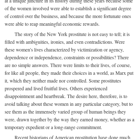
at a unique juncture in its history during these years because some
of the women involved were able to establish a significant degree
of control over the business, and because the more fortunate ones
were able to reap meaningful economic rewards.
The story of the New York prostitute is not easy to tell; it is
filled with ambiguities, ironies, and even contradictions. Were
these women's lives characterized by victimization or agency,
dependence or independence, constraints or possibilities? There
are no simple answers. There were limits to their lives, of course,
for like all people, they made their choices in a world, as Marx put
it, which they neither made nor controlled. Some prostitutes
prospered and lived fruitful lives. Others experienced
disappointment and heartbreak. The desire here, therefore, is to
avoid talking about these women in any particular category, but to
see them as the immensely varied group of human beings they
were, drawn together by the way they earned money, whether as a
temporary expedient or a long-range commitment.
Recent historians of American prostitution have done much