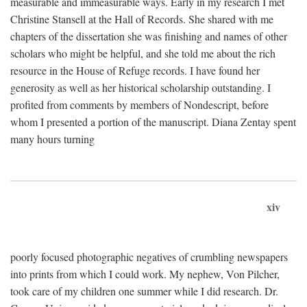
measurable and immeasurable ways. Early in my research I met
Christine Stansell at the Hall of Records. She shared with me
chapters of the dissertation she was finishing and names of other
scholars who might be helpful, and she told me about the rich
resource in the House of Refuge records. I have found her
generosity as well as her historical scholarship outstanding. I
profited from comments by members of Nondescript, before
whom I presented a portion of the manuscript. Diana Zentay spent
many hours turning
xiv
poorly focused photographic negatives of crumbling newspapers
into prints from which I could work. My nephew, Von Pilcher,
took care of my children one summer while I did research. Dr.