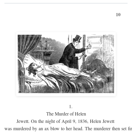
10
1.
The Murder of Helen
Jewett. On the night of April 9, 1836, Helen Jewett
was murdered by an ax blow to her head. The murderer then set fi