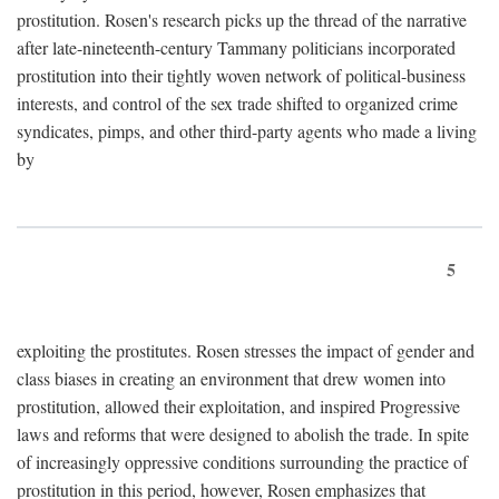
prostitution. Rosen's research picks up the thread of the narrative
after late-nineteenth-century Tammany politicians incorporated
prostitution into their tightly woven network of political-business
interests, and control of the sex trade shifted to organized crime
syndicates, pimps, and other third-party agents who made a living
by
5
exploiting the prostitutes. Rosen stresses the impact of gender and
class biases in creating an environment that drew women into
prostitution, allowed their exploitation, and inspired Progressive
laws and reforms that were designed to abolish the trade. In spite
of increasingly oppressive conditions surrounding the practice of
prostitution in this period, however, Rosen emphasizes that