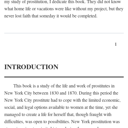
my study of prostitution, I dedicate this book. They did not know
what home life or vacations were like without my project, but they
never lost faith that someday it would be completed.
1
INTRODUCTION
This book is a study of the life and work of prostitutes in
New York City between 1830 and 1870. During this period the
New York City prostitute had to cope with the limited economic,
social, and legal options available to women at the time, yet she
managed to create a life for herself that, though fraught with
difficulties, was open to possibilities. New York prostitution was