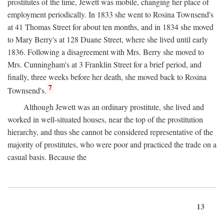
prostitutes of the time, Jewett was mobile, changing her place of
employment periodically. In 1833 she went to Rosina Townsend's
at 41 Thomas Street for about ten months, and in 1834 she moved
to Mary Berry's at 128 Duane Street, where she lived until early
1836. Following a disagreement with Mrs. Berry she moved to
Mrs. Cunningham's at 3 Franklin Street for a brief period, and
finally, three weeks before her death, she moved back to Rosina
7
Townsend's.
Although Jewett was an ordinary prostitute, she lived and
worked in well-situated houses, near the top of the prostitution
hierarchy, and thus she cannot be considered representative of the
majority of prostitutes, who were poor and practiced the trade on a
casual basis. Because the
13