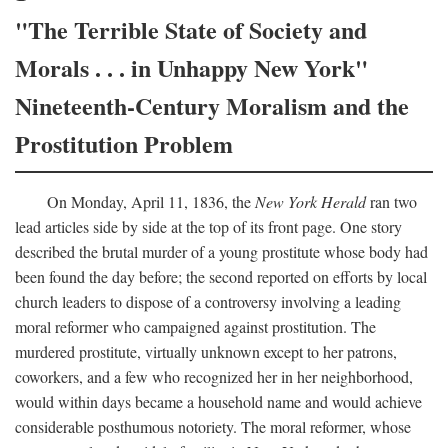
"The Terrible State of Society and
Morals . . . in Unhappy New York"
Nineteenth-Century Moralism and the
Prostitution Problem
On Monday, April 11, 1836, the
New York Herald
ran two
lead articles side by side at the top of its front page. One story
described the brutal murder of a young prostitute whose body had
been found the day before; the second reported on efforts by local
church leaders to dispose of a controversy involving a leading
moral reformer who campaigned against prostitution. The
murdered prostitute, virtually unknown except to her patrons,
coworkers, and a few who recognized her in her neighborhood,
would within days became a household name and would achieve
considerable posthumous notoriety. The moral reformer, whose