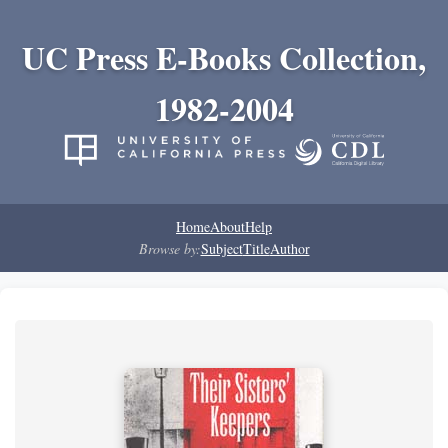
UC Press E-Books Collection,
1982-2004
Home
About
Help
Browse by:
Subject
Title
Author