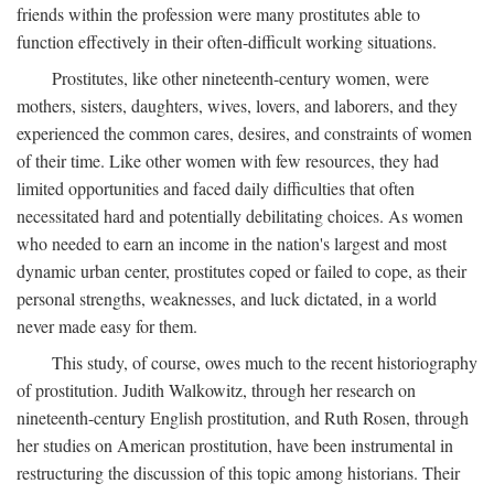
friends within the profession were many prostitutes able to
function effectively in their often-difficult working situations.
Prostitutes, like other nineteenth-century women, were
mothers, sisters, daughters, wives, lovers, and laborers, and they
experienced the common cares, desires, and constraints of women
of their time. Like other women with few resources, they had
limited opportunities and faced daily difficulties that often
necessitated hard and potentially debilitating choices. As women
who needed to earn an income in the nation's largest and most
dynamic urban center, prostitutes coped or failed to cope, as their
personal strengths, weaknesses, and luck dictated, in a world
never made easy for them.
This study, of course, owes much to the recent historiography
of prostitution. Judith Walkowitz, through her research on
nineteenth-century English prostitution, and Ruth Rosen, through
her studies on American prostitution, have been instrumental in
restructuring the discussion of this topic among historians. Their