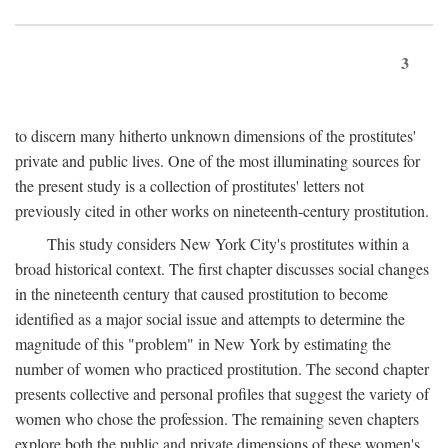
3
to discern many hitherto unknown dimensions of the prostitutes'
private and public lives. One of the most illuminating sources for
the present study is a collection of prostitutes' letters not
previously cited in other works on nineteenth-century prostitution.
This study considers New York City's prostitutes within a
broad historical context. The first chapter discusses social changes
in the nineteenth century that caused prostitution to become
identified as a major social issue and attempts to determine the
magnitude of this "problem" in New York by estimating the
number of women who practiced prostitution. The second chapter
presents collective and personal profiles that suggest the variety of
women who chose the profession. The remaining seven chapters
explore both the public and private dimensions of these women's