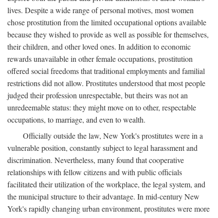
lives. Despite a wide range of personal motives, most women
chose prostitution from the limited occupational options available
because they wished to provide as well as possible for themselves,
their children, and other loved ones. In addition to economic
rewards unavailable in other female occupations, prostitution
offered social freedoms that traditional employments and familial
restrictions did not allow. Prostitutes understood that most people
judged their profession unrespectable, but theirs was not an
unredeemable status: they might move on to other, respectable
occupations, to marriage, and even to wealth.
Officially outside the law, New York's prostitutes were in a
vulnerable position, constantly subject to legal harassment and
discrimination. Nevertheless, many found that cooperative
relationships with fellow citizens and with public officials
facilitated their utilization of the workplace, the legal system, and
the municipal structure to their advantage. In mid-century New
York's rapidly changing urban environment, prostitutes were more