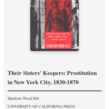
Their Sisters' Keepers: Prostitution
in New York City, 1830-1870
Marilynn Wood Hill
UNIVERSITY OF CALIFORNIA PRESS