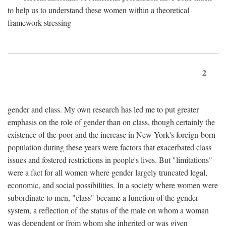
to help us to understand these women within a theoretical
framework stressing
2
gender and class. My own research has led me to put greater
emphasis on the role of gender than on class, though certainly the
existence of the poor and the increase in New York's foreign-born
population during these years were factors that exacerbated class
issues and fostered restrictions in people's lives. But "limitations"
were a fact for all women where gender largely truncated legal,
economic, and social possibilities. In a society where women were
subordinate to men, "class" became a function of the gender
system, a reflection of the status of the male on whom a woman
was dependent or from whom she inherited or was given