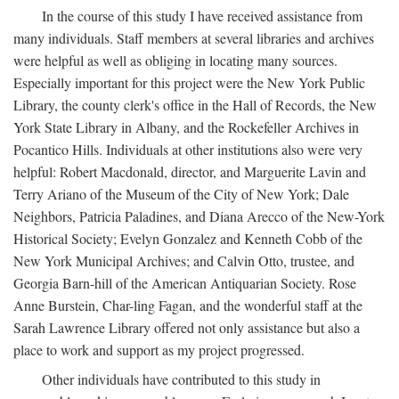
In the course of this study I have received assistance from
many individuals. Staff members at several libraries and archives
were helpful as well as obliging in locating many sources.
Especially important for this project were the New York Public
Library, the county clerk's office in the Hall of Records, the New
York State Library in Albany, and the Rockefeller Archives in
Pocantico Hills. Individuals at other institutions also were very
helpful: Robert Macdonald, director, and Marguerite Lavin and
Terry Ariano of the Museum of the City of New York; Dale
Neighbors, Patricia Paladines, and Diana Arecco of the New-York
Historical Society; Evelyn Gonzalez and Kenneth Cobb of the
New York Municipal Archives; and Calvin Otto, trustee, and
Georgia Barn-hill of the American Antiquarian Society. Rose
Anne Burstein, Char-ling Fagan, and the wonderful staff at the
Sarah Lawrence Library offered not only assistance but also a
place to work and support as my project progressed.
Other individuals have contributed to this study in