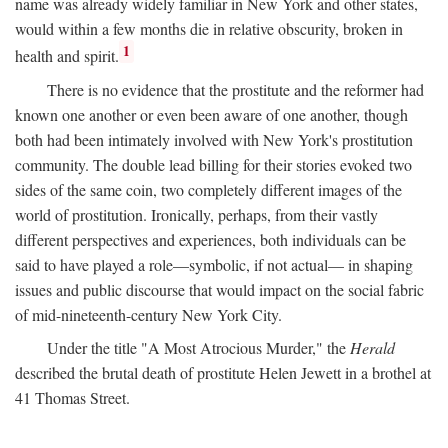
name was already widely familiar in New York and other states,
would within a few months die in relative obscurity, broken in
1
health and spirit.
There is no evidence that the prostitute and the reformer had
known one another or even been aware of one another, though
both had been intimately involved with New York's prostitution
community. The double lead billing for their stories evoked two
sides of the same coin, two completely different images of the
world of prostitution. Ironically, perhaps, from their vastly
different perspectives and experiences, both individuals can be
said to have played a role—symbolic, if not actual— in shaping
issues and public discourse that would impact on the social fabric
of mid-nineteenth-century New York City.
Under the title "A Most Atrocious Murder," the
Herald
described the brutal death of prostitute Helen Jewett in a brothel at
41 Thomas Street.