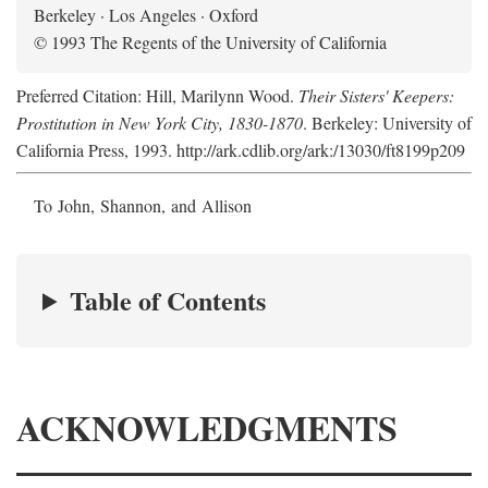
Berkeley · Los Angeles · Oxford
© 1993 The Regents of the University of California
Preferred Citation: Hill, Marilynn Wood.
Their Sisters' Keepers:
Prostitution in New York City, 1830-1870
. Berkeley: University of
California Press, 1993. http://ark.cdlib.org/ark:/13030/ft8199p209
To John, Shannon, and Allison
Table of Contents
ACKNOWLEDGMENTS