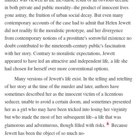
in both private and public morality--the product of innocent lives
gone astray, the fruition of urban social decay. But even many
contemporary accounts of the case had to admit that Helen Jewett
did not readily fit the moralistic prototype, and her divergence
from contemporary notions of a prostitute's sorrowful existence no
doubt contributed to the nineteenth-century public's fascination
with her story. Contrary to moralistic expectations, Jewett
appeared to have led an attractive and independent life, a life she
had chosen for herself over more conventional options.
Many versions of Jewett's life exist. In the telling and retelling
of her story at the time of the murder and later, authors have
sometimes described her as the innocent victim of a licentious
seducer, unable to avoid a certain doom, and sometimes presented
her as a girl who may have been tricked into losing her virginity
but who made the most of her subsequent life--a life that was
6
glamorous and adventurous, though filled with risks.
Because
Jewett has been the object of so much no-