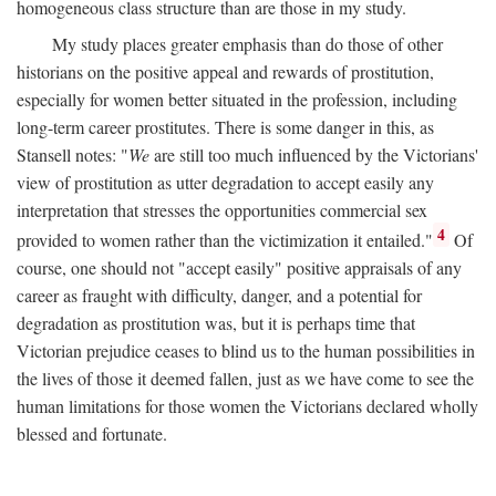
homogeneous class structure than are those in my study.
My study places greater emphasis than do those of other
historians on the positive appeal and rewards of prostitution,
especially for women better situated in the profession, including
long-term career prostitutes. There is some danger in this, as
Stansell notes: "
We
are still too much influenced by the Victorians'
view of prostitution as utter degradation to accept easily any
interpretation that stresses the opportunities commercial sex
4
provided to women rather than the victimization it entailed."
Of
course, one should not "accept easily" positive appraisals of any
career as fraught with difficulty, danger, and a potential for
degradation as prostitution was, but it is perhaps time that
Victorian prejudice ceases to blind us to the human possibilities in
the lives of those it deemed fallen, just as we have come to see the
human limitations for those women the Victorians declared wholly
blessed and fortunate.