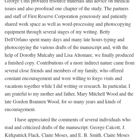
George Unis provided resource materials and advice on medical
issues and also proofread one chapter of the study. The partners
and staff of First Reserve Corporation generously and patiently
shared work space as well as word-processing and photocopying
equipment through several stages of my writing. Betty
Dell'Orfano spent many days and many late hours typing and
photocopying the various drafts of the manuscript and, with the
help of Dorothy Mulcahy and Lisa Altomare, we finally produced
a finished copy. Contributions of a more indirect nature came from
several close friends and members of my family, who offered
constant encouragement and were willing to forgo visits and
vacations together while I did writing or research. In particular, I
am grateful to my mother and father, Mary Mitchell Wood and the
late Gordon Brannen Wood, for so many years and kinds of
encouragement.
I have appreciated the comments of several individuals who
read and criticized drafts of the manuscript: George Calcott, J.
Kirkpatrick Flack, Claire Moses, and E. B. Smith. Claire Moses