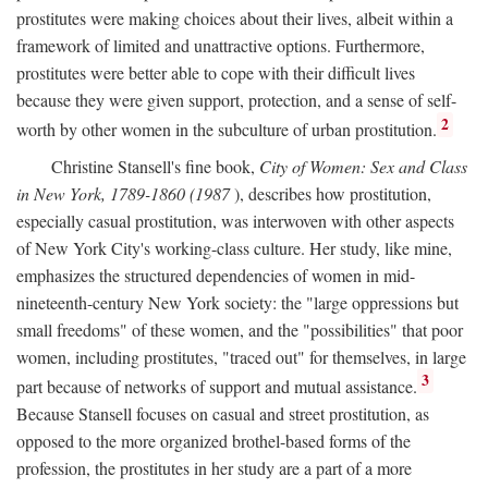
prostitutes were making choices about their lives, albeit within a
framework of limited and unattractive options. Furthermore,
prostitutes were better able to cope with their difficult lives
because they were given support, protection, and a sense of self-
2
worth by other women in the subculture of urban prostitution.
Christine Stansell's fine book,
City of Women: Sex and Class
in New York, 1789-1860 (1987
), describes how prostitution,
especially casual prostitution, was interwoven with other aspects
of New York City's working-class culture. Her study, like mine,
emphasizes the structured dependencies of women in mid-
nineteenth-century New York society: the "large oppressions but
small freedoms" of these women, and the "possibilities" that poor
women, including prostitutes, "traced out" for themselves, in large
3
part because of networks of support and mutual assistance.
Because Stansell focuses on casual and street prostitution, as
opposed to the more organized brothel-based forms of the
profession, the prostitutes in her study are a part of a more