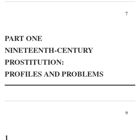
7
PART ONE
NINETEENTH-CENTURY
PROSTITUTION:
PROFILES AND PROBLEMS
9
1