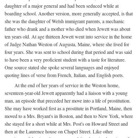
daughter of a major general and had been seduced while at
boarding school. Another version, more generally accepted, is that
she was the daughter of Welsh immigrant parents, a mechanic
father who drank and a mother who died when Jewett was about
ten years old. At age thirteen Jewett went into service in the home
of Judge Nathan Weston of Augusta, Maine, where she lived for
four years. She was sent to school during that period and was said
to have been a very proficient student with a taste for literature.
One source stated she spoke several languages and enjoyed
quoting lines of verse from French, Italian, and English poets.
At the end of her years of service in the Weston home,
seventeen-year-old Jewett apparently had a liaison with a young
man, an episode that preceded her move into a life of prostitution.
She may have worked first as a prostitute in Portland, Maine, then
moved to a Mrs. Bryant's in Boston, and then to New York, where
she stayed for a short while at Mrs. Post's on Howard Street and
then at the Laurence house on Chapel Street. Like other