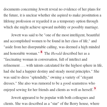
documents concerning Jewett reveal no evidence of her plans for
the future, it is unclear whether she aspired to make prostitution a
lifelong profession or regarded it as a temporary option through
which she might achieve upward mobility or possibly marriage.
Jewett was said to be "one of the most intelligent, beautiful
and accomplished women to be found in her class of life," and
"aside from her disreputable calling, was deemed a high minded
8
and honorable woman."
The
Herald
described her as a
"fascinating woman in conversation, full of intellect and
refinement . . . with talents calculated for the highest sphere in life,
had she had a happier destiny and steady moral principles." She
was said to dress "splendidly," owning a variety of "elegant
dresses." She also was rumored to be a good seamstress who
9
enjoyed sewing for her friends and clients as well as herself.
Jewett appeared to be popular with both colleagues and
clients. She was described as a "star" of the Berry house, where