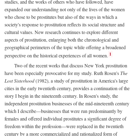
studies, and the works of others who have followed, have
expanded our understanding not only of the lives of the women
who chose to be prostitutes but also of the ways in which a
society's response to prostitution reflects its social structure and
cultural values. New research continues to explore different
aspects of prostitution, enlarging both the chronological and
geographical perimeters of the topic while offering a broadened
1
perspective on the historical experiences of all women.
Two of the recent works that discuss New York prostitution
have been especially provocative for my study. Ruth Rosen's
The
Lost Sisterhood
(1982), a study of prostitution in America's large
cities in the early twentieth century, provides a continuation of the
story I begin in the nineteenth century. In Rosen's study, the
independent prostitution businesses of the mid-nineteenth century
which I describe—businesses that were run predominantly by
females and offered individual prostitutes a significant degree of
freedom within the profession—were replaced in the twentieth
century by a more commercialized and rationalized form of