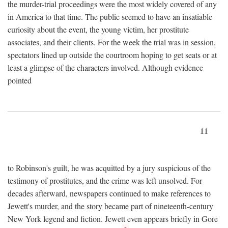
the murder-trial proceedings were the most widely covered of any
in America to that time. The public seemed to have an insatiable
curiosity about the event, the young victim, her prostitute
associates, and their clients. For the week the trial was in session,
spectators lined up outside the courtroom hoping to get seats or at
least a glimpse of the characters involved. Although evidence
pointed
11
to Robinson's guilt, he was acquitted by a jury suspicious of the
testimony of prostitutes, and the crime was left unsolved. For
decades afterward, newspapers continued to make references to
Jewett's murder, and the story became part of nineteenth-century
New York legend and fiction. Jewett even appears briefly in Gore