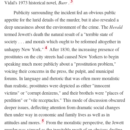
3
Vidal's 1973 historical novel,
Burr
.
Publicity surrounding the incident fed an obvious public
appetite for the lurid details of the murder, but it also revealed a
deep uneasiness about the environment of the crime. The
Herald
termed Jewett's death the natural result of a "terrible state of
society . . . and morals which ought to be reformed altogether in
4
unhappy New York."
After 1830, the increasing presence of
prostitutes on the city streets had caused New Yorkers to begin
speaking much more publicly about a "prostitution problem,"
voicing their concerns in the press, the pulpit, and municipal
forums. In language and rhetoric that was often more moralistic
than realistic, prostitutes were depicted as either "innocent
victims" or "corrupt denizens," and their brothels were "places of
perdition" or "vile receptacles." This mode of discussion obscured
deeper issues, deflecting attention from dramatic social changes
then under way in economic and family lives as well as in
5
attitudes and mores.
From the moralistic perspective, the Jewett
murder was viewed as the inevitable result of an obvious decline