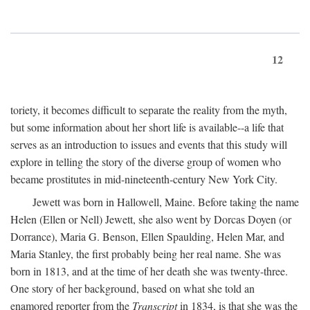
12
toriety, it becomes difficult to separate the reality from the myth,
but some information about her short life is available--a life that
serves as an introduction to issues and events that this study will
explore in telling the story of the diverse group of women who
became prostitutes in mid-nineteenth-century New York City.
Jewett was born in Hallowell, Maine. Before taking the name
Helen (Ellen or Nell) Jewett, she also went by Dorcas Doyen (or
Dorrance), Maria G. Benson, Ellen Spaulding, Helen Mar, and
Maria Stanley, the first probably being her real name. She was
born in 1813, and at the time of her death she was twenty-three.
One story of her background, based on what she told an
enamored reporter from the
Transcript
in 1834, is that she was the