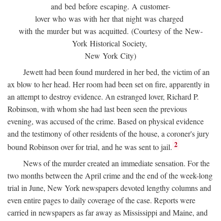
and bed before escaping. A customer-
lover who was with her that night was charged
with the murder but was acquitted. (Courtesy of the New-
York Historical Society,
New York City)
Jewett had been found murdered in her bed, the victim of an
ax blow to her head. Her room had been set on fire, apparently in
an attempt to destroy evidence. An estranged lover, Richard P.
Robinson, with whom she had last been seen the previous
evening, was accused of the crime. Based on physical evidence
and the testimony of other residents of the house, a coroner's jury
2
bound Robinson over for trial, and he was sent to jail.
News of the murder created an immediate sensation. For the
two months between the April crime and the end of the week-long
trial in June, New York newspapers devoted lengthy columns and
even entire pages to daily coverage of the case. Reports were
carried in newspapers as far away as Mississippi and Maine, and