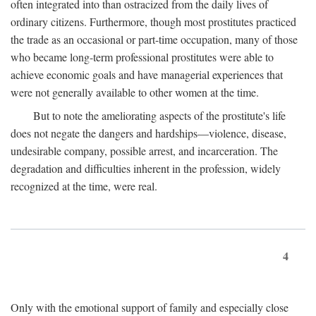
often integrated into than ostracized from the daily lives of
ordinary citizens. Furthermore, though most prostitutes practiced
the trade as an occasional or part-time occupation, many of those
who became long-term professional prostitutes were able to
achieve economic goals and have managerial experiences that
were not generally available to other women at the time.
But to note the ameliorating aspects of the prostitute's life
does not negate the dangers and hardships—violence, disease,
undesirable company, possible arrest, and incarceration. The
degradation and difficulties inherent in the profession, widely
recognized at the time, were real.
4
Only with the emotional support of family and especially close