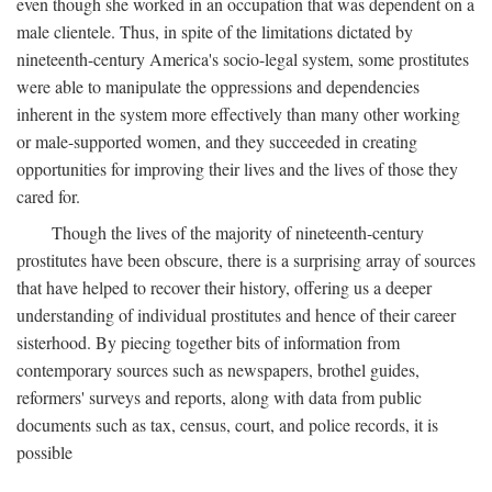
even though she worked in an occupation that was dependent on a
male clientele. Thus, in spite of the limitations dictated by
nineteenth-century America's socio-legal system, some prostitutes
were able to manipulate the oppressions and dependencies
inherent in the system more effectively than many other working
or male-supported women, and they succeeded in creating
opportunities for improving their lives and the lives of those they
cared for.
Though the lives of the majority of nineteenth-century
prostitutes have been obscure, there is a surprising array of sources
that have helped to recover their history, offering us a deeper
understanding of individual prostitutes and hence of their career
sisterhood. By piecing together bits of information from
contemporary sources such as newspapers, brothel guides,
reformers' surveys and reports, along with data from public
documents such as tax, census, court, and police records, it is
possible