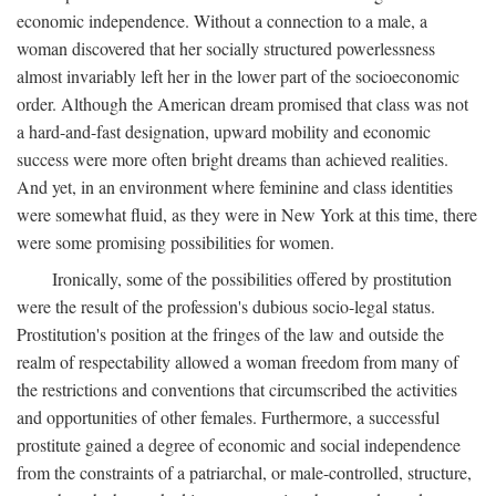
economic independence. Without a connection to a male, a
woman discovered that her socially structured powerlessness
almost invariably left her in the lower part of the socioeconomic
order. Although the American dream promised that class was not
a hard-and-fast designation, upward mobility and economic
success were more often bright dreams than achieved realities.
And yet, in an environment where feminine and class identities
were somewhat fluid, as they were in New York at this time, there
were some promising possibilities for women.
Ironically, some of the possibilities offered by prostitution
were the result of the profession's dubious socio-legal status.
Prostitution's position at the fringes of the law and outside the
realm of respectability allowed a woman freedom from many of
the restrictions and conventions that circumscribed the activities
and opportunities of other females. Furthermore, a successful
prostitute gained a degree of economic and social independence
from the constraints of a patriarchal, or male-controlled, structure,