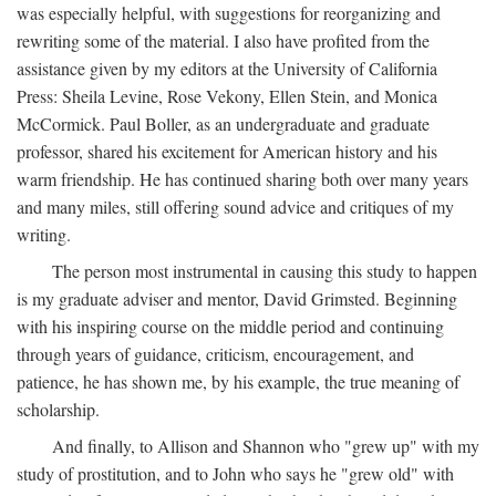
was especially helpful, with suggestions for reorganizing and
rewriting some of the material. I also have profited from the
assistance given by my editors at the University of California
Press: Sheila Levine, Rose Vekony, Ellen Stein, and Monica
McCormick. Paul Boller, as an undergraduate and graduate
professor, shared his excitement for American history and his
warm friendship. He has continued sharing both over many years
and many miles, still offering sound advice and critiques of my
writing.
The person most instrumental in causing this study to happen
is my graduate adviser and mentor, David Grimsted. Beginning
with his inspiring course on the middle period and continuing
through years of guidance, criticism, encouragement, and
patience, he has shown me, by his example, the true meaning of
scholarship.
And finally, to Allison and Shannon who "grew up" with my
study of prostitution, and to John who says he "grew old" with