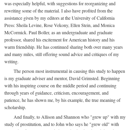
was especially helpful, with suggestions for reorganizing and
rewriting some of the material. I also have profited from the
assistance given by my editors at the University of California
Press: Sheila Levine, Rose Vekony, Ellen Stein, and Monica
McCormick. Paul Boller, as an undergraduate and graduate
professor, shared his excitement for American history and his
warm friendship. He has continued sharing both over many years
and many miles, still offering sound advice and critiques of my
writing.
The person most instrumental in causing this study to happen
is my graduate adviser and mentor, David Grimsted. Beginning
with his inspiring course on the middle period and continuing
through years of guidance, criticism, encouragement, and
patience, he has shown me, by his example, the true meaning of
scholarship.
And finally, to Allison and Shannon who "grew up" with my
study of prostitution, and to John who says he "grew old" with