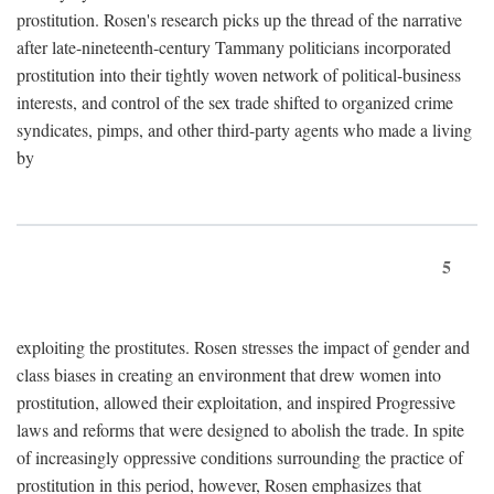
prostitution. Rosen's research picks up the thread of the narrative
after late-nineteenth-century Tammany politicians incorporated
prostitution into their tightly woven network of political-business
interests, and control of the sex trade shifted to organized crime
syndicates, pimps, and other third-party agents who made a living
by
5
exploiting the prostitutes. Rosen stresses the impact of gender and
class biases in creating an environment that drew women into
prostitution, allowed their exploitation, and inspired Progressive
laws and reforms that were designed to abolish the trade. In spite
of increasingly oppressive conditions surrounding the practice of
prostitution in this period, however, Rosen emphasizes that