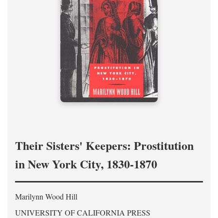
Their Sisters' Keepers: Prostitution
in New York City, 1830-1870
Marilynn Wood Hill
UNIVERSITY OF CALIFORNIA PRESS