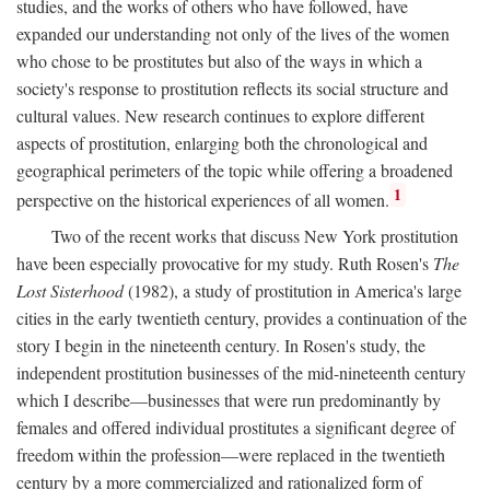
studies, and the works of others who have followed, have
expanded our understanding not only of the lives of the women
who chose to be prostitutes but also of the ways in which a
society's response to prostitution reflects its social structure and
cultural values. New research continues to explore different
aspects of prostitution, enlarging both the chronological and
geographical perimeters of the topic while offering a broadened
1
perspective on the historical experiences of all women.
Two of the recent works that discuss New York prostitution
have been especially provocative for my study. Ruth Rosen's
The
Lost Sisterhood
(1982), a study of prostitution in America's large
cities in the early twentieth century, provides a continuation of the
story I begin in the nineteenth century. In Rosen's study, the
independent prostitution businesses of the mid-nineteenth century
which I describe—businesses that were run predominantly by
females and offered individual prostitutes a significant degree of
freedom within the profession—were replaced in the twentieth
century by a more commercialized and rationalized form of