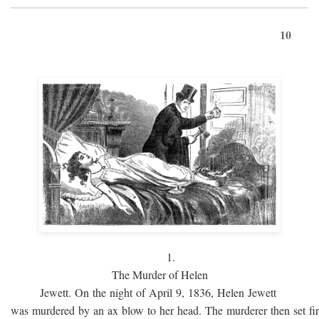
10
1.
The Murder of Helen
Jewett. On the night of April 9, 1836, Helen Jewett
was murdered by an ax blow to her head. The murderer then set fi