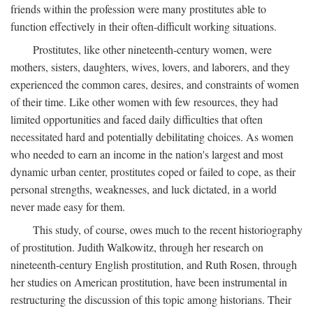
friends within the profession were many prostitutes able to
function effectively in their often-difficult working situations.
Prostitutes, like other nineteenth-century women, were
mothers, sisters, daughters, wives, lovers, and laborers, and they
experienced the common cares, desires, and constraints of women
of their time. Like other women with few resources, they had
limited opportunities and faced daily difficulties that often
necessitated hard and potentially debilitating choices. As women
who needed to earn an income in the nation's largest and most
dynamic urban center, prostitutes coped or failed to cope, as their
personal strengths, weaknesses, and luck dictated, in a world
never made easy for them.
This study, of course, owes much to the recent historiography
of prostitution. Judith Walkowitz, through her research on
nineteenth-century English prostitution, and Ruth Rosen, through
her studies on American prostitution, have been instrumental in
restructuring the discussion of this topic among historians. Their