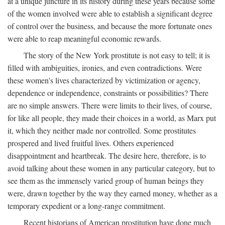
at a unique juncture in its history during these years because some
of the women involved were able to establish a significant degree
of control over the business, and because the more fortunate ones
were able to reap meaningful economic rewards.
The story of the New York prostitute is not easy to tell; it is
filled with ambiguities, ironies, and even contradictions. Were
these women's lives characterized by victimization or agency,
dependence or independence, constraints or possibilities? There
are no simple answers. There were limits to their lives, of course,
for like all people, they made their choices in a world, as Marx put
it, which they neither made nor controlled. Some prostitutes
prospered and lived fruitful lives. Others experienced
disappointment and heartbreak. The desire here, therefore, is to
avoid talking about these women in any particular category, but to
see them as the immensely varied group of human beings they
were, drawn together by the way they earned money, whether as a
temporary expedient or a long-range commitment.
Recent historians of American prostitution have done much