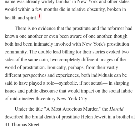
name was already widely familiar in New York and other states,
would within a few months die in relative obscurity, broken in
1
health and spirit.
There is no evidence that the prostitute and the reformer had
known one another or even been aware of one another, though
both had been intimately involved with New York's prostitution
community. The double lead billing for their stories evoked two
sides of the same coin, two completely different images of the
world of prostitution. Ironically, perhaps, from their vastly
different perspectives and experiences, both individuals can be
said to have played a role—symbolic, if not actual— in shaping
issues and public discourse that would impact on the social fabric
of mid-nineteenth-century New York City.
Under the title "A Most Atrocious Murder," the
Herald
described the brutal death of prostitute Helen Jewett in a brothel at
41 Thomas Street.