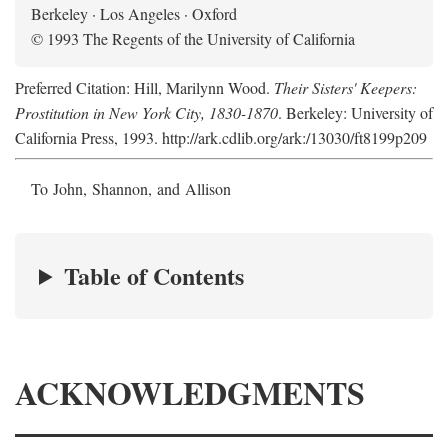
Berkeley · Los Angeles · Oxford
© 1993 The Regents of the University of California
Preferred Citation: Hill, Marilynn Wood.
Their Sisters' Keepers:
Prostitution in New York City, 1830-1870
. Berkeley: University of
California Press, 1993. http://ark.cdlib.org/ark:/13030/ft8199p209
To John, Shannon, and Allison
Table of Contents
ACKNOWLEDGMENTS