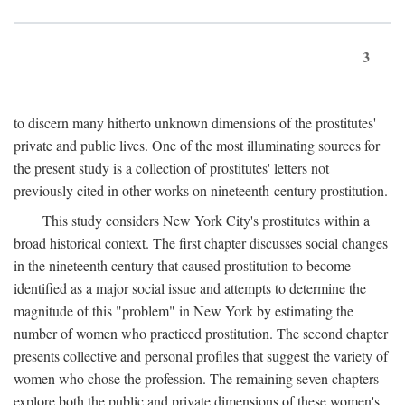
3
to discern many hitherto unknown dimensions of the prostitutes'
private and public lives. One of the most illuminating sources for
the present study is a collection of prostitutes' letters not
previously cited in other works on nineteenth-century prostitution.
This study considers New York City's prostitutes within a
broad historical context. The first chapter discusses social changes
in the nineteenth century that caused prostitution to become
identified as a major social issue and attempts to determine the
magnitude of this "problem" in New York by estimating the
number of women who practiced prostitution. The second chapter
presents collective and personal profiles that suggest the variety of
women who chose the profession. The remaining seven chapters
explore both the public and private dimensions of these women's