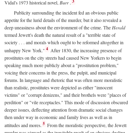
3
Vidal's 1973 historical novel,
Burr
.
Publicity surrounding the incident fed an obvious public
appetite for the lurid details of the murder, but it also revealed a
deep uneasiness about the environment of the crime. The
Herald
termed Jewett's death the natural result of a "terrible state of
society . . . and morals which ought to be reformed altogether in
4
unhappy New York."
After 1830, the increasing presence of
prostitutes on the city streets had caused New Yorkers to begin
speaking much more publicly about a "prostitution problem,"
voicing their concerns in the press, the pulpit, and municipal
forums. In language and rhetoric that was often more moralistic
than realistic, prostitutes were depicted as either "innocent
victims" or "corrupt denizens," and their brothels were "places of
perdition" or "vile receptacles." This mode of discussion obscured
deeper issues, deflecting attention from dramatic social changes
then under way in economic and family lives as well as in
5
attitudes and mores.
From the moralistic perspective, the Jewett
murder was viewed as the inevitable result of an obvious decline