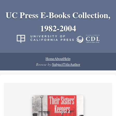
UC Press E-Books Collection,
1982-2004
Home
About
Help
Browse by:
Subject
Title
Author