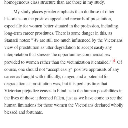
homogeneous class structure than are those in my study.
My study places greater emphasis than do those of other
historians on the positive appeal and rewards of prostitution,
especially for women better situated in the profession, including
long-term career prostitutes. There is some danger in this, as
Stansell notes: "
We
are still too much influenced by the Victorians'
view of prostitution as utter degradation to accept easily any
interpretation that stresses the opportunities commercial sex
4
provided to women rather than the victimization it entailed."
Of
course, one should not "accept easily" positive appraisals of any
career as fraught with difficulty, danger, and a potential for
degradation as prostitution was, but it is perhaps time that
Victorian prejudice ceases to blind us to the human possibilities in
the lives of those it deemed fallen, just as we have come to see the
human limitations for those women the Victorians declared wholly
blessed and fortunate.