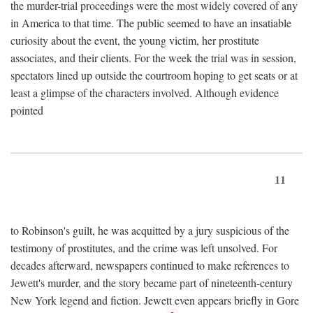
the murder-trial proceedings were the most widely covered of any
in America to that time. The public seemed to have an insatiable
curiosity about the event, the young victim, her prostitute
associates, and their clients. For the week the trial was in session,
spectators lined up outside the courtroom hoping to get seats or at
least a glimpse of the characters involved. Although evidence
pointed
11
to Robinson's guilt, he was acquitted by a jury suspicious of the
testimony of prostitutes, and the crime was left unsolved. For
decades afterward, newspapers continued to make references to
Jewett's murder, and the story became part of nineteenth-century
New York legend and fiction. Jewett even appears briefly in Gore