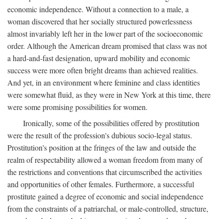
economic independence. Without a connection to a male, a
woman discovered that her socially structured powerlessness
almost invariably left her in the lower part of the socioeconomic
order. Although the American dream promised that class was not
a hard-and-fast designation, upward mobility and economic
success were more often bright dreams than achieved realities.
And yet, in an environment where feminine and class identities
were somewhat fluid, as they were in New York at this time, there
were some promising possibilities for women.
Ironically, some of the possibilities offered by prostitution
were the result of the profession's dubious socio-legal status.
Prostitution's position at the fringes of the law and outside the
realm of respectability allowed a woman freedom from many of
the restrictions and conventions that circumscribed the activities
and opportunities of other females. Furthermore, a successful
prostitute gained a degree of economic and social independence
from the constraints of a patriarchal, or male-controlled, structure,