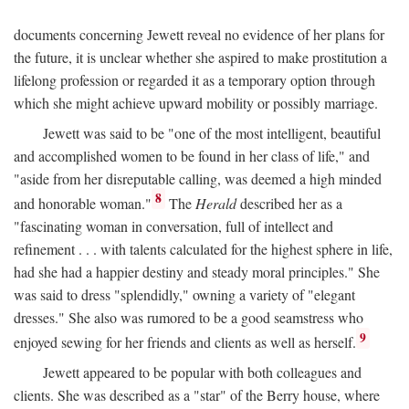
documents concerning Jewett reveal no evidence of her plans for
the future, it is unclear whether she aspired to make prostitution a
lifelong profession or regarded it as a temporary option through
which she might achieve upward mobility or possibly marriage.
Jewett was said to be "one of the most intelligent, beautiful
and accomplished women to be found in her class of life," and
"aside from her disreputable calling, was deemed a high minded
8
and honorable woman."
The
Herald
described her as a
"fascinating woman in conversation, full of intellect and
refinement . . . with talents calculated for the highest sphere in life,
had she had a happier destiny and steady moral principles." She
was said to dress "splendidly," owning a variety of "elegant
dresses." She also was rumored to be a good seamstress who
9
enjoyed sewing for her friends and clients as well as herself.
Jewett appeared to be popular with both colleagues and
clients. She was described as a "star" of the Berry house, where