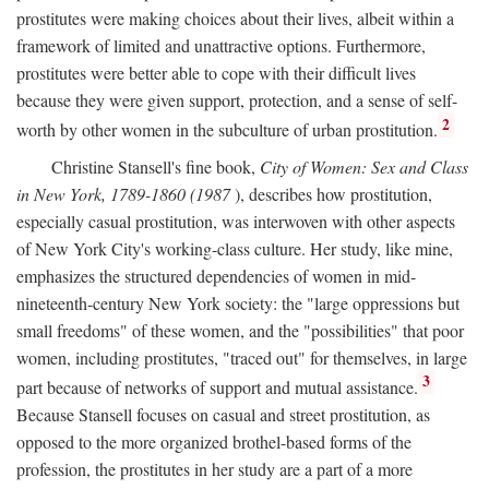
prostitutes were making choices about their lives, albeit within a
framework of limited and unattractive options. Furthermore,
prostitutes were better able to cope with their difficult lives
because they were given support, protection, and a sense of self-
2
worth by other women in the subculture of urban prostitution.
Christine Stansell's fine book,
City of Women: Sex and Class
in New York, 1789-1860 (1987
), describes how prostitution,
especially casual prostitution, was interwoven with other aspects
of New York City's working-class culture. Her study, like mine,
emphasizes the structured dependencies of women in mid-
nineteenth-century New York society: the "large oppressions but
small freedoms" of these women, and the "possibilities" that poor
women, including prostitutes, "traced out" for themselves, in large
3
part because of networks of support and mutual assistance.
Because Stansell focuses on casual and street prostitution, as
opposed to the more organized brothel-based forms of the
profession, the prostitutes in her study are a part of a more