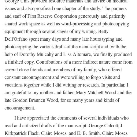
George Unis provided resource materials and advice on medical
issues and also proofread one chapter of the study. The partners
and staff of First Reserve Corporation generously and patiently
shared work space as well as word-processing and photocopying
equipment through several stages of my writing. Betty
Dell'Orfano spent many days and many late hours typing and
photocopying the various drafts of the manuscript and, with the
help of Dorothy Mulcahy and Lisa Altomare, we finally produced
a finished copy. Contributions of a more indirect nature came from
several close friends and members of my family, who offered
constant encouragement and were willing to forgo visits and
vacations together while I did writing or research. In particular, I
am grateful to my mother and father, Mary Mitchell Wood and the
late Gordon Brannen Wood, for so many years and kinds of
encouragement.
I have appreciated the comments of several individuals who
read and criticized drafts of the manuscript: George Calcott, J.
Kirkpatrick Flack, Claire Moses, and E. B. Smith. Claire Moses