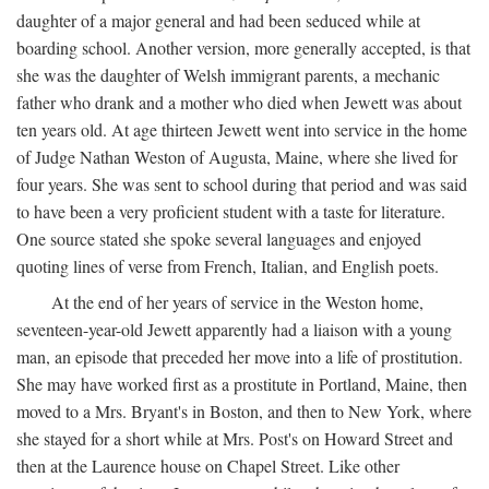
daughter of a major general and had been seduced while at
boarding school. Another version, more generally accepted, is that
she was the daughter of Welsh immigrant parents, a mechanic
father who drank and a mother who died when Jewett was about
ten years old. At age thirteen Jewett went into service in the home
of Judge Nathan Weston of Augusta, Maine, where she lived for
four years. She was sent to school during that period and was said
to have been a very proficient student with a taste for literature.
One source stated she spoke several languages and enjoyed
quoting lines of verse from French, Italian, and English poets.
At the end of her years of service in the Weston home,
seventeen-year-old Jewett apparently had a liaison with a young
man, an episode that preceded her move into a life of prostitution.
She may have worked first as a prostitute in Portland, Maine, then
moved to a Mrs. Bryant's in Boston, and then to New York, where
she stayed for a short while at Mrs. Post's on Howard Street and
then at the Laurence house on Chapel Street. Like other