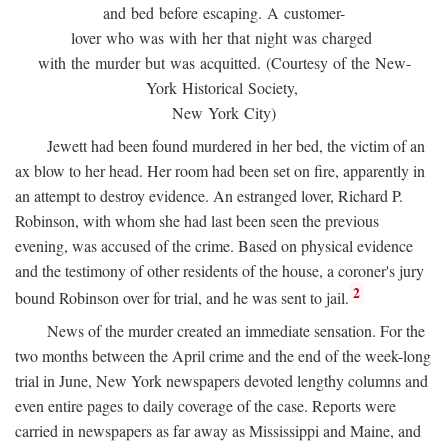
and bed before escaping. A customer-
lover who was with her that night was charged
with the murder but was acquitted. (Courtesy of the New-
York Historical Society,
New York City)
Jewett had been found murdered in her bed, the victim of an
ax blow to her head. Her room had been set on fire, apparently in
an attempt to destroy evidence. An estranged lover, Richard P.
Robinson, with whom she had last been seen the previous
evening, was accused of the crime. Based on physical evidence
and the testimony of other residents of the house, a coroner's jury
2
bound Robinson over for trial, and he was sent to jail.
News of the murder created an immediate sensation. For the
two months between the April crime and the end of the week-long
trial in June, New York newspapers devoted lengthy columns and
even entire pages to daily coverage of the case. Reports were
carried in newspapers as far away as Mississippi and Maine, and