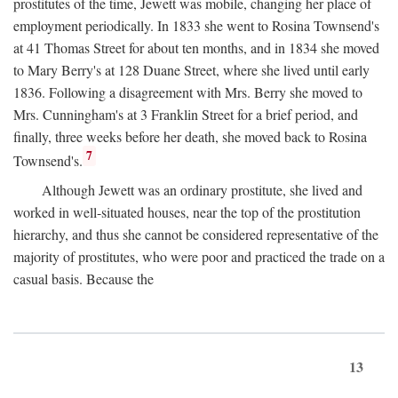
prostitutes of the time, Jewett was mobile, changing her place of
employment periodically. In 1833 she went to Rosina Townsend's
at 41 Thomas Street for about ten months, and in 1834 she moved
to Mary Berry's at 128 Duane Street, where she lived until early
1836. Following a disagreement with Mrs. Berry she moved to
Mrs. Cunningham's at 3 Franklin Street for a brief period, and
finally, three weeks before her death, she moved back to Rosina
7
Townsend's.
Although Jewett was an ordinary prostitute, she lived and
worked in well-situated houses, near the top of the prostitution
hierarchy, and thus she cannot be considered representative of the
majority of prostitutes, who were poor and practiced the trade on a
casual basis. Because the
13