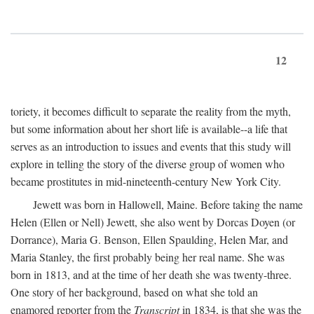
12
toriety, it becomes difficult to separate the reality from the myth,
but some information about her short life is available--a life that
serves as an introduction to issues and events that this study will
explore in telling the story of the diverse group of women who
became prostitutes in mid-nineteenth-century New York City.
Jewett was born in Hallowell, Maine. Before taking the name
Helen (Ellen or Nell) Jewett, she also went by Dorcas Doyen (or
Dorrance), Maria G. Benson, Ellen Spaulding, Helen Mar, and
Maria Stanley, the first probably being her real name. She was
born in 1813, and at the time of her death she was twenty-three.
One story of her background, based on what she told an
enamored reporter from the
Transcript
in 1834, is that she was the