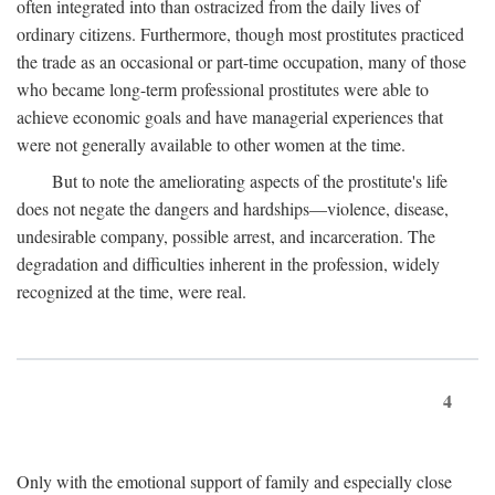
often integrated into than ostracized from the daily lives of
ordinary citizens. Furthermore, though most prostitutes practiced
the trade as an occasional or part-time occupation, many of those
who became long-term professional prostitutes were able to
achieve economic goals and have managerial experiences that
were not generally available to other women at the time.
But to note the ameliorating aspects of the prostitute's life
does not negate the dangers and hardships—violence, disease,
undesirable company, possible arrest, and incarceration. The
degradation and difficulties inherent in the profession, widely
recognized at the time, were real.
4
Only with the emotional support of family and especially close