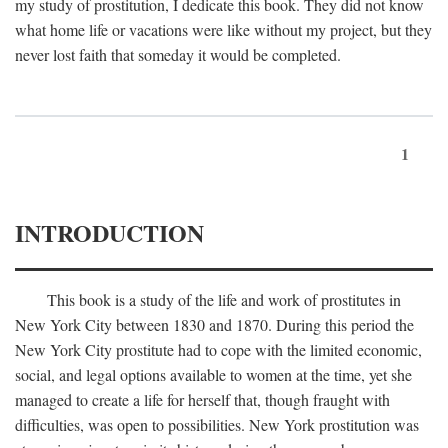
my study of prostitution, I dedicate this book. They did not know
what home life or vacations were like without my project, but they
never lost faith that someday it would be completed.
1
INTRODUCTION
This book is a study of the life and work of prostitutes in
New York City between 1830 and 1870. During this period the
New York City prostitute had to cope with the limited economic,
social, and legal options available to women at the time, yet she
managed to create a life for herself that, though fraught with
difficulties, was open to possibilities. New York prostitution was