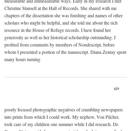
measurable and immeasurable ways. Early in my research I met
Christine Stansell at the Hall of Records. She shared with me
chapters of the dissertation she was finishing and names of other
scholars who might be helpful, and she told me about the rich
resource in the House of Refuge records. I have found her
generosity as well as her historical scholarship outstanding. I
profited from comments by members of Nondescript, before
whom I presented a portion of the manuscript. Diana Zentay spent
many hours turning
xiv
poorly focused photographic negatives of crumbling newspapers
into prints from which I could work. My nephew, Von Pilcher,
took care of my children one summer while I did research. Dr.