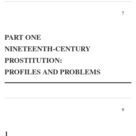
7
PART ONE
NINETEENTH-CENTURY
PROSTITUTION:
PROFILES AND PROBLEMS
9
1