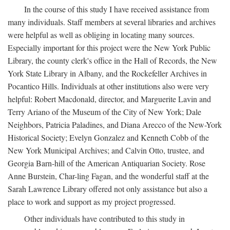
In the course of this study I have received assistance from
many individuals. Staff members at several libraries and archives
were helpful as well as obliging in locating many sources.
Especially important for this project were the New York Public
Library, the county clerk's office in the Hall of Records, the New
York State Library in Albany, and the Rockefeller Archives in
Pocantico Hills. Individuals at other institutions also were very
helpful: Robert Macdonald, director, and Marguerite Lavin and
Terry Ariano of the Museum of the City of New York; Dale
Neighbors, Patricia Paladines, and Diana Arecco of the New-York
Historical Society; Evelyn Gonzalez and Kenneth Cobb of the
New York Municipal Archives; and Calvin Otto, trustee, and
Georgia Barn-hill of the American Antiquarian Society. Rose
Anne Burstein, Char-ling Fagan, and the wonderful staff at the
Sarah Lawrence Library offered not only assistance but also a
place to work and support as my project progressed.
Other individuals have contributed to this study in