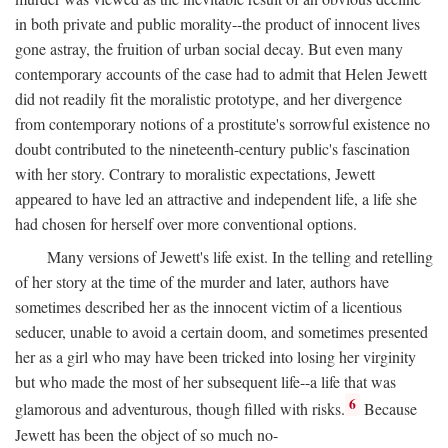
in both private and public morality--the product of innocent lives
gone astray, the fruition of urban social decay. But even many
contemporary accounts of the case had to admit that Helen Jewett
did not readily fit the moralistic prototype, and her divergence
from contemporary notions of a prostitute's sorrowful existence no
doubt contributed to the nineteenth-century public's fascination
with her story. Contrary to moralistic expectations, Jewett
appeared to have led an attractive and independent life, a life she
had chosen for herself over more conventional options.
Many versions of Jewett's life exist. In the telling and retelling
of her story at the time of the murder and later, authors have
sometimes described her as the innocent victim of a licentious
seducer, unable to avoid a certain doom, and sometimes presented
her as a girl who may have been tricked into losing her virginity
but who made the most of her subsequent life--a life that was
6
glamorous and adventurous, though filled with risks.
Because
Jewett has been the object of so much no-