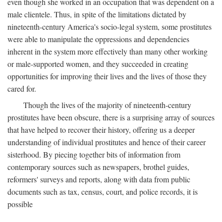
even though she worked in an occupation that was dependent on a
male clientele. Thus, in spite of the limitations dictated by
nineteenth-century America's socio-legal system, some prostitutes
were able to manipulate the oppressions and dependencies
inherent in the system more effectively than many other working
or male-supported women, and they succeeded in creating
opportunities for improving their lives and the lives of those they
cared for.
Though the lives of the majority of nineteenth-century
prostitutes have been obscure, there is a surprising array of sources
that have helped to recover their history, offering us a deeper
understanding of individual prostitutes and hence of their career
sisterhood. By piecing together bits of information from
contemporary sources such as newspapers, brothel guides,
reformers' surveys and reports, along with data from public
documents such as tax, census, court, and police records, it is
possible