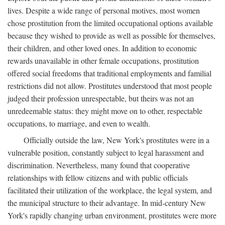
lives. Despite a wide range of personal motives, most women
chose prostitution from the limited occupational options available
because they wished to provide as well as possible for themselves,
their children, and other loved ones. In addition to economic
rewards unavailable in other female occupations, prostitution
offered social freedoms that traditional employments and familial
restrictions did not allow. Prostitutes understood that most people
judged their profession unrespectable, but theirs was not an
unredeemable status: they might move on to other, respectable
occupations, to marriage, and even to wealth.
Officially outside the law, New York's prostitutes were in a
vulnerable position, constantly subject to legal harassment and
discrimination. Nevertheless, many found that cooperative
relationships with fellow citizens and with public officials
facilitated their utilization of the workplace, the legal system, and
the municipal structure to their advantage. In mid-century New
York's rapidly changing urban environment, prostitutes were more