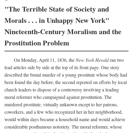
"The Terrible State of Society and
Morals . . . in Unhappy New York"
Nineteenth-Century Moralism and the
Prostitution Problem
On Monday, April 11, 1836, the
New York Herald
ran two
lead articles side by side at the top of its front page. One story
described the brutal murder of a young prostitute whose body had
been found the day before; the second reported on efforts by local
church leaders to dispose of a controversy involving a leading
moral reformer who campaigned against prostitution. The
murdered prostitute, virtually unknown except to her patrons,
coworkers, and a few who recognized her in her neighborhood,
would within days became a household name and would achieve
considerable posthumous notoriety. The moral reformer, whose