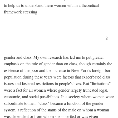
to help us to understand these women within a theoretical
framework stressing
2
gender and class. My own research has led me to put greater
emphasis on the role of gender than on class, though certainly the
existence of the poor and the increase in New York's foreign-born
population during these years were factors that exacerbated class
issues and fostered restrictions in people's lives. But "limitations"
were a fact for all women where gender largely truncated legal,
economic, and social possibilities. In a society where women were
subordinate to men, "class" became a function of the gender
system, a reflection of the status of the male on whom a woman
was dependent or from whom she inherited or was given