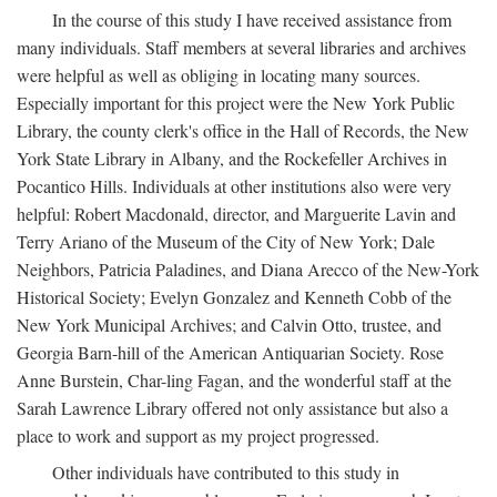
In the course of this study I have received assistance from
many individuals. Staff members at several libraries and archives
were helpful as well as obliging in locating many sources.
Especially important for this project were the New York Public
Library, the county clerk's office in the Hall of Records, the New
York State Library in Albany, and the Rockefeller Archives in
Pocantico Hills. Individuals at other institutions also were very
helpful: Robert Macdonald, director, and Marguerite Lavin and
Terry Ariano of the Museum of the City of New York; Dale
Neighbors, Patricia Paladines, and Diana Arecco of the New-York
Historical Society; Evelyn Gonzalez and Kenneth Cobb of the
New York Municipal Archives; and Calvin Otto, trustee, and
Georgia Barn-hill of the American Antiquarian Society. Rose
Anne Burstein, Char-ling Fagan, and the wonderful staff at the
Sarah Lawrence Library offered not only assistance but also a
place to work and support as my project progressed.
Other individuals have contributed to this study in