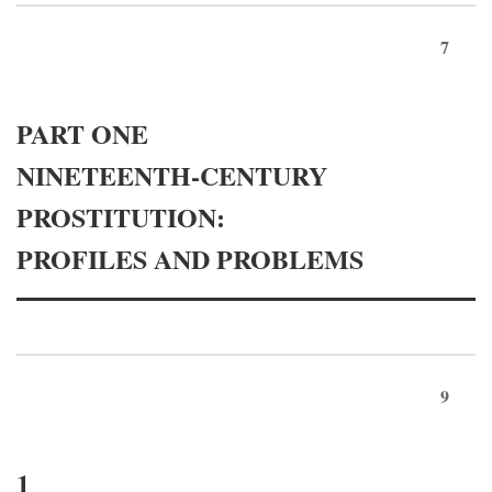
7
PART ONE
NINETEENTH-CENTURY
PROSTITUTION:
PROFILES AND PROBLEMS
9
1