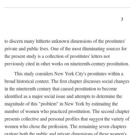
3
to discern many hitherto unknown dimensions of the prostitutes'
private and public lives. One of the most illuminating sources for
the present study is a collection of prostitutes' letters not
previously cited in other works on nineteenth-century prostitution.
This study considers New York City's prostitutes within a
broad historical context. The first chapter discusses social changes
in the nineteenth century that caused prostitution to become
identified as a major social issue and attempts to determine the
magnitude of this "problem" in New York by estimating the
number of women who practiced prostitution. The second chapter
presents collective and personal profiles that suggest the variety of
women who chose the profession. The remaining seven chapters
explore both the public and private dimensions of these women's