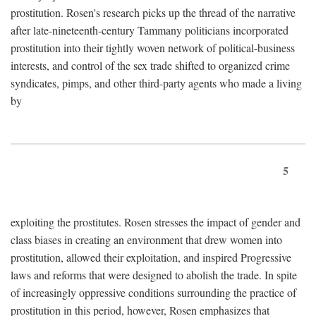
prostitution. Rosen's research picks up the thread of the narrative
after late-nineteenth-century Tammany politicians incorporated
prostitution into their tightly woven network of political-business
interests, and control of the sex trade shifted to organized crime
syndicates, pimps, and other third-party agents who made a living
by
5
exploiting the prostitutes. Rosen stresses the impact of gender and
class biases in creating an environment that drew women into
prostitution, allowed their exploitation, and inspired Progressive
laws and reforms that were designed to abolish the trade. In spite
of increasingly oppressive conditions surrounding the practice of
prostitution in this period, however, Rosen emphasizes that