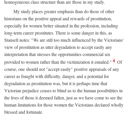
homogeneous class structure than are those in my study.
My study places greater emphasis than do those of other
historians on the positive appeal and rewards of prostitution,
especially for women better situated in the profession, including
long-term career prostitutes. There is some danger in this, as
Stansell notes: "
We
are still too much influenced by the Victorians'
view of prostitution as utter degradation to accept easily any
interpretation that stresses the opportunities commercial sex
4
provided to women rather than the victimization it entailed."
Of
course, one should not "accept easily" positive appraisals of any
career as fraught with difficulty, danger, and a potential for
degradation as prostitution was, but it is perhaps time that
Victorian prejudice ceases to blind us to the human possibilities in
the lives of those it deemed fallen, just as we have come to see the
human limitations for those women the Victorians declared wholly
blessed and fortunate.