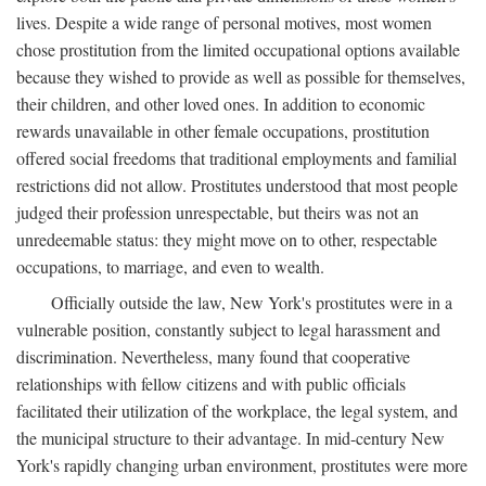
lives. Despite a wide range of personal motives, most women
chose prostitution from the limited occupational options available
because they wished to provide as well as possible for themselves,
their children, and other loved ones. In addition to economic
rewards unavailable in other female occupations, prostitution
offered social freedoms that traditional employments and familial
restrictions did not allow. Prostitutes understood that most people
judged their profession unrespectable, but theirs was not an
unredeemable status: they might move on to other, respectable
occupations, to marriage, and even to wealth.
Officially outside the law, New York's prostitutes were in a
vulnerable position, constantly subject to legal harassment and
discrimination. Nevertheless, many found that cooperative
relationships with fellow citizens and with public officials
facilitated their utilization of the workplace, the legal system, and
the municipal structure to their advantage. In mid-century New
York's rapidly changing urban environment, prostitutes were more