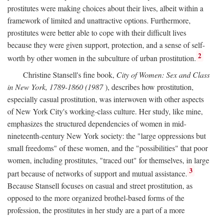
prostitutes were making choices about their lives, albeit within a
framework of limited and unattractive options. Furthermore,
prostitutes were better able to cope with their difficult lives
because they were given support, protection, and a sense of self-
2
worth by other women in the subculture of urban prostitution.
Christine Stansell's fine book,
City of Women: Sex and Class
in New York, 1789-1860 (1987
), describes how prostitution,
especially casual prostitution, was interwoven with other aspects
of New York City's working-class culture. Her study, like mine,
emphasizes the structured dependencies of women in mid-
nineteenth-century New York society: the "large oppressions but
small freedoms" of these women, and the "possibilities" that poor
women, including prostitutes, "traced out" for themselves, in large
3
part because of networks of support and mutual assistance.
Because Stansell focuses on casual and street prostitution, as
opposed to the more organized brothel-based forms of the
profession, the prostitutes in her study are a part of a more