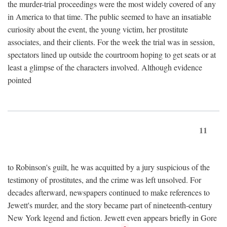
the murder-trial proceedings were the most widely covered of any
in America to that time. The public seemed to have an insatiable
curiosity about the event, the young victim, her prostitute
associates, and their clients. For the week the trial was in session,
spectators lined up outside the courtroom hoping to get seats or at
least a glimpse of the characters involved. Although evidence
pointed
11
to Robinson's guilt, he was acquitted by a jury suspicious of the
testimony of prostitutes, and the crime was left unsolved. For
decades afterward, newspapers continued to make references to
Jewett's murder, and the story became part of nineteenth-century
New York legend and fiction. Jewett even appears briefly in Gore