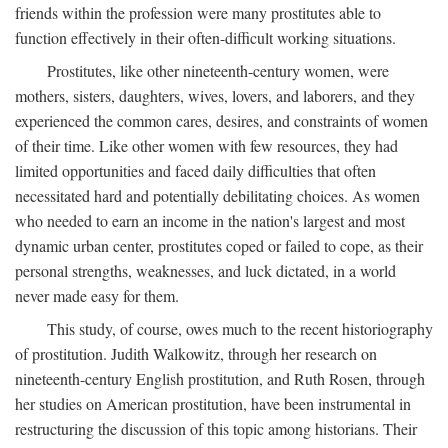
friends within the profession were many prostitutes able to
function effectively in their often-difficult working situations.
Prostitutes, like other nineteenth-century women, were
mothers, sisters, daughters, wives, lovers, and laborers, and they
experienced the common cares, desires, and constraints of women
of their time. Like other women with few resources, they had
limited opportunities and faced daily difficulties that often
necessitated hard and potentially debilitating choices. As women
who needed to earn an income in the nation's largest and most
dynamic urban center, prostitutes coped or failed to cope, as their
personal strengths, weaknesses, and luck dictated, in a world
never made easy for them.
This study, of course, owes much to the recent historiography
of prostitution. Judith Walkowitz, through her research on
nineteenth-century English prostitution, and Ruth Rosen, through
her studies on American prostitution, have been instrumental in
restructuring the discussion of this topic among historians. Their