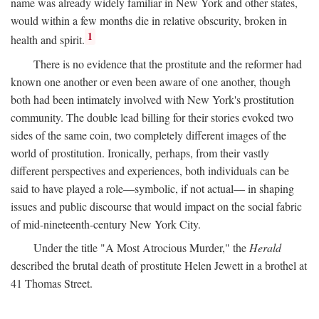
name was already widely familiar in New York and other states,
would within a few months die in relative obscurity, broken in
1
health and spirit.
There is no evidence that the prostitute and the reformer had
known one another or even been aware of one another, though
both had been intimately involved with New York's prostitution
community. The double lead billing for their stories evoked two
sides of the same coin, two completely different images of the
world of prostitution. Ironically, perhaps, from their vastly
different perspectives and experiences, both individuals can be
said to have played a role—symbolic, if not actual— in shaping
issues and public discourse that would impact on the social fabric
of mid-nineteenth-century New York City.
Under the title "A Most Atrocious Murder," the
Herald
described the brutal death of prostitute Helen Jewett in a brothel at
41 Thomas Street.