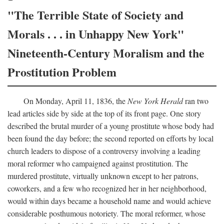
"The Terrible State of Society and
Morals . . . in Unhappy New York"
Nineteenth-Century Moralism and the
Prostitution Problem
On Monday, April 11, 1836, the
New York Herald
ran two
lead articles side by side at the top of its front page. One story
described the brutal murder of a young prostitute whose body had
been found the day before; the second reported on efforts by local
church leaders to dispose of a controversy involving a leading
moral reformer who campaigned against prostitution. The
murdered prostitute, virtually unknown except to her patrons,
coworkers, and a few who recognized her in her neighborhood,
would within days became a household name and would achieve
considerable posthumous notoriety. The moral reformer, whose