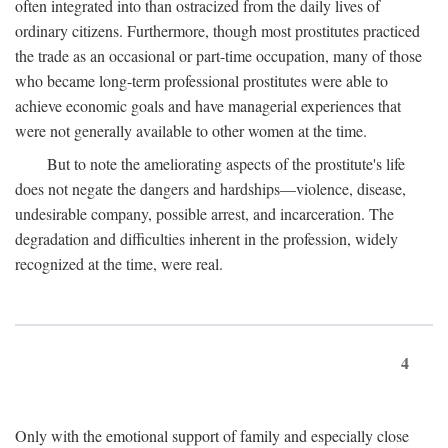
often integrated into than ostracized from the daily lives of
ordinary citizens. Furthermore, though most prostitutes practiced
the trade as an occasional or part-time occupation, many of those
who became long-term professional prostitutes were able to
achieve economic goals and have managerial experiences that
were not generally available to other women at the time.
But to note the ameliorating aspects of the prostitute's life
does not negate the dangers and hardships—violence, disease,
undesirable company, possible arrest, and incarceration. The
degradation and difficulties inherent in the profession, widely
recognized at the time, were real.
4
Only with the emotional support of family and especially close