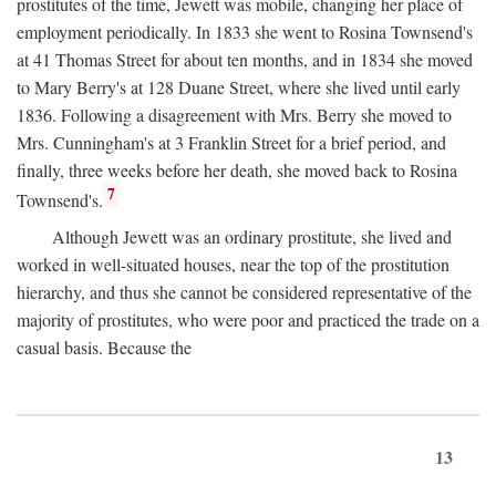
prostitutes of the time, Jewett was mobile, changing her place of
employment periodically. In 1833 she went to Rosina Townsend's
at 41 Thomas Street for about ten months, and in 1834 she moved
to Mary Berry's at 128 Duane Street, where she lived until early
1836. Following a disagreement with Mrs. Berry she moved to
Mrs. Cunningham's at 3 Franklin Street for a brief period, and
finally, three weeks before her death, she moved back to Rosina
7
Townsend's.
Although Jewett was an ordinary prostitute, she lived and
worked in well-situated houses, near the top of the prostitution
hierarchy, and thus she cannot be considered representative of the
majority of prostitutes, who were poor and practiced the trade on a
casual basis. Because the
13