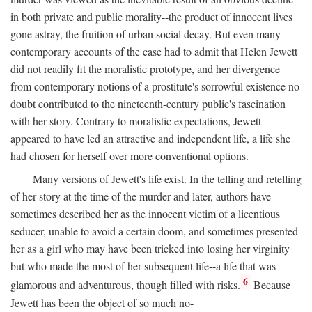
in both private and public morality--the product of innocent lives
gone astray, the fruition of urban social decay. But even many
contemporary accounts of the case had to admit that Helen Jewett
did not readily fit the moralistic prototype, and her divergence
from contemporary notions of a prostitute's sorrowful existence no
doubt contributed to the nineteenth-century public's fascination
with her story. Contrary to moralistic expectations, Jewett
appeared to have led an attractive and independent life, a life she
had chosen for herself over more conventional options.
Many versions of Jewett's life exist. In the telling and retelling
of her story at the time of the murder and later, authors have
sometimes described her as the innocent victim of a licentious
seducer, unable to avoid a certain doom, and sometimes presented
her as a girl who may have been tricked into losing her virginity
but who made the most of her subsequent life--a life that was
6
glamorous and adventurous, though filled with risks.
Because
Jewett has been the object of so much no-