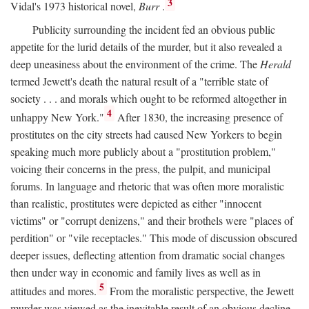
3
Vidal's 1973 historical novel,
Burr
.
Publicity surrounding the incident fed an obvious public
appetite for the lurid details of the murder, but it also revealed a
deep uneasiness about the environment of the crime. The
Herald
termed Jewett's death the natural result of a "terrible state of
society . . . and morals which ought to be reformed altogether in
4
unhappy New York."
After 1830, the increasing presence of
prostitutes on the city streets had caused New Yorkers to begin
speaking much more publicly about a "prostitution problem,"
voicing their concerns in the press, the pulpit, and municipal
forums. In language and rhetoric that was often more moralistic
than realistic, prostitutes were depicted as either "innocent
victims" or "corrupt denizens," and their brothels were "places of
perdition" or "vile receptacles." This mode of discussion obscured
deeper issues, deflecting attention from dramatic social changes
then under way in economic and family lives as well as in
5
attitudes and mores.
From the moralistic perspective, the Jewett
murder was viewed as the inevitable result of an obvious decline