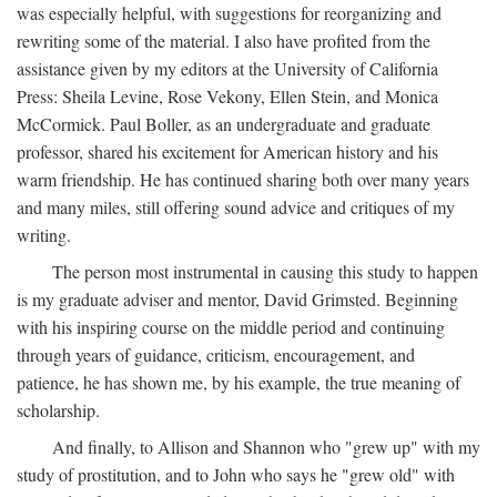
was especially helpful, with suggestions for reorganizing and
rewriting some of the material. I also have profited from the
assistance given by my editors at the University of California
Press: Sheila Levine, Rose Vekony, Ellen Stein, and Monica
McCormick. Paul Boller, as an undergraduate and graduate
professor, shared his excitement for American history and his
warm friendship. He has continued sharing both over many years
and many miles, still offering sound advice and critiques of my
writing.
The person most instrumental in causing this study to happen
is my graduate adviser and mentor, David Grimsted. Beginning
with his inspiring course on the middle period and continuing
through years of guidance, criticism, encouragement, and
patience, he has shown me, by his example, the true meaning of
scholarship.
And finally, to Allison and Shannon who "grew up" with my
study of prostitution, and to John who says he "grew old" with