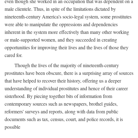
even though she worked in an occupation that was dependent on a
male clientele. Thus, in spite of the limitations dictated by
nineteenth-century America's socio-legal system, some prostitutes
were able to manipulate the oppressions and dependencies
inherent in the system more effectively than many other working
or male-supported women, and they succeeded in creating
opportunities for improving their lives and the lives of those they
cared for.
Though the lives of the majority of nineteenth-century
prostitutes have been obscure, there is a surprising array of sources
that have helped to recover their history, offering us a deeper
understanding of individual prostitutes and hence of their career
sisterhood. By piecing together bits of information from
contemporary sources such as newspapers, brothel guides,
reformers' surveys and reports, along with data from public
documents such as tax, census, court, and police records, it is
possible