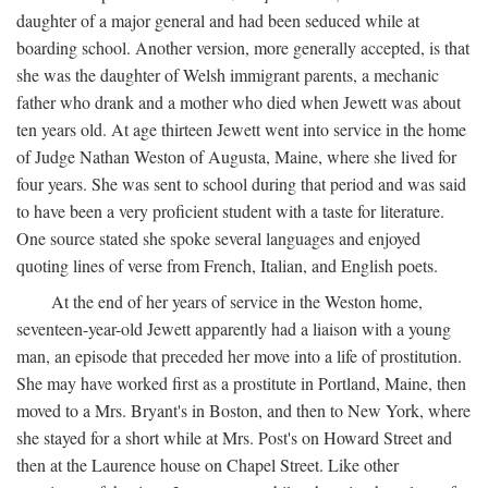
daughter of a major general and had been seduced while at
boarding school. Another version, more generally accepted, is that
she was the daughter of Welsh immigrant parents, a mechanic
father who drank and a mother who died when Jewett was about
ten years old. At age thirteen Jewett went into service in the home
of Judge Nathan Weston of Augusta, Maine, where she lived for
four years. She was sent to school during that period and was said
to have been a very proficient student with a taste for literature.
One source stated she spoke several languages and enjoyed
quoting lines of verse from French, Italian, and English poets.
At the end of her years of service in the Weston home,
seventeen-year-old Jewett apparently had a liaison with a young
man, an episode that preceded her move into a life of prostitution.
She may have worked first as a prostitute in Portland, Maine, then
moved to a Mrs. Bryant's in Boston, and then to New York, where
she stayed for a short while at Mrs. Post's on Howard Street and
then at the Laurence house on Chapel Street. Like other