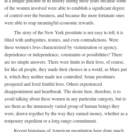
at a unique juncture in its history during these years because some
of the women involved were able to establish a significant degree
of control over the business, and because the more fortunate ones
were able to reap meaningful economic rewards.
The story of the New York prostitute is not easy to tell; it is
filled with ambiguities, ironies, and even contradictions. Were
these women's lives characterized by victimization or agency,
dependence or independence, constraints or possibilities? There
are no simple answers. There were limits to their lives, of course,
for like all people, they made their choices in a world, as Marx put
it, which they neither made nor controlled. Some prostitutes
prospered and lived fruitful lives. Others experienced
disappointment and heartbreak. The desire here, therefore, is to
avoid talking about these women in any particular category, but to
see them as the immensely varied group of human beings they
were, drawn together by the way they earned money, whether as a
temporary expedient or a long-range commitment.
Recent historians of American prostitution have done much