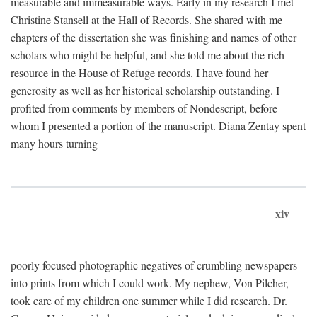
measurable and immeasurable ways. Early in my research I met
Christine Stansell at the Hall of Records. She shared with me
chapters of the dissertation she was finishing and names of other
scholars who might be helpful, and she told me about the rich
resource in the House of Refuge records. I have found her
generosity as well as her historical scholarship outstanding. I
profited from comments by members of Nondescript, before
whom I presented a portion of the manuscript. Diana Zentay spent
many hours turning
xiv
poorly focused photographic negatives of crumbling newspapers
into prints from which I could work. My nephew, Von Pilcher,
took care of my children one summer while I did research. Dr.