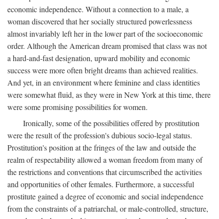
economic independence. Without a connection to a male, a
woman discovered that her socially structured powerlessness
almost invariably left her in the lower part of the socioeconomic
order. Although the American dream promised that class was not
a hard-and-fast designation, upward mobility and economic
success were more often bright dreams than achieved realities.
And yet, in an environment where feminine and class identities
were somewhat fluid, as they were in New York at this time, there
were some promising possibilities for women.
Ironically, some of the possibilities offered by prostitution
were the result of the profession's dubious socio-legal status.
Prostitution's position at the fringes of the law and outside the
realm of respectability allowed a woman freedom from many of
the restrictions and conventions that circumscribed the activities
and opportunities of other females. Furthermore, a successful
prostitute gained a degree of economic and social independence
from the constraints of a patriarchal, or male-controlled, structure,