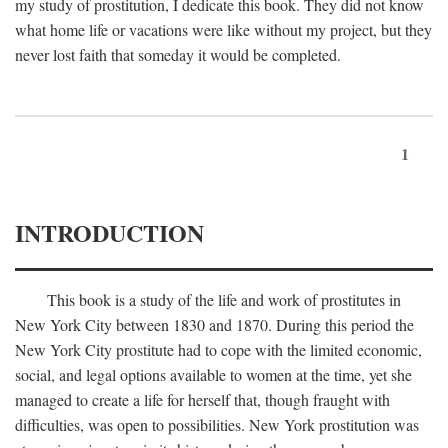
my study of prostitution, I dedicate this book. They did not know
what home life or vacations were like without my project, but they
never lost faith that someday it would be completed.
1
INTRODUCTION
This book is a study of the life and work of prostitutes in
New York City between 1830 and 1870. During this period the
New York City prostitute had to cope with the limited economic,
social, and legal options available to women at the time, yet she
managed to create a life for herself that, though fraught with
difficulties, was open to possibilities. New York prostitution was