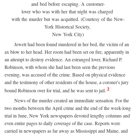
and bed before escaping. A customer-
lover who was with her that night was charged
with the murder but was acquitted. (Courtesy of the New-
York Historical Society,
New York City)
Jewett had been found murdered in her bed, the victim of an
ax blow to her head. Her room had been set on fire, apparently in
an attempt to destroy evidence. An estranged lover, Richard P.
Robinson, with whom she had last been seen the previous
evening, was accused of the crime. Based on physical evidence
and the testimony of other residents of the house, a coroner's jury
2
bound Robinson over for trial, and he was sent to jail.
News of the murder created an immediate sensation. For the
two months between the April crime and the end of the week-long
trial in June, New York newspapers devoted lengthy columns and
even entire pages to daily coverage of the case. Reports were
carried in newspapers as far away as Mississippi and Maine, and