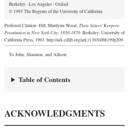
Berkeley · Los Angeles · Oxford
© 1993 The Regents of the University of California
Preferred Citation: Hill, Marilynn Wood.
Their Sisters' Keepers:
Prostitution in New York City, 1830-1870
. Berkeley: University of
California Press, 1993. http://ark.cdlib.org/ark:/13030/ft8199p209
To John, Shannon, and Allison
Table of Contents
ACKNOWLEDGMENTS