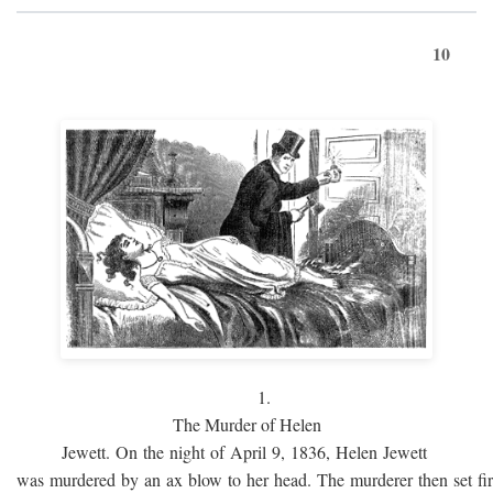
10
1.
The Murder of Helen
Jewett. On the night of April 9, 1836, Helen Jewett
was murdered by an ax blow to her head. The murderer then set fi