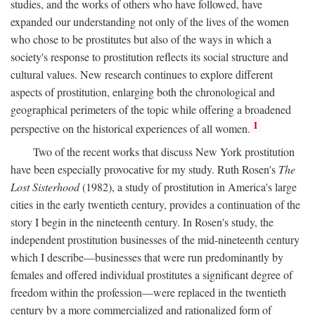
studies, and the works of others who have followed, have
expanded our understanding not only of the lives of the women
who chose to be prostitutes but also of the ways in which a
society's response to prostitution reflects its social structure and
cultural values. New research continues to explore different
aspects of prostitution, enlarging both the chronological and
geographical perimeters of the topic while offering a broadened
1
perspective on the historical experiences of all women.
Two of the recent works that discuss New York prostitution
have been especially provocative for my study. Ruth Rosen's
The
Lost Sisterhood
(1982), a study of prostitution in America's large
cities in the early twentieth century, provides a continuation of the
story I begin in the nineteenth century. In Rosen's study, the
independent prostitution businesses of the mid-nineteenth century
which I describe—businesses that were run predominantly by
females and offered individual prostitutes a significant degree of
freedom within the profession—were replaced in the twentieth
century by a more commercialized and rationalized form of