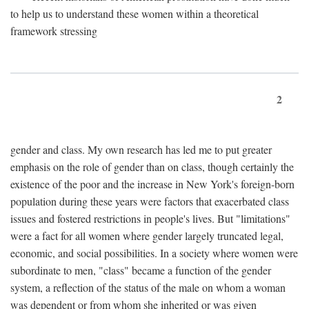
to help us to understand these women within a theoretical
framework stressing
2
gender and class. My own research has led me to put greater
emphasis on the role of gender than on class, though certainly the
existence of the poor and the increase in New York's foreign-born
population during these years were factors that exacerbated class
issues and fostered restrictions in people's lives. But "limitations"
were a fact for all women where gender largely truncated legal,
economic, and social possibilities. In a society where women were
subordinate to men, "class" became a function of the gender
system, a reflection of the status of the male on whom a woman
was dependent or from whom she inherited or was given