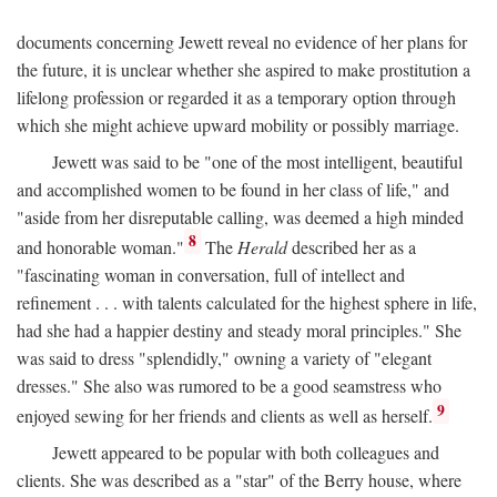
documents concerning Jewett reveal no evidence of her plans for
the future, it is unclear whether she aspired to make prostitution a
lifelong profession or regarded it as a temporary option through
which she might achieve upward mobility or possibly marriage.
Jewett was said to be "one of the most intelligent, beautiful
and accomplished women to be found in her class of life," and
"aside from her disreputable calling, was deemed a high minded
8
and honorable woman."
The
Herald
described her as a
"fascinating woman in conversation, full of intellect and
refinement . . . with talents calculated for the highest sphere in life,
had she had a happier destiny and steady moral principles." She
was said to dress "splendidly," owning a variety of "elegant
dresses." She also was rumored to be a good seamstress who
9
enjoyed sewing for her friends and clients as well as herself.
Jewett appeared to be popular with both colleagues and
clients. She was described as a "star" of the Berry house, where