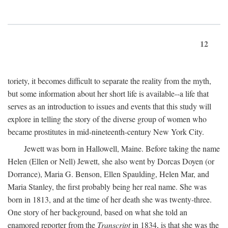
12
toriety, it becomes difficult to separate the reality from the myth,
but some information about her short life is available--a life that
serves as an introduction to issues and events that this study will
explore in telling the story of the diverse group of women who
became prostitutes in mid-nineteenth-century New York City.
Jewett was born in Hallowell, Maine. Before taking the name
Helen (Ellen or Nell) Jewett, she also went by Dorcas Doyen (or
Dorrance), Maria G. Benson, Ellen Spaulding, Helen Mar, and
Maria Stanley, the first probably being her real name. She was
born in 1813, and at the time of her death she was twenty-three.
One story of her background, based on what she told an
enamored reporter from the
Transcript
in 1834, is that she was the