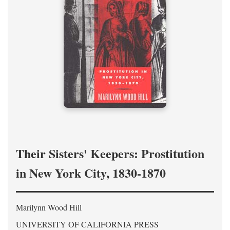
Their Sisters' Keepers: Prostitution
in New York City, 1830-1870
Marilynn Wood Hill
UNIVERSITY OF CALIFORNIA PRESS