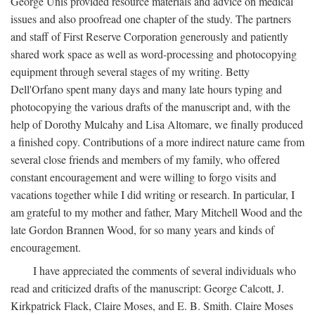
George Unis provided resource materials and advice on medical
issues and also proofread one chapter of the study. The partners
and staff of First Reserve Corporation generously and patiently
shared work space as well as word-processing and photocopying
equipment through several stages of my writing. Betty
Dell'Orfano spent many days and many late hours typing and
photocopying the various drafts of the manuscript and, with the
help of Dorothy Mulcahy and Lisa Altomare, we finally produced
a finished copy. Contributions of a more indirect nature came from
several close friends and members of my family, who offered
constant encouragement and were willing to forgo visits and
vacations together while I did writing or research. In particular, I
am grateful to my mother and father, Mary Mitchell Wood and the
late Gordon Brannen Wood, for so many years and kinds of
encouragement.
I have appreciated the comments of several individuals who
read and criticized drafts of the manuscript: George Calcott, J.
Kirkpatrick Flack, Claire Moses, and E. B. Smith. Claire Moses