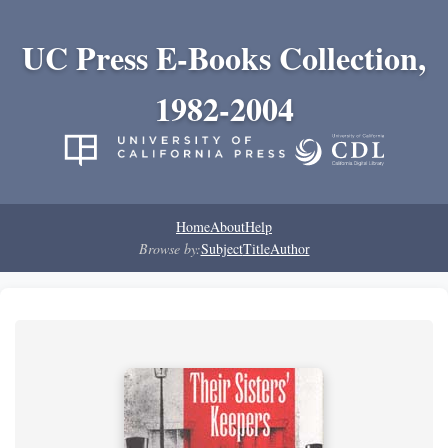
UC Press E-Books Collection,
1982-2004
Home
About
Help
Browse by:
Subject
Title
Author