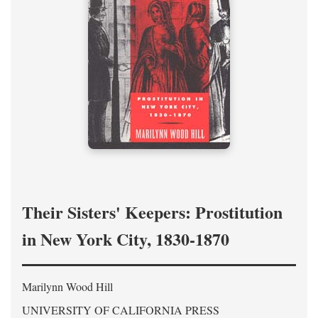
Their Sisters' Keepers: Prostitution
in New York City, 1830-1870
Marilynn Wood Hill
UNIVERSITY OF CALIFORNIA PRESS