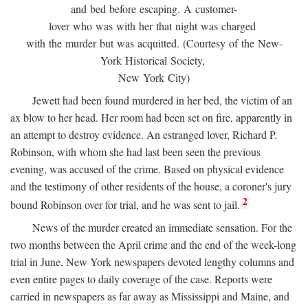
and bed before escaping. A customer-
lover who was with her that night was charged
with the murder but was acquitted. (Courtesy of the New-
York Historical Society,
New York City)
Jewett had been found murdered in her bed, the victim of an
ax blow to her head. Her room had been set on fire, apparently in
an attempt to destroy evidence. An estranged lover, Richard P.
Robinson, with whom she had last been seen the previous
evening, was accused of the crime. Based on physical evidence
and the testimony of other residents of the house, a coroner's jury
2
bound Robinson over for trial, and he was sent to jail.
News of the murder created an immediate sensation. For the
two months between the April crime and the end of the week-long
trial in June, New York newspapers devoted lengthy columns and
even entire pages to daily coverage of the case. Reports were
carried in newspapers as far away as Mississippi and Maine, and