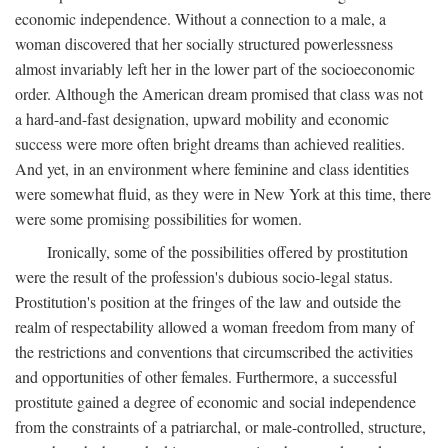
economic independence. Without a connection to a male, a
woman discovered that her socially structured powerlessness
almost invariably left her in the lower part of the socioeconomic
order. Although the American dream promised that class was not
a hard-and-fast designation, upward mobility and economic
success were more often bright dreams than achieved realities.
And yet, in an environment where feminine and class identities
were somewhat fluid, as they were in New York at this time, there
were some promising possibilities for women.
Ironically, some of the possibilities offered by prostitution
were the result of the profession's dubious socio-legal status.
Prostitution's position at the fringes of the law and outside the
realm of respectability allowed a woman freedom from many of
the restrictions and conventions that circumscribed the activities
and opportunities of other females. Furthermore, a successful
prostitute gained a degree of economic and social independence
from the constraints of a patriarchal, or male-controlled, structure,