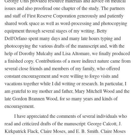
George Unis provided resource materials and advice on medical
issues and also proofread one chapter of the study. The partners
and staff of First Reserve Corporation generously and patiently
shared work space as well as word-processing and photocopying
equipment through several stages of my writing. Betty
Dell'Orfano spent many days and many late hours typing and
photocopying the various drafts of the manuscript and, with the
help of Dorothy Mulcahy and Lisa Altomare, we finally produced
a finished copy. Contributions of a more indirect nature came from
several close friends and members of my family, who offered
constant encouragement and were willing to forgo visits and
vacations together while I did writing or research. In particular, I
am grateful to my mother and father, Mary Mitchell Wood and the
late Gordon Brannen Wood, for so many years and kinds of
encouragement.
I have appreciated the comments of several individuals who
read and criticized drafts of the manuscript: George Calcott, J.
Kirkpatrick Flack, Claire Moses, and E. B. Smith. Claire Moses