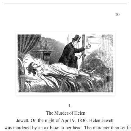
10
1.
The Murder of Helen
Jewett. On the night of April 9, 1836, Helen Jewett
was murdered by an ax blow to her head. The murderer then set fi