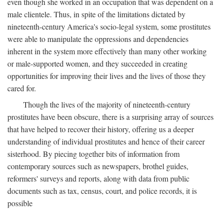
even though she worked in an occupation that was dependent on a
male clientele. Thus, in spite of the limitations dictated by
nineteenth-century America's socio-legal system, some prostitutes
were able to manipulate the oppressions and dependencies
inherent in the system more effectively than many other working
or male-supported women, and they succeeded in creating
opportunities for improving their lives and the lives of those they
cared for.
Though the lives of the majority of nineteenth-century
prostitutes have been obscure, there is a surprising array of sources
that have helped to recover their history, offering us a deeper
understanding of individual prostitutes and hence of their career
sisterhood. By piecing together bits of information from
contemporary sources such as newspapers, brothel guides,
reformers' surveys and reports, along with data from public
documents such as tax, census, court, and police records, it is
possible