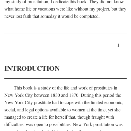
my study of prostitution, I dedicate this book. They did not know
what home life or vacations were like without my project, but they
never lost faith that someday it would be completed.
1
INTRODUCTION
This book is a study of the life and work of prostitutes in
New York City between 1830 and 1870. During this period the
New York City prostitute had to cope with the limited economic,
social, and legal options available to women at the time, yet she
managed to create a life for herself that, though fraught with
difficulties, was open to possibilities. New York prostitution was