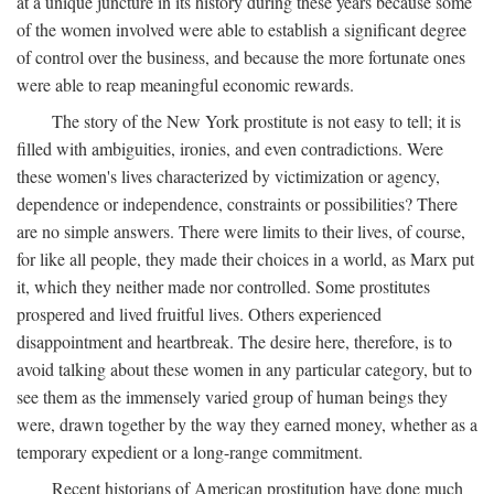
at a unique juncture in its history during these years because some
of the women involved were able to establish a significant degree
of control over the business, and because the more fortunate ones
were able to reap meaningful economic rewards.
The story of the New York prostitute is not easy to tell; it is
filled with ambiguities, ironies, and even contradictions. Were
these women's lives characterized by victimization or agency,
dependence or independence, constraints or possibilities? There
are no simple answers. There were limits to their lives, of course,
for like all people, they made their choices in a world, as Marx put
it, which they neither made nor controlled. Some prostitutes
prospered and lived fruitful lives. Others experienced
disappointment and heartbreak. The desire here, therefore, is to
avoid talking about these women in any particular category, but to
see them as the immensely varied group of human beings they
were, drawn together by the way they earned money, whether as a
temporary expedient or a long-range commitment.
Recent historians of American prostitution have done much