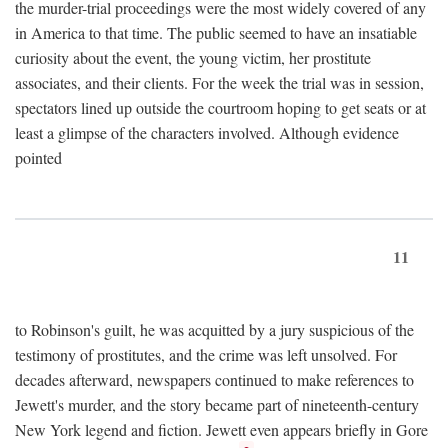
the murder-trial proceedings were the most widely covered of any
in America to that time. The public seemed to have an insatiable
curiosity about the event, the young victim, her prostitute
associates, and their clients. For the week the trial was in session,
spectators lined up outside the courtroom hoping to get seats or at
least a glimpse of the characters involved. Although evidence
pointed
11
to Robinson's guilt, he was acquitted by a jury suspicious of the
testimony of prostitutes, and the crime was left unsolved. For
decades afterward, newspapers continued to make references to
Jewett's murder, and the story became part of nineteenth-century
New York legend and fiction. Jewett even appears briefly in Gore