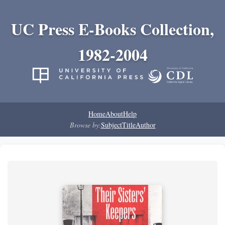
UC Press E-Books Collection,
1982-2004
Home
About
Help
Browse by:
Subject
Title
Author