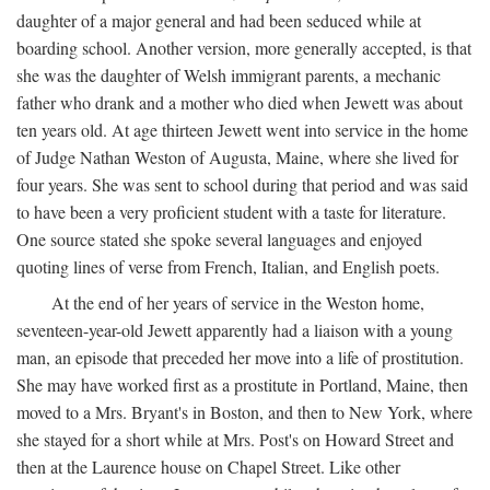
daughter of a major general and had been seduced while at
boarding school. Another version, more generally accepted, is that
she was the daughter of Welsh immigrant parents, a mechanic
father who drank and a mother who died when Jewett was about
ten years old. At age thirteen Jewett went into service in the home
of Judge Nathan Weston of Augusta, Maine, where she lived for
four years. She was sent to school during that period and was said
to have been a very proficient student with a taste for literature.
One source stated she spoke several languages and enjoyed
quoting lines of verse from French, Italian, and English poets.
At the end of her years of service in the Weston home,
seventeen-year-old Jewett apparently had a liaison with a young
man, an episode that preceded her move into a life of prostitution.
She may have worked first as a prostitute in Portland, Maine, then
moved to a Mrs. Bryant's in Boston, and then to New York, where
she stayed for a short while at Mrs. Post's on Howard Street and
then at the Laurence house on Chapel Street. Like other