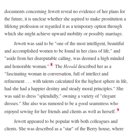
documents concerning Jewett reveal no evidence of her plans for
the future, it is unclear whether she aspired to make prostitution a
lifelong profession or regarded it as a temporary option through
which she might achieve upward mobility or possibly marriage.
Jewett was said to be "one of the most intelligent, beautiful
and accomplished women to be found in her class of life," and
"aside from her disreputable calling, was deemed a high minded
8
and honorable woman."
The
Herald
described her as a
"fascinating woman in conversation, full of intellect and
refinement . . . with talents calculated for the highest sphere in life,
had she had a happier destiny and steady moral principles." She
was said to dress "splendidly," owning a variety of "elegant
dresses." She also was rumored to be a good seamstress who
9
enjoyed sewing for her friends and clients as well as herself.
Jewett appeared to be popular with both colleagues and
clients. She was described as a "star" of the Berry house, where