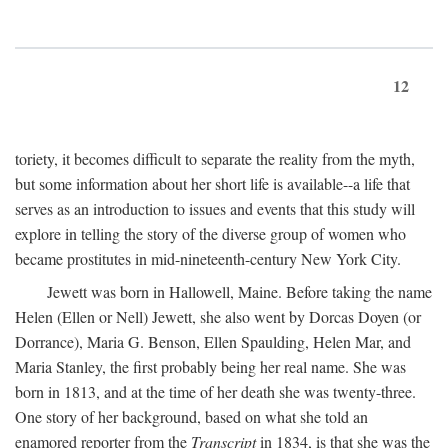
12
toriety, it becomes difficult to separate the reality from the myth,
but some information about her short life is available--a life that
serves as an introduction to issues and events that this study will
explore in telling the story of the diverse group of women who
became prostitutes in mid-nineteenth-century New York City.
Jewett was born in Hallowell, Maine. Before taking the name
Helen (Ellen or Nell) Jewett, she also went by Dorcas Doyen (or
Dorrance), Maria G. Benson, Ellen Spaulding, Helen Mar, and
Maria Stanley, the first probably being her real name. She was
born in 1813, and at the time of her death she was twenty-three.
One story of her background, based on what she told an
enamored reporter from the
Transcript
in 1834, is that she was the