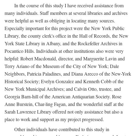
In the course of this study I have received assistance from
many individuals. Staff members at several libraries and archives
were helpful as well as obliging in locating many sources.
Especially important for this project were the New York Public
Library, the county clerk's office in the Hall of Records, the New
York State Library in Albany, and the Rockefeller Archives in
Pocantico Hills. Individuals at other institutions also were very
helpful: Robert Macdonald, director, and Marguerite Lavin and
Terry Ariano of the Museum of the City of New York; Dale
Neighbors, Patricia Paladines, and Diana Arecco of the New-York
Historical Society; Evelyn Gonzalez and Kenneth Cobb of the
New York Municipal Archives; and Calvin Otto, trustee, and
Georgia Barn-hill of the American Antiquarian Society. Rose
Anne Burstein, Char-ling Fagan, and the wonderful staff at the
Sarah Lawrence Library offered not only assistance but also a
place to work and support as my project progressed.
Other individuals have contributed to this study in