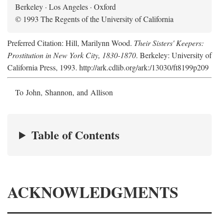
Berkeley · Los Angeles · Oxford
© 1993 The Regents of the University of California
Preferred Citation: Hill, Marilynn Wood.
Their Sisters' Keepers:
Prostitution in New York City, 1830-1870
. Berkeley: University of
California Press, 1993. http://ark.cdlib.org/ark:/13030/ft8199p209
To John, Shannon, and Allison
Table of Contents
ACKNOWLEDGMENTS