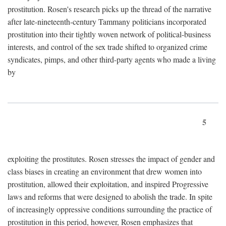
prostitution. Rosen's research picks up the thread of the narrative
after late-nineteenth-century Tammany politicians incorporated
prostitution into their tightly woven network of political-business
interests, and control of the sex trade shifted to organized crime
syndicates, pimps, and other third-party agents who made a living
by
5
exploiting the prostitutes. Rosen stresses the impact of gender and
class biases in creating an environment that drew women into
prostitution, allowed their exploitation, and inspired Progressive
laws and reforms that were designed to abolish the trade. In spite
of increasingly oppressive conditions surrounding the practice of
prostitution in this period, however, Rosen emphasizes that