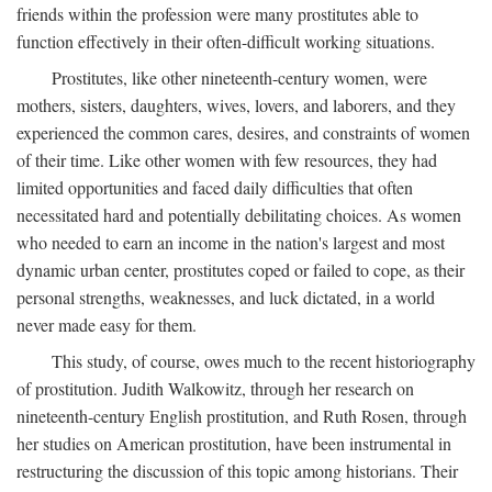
friends within the profession were many prostitutes able to
function effectively in their often-difficult working situations.
Prostitutes, like other nineteenth-century women, were
mothers, sisters, daughters, wives, lovers, and laborers, and they
experienced the common cares, desires, and constraints of women
of their time. Like other women with few resources, they had
limited opportunities and faced daily difficulties that often
necessitated hard and potentially debilitating choices. As women
who needed to earn an income in the nation's largest and most
dynamic urban center, prostitutes coped or failed to cope, as their
personal strengths, weaknesses, and luck dictated, in a world
never made easy for them.
This study, of course, owes much to the recent historiography
of prostitution. Judith Walkowitz, through her research on
nineteenth-century English prostitution, and Ruth Rosen, through
her studies on American prostitution, have been instrumental in
restructuring the discussion of this topic among historians. Their