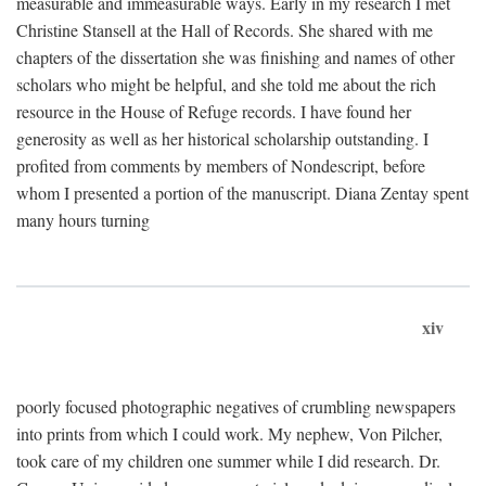
measurable and immeasurable ways. Early in my research I met
Christine Stansell at the Hall of Records. She shared with me
chapters of the dissertation she was finishing and names of other
scholars who might be helpful, and she told me about the rich
resource in the House of Refuge records. I have found her
generosity as well as her historical scholarship outstanding. I
profited from comments by members of Nondescript, before
whom I presented a portion of the manuscript. Diana Zentay spent
many hours turning
xiv
poorly focused photographic negatives of crumbling newspapers
into prints from which I could work. My nephew, Von Pilcher,
took care of my children one summer while I did research. Dr.