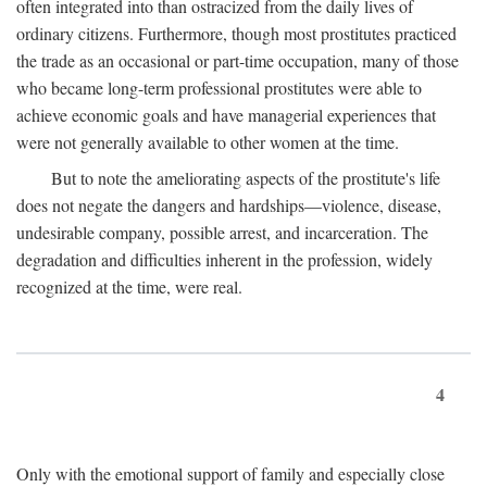
often integrated into than ostracized from the daily lives of
ordinary citizens. Furthermore, though most prostitutes practiced
the trade as an occasional or part-time occupation, many of those
who became long-term professional prostitutes were able to
achieve economic goals and have managerial experiences that
were not generally available to other women at the time.
But to note the ameliorating aspects of the prostitute's life
does not negate the dangers and hardships—violence, disease,
undesirable company, possible arrest, and incarceration. The
degradation and difficulties inherent in the profession, widely
recognized at the time, were real.
4
Only with the emotional support of family and especially close