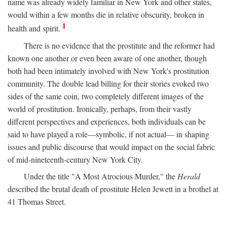
name was already widely familiar in New York and other states,
would within a few months die in relative obscurity, broken in
1
health and spirit.
There is no evidence that the prostitute and the reformer had
known one another or even been aware of one another, though
both had been intimately involved with New York's prostitution
community. The double lead billing for their stories evoked two
sides of the same coin, two completely different images of the
world of prostitution. Ironically, perhaps, from their vastly
different perspectives and experiences, both individuals can be
said to have played a role—symbolic, if not actual— in shaping
issues and public discourse that would impact on the social fabric
of mid-nineteenth-century New York City.
Under the title "A Most Atrocious Murder," the
Herald
described the brutal death of prostitute Helen Jewett in a brothel at
41 Thomas Street.