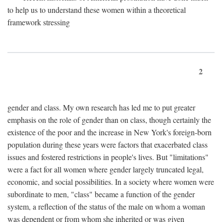
to help us to understand these women within a theoretical
framework stressing
2
gender and class. My own research has led me to put greater
emphasis on the role of gender than on class, though certainly the
existence of the poor and the increase in New York's foreign-born
population during these years were factors that exacerbated class
issues and fostered restrictions in people's lives. But "limitations"
were a fact for all women where gender largely truncated legal,
economic, and social possibilities. In a society where women were
subordinate to men, "class" became a function of the gender
system, a reflection of the status of the male on whom a woman
was dependent or from whom she inherited or was given