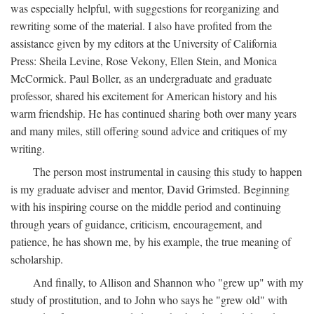
was especially helpful, with suggestions for reorganizing and
rewriting some of the material. I also have profited from the
assistance given by my editors at the University of California
Press: Sheila Levine, Rose Vekony, Ellen Stein, and Monica
McCormick. Paul Boller, as an undergraduate and graduate
professor, shared his excitement for American history and his
warm friendship. He has continued sharing both over many years
and many miles, still offering sound advice and critiques of my
writing.
The person most instrumental in causing this study to happen
is my graduate adviser and mentor, David Grimsted. Beginning
with his inspiring course on the middle period and continuing
through years of guidance, criticism, encouragement, and
patience, he has shown me, by his example, the true meaning of
scholarship.
And finally, to Allison and Shannon who "grew up" with my
study of prostitution, and to John who says he "grew old" with