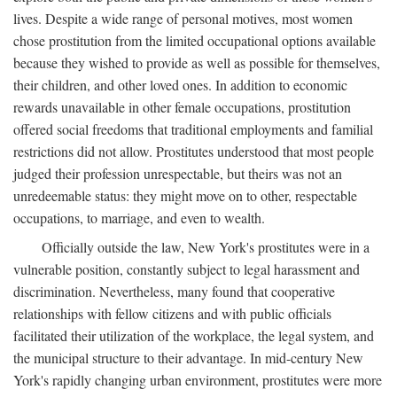
lives. Despite a wide range of personal motives, most women
chose prostitution from the limited occupational options available
because they wished to provide as well as possible for themselves,
their children, and other loved ones. In addition to economic
rewards unavailable in other female occupations, prostitution
offered social freedoms that traditional employments and familial
restrictions did not allow. Prostitutes understood that most people
judged their profession unrespectable, but theirs was not an
unredeemable status: they might move on to other, respectable
occupations, to marriage, and even to wealth.
Officially outside the law, New York's prostitutes were in a
vulnerable position, constantly subject to legal harassment and
discrimination. Nevertheless, many found that cooperative
relationships with fellow citizens and with public officials
facilitated their utilization of the workplace, the legal system, and
the municipal structure to their advantage. In mid-century New
York's rapidly changing urban environment, prostitutes were more