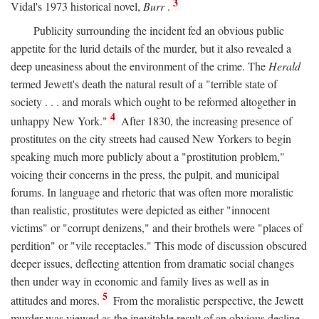
3
Vidal's 1973 historical novel,
Burr
.
Publicity surrounding the incident fed an obvious public
appetite for the lurid details of the murder, but it also revealed a
deep uneasiness about the environment of the crime. The
Herald
termed Jewett's death the natural result of a "terrible state of
society . . . and morals which ought to be reformed altogether in
4
unhappy New York."
After 1830, the increasing presence of
prostitutes on the city streets had caused New Yorkers to begin
speaking much more publicly about a "prostitution problem,"
voicing their concerns in the press, the pulpit, and municipal
forums. In language and rhetoric that was often more moralistic
than realistic, prostitutes were depicted as either "innocent
victims" or "corrupt denizens," and their brothels were "places of
perdition" or "vile receptacles." This mode of discussion obscured
deeper issues, deflecting attention from dramatic social changes
then under way in economic and family lives as well as in
5
attitudes and mores.
From the moralistic perspective, the Jewett
murder was viewed as the inevitable result of an obvious decline