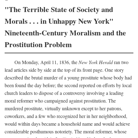
"The Terrible State of Society and
Morals . . . in Unhappy New York"
Nineteenth-Century Moralism and the
Prostitution Problem
On Monday, April 11, 1836, the
New York Herald
ran two
lead articles side by side at the top of its front page. One story
described the brutal murder of a young prostitute whose body had
been found the day before; the second reported on efforts by local
church leaders to dispose of a controversy involving a leading
moral reformer who campaigned against prostitution. The
murdered prostitute, virtually unknown except to her patrons,
coworkers, and a few who recognized her in her neighborhood,
would within days became a household name and would achieve
considerable posthumous notoriety. The moral reformer, whose