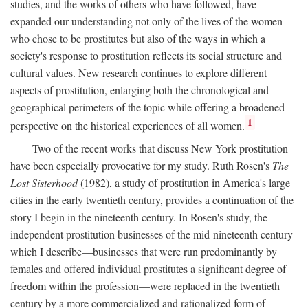
studies, and the works of others who have followed, have
expanded our understanding not only of the lives of the women
who chose to be prostitutes but also of the ways in which a
society's response to prostitution reflects its social structure and
cultural values. New research continues to explore different
aspects of prostitution, enlarging both the chronological and
geographical perimeters of the topic while offering a broadened
1
perspective on the historical experiences of all women.
Two of the recent works that discuss New York prostitution
have been especially provocative for my study. Ruth Rosen's
The
Lost Sisterhood
(1982), a study of prostitution in America's large
cities in the early twentieth century, provides a continuation of the
story I begin in the nineteenth century. In Rosen's study, the
independent prostitution businesses of the mid-nineteenth century
which I describe—businesses that were run predominantly by
females and offered individual prostitutes a significant degree of
freedom within the profession—were replaced in the twentieth
century by a more commercialized and rationalized form of