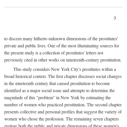
3
to discern many hitherto unknown dimensions of the prostitutes'
private and public lives. One of the most illuminating sources for
the present study is a collection of prostitutes' letters not
previously cited in other works on nineteenth-century prostitution.
This study considers New York City's prostitutes within a
broad historical context. The first chapter discusses social changes
in the nineteenth century that caused prostitution to become
identified as a major social issue and attempts to determine the
magnitude of this "problem" in New York by estimating the
number of women who practiced prostitution. The second chapter
presents collective and personal profiles that suggest the variety of
women who chose the profession. The remaining seven chapters
explore both the public and private dimensions of these women's