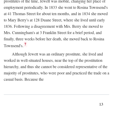
prostitutes of the time, Jewett was mobile, changing her place of
employment periodically. In 1833 she went to Rosina Townsend's
at 41 Thomas Street for about ten months, and in 1834 she moved
to Mary Berry's at 128 Duane Street, where she lived until early
1836. Following a disagreement with Mrs. Berry she moved to
Mrs. Cunningham's at 3 Franklin Street for a brief period, and
finally, three weeks before her death, she moved back to Rosina
7
Townsend's.
Although Jewett was an ordinary prostitute, she lived and
worked in well-situated houses, near the top of the prostitution
hierarchy, and thus she cannot be considered representative of the
majority of prostitutes, who were poor and practiced the trade on a
casual basis. Because the
13