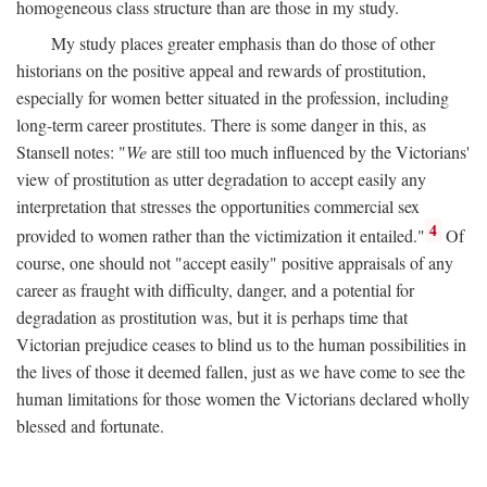
homogeneous class structure than are those in my study.
My study places greater emphasis than do those of other
historians on the positive appeal and rewards of prostitution,
especially for women better situated in the profession, including
long-term career prostitutes. There is some danger in this, as
Stansell notes: "
We
are still too much influenced by the Victorians'
view of prostitution as utter degradation to accept easily any
interpretation that stresses the opportunities commercial sex
4
provided to women rather than the victimization it entailed."
Of
course, one should not "accept easily" positive appraisals of any
career as fraught with difficulty, danger, and a potential for
degradation as prostitution was, but it is perhaps time that
Victorian prejudice ceases to blind us to the human possibilities in
the lives of those it deemed fallen, just as we have come to see the
human limitations for those women the Victorians declared wholly
blessed and fortunate.