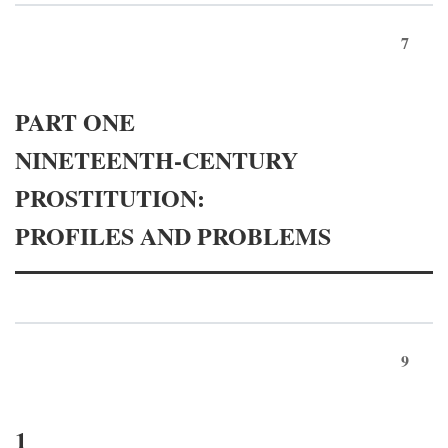
7
PART ONE
NINETEENTH-CENTURY
PROSTITUTION:
PROFILES AND PROBLEMS
9
1