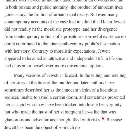
in both private and public morality--the product of innocent lives
gone astray, the fruition of urban social decay. But even many
contemporary accounts of the case had to admit that Helen Jewett
did not readily fit the moralistic prototype, and her divergence
from contemporary notions of a prostitute's sorrowful existence no
doubt contributed to the nineteenth-century public's fascination
with her story. Contrary to moralistic expectations, Jewett
appeared to have led an attractive and independent life, a life she
had chosen for herself over more conventional options.
Many versions of Jewett's life exist. In the telling and retelling
of her story at the time of the murder and later, authors have
sometimes described her as the innocent victim of a licentious
seducer, unable to avoid a certain doom, and sometimes presented
her as a girl who may have been tricked into losing her virginity
but who made the most of her subsequent life--a life that was
6
glamorous and adventurous, though filled with risks.
Because
Jewett has been the object of so much no-