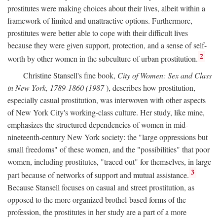
prostitutes were making choices about their lives, albeit within a
framework of limited and unattractive options. Furthermore,
prostitutes were better able to cope with their difficult lives
because they were given support, protection, and a sense of self-
2
worth by other women in the subculture of urban prostitution.
Christine Stansell's fine book,
City of Women: Sex and Class
in New York, 1789-1860 (1987
), describes how prostitution,
especially casual prostitution, was interwoven with other aspects
of New York City's working-class culture. Her study, like mine,
emphasizes the structured dependencies of women in mid-
nineteenth-century New York society: the "large oppressions but
small freedoms" of these women, and the "possibilities" that poor
women, including prostitutes, "traced out" for themselves, in large
3
part because of networks of support and mutual assistance.
Because Stansell focuses on casual and street prostitution, as
opposed to the more organized brothel-based forms of the
profession, the prostitutes in her study are a part of a more