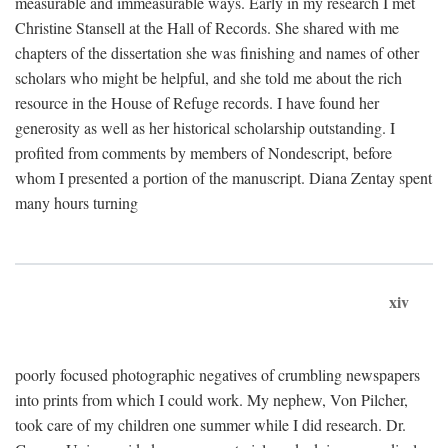
measurable and immeasurable ways. Early in my research I met
Christine Stansell at the Hall of Records. She shared with me
chapters of the dissertation she was finishing and names of other
scholars who might be helpful, and she told me about the rich
resource in the House of Refuge records. I have found her
generosity as well as her historical scholarship outstanding. I
profited from comments by members of Nondescript, before
whom I presented a portion of the manuscript. Diana Zentay spent
many hours turning
xiv
poorly focused photographic negatives of crumbling newspapers
into prints from which I could work. My nephew, Von Pilcher,
took care of my children one summer while I did research. Dr.