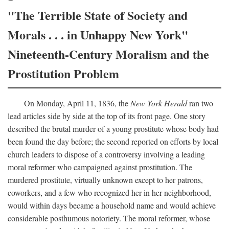
"The Terrible State of Society and
Morals . . . in Unhappy New York"
Nineteenth-Century Moralism and the
Prostitution Problem
On Monday, April 11, 1836, the
New York Herald
ran two
lead articles side by side at the top of its front page. One story
described the brutal murder of a young prostitute whose body had
been found the day before; the second reported on efforts by local
church leaders to dispose of a controversy involving a leading
moral reformer who campaigned against prostitution. The
murdered prostitute, virtually unknown except to her patrons,
coworkers, and a few who recognized her in her neighborhood,
would within days became a household name and would achieve
considerable posthumous notoriety. The moral reformer, whose