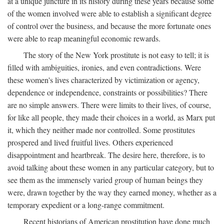
at a unique juncture in its history during these years because some
of the women involved were able to establish a significant degree
of control over the business, and because the more fortunate ones
were able to reap meaningful economic rewards.
The story of the New York prostitute is not easy to tell; it is
filled with ambiguities, ironies, and even contradictions. Were
these women's lives characterized by victimization or agency,
dependence or independence, constraints or possibilities? There
are no simple answers. There were limits to their lives, of course,
for like all people, they made their choices in a world, as Marx put
it, which they neither made nor controlled. Some prostitutes
prospered and lived fruitful lives. Others experienced
disappointment and heartbreak. The desire here, therefore, is to
avoid talking about these women in any particular category, but to
see them as the immensely varied group of human beings they
were, drawn together by the way they earned money, whether as a
temporary expedient or a long-range commitment.
Recent historians of American prostitution have done much