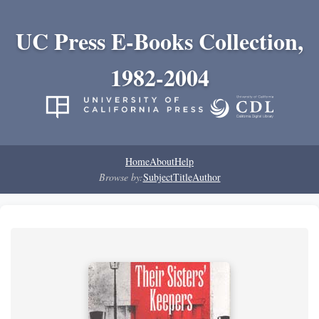
UC Press E-Books Collection,
1982-2004
Home
About
Help
Browse by:
Subject
Title
Author