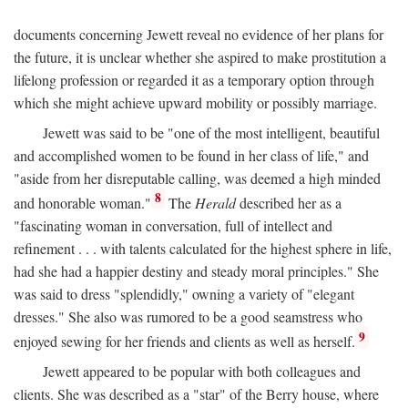
documents concerning Jewett reveal no evidence of her plans for
the future, it is unclear whether she aspired to make prostitution a
lifelong profession or regarded it as a temporary option through
which she might achieve upward mobility or possibly marriage.
Jewett was said to be "one of the most intelligent, beautiful
and accomplished women to be found in her class of life," and
"aside from her disreputable calling, was deemed a high minded
8
and honorable woman."
The
Herald
described her as a
"fascinating woman in conversation, full of intellect and
refinement . . . with talents calculated for the highest sphere in life,
had she had a happier destiny and steady moral principles." She
was said to dress "splendidly," owning a variety of "elegant
dresses." She also was rumored to be a good seamstress who
9
enjoyed sewing for her friends and clients as well as herself.
Jewett appeared to be popular with both colleagues and
clients. She was described as a "star" of the Berry house, where