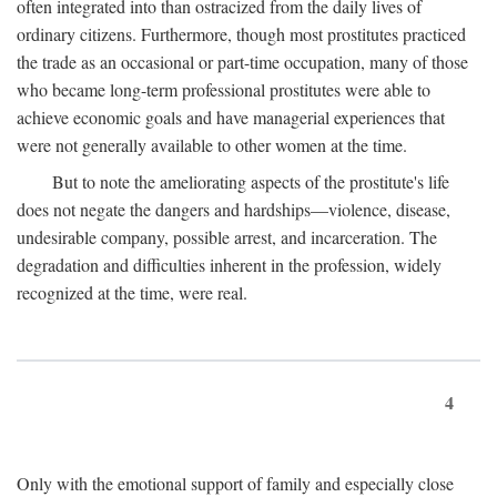
often integrated into than ostracized from the daily lives of
ordinary citizens. Furthermore, though most prostitutes practiced
the trade as an occasional or part-time occupation, many of those
who became long-term professional prostitutes were able to
achieve economic goals and have managerial experiences that
were not generally available to other women at the time.
But to note the ameliorating aspects of the prostitute's life
does not negate the dangers and hardships—violence, disease,
undesirable company, possible arrest, and incarceration. The
degradation and difficulties inherent in the profession, widely
recognized at the time, were real.
4
Only with the emotional support of family and especially close