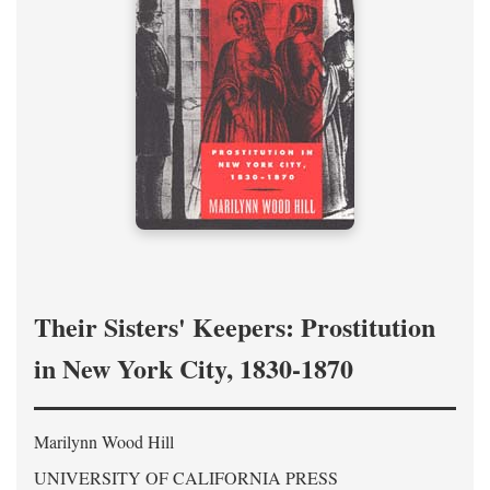
Their Sisters' Keepers: Prostitution
in New York City, 1830-1870
Marilynn Wood Hill
UNIVERSITY OF CALIFORNIA PRESS