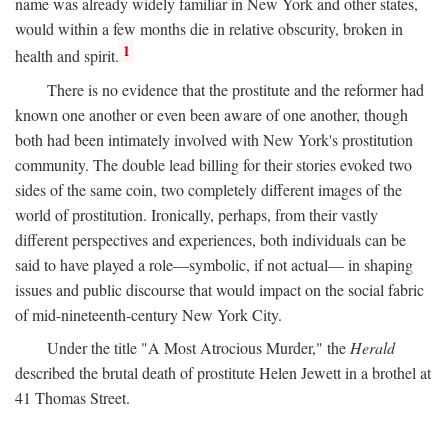
name was already widely familiar in New York and other states,
would within a few months die in relative obscurity, broken in
1
health and spirit.
There is no evidence that the prostitute and the reformer had
known one another or even been aware of one another, though
both had been intimately involved with New York's prostitution
community. The double lead billing for their stories evoked two
sides of the same coin, two completely different images of the
world of prostitution. Ironically, perhaps, from their vastly
different perspectives and experiences, both individuals can be
said to have played a role—symbolic, if not actual— in shaping
issues and public discourse that would impact on the social fabric
of mid-nineteenth-century New York City.
Under the title "A Most Atrocious Murder," the
Herald
described the brutal death of prostitute Helen Jewett in a brothel at
41 Thomas Street.