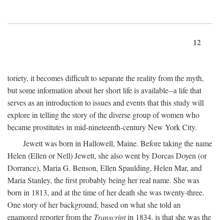
12
toriety, it becomes difficult to separate the reality from the myth,
but some information about her short life is available--a life that
serves as an introduction to issues and events that this study will
explore in telling the story of the diverse group of women who
became prostitutes in mid-nineteenth-century New York City.
Jewett was born in Hallowell, Maine. Before taking the name
Helen (Ellen or Nell) Jewett, she also went by Dorcas Doyen (or
Dorrance), Maria G. Benson, Ellen Spaulding, Helen Mar, and
Maria Stanley, the first probably being her real name. She was
born in 1813, and at the time of her death she was twenty-three.
One story of her background, based on what she told an
enamored reporter from the
Transcript
in 1834, is that she was the