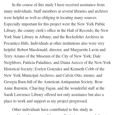
In the course of this study I have received assistance from
many individuals. Staff members at several libraries and archives
were helpful as well as obliging in locating many sources.
Especially important for this project were the New York Public
Library, the county clerk's office in the Hall of Records, the New
York State Library in Albany, and the Rockefeller Archives in
Pocantico Hills. Individuals at other institutions also were very
helpful: Robert Macdonald, director, and Marguerite Lavin and
Terry Ariano of the Museum of the City of New York; Dale
Neighbors, Patricia Paladines, and Diana Arecco of the New-York
Historical Society; Evelyn Gonzalez and Kenneth Cobb of the
New York Municipal Archives; and Calvin Otto, trustee, and
Georgia Barn-hill of the American Antiquarian Society. Rose
Anne Burstein, Char-ling Fagan, and the wonderful staff at the
Sarah Lawrence Library offered not only assistance but also a
place to work and support as my project progressed.
Other individuals have contributed to this study in