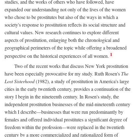
studies, and the works of others who have followed, have
expanded our understanding not only of the lives of the women
who chose to be prostitutes but also of the ways in which a
society's response to prostitution reflects its social structure and
cultural values. New research continues to explore different
aspects of prostitution, enlarging both the chronological and
geographical perimeters of the topic while offering a broadened
1
perspective on the historical experiences of all women.
Two of the recent works that discuss New York prostitution
have been especially provocative for my study. Ruth Rosen's
The
Lost Sisterhood
(1982), a study of prostitution in America's large
cities in the early twentieth century, provides a continuation of the
story I begin in the nineteenth century. In Rosen's study, the
independent prostitution businesses of the mid-nineteenth century
which I describe—businesses that were run predominantly by
females and offered individual prostitutes a significant degree of
freedom within the profession—were replaced in the twentieth
century by a more commercialized and rationalized form of