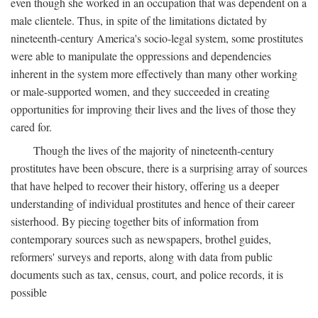
even though she worked in an occupation that was dependent on a
male clientele. Thus, in spite of the limitations dictated by
nineteenth-century America's socio-legal system, some prostitutes
were able to manipulate the oppressions and dependencies
inherent in the system more effectively than many other working
or male-supported women, and they succeeded in creating
opportunities for improving their lives and the lives of those they
cared for.
Though the lives of the majority of nineteenth-century
prostitutes have been obscure, there is a surprising array of sources
that have helped to recover their history, offering us a deeper
understanding of individual prostitutes and hence of their career
sisterhood. By piecing together bits of information from
contemporary sources such as newspapers, brothel guides,
reformers' surveys and reports, along with data from public
documents such as tax, census, court, and police records, it is
possible