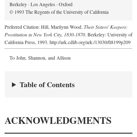
Berkeley · Los Angeles · Oxford
© 1993 The Regents of the University of California
Preferred Citation: Hill, Marilynn Wood.
Their Sisters' Keepers:
Prostitution in New York City, 1830-1870
. Berkeley: University of
California Press, 1993. http://ark.cdlib.org/ark:/13030/ft8199p209
To John, Shannon, and Allison
Table of Contents
ACKNOWLEDGMENTS