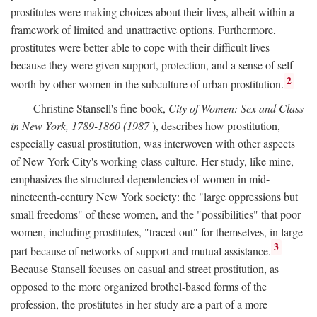
prostitutes were making choices about their lives, albeit within a
framework of limited and unattractive options. Furthermore,
prostitutes were better able to cope with their difficult lives
because they were given support, protection, and a sense of self-
2
worth by other women in the subculture of urban prostitution.
Christine Stansell's fine book,
City of Women: Sex and Class
in New York, 1789-1860 (1987
), describes how prostitution,
especially casual prostitution, was interwoven with other aspects
of New York City's working-class culture. Her study, like mine,
emphasizes the structured dependencies of women in mid-
nineteenth-century New York society: the "large oppressions but
small freedoms" of these women, and the "possibilities" that poor
women, including prostitutes, "traced out" for themselves, in large
3
part because of networks of support and mutual assistance.
Because Stansell focuses on casual and street prostitution, as
opposed to the more organized brothel-based forms of the
profession, the prostitutes in her study are a part of a more