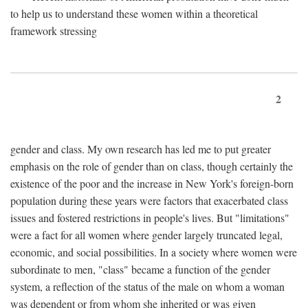
to help us to understand these women within a theoretical
framework stressing
2
gender and class. My own research has led me to put greater
emphasis on the role of gender than on class, though certainly the
existence of the poor and the increase in New York's foreign-born
population during these years were factors that exacerbated class
issues and fostered restrictions in people's lives. But "limitations"
were a fact for all women where gender largely truncated legal,
economic, and social possibilities. In a society where women were
subordinate to men, "class" became a function of the gender
system, a reflection of the status of the male on whom a woman
was dependent or from whom she inherited or was given