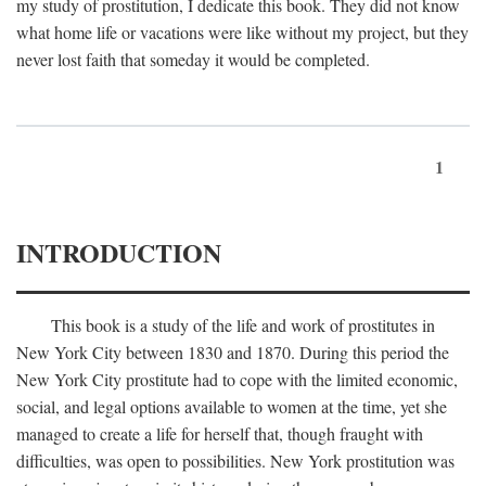
my study of prostitution, I dedicate this book. They did not know
what home life or vacations were like without my project, but they
never lost faith that someday it would be completed.
1
INTRODUCTION
This book is a study of the life and work of prostitutes in
New York City between 1830 and 1870. During this period the
New York City prostitute had to cope with the limited economic,
social, and legal options available to women at the time, yet she
managed to create a life for herself that, though fraught with
difficulties, was open to possibilities. New York prostitution was