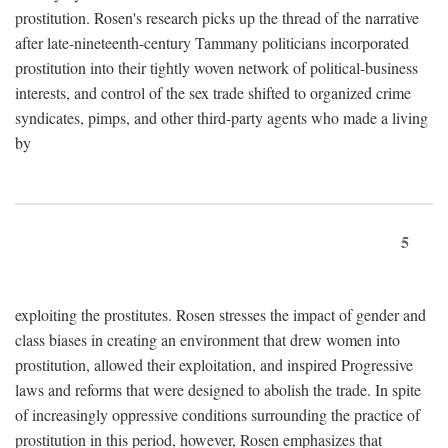
prostitution. Rosen's research picks up the thread of the narrative
after late-nineteenth-century Tammany politicians incorporated
prostitution into their tightly woven network of political-business
interests, and control of the sex trade shifted to organized crime
syndicates, pimps, and other third-party agents who made a living
by
5
exploiting the prostitutes. Rosen stresses the impact of gender and
class biases in creating an environment that drew women into
prostitution, allowed their exploitation, and inspired Progressive
laws and reforms that were designed to abolish the trade. In spite
of increasingly oppressive conditions surrounding the practice of
prostitution in this period, however, Rosen emphasizes that