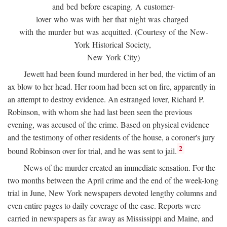
and bed before escaping. A customer-
lover who was with her that night was charged
with the murder but was acquitted. (Courtesy of the New-
York Historical Society,
New York City)
Jewett had been found murdered in her bed, the victim of an
ax blow to her head. Her room had been set on fire, apparently in
an attempt to destroy evidence. An estranged lover, Richard P.
Robinson, with whom she had last been seen the previous
evening, was accused of the crime. Based on physical evidence
and the testimony of other residents of the house, a coroner's jury
2
bound Robinson over for trial, and he was sent to jail.
News of the murder created an immediate sensation. For the
two months between the April crime and the end of the week-long
trial in June, New York newspapers devoted lengthy columns and
even entire pages to daily coverage of the case. Reports were
carried in newspapers as far away as Mississippi and Maine, and