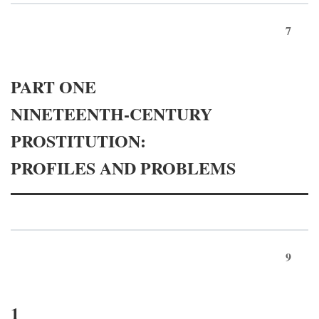
7
PART ONE
NINETEENTH-CENTURY
PROSTITUTION:
PROFILES AND PROBLEMS
9
1