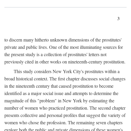
3
to discern many hitherto unknown dimensions of the prostitutes'
private and public lives. One of the most illuminating sources for
the present study is a collection of prostitutes' letters not
previously cited in other works on nineteenth-century prostitution.
This study considers New York City's prostitutes within a
broad historical context. The first chapter discusses social changes
in the nineteenth century that caused prostitution to become
identified as a major social issue and attempts to determine the
magnitude of this "problem" in New York by estimating the
number of women who practiced prostitution. The second chapter
presents collective and personal profiles that suggest the variety of
women who chose the profession. The remaining seven chapters
explore both the public and private dimensions of these women's