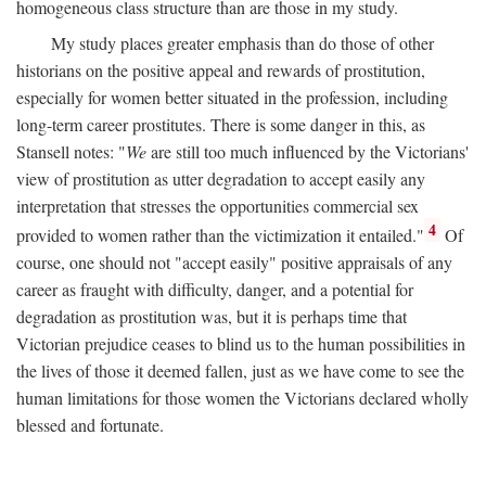
homogeneous class structure than are those in my study.
My study places greater emphasis than do those of other
historians on the positive appeal and rewards of prostitution,
especially for women better situated in the profession, including
long-term career prostitutes. There is some danger in this, as
Stansell notes: "
We
are still too much influenced by the Victorians'
view of prostitution as utter degradation to accept easily any
interpretation that stresses the opportunities commercial sex
4
provided to women rather than the victimization it entailed."
Of
course, one should not "accept easily" positive appraisals of any
career as fraught with difficulty, danger, and a potential for
degradation as prostitution was, but it is perhaps time that
Victorian prejudice ceases to blind us to the human possibilities in
the lives of those it deemed fallen, just as we have come to see the
human limitations for those women the Victorians declared wholly
blessed and fortunate.