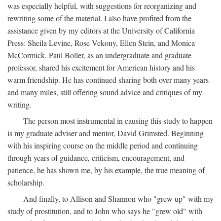
was especially helpful, with suggestions for reorganizing and
rewriting some of the material. I also have profited from the
assistance given by my editors at the University of California
Press: Sheila Levine, Rose Vekony, Ellen Stein, and Monica
McCormick. Paul Boller, as an undergraduate and graduate
professor, shared his excitement for American history and his
warm friendship. He has continued sharing both over many years
and many miles, still offering sound advice and critiques of my
writing.
The person most instrumental in causing this study to happen
is my graduate adviser and mentor, David Grimsted. Beginning
with his inspiring course on the middle period and continuing
through years of guidance, criticism, encouragement, and
patience, he has shown me, by his example, the true meaning of
scholarship.
And finally, to Allison and Shannon who "grew up" with my
study of prostitution, and to John who says he "grew old" with