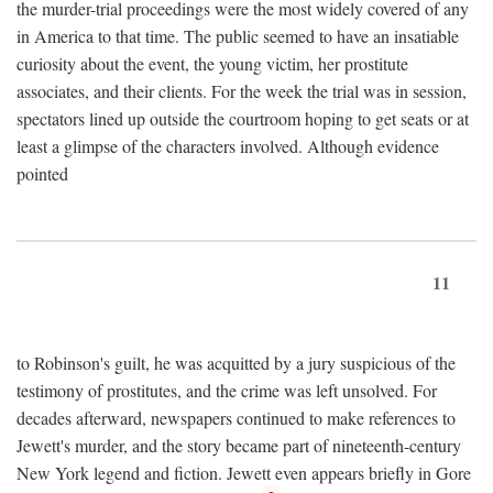
the murder-trial proceedings were the most widely covered of any
in America to that time. The public seemed to have an insatiable
curiosity about the event, the young victim, her prostitute
associates, and their clients. For the week the trial was in session,
spectators lined up outside the courtroom hoping to get seats or at
least a glimpse of the characters involved. Although evidence
pointed
11
to Robinson's guilt, he was acquitted by a jury suspicious of the
testimony of prostitutes, and the crime was left unsolved. For
decades afterward, newspapers continued to make references to
Jewett's murder, and the story became part of nineteenth-century
New York legend and fiction. Jewett even appears briefly in Gore