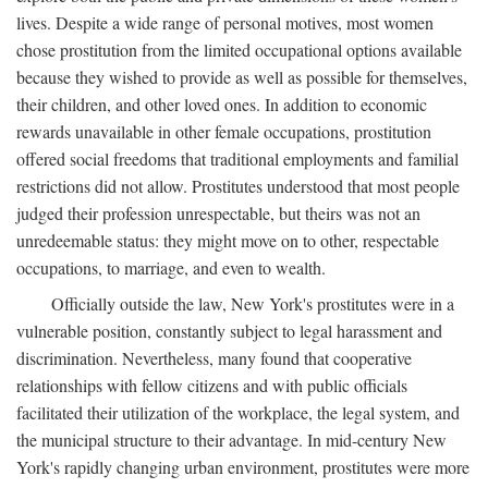
lives. Despite a wide range of personal motives, most women
chose prostitution from the limited occupational options available
because they wished to provide as well as possible for themselves,
their children, and other loved ones. In addition to economic
rewards unavailable in other female occupations, prostitution
offered social freedoms that traditional employments and familial
restrictions did not allow. Prostitutes understood that most people
judged their profession unrespectable, but theirs was not an
unredeemable status: they might move on to other, respectable
occupations, to marriage, and even to wealth.
Officially outside the law, New York's prostitutes were in a
vulnerable position, constantly subject to legal harassment and
discrimination. Nevertheless, many found that cooperative
relationships with fellow citizens and with public officials
facilitated their utilization of the workplace, the legal system, and
the municipal structure to their advantage. In mid-century New
York's rapidly changing urban environment, prostitutes were more