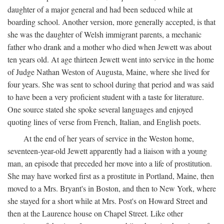
daughter of a major general and had been seduced while at
boarding school. Another version, more generally accepted, is that
she was the daughter of Welsh immigrant parents, a mechanic
father who drank and a mother who died when Jewett was about
ten years old. At age thirteen Jewett went into service in the home
of Judge Nathan Weston of Augusta, Maine, where she lived for
four years. She was sent to school during that period and was said
to have been a very proficient student with a taste for literature.
One source stated she spoke several languages and enjoyed
quoting lines of verse from French, Italian, and English poets.
At the end of her years of service in the Weston home,
seventeen-year-old Jewett apparently had a liaison with a young
man, an episode that preceded her move into a life of prostitution.
She may have worked first as a prostitute in Portland, Maine, then
moved to a Mrs. Bryant's in Boston, and then to New York, where
she stayed for a short while at Mrs. Post's on Howard Street and
then at the Laurence house on Chapel Street. Like other