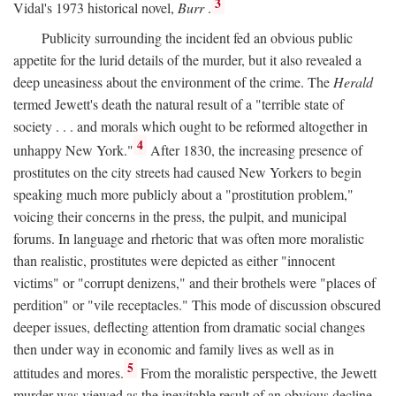
3
Vidal's 1973 historical novel,
Burr
.
Publicity surrounding the incident fed an obvious public
appetite for the lurid details of the murder, but it also revealed a
deep uneasiness about the environment of the crime. The
Herald
termed Jewett's death the natural result of a "terrible state of
society . . . and morals which ought to be reformed altogether in
4
unhappy New York."
After 1830, the increasing presence of
prostitutes on the city streets had caused New Yorkers to begin
speaking much more publicly about a "prostitution problem,"
voicing their concerns in the press, the pulpit, and municipal
forums. In language and rhetoric that was often more moralistic
than realistic, prostitutes were depicted as either "innocent
victims" or "corrupt denizens," and their brothels were "places of
perdition" or "vile receptacles." This mode of discussion obscured
deeper issues, deflecting attention from dramatic social changes
then under way in economic and family lives as well as in
5
attitudes and mores.
From the moralistic perspective, the Jewett
murder was viewed as the inevitable result of an obvious decline