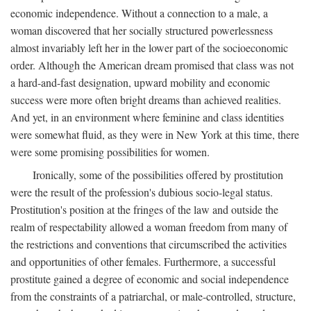
economic independence. Without a connection to a male, a
woman discovered that her socially structured powerlessness
almost invariably left her in the lower part of the socioeconomic
order. Although the American dream promised that class was not
a hard-and-fast designation, upward mobility and economic
success were more often bright dreams than achieved realities.
And yet, in an environment where feminine and class identities
were somewhat fluid, as they were in New York at this time, there
were some promising possibilities for women.
Ironically, some of the possibilities offered by prostitution
were the result of the profession's dubious socio-legal status.
Prostitution's position at the fringes of the law and outside the
realm of respectability allowed a woman freedom from many of
the restrictions and conventions that circumscribed the activities
and opportunities of other females. Furthermore, a successful
prostitute gained a degree of economic and social independence
from the constraints of a patriarchal, or male-controlled, structure,