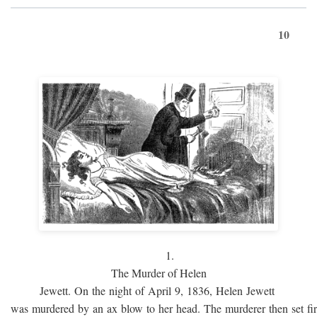
10
1.
The Murder of Helen
Jewett. On the night of April 9, 1836, Helen Jewett
was murdered by an ax blow to her head. The murderer then set fi