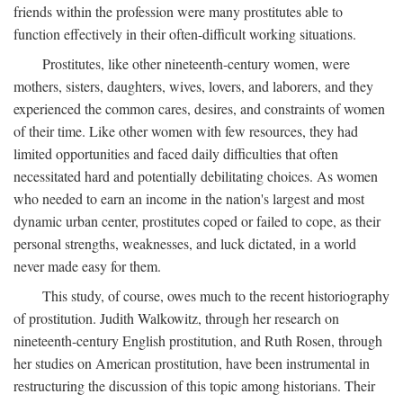
friends within the profession were many prostitutes able to
function effectively in their often-difficult working situations.
Prostitutes, like other nineteenth-century women, were
mothers, sisters, daughters, wives, lovers, and laborers, and they
experienced the common cares, desires, and constraints of women
of their time. Like other women with few resources, they had
limited opportunities and faced daily difficulties that often
necessitated hard and potentially debilitating choices. As women
who needed to earn an income in the nation's largest and most
dynamic urban center, prostitutes coped or failed to cope, as their
personal strengths, weaknesses, and luck dictated, in a world
never made easy for them.
This study, of course, owes much to the recent historiography
of prostitution. Judith Walkowitz, through her research on
nineteenth-century English prostitution, and Ruth Rosen, through
her studies on American prostitution, have been instrumental in
restructuring the discussion of this topic among historians. Their