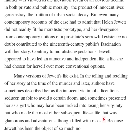
in both private and public morality--the product of innocent lives
gone astray, the fruition of urban social decay. But even many
contemporary accounts of the case had to admit that Helen Jewett
did not readily fit the moralistic prototype, and her divergence
from contemporary notions of a prostitute's sorrowful existence no
doubt contributed to the nineteenth-century public's fascination
with her story. Contrary to moralistic expectations, Jewett
appeared to have led an attractive and independent life, a life she
had chosen for herself over more conventional options.
Many versions of Jewett's life exist. In the telling and retelling
of her story at the time of the murder and later, authors have
sometimes described her as the innocent victim of a licentious
seducer, unable to avoid a certain doom, and sometimes presented
her as a girl who may have been tricked into losing her virginity
but who made the most of her subsequent life--a life that was
6
glamorous and adventurous, though filled with risks.
Because
Jewett has been the object of so much no-