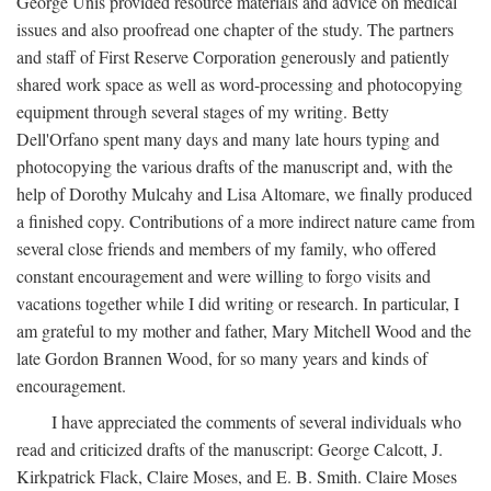
George Unis provided resource materials and advice on medical
issues and also proofread one chapter of the study. The partners
and staff of First Reserve Corporation generously and patiently
shared work space as well as word-processing and photocopying
equipment through several stages of my writing. Betty
Dell'Orfano spent many days and many late hours typing and
photocopying the various drafts of the manuscript and, with the
help of Dorothy Mulcahy and Lisa Altomare, we finally produced
a finished copy. Contributions of a more indirect nature came from
several close friends and members of my family, who offered
constant encouragement and were willing to forgo visits and
vacations together while I did writing or research. In particular, I
am grateful to my mother and father, Mary Mitchell Wood and the
late Gordon Brannen Wood, for so many years and kinds of
encouragement.
I have appreciated the comments of several individuals who
read and criticized drafts of the manuscript: George Calcott, J.
Kirkpatrick Flack, Claire Moses, and E. B. Smith. Claire Moses