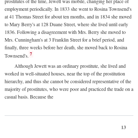
prostitutes of the time, Jewett was mobile, changing her place of
employment periodically. In 1833 she went to Rosina Townsend's
at 41 Thomas Street for about ten months, and in 1834 she moved
to Mary Berry's at 128 Duane Street, where she lived until early
1836. Following a disagreement with Mrs. Berry she moved to
Mrs. Cunningham's at 3 Franklin Street for a brief period, and
finally, three weeks before her death, she moved back to Rosina
7
Townsend's.
Although Jewett was an ordinary prostitute, she lived and
worked in well-situated houses, near the top of the prostitution
hierarchy, and thus she cannot be considered representative of the
majority of prostitutes, who were poor and practiced the trade on a
casual basis. Because the
13