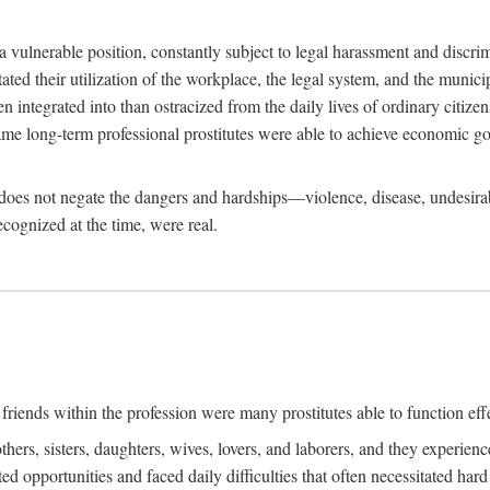
 a vulnerable position, constantly subject to legal harassment and discr
litated their utilization of the workplace, the legal system, and the muni
integrated into than ostracized from the daily lives of ordinary citizen
me long-term professional prostitutes were able to achieve economic go
ife does not negate the dangers and hardships—violence, disease, undesir
ecognized at the time, were real.
riends within the profession were many prostitutes able to function effect
thers, sisters, daughters, wives, lovers, and laborers, and they experie
ed opportunities and faced daily difficulties that often necessitated ha