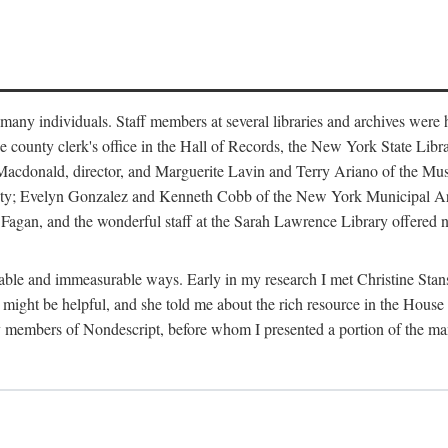
m many individuals. Staff members at several libraries and archives were 
e county clerk's office in the Hall of Records, the New York State Libr
rt Macdonald, director, and Marguerite Lavin and Terry Ariano of the M
ty; Evelyn Gonzalez and Kenneth Cobb of the New York Municipal Archi
agan, and the wonderful staff at the Sarah Lawrence Library offered no
rable and immeasurable ways. Early in my research I met Christine Stans
might be helpful, and she told me about the rich resource in the House 
by members of Nondescript, before whom I presented a portion of the m