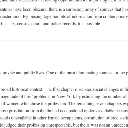
titutes have been obscure, there is a surprising array of sources that hav
er sisterhood. By piecing together bits of information from contemporar
as tax, census, court, and police records, it is possible
rivate and public lives. One of the most illuminating sources for the pre
broad historical context. The first chapter discusses social changes in t
the magnitude of this "problem" in New York by estimating the number o
iety of women who chose the profession. The remaining seven chapters ex
ose prostitution from the limited occupational options available because
ewards unavailable in other female occupations, prostitution offered soci
ple judged their profession unrespectable, but theirs was not an unredee