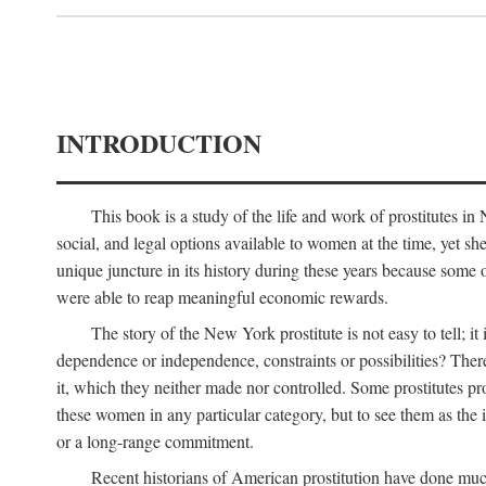
INTRODUCTION
This book is a study of the life and work of prostitutes 
social, and legal options available to women at the time, yet she
unique juncture in its history during these years because some 
were able to reap meaningful economic rewards.
The story of the New York prostitute is not easy to tell; i
dependence or independence, constraints or possibilities? There 
it, which they neither made nor controlled. Some prostitutes pro
these women in any particular category, but to see them as t
or a long-range commitment.
Recent historians of American prostitution have done muc