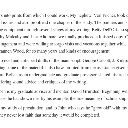
s into prints from which I could work. My nephew, Von Pilcher, took c
issues and also proofread one chapter of the study. The partners and st
g equipment through several stages of my writing. Betty Dell'Orfano 
othy Mulcahy and Lisa Altomare, we finally produced a finished copy. C
ement and were willing to forgo visits and vacations together while I d
rannen Wood, for so many years and kinds of encouragement.
o read and criticized drafts of the manuscript: George Calcott, J. Kirk
ing some of the material. I also have profited from the assistance given 
 Boller, as an undergraduate and graduate professor, shared his excit
ffering sound advice and critiques of my writing.
ppen is my graduate adviser and mentor, David Grimsted. Beginning with
nce, he has shown me, by his example, the true meaning of scholarship.
y study of prostitution, and to John who says he "grew old" with my st
hey never lost faith that someday it would be completed.