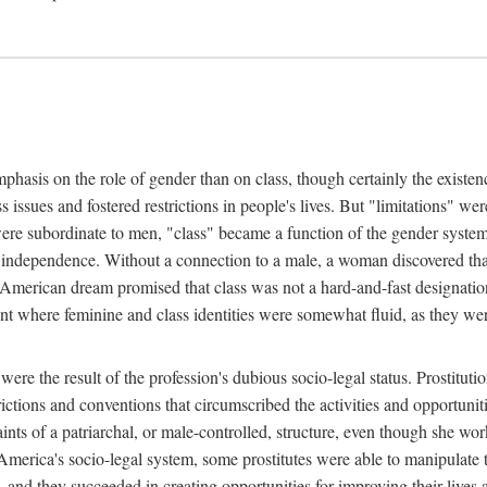
phasis on the role of gender than on class, though certainly the existe
s issues and fostered restrictions in people's lives. But "limitations" we
were subordinate to men, "class" became a function of the gender syste
dependence. Without a connection to a male, a woman discovered that h
e American dream promised that class was not a hard-and-fast designat
ent where feminine and class identities were somewhat fluid, as they w
 were the result of the profession's dubious socio-legal status. Prostituti
tions and conventions that circumscribed the activities and opportuniti
nts of a patriarchal, or male-controlled, structure, even though she wo
y America's socio-legal system, some prostitutes were able to manipulat
d they succeeded in creating opportunities for improving their lives an