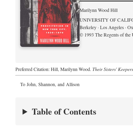
Marilynn Wood Hill
UNIVERSITY OF CALIF
Berkeley · Los Angeles · Ox
© 1993 The Regents of the U
Preferred Citation: Hill, Marilynn Wood.
Their Sisters' Keeper
To John, Shannon, and Allison
Table of Contents