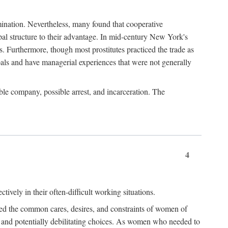
imination. Nevertheless, many found that cooperative
cipal structure to their advantage. In mid-century New York's
s. Furthermore, though most prostitutes practiced the trade as
als and have managerial experiences that were not generally
able company, possible arrest, and incarceration. The
4
ively in their often-difficult working situations.
nced the common cares, desires, and constraints of women of
rd and potentially debilitating choices. As women who needed to