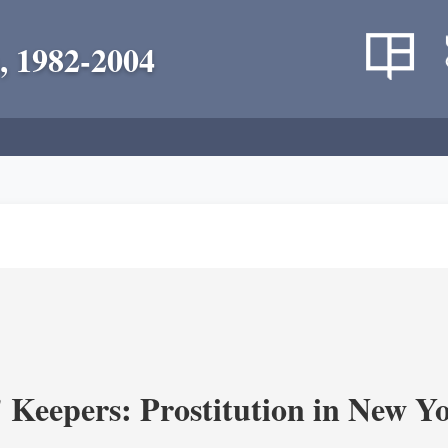
, 1982-2004
' Keepers: Prostitution in New Y