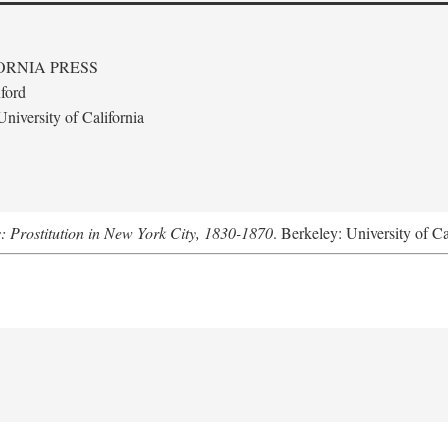
ORNIA PRESS
ford
niversity of California
s: Prostitution in New York City, 1830-1870
. Berkeley: University of Ca