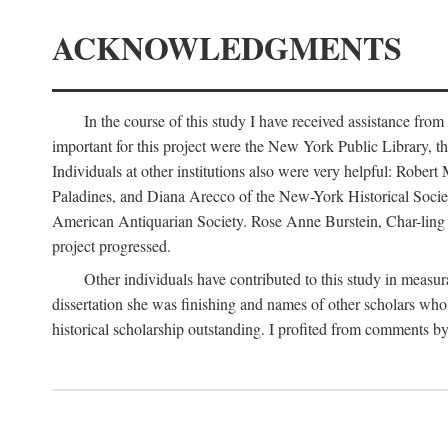
ACKNOWLEDGMENTS
In the course of this study I have received assistance fro
important for this project were the New York Public Library, th
Individuals at other institutions also were very helpful: Robe
Paladines, and Diana Arecco of the New-York Historical Socie
American Antiquarian Society. Rose Anne Burstein, Char-ling F
project progressed.
Other individuals have contributed to this study in measu
dissertation she was finishing and names of other scholars who 
historical scholarship outstanding. I profited from comments 