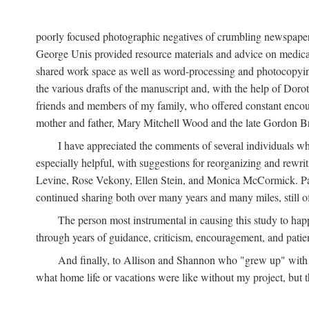
poorly focused photographic negatives of crumbling newspaper
George Unis provided resource materials and advice on medical 
shared work space as well as word-processing and photocopyin
the various drafts of the manuscript and, with the help of Dor
friends and members of my family, who offered constant encourag
mother and father, Mary Mitchell Wood and the late Gordon B
I have appreciated the comments of several individuals wh
especially helpful, with suggestions for reorganizing and rewrit
Levine, Rose Vekony, Ellen Stein, and Monica McCormick. Paul
continued sharing both over many years and many miles, still o
The person most instrumental in causing this study to ha
through years of guidance, criticism, encouragement, and patie
And finally, to Allison and Shannon who "grew up" with m
what home life or vacations were like without my project, but t