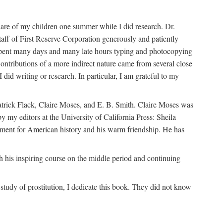
are of my children one summer while I did research. Dr.
aff of First Reserve Corporation generously and patiently
spent many days and many late hours typing and photocopying
ontributions of a more indirect nature came from several close
id writing or research. In particular, I am grateful to my
patrick Flack, Claire Moses, and E. B. Smith. Claire Moses was
by my editors at the University of California Press: Sheila
ement for American history and his warm friendship. He has
 his inspiring course on the middle period and continuing
udy of prostitution, I dedicate this book. They did not know