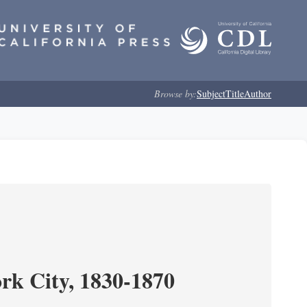
Browse by:
Subject
Title
Author
ork City, 1830-1870