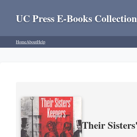
UC Press E-Books Collection
Home
About
Help
Their Sisters