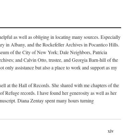
helpful as well as obliging in locating many sources. Especially
ary in Albany, and the Rockefeller Archives in Pocantico Hills.
useum of the City of New York; Dale Neighbors, Patricia
ves; and Calvin Otto, trustee, and Georgia Barn-hill of the
t only assistance but also a place to work and support as my
ell at the Hall of Records. She shared with me chapters of the
of Refuge records. I have found her generosity as well as her
anuscript. Diana Zentay spent many hours turning
xiv