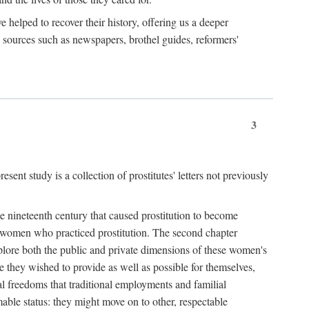
e helped to recover their history, offering us a deeper
y sources such as newspapers, brothel guides, reformers'
3
sent study is a collection of prostitutes' letters not previously
he nineteenth century that caused prostitution to become
f women who practiced prostitution. The second chapter
plore both the public and private dimensions of these women's
 they wished to provide as well as possible for themselves,
al freedoms that traditional employments and familial
mable status: they might move on to other, respectable