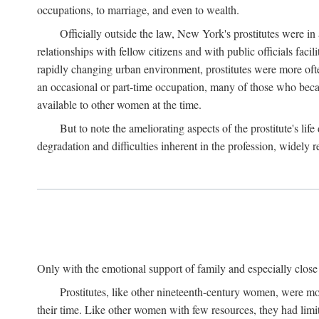
occupations, to marriage, and even to wealth.
Officially outside the law, New York's prostitutes were in
relationships with fellow citizens and with public officials faci
rapidly changing urban environment, prostitutes were more often 
an occasional or part-time occupation, many of those who beca
available to other women at the time.
But to note the ameliorating aspects of the prostitute's l
degradation and difficulties inherent in the profession, widely r
Only with the emotional support of family and especially close f
Prostitutes, like other nineteenth-century women, were mo
their time. Like other women with few resources, they had limit