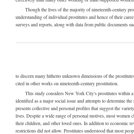
Though the lives of the majority of nineteenth-century pros
understanding of individual prostitutes and hence of their care
surveys and reports, along with data from public documents such 
to discern many hitherto unknown dimensions of the prostitutes' p
cited in other works on nineteenth-century prostitution.
This study considers New York City's prostitutes within a 
identified as a major social issue and attempts to determine 
presents collective and personal profiles that suggest the var
lives. Despite a wide range of personal motives, most women ch
their children, and other loved ones. In addition to economic r
restrictions did not allow. Prostitutes understood that most peo