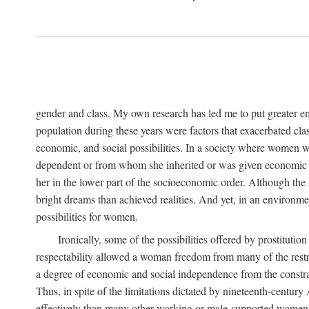
gender and class. My own research has led me to put greater em
population during these years were factors that exacerbated clas
economic, and social possibilities. In a society where women 
dependent or from whom she inherited or was given economic in
her in the lower part of the socioeconomic order. Although th
bright dreams than achieved realities. And yet, in an environm
possibilities for women.
Ironically, some of the possibilities offered by prostitution
respectability allowed a woman freedom from many of the restric
a degree of economic and social independence from the constrai
Thus, in spite of the limitations dictated by nineteenth-centur
effectively than many other working or male-supported women, an