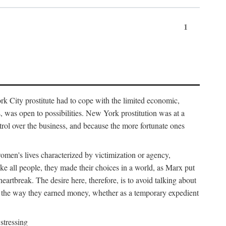
1
k City prostitute had to cope with the limited economic,
es, was open to possibilities. New York prostitution was at a
trol over the business, and because the more fortunate ones
 women's lives characterized by victimization or agency,
ike all people, they made their choices in a world, as Marx put
eartbreak. The desire here, therefore, is to avoid talking about
y the way they earned money, whether as a temporary expedient
stressing