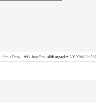
lifornia Press, 1993. http://ark.cdlib.org/ark:/13030/ft8199p209