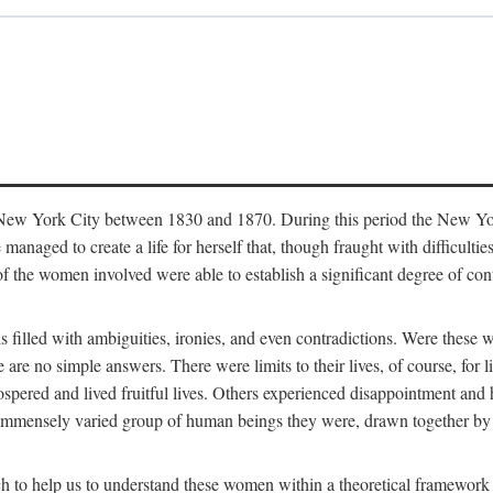
in New York City between 1830 and 1870. During this period the New Yor
 managed to create a life for herself that, though fraught with difficulti
of the women involved were able to establish a significant degree of con
t is filled with ambiguities, ironies, and even contradictions. Were these
are no simple answers. There were limits to their lives, of course, for l
spered and lived fruitful lives. Others experienced disappointment and h
he immensely varied group of human beings they were, drawn together b
h to help us to understand these women within a theoretical framework 