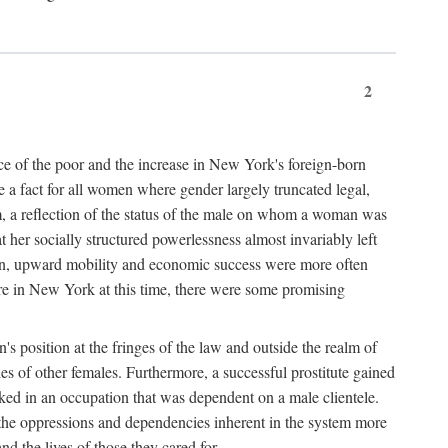
2
nce of the poor and the increase in New York's foreign-born
re a fact for all women where gender largely truncated legal,
m, a reflection of the status of the male on whom a woman was
er socially structured powerlessness almost invariably left
ion, upward mobility and economic success were more often
ere in New York at this time, there were some promising
on's position at the fringes of the law and outside the realm of
es of other females. Furthermore, a successful prostitute gained
rked in an occupation that was dependent on a male clientele.
e the oppressions and dependencies inherent in the system more
d the lives of those they cared for.