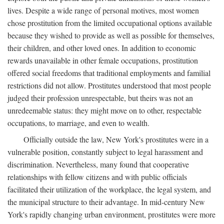
lives. Despite a wide range of personal motives, most women
chose prostitution from the limited occupational options available
because they wished to provide as well as possible for themselves,
their children, and other loved ones. In addition to economic
rewards unavailable in other female occupations, prostitution
offered social freedoms that traditional employments and familial
restrictions did not allow. Prostitutes understood that most people
judged their profession unrespectable, but theirs was not an
unredeemable status: they might move on to other, respectable
occupations, to marriage, and even to wealth.
Officially outside the law, New York's prostitutes were in a
vulnerable position, constantly subject to legal harassment and
discrimination. Nevertheless, many found that cooperative
relationships with fellow citizens and with public officials
facilitated their utilization of the workplace, the legal system, and
the municipal structure to their advantage. In mid-century New
York's rapidly changing urban environment, prostitutes were more