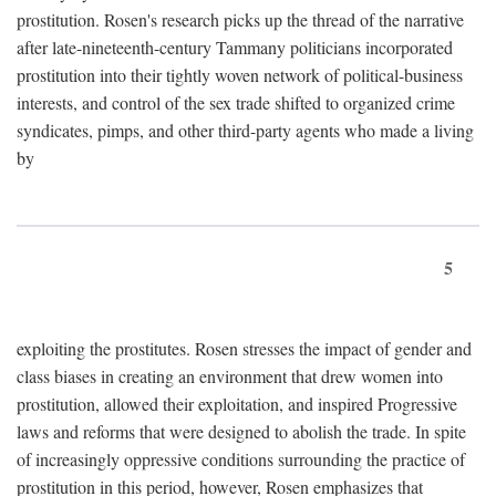
prostitution. Rosen's research picks up the thread of the narrative
after late-nineteenth-century Tammany politicians incorporated
prostitution into their tightly woven network of political-business
interests, and control of the sex trade shifted to organized crime
syndicates, pimps, and other third-party agents who made a living
by
5
exploiting the prostitutes. Rosen stresses the impact of gender and
class biases in creating an environment that drew women into
prostitution, allowed their exploitation, and inspired Progressive
laws and reforms that were designed to abolish the trade. In spite
of increasingly oppressive conditions surrounding the practice of
prostitution in this period, however, Rosen emphasizes that