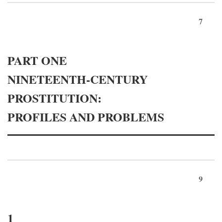
7
PART ONE
NINETEENTH-CENTURY
PROSTITUTION:
PROFILES AND PROBLEMS
9
1