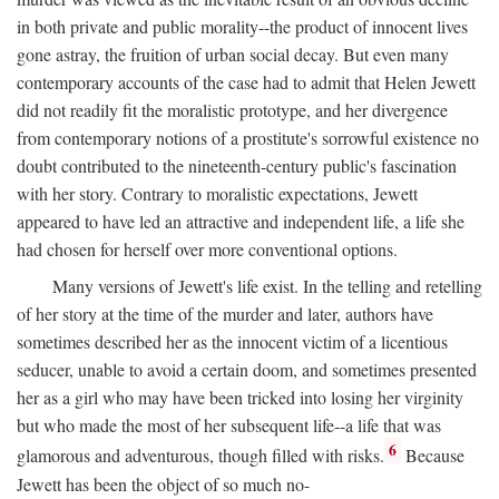
in both private and public morality--the product of innocent lives
gone astray, the fruition of urban social decay. But even many
contemporary accounts of the case had to admit that Helen Jewett
did not readily fit the moralistic prototype, and her divergence
from contemporary notions of a prostitute's sorrowful existence no
doubt contributed to the nineteenth-century public's fascination
with her story. Contrary to moralistic expectations, Jewett
appeared to have led an attractive and independent life, a life she
had chosen for herself over more conventional options.
Many versions of Jewett's life exist. In the telling and retelling
of her story at the time of the murder and later, authors have
sometimes described her as the innocent victim of a licentious
seducer, unable to avoid a certain doom, and sometimes presented
her as a girl who may have been tricked into losing her virginity
but who made the most of her subsequent life--a life that was
6
glamorous and adventurous, though filled with risks.
Because
Jewett has been the object of so much no-