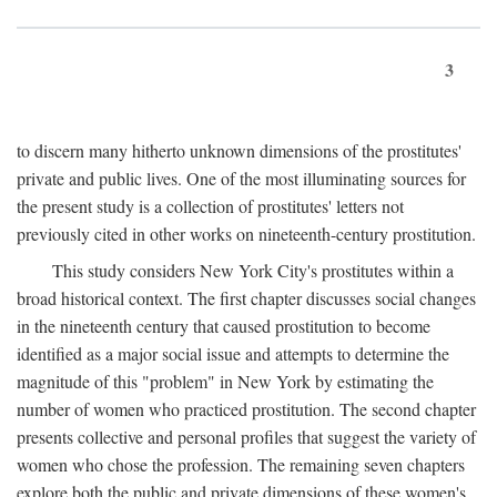
3
to discern many hitherto unknown dimensions of the prostitutes'
private and public lives. One of the most illuminating sources for
the present study is a collection of prostitutes' letters not
previously cited in other works on nineteenth-century prostitution.
This study considers New York City's prostitutes within a
broad historical context. The first chapter discusses social changes
in the nineteenth century that caused prostitution to become
identified as a major social issue and attempts to determine the
magnitude of this "problem" in New York by estimating the
number of women who practiced prostitution. The second chapter
presents collective and personal profiles that suggest the variety of
women who chose the profession. The remaining seven chapters
explore both the public and private dimensions of these women's