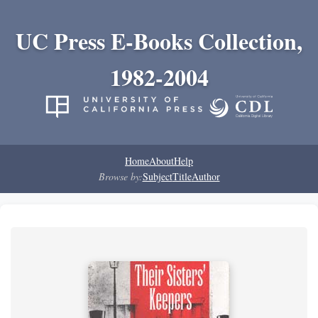
UC Press E-Books Collection,
1982-2004
Home
About
Help
Browse by:
Subject
Title
Author