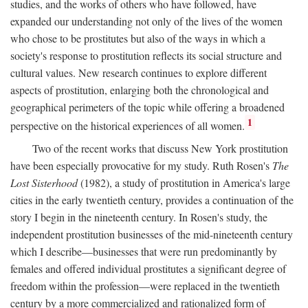
studies, and the works of others who have followed, have
expanded our understanding not only of the lives of the women
who chose to be prostitutes but also of the ways in which a
society's response to prostitution reflects its social structure and
cultural values. New research continues to explore different
aspects of prostitution, enlarging both the chronological and
geographical perimeters of the topic while offering a broadened
1
perspective on the historical experiences of all women.
Two of the recent works that discuss New York prostitution
have been especially provocative for my study. Ruth Rosen's
The
Lost Sisterhood
(1982), a study of prostitution in America's large
cities in the early twentieth century, provides a continuation of the
story I begin in the nineteenth century. In Rosen's study, the
independent prostitution businesses of the mid-nineteenth century
which I describe—businesses that were run predominantly by
females and offered individual prostitutes a significant degree of
freedom within the profession—were replaced in the twentieth
century by a more commercialized and rationalized form of