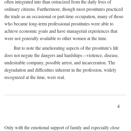
often integrated into than ostracized from the daily lives of
ordinary citizens. Furthermore, though most prostitutes practiced
the trade as an occasional or part-time occupation, many of those
who became long-term professional prostitutes were able to
achieve economic goals and have managerial experiences that
were not generally available to other women at the time.
But to note the ameliorating aspects of the prostitute's life
does not negate the dangers and hardships—violence, disease,
undesirable company, possible arrest, and incarceration. The
degradation and difficulties inherent in the profession, widely
recognized at the time, were real.
4
Only with the emotional support of family and especially close