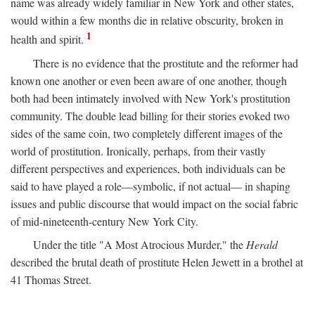
name was already widely familiar in New York and other states,
would within a few months die in relative obscurity, broken in
1
health and spirit.
There is no evidence that the prostitute and the reformer had
known one another or even been aware of one another, though
both had been intimately involved with New York's prostitution
community. The double lead billing for their stories evoked two
sides of the same coin, two completely different images of the
world of prostitution. Ironically, perhaps, from their vastly
different perspectives and experiences, both individuals can be
said to have played a role—symbolic, if not actual— in shaping
issues and public discourse that would impact on the social fabric
of mid-nineteenth-century New York City.
Under the title "A Most Atrocious Murder," the
Herald
described the brutal death of prostitute Helen Jewett in a brothel at
41 Thomas Street.