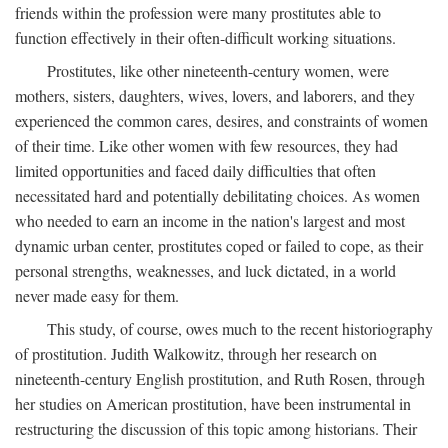
friends within the profession were many prostitutes able to
function effectively in their often-difficult working situations.
Prostitutes, like other nineteenth-century women, were
mothers, sisters, daughters, wives, lovers, and laborers, and they
experienced the common cares, desires, and constraints of women
of their time. Like other women with few resources, they had
limited opportunities and faced daily difficulties that often
necessitated hard and potentially debilitating choices. As women
who needed to earn an income in the nation's largest and most
dynamic urban center, prostitutes coped or failed to cope, as their
personal strengths, weaknesses, and luck dictated, in a world
never made easy for them.
This study, of course, owes much to the recent historiography
of prostitution. Judith Walkowitz, through her research on
nineteenth-century English prostitution, and Ruth Rosen, through
her studies on American prostitution, have been instrumental in
restructuring the discussion of this topic among historians. Their