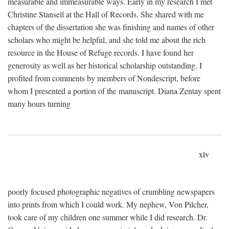
measurable and immeasurable ways. Early in my research I met
Christine Stansell at the Hall of Records. She shared with me
chapters of the dissertation she was finishing and names of other
scholars who might be helpful, and she told me about the rich
resource in the House of Refuge records. I have found her
generosity as well as her historical scholarship outstanding. I
profited from comments by members of Nondescript, before
whom I presented a portion of the manuscript. Diana Zentay spent
many hours turning
xiv
poorly focused photographic negatives of crumbling newspapers
into prints from which I could work. My nephew, Von Pilcher,
took care of my children one summer while I did research. Dr.