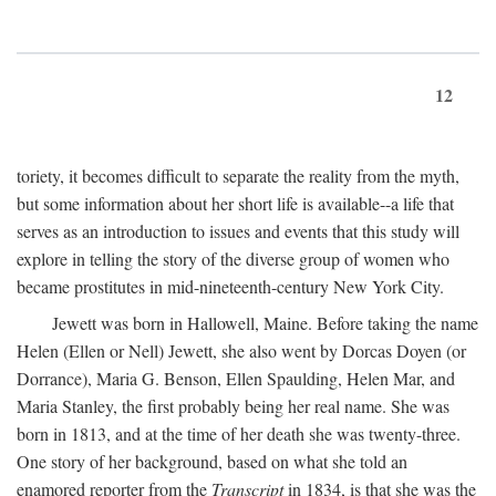
12
toriety, it becomes difficult to separate the reality from the myth,
but some information about her short life is available--a life that
serves as an introduction to issues and events that this study will
explore in telling the story of the diverse group of women who
became prostitutes in mid-nineteenth-century New York City.
Jewett was born in Hallowell, Maine. Before taking the name
Helen (Ellen or Nell) Jewett, she also went by Dorcas Doyen (or
Dorrance), Maria G. Benson, Ellen Spaulding, Helen Mar, and
Maria Stanley, the first probably being her real name. She was
born in 1813, and at the time of her death she was twenty-three.
One story of her background, based on what she told an
enamored reporter from the
Transcript
in 1834, is that she was the