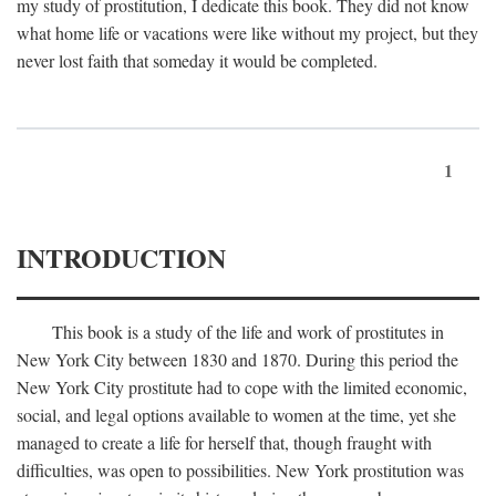
my study of prostitution, I dedicate this book. They did not know
what home life or vacations were like without my project, but they
never lost faith that someday it would be completed.
1
INTRODUCTION
This book is a study of the life and work of prostitutes in
New York City between 1830 and 1870. During this period the
New York City prostitute had to cope with the limited economic,
social, and legal options available to women at the time, yet she
managed to create a life for herself that, though fraught with
difficulties, was open to possibilities. New York prostitution was