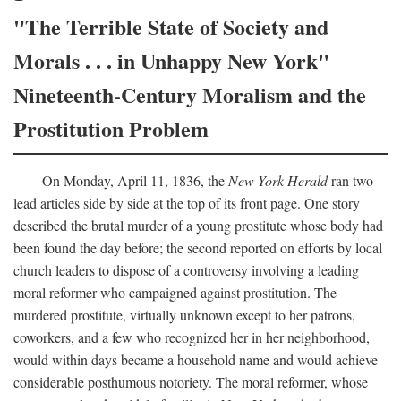
"The Terrible State of Society and
Morals . . . in Unhappy New York"
Nineteenth-Century Moralism and the
Prostitution Problem
On Monday, April 11, 1836, the
New York Herald
ran two
lead articles side by side at the top of its front page. One story
described the brutal murder of a young prostitute whose body had
been found the day before; the second reported on efforts by local
church leaders to dispose of a controversy involving a leading
moral reformer who campaigned against prostitution. The
murdered prostitute, virtually unknown except to her patrons,
coworkers, and a few who recognized her in her neighborhood,
would within days became a household name and would achieve
considerable posthumous notoriety. The moral reformer, whose