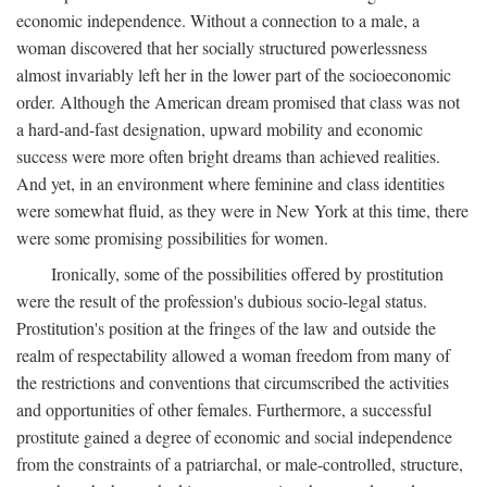
economic independence. Without a connection to a male, a
woman discovered that her socially structured powerlessness
almost invariably left her in the lower part of the socioeconomic
order. Although the American dream promised that class was not
a hard-and-fast designation, upward mobility and economic
success were more often bright dreams than achieved realities.
And yet, in an environment where feminine and class identities
were somewhat fluid, as they were in New York at this time, there
were some promising possibilities for women.
Ironically, some of the possibilities offered by prostitution
were the result of the profession's dubious socio-legal status.
Prostitution's position at the fringes of the law and outside the
realm of respectability allowed a woman freedom from many of
the restrictions and conventions that circumscribed the activities
and opportunities of other females. Furthermore, a successful
prostitute gained a degree of economic and social independence
from the constraints of a patriarchal, or male-controlled, structure,