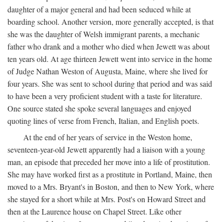
daughter of a major general and had been seduced while at
boarding school. Another version, more generally accepted, is that
she was the daughter of Welsh immigrant parents, a mechanic
father who drank and a mother who died when Jewett was about
ten years old. At age thirteen Jewett went into service in the home
of Judge Nathan Weston of Augusta, Maine, where she lived for
four years. She was sent to school during that period and was said
to have been a very proficient student with a taste for literature.
One source stated she spoke several languages and enjoyed
quoting lines of verse from French, Italian, and English poets.
At the end of her years of service in the Weston home,
seventeen-year-old Jewett apparently had a liaison with a young
man, an episode that preceded her move into a life of prostitution.
She may have worked first as a prostitute in Portland, Maine, then
moved to a Mrs. Bryant's in Boston, and then to New York, where
she stayed for a short while at Mrs. Post's on Howard Street and
then at the Laurence house on Chapel Street. Like other