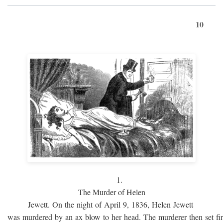
10
1.
The Murder of Helen
Jewett. On the night of April 9, 1836, Helen Jewett
was murdered by an ax blow to her head. The murderer then set fi