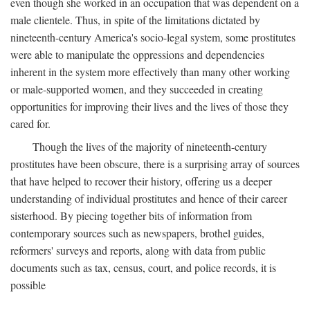
even though she worked in an occupation that was dependent on a
male clientele. Thus, in spite of the limitations dictated by
nineteenth-century America's socio-legal system, some prostitutes
were able to manipulate the oppressions and dependencies
inherent in the system more effectively than many other working
or male-supported women, and they succeeded in creating
opportunities for improving their lives and the lives of those they
cared for.
Though the lives of the majority of nineteenth-century
prostitutes have been obscure, there is a surprising array of sources
that have helped to recover their history, offering us a deeper
understanding of individual prostitutes and hence of their career
sisterhood. By piecing together bits of information from
contemporary sources such as newspapers, brothel guides,
reformers' surveys and reports, along with data from public
documents such as tax, census, court, and police records, it is
possible