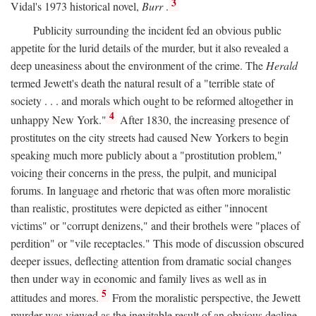
3
Vidal's 1973 historical novel,
Burr
.
Publicity surrounding the incident fed an obvious public
appetite for the lurid details of the murder, but it also revealed a
deep uneasiness about the environment of the crime. The
Herald
termed Jewett's death the natural result of a "terrible state of
society . . . and morals which ought to be reformed altogether in
4
unhappy New York."
After 1830, the increasing presence of
prostitutes on the city streets had caused New Yorkers to begin
speaking much more publicly about a "prostitution problem,"
voicing their concerns in the press, the pulpit, and municipal
forums. In language and rhetoric that was often more moralistic
than realistic, prostitutes were depicted as either "innocent
victims" or "corrupt denizens," and their brothels were "places of
perdition" or "vile receptacles." This mode of discussion obscured
deeper issues, deflecting attention from dramatic social changes
then under way in economic and family lives as well as in
5
attitudes and mores.
From the moralistic perspective, the Jewett
murder was viewed as the inevitable result of an obvious decline