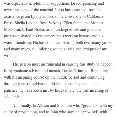
was especially helpful, with suggestions for reorganizing and
rewriting some of the material. I also have profited from the
assistance given by my editors at the University of California
Press: Sheila Levine, Rose Vekony, Ellen Stein, and Monica
McCormick. Paul Boller, as an undergraduate and graduate
professor, shared his excitement for American history and his
warm friendship. He has continued sharing both over many years
and many miles, still offering sound advice and critiques of my
writing.
The person most instrumental in causing this study to happen
is my graduate adviser and mentor, David Grimsted. Beginning
with his inspiring course on the middle period and continuing
through years of guidance, criticism, encouragement, and
patience, he has shown me, by his example, the true meaning of
scholarship.
And finally, to Allison and Shannon who "grew up" with my
study of prostitution, and to John who says he "grew old" with