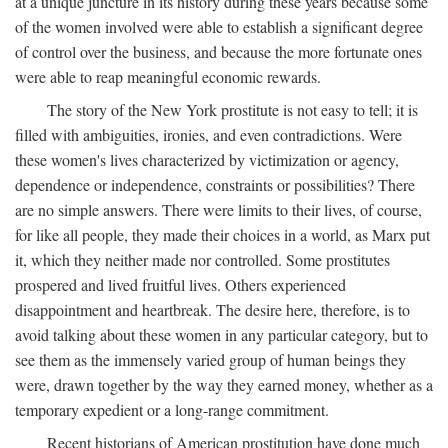
at a unique juncture in its history during these years because some
of the women involved were able to establish a significant degree
of control over the business, and because the more fortunate ones
were able to reap meaningful economic rewards.
The story of the New York prostitute is not easy to tell; it is
filled with ambiguities, ironies, and even contradictions. Were
these women's lives characterized by victimization or agency,
dependence or independence, constraints or possibilities? There
are no simple answers. There were limits to their lives, of course,
for like all people, they made their choices in a world, as Marx put
it, which they neither made nor controlled. Some prostitutes
prospered and lived fruitful lives. Others experienced
disappointment and heartbreak. The desire here, therefore, is to
avoid talking about these women in any particular category, but to
see them as the immensely varied group of human beings they
were, drawn together by the way they earned money, whether as a
temporary expedient or a long-range commitment.
Recent historians of American prostitution have done much