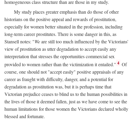
homogeneous class structure than are those in my study.
My study places greater emphasis than do those of other
historians on the positive appeal and rewards of prostitution,
especially for women better situated in the profession, including
long-term career prostitutes. There is some danger in this, as
Stansell notes: "
We
are still too much influenced by the Victorians'
view of prostitution as utter degradation to accept easily any
interpretation that stresses the opportunities commercial sex
4
provided to women rather than the victimization it entailed."
Of
course, one should not "accept easily" positive appraisals of any
career as fraught with difficulty, danger, and a potential for
degradation as prostitution was, but it is perhaps time that
Victorian prejudice ceases to blind us to the human possibilities in
the lives of those it deemed fallen, just as we have come to see the
human limitations for those women the Victorians declared wholly
blessed and fortunate.