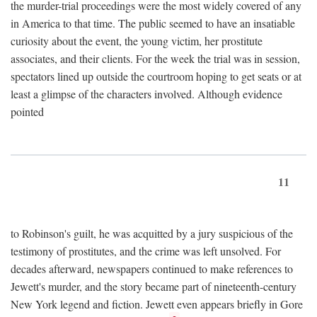
the murder-trial proceedings were the most widely covered of any
in America to that time. The public seemed to have an insatiable
curiosity about the event, the young victim, her prostitute
associates, and their clients. For the week the trial was in session,
spectators lined up outside the courtroom hoping to get seats or at
least a glimpse of the characters involved. Although evidence
pointed
11
to Robinson's guilt, he was acquitted by a jury suspicious of the
testimony of prostitutes, and the crime was left unsolved. For
decades afterward, newspapers continued to make references to
Jewett's murder, and the story became part of nineteenth-century
New York legend and fiction. Jewett even appears briefly in Gore