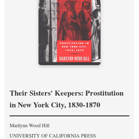
Their Sisters' Keepers: Prostitution
in New York City, 1830-1870
Marilynn Wood Hill
UNIVERSITY OF CALIFORNIA PRESS