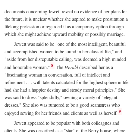
documents concerning Jewett reveal no evidence of her plans for
the future, it is unclear whether she aspired to make prostitution a
lifelong profession or regarded it as a temporary option through
which she might achieve upward mobility or possibly marriage.
Jewett was said to be "one of the most intelligent, beautiful
and accomplished women to be found in her class of life," and
"aside from her disreputable calling, was deemed a high minded
8
and honorable woman."
The
Herald
described her as a
"fascinating woman in conversation, full of intellect and
refinement . . . with talents calculated for the highest sphere in life,
had she had a happier destiny and steady moral principles." She
was said to dress "splendidly," owning a variety of "elegant
dresses." She also was rumored to be a good seamstress who
9
enjoyed sewing for her friends and clients as well as herself.
Jewett appeared to be popular with both colleagues and
clients. She was described as a "star" of the Berry house, where