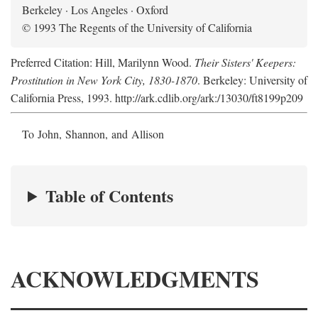
Berkeley · Los Angeles · Oxford
© 1993 The Regents of the University of California
Preferred Citation: Hill, Marilynn Wood.
Their Sisters' Keepers:
Prostitution in New York City, 1830-1870
. Berkeley: University of
California Press, 1993. http://ark.cdlib.org/ark:/13030/ft8199p209
To John, Shannon, and Allison
Table of Contents
ACKNOWLEDGMENTS