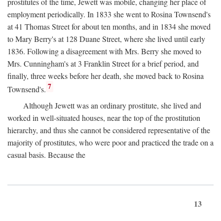
prostitutes of the time, Jewett was mobile, changing her place of
employment periodically. In 1833 she went to Rosina Townsend's
at 41 Thomas Street for about ten months, and in 1834 she moved
to Mary Berry's at 128 Duane Street, where she lived until early
1836. Following a disagreement with Mrs. Berry she moved to
Mrs. Cunningham's at 3 Franklin Street for a brief period, and
finally, three weeks before her death, she moved back to Rosina
7
Townsend's.
Although Jewett was an ordinary prostitute, she lived and
worked in well-situated houses, near the top of the prostitution
hierarchy, and thus she cannot be considered representative of the
majority of prostitutes, who were poor and practiced the trade on a
casual basis. Because the
13