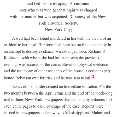
and bed before escaping. A customer-
lover who was with her that night was charged
with the murder but was acquitted. (Courtesy of the New-
York Historical Society,
New York City)
Jewett had been found murdered in her bed, the victim of an
ax blow to her head. Her room had been set on fire, apparently in
an attempt to destroy evidence. An estranged lover, Richard P.
Robinson, with whom she had last been seen the previous
evening, was accused of the crime. Based on physical evidence
and the testimony of other residents of the house, a coroner's jury
2
bound Robinson over for trial, and he was sent to jail.
News of the murder created an immediate sensation. For the
two months between the April crime and the end of the week-long
trial in June, New York newspapers devoted lengthy columns and
even entire pages to daily coverage of the case. Reports were
carried in newspapers as far away as Mississippi and Maine, and