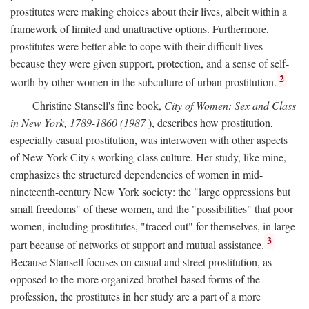
prostitutes were making choices about their lives, albeit within a
framework of limited and unattractive options. Furthermore,
prostitutes were better able to cope with their difficult lives
because they were given support, protection, and a sense of self-
2
worth by other women in the subculture of urban prostitution.
Christine Stansell's fine book,
City of Women: Sex and Class
in New York, 1789-1860 (1987
), describes how prostitution,
especially casual prostitution, was interwoven with other aspects
of New York City's working-class culture. Her study, like mine,
emphasizes the structured dependencies of women in mid-
nineteenth-century New York society: the "large oppressions but
small freedoms" of these women, and the "possibilities" that poor
women, including prostitutes, "traced out" for themselves, in large
3
part because of networks of support and mutual assistance.
Because Stansell focuses on casual and street prostitution, as
opposed to the more organized brothel-based forms of the
profession, the prostitutes in her study are a part of a more