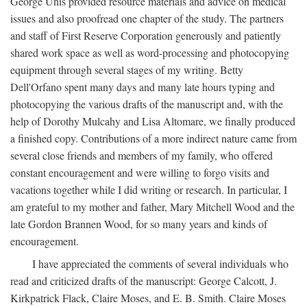
George Unis provided resource materials and advice on medical
issues and also proofread one chapter of the study. The partners
and staff of First Reserve Corporation generously and patiently
shared work space as well as word-processing and photocopying
equipment through several stages of my writing. Betty
Dell'Orfano spent many days and many late hours typing and
photocopying the various drafts of the manuscript and, with the
help of Dorothy Mulcahy and Lisa Altomare, we finally produced
a finished copy. Contributions of a more indirect nature came from
several close friends and members of my family, who offered
constant encouragement and were willing to forgo visits and
vacations together while I did writing or research. In particular, I
am grateful to my mother and father, Mary Mitchell Wood and the
late Gordon Brannen Wood, for so many years and kinds of
encouragement.
I have appreciated the comments of several individuals who
read and criticized drafts of the manuscript: George Calcott, J.
Kirkpatrick Flack, Claire Moses, and E. B. Smith. Claire Moses