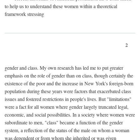
to help us to understand these women within a theoretical
framework stressing
2
gender and class. My own research has led me to put greater
emphasis on the role of gender than on class, though certainly the
existence of the poor and the increase in New York's foreign-born
population during these years were factors that exacerbated class
issues and fostered restrictions in people's lives. But "limitations"
were a fact for all women where gender largely truncated legal,
economic, and social possibilities. In a society where women were
subordinate to men, "class" became a function of the gender
system, a reflection of the status of the male on whom a woman
was dependent or from whom she inherited or was given