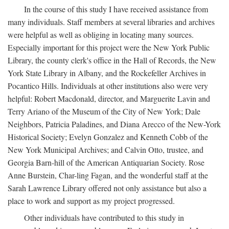
In the course of this study I have received assistance from
many individuals. Staff members at several libraries and archives
were helpful as well as obliging in locating many sources.
Especially important for this project were the New York Public
Library, the county clerk's office in the Hall of Records, the New
York State Library in Albany, and the Rockefeller Archives in
Pocantico Hills. Individuals at other institutions also were very
helpful: Robert Macdonald, director, and Marguerite Lavin and
Terry Ariano of the Museum of the City of New York; Dale
Neighbors, Patricia Paladines, and Diana Arecco of the New-York
Historical Society; Evelyn Gonzalez and Kenneth Cobb of the
New York Municipal Archives; and Calvin Otto, trustee, and
Georgia Barn-hill of the American Antiquarian Society. Rose
Anne Burstein, Char-ling Fagan, and the wonderful staff at the
Sarah Lawrence Library offered not only assistance but also a
place to work and support as my project progressed.
Other individuals have contributed to this study in