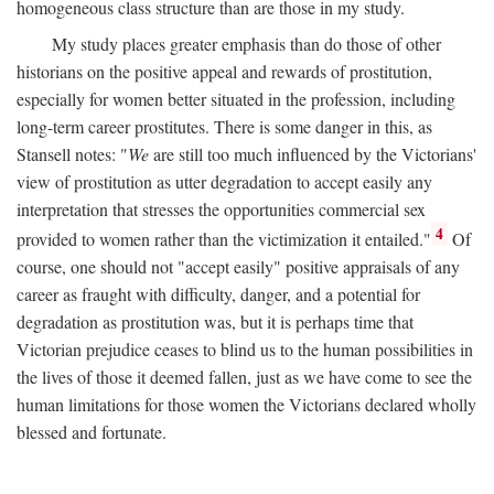
homogeneous class structure than are those in my study.
My study places greater emphasis than do those of other
historians on the positive appeal and rewards of prostitution,
especially for women better situated in the profession, including
long-term career prostitutes. There is some danger in this, as
Stansell notes: "
We
are still too much influenced by the Victorians'
view of prostitution as utter degradation to accept easily any
interpretation that stresses the opportunities commercial sex
4
provided to women rather than the victimization it entailed."
Of
course, one should not "accept easily" positive appraisals of any
career as fraught with difficulty, danger, and a potential for
degradation as prostitution was, but it is perhaps time that
Victorian prejudice ceases to blind us to the human possibilities in
the lives of those it deemed fallen, just as we have come to see the
human limitations for those women the Victorians declared wholly
blessed and fortunate.