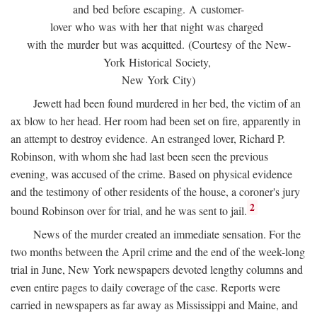
and bed before escaping. A customer-
lover who was with her that night was charged
with the murder but was acquitted. (Courtesy of the New-
York Historical Society,
New York City)
Jewett had been found murdered in her bed, the victim of an
ax blow to her head. Her room had been set on fire, apparently in
an attempt to destroy evidence. An estranged lover, Richard P.
Robinson, with whom she had last been seen the previous
evening, was accused of the crime. Based on physical evidence
and the testimony of other residents of the house, a coroner's jury
2
bound Robinson over for trial, and he was sent to jail.
News of the murder created an immediate sensation. For the
two months between the April crime and the end of the week-long
trial in June, New York newspapers devoted lengthy columns and
even entire pages to daily coverage of the case. Reports were
carried in newspapers as far away as Mississippi and Maine, and