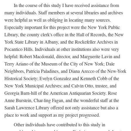
In the course of this study I have received assistance from
many individuals. Staff members at several libraries and archives
were helpful as well as obliging in locating many sources.
Especially important for this project were the New York Public
Library, the county clerk's office in the Hall of Records, the New
York State Library in Albany, and the Rockefeller Archives in
Pocantico Hills. Individuals at other institutions also were very
helpful: Robert Macdonald, director, and Marguerite Lavin and
Terry Ariano of the Museum of the City of New York; Dale
Neighbors, Patricia Paladines, and Diana Arecco of the New-York
Historical Society; Evelyn Gonzalez and Kenneth Cobb of the
New York Municipal Archives; and Calvin Otto, trustee, and
Georgia Barn-hill of the American Antiquarian Society. Rose
Anne Burstein, Char-ling Fagan, and the wonderful staff at the
Sarah Lawrence Library offered not only assistance but also a
place to work and support as my project progressed.
Other individuals have contributed to this study in