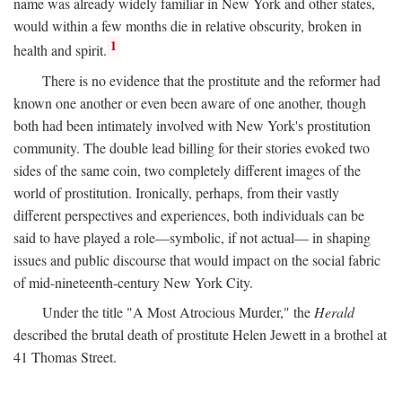
name was already widely familiar in New York and other states,
would within a few months die in relative obscurity, broken in
1
health and spirit.
There is no evidence that the prostitute and the reformer had
known one another or even been aware of one another, though
both had been intimately involved with New York's prostitution
community. The double lead billing for their stories evoked two
sides of the same coin, two completely different images of the
world of prostitution. Ironically, perhaps, from their vastly
different perspectives and experiences, both individuals can be
said to have played a role—symbolic, if not actual— in shaping
issues and public discourse that would impact on the social fabric
of mid-nineteenth-century New York City.
Under the title "A Most Atrocious Murder," the
Herald
described the brutal death of prostitute Helen Jewett in a brothel at
41 Thomas Street.