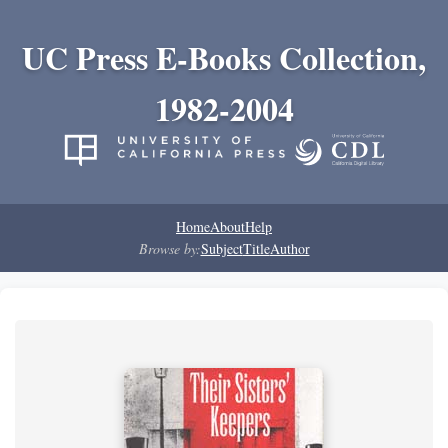
UC Press E-Books Collection,
1982-2004
Home
About
Help
Browse by:
Subject
Title
Author