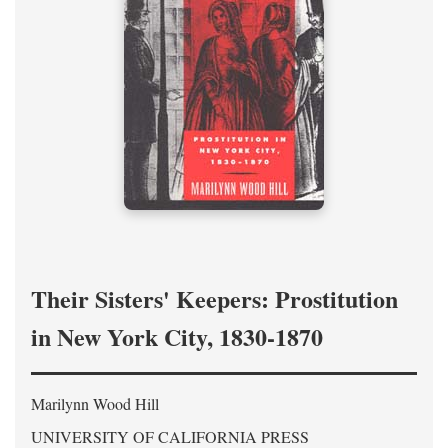
Their Sisters' Keepers: Prostitution
in New York City, 1830-1870
Marilynn Wood Hill
UNIVERSITY OF CALIFORNIA PRESS