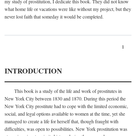
my study of prostitution, I dedicate this book. They did not know
what home life or vacations were like without my project, but they
never lost faith that someday it would be completed.
1
INTRODUCTION
This book is a study of the life and work of prostitutes in
New York City between 1830 and 1870. During this period the
New York City prostitute had to cope with the limited economic,
social, and legal options available to women at the time, yet she
managed to create a life for herself that, though fraught with
difficulties, was open to possibilities. New York prostitution was