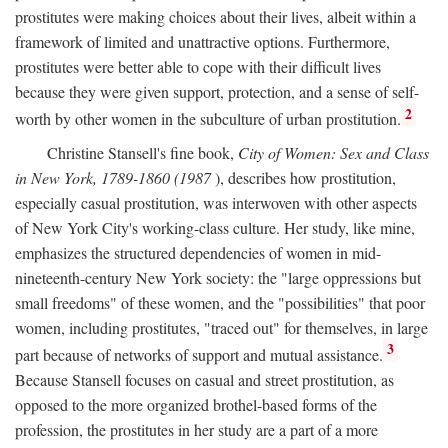
prostitutes were making choices about their lives, albeit within a
framework of limited and unattractive options. Furthermore,
prostitutes were better able to cope with their difficult lives
because they were given support, protection, and a sense of self-
2
worth by other women in the subculture of urban prostitution.
Christine Stansell's fine book,
City of Women: Sex and Class
in New York, 1789-1860 (1987
), describes how prostitution,
especially casual prostitution, was interwoven with other aspects
of New York City's working-class culture. Her study, like mine,
emphasizes the structured dependencies of women in mid-
nineteenth-century New York society: the "large oppressions but
small freedoms" of these women, and the "possibilities" that poor
women, including prostitutes, "traced out" for themselves, in large
3
part because of networks of support and mutual assistance.
Because Stansell focuses on casual and street prostitution, as
opposed to the more organized brothel-based forms of the
profession, the prostitutes in her study are a part of a more