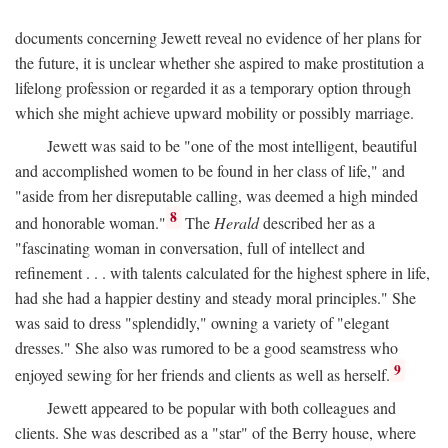
documents concerning Jewett reveal no evidence of her plans for
the future, it is unclear whether she aspired to make prostitution a
lifelong profession or regarded it as a temporary option through
which she might achieve upward mobility or possibly marriage.
Jewett was said to be "one of the most intelligent, beautiful
and accomplished women to be found in her class of life," and
"aside from her disreputable calling, was deemed a high minded
8
and honorable woman."
The
Herald
described her as a
"fascinating woman in conversation, full of intellect and
refinement . . . with talents calculated for the highest sphere in life,
had she had a happier destiny and steady moral principles." She
was said to dress "splendidly," owning a variety of "elegant
dresses." She also was rumored to be a good seamstress who
9
enjoyed sewing for her friends and clients as well as herself.
Jewett appeared to be popular with both colleagues and
clients. She was described as a "star" of the Berry house, where