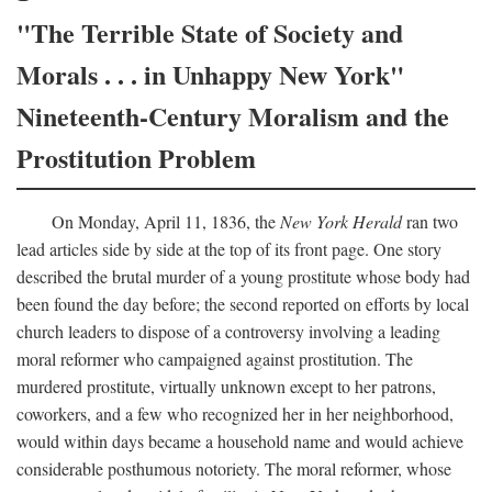
"The Terrible State of Society and
Morals . . . in Unhappy New York"
Nineteenth-Century Moralism and the
Prostitution Problem
On Monday, April 11, 1836, the
New York Herald
ran two
lead articles side by side at the top of its front page. One story
described the brutal murder of a young prostitute whose body had
been found the day before; the second reported on efforts by local
church leaders to dispose of a controversy involving a leading
moral reformer who campaigned against prostitution. The
murdered prostitute, virtually unknown except to her patrons,
coworkers, and a few who recognized her in her neighborhood,
would within days became a household name and would achieve
considerable posthumous notoriety. The moral reformer, whose