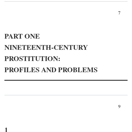
7
PART ONE
NINETEENTH-CENTURY
PROSTITUTION:
PROFILES AND PROBLEMS
9
1