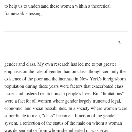
to help us to understand these women within a theoretical
framework stressing
2
gender and class. My own research has led me to put greater
emphasis on the role of gender than on class, though certainly the
existence of the poor and the increase in New York's foreign-born
population during these years were factors that exacerbated class
issues and fostered restrictions in people's lives. But "limitations"
were a fact for all women where gender largely truncated legal,
economic, and social possibilities. In a society where women were
subordinate to men, "class" became a function of the gender
system, a reflection of the status of the male on whom a woman
was dependent or from whom she inherited or was given