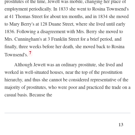
prostitutes of the time, Jewett was mobile, changing her place of
employment periodically. In 1833 she went to Rosina Townsend's
at 41 Thomas Street for about ten months, and in 1834 she moved
to Mary Berry's at 128 Duane Street, where she lived until early
1836. Following a disagreement with Mrs. Berry she moved to
Mrs. Cunningham's at 3 Franklin Street for a brief period, and
finally, three weeks before her death, she moved back to Rosina
7
Townsend's.
Although Jewett was an ordinary prostitute, she lived and
worked in well-situated houses, near the top of the prostitution
hierarchy, and thus she cannot be considered representative of the
majority of prostitutes, who were poor and practiced the trade on a
casual basis. Because the
13