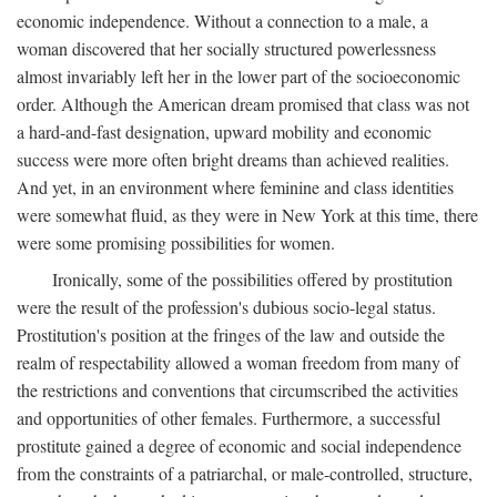
economic independence. Without a connection to a male, a
woman discovered that her socially structured powerlessness
almost invariably left her in the lower part of the socioeconomic
order. Although the American dream promised that class was not
a hard-and-fast designation, upward mobility and economic
success were more often bright dreams than achieved realities.
And yet, in an environment where feminine and class identities
were somewhat fluid, as they were in New York at this time, there
were some promising possibilities for women.
Ironically, some of the possibilities offered by prostitution
were the result of the profession's dubious socio-legal status.
Prostitution's position at the fringes of the law and outside the
realm of respectability allowed a woman freedom from many of
the restrictions and conventions that circumscribed the activities
and opportunities of other females. Furthermore, a successful
prostitute gained a degree of economic and social independence
from the constraints of a patriarchal, or male-controlled, structure,