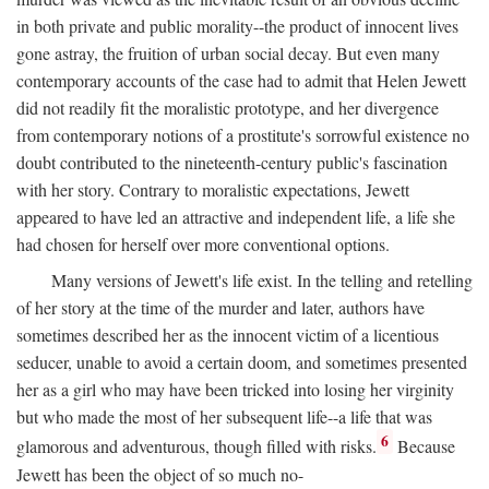
in both private and public morality--the product of innocent lives
gone astray, the fruition of urban social decay. But even many
contemporary accounts of the case had to admit that Helen Jewett
did not readily fit the moralistic prototype, and her divergence
from contemporary notions of a prostitute's sorrowful existence no
doubt contributed to the nineteenth-century public's fascination
with her story. Contrary to moralistic expectations, Jewett
appeared to have led an attractive and independent life, a life she
had chosen for herself over more conventional options.
Many versions of Jewett's life exist. In the telling and retelling
of her story at the time of the murder and later, authors have
sometimes described her as the innocent victim of a licentious
seducer, unable to avoid a certain doom, and sometimes presented
her as a girl who may have been tricked into losing her virginity
but who made the most of her subsequent life--a life that was
6
glamorous and adventurous, though filled with risks.
Because
Jewett has been the object of so much no-