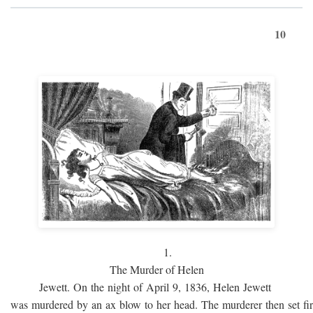
10
1.
The Murder of Helen
Jewett. On the night of April 9, 1836, Helen Jewett
was murdered by an ax blow to her head. The murderer then set fi