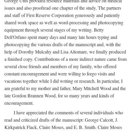
George Unis provided resource materials and advice on medical
issues and also proofread one chapter of the study. The partners
and staff of First Reserve Corporation generously and patiently
shared work space as well as word-processing and photocopying
equipment through several stages of my writing. Betty
Dell'Orfano spent many days and many late hours typing and
photocopying the various drafts of the manuscript and, with the
help of Dorothy Mulcahy and Lisa Altomare, we finally produced
a finished copy. Contributions of a more indirect nature came from
several close friends and members of my family, who offered
constant encouragement and were willing to forgo visits and
vacations together while I did writing or research. In particular, I
am grateful to my mother and father, Mary Mitchell Wood and the
late Gordon Brannen Wood, for so many years and kinds of
encouragement.
I have appreciated the comments of several individuals who
read and criticized drafts of the manuscript: George Calcott, J.
Kirkpatrick Flack, Claire Moses, and E. B. Smith. Claire Moses