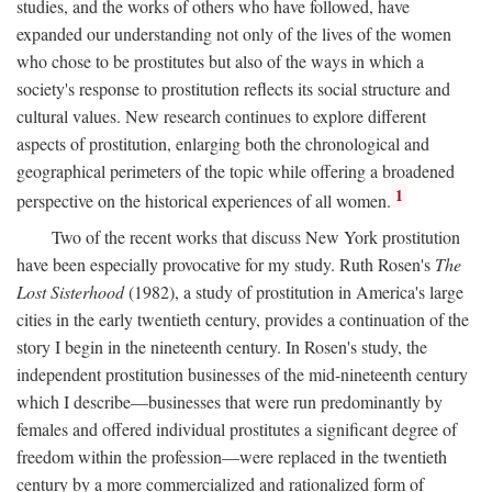
studies, and the works of others who have followed, have
expanded our understanding not only of the lives of the women
who chose to be prostitutes but also of the ways in which a
society's response to prostitution reflects its social structure and
cultural values. New research continues to explore different
aspects of prostitution, enlarging both the chronological and
geographical perimeters of the topic while offering a broadened
1
perspective on the historical experiences of all women.
Two of the recent works that discuss New York prostitution
have been especially provocative for my study. Ruth Rosen's
The
Lost Sisterhood
(1982), a study of prostitution in America's large
cities in the early twentieth century, provides a continuation of the
story I begin in the nineteenth century. In Rosen's study, the
independent prostitution businesses of the mid-nineteenth century
which I describe—businesses that were run predominantly by
females and offered individual prostitutes a significant degree of
freedom within the profession—were replaced in the twentieth
century by a more commercialized and rationalized form of