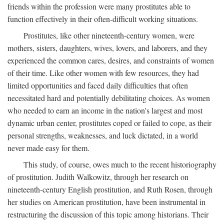
friends within the profession were many prostitutes able to
function effectively in their often-difficult working situations.
Prostitutes, like other nineteenth-century women, were
mothers, sisters, daughters, wives, lovers, and laborers, and they
experienced the common cares, desires, and constraints of women
of their time. Like other women with few resources, they had
limited opportunities and faced daily difficulties that often
necessitated hard and potentially debilitating choices. As women
who needed to earn an income in the nation's largest and most
dynamic urban center, prostitutes coped or failed to cope, as their
personal strengths, weaknesses, and luck dictated, in a world
never made easy for them.
This study, of course, owes much to the recent historiography
of prostitution. Judith Walkowitz, through her research on
nineteenth-century English prostitution, and Ruth Rosen, through
her studies on American prostitution, have been instrumental in
restructuring the discussion of this topic among historians. Their