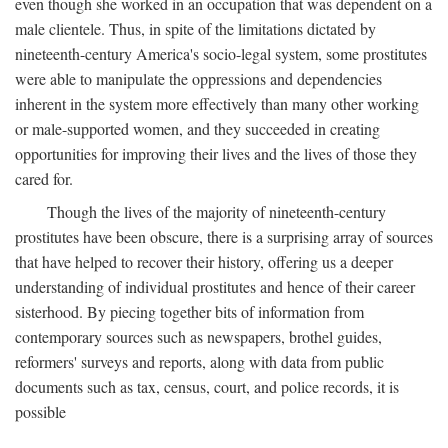
even though she worked in an occupation that was dependent on a
male clientele. Thus, in spite of the limitations dictated by
nineteenth-century America's socio-legal system, some prostitutes
were able to manipulate the oppressions and dependencies
inherent in the system more effectively than many other working
or male-supported women, and they succeeded in creating
opportunities for improving their lives and the lives of those they
cared for.
Though the lives of the majority of nineteenth-century
prostitutes have been obscure, there is a surprising array of sources
that have helped to recover their history, offering us a deeper
understanding of individual prostitutes and hence of their career
sisterhood. By piecing together bits of information from
contemporary sources such as newspapers, brothel guides,
reformers' surveys and reports, along with data from public
documents such as tax, census, court, and police records, it is
possible