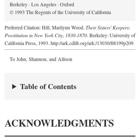
Berkeley · Los Angeles · Oxford
© 1993 The Regents of the University of California
Preferred Citation: Hill, Marilynn Wood.
Their Sisters' Keepers:
Prostitution in New York City, 1830-1870
. Berkeley: University of
California Press, 1993. http://ark.cdlib.org/ark:/13030/ft8199p209
To John, Shannon, and Allison
Table of Contents
ACKNOWLEDGMENTS