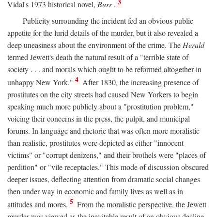
3
Vidal's 1973 historical novel,
Burr
.
Publicity surrounding the incident fed an obvious public
appetite for the lurid details of the murder, but it also revealed a
deep uneasiness about the environment of the crime. The
Herald
termed Jewett's death the natural result of a "terrible state of
society . . . and morals which ought to be reformed altogether in
4
unhappy New York."
After 1830, the increasing presence of
prostitutes on the city streets had caused New Yorkers to begin
speaking much more publicly about a "prostitution problem,"
voicing their concerns in the press, the pulpit, and municipal
forums. In language and rhetoric that was often more moralistic
than realistic, prostitutes were depicted as either "innocent
victims" or "corrupt denizens," and their brothels were "places of
perdition" or "vile receptacles." This mode of discussion obscured
deeper issues, deflecting attention from dramatic social changes
then under way in economic and family lives as well as in
5
attitudes and mores.
From the moralistic perspective, the Jewett
murder was viewed as the inevitable result of an obvious decline