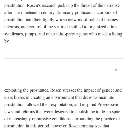
prostitution. Rosen's research picks up the thread of the narrative
after late-nineteenth-century Tammany politicians incorporated
prostitution into their tightly woven network of political-business
interests, and control of the sex trade shifted to organized crime
syndicates, pimps, and other third-party agents who made a living
by
5
exploiting the prostitutes. Rosen stresses the impact of gender and
class biases in creating an environment that drew women into
prostitution, allowed their exploitation, and inspired Progressive
laws and reforms that were designed to abolish the trade. In spite
of increasingly oppressive conditions surrounding the practice of
prostitution in this period, however, Rosen emphasizes that