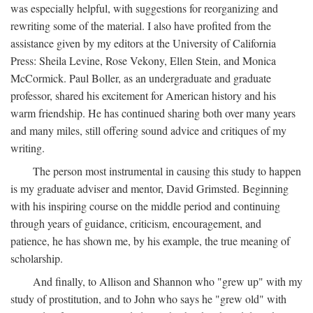
was especially helpful, with suggestions for reorganizing and
rewriting some of the material. I also have profited from the
assistance given by my editors at the University of California
Press: Sheila Levine, Rose Vekony, Ellen Stein, and Monica
McCormick. Paul Boller, as an undergraduate and graduate
professor, shared his excitement for American history and his
warm friendship. He has continued sharing both over many years
and many miles, still offering sound advice and critiques of my
writing.
The person most instrumental in causing this study to happen
is my graduate adviser and mentor, David Grimsted. Beginning
with his inspiring course on the middle period and continuing
through years of guidance, criticism, encouragement, and
patience, he has shown me, by his example, the true meaning of
scholarship.
And finally, to Allison and Shannon who "grew up" with my
study of prostitution, and to John who says he "grew old" with