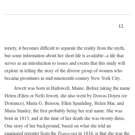
12
toriety, it becomes difficult to separate the reality from the myth,
but some information about her short life is available--a life that
serves as an introduction to issues and events that this study will
explore in telling the story of the diverse group of women who
became prostitutes in mid-nineteenth-century New York City.
Jewett was born in Hallowell, Maine. Before taking the name
Helen (Ellen or Nell) Jewett, she also went by Dorcas Doyen (or
Dorrance), Maria G. Benson, Ellen Spaulding, Helen Mar, and
Maria Stanley, the first probably being her real name. She was
born in 1813, and at the time of her death she was twenty-three.
One story of her background, based on what she told an
enamored reporter from the
Transcript
in 1834, is that she was the