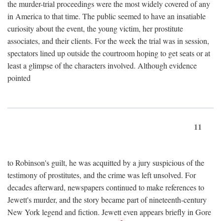
the murder-trial proceedings were the most widely covered of any
in America to that time. The public seemed to have an insatiable
curiosity about the event, the young victim, her prostitute
associates, and their clients. For the week the trial was in session,
spectators lined up outside the courtroom hoping to get seats or at
least a glimpse of the characters involved. Although evidence
pointed
11
to Robinson's guilt, he was acquitted by a jury suspicious of the
testimony of prostitutes, and the crime was left unsolved. For
decades afterward, newspapers continued to make references to
Jewett's murder, and the story became part of nineteenth-century
New York legend and fiction. Jewett even appears briefly in Gore