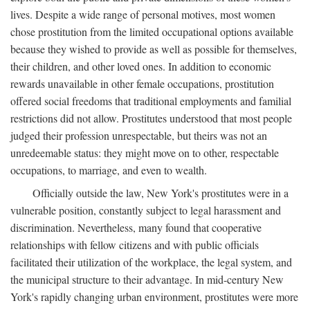
lives. Despite a wide range of personal motives, most women
chose prostitution from the limited occupational options available
because they wished to provide as well as possible for themselves,
their children, and other loved ones. In addition to economic
rewards unavailable in other female occupations, prostitution
offered social freedoms that traditional employments and familial
restrictions did not allow. Prostitutes understood that most people
judged their profession unrespectable, but theirs was not an
unredeemable status: they might move on to other, respectable
occupations, to marriage, and even to wealth.
Officially outside the law, New York's prostitutes were in a
vulnerable position, constantly subject to legal harassment and
discrimination. Nevertheless, many found that cooperative
relationships with fellow citizens and with public officials
facilitated their utilization of the workplace, the legal system, and
the municipal structure to their advantage. In mid-century New
York's rapidly changing urban environment, prostitutes were more