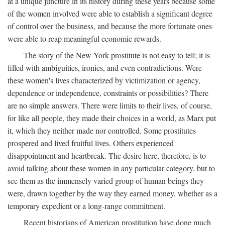
at a unique juncture in its history during these years because some
of the women involved were able to establish a significant degree
of control over the business, and because the more fortunate ones
were able to reap meaningful economic rewards.
The story of the New York prostitute is not easy to tell; it is
filled with ambiguities, ironies, and even contradictions. Were
these women's lives characterized by victimization or agency,
dependence or independence, constraints or possibilities? There
are no simple answers. There were limits to their lives, of course,
for like all people, they made their choices in a world, as Marx put
it, which they neither made nor controlled. Some prostitutes
prospered and lived fruitful lives. Others experienced
disappointment and heartbreak. The desire here, therefore, is to
avoid talking about these women in any particular category, but to
see them as the immensely varied group of human beings they
were, drawn together by the way they earned money, whether as a
temporary expedient or a long-range commitment.
Recent historians of American prostitution have done much