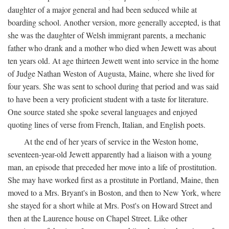
daughter of a major general and had been seduced while at
boarding school. Another version, more generally accepted, is that
she was the daughter of Welsh immigrant parents, a mechanic
father who drank and a mother who died when Jewett was about
ten years old. At age thirteen Jewett went into service in the home
of Judge Nathan Weston of Augusta, Maine, where she lived for
four years. She was sent to school during that period and was said
to have been a very proficient student with a taste for literature.
One source stated she spoke several languages and enjoyed
quoting lines of verse from French, Italian, and English poets.
At the end of her years of service in the Weston home,
seventeen-year-old Jewett apparently had a liaison with a young
man, an episode that preceded her move into a life of prostitution.
She may have worked first as a prostitute in Portland, Maine, then
moved to a Mrs. Bryant's in Boston, and then to New York, where
she stayed for a short while at Mrs. Post's on Howard Street and
then at the Laurence house on Chapel Street. Like other