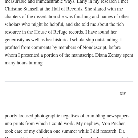
measurable and immeasurable ways. Early in my research I met
Christine Stansell at the Hall of Records. She shared with me
chapters of the dissertation she was finishing and names of other
scholars who might be helpful, and she told me about the rich
resource in the House of Refuge records. I have found her
generosity as well as her historical scholarship outstanding. I
profited from comments by members of Nondescript, before
whom I presented a portion of the manuscript. Diana Zentay spent
many hours turning
xiv
poorly focused photographic negatives of crumbling newspapers
into prints from which I could work. My nephew, Von Pilcher,
took care of my children one summer while I did research. Dr.