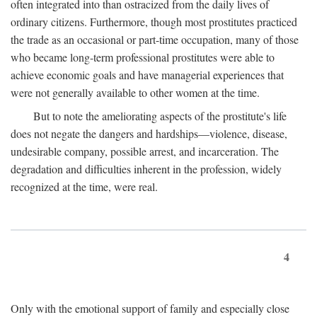
often integrated into than ostracized from the daily lives of
ordinary citizens. Furthermore, though most prostitutes practiced
the trade as an occasional or part-time occupation, many of those
who became long-term professional prostitutes were able to
achieve economic goals and have managerial experiences that
were not generally available to other women at the time.
But to note the ameliorating aspects of the prostitute's life
does not negate the dangers and hardships—violence, disease,
undesirable company, possible arrest, and incarceration. The
degradation and difficulties inherent in the profession, widely
recognized at the time, were real.
4
Only with the emotional support of family and especially close