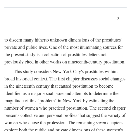
3
to discern many hitherto unknown dimensions of the prostitutes'
private and public lives. One of the most illuminating sources for
the present study is a collection of prostitutes' letters not
previously cited in other works on nineteenth-century prostitution.
This study considers New York City's prostitutes within a
broad historical context. The first chapter discusses social changes
in the nineteenth century that caused prostitution to become
identified as a major social issue and attempts to determine the
magnitude of this "problem" in New York by estimating the
number of women who practiced prostitution. The second chapter
presents collective and personal profiles that suggest the variety of
women who chose the profession. The remaining seven chapters
explore both the public and private dimensions of these women's