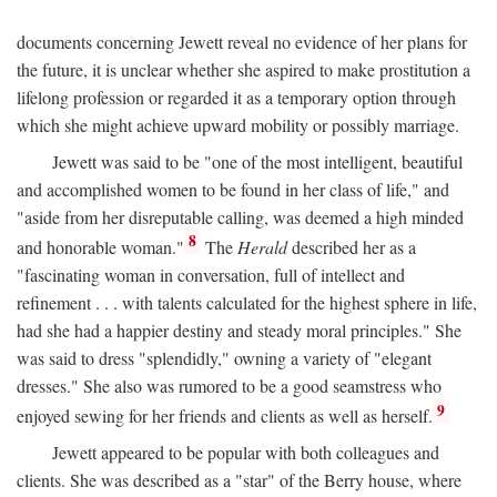
documents concerning Jewett reveal no evidence of her plans for
the future, it is unclear whether she aspired to make prostitution a
lifelong profession or regarded it as a temporary option through
which she might achieve upward mobility or possibly marriage.
Jewett was said to be "one of the most intelligent, beautiful
and accomplished women to be found in her class of life," and
"aside from her disreputable calling, was deemed a high minded
8
and honorable woman."
The
Herald
described her as a
"fascinating woman in conversation, full of intellect and
refinement . . . with talents calculated for the highest sphere in life,
had she had a happier destiny and steady moral principles." She
was said to dress "splendidly," owning a variety of "elegant
dresses." She also was rumored to be a good seamstress who
9
enjoyed sewing for her friends and clients as well as herself.
Jewett appeared to be popular with both colleagues and
clients. She was described as a "star" of the Berry house, where