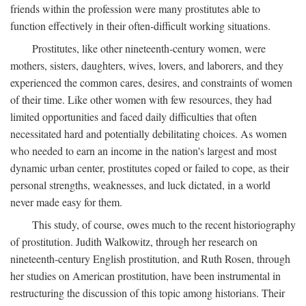
friends within the profession were many prostitutes able to
function effectively in their often-difficult working situations.
Prostitutes, like other nineteenth-century women, were
mothers, sisters, daughters, wives, lovers, and laborers, and they
experienced the common cares, desires, and constraints of women
of their time. Like other women with few resources, they had
limited opportunities and faced daily difficulties that often
necessitated hard and potentially debilitating choices. As women
who needed to earn an income in the nation's largest and most
dynamic urban center, prostitutes coped or failed to cope, as their
personal strengths, weaknesses, and luck dictated, in a world
never made easy for them.
This study, of course, owes much to the recent historiography
of prostitution. Judith Walkowitz, through her research on
nineteenth-century English prostitution, and Ruth Rosen, through
her studies on American prostitution, have been instrumental in
restructuring the discussion of this topic among historians. Their