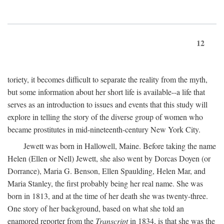
12
toriety, it becomes difficult to separate the reality from the myth,
but some information about her short life is available--a life that
serves as an introduction to issues and events that this study will
explore in telling the story of the diverse group of women who
became prostitutes in mid-nineteenth-century New York City.
Jewett was born in Hallowell, Maine. Before taking the name
Helen (Ellen or Nell) Jewett, she also went by Dorcas Doyen (or
Dorrance), Maria G. Benson, Ellen Spaulding, Helen Mar, and
Maria Stanley, the first probably being her real name. She was
born in 1813, and at the time of her death she was twenty-three.
One story of her background, based on what she told an
enamored reporter from the
Transcript
in 1834, is that she was the