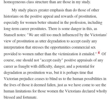
homogeneous class structure than are those in my study.
My study places greater emphasis than do those of other
historians on the positive appeal and rewards of prostitution,
especially for women better situated in the profession, including
long-term career prostitutes. There is some danger in this, as
Stansell notes: "
We
are still too much influenced by the Victorians'
view of prostitution as utter degradation to accept easily any
interpretation that stresses the opportunities commercial sex
4
provided to women rather than the victimization it entailed."
Of
course, one should not "accept easily" positive appraisals of any
career as fraught with difficulty, danger, and a potential for
degradation as prostitution was, but it is perhaps time that
Victorian prejudice ceases to blind us to the human possibilities in
the lives of those it deemed fallen, just as we have come to see the
human limitations for those women the Victorians declared wholly
blessed and fortunate.