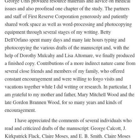
George Unis provided resource materials and advice on medical
issues and also proofread one chapter of the study. The partners
and staff of First Reserve Corporation generously and patiently
shared work space as well as word-processing and photocopying
equipment through several stages of my writing. Betty
Dell'Orfano spent many days and many late hours typing and
photocopying the various drafts of the manuscript and, with the
help of Dorothy Mulcahy and Lisa Altomare, we finally produced
a finished copy. Contributions of a more indirect nature came from
several close friends and members of my family, who offered
constant encouragement and were willing to forgo visits and
vacations together while I did writing or research. In particular, I
am grateful to my mother and father, Mary Mitchell Wood and the
late Gordon Brannen Wood, for so many years and kinds of
encouragement.
I have appreciated the comments of several individuals who
read and criticized drafts of the manuscript: George Calcott, J.
Kirkpatrick Flack, Claire Moses, and E. B. Smith. Claire Moses