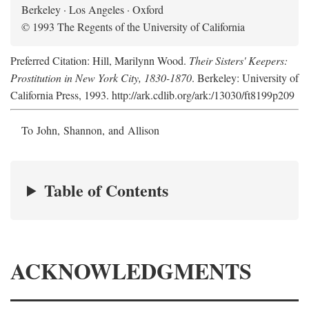
Berkeley · Los Angeles · Oxford
© 1993 The Regents of the University of California
Preferred Citation: Hill, Marilynn Wood.
Their Sisters' Keepers:
Prostitution in New York City, 1830-1870
. Berkeley: University of
California Press, 1993. http://ark.cdlib.org/ark:/13030/ft8199p209
To John, Shannon, and Allison
Table of Contents
ACKNOWLEDGMENTS