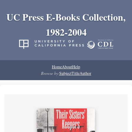
UC Press E-Books Collection,
1982-2004
Home
About
Help
Browse by:
Subject
Title
Author