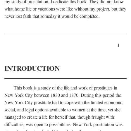
my study of prostitution, I dedicate this book. They did not know
what home life or vacations were like without my project, but they
never lost faith that someday it would be completed.
1
INTRODUCTION
This book is a study of the life and work of prostitutes in
New York City between 1830 and 1870. During this period the
New York City prostitute had to cope with the limited economic,
social, and legal options available to women at the time, yet she
managed to create a life for herself that, though fraught with
difficulties, was open to possibilities. New York prostitution was