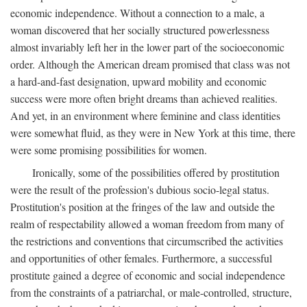
economic independence. Without a connection to a male, a
woman discovered that her socially structured powerlessness
almost invariably left her in the lower part of the socioeconomic
order. Although the American dream promised that class was not
a hard-and-fast designation, upward mobility and economic
success were more often bright dreams than achieved realities.
And yet, in an environment where feminine and class identities
were somewhat fluid, as they were in New York at this time, there
were some promising possibilities for women.
Ironically, some of the possibilities offered by prostitution
were the result of the profession's dubious socio-legal status.
Prostitution's position at the fringes of the law and outside the
realm of respectability allowed a woman freedom from many of
the restrictions and conventions that circumscribed the activities
and opportunities of other females. Furthermore, a successful
prostitute gained a degree of economic and social independence
from the constraints of a patriarchal, or male-controlled, structure,