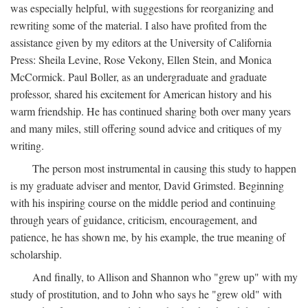
was especially helpful, with suggestions for reorganizing and
rewriting some of the material. I also have profited from the
assistance given by my editors at the University of California
Press: Sheila Levine, Rose Vekony, Ellen Stein, and Monica
McCormick. Paul Boller, as an undergraduate and graduate
professor, shared his excitement for American history and his
warm friendship. He has continued sharing both over many years
and many miles, still offering sound advice and critiques of my
writing.
The person most instrumental in causing this study to happen
is my graduate adviser and mentor, David Grimsted. Beginning
with his inspiring course on the middle period and continuing
through years of guidance, criticism, encouragement, and
patience, he has shown me, by his example, the true meaning of
scholarship.
And finally, to Allison and Shannon who "grew up" with my
study of prostitution, and to John who says he "grew old" with