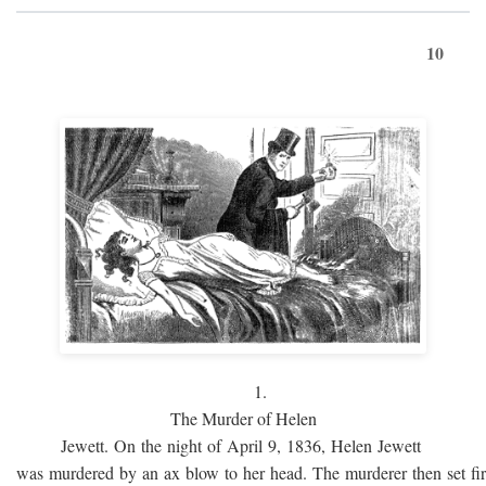
10
1.
The Murder of Helen
Jewett. On the night of April 9, 1836, Helen Jewett
was murdered by an ax blow to her head. The murderer then set fi