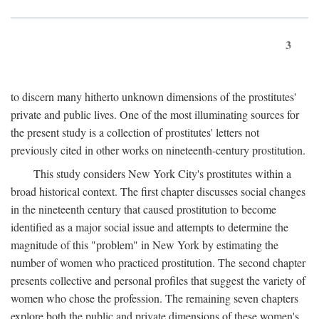
3
to discern many hitherto unknown dimensions of the prostitutes'
private and public lives. One of the most illuminating sources for
the present study is a collection of prostitutes' letters not
previously cited in other works on nineteenth-century prostitution.
This study considers New York City's prostitutes within a
broad historical context. The first chapter discusses social changes
in the nineteenth century that caused prostitution to become
identified as a major social issue and attempts to determine the
magnitude of this "problem" in New York by estimating the
number of women who practiced prostitution. The second chapter
presents collective and personal profiles that suggest the variety of
women who chose the profession. The remaining seven chapters
explore both the public and private dimensions of these women's