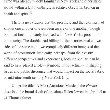
name was already widely familiar in New York and other states,
would within a few months die in relative obscurity, broken in
1
health and spirit.
There is no evidence that the prostitute and the reformer had
known one another or even been aware of one another, though
both had been intimately involved with New York's prostitution
community. The double lead billing for their stories evoked two
sides of the same coin, two completely different images of the
world of prostitution. Ironically, perhaps, from their vastly
different perspectives and experiences, both individuals can be
said to have played a role—symbolic, if not actual— in shaping
issues and public discourse that would impact on the social fabric
of mid-nineteenth-century New York City.
Under the title "A Most Atrocious Murder," the
Herald
described the brutal death of prostitute Helen Jewett in a brothel at
41 Thomas Street.