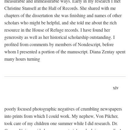
measurable and immeasurable ways. Early in my research I met
Christine Stansell at the Hall of Records. She shared with me
chapters of the dissertation she was finishing and names of other
scholars who might be helpful, and she told me about the rich
resource in the House of Refuge records. I have found her
generosity as well as her historical scholarship outstanding. I
profited from comments by members of Nondescript, before
whom I presented a portion of the manuscript. Diana Zentay spent
many hours turning
xiv
poorly focused photographic negatives of crumbling newspapers
into prints from which I could work. My nephew, Von Pilcher,
took care of my children one summer while I did research. Dr.