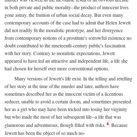
in both private and public morality--the product of innocent lives
gone astray, the fruition of urban social decay. But even many
contemporary accounts of the case had to admit that Helen Jewett
did not readily fit the moralistic prototype, and her divergence
from contemporary notions of a prostitute's sorrowful existence no
doubt contributed to the nineteenth-century public's fascination
with her story. Contrary to moralistic expectations, Jewett
appeared to have led an attractive and independent life, a life she
had chosen for herself over more conventional options.
Many versions of Jewett's life exist. In the telling and retelling
of her story at the time of the murder and later, authors have
sometimes described her as the innocent victim of a licentious
seducer, unable to avoid a certain doom, and sometimes presented
her as a girl who may have been tricked into losing her virginity
but who made the most of her subsequent life--a life that was
6
glamorous and adventurous, though filled with risks.
Because
Jewett has been the object of so much no-