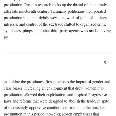
prostitution. Rosen's research picks up the thread of the narrative
after late-nineteenth-century Tammany politicians incorporated
prostitution into their tightly woven network of political-business
interests, and control of the sex trade shifted to organized crime
syndicates, pimps, and other third-party agents who made a living
by
5
exploiting the prostitutes. Rosen stresses the impact of gender and
class biases in creating an environment that drew women into
prostitution, allowed their exploitation, and inspired Progressive
laws and reforms that were designed to abolish the trade. In spite
of increasingly oppressive conditions surrounding the practice of
prostitution in this period, however, Rosen emphasizes that