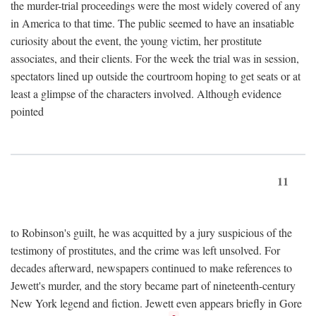
the murder-trial proceedings were the most widely covered of any
in America to that time. The public seemed to have an insatiable
curiosity about the event, the young victim, her prostitute
associates, and their clients. For the week the trial was in session,
spectators lined up outside the courtroom hoping to get seats or at
least a glimpse of the characters involved. Although evidence
pointed
11
to Robinson's guilt, he was acquitted by a jury suspicious of the
testimony of prostitutes, and the crime was left unsolved. For
decades afterward, newspapers continued to make references to
Jewett's murder, and the story became part of nineteenth-century
New York legend and fiction. Jewett even appears briefly in Gore