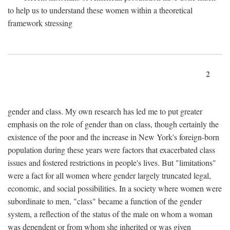
to help us to understand these women within a theoretical
framework stressing
2
gender and class. My own research has led me to put greater
emphasis on the role of gender than on class, though certainly the
existence of the poor and the increase in New York's foreign-born
population during these years were factors that exacerbated class
issues and fostered restrictions in people's lives. But "limitations"
were a fact for all women where gender largely truncated legal,
economic, and social possibilities. In a society where women were
subordinate to men, "class" became a function of the gender
system, a reflection of the status of the male on whom a woman
was dependent or from whom she inherited or was given