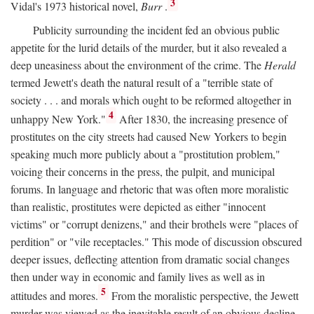
3
Vidal's 1973 historical novel,
Burr
.
Publicity surrounding the incident fed an obvious public
appetite for the lurid details of the murder, but it also revealed a
deep uneasiness about the environment of the crime. The
Herald
termed Jewett's death the natural result of a "terrible state of
society . . . and morals which ought to be reformed altogether in
4
unhappy New York."
After 1830, the increasing presence of
prostitutes on the city streets had caused New Yorkers to begin
speaking much more publicly about a "prostitution problem,"
voicing their concerns in the press, the pulpit, and municipal
forums. In language and rhetoric that was often more moralistic
than realistic, prostitutes were depicted as either "innocent
victims" or "corrupt denizens," and their brothels were "places of
perdition" or "vile receptacles." This mode of discussion obscured
deeper issues, deflecting attention from dramatic social changes
then under way in economic and family lives as well as in
5
attitudes and mores.
From the moralistic perspective, the Jewett
murder was viewed as the inevitable result of an obvious decline