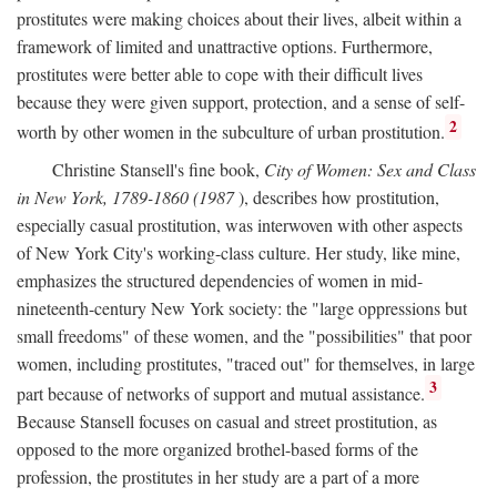
prostitutes were making choices about their lives, albeit within a
framework of limited and unattractive options. Furthermore,
prostitutes were better able to cope with their difficult lives
because they were given support, protection, and a sense of self-
2
worth by other women in the subculture of urban prostitution.
Christine Stansell's fine book,
City of Women: Sex and Class
in New York, 1789-1860 (1987
), describes how prostitution,
especially casual prostitution, was interwoven with other aspects
of New York City's working-class culture. Her study, like mine,
emphasizes the structured dependencies of women in mid-
nineteenth-century New York society: the "large oppressions but
small freedoms" of these women, and the "possibilities" that poor
women, including prostitutes, "traced out" for themselves, in large
3
part because of networks of support and mutual assistance.
Because Stansell focuses on casual and street prostitution, as
opposed to the more organized brothel-based forms of the
profession, the prostitutes in her study are a part of a more