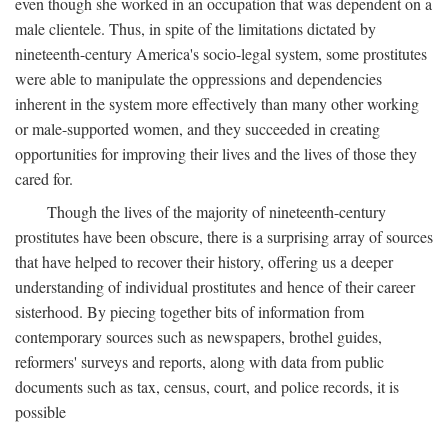
even though she worked in an occupation that was dependent on a
male clientele. Thus, in spite of the limitations dictated by
nineteenth-century America's socio-legal system, some prostitutes
were able to manipulate the oppressions and dependencies
inherent in the system more effectively than many other working
or male-supported women, and they succeeded in creating
opportunities for improving their lives and the lives of those they
cared for.
Though the lives of the majority of nineteenth-century
prostitutes have been obscure, there is a surprising array of sources
that have helped to recover their history, offering us a deeper
understanding of individual prostitutes and hence of their career
sisterhood. By piecing together bits of information from
contemporary sources such as newspapers, brothel guides,
reformers' surveys and reports, along with data from public
documents such as tax, census, court, and police records, it is
possible