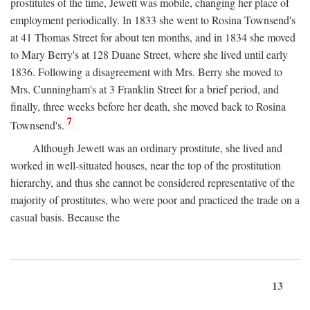
prostitutes of the time, Jewett was mobile, changing her place of
employment periodically. In 1833 she went to Rosina Townsend's
at 41 Thomas Street for about ten months, and in 1834 she moved
to Mary Berry's at 128 Duane Street, where she lived until early
1836. Following a disagreement with Mrs. Berry she moved to
Mrs. Cunningham's at 3 Franklin Street for a brief period, and
finally, three weeks before her death, she moved back to Rosina
7
Townsend's.
Although Jewett was an ordinary prostitute, she lived and
worked in well-situated houses, near the top of the prostitution
hierarchy, and thus she cannot be considered representative of the
majority of prostitutes, who were poor and practiced the trade on a
casual basis. Because the
13