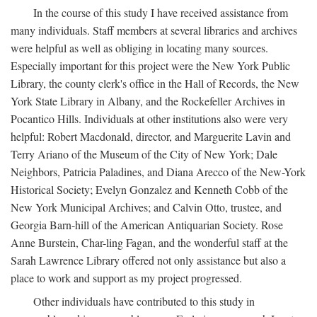
In the course of this study I have received assistance from
many individuals. Staff members at several libraries and archives
were helpful as well as obliging in locating many sources.
Especially important for this project were the New York Public
Library, the county clerk's office in the Hall of Records, the New
York State Library in Albany, and the Rockefeller Archives in
Pocantico Hills. Individuals at other institutions also were very
helpful: Robert Macdonald, director, and Marguerite Lavin and
Terry Ariano of the Museum of the City of New York; Dale
Neighbors, Patricia Paladines, and Diana Arecco of the New-York
Historical Society; Evelyn Gonzalez and Kenneth Cobb of the
New York Municipal Archives; and Calvin Otto, trustee, and
Georgia Barn-hill of the American Antiquarian Society. Rose
Anne Burstein, Char-ling Fagan, and the wonderful staff at the
Sarah Lawrence Library offered not only assistance but also a
place to work and support as my project progressed.
Other individuals have contributed to this study in