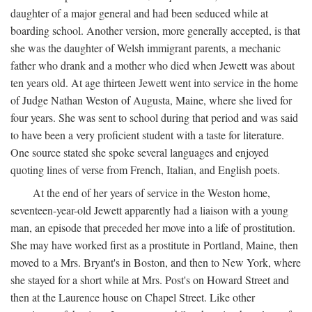
daughter of a major general and had been seduced while at
boarding school. Another version, more generally accepted, is that
she was the daughter of Welsh immigrant parents, a mechanic
father who drank and a mother who died when Jewett was about
ten years old. At age thirteen Jewett went into service in the home
of Judge Nathan Weston of Augusta, Maine, where she lived for
four years. She was sent to school during that period and was said
to have been a very proficient student with a taste for literature.
One source stated she spoke several languages and enjoyed
quoting lines of verse from French, Italian, and English poets.
At the end of her years of service in the Weston home,
seventeen-year-old Jewett apparently had a liaison with a young
man, an episode that preceded her move into a life of prostitution.
She may have worked first as a prostitute in Portland, Maine, then
moved to a Mrs. Bryant's in Boston, and then to New York, where
she stayed for a short while at Mrs. Post's on Howard Street and
then at the Laurence house on Chapel Street. Like other