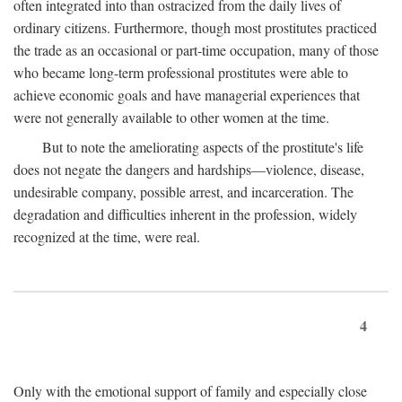
often integrated into than ostracized from the daily lives of
ordinary citizens. Furthermore, though most prostitutes practiced
the trade as an occasional or part-time occupation, many of those
who became long-term professional prostitutes were able to
achieve economic goals and have managerial experiences that
were not generally available to other women at the time.
But to note the ameliorating aspects of the prostitute's life
does not negate the dangers and hardships—violence, disease,
undesirable company, possible arrest, and incarceration. The
degradation and difficulties inherent in the profession, widely
recognized at the time, were real.
4
Only with the emotional support of family and especially close