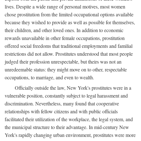
lives. Despite a wide range of personal motives, most women
chose prostitution from the limited occupational options available
because they wished to provide as well as possible for themselves,
their children, and other loved ones. In addition to economic
rewards unavailable in other female occupations, prostitution
offered social freedoms that traditional employments and familial
restrictions did not allow. Prostitutes understood that most people
judged their profession unrespectable, but theirs was not an
unredeemable status: they might move on to other, respectable
occupations, to marriage, and even to wealth.
Officially outside the law, New York's prostitutes were in a
vulnerable position, constantly subject to legal harassment and
discrimination. Nevertheless, many found that cooperative
relationships with fellow citizens and with public officials
facilitated their utilization of the workplace, the legal system, and
the municipal structure to their advantage. In mid-century New
York's rapidly changing urban environment, prostitutes were more