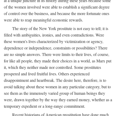
at a unique juncture in its history during these years because some
of the women involved were able to establish a significant degree
of control over the business, and because the more fortunate ones
were able to reap meaningful economic rewards.
The story of the New York prostitute is not easy to tell; it is
filled with ambiguities, ironies, and even contradictions. Were
these women's lives characterized by victimization or agency,
dependence or independence, constraints or possibilities? There
are no simple answers. There were limits to their lives, of course,
for like all people, they made their choices in a world, as Marx put
it, which they neither made nor controlled. Some prostitutes
prospered and lived fruitful lives. Others experienced
disappointment and heartbreak. The desire here, therefore, is to
avoid talking about these women in any particular category, but to
see them as the immensely varied group of human beings they
were, drawn together by the way they earned money, whether as a
temporary expedient or a long-range commitment.
Recent historians of American prostitution have done much