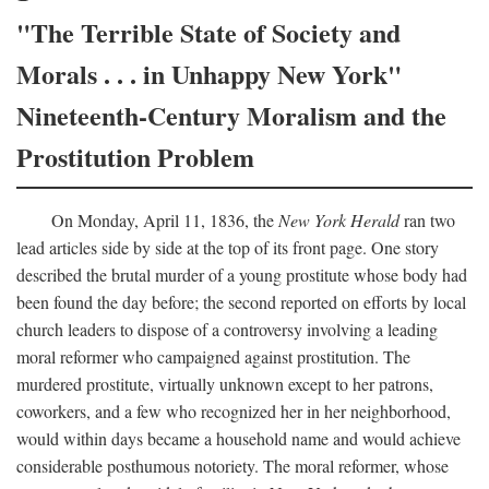
"The Terrible State of Society and
Morals . . . in Unhappy New York"
Nineteenth-Century Moralism and the
Prostitution Problem
On Monday, April 11, 1836, the
New York Herald
ran two
lead articles side by side at the top of its front page. One story
described the brutal murder of a young prostitute whose body had
been found the day before; the second reported on efforts by local
church leaders to dispose of a controversy involving a leading
moral reformer who campaigned against prostitution. The
murdered prostitute, virtually unknown except to her patrons,
coworkers, and a few who recognized her in her neighborhood,
would within days became a household name and would achieve
considerable posthumous notoriety. The moral reformer, whose