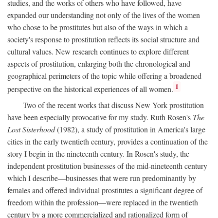
studies, and the works of others who have followed, have
expanded our understanding not only of the lives of the women
who chose to be prostitutes but also of the ways in which a
society's response to prostitution reflects its social structure and
cultural values. New research continues to explore different
aspects of prostitution, enlarging both the chronological and
geographical perimeters of the topic while offering a broadened
1
perspective on the historical experiences of all women.
Two of the recent works that discuss New York prostitution
have been especially provocative for my study. Ruth Rosen's
The
Lost Sisterhood
(1982), a study of prostitution in America's large
cities in the early twentieth century, provides a continuation of the
story I begin in the nineteenth century. In Rosen's study, the
independent prostitution businesses of the mid-nineteenth century
which I describe—businesses that were run predominantly by
females and offered individual prostitutes a significant degree of
freedom within the profession—were replaced in the twentieth
century by a more commercialized and rationalized form of