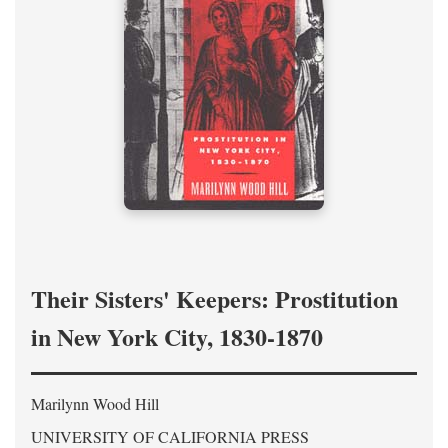
Their Sisters' Keepers: Prostitution
in New York City, 1830-1870
Marilynn Wood Hill
UNIVERSITY OF CALIFORNIA PRESS