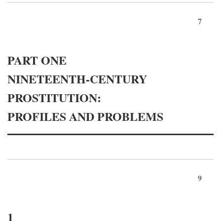
7
PART ONE
NINETEENTH-CENTURY
PROSTITUTION:
PROFILES AND PROBLEMS
9
1