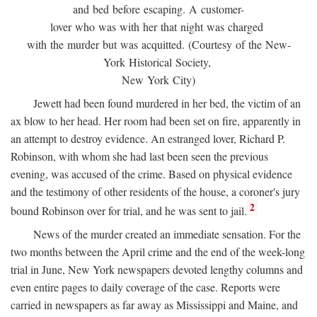
and bed before escaping. A customer-
lover who was with her that night was charged
with the murder but was acquitted. (Courtesy of the New-
York Historical Society,
New York City)
Jewett had been found murdered in her bed, the victim of an
ax blow to her head. Her room had been set on fire, apparently in
an attempt to destroy evidence. An estranged lover, Richard P.
Robinson, with whom she had last been seen the previous
evening, was accused of the crime. Based on physical evidence
and the testimony of other residents of the house, a coroner's jury
2
bound Robinson over for trial, and he was sent to jail.
News of the murder created an immediate sensation. For the
two months between the April crime and the end of the week-long
trial in June, New York newspapers devoted lengthy columns and
even entire pages to daily coverage of the case. Reports were
carried in newspapers as far away as Mississippi and Maine, and