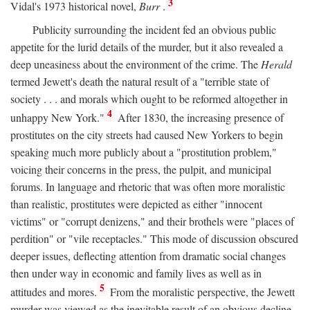
3
Vidal's 1973 historical novel,
Burr
.
Publicity surrounding the incident fed an obvious public
appetite for the lurid details of the murder, but it also revealed a
deep uneasiness about the environment of the crime. The
Herald
termed Jewett's death the natural result of a "terrible state of
society . . . and morals which ought to be reformed altogether in
4
unhappy New York."
After 1830, the increasing presence of
prostitutes on the city streets had caused New Yorkers to begin
speaking much more publicly about a "prostitution problem,"
voicing their concerns in the press, the pulpit, and municipal
forums. In language and rhetoric that was often more moralistic
than realistic, prostitutes were depicted as either "innocent
victims" or "corrupt denizens," and their brothels were "places of
perdition" or "vile receptacles." This mode of discussion obscured
deeper issues, deflecting attention from dramatic social changes
then under way in economic and family lives as well as in
5
attitudes and mores.
From the moralistic perspective, the Jewett
murder was viewed as the inevitable result of an obvious decline