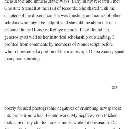
measurable and immeasurable ways. Early in my research I met
Christine Stansell at the Hall of Records. She shared with me
chapters of the dissertation she was finishing and names of other
scholars who might be helpful, and she told me about the rich
resource in the House of Refuge records. I have found her
generosity as well as her historical scholarship outstanding. I
profited from comments by members of Nondescript, before
whom I presented a portion of the manuscript. Diana Zentay spent
many hours turning
xiv
poorly focused photographic negatives of crumbling newspapers
into prints from which I could work. My nephew, Von Pilcher,
took care of my children one summer while I did research. Dr.