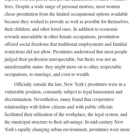
lives. Despite a wide range of personal motives, most women
chose prostitution from the limited occupational options available
because they wished to provide as well as possible for themselves,
their children, and other loved ones. In addition to economic
rewards unavailable in other female occupations, prostitution
offered social freedoms that traditional employments and familial
restrictions did not allow. Prostitutes understood that most people
judged their profession unrespectable, but theirs was not an
unredeemable status: they might move on to other, respectable
occupations, to marriage, and even to wealth.
Officially outside the law, New York's prostitutes were in a
vulnerable position, constantly subject to legal harassment and
discrimination. Nevertheless, many found that cooperative
relationships with fellow citizens and with public officials
facilitated their utilization of the workplace, the legal system, and
the municipal structure to their advantage. In mid-century New
York's rapidly changing urban environment, prostitutes were more