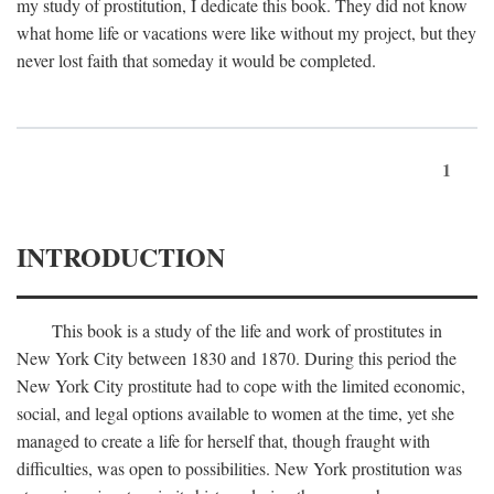
my study of prostitution, I dedicate this book. They did not know
what home life or vacations were like without my project, but they
never lost faith that someday it would be completed.
1
INTRODUCTION
This book is a study of the life and work of prostitutes in
New York City between 1830 and 1870. During this period the
New York City prostitute had to cope with the limited economic,
social, and legal options available to women at the time, yet she
managed to create a life for herself that, though fraught with
difficulties, was open to possibilities. New York prostitution was