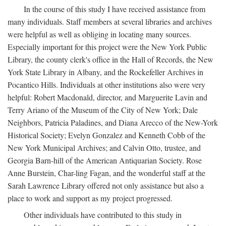
In the course of this study I have received assistance from
many individuals. Staff members at several libraries and archives
were helpful as well as obliging in locating many sources.
Especially important for this project were the New York Public
Library, the county clerk's office in the Hall of Records, the New
York State Library in Albany, and the Rockefeller Archives in
Pocantico Hills. Individuals at other institutions also were very
helpful: Robert Macdonald, director, and Marguerite Lavin and
Terry Ariano of the Museum of the City of New York; Dale
Neighbors, Patricia Paladines, and Diana Arecco of the New-York
Historical Society; Evelyn Gonzalez and Kenneth Cobb of the
New York Municipal Archives; and Calvin Otto, trustee, and
Georgia Barn-hill of the American Antiquarian Society. Rose
Anne Burstein, Char-ling Fagan, and the wonderful staff at the
Sarah Lawrence Library offered not only assistance but also a
place to work and support as my project progressed.
Other individuals have contributed to this study in