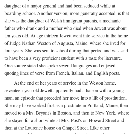
daughter of a major general and had been seduced while at
boarding school. Another version, more generally accepted, is that
she was the daughter of Welsh immigrant parents, a mechanic
father who drank and a mother who died when Jewett was about
ten years old. At age thirteen Jewett went into service in the home
of Judge Nathan Weston of Augusta, Maine, where she lived for
four years. She was sent to school during that period and was said
to have been a very proficient student with a taste for literature.
One source stated she spoke several languages and enjoyed
quoting lines of verse from French, Italian, and English poets.
At the end of her years of service in the Weston home,
seventeen-year-old Jewett apparently had a liaison with a young
man, an episode that preceded her move into a life of prostitution.
She may have worked first as a prostitute in Portland, Maine, then
moved to a Mrs. Bryant's in Boston, and then to New York, where
she stayed for a short while at Mrs. Post's on Howard Street and
then at the Laurence house on Chapel Street. Like other