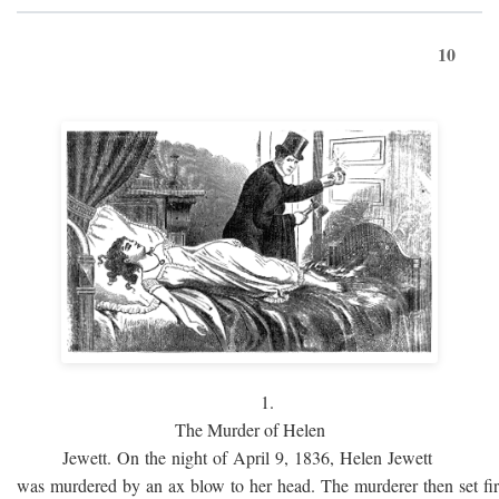
10
1.
The Murder of Helen
Jewett. On the night of April 9, 1836, Helen Jewett
was murdered by an ax blow to her head. The murderer then set fi