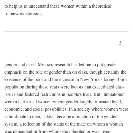
to help us to understand these women within a theoretical
framework stressing
2
gender and class. My own research has led me to put greater
emphasis on the role of gender than on class, though certainly the
existence of the poor and the increase in New York's foreign-born
population during these years were factors that exacerbated class
issues and fostered restrictions in people's lives. But "limitations"
were a fact for all women where gender largely truncated legal,
economic, and social possibilities. In a society where women were
subordinate to men, "class" became a function of the gender
system, a reflection of the status of the male on whom a woman
was dependent or from whom she inherited or was given