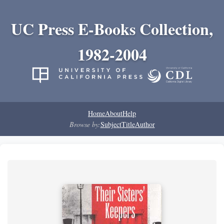
UC Press E-Books Collection,
1982-2004
Home
About
Help
Browse by:
Subject
Title
Author