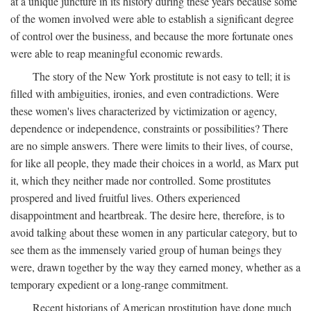
at a unique juncture in its history during these years because some
of the women involved were able to establish a significant degree
of control over the business, and because the more fortunate ones
were able to reap meaningful economic rewards.
The story of the New York prostitute is not easy to tell; it is
filled with ambiguities, ironies, and even contradictions. Were
these women's lives characterized by victimization or agency,
dependence or independence, constraints or possibilities? There
are no simple answers. There were limits to their lives, of course,
for like all people, they made their choices in a world, as Marx put
it, which they neither made nor controlled. Some prostitutes
prospered and lived fruitful lives. Others experienced
disappointment and heartbreak. The desire here, therefore, is to
avoid talking about these women in any particular category, but to
see them as the immensely varied group of human beings they
were, drawn together by the way they earned money, whether as a
temporary expedient or a long-range commitment.
Recent historians of American prostitution have done much