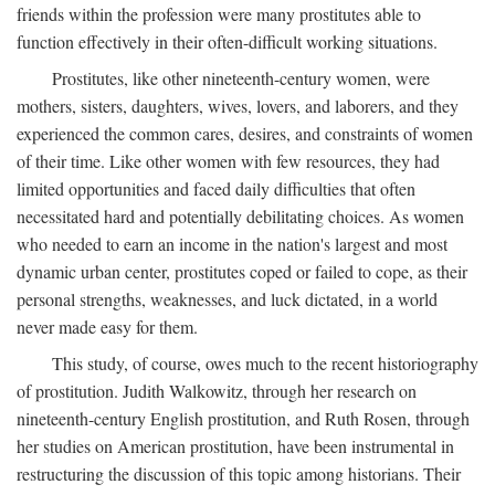
friends within the profession were many prostitutes able to
function effectively in their often-difficult working situations.
Prostitutes, like other nineteenth-century women, were
mothers, sisters, daughters, wives, lovers, and laborers, and they
experienced the common cares, desires, and constraints of women
of their time. Like other women with few resources, they had
limited opportunities and faced daily difficulties that often
necessitated hard and potentially debilitating choices. As women
who needed to earn an income in the nation's largest and most
dynamic urban center, prostitutes coped or failed to cope, as their
personal strengths, weaknesses, and luck dictated, in a world
never made easy for them.
This study, of course, owes much to the recent historiography
of prostitution. Judith Walkowitz, through her research on
nineteenth-century English prostitution, and Ruth Rosen, through
her studies on American prostitution, have been instrumental in
restructuring the discussion of this topic among historians. Their