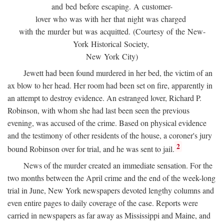
and bed before escaping. A customer-
lover who was with her that night was charged
with the murder but was acquitted. (Courtesy of the New-
York Historical Society,
New York City)
Jewett had been found murdered in her bed, the victim of an
ax blow to her head. Her room had been set on fire, apparently in
an attempt to destroy evidence. An estranged lover, Richard P.
Robinson, with whom she had last been seen the previous
evening, was accused of the crime. Based on physical evidence
and the testimony of other residents of the house, a coroner's jury
2
bound Robinson over for trial, and he was sent to jail.
News of the murder created an immediate sensation. For the
two months between the April crime and the end of the week-long
trial in June, New York newspapers devoted lengthy columns and
even entire pages to daily coverage of the case. Reports were
carried in newspapers as far away as Mississippi and Maine, and