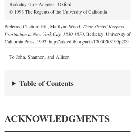
Berkeley · Los Angeles · Oxford
© 1993 The Regents of the University of California
Preferred Citation: Hill, Marilynn Wood.
Their Sisters' Keepers:
Prostitution in New York City, 1830-1870
. Berkeley: University of
California Press, 1993. http://ark.cdlib.org/ark:/13030/ft8199p209
To John, Shannon, and Allison
Table of Contents
ACKNOWLEDGMENTS