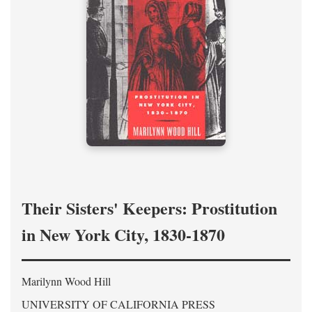
Their Sisters' Keepers: Prostitution
in New York City, 1830-1870
Marilynn Wood Hill
UNIVERSITY OF CALIFORNIA PRESS