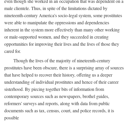
even though she worked in an occupation that was dependent on a
male clientele. Thus, in spite of the limitations dictated by
nineteenth-century America's socio-legal system, some prostitutes
were able to manipulate the oppressions and dependencies
inherent in the system more effectively than many other working
or male-supported women, and they succeeded in creating
opportunities for improving their lives and the lives of those they
cared for.
Though the lives of the majority of nineteenth-century
prostitutes have been obscure, there is a surprising array of sources
that have helped to recover their history, offering us a deeper
understanding of individual prostitutes and hence of their career
sisterhood. By piecing together bits of information from
contemporary sources such as newspapers, brothel guides,
reformers' surveys and reports, along with data from public
documents such as tax, census, court, and police records, it is
possible