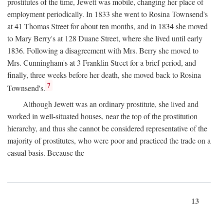
prostitutes of the time, Jewett was mobile, changing her place of
employment periodically. In 1833 she went to Rosina Townsend's
at 41 Thomas Street for about ten months, and in 1834 she moved
to Mary Berry's at 128 Duane Street, where she lived until early
1836. Following a disagreement with Mrs. Berry she moved to
Mrs. Cunningham's at 3 Franklin Street for a brief period, and
finally, three weeks before her death, she moved back to Rosina
7
Townsend's.
Although Jewett was an ordinary prostitute, she lived and
worked in well-situated houses, near the top of the prostitution
hierarchy, and thus she cannot be considered representative of the
majority of prostitutes, who were poor and practiced the trade on a
casual basis. Because the
13