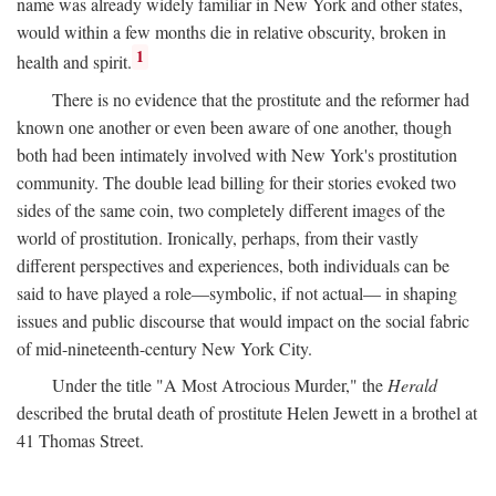
name was already widely familiar in New York and other states,
would within a few months die in relative obscurity, broken in
1
health and spirit.
There is no evidence that the prostitute and the reformer had
known one another or even been aware of one another, though
both had been intimately involved with New York's prostitution
community. The double lead billing for their stories evoked two
sides of the same coin, two completely different images of the
world of prostitution. Ironically, perhaps, from their vastly
different perspectives and experiences, both individuals can be
said to have played a role—symbolic, if not actual— in shaping
issues and public discourse that would impact on the social fabric
of mid-nineteenth-century New York City.
Under the title "A Most Atrocious Murder," the
Herald
described the brutal death of prostitute Helen Jewett in a brothel at
41 Thomas Street.