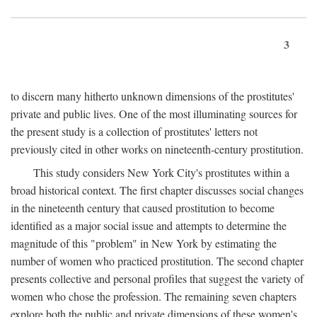
3
to discern many hitherto unknown dimensions of the prostitutes'
private and public lives. One of the most illuminating sources for
the present study is a collection of prostitutes' letters not
previously cited in other works on nineteenth-century prostitution.
This study considers New York City's prostitutes within a
broad historical context. The first chapter discusses social changes
in the nineteenth century that caused prostitution to become
identified as a major social issue and attempts to determine the
magnitude of this "problem" in New York by estimating the
number of women who practiced prostitution. The second chapter
presents collective and personal profiles that suggest the variety of
women who chose the profession. The remaining seven chapters
explore both the public and private dimensions of these women's