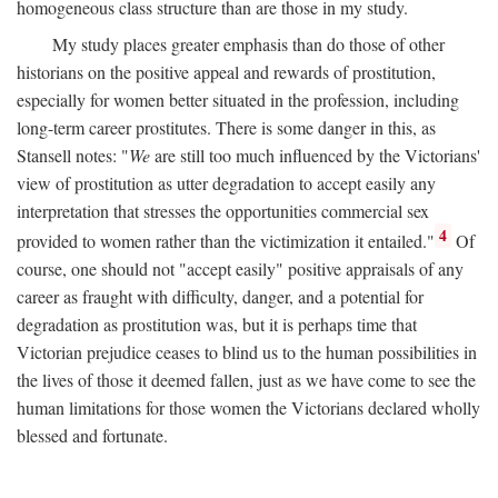
homogeneous class structure than are those in my study.
My study places greater emphasis than do those of other
historians on the positive appeal and rewards of prostitution,
especially for women better situated in the profession, including
long-term career prostitutes. There is some danger in this, as
Stansell notes: "
We
are still too much influenced by the Victorians'
view of prostitution as utter degradation to accept easily any
interpretation that stresses the opportunities commercial sex
4
provided to women rather than the victimization it entailed."
Of
course, one should not "accept easily" positive appraisals of any
career as fraught with difficulty, danger, and a potential for
degradation as prostitution was, but it is perhaps time that
Victorian prejudice ceases to blind us to the human possibilities in
the lives of those it deemed fallen, just as we have come to see the
human limitations for those women the Victorians declared wholly
blessed and fortunate.