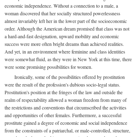
economic independence. Without a connection to a male, a
woman discovered that her socially structured powerlessness
almost invariably left her in the lower part of the socioeconomic
order. Although the American dream promised that class was not
a hard-and-fast designation, upward mobility and economic
success were more often bright dreams than achieved realities.
And yet, in an environment where feminine and class identities
were somewhat fluid, as they were in New York at this time, there
were some promising possibilities for women.
Ironically, some of the possibilities offered by prostitution
were the result of the profession's dubious socio-legal status.
Prostitution's position at the fringes of the law and outside the
realm of respectability allowed a woman freedom from many of
the restrictions and conventions that circumscribed the activities
and opportunities of other females. Furthermore, a successful
prostitute gained a degree of economic and social independence
from the constraints of a patriarchal, or male-controlled, structure,