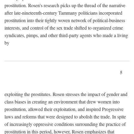
prostitution. Rosen's research picks up the thread of the narrative
after late-nineteenth-century Tammany politicians incorporated
prostitution into their tightly woven network of political-business
interests, and control of the sex trade shifted to organized crime
syndicates, pimps, and other third-party agents who made a living
by
5
exploiting the prostitutes. Rosen stresses the impact of gender and
class biases in creating an environment that drew women into
prostitution, allowed their exploitation, and inspired Progressive
laws and reforms that were designed to abolish the trade. In spite
of increasingly oppressive conditions surrounding the practice of
prostitution in this period, however, Rosen emphasizes that