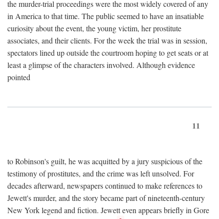
the murder-trial proceedings were the most widely covered of any
in America to that time. The public seemed to have an insatiable
curiosity about the event, the young victim, her prostitute
associates, and their clients. For the week the trial was in session,
spectators lined up outside the courtroom hoping to get seats or at
least a glimpse of the characters involved. Although evidence
pointed
11
to Robinson's guilt, he was acquitted by a jury suspicious of the
testimony of prostitutes, and the crime was left unsolved. For
decades afterward, newspapers continued to make references to
Jewett's murder, and the story became part of nineteenth-century
New York legend and fiction. Jewett even appears briefly in Gore