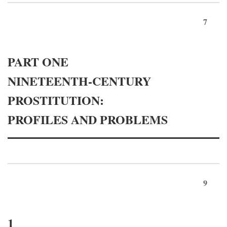
7
PART ONE
NINETEENTH-CENTURY
PROSTITUTION:
PROFILES AND PROBLEMS
9
1