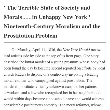
"The Terrible State of Society and
Morals . . . in Unhappy New York"
Nineteenth-Century Moralism and the
Prostitution Problem
On Monday, April 11, 1836, the
New York Herald
ran two
lead articles side by side at the top of its front page. One story
described the brutal murder of a young prostitute whose body had
been found the day before; the second reported on efforts by local
church leaders to dispose of a controversy involving a leading
moral reformer who campaigned against prostitution. The
murdered prostitute, virtually unknown except to her patrons,
coworkers, and a few who recognized her in her neighborhood,
would within days became a household name and would achieve
considerable posthumous notoriety. The moral reformer, whose