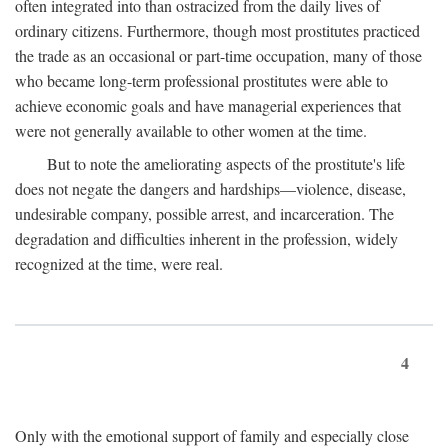
often integrated into than ostracized from the daily lives of
ordinary citizens. Furthermore, though most prostitutes practiced
the trade as an occasional or part-time occupation, many of those
who became long-term professional prostitutes were able to
achieve economic goals and have managerial experiences that
were not generally available to other women at the time.
But to note the ameliorating aspects of the prostitute's life
does not negate the dangers and hardships—violence, disease,
undesirable company, possible arrest, and incarceration. The
degradation and difficulties inherent in the profession, widely
recognized at the time, were real.
4
Only with the emotional support of family and especially close