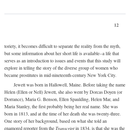
12
toriety, it becomes difficult to separate the reality from the myth,
but some information about her short life is available--a life that
serves as an introduction to issues and events that this study will
explore in telling the story of the diverse group of women who
became prostitutes in mid-nineteenth-century New York City.
Jewett was born in Hallowell, Maine. Before taking the name
Helen (Ellen or Nell) Jewett, she also went by Dorcas Doyen (or
Dorrance), Maria G. Benson, Ellen Spaulding, Helen Mar, and
Maria Stanley, the first probably being her real name. She was
born in 1813, and at the time of her death she was twenty-three.
One story of her background, based on what she told an
enamored reporter from the
Transcript
in 1834, is that she was the