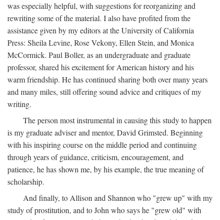
was especially helpful, with suggestions for reorganizing and
rewriting some of the material. I also have profited from the
assistance given by my editors at the University of California
Press: Sheila Levine, Rose Vekony, Ellen Stein, and Monica
McCormick. Paul Boller, as an undergraduate and graduate
professor, shared his excitement for American history and his
warm friendship. He has continued sharing both over many years
and many miles, still offering sound advice and critiques of my
writing.
The person most instrumental in causing this study to happen
is my graduate adviser and mentor, David Grimsted. Beginning
with his inspiring course on the middle period and continuing
through years of guidance, criticism, encouragement, and
patience, he has shown me, by his example, the true meaning of
scholarship.
And finally, to Allison and Shannon who "grew up" with my
study of prostitution, and to John who says he "grew old" with