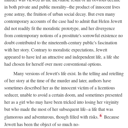
in both private and public morality--the product of innocent lives
gone astray, the fruition of urban social decay. But even many
contemporary accounts of the case had to admit that Helen Jewett
did not readily fit the moralistic prototype, and her divergence
from contemporary notions of a prostitute's sorrowful existence no
doubt contributed to the nineteenth-century public's fascination
with her story. Contrary to moralistic expectations, Jewett
appeared to have led an attractive and independent life, a life she
had chosen for herself over more conventional options.
Many versions of Jewett's life exist. In the telling and retelling
of her story at the time of the murder and later, authors have
sometimes described her as the innocent victim of a licentious
seducer, unable to avoid a certain doom, and sometimes presented
her as a girl who may have been tricked into losing her virginity
but who made the most of her subsequent life--a life that was
6
glamorous and adventurous, though filled with risks.
Because
Jewett has been the object of so much no-