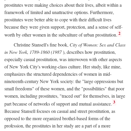
prostitutes were making choices about their lives, albeit within a
framework of limited and unattractive options. Furthermore,
prostitutes were better able to cope with their difficult lives
because they were given support, protection, and a sense of self-
2
worth by other women in the subculture of urban prostitution.
Christine Stansell's fine book,
City of Women: Sex and Class
in New York, 1789-1860 (1987
), describes how prostitution,
especially casual prostitution, was interwoven with other aspects
of New York City's working-class culture. Her study, like mine,
emphasizes the structured dependencies of women in mid-
nineteenth-century New York society: the "large oppressions but
small freedoms" of these women, and the "possibilities" that poor
women, including prostitutes, "traced out" for themselves, in large
3
part because of networks of support and mutual assistance.
Because Stansell focuses on casual and street prostitution, as
opposed to the more organized brothel-based forms of the
profession, the prostitutes in her study are a part of a more