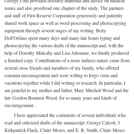
George Unis provided resource materials and advice on medical
issues and also proofread one chapter of the study. The partners
and staff of First Reserve Corporation generously and patiently
shared work space as well as word-processing and photocopying
equipment through several stages of my writing. Betty
Dell'Orfano spent many days and many late hours typing and
photocopying the various drafts of the manuscript and, with the
help of Dorothy Mulcahy and Lisa Altomare, we finally produced
a finished copy. Contributions of a more indirect nature came from
several close friends and members of my family, who offered
constant encouragement and were willing to forgo visits and
vacations together while I did writing or research. In particular, I
am grateful to my mother and father, Mary Mitchell Wood and the
late Gordon Brannen Wood, for so many years and kinds of
encouragement.
I have appreciated the comments of several individuals who
read and criticized drafts of the manuscript: George Calcott, J.
Kirkpatrick Flack, Claire Moses, and E. B. Smith. Claire Moses