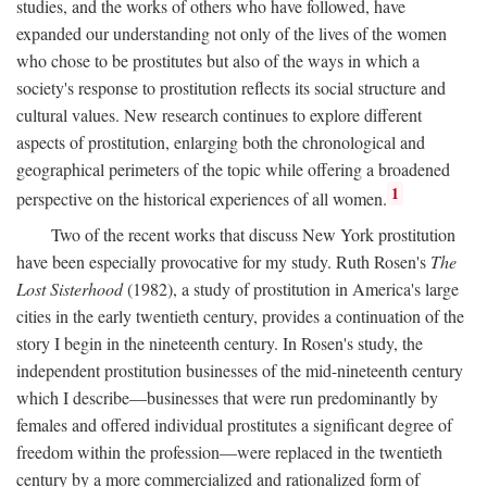
studies, and the works of others who have followed, have
expanded our understanding not only of the lives of the women
who chose to be prostitutes but also of the ways in which a
society's response to prostitution reflects its social structure and
cultural values. New research continues to explore different
aspects of prostitution, enlarging both the chronological and
geographical perimeters of the topic while offering a broadened
1
perspective on the historical experiences of all women.
Two of the recent works that discuss New York prostitution
have been especially provocative for my study. Ruth Rosen's
The
Lost Sisterhood
(1982), a study of prostitution in America's large
cities in the early twentieth century, provides a continuation of the
story I begin in the nineteenth century. In Rosen's study, the
independent prostitution businesses of the mid-nineteenth century
which I describe—businesses that were run predominantly by
females and offered individual prostitutes a significant degree of
freedom within the profession—were replaced in the twentieth
century by a more commercialized and rationalized form of