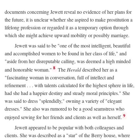
documents concerning Jewett reveal no evidence of her plans for
the future, it is unclear whether she aspired to make prostitution a
lifelong profession or regarded it as a temporary option through
which she might achieve upward mobility or possibly marriage.
Jewett was said to be "one of the most intelligent, beautiful
and accomplished women to be found in her class of life," and
"aside from her disreputable calling, was deemed a high minded
8
and honorable woman."
The
Herald
described her as a
"fascinating woman in conversation, full of intellect and
refinement . . . with talents calculated for the highest sphere in life,
had she had a happier destiny and steady moral principles." She
was said to dress "splendidly," owning a variety of "elegant
dresses." She also was rumored to be a good seamstress who
9
enjoyed sewing for her friends and clients as well as herself.
Jewett appeared to be popular with both colleagues and
clients. She was described as a "star" of the Berry house, where