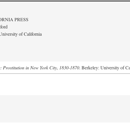
ORNIA PRESS
ford
niversity of California
s: Prostitution in New York City, 1830-1870
. Berkeley: University of Ca