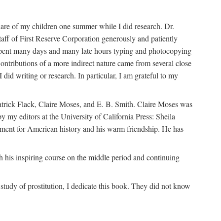
are of my children one summer while I did research. Dr.
aff of First Reserve Corporation generously and patiently
spent many days and many late hours typing and photocopying
ontributions of a more indirect nature came from several close
id writing or research. In particular, I am grateful to my
patrick Flack, Claire Moses, and E. B. Smith. Claire Moses was
by my editors at the University of California Press: Sheila
ement for American history and his warm friendship. He has
 his inspiring course on the middle period and continuing
udy of prostitution, I dedicate this book. They did not know