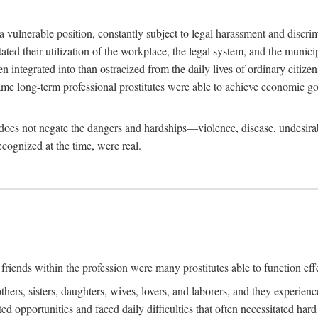
 a vulnerable position, constantly subject to legal harassment and discr
litated their utilization of the workplace, the legal system, and the muni
integrated into than ostracized from the daily lives of ordinary citizen
me long-term professional prostitutes were able to achieve economic go
ife does not negate the dangers and hardships—violence, disease, undesir
ecognized at the time, were real.
riends within the profession were many prostitutes able to function effect
thers, sisters, daughters, wives, lovers, and laborers, and they experie
ed opportunities and faced daily difficulties that often necessitated ha