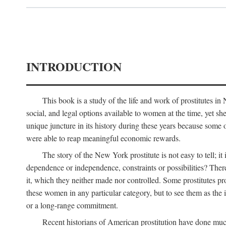
INTRODUCTION
This book is a study of the life and work of prostitutes 
social, and legal options available to women at the time, yet she
unique juncture in its history during these years because some 
were able to reap meaningful economic rewards.
The story of the New York prostitute is not easy to tell; i
dependence or independence, constraints or possibilities? There 
it, which they neither made nor controlled. Some prostitutes pro
these women in any particular category, but to see them as t
or a long-range commitment.
Recent historians of American prostitution have done muc