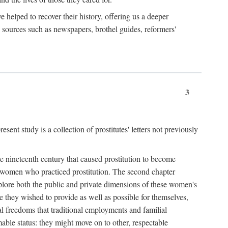
e helped to recover their history, offering us a deeper
y sources such as newspapers, brothel guides, reformers'
3
sent study is a collection of prostitutes' letters not previously
he nineteenth century that caused prostitution to become
f women who practiced prostitution. The second chapter
plore both the public and private dimensions of these women's
 they wished to provide as well as possible for themselves,
al freedoms that traditional employments and familial
mable status: they might move on to other, respectable