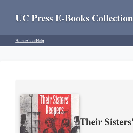
UC Press E-Books Collection
Home
About
Help
Their Sisters