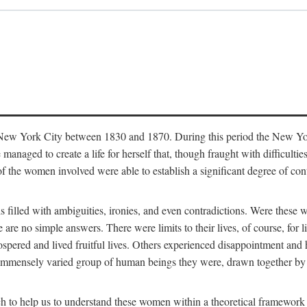
in New York City between 1830 and 1870. During this period the New Yor
 managed to create a life for herself that, though fraught with difficulti
of the women involved were able to establish a significant degree of con
t is filled with ambiguities, ironies, and even contradictions. Were these
are no simple answers. There were limits to their lives, of course, for l
spered and lived fruitful lives. Others experienced disappointment and h
he immensely varied group of human beings they were, drawn together b
h to help us to understand these women within a theoretical framework 