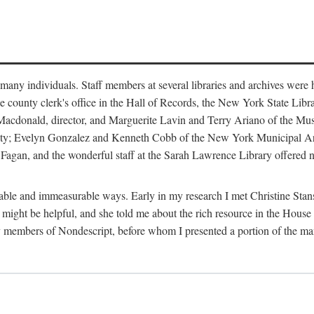
m many individuals. Staff members at several libraries and archives were 
e county clerk's office in the Hall of Records, the New York State Libr
rt Macdonald, director, and Marguerite Lavin and Terry Ariano of the M
ty; Evelyn Gonzalez and Kenneth Cobb of the New York Municipal Archi
agan, and the wonderful staff at the Sarah Lawrence Library offered no
rable and immeasurable ways. Early in my research I met Christine Stans
might be helpful, and she told me about the rich resource in the House 
by members of Nondescript, before whom I presented a portion of the m