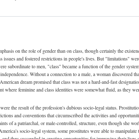
phasis on the role of gender than on class, though certainly the existe
s issues and fostered restrictions in people's lives. But "limitations" we
were subordinate to men, "class" became a function of the gender syste
dependence. Without a connection to a male, a woman discovered that h
e American dream promised that class was not a hard-and-fast designat
ent where feminine and class identities were somewhat fluid, as they w
 were the result of the profession's dubious socio-legal status. Prostituti
tions and conventions that circumscribed the activities and opportuniti
nts of a patriarchal, or male-controlled, structure, even though she wo
y America's socio-legal system, some prostitutes were able to manipulat
d they succeeded in creating opportunities for improving their lives an