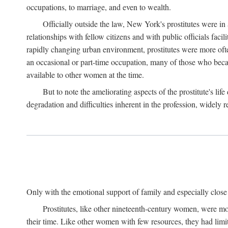
occupations, to marriage, and even to wealth.
Officially outside the law, New York's prostitutes were in
relationships with fellow citizens and with public officials faci
rapidly changing urban environment, prostitutes were more often 
an occasional or part-time occupation, many of those who beca
available to other women at the time.
But to note the ameliorating aspects of the prostitute's l
degradation and difficulties inherent in the profession, widely r
Only with the emotional support of family and especially close f
Prostitutes, like other nineteenth-century women, were mo
their time. Like other women with few resources, they had limit