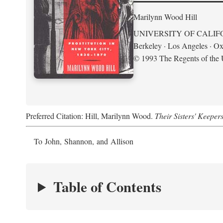
Marilynn Wood Hill
UNIVERSITY OF CALIF
Berkeley · Los Angeles · Ox
© 1993 The Regents of the U
Preferred Citation: Hill, Marilynn Wood.
Their Sisters' Keeper
To John, Shannon, and Allison
Table of Contents