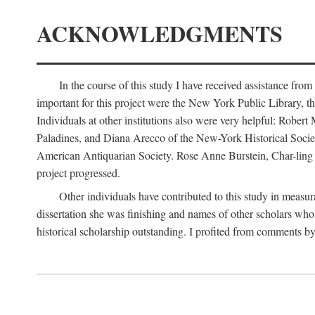
ACKNOWLEDGMENTS
In the course of this study I have received assistance fro
important for this project were the New York Public Library, th
Individuals at other institutions also were very helpful: Robe
Paladines, and Diana Arecco of the New-York Historical Socie
American Antiquarian Society. Rose Anne Burstein, Char-ling F
project progressed.
Other individuals have contributed to this study in measu
dissertation she was finishing and names of other scholars who 
historical scholarship outstanding. I profited from comments 