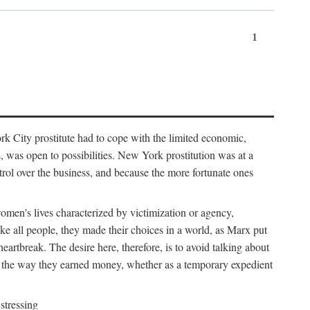
1
k City prostitute had to cope with the limited economic,
es, was open to possibilities. New York prostitution was at a
trol over the business, and because the more fortunate ones
 women's lives characterized by victimization or agency,
ike all people, they made their choices in a world, as Marx put
eartbreak. The desire here, therefore, is to avoid talking about
y the way they earned money, whether as a temporary expedient
stressing