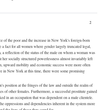
2
nce of the poor and the increase in New York's foreign-born
re a fact for all women where gender largely truncated legal,
m, a reflection of the status of the male on whom a woman was
er socially structured powerlessness almost invariably left
ion, upward mobility and economic success were more often
ere in New York at this time, there were some promising
on's position at the fringes of the law and outside the realm of
es of other females. Furthermore, a successful prostitute gained
rked in an occupation that was dependent on a male clientele.
e the oppressions and dependencies inherent in the system more
d the lives of those they cared for.