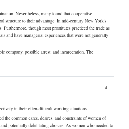
imination. Nevertheless, many found that cooperative
cipal structure to their advantage. In mid-century New York's
s. Furthermore, though most prostitutes practiced the trade as
als and have managerial experiences that were not generally
able company, possible arrest, and incarceration. The
4
ively in their often-difficult working situations.
nced the common cares, desires, and constraints of women of
rd and potentially debilitating choices. As women who needed to