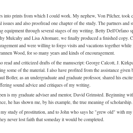
s into prints from which I could work. My nephew, Von Pilcher, took c
issues and also proofread one chapter of the study. The partners and st
g equipment through several stages of my writing. Betty Dell'Orfano 
othy Mulcahy and Lisa Altomare, we finally produced a finished copy. C
ement and were willing to forgo visits and vacations together while I d
rannen Wood, for so many years and kinds of encouragement.
o read and criticized drafts of the manuscript: George Calcott, J. Kirk
ing some of the material. I also have profited from the assistance given 
 Boller, as an undergraduate and graduate professor, shared his excit
ffering sound advice and critiques of my writing.
ppen is my graduate adviser and mentor, David Grimsted. Beginning with
nce, he has shown me, by his example, the true meaning of scholarship.
y study of prostitution, and to John who says he "grew old" with my st
hey never lost faith that someday it would be completed.