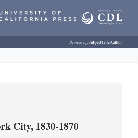
Browse by:
Subject
Title
Author
ork City, 1830-1870