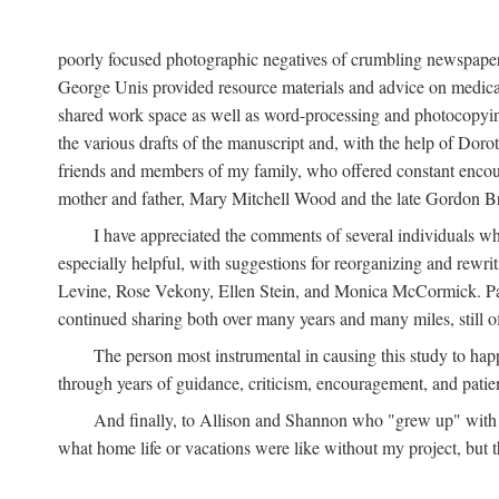
poorly focused photographic negatives of crumbling newspaper
George Unis provided resource materials and advice on medical 
shared work space as well as word-processing and photocopyin
the various drafts of the manuscript and, with the help of Dor
friends and members of my family, who offered constant encourag
mother and father, Mary Mitchell Wood and the late Gordon B
I have appreciated the comments of several individuals wh
especially helpful, with suggestions for reorganizing and rewrit
Levine, Rose Vekony, Ellen Stein, and Monica McCormick. Paul
continued sharing both over many years and many miles, still o
The person most instrumental in causing this study to ha
through years of guidance, criticism, encouragement, and patie
And finally, to Allison and Shannon who "grew up" with m
what home life or vacations were like without my project, but t