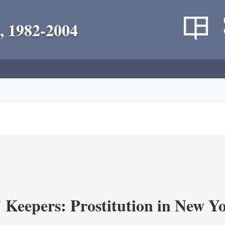
, 1982-2004
' Keepers: Prostitution in New Y