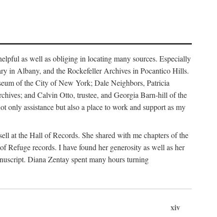
helpful as well as obliging in locating many sources. Especially
ary in Albany, and the Rockefeller Archives in Pocantico Hills.
useum of the City of New York; Dale Neighbors, Patricia
ves; and Calvin Otto, trustee, and Georgia Barn-hill of the
t only assistance but also a place to work and support as my
ell at the Hall of Records. She shared with me chapters of the
of Refuge records. I have found her generosity as well as her
anuscript. Diana Zentay spent many hours turning
xiv