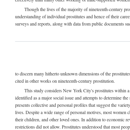
Though the lives of the majority of nineteenth-century pros
understanding of individual prostitutes and hence of their care
surveys and reports, along with data from public documents such 
to discern many hitherto unknown dimensions of the prostitutes' p
cited in other works on nineteenth-century prostitution.
This study considers New York City's prostitutes within a 
identified as a major social issue and attempts to determine 
presents collective and personal profiles that suggest the var
lives. Despite a wide range of personal motives, most women ch
their children, and other loved ones. In addition to economic r
restrictions did not allow. Prostitutes understood that most peo