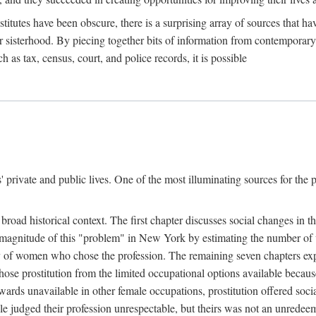
titutes have been obscure, there is a surprising array of sources that hav
er sisterhood. By piecing together bits of information from contemporar
as tax, census, court, and police records, it is possible
rivate and public lives. One of the most illuminating sources for the pre
broad historical context. The first chapter discusses social changes in t
the magnitude of this "problem" in New York by estimating the number o
iety of women who chose the profession. The remaining seven chapters ex
ose prostitution from the limited occupational options available because
ewards unavailable in other female occupations, prostitution offered soci
ple judged their profession unrespectable, but theirs was not an unredee