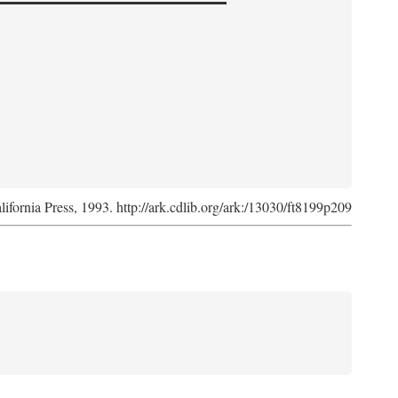
lifornia Press, 1993. http://ark.cdlib.org/ark:/13030/ft8199p209