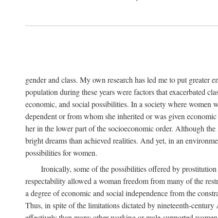
gender and class. My own research has led me to put greater em
population during these years were factors that exacerbated clas
economic, and social possibilities. In a society where women 
dependent or from whom she inherited or was given economic in
her in the lower part of the socioeconomic order. Although th
bright dreams than achieved realities. And yet, in an environm
possibilities for women.
Ironically, some of the possibilities offered by prostitution
respectability allowed a woman freedom from many of the restric
a degree of economic and social independence from the constrai
Thus, in spite of the limitations dictated by nineteenth-centur
effectively than many other working or male-supported women, an