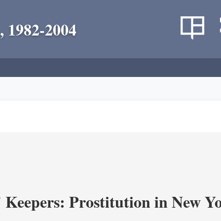
, 1982-2004
' Keepers: Prostitution in New Y