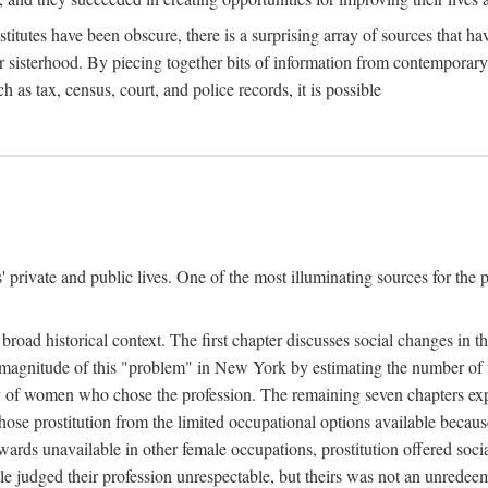
titutes have been obscure, there is a surprising array of sources that hav
er sisterhood. By piecing together bits of information from contemporar
as tax, census, court, and police records, it is possible
rivate and public lives. One of the most illuminating sources for the pre
broad historical context. The first chapter discusses social changes in t
the magnitude of this "problem" in New York by estimating the number o
iety of women who chose the profession. The remaining seven chapters ex
ose prostitution from the limited occupational options available because
ewards unavailable in other female occupations, prostitution offered soci
ple judged their profession unrespectable, but theirs was not an unredee