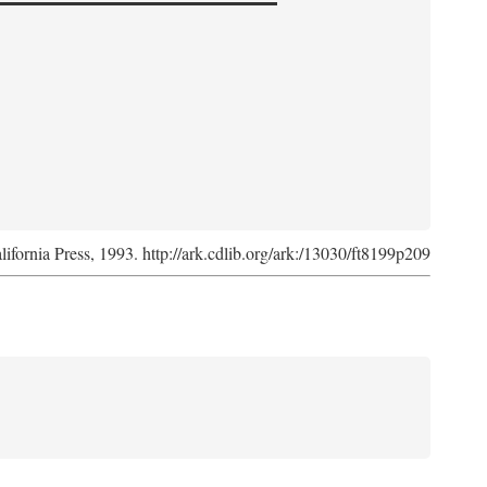
lifornia Press, 1993. http://ark.cdlib.org/ark:/13030/ft8199p209