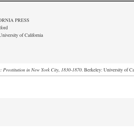
ORNIA PRESS
ford
niversity of California
s: Prostitution in New York City, 1830-1870
. Berkeley: University of Ca