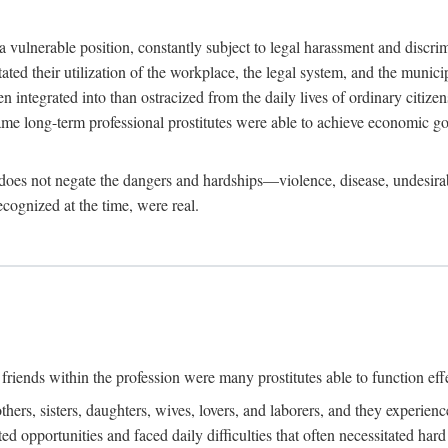
 a vulnerable position, constantly subject to legal harassment and discr
litated their utilization of the workplace, the legal system, and the muni
integrated into than ostracized from the daily lives of ordinary citizen
me long-term professional prostitutes were able to achieve economic go
ife does not negate the dangers and hardships—violence, disease, undesir
ecognized at the time, were real.
riends within the profession were many prostitutes able to function effect
thers, sisters, daughters, wives, lovers, and laborers, and they experie
ed opportunities and faced daily difficulties that often necessitated ha