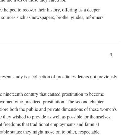
e helped to recover their history, offering us a deeper
y sources such as newspapers, brothel guides, reformers'
3
sent study is a collection of prostitutes' letters not previously
he nineteenth century that caused prostitution to become
f women who practiced prostitution. The second chapter
plore both the public and private dimensions of these women's
 they wished to provide as well as possible for themselves,
al freedoms that traditional employments and familial
mable status: they might move on to other, respectable