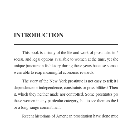
INTRODUCTION
This book is a study of the life and work of prostitutes 
social, and legal options available to women at the time, yet she
unique juncture in its history during these years because some 
were able to reap meaningful economic rewards.
The story of the New York prostitute is not easy to tell; i
dependence or independence, constraints or possibilities? There 
it, which they neither made nor controlled. Some prostitutes pro
these women in any particular category, but to see them as t
or a long-range commitment.
Recent historians of American prostitution have done muc