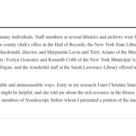
m many individuals. Staff members at several libraries and archives were 
e county clerk's office in the Hall of Records, the New York State Libr
rt Macdonald, director, and Marguerite Lavin and Terry Ariano of the M
ty; Evelyn Gonzalez and Kenneth Cobb of the New York Municipal Archi
agan, and the wonderful staff at the Sarah Lawrence Library offered no
rable and immeasurable ways. Early in my research I met Christine Stans
might be helpful, and she told me about the rich resource in the House 
by members of Nondescript, before whom I presented a portion of the m