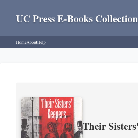
UC Press E-Books Collection
Home
About
Help
Their Sisters