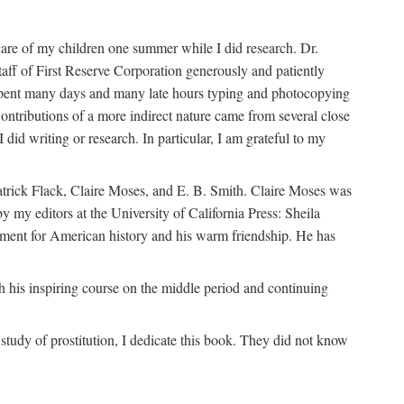
are of my children one summer while I did research. Dr.
aff of First Reserve Corporation generously and patiently
spent many days and many late hours typing and photocopying
ontributions of a more indirect nature came from several close
id writing or research. In particular, I am grateful to my
patrick Flack, Claire Moses, and E. B. Smith. Claire Moses was
by my editors at the University of California Press: Sheila
ement for American history and his warm friendship. He has
 his inspiring course on the middle period and continuing
udy of prostitution, I dedicate this book. They did not know