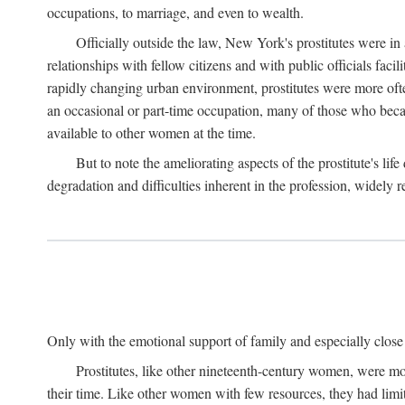
occupations, to marriage, and even to wealth.
Officially outside the law, New York's prostitutes were in
relationships with fellow citizens and with public officials faci
rapidly changing urban environment, prostitutes were more often 
an occasional or part-time occupation, many of those who beca
available to other women at the time.
But to note the ameliorating aspects of the prostitute's l
degradation and difficulties inherent in the profession, widely r
Only with the emotional support of family and especially close f
Prostitutes, like other nineteenth-century women, were mo
their time. Like other women with few resources, they had limit