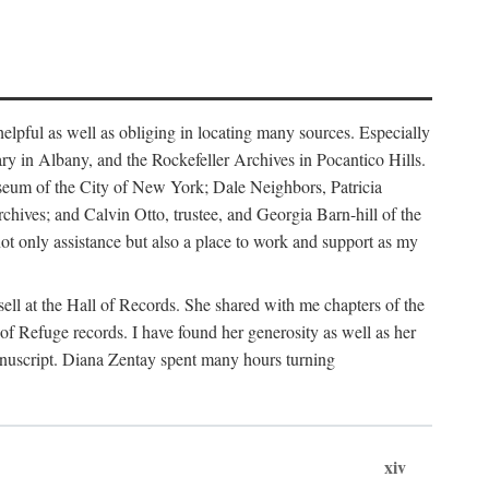
helpful as well as obliging in locating many sources. Especially
ary in Albany, and the Rockefeller Archives in Pocantico Hills.
useum of the City of New York; Dale Neighbors, Patricia
ves; and Calvin Otto, trustee, and Georgia Barn-hill of the
t only assistance but also a place to work and support as my
ell at the Hall of Records. She shared with me chapters of the
of Refuge records. I have found her generosity as well as her
anuscript. Diana Zentay spent many hours turning
xiv