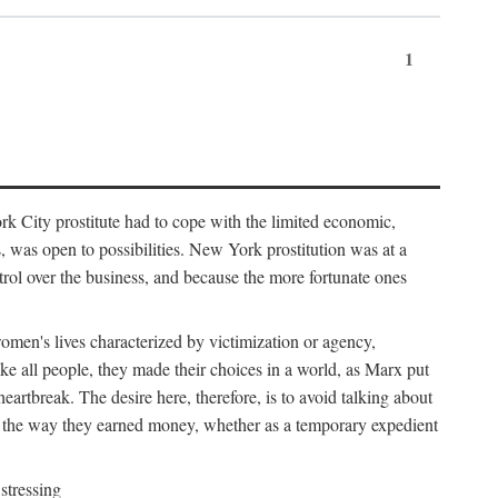
1
k City prostitute had to cope with the limited economic,
es, was open to possibilities. New York prostitution was at a
trol over the business, and because the more fortunate ones
 women's lives characterized by victimization or agency,
ike all people, they made their choices in a world, as Marx put
eartbreak. The desire here, therefore, is to avoid talking about
y the way they earned money, whether as a temporary expedient
stressing