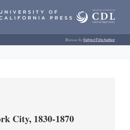
Browse by:
Subject
Title
Author
ork City, 1830-1870