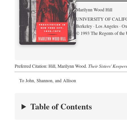
Marilynn Wood Hill
UNIVERSITY OF CALIF
Berkeley · Los Angeles · Ox
© 1993 The Regents of the U
Preferred Citation: Hill, Marilynn Wood.
Their Sisters' Keeper
To John, Shannon, and Allison
Table of Contents