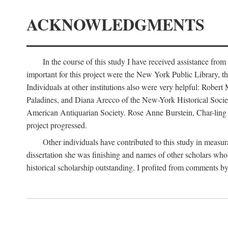
ACKNOWLEDGMENTS
In the course of this study I have received assistance fro
important for this project were the New York Public Library, th
Individuals at other institutions also were very helpful: Robe
Paladines, and Diana Arecco of the New-York Historical Socie
American Antiquarian Society. Rose Anne Burstein, Char-ling F
project progressed.
Other individuals have contributed to this study in measu
dissertation she was finishing and names of other scholars who 
historical scholarship outstanding. I profited from comments 