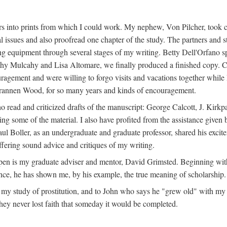
s into prints from which I could work. My nephew, Von Pilcher, took c
issues and also proofread one chapter of the study. The partners and st
g equipment through several stages of my writing. Betty Dell'Orfano 
othy Mulcahy and Lisa Altomare, we finally produced a finished copy. C
ement and were willing to forgo visits and vacations together while I d
rannen Wood, for so many years and kinds of encouragement.
o read and criticized drafts of the manuscript: George Calcott, J. Kirk
ing some of the material. I also have profited from the assistance given 
 Boller, as an undergraduate and graduate professor, shared his excit
ffering sound advice and critiques of my writing.
ppen is my graduate adviser and mentor, David Grimsted. Beginning with
nce, he has shown me, by his example, the true meaning of scholarship.
y study of prostitution, and to John who says he "grew old" with my st
hey never lost faith that someday it would be completed.