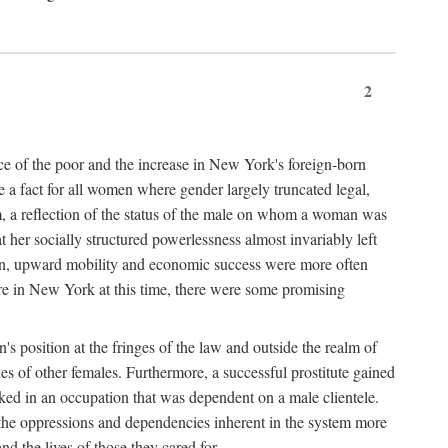
2
nce of the poor and the increase in New York's foreign-born
re a fact for all women where gender largely truncated legal,
m, a reflection of the status of the male on whom a woman was
er socially structured powerlessness almost invariably left
ion, upward mobility and economic success were more often
ere in New York at this time, there were some promising
on's position at the fringes of the law and outside the realm of
es of other females. Furthermore, a successful prostitute gained
rked in an occupation that was dependent on a male clientele.
e the oppressions and dependencies inherent in the system more
d the lives of those they cared for.