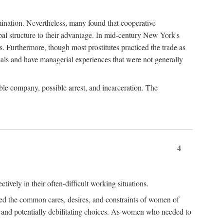
imination. Nevertheless, many found that cooperative
cipal structure to their advantage. In mid-century New York's
s. Furthermore, though most prostitutes practiced the trade as
als and have managerial experiences that were not generally
able company, possible arrest, and incarceration. The
4
ively in their often-difficult working situations.
nced the common cares, desires, and constraints of women of
rd and potentially debilitating choices. As women who needed to