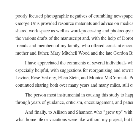
poorly focused photographic negatives of crumbling newspaper
George Unis provided resource materials and advice on medical 
shared work space as well as word-processing and photocopyin
the various drafts of the manuscript and, with the help of Dor
friends and members of my family, who offered constant encourag
mother and father, Mary Mitchell Wood and the late Gordon B
I have appreciated the comments of several individuals wh
especially helpful, with suggestions for reorganizing and rewrit
Levine, Rose Vekony, Ellen Stein, and Monica McCormick. Paul
continued sharing both over many years and many miles, still o
The person most instrumental in causing this study to ha
through years of guidance, criticism, encouragement, and patie
And finally, to Allison and Shannon who "grew up" with m
what home life or vacations were like without my project, but t