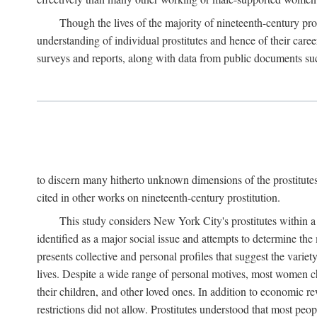
Though the lives of the majority of nineteenth-century pros
understanding of individual prostitutes and hence of their care
surveys and reports, along with data from public documents such 
to discern many hitherto unknown dimensions of the prostitutes' p
cited in other works on nineteenth-century prostitution.
This study considers New York City's prostitutes within a 
identified as a major social issue and attempts to determine 
presents collective and personal profiles that suggest the var
lives. Despite a wide range of personal motives, most women ch
their children, and other loved ones. In addition to economic r
restrictions did not allow. Prostitutes understood that most peo