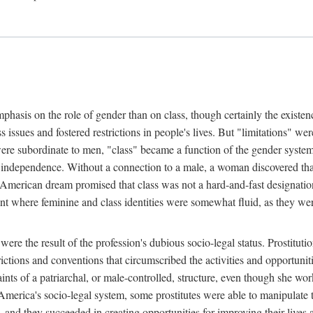
phasis on the role of gender than on class, though certainly the existe
s issues and fostered restrictions in people's lives. But "limitations" we
were subordinate to men, "class" became a function of the gender syste
dependence. Without a connection to a male, a woman discovered that h
e American dream promised that class was not a hard-and-fast designat
ent where feminine and class identities were somewhat fluid, as they w
 were the result of the profession's dubious socio-legal status. Prostituti
tions and conventions that circumscribed the activities and opportuniti
nts of a patriarchal, or male-controlled, structure, even though she wo
y America's socio-legal system, some prostitutes were able to manipulat
d they succeeded in creating opportunities for improving their lives an