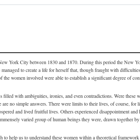
in New York City between 1830 and 1870. During this period the New Yor
 managed to create a life for herself that, though fraught with difficulti
of the women involved were able to establish a significant degree of con
t is filled with ambiguities, ironies, and even contradictions. Were these
are no simple answers. There were limits to their lives, of course, for l
spered and lived fruitful lives. Others experienced disappointment and h
he immensely varied group of human beings they were, drawn together b
h to help us to understand these women within a theoretical framework 