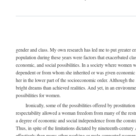
gender and class. My own research has led me to put greater em
population during these years were factors that exacerbated clas
economic, and social possibilities. In a society where women 
dependent or from whom she inherited or was given economic in
her in the lower part of the socioeconomic order. Although th
bright dreams than achieved realities. And yet, in an environm
possibilities for women.
Ironically, some of the possibilities offered by prostitution
respectability allowed a woman freedom from many of the restric
a degree of economic and social independence from the constrai
Thus, in spite of the limitations dictated by nineteenth-centur
effectively than many other working or male-supported women, an