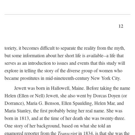
12
toriety, it becomes difficult to separate the reality from the myth,
but some information about her short life is available--a life that
serves as an introduction to issues and events that this study will
explore in telling the story of the diverse group of women who
became prostitutes in mid-nineteenth-century New York City.
Jewett was born in Hallowell, Maine. Before taking the name
Helen (Ellen or Nell) Jewett, she also went by Dorcas Doyen (or
Dorrance), Maria G. Benson, Ellen Spaulding, Helen Mar, and
Maria Stanley, the first probably being her real name. She was
born in 1813, and at the time of her death she was twenty-three.
One story of her background, based on what she told an
enamored reporter from the
Transcript
in 1834, is that she was the