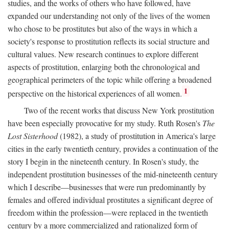
studies, and the works of others who have followed, have
expanded our understanding not only of the lives of the women
who chose to be prostitutes but also of the ways in which a
society's response to prostitution reflects its social structure and
cultural values. New research continues to explore different
aspects of prostitution, enlarging both the chronological and
geographical perimeters of the topic while offering a broadened
1
perspective on the historical experiences of all women.
Two of the recent works that discuss New York prostitution
have been especially provocative for my study. Ruth Rosen's
The
Lost Sisterhood
(1982), a study of prostitution in America's large
cities in the early twentieth century, provides a continuation of the
story I begin in the nineteenth century. In Rosen's study, the
independent prostitution businesses of the mid-nineteenth century
which I describe—businesses that were run predominantly by
females and offered individual prostitutes a significant degree of
freedom within the profession—were replaced in the twentieth
century by a more commercialized and rationalized form of