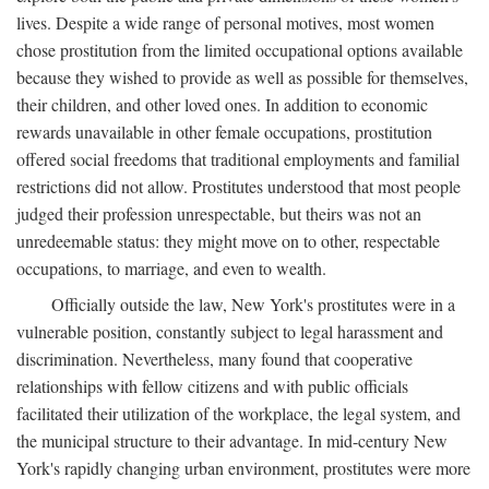
lives. Despite a wide range of personal motives, most women
chose prostitution from the limited occupational options available
because they wished to provide as well as possible for themselves,
their children, and other loved ones. In addition to economic
rewards unavailable in other female occupations, prostitution
offered social freedoms that traditional employments and familial
restrictions did not allow. Prostitutes understood that most people
judged their profession unrespectable, but theirs was not an
unredeemable status: they might move on to other, respectable
occupations, to marriage, and even to wealth.
Officially outside the law, New York's prostitutes were in a
vulnerable position, constantly subject to legal harassment and
discrimination. Nevertheless, many found that cooperative
relationships with fellow citizens and with public officials
facilitated their utilization of the workplace, the legal system, and
the municipal structure to their advantage. In mid-century New
York's rapidly changing urban environment, prostitutes were more