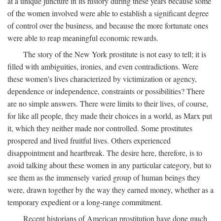
at a unique juncture in its history during these years because some
of the women involved were able to establish a significant degree
of control over the business, and because the more fortunate ones
were able to reap meaningful economic rewards.
The story of the New York prostitute is not easy to tell; it is
filled with ambiguities, ironies, and even contradictions. Were
these women's lives characterized by victimization or agency,
dependence or independence, constraints or possibilities? There
are no simple answers. There were limits to their lives, of course,
for like all people, they made their choices in a world, as Marx put
it, which they neither made nor controlled. Some prostitutes
prospered and lived fruitful lives. Others experienced
disappointment and heartbreak. The desire here, therefore, is to
avoid talking about these women in any particular category, but to
see them as the immensely varied group of human beings they
were, drawn together by the way they earned money, whether as a
temporary expedient or a long-range commitment.
Recent historians of American prostitution have done much