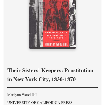
Their Sisters' Keepers: Prostitution
in New York City, 1830-1870
Marilynn Wood Hill
UNIVERSITY OF CALIFORNIA PRESS