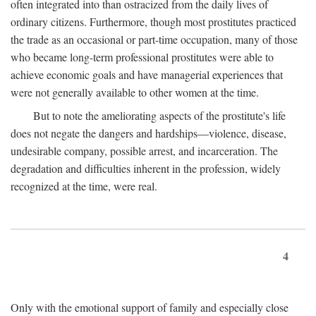
often integrated into than ostracized from the daily lives of
ordinary citizens. Furthermore, though most prostitutes practiced
the trade as an occasional or part-time occupation, many of those
who became long-term professional prostitutes were able to
achieve economic goals and have managerial experiences that
were not generally available to other women at the time.
But to note the ameliorating aspects of the prostitute's life
does not negate the dangers and hardships—violence, disease,
undesirable company, possible arrest, and incarceration. The
degradation and difficulties inherent in the profession, widely
recognized at the time, were real.
4
Only with the emotional support of family and especially close