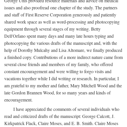
George Unis provided resource materials and advice on medical
issues and also proofread one chapter of the study. The partners
and staff of First Reserve Corporation generously and patiently
shared work space as well as word-processing and photocopying
equipment through several stages of my writing. Betty
Dell'Orfano spent many days and many late hours typing and
photocopying the various drafts of the manuscript and, with the
help of Dorothy Mulcahy and Lisa Altomare, we finally produced
a finished copy. Contributions of a more indirect nature came from
several close friends and members of my family, who offered
constant encouragement and were willing to forgo visits and
vacations together while I did writing or research. In particular, I
am grateful to my mother and father, Mary Mitchell Wood and the
late Gordon Brannen Wood, for so many years and kinds of
encouragement.
I have appreciated the comments of several individuals who
read and criticized drafts of the manuscript: George Calcott, J.
Kirkpatrick Flack, Claire Moses, and E. B. Smith. Claire Moses