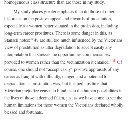
homogeneous class structure than are those in my study.
My study places greater emphasis than do those of other
historians on the positive appeal and rewards of prostitution,
especially for women better situated in the profession, including
long-term career prostitutes. There is some danger in this, as
Stansell notes: "
We
are still too much influenced by the Victorians'
view of prostitution as utter degradation to accept easily any
interpretation that stresses the opportunities commercial sex
4
provided to women rather than the victimization it entailed."
Of
course, one should not "accept easily" positive appraisals of any
career as fraught with difficulty, danger, and a potential for
degradation as prostitution was, but it is perhaps time that
Victorian prejudice ceases to blind us to the human possibilities in
the lives of those it deemed fallen, just as we have come to see the
human limitations for those women the Victorians declared wholly
blessed and fortunate.