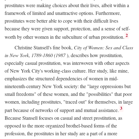
prostitutes were making choices about their lives, albeit within a
framework of limited and unattractive options. Furthermore,
prostitutes were better able to cope with their difficult lives
because they were given support, protection, and a sense of self-
2
worth by other women in the subculture of urban prostitution.
Christine Stansell's fine book,
City of Women: Sex and Class
in New York, 1789-1860 (1987
), describes how prostitution,
especially casual prostitution, was interwoven with other aspects
of New York City's working-class culture. Her study, like mine,
emphasizes the structured dependencies of women in mid-
nineteenth-century New York society: the "large oppressions but
small freedoms" of these women, and the "possibilities" that poor
women, including prostitutes, "traced out" for themselves, in large
3
part because of networks of support and mutual assistance.
Because Stansell focuses on casual and street prostitution, as
opposed to the more organized brothel-based forms of the
profession, the prostitutes in her study are a part of a more