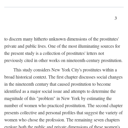
3
to discern many hitherto unknown dimensions of the prostitutes'
private and public lives. One of the most illuminating sources for
the present study is a collection of prostitutes' letters not
previously cited in other works on nineteenth-century prostitution.
This study considers New York City's prostitutes within a
broad historical context. The first chapter discusses social changes
in the nineteenth century that caused prostitution to become
identified as a major social issue and attempts to determine the
magnitude of this "problem" in New York by estimating the
number of women who practiced prostitution. The second chapter
presents collective and personal profiles that suggest the variety of
women who chose the profession. The remaining seven chapters
explore both the public and private dimensions of these women's