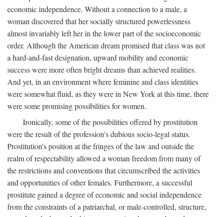
economic independence. Without a connection to a male, a
woman discovered that her socially structured powerlessness
almost invariably left her in the lower part of the socioeconomic
order. Although the American dream promised that class was not
a hard-and-fast designation, upward mobility and economic
success were more often bright dreams than achieved realities.
And yet, in an environment where feminine and class identities
were somewhat fluid, as they were in New York at this time, there
were some promising possibilities for women.
Ironically, some of the possibilities offered by prostitution
were the result of the profession's dubious socio-legal status.
Prostitution's position at the fringes of the law and outside the
realm of respectability allowed a woman freedom from many of
the restrictions and conventions that circumscribed the activities
and opportunities of other females. Furthermore, a successful
prostitute gained a degree of economic and social independence
from the constraints of a patriarchal, or male-controlled, structure,