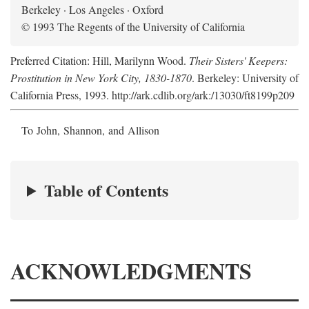
Berkeley · Los Angeles · Oxford
© 1993 The Regents of the University of California
Preferred Citation: Hill, Marilynn Wood.
Their Sisters' Keepers:
Prostitution in New York City, 1830-1870
. Berkeley: University of
California Press, 1993. http://ark.cdlib.org/ark:/13030/ft8199p209
To John, Shannon, and Allison
Table of Contents
ACKNOWLEDGMENTS