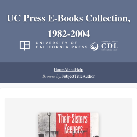
UC Press E-Books Collection,
1982-2004
Home
About
Help
Browse by:
Subject
Title
Author