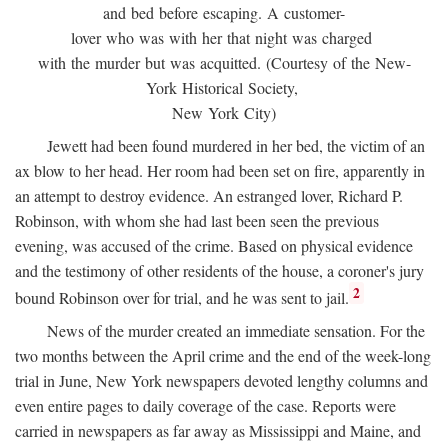
and bed before escaping. A customer-
lover who was with her that night was charged
with the murder but was acquitted. (Courtesy of the New-
York Historical Society,
New York City)
Jewett had been found murdered in her bed, the victim of an
ax blow to her head. Her room had been set on fire, apparently in
an attempt to destroy evidence. An estranged lover, Richard P.
Robinson, with whom she had last been seen the previous
evening, was accused of the crime. Based on physical evidence
and the testimony of other residents of the house, a coroner's jury
2
bound Robinson over for trial, and he was sent to jail.
News of the murder created an immediate sensation. For the
two months between the April crime and the end of the week-long
trial in June, New York newspapers devoted lengthy columns and
even entire pages to daily coverage of the case. Reports were
carried in newspapers as far away as Mississippi and Maine, and