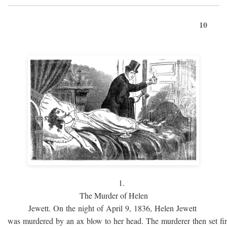
10
1.
The Murder of Helen
Jewett. On the night of April 9, 1836, Helen Jewett
was murdered by an ax blow to her head. The murderer then set fi