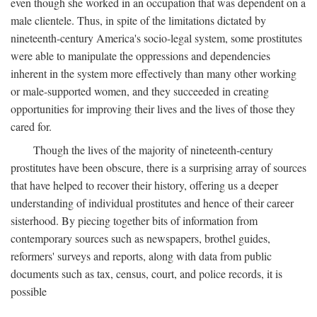
even though she worked in an occupation that was dependent on a
male clientele. Thus, in spite of the limitations dictated by
nineteenth-century America's socio-legal system, some prostitutes
were able to manipulate the oppressions and dependencies
inherent in the system more effectively than many other working
or male-supported women, and they succeeded in creating
opportunities for improving their lives and the lives of those they
cared for.
Though the lives of the majority of nineteenth-century
prostitutes have been obscure, there is a surprising array of sources
that have helped to recover their history, offering us a deeper
understanding of individual prostitutes and hence of their career
sisterhood. By piecing together bits of information from
contemporary sources such as newspapers, brothel guides,
reformers' surveys and reports, along with data from public
documents such as tax, census, court, and police records, it is
possible