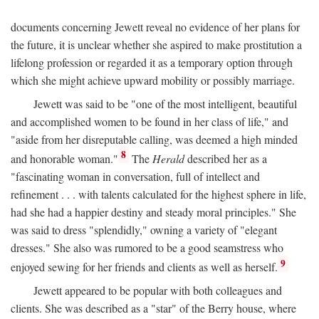
documents concerning Jewett reveal no evidence of her plans for
the future, it is unclear whether she aspired to make prostitution a
lifelong profession or regarded it as a temporary option through
which she might achieve upward mobility or possibly marriage.
Jewett was said to be "one of the most intelligent, beautiful
and accomplished women to be found in her class of life," and
"aside from her disreputable calling, was deemed a high minded
8
and honorable woman."
The
Herald
described her as a
"fascinating woman in conversation, full of intellect and
refinement . . . with talents calculated for the highest sphere in life,
had she had a happier destiny and steady moral principles." She
was said to dress "splendidly," owning a variety of "elegant
dresses." She also was rumored to be a good seamstress who
9
enjoyed sewing for her friends and clients as well as herself.
Jewett appeared to be popular with both colleagues and
clients. She was described as a "star" of the Berry house, where