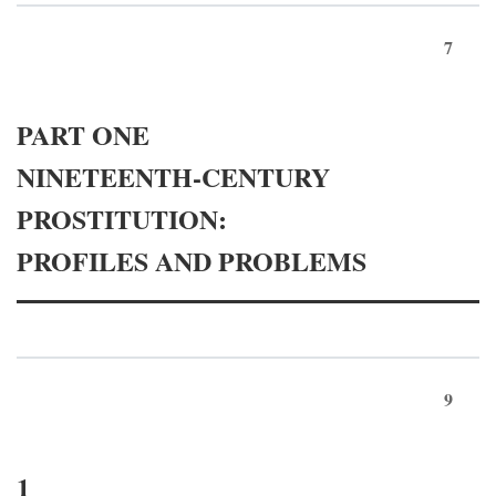
7
PART ONE
NINETEENTH-CENTURY
PROSTITUTION:
PROFILES AND PROBLEMS
9
1