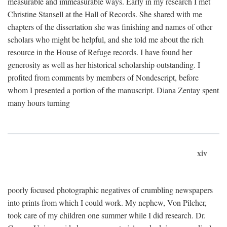
measurable and immeasurable ways. Early in my research I met
Christine Stansell at the Hall of Records. She shared with me
chapters of the dissertation she was finishing and names of other
scholars who might be helpful, and she told me about the rich
resource in the House of Refuge records. I have found her
generosity as well as her historical scholarship outstanding. I
profited from comments by members of Nondescript, before
whom I presented a portion of the manuscript. Diana Zentay spent
many hours turning
xiv
poorly focused photographic negatives of crumbling newspapers
into prints from which I could work. My nephew, Von Pilcher,
took care of my children one summer while I did research. Dr.