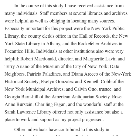
In the course of this study I have received assistance from
many individuals. Staff members at several libraries and archives
were helpful as well as obliging in locating many sources.
Especially important for this project were the New York Public
Library, the county clerk's office in the Hall of Records, the New
York State Library in Albany, and the Rockefeller Archives in
Pocantico Hills. Individuals at other institutions also were very
helpful: Robert Macdonald, director, and Marguerite Lavin and
Terry Ariano of the Museum of the City of New York; Dale
Neighbors, Patricia Paladines, and Diana Arecco of the New-York
Historical Society; Evelyn Gonzalez and Kenneth Cobb of the
New York Municipal Archives; and Calvin Otto, trustee, and
Georgia Barn-hill of the American Antiquarian Society. Rose
Anne Burstein, Char-ling Fagan, and the wonderful staff at the
Sarah Lawrence Library offered not only assistance but also a
place to work and support as my project progressed.
Other individuals have contributed to this study in