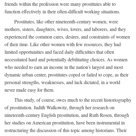
friends within the profession were many prostitutes able to
function effectively in their often-difficult working situations.
Prostitutes, like other nineteenth-century women, were
mothers, sisters, daughters, wives, lovers, and laborers, and they
experienced the common cares, desires, and constraints of women
of their time. Like other women with few resources, they had
limited opportunities and faced daily difficulties that often
necessitated hard and potentially debilitating choices. As women
who needed to earn an income in the nation's largest and most
dynamic urban center, prostitutes coped or failed to cope, as their
personal strengths, weaknesses, and luck dictated, in a world
never made easy for them.
This study, of course, owes much to the recent historiography
of prostitution. Judith Walkowitz, through her research on
nineteenth-century English prostitution, and Ruth Rosen, through
her studies on American prostitution, have been instrumental in
restructuring the discussion of this topic among historians. Their