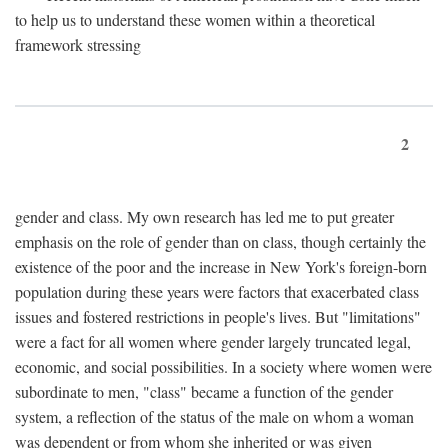
to help us to understand these women within a theoretical
framework stressing
2
gender and class. My own research has led me to put greater
emphasis on the role of gender than on class, though certainly the
existence of the poor and the increase in New York's foreign-born
population during these years were factors that exacerbated class
issues and fostered restrictions in people's lives. But "limitations"
were a fact for all women where gender largely truncated legal,
economic, and social possibilities. In a society where women were
subordinate to men, "class" became a function of the gender
system, a reflection of the status of the male on whom a woman
was dependent or from whom she inherited or was given