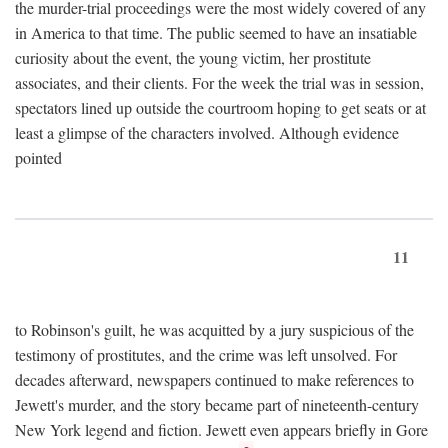
the murder-trial proceedings were the most widely covered of any
in America to that time. The public seemed to have an insatiable
curiosity about the event, the young victim, her prostitute
associates, and their clients. For the week the trial was in session,
spectators lined up outside the courtroom hoping to get seats or at
least a glimpse of the characters involved. Although evidence
pointed
11
to Robinson's guilt, he was acquitted by a jury suspicious of the
testimony of prostitutes, and the crime was left unsolved. For
decades afterward, newspapers continued to make references to
Jewett's murder, and the story became part of nineteenth-century
New York legend and fiction. Jewett even appears briefly in Gore