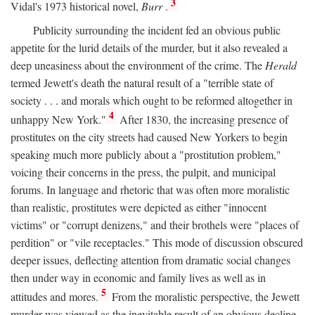
3
Vidal's 1973 historical novel,
Burr
.
Publicity surrounding the incident fed an obvious public
appetite for the lurid details of the murder, but it also revealed a
deep uneasiness about the environment of the crime. The
Herald
termed Jewett's death the natural result of a "terrible state of
society . . . and morals which ought to be reformed altogether in
4
unhappy New York."
After 1830, the increasing presence of
prostitutes on the city streets had caused New Yorkers to begin
speaking much more publicly about a "prostitution problem,"
voicing their concerns in the press, the pulpit, and municipal
forums. In language and rhetoric that was often more moralistic
than realistic, prostitutes were depicted as either "innocent
victims" or "corrupt denizens," and their brothels were "places of
perdition" or "vile receptacles." This mode of discussion obscured
deeper issues, deflecting attention from dramatic social changes
then under way in economic and family lives as well as in
5
attitudes and mores.
From the moralistic perspective, the Jewett
murder was viewed as the inevitable result of an obvious decline