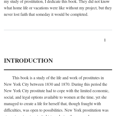
my study of prostitution, I dedicate this book. They did not know
what home life or vacations were like without my project, but they
never lost faith that someday it would be completed.
1
INTRODUCTION
This book is a study of the life and work of prostitutes in
New York City between 1830 and 1870. During this period the
New York City prostitute had to cope with the limited economic,
social, and legal options available to women at the time, yet she
managed to create a life for herself that, though fraught with
difficulties, was open to possibilities. New York prostitution was