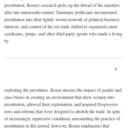
prostitution. Rosen's research picks up the thread of the narrative
after late-nineteenth-century Tammany politicians incorporated
prostitution into their tightly woven network of political-business
interests, and control of the sex trade shifted to organized crime
syndicates, pimps, and other third-party agents who made a living
by
5
exploiting the prostitutes. Rosen stresses the impact of gender and
class biases in creating an environment that drew women into
prostitution, allowed their exploitation, and inspired Progressive
laws and reforms that were designed to abolish the trade. In spite
of increasingly oppressive conditions surrounding the practice of
prostitution in this period, however, Rosen emphasizes that