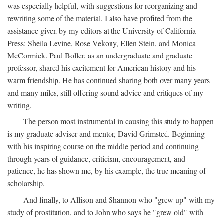
was especially helpful, with suggestions for reorganizing and
rewriting some of the material. I also have profited from the
assistance given by my editors at the University of California
Press: Sheila Levine, Rose Vekony, Ellen Stein, and Monica
McCormick. Paul Boller, as an undergraduate and graduate
professor, shared his excitement for American history and his
warm friendship. He has continued sharing both over many years
and many miles, still offering sound advice and critiques of my
writing.
The person most instrumental in causing this study to happen
is my graduate adviser and mentor, David Grimsted. Beginning
with his inspiring course on the middle period and continuing
through years of guidance, criticism, encouragement, and
patience, he has shown me, by his example, the true meaning of
scholarship.
And finally, to Allison and Shannon who "grew up" with my
study of prostitution, and to John who says he "grew old" with