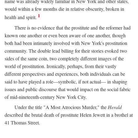
name was already widely familiar in New York and other states,
would within a few months die in relative obscurity, broken in
1
health and spirit.
There is no evidence that the prostitute and the reformer had
known one another or even been aware of one another, though
both had been intimately involved with New York's prostitution
community. The double lead billing for their stories evoked two
sides of the same coin, two completely different images of the
world of prostitution. Ironically, perhaps, from their vastly
different perspectives and experiences, both individuals can be
said to have played a role—symbolic, if not actual— in shaping
issues and public discourse that would impact on the social fabric
of mid-nineteenth-century New York City.
Under the title "A Most Atrocious Murder," the
Herald
described the brutal death of prostitute Helen Jewett in a brothel at
41 Thomas Street.