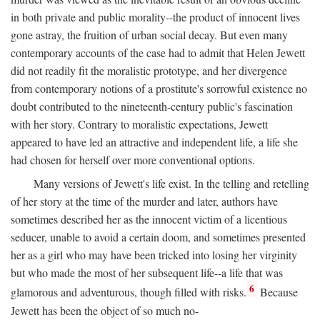
in both private and public morality--the product of innocent lives
gone astray, the fruition of urban social decay. But even many
contemporary accounts of the case had to admit that Helen Jewett
did not readily fit the moralistic prototype, and her divergence
from contemporary notions of a prostitute's sorrowful existence no
doubt contributed to the nineteenth-century public's fascination
with her story. Contrary to moralistic expectations, Jewett
appeared to have led an attractive and independent life, a life she
had chosen for herself over more conventional options.
Many versions of Jewett's life exist. In the telling and retelling
of her story at the time of the murder and later, authors have
sometimes described her as the innocent victim of a licentious
seducer, unable to avoid a certain doom, and sometimes presented
her as a girl who may have been tricked into losing her virginity
but who made the most of her subsequent life--a life that was
6
glamorous and adventurous, though filled with risks.
Because
Jewett has been the object of so much no-