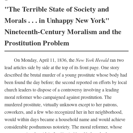
"The Terrible State of Society and
Morals . . . in Unhappy New York"
Nineteenth-Century Moralism and the
Prostitution Problem
On Monday, April 11, 1836, the
New York Herald
ran two
lead articles side by side at the top of its front page. One story
described the brutal murder of a young prostitute whose body had
been found the day before; the second reported on efforts by local
church leaders to dispose of a controversy involving a leading
moral reformer who campaigned against prostitution. The
murdered prostitute, virtually unknown except to her patrons,
coworkers, and a few who recognized her in her neighborhood,
would within days became a household name and would achieve
considerable posthumous notoriety. The moral reformer, whose