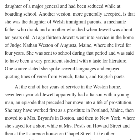
daughter of a major general and had been seduced while at
boarding school. Another version, more generally accepted, is that
she was the daughter of Welsh immigrant parents, a mechanic
father who drank and a mother who died when Jewett was about
ten years old. At age thirteen Jewett went into service in the home
of Judge Nathan Weston of Augusta, Maine, where she lived for
four years. She was sent to school during that period and was said
to have been a very proficient student with a taste for literature.
One source stated she spoke several languages and enjoyed
quoting lines of verse from French, Italian, and English poets.
At the end of her years of service in the Weston home,
seventeen-year-old Jewett apparently had a liaison with a young
man, an episode that preceded her move into a life of prostitution.
She may have worked first as a prostitute in Portland, Maine, then
moved to a Mrs. Bryant's in Boston, and then to New York, where
she stayed for a short while at Mrs. Post's on Howard Street and
then at the Laurence house on Chapel Street. Like other