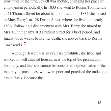
prostitutes of the time, Jewett was mobile, changing her place of
employment periodically. In 1833 she went to Rosina Townsend's
at 41 Thomas Street for about ten months, and in 1834 she moved
to Mary Berry's at 128 Duane Street, where she lived until early
1836. Following a disagreement with Mrs. Berry she moved to
Mrs. Cunningham's at 3 Franklin Street for a brief period, and
finally, three weeks before her death, she moved back to Rosina
7
Townsend's.
Although Jewett was an ordinary prostitute, she lived and
worked in well-situated houses, near the top of the prostitution
hierarchy, and thus she cannot be considered representative of the
majority of prostitutes, who were poor and practiced the trade on a
casual basis. Because the
13