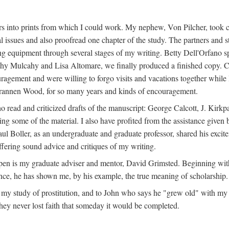
s into prints from which I could work. My nephew, Von Pilcher, took c
issues and also proofread one chapter of the study. The partners and st
g equipment through several stages of my writing. Betty Dell'Orfano 
othy Mulcahy and Lisa Altomare, we finally produced a finished copy. C
ement and were willing to forgo visits and vacations together while I d
rannen Wood, for so many years and kinds of encouragement.
o read and criticized drafts of the manuscript: George Calcott, J. Kirk
ing some of the material. I also have profited from the assistance given 
 Boller, as an undergraduate and graduate professor, shared his excit
ffering sound advice and critiques of my writing.
ppen is my graduate adviser and mentor, David Grimsted. Beginning with
nce, he has shown me, by his example, the true meaning of scholarship.
y study of prostitution, and to John who says he "grew old" with my st
hey never lost faith that someday it would be completed.