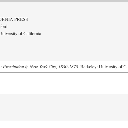
ORNIA PRESS
ford
niversity of California
s: Prostitution in New York City, 1830-1870
. Berkeley: University of Ca