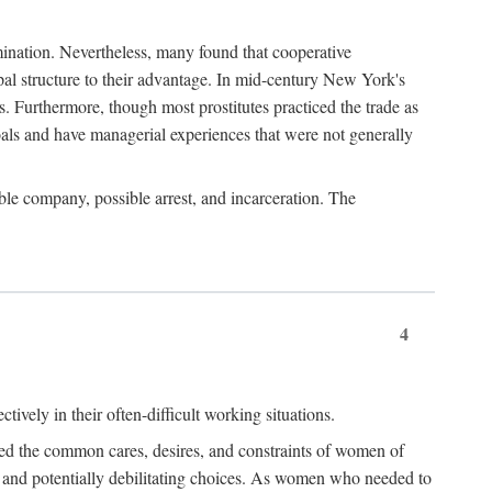
imination. Nevertheless, many found that cooperative
cipal structure to their advantage. In mid-century New York's
s. Furthermore, though most prostitutes practiced the trade as
als and have managerial experiences that were not generally
able company, possible arrest, and incarceration. The
4
ively in their often-difficult working situations.
nced the common cares, desires, and constraints of women of
rd and potentially debilitating choices. As women who needed to