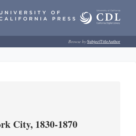
Browse by:
Subject
Title
Author
ork City, 1830-1870