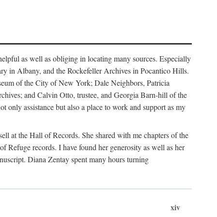
helpful as well as obliging in locating many sources. Especially
ary in Albany, and the Rockefeller Archives in Pocantico Hills.
useum of the City of New York; Dale Neighbors, Patricia
ves; and Calvin Otto, trustee, and Georgia Barn-hill of the
t only assistance but also a place to work and support as my
ell at the Hall of Records. She shared with me chapters of the
of Refuge records. I have found her generosity as well as her
anuscript. Diana Zentay spent many hours turning
xiv