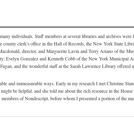
m many individuals. Staff members at several libraries and archives were 
e county clerk's office in the Hall of Records, the New York State Libr
rt Macdonald, director, and Marguerite Lavin and Terry Ariano of the M
ty; Evelyn Gonzalez and Kenneth Cobb of the New York Municipal Archi
agan, and the wonderful staff at the Sarah Lawrence Library offered no
rable and immeasurable ways. Early in my research I met Christine Stans
might be helpful, and she told me about the rich resource in the House 
by members of Nondescript, before whom I presented a portion of the m