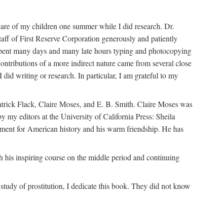
are of my children one summer while I did research. Dr.
aff of First Reserve Corporation generously and patiently
spent many days and many late hours typing and photocopying
ontributions of a more indirect nature came from several close
id writing or research. In particular, I am grateful to my
patrick Flack, Claire Moses, and E. B. Smith. Claire Moses was
by my editors at the University of California Press: Sheila
ement for American history and his warm friendship. He has
 his inspiring course on the middle period and continuing
udy of prostitution, I dedicate this book. They did not know