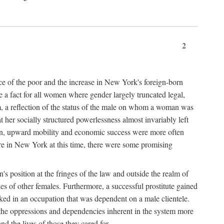
2
nce of the poor and the increase in New York's foreign-born
re a fact for all women where gender largely truncated legal,
m, a reflection of the status of the male on whom a woman was
er socially structured powerlessness almost invariably left
ion, upward mobility and economic success were more often
ere in New York at this time, there were some promising
on's position at the fringes of the law and outside the realm of
es of other females. Furthermore, a successful prostitute gained
rked in an occupation that was dependent on a male clientele.
e the oppressions and dependencies inherent in the system more
d the lives of those they cared for.