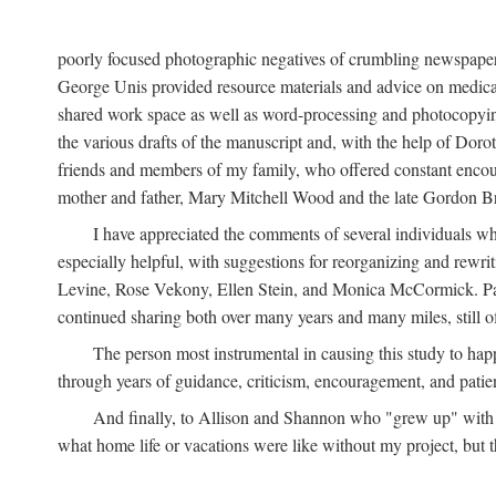
poorly focused photographic negatives of crumbling newspaper
George Unis provided resource materials and advice on medical 
shared work space as well as word-processing and photocopyin
the various drafts of the manuscript and, with the help of Dor
friends and members of my family, who offered constant encourag
mother and father, Mary Mitchell Wood and the late Gordon B
I have appreciated the comments of several individuals wh
especially helpful, with suggestions for reorganizing and rewrit
Levine, Rose Vekony, Ellen Stein, and Monica McCormick. Paul
continued sharing both over many years and many miles, still o
The person most instrumental in causing this study to ha
through years of guidance, criticism, encouragement, and patie
And finally, to Allison and Shannon who "grew up" with m
what home life or vacations were like without my project, but t