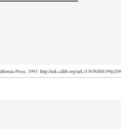
lifornia Press, 1993. http://ark.cdlib.org/ark:/13030/ft8199p209