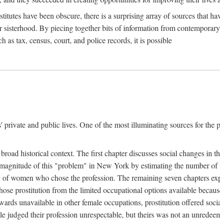
titutes have been obscure, there is a surprising array of sources that hav
er sisterhood. By piecing together bits of information from contemporar
as tax, census, court, and police records, it is possible
rivate and public lives. One of the most illuminating sources for the pre
broad historical context. The first chapter discusses social changes in t
the magnitude of this "problem" in New York by estimating the number o
iety of women who chose the profession. The remaining seven chapters ex
ose prostitution from the limited occupational options available because
ewards unavailable in other female occupations, prostitution offered soci
ple judged their profession unrespectable, but theirs was not an unredee