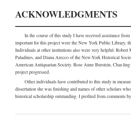
ACKNOWLEDGMENTS
In the course of this study I have received assistance fro
important for this project were the New York Public Library, th
Individuals at other institutions also were very helpful: Robe
Paladines, and Diana Arecco of the New-York Historical Socie
American Antiquarian Society. Rose Anne Burstein, Char-ling F
project progressed.
Other individuals have contributed to this study in measu
dissertation she was finishing and names of other scholars who 
historical scholarship outstanding. I profited from comments 