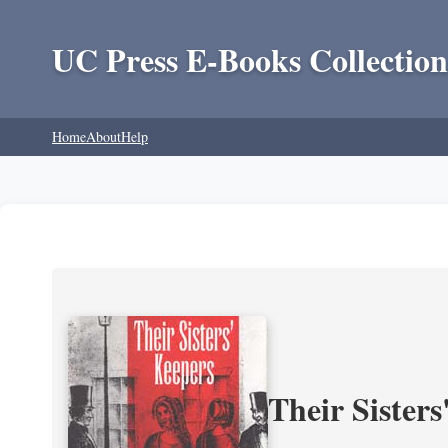
UC Press E-Books Collection
Home
About
Help
Their Sisters