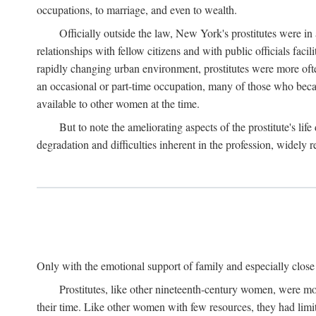
occupations, to marriage, and even to wealth.
Officially outside the law, New York's prostitutes were in
relationships with fellow citizens and with public officials faci
rapidly changing urban environment, prostitutes were more often 
an occasional or part-time occupation, many of those who beca
available to other women at the time.
But to note the ameliorating aspects of the prostitute's l
degradation and difficulties inherent in the profession, widely r
Only with the emotional support of family and especially close f
Prostitutes, like other nineteenth-century women, were mo
their time. Like other women with few resources, they had limit