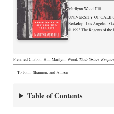
Marilynn Wood Hill
UNIVERSITY OF CALIF
Berkeley · Los Angeles · Ox
© 1993 The Regents of the U
Preferred Citation: Hill, Marilynn Wood.
Their Sisters' Keeper
To John, Shannon, and Allison
Table of Contents