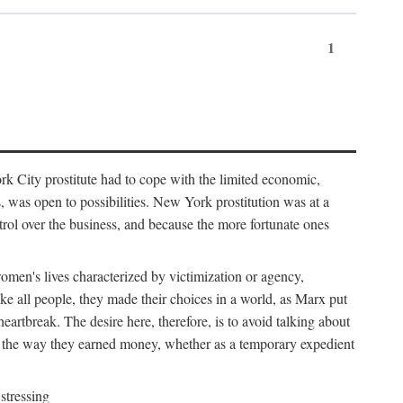
1
k City prostitute had to cope with the limited economic,
es, was open to possibilities. New York prostitution was at a
trol over the business, and because the more fortunate ones
 women's lives characterized by victimization or agency,
ike all people, they made their choices in a world, as Marx put
eartbreak. The desire here, therefore, is to avoid talking about
y the way they earned money, whether as a temporary expedient
stressing