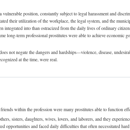
 a vulnerable position, constantly subject to legal harassment and discr
litated their utilization of the workplace, the legal system, and the muni
integrated into than ostracized from the daily lives of ordinary citizen
me long-term professional prostitutes were able to achieve economic go
ife does not negate the dangers and hardships—violence, disease, undesir
ecognized at the time, were real.
riends within the profession were many prostitutes able to function effect
thers, sisters, daughters, wives, lovers, and laborers, and they experie
ed opportunities and faced daily difficulties that often necessitated ha