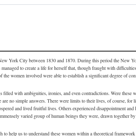
in New York City between 1830 and 1870. During this period the New Yor
 managed to create a life for herself that, though fraught with difficulti
of the women involved were able to establish a significant degree of con
t is filled with ambiguities, ironies, and even contradictions. Were these
are no simple answers. There were limits to their lives, of course, for l
spered and lived fruitful lives. Others experienced disappointment and h
he immensely varied group of human beings they were, drawn together b
h to help us to understand these women within a theoretical framework 