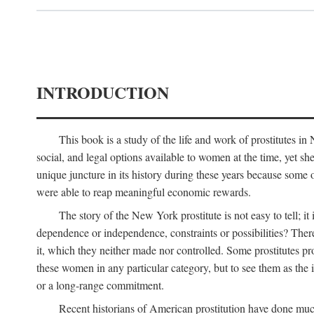
INTRODUCTION
This book is a study of the life and work of prostitutes 
social, and legal options available to women at the time, yet she
unique juncture in its history during these years because some 
were able to reap meaningful economic rewards.
The story of the New York prostitute is not easy to tell; i
dependence or independence, constraints or possibilities? There 
it, which they neither made nor controlled. Some prostitutes pro
these women in any particular category, but to see them as t
or a long-range commitment.
Recent historians of American prostitution have done muc