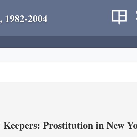
, 1982-2004
' Keepers: Prostitution in New Y