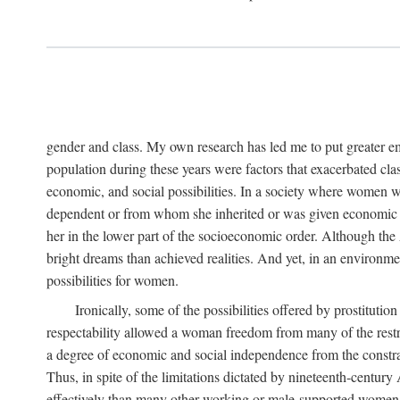
gender and class. My own research has led me to put greater em
population during these years were factors that exacerbated clas
economic, and social possibilities. In a society where women 
dependent or from whom she inherited or was given economic in
her in the lower part of the socioeconomic order. Although th
bright dreams than achieved realities. And yet, in an environm
possibilities for women.
Ironically, some of the possibilities offered by prostitution
respectability allowed a woman freedom from many of the restric
a degree of economic and social independence from the constrai
Thus, in spite of the limitations dictated by nineteenth-centur
effectively than many other working or male-supported women, an