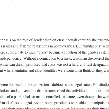
phasis on the role of gender than on class, though certainly the existe
s issues and fostered restrictions in people's lives. But "limitations" we
were subordinate to men, "class" became a function of the gender syste
dependence. Without a connection to a male, a woman discovered that h
e American dream promised that class was not a hard-and-fast designat
ent where feminine and class identities were somewhat fluid, as they w
 were the result of the profession's dubious socio-legal status. Prostituti
tions and conventions that circumscribed the activities and opportuniti
nts of a patriarchal, or male-controlled, structure, even though she wo
y America's socio-legal system, some prostitutes were able to manipulat
d they succeeded in creating opportunities for improving their lives an