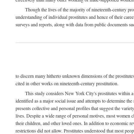
Though the lives of the majority of nineteenth-century pros
understanding of individual prostitutes and hence of their care
surveys and reports, along with data from public documents such 
to discern many hitherto unknown dimensions of the prostitutes' p
cited in other works on nineteenth-century prostitution.
This study considers New York City's prostitutes within a 
identified as a major social issue and attempts to determine 
presents collective and personal profiles that suggest the var
lives. Despite a wide range of personal motives, most women ch
their children, and other loved ones. In addition to economic r
restrictions did not allow. Prostitutes understood that most peo