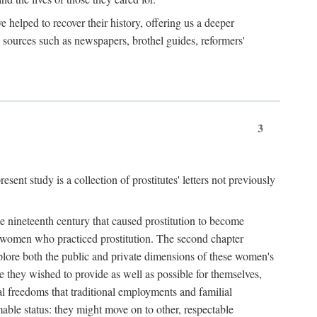
e helped to recover their history, offering us a deeper
y sources such as newspapers, brothel guides, reformers'
3
sent study is a collection of prostitutes' letters not previously
he nineteenth century that caused prostitution to become
f women who practiced prostitution. The second chapter
plore both the public and private dimensions of these women's
 they wished to provide as well as possible for themselves,
al freedoms that traditional employments and familial
mable status: they might move on to other, respectable