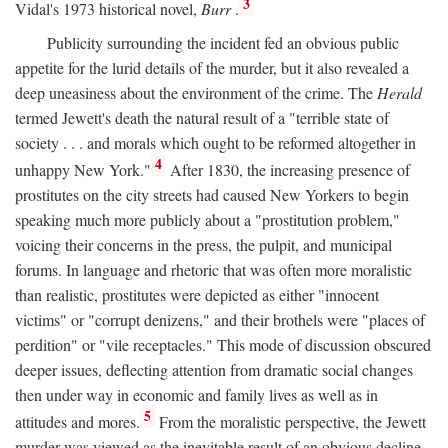
3
Vidal's 1973 historical novel,
Burr
.
Publicity surrounding the incident fed an obvious public
appetite for the lurid details of the murder, but it also revealed a
deep uneasiness about the environment of the crime. The
Herald
termed Jewett's death the natural result of a "terrible state of
society . . . and morals which ought to be reformed altogether in
4
unhappy New York."
After 1830, the increasing presence of
prostitutes on the city streets had caused New Yorkers to begin
speaking much more publicly about a "prostitution problem,"
voicing their concerns in the press, the pulpit, and municipal
forums. In language and rhetoric that was often more moralistic
than realistic, prostitutes were depicted as either "innocent
victims" or "corrupt denizens," and their brothels were "places of
perdition" or "vile receptacles." This mode of discussion obscured
deeper issues, deflecting attention from dramatic social changes
then under way in economic and family lives as well as in
5
attitudes and mores.
From the moralistic perspective, the Jewett
murder was viewed as the inevitable result of an obvious decline