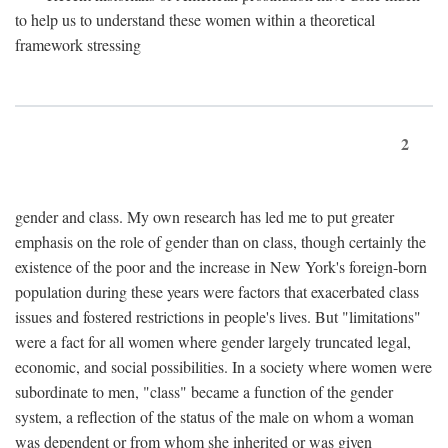
to help us to understand these women within a theoretical
framework stressing
2
gender and class. My own research has led me to put greater
emphasis on the role of gender than on class, though certainly the
existence of the poor and the increase in New York's foreign-born
population during these years were factors that exacerbated class
issues and fostered restrictions in people's lives. But "limitations"
were a fact for all women where gender largely truncated legal,
economic, and social possibilities. In a society where women were
subordinate to men, "class" became a function of the gender
system, a reflection of the status of the male on whom a woman
was dependent or from whom she inherited or was given