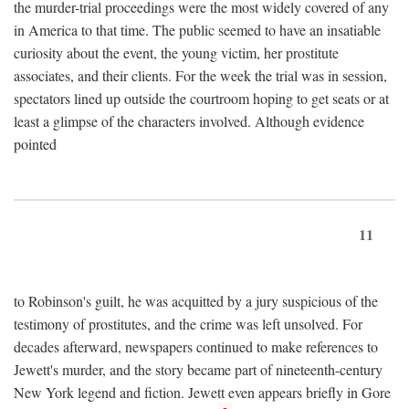
the murder-trial proceedings were the most widely covered of any
in America to that time. The public seemed to have an insatiable
curiosity about the event, the young victim, her prostitute
associates, and their clients. For the week the trial was in session,
spectators lined up outside the courtroom hoping to get seats or at
least a glimpse of the characters involved. Although evidence
pointed
11
to Robinson's guilt, he was acquitted by a jury suspicious of the
testimony of prostitutes, and the crime was left unsolved. For
decades afterward, newspapers continued to make references to
Jewett's murder, and the story became part of nineteenth-century
New York legend and fiction. Jewett even appears briefly in Gore