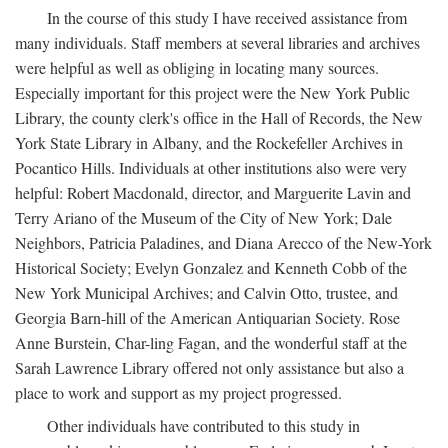
In the course of this study I have received assistance from
many individuals. Staff members at several libraries and archives
were helpful as well as obliging in locating many sources.
Especially important for this project were the New York Public
Library, the county clerk's office in the Hall of Records, the New
York State Library in Albany, and the Rockefeller Archives in
Pocantico Hills. Individuals at other institutions also were very
helpful: Robert Macdonald, director, and Marguerite Lavin and
Terry Ariano of the Museum of the City of New York; Dale
Neighbors, Patricia Paladines, and Diana Arecco of the New-York
Historical Society; Evelyn Gonzalez and Kenneth Cobb of the
New York Municipal Archives; and Calvin Otto, trustee, and
Georgia Barn-hill of the American Antiquarian Society. Rose
Anne Burstein, Char-ling Fagan, and the wonderful staff at the
Sarah Lawrence Library offered not only assistance but also a
place to work and support as my project progressed.
Other individuals have contributed to this study in