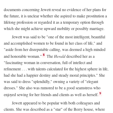
documents concerning Jewett reveal no evidence of her plans for
the future, it is unclear whether she aspired to make prostitution a
lifelong profession or regarded it as a temporary option through
which she might achieve upward mobility or possibly marriage.
Jewett was said to be "one of the most intelligent, beautiful
and accomplished women to be found in her class of life," and
"aside from her disreputable calling, was deemed a high minded
8
and honorable woman."
The
Herald
described her as a
"fascinating woman in conversation, full of intellect and
refinement . . . with talents calculated for the highest sphere in life,
had she had a happier destiny and steady moral principles." She
was said to dress "splendidly," owning a variety of "elegant
dresses." She also was rumored to be a good seamstress who
9
enjoyed sewing for her friends and clients as well as herself.
Jewett appeared to be popular with both colleagues and
clients. She was described as a "star" of the Berry house, where