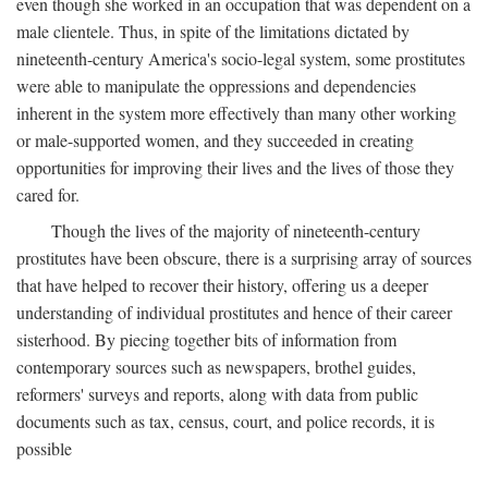
even though she worked in an occupation that was dependent on a
male clientele. Thus, in spite of the limitations dictated by
nineteenth-century America's socio-legal system, some prostitutes
were able to manipulate the oppressions and dependencies
inherent in the system more effectively than many other working
or male-supported women, and they succeeded in creating
opportunities for improving their lives and the lives of those they
cared for.
Though the lives of the majority of nineteenth-century
prostitutes have been obscure, there is a surprising array of sources
that have helped to recover their history, offering us a deeper
understanding of individual prostitutes and hence of their career
sisterhood. By piecing together bits of information from
contemporary sources such as newspapers, brothel guides,
reformers' surveys and reports, along with data from public
documents such as tax, census, court, and police records, it is
possible