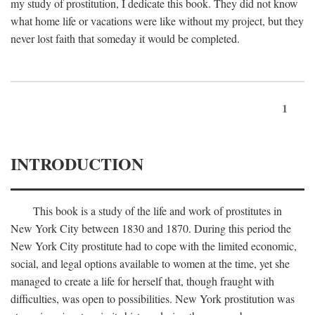
my study of prostitution, I dedicate this book. They did not know
what home life or vacations were like without my project, but they
never lost faith that someday it would be completed.
1
INTRODUCTION
This book is a study of the life and work of prostitutes in
New York City between 1830 and 1870. During this period the
New York City prostitute had to cope with the limited economic,
social, and legal options available to women at the time, yet she
managed to create a life for herself that, though fraught with
difficulties, was open to possibilities. New York prostitution was