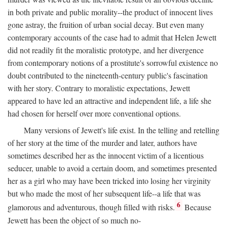
in both private and public morality--the product of innocent lives
gone astray, the fruition of urban social decay. But even many
contemporary accounts of the case had to admit that Helen Jewett
did not readily fit the moralistic prototype, and her divergence
from contemporary notions of a prostitute's sorrowful existence no
doubt contributed to the nineteenth-century public's fascination
with her story. Contrary to moralistic expectations, Jewett
appeared to have led an attractive and independent life, a life she
had chosen for herself over more conventional options.
Many versions of Jewett's life exist. In the telling and retelling
of her story at the time of the murder and later, authors have
sometimes described her as the innocent victim of a licentious
seducer, unable to avoid a certain doom, and sometimes presented
her as a girl who may have been tricked into losing her virginity
but who made the most of her subsequent life--a life that was
6
glamorous and adventurous, though filled with risks.
Because
Jewett has been the object of so much no-