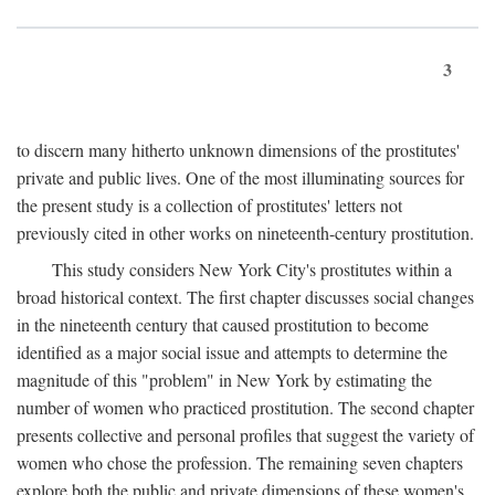
3
to discern many hitherto unknown dimensions of the prostitutes'
private and public lives. One of the most illuminating sources for
the present study is a collection of prostitutes' letters not
previously cited in other works on nineteenth-century prostitution.
This study considers New York City's prostitutes within a
broad historical context. The first chapter discusses social changes
in the nineteenth century that caused prostitution to become
identified as a major social issue and attempts to determine the
magnitude of this "problem" in New York by estimating the
number of women who practiced prostitution. The second chapter
presents collective and personal profiles that suggest the variety of
women who chose the profession. The remaining seven chapters
explore both the public and private dimensions of these women's