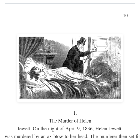
10
1.
The Murder of Helen
Jewett. On the night of April 9, 1836, Helen Jewett
was murdered by an ax blow to her head. The murderer then set fi