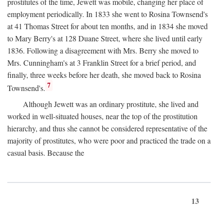
prostitutes of the time, Jewett was mobile, changing her place of
employment periodically. In 1833 she went to Rosina Townsend's
at 41 Thomas Street for about ten months, and in 1834 she moved
to Mary Berry's at 128 Duane Street, where she lived until early
1836. Following a disagreement with Mrs. Berry she moved to
Mrs. Cunningham's at 3 Franklin Street for a brief period, and
finally, three weeks before her death, she moved back to Rosina
7
Townsend's.
Although Jewett was an ordinary prostitute, she lived and
worked in well-situated houses, near the top of the prostitution
hierarchy, and thus she cannot be considered representative of the
majority of prostitutes, who were poor and practiced the trade on a
casual basis. Because the
13