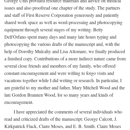
George Unis provided resource materials and advice on medical
issues and also proofread one chapter of the study. The partners
and staff of First Reserve Corporation generously and patiently
shared work space as well as word-processing and photocopying
equipment through several stages of my writing. Betty
Dell'Orfano spent many days and many late hours typing and
photocopying the various drafts of the manuscript and, with the
help of Dorothy Mulcahy and Lisa Altomare, we finally produced
a finished copy. Contributions of a more indirect nature came from
several close friends and members of my family, who offered
constant encouragement and were willing to forgo visits and
vacations together while I did writing or research. In particular, I
am grateful to my mother and father, Mary Mitchell Wood and the
late Gordon Brannen Wood, for so many years and kinds of
encouragement.
I have appreciated the comments of several individuals who
read and criticized drafts of the manuscript: George Calcott, J.
Kirkpatrick Flack, Claire Moses, and E. B. Smith. Claire Moses