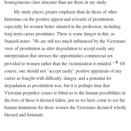
homogeneous class structure than are those in my study.
My study places greater emphasis than do those of other
historians on the positive appeal and rewards of prostitution,
especially for women better situated in the profession, including
long-term career prostitutes. There is some danger in this, as
Stansell notes: "
We
are still too much influenced by the Victorians'
view of prostitution as utter degradation to accept easily any
interpretation that stresses the opportunities commercial sex
4
provided to women rather than the victimization it entailed."
Of
course, one should not "accept easily" positive appraisals of any
career as fraught with difficulty, danger, and a potential for
degradation as prostitution was, but it is perhaps time that
Victorian prejudice ceases to blind us to the human possibilities in
the lives of those it deemed fallen, just as we have come to see the
human limitations for those women the Victorians declared wholly
blessed and fortunate.