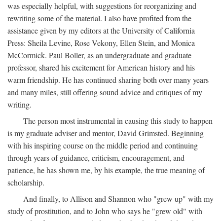
was especially helpful, with suggestions for reorganizing and
rewriting some of the material. I also have profited from the
assistance given by my editors at the University of California
Press: Sheila Levine, Rose Vekony, Ellen Stein, and Monica
McCormick. Paul Boller, as an undergraduate and graduate
professor, shared his excitement for American history and his
warm friendship. He has continued sharing both over many years
and many miles, still offering sound advice and critiques of my
writing.
The person most instrumental in causing this study to happen
is my graduate adviser and mentor, David Grimsted. Beginning
with his inspiring course on the middle period and continuing
through years of guidance, criticism, encouragement, and
patience, he has shown me, by his example, the true meaning of
scholarship.
And finally, to Allison and Shannon who "grew up" with my
study of prostitution, and to John who says he "grew old" with