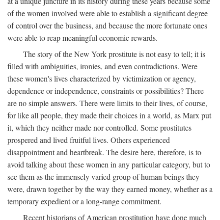
at a unique juncture in its history during these years because some
of the women involved were able to establish a significant degree
of control over the business, and because the more fortunate ones
were able to reap meaningful economic rewards.
The story of the New York prostitute is not easy to tell; it is
filled with ambiguities, ironies, and even contradictions. Were
these women's lives characterized by victimization or agency,
dependence or independence, constraints or possibilities? There
are no simple answers. There were limits to their lives, of course,
for like all people, they made their choices in a world, as Marx put
it, which they neither made nor controlled. Some prostitutes
prospered and lived fruitful lives. Others experienced
disappointment and heartbreak. The desire here, therefore, is to
avoid talking about these women in any particular category, but to
see them as the immensely varied group of human beings they
were, drawn together by the way they earned money, whether as a
temporary expedient or a long-range commitment.
Recent historians of American prostitution have done much