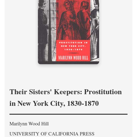
Their Sisters' Keepers: Prostitution
in New York City, 1830-1870
Marilynn Wood Hill
UNIVERSITY OF CALIFORNIA PRESS