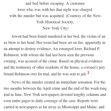
and bed before escaping. A customer-
lover who was with her that night was charged
with the murder but was acquitted. (Courtesy of the New-
York Historical Society,
New York City)
Jewett had been found murdered in her bed, the victim of an
ax blow to her head. Her room had been set on fire, apparently in
an attempt to destroy evidence. An estranged lover, Richard P.
Robinson, with whom she had last been seen the previous
evening, was accused of the crime. Based on physical evidence
and the testimony of other residents of the house, a coroner's jury
2
bound Robinson over for trial, and he was sent to jail.
News of the murder created an immediate sensation. For the
two months between the April crime and the end of the week-long
trial in June, New York newspapers devoted lengthy columns and
even entire pages to daily coverage of the case. Reports were
carried in newspapers as far away as Mississippi and Maine, and