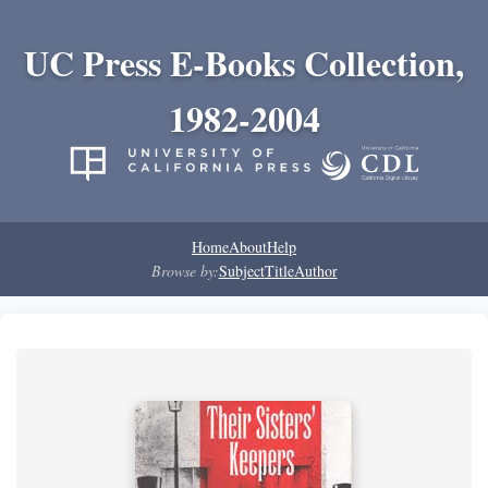
UC Press E-Books Collection,
1982-2004
Home
About
Help
Browse by:
Subject
Title
Author