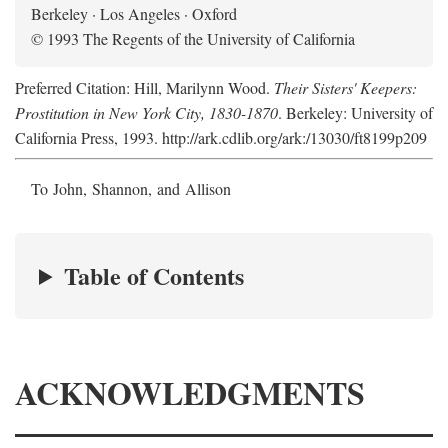
Berkeley · Los Angeles · Oxford
© 1993 The Regents of the University of California
Preferred Citation: Hill, Marilynn Wood.
Their Sisters' Keepers:
Prostitution in New York City, 1830-1870
. Berkeley: University of
California Press, 1993. http://ark.cdlib.org/ark:/13030/ft8199p209
To John, Shannon, and Allison
Table of Contents
ACKNOWLEDGMENTS