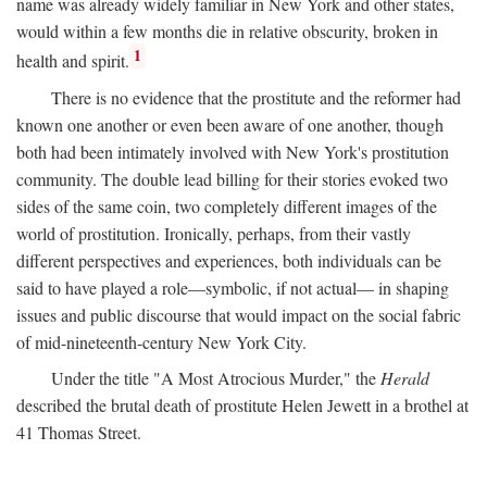
name was already widely familiar in New York and other states,
would within a few months die in relative obscurity, broken in
1
health and spirit.
There is no evidence that the prostitute and the reformer had
known one another or even been aware of one another, though
both had been intimately involved with New York's prostitution
community. The double lead billing for their stories evoked two
sides of the same coin, two completely different images of the
world of prostitution. Ironically, perhaps, from their vastly
different perspectives and experiences, both individuals can be
said to have played a role—symbolic, if not actual— in shaping
issues and public discourse that would impact on the social fabric
of mid-nineteenth-century New York City.
Under the title "A Most Atrocious Murder," the
Herald
described the brutal death of prostitute Helen Jewett in a brothel at
41 Thomas Street.