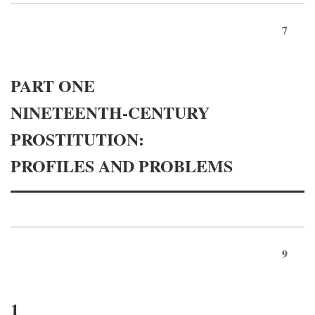
7
PART ONE
NINETEENTH-CENTURY
PROSTITUTION:
PROFILES AND PROBLEMS
9
1