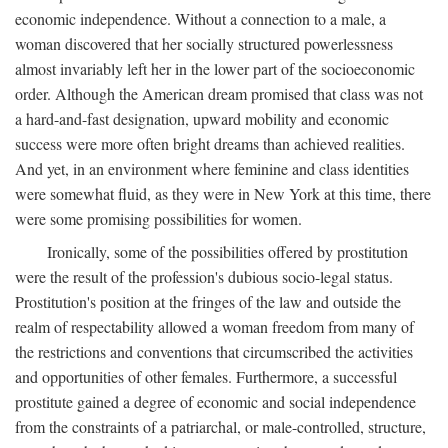
economic independence. Without a connection to a male, a
woman discovered that her socially structured powerlessness
almost invariably left her in the lower part of the socioeconomic
order. Although the American dream promised that class was not
a hard-and-fast designation, upward mobility and economic
success were more often bright dreams than achieved realities.
And yet, in an environment where feminine and class identities
were somewhat fluid, as they were in New York at this time, there
were some promising possibilities for women.
Ironically, some of the possibilities offered by prostitution
were the result of the profession's dubious socio-legal status.
Prostitution's position at the fringes of the law and outside the
realm of respectability allowed a woman freedom from many of
the restrictions and conventions that circumscribed the activities
and opportunities of other females. Furthermore, a successful
prostitute gained a degree of economic and social independence
from the constraints of a patriarchal, or male-controlled, structure,