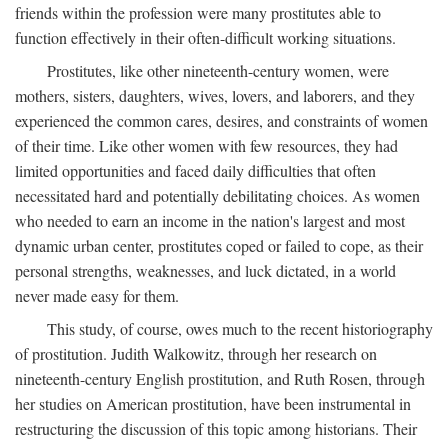
friends within the profession were many prostitutes able to
function effectively in their often-difficult working situations.
Prostitutes, like other nineteenth-century women, were
mothers, sisters, daughters, wives, lovers, and laborers, and they
experienced the common cares, desires, and constraints of women
of their time. Like other women with few resources, they had
limited opportunities and faced daily difficulties that often
necessitated hard and potentially debilitating choices. As women
who needed to earn an income in the nation's largest and most
dynamic urban center, prostitutes coped or failed to cope, as their
personal strengths, weaknesses, and luck dictated, in a world
never made easy for them.
This study, of course, owes much to the recent historiography
of prostitution. Judith Walkowitz, through her research on
nineteenth-century English prostitution, and Ruth Rosen, through
her studies on American prostitution, have been instrumental in
restructuring the discussion of this topic among historians. Their