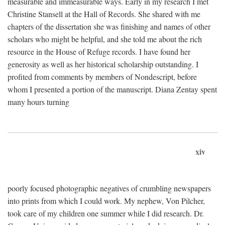
measurable and immeasurable ways. Early in my research I met
Christine Stansell at the Hall of Records. She shared with me
chapters of the dissertation she was finishing and names of other
scholars who might be helpful, and she told me about the rich
resource in the House of Refuge records. I have found her
generosity as well as her historical scholarship outstanding. I
profited from comments by members of Nondescript, before
whom I presented a portion of the manuscript. Diana Zentay spent
many hours turning
xiv
poorly focused photographic negatives of crumbling newspapers
into prints from which I could work. My nephew, Von Pilcher,
took care of my children one summer while I did research. Dr.