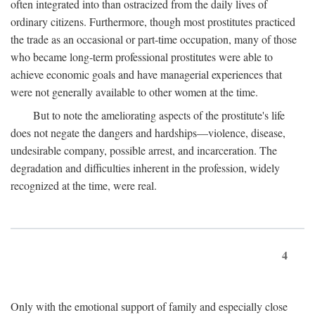
often integrated into than ostracized from the daily lives of
ordinary citizens. Furthermore, though most prostitutes practiced
the trade as an occasional or part-time occupation, many of those
who became long-term professional prostitutes were able to
achieve economic goals and have managerial experiences that
were not generally available to other women at the time.
But to note the ameliorating aspects of the prostitute's life
does not negate the dangers and hardships—violence, disease,
undesirable company, possible arrest, and incarceration. The
degradation and difficulties inherent in the profession, widely
recognized at the time, were real.
4
Only with the emotional support of family and especially close