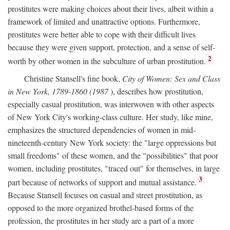
prostitutes were making choices about their lives, albeit within a
framework of limited and unattractive options. Furthermore,
prostitutes were better able to cope with their difficult lives
because they were given support, protection, and a sense of self-
2
worth by other women in the subculture of urban prostitution.
Christine Stansell's fine book,
City of Women: Sex and Class
in New York, 1789-1860 (1987
), describes how prostitution,
especially casual prostitution, was interwoven with other aspects
of New York City's working-class culture. Her study, like mine,
emphasizes the structured dependencies of women in mid-
nineteenth-century New York society: the "large oppressions but
small freedoms" of these women, and the "possibilities" that poor
women, including prostitutes, "traced out" for themselves, in large
3
part because of networks of support and mutual assistance.
Because Stansell focuses on casual and street prostitution, as
opposed to the more organized brothel-based forms of the
profession, the prostitutes in her study are a part of a more