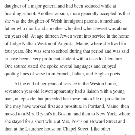
daughter of a major general and had been seduced while at
boarding school. Another version, more generally accepted, is that
she was the daughter of Welsh immigrant parents, a mechanic
father who drank and a mother who died when Jewett was about
ten years old. At age thirteen Jewett went into service in the home
of Judge Nathan Weston of Augusta, Maine, where she lived for
four years. She was sent to school during that period and was said
to have been a very proficient student with a taste for literature.
One source stated she spoke several languages and enjoyed
quoting lines of verse from French, Italian, and English poets.
At the end of her years of service in the Weston home,
seventeen-year-old Jewett apparently had a liaison with a young
man, an episode that preceded her move into a life of prostitution.
She may have worked first as a prostitute in Portland, Maine, then
moved to a Mrs. Bryant's in Boston, and then to New York, where
she stayed for a short while at Mrs. Post's on Howard Street and
then at the Laurence house on Chapel Street. Like other