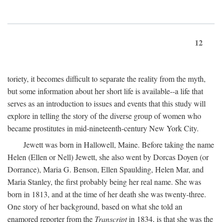
12
toriety, it becomes difficult to separate the reality from the myth,
but some information about her short life is available--a life that
serves as an introduction to issues and events that this study will
explore in telling the story of the diverse group of women who
became prostitutes in mid-nineteenth-century New York City.
Jewett was born in Hallowell, Maine. Before taking the name
Helen (Ellen or Nell) Jewett, she also went by Dorcas Doyen (or
Dorrance), Maria G. Benson, Ellen Spaulding, Helen Mar, and
Maria Stanley, the first probably being her real name. She was
born in 1813, and at the time of her death she was twenty-three.
One story of her background, based on what she told an
enamored reporter from the
Transcript
in 1834, is that she was the