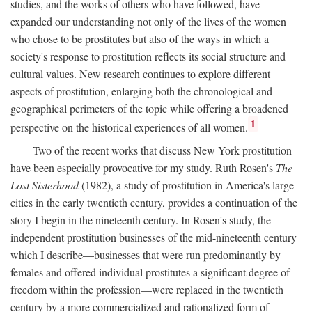
studies, and the works of others who have followed, have
expanded our understanding not only of the lives of the women
who chose to be prostitutes but also of the ways in which a
society's response to prostitution reflects its social structure and
cultural values. New research continues to explore different
aspects of prostitution, enlarging both the chronological and
geographical perimeters of the topic while offering a broadened
1
perspective on the historical experiences of all women.
Two of the recent works that discuss New York prostitution
have been especially provocative for my study. Ruth Rosen's
The
Lost Sisterhood
(1982), a study of prostitution in America's large
cities in the early twentieth century, provides a continuation of the
story I begin in the nineteenth century. In Rosen's study, the
independent prostitution businesses of the mid-nineteenth century
which I describe—businesses that were run predominantly by
females and offered individual prostitutes a significant degree of
freedom within the profession—were replaced in the twentieth
century by a more commercialized and rationalized form of