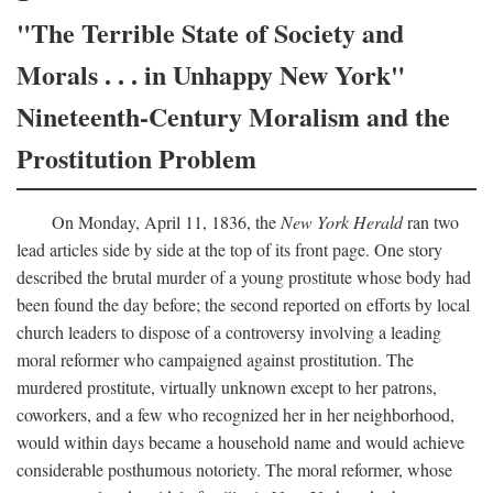
"The Terrible State of Society and
Morals . . . in Unhappy New York"
Nineteenth-Century Moralism and the
Prostitution Problem
On Monday, April 11, 1836, the
New York Herald
ran two
lead articles side by side at the top of its front page. One story
described the brutal murder of a young prostitute whose body had
been found the day before; the second reported on efforts by local
church leaders to dispose of a controversy involving a leading
moral reformer who campaigned against prostitution. The
murdered prostitute, virtually unknown except to her patrons,
coworkers, and a few who recognized her in her neighborhood,
would within days became a household name and would achieve
considerable posthumous notoriety. The moral reformer, whose