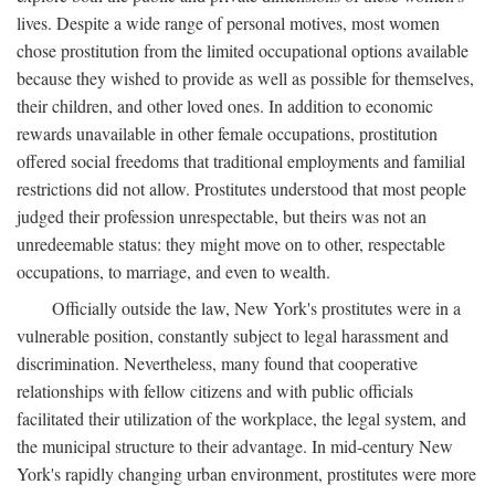
lives. Despite a wide range of personal motives, most women
chose prostitution from the limited occupational options available
because they wished to provide as well as possible for themselves,
their children, and other loved ones. In addition to economic
rewards unavailable in other female occupations, prostitution
offered social freedoms that traditional employments and familial
restrictions did not allow. Prostitutes understood that most people
judged their profession unrespectable, but theirs was not an
unredeemable status: they might move on to other, respectable
occupations, to marriage, and even to wealth.
Officially outside the law, New York's prostitutes were in a
vulnerable position, constantly subject to legal harassment and
discrimination. Nevertheless, many found that cooperative
relationships with fellow citizens and with public officials
facilitated their utilization of the workplace, the legal system, and
the municipal structure to their advantage. In mid-century New
York's rapidly changing urban environment, prostitutes were more