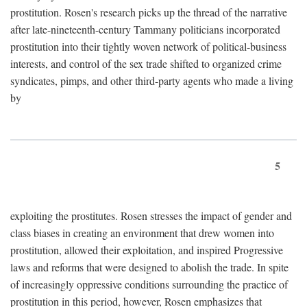
prostitution. Rosen's research picks up the thread of the narrative
after late-nineteenth-century Tammany politicians incorporated
prostitution into their tightly woven network of political-business
interests, and control of the sex trade shifted to organized crime
syndicates, pimps, and other third-party agents who made a living
by
5
exploiting the prostitutes. Rosen stresses the impact of gender and
class biases in creating an environment that drew women into
prostitution, allowed their exploitation, and inspired Progressive
laws and reforms that were designed to abolish the trade. In spite
of increasingly oppressive conditions surrounding the practice of
prostitution in this period, however, Rosen emphasizes that