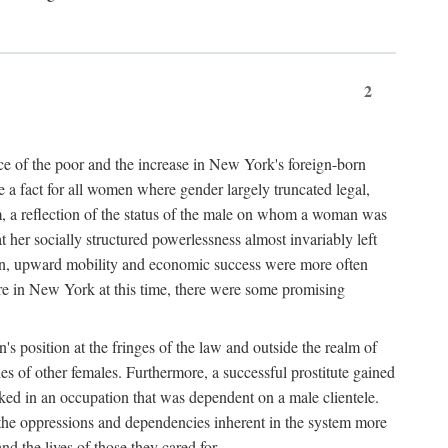
2
nce of the poor and the increase in New York's foreign-born
re a fact for all women where gender largely truncated legal,
m, a reflection of the status of the male on whom a woman was
er socially structured powerlessness almost invariably left
ion, upward mobility and economic success were more often
ere in New York at this time, there were some promising
on's position at the fringes of the law and outside the realm of
es of other females. Furthermore, a successful prostitute gained
rked in an occupation that was dependent on a male clientele.
e the oppressions and dependencies inherent in the system more
d the lives of those they cared for.