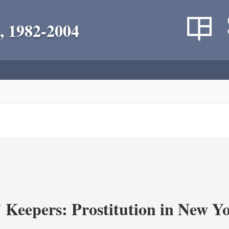
, 1982-2004
' Keepers: Prostitution in New Y