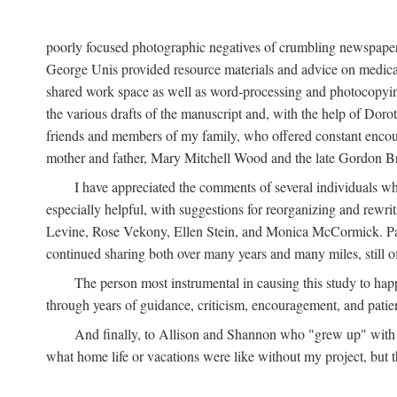
poorly focused photographic negatives of crumbling newspaper
George Unis provided resource materials and advice on medical 
shared work space as well as word-processing and photocopyin
the various drafts of the manuscript and, with the help of Dor
friends and members of my family, who offered constant encourag
mother and father, Mary Mitchell Wood and the late Gordon B
I have appreciated the comments of several individuals wh
especially helpful, with suggestions for reorganizing and rewrit
Levine, Rose Vekony, Ellen Stein, and Monica McCormick. Paul
continued sharing both over many years and many miles, still o
The person most instrumental in causing this study to ha
through years of guidance, criticism, encouragement, and patie
And finally, to Allison and Shannon who "grew up" with m
what home life or vacations were like without my project, but t