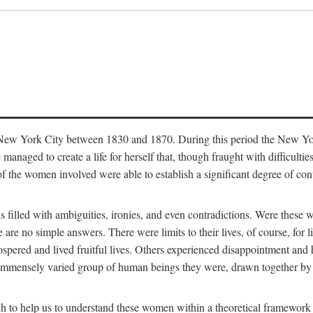
in New York City between 1830 and 1870. During this period the New Yor
 managed to create a life for herself that, though fraught with difficulti
of the women involved were able to establish a significant degree of con
t is filled with ambiguities, ironies, and even contradictions. Were these
are no simple answers. There were limits to their lives, of course, for l
spered and lived fruitful lives. Others experienced disappointment and h
he immensely varied group of human beings they were, drawn together b
h to help us to understand these women within a theoretical framework 