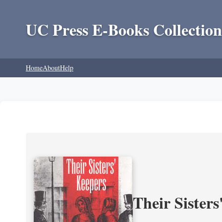
UC Press E-Books Collection
Home
About
Help
Their Sisters