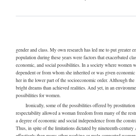
gender and class. My own research has led me to put greater em
population during these years were factors that exacerbated clas
economic, and social possibilities. In a society where women 
dependent or from whom she inherited or was given economic in
her in the lower part of the socioeconomic order. Although th
bright dreams than achieved realities. And yet, in an environm
possibilities for women.
Ironically, some of the possibilities offered by prostitution
respectability allowed a woman freedom from many of the restric
a degree of economic and social independence from the constrai
Thus, in spite of the limitations dictated by nineteenth-centur
effectively than many other working or male-supported women, an