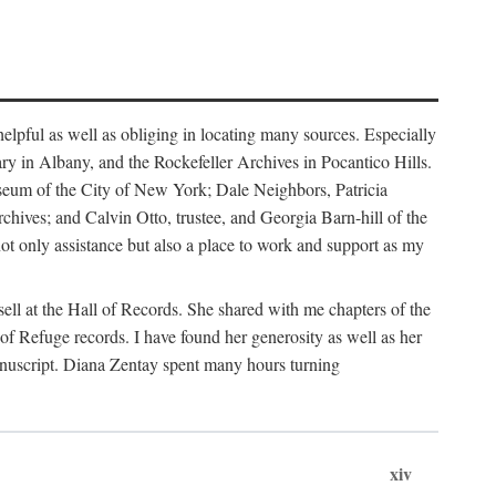
helpful as well as obliging in locating many sources. Especially
ary in Albany, and the Rockefeller Archives in Pocantico Hills.
useum of the City of New York; Dale Neighbors, Patricia
ves; and Calvin Otto, trustee, and Georgia Barn-hill of the
t only assistance but also a place to work and support as my
ell at the Hall of Records. She shared with me chapters of the
of Refuge records. I have found her generosity as well as her
anuscript. Diana Zentay spent many hours turning
xiv