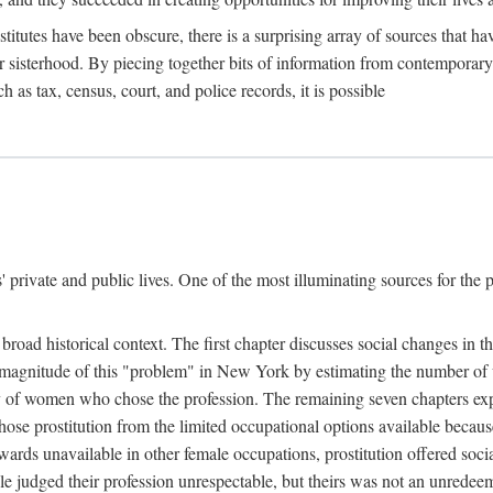
titutes have been obscure, there is a surprising array of sources that hav
er sisterhood. By piecing together bits of information from contemporar
as tax, census, court, and police records, it is possible
rivate and public lives. One of the most illuminating sources for the pre
broad historical context. The first chapter discusses social changes in t
the magnitude of this "problem" in New York by estimating the number o
iety of women who chose the profession. The remaining seven chapters ex
ose prostitution from the limited occupational options available because
ewards unavailable in other female occupations, prostitution offered soci
ple judged their profession unrespectable, but theirs was not an unredee