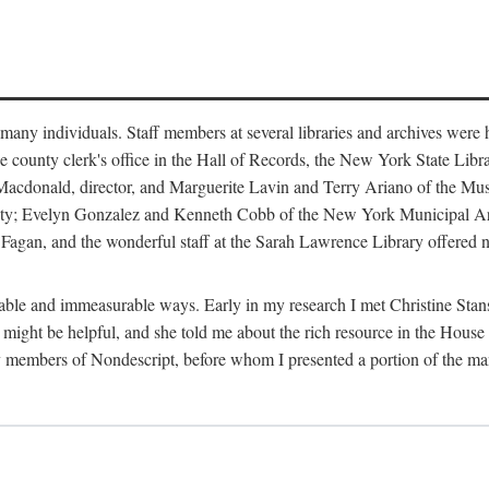
m many individuals. Staff members at several libraries and archives were 
e county clerk's office in the Hall of Records, the New York State Libr
rt Macdonald, director, and Marguerite Lavin and Terry Ariano of the M
ty; Evelyn Gonzalez and Kenneth Cobb of the New York Municipal Archi
agan, and the wonderful staff at the Sarah Lawrence Library offered no
rable and immeasurable ways. Early in my research I met Christine Stans
might be helpful, and she told me about the rich resource in the House 
by members of Nondescript, before whom I presented a portion of the m