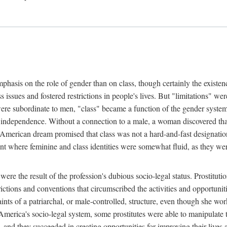
phasis on the role of gender than on class, though certainly the existe
s issues and fostered restrictions in people's lives. But "limitations" we
were subordinate to men, "class" became a function of the gender syste
dependence. Without a connection to a male, a woman discovered that h
e American dream promised that class was not a hard-and-fast designat
ent where feminine and class identities were somewhat fluid, as they w
 were the result of the profession's dubious socio-legal status. Prostituti
tions and conventions that circumscribed the activities and opportuniti
nts of a patriarchal, or male-controlled, structure, even though she wo
y America's socio-legal system, some prostitutes were able to manipulat
d they succeeded in creating opportunities for improving their lives an