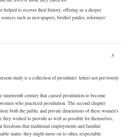
e helped to recover their history, offering us a deeper
y sources such as newspapers, brothel guides, reformers'
3
sent study is a collection of prostitutes' letters not previously
he nineteenth century that caused prostitution to become
f women who practiced prostitution. The second chapter
plore both the public and private dimensions of these women's
 they wished to provide as well as possible for themselves,
al freedoms that traditional employments and familial
mable status: they might move on to other, respectable