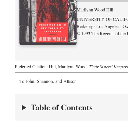
Marilynn Wood Hill
UNIVERSITY OF CALIF
Berkeley · Los Angeles · Ox
© 1993 The Regents of the U
Preferred Citation: Hill, Marilynn Wood.
Their Sisters' Keeper
To John, Shannon, and Allison
Table of Contents