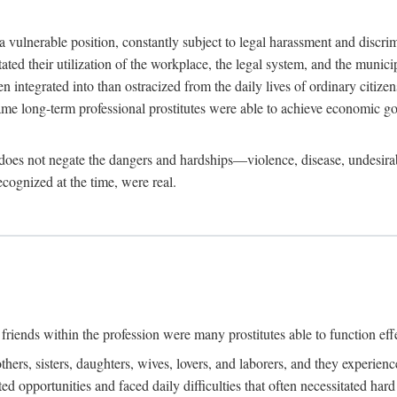
 a vulnerable position, constantly subject to legal harassment and discr
litated their utilization of the workplace, the legal system, and the muni
integrated into than ostracized from the daily lives of ordinary citizen
me long-term professional prostitutes were able to achieve economic go
ife does not negate the dangers and hardships—violence, disease, undesir
ecognized at the time, were real.
riends within the profession were many prostitutes able to function effect
thers, sisters, daughters, wives, lovers, and laborers, and they experie
ed opportunities and faced daily difficulties that often necessitated ha