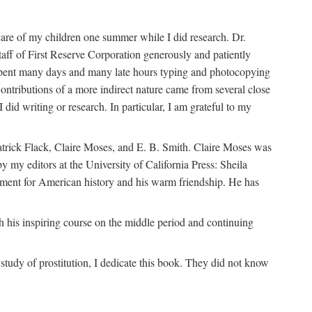
are of my children one summer while I did research. Dr.
aff of First Reserve Corporation generously and patiently
spent many days and many late hours typing and photocopying
ontributions of a more indirect nature came from several close
id writing or research. In particular, I am grateful to my
patrick Flack, Claire Moses, and E. B. Smith. Claire Moses was
by my editors at the University of California Press: Sheila
ement for American history and his warm friendship. He has
 his inspiring course on the middle period and continuing
udy of prostitution, I dedicate this book. They did not know