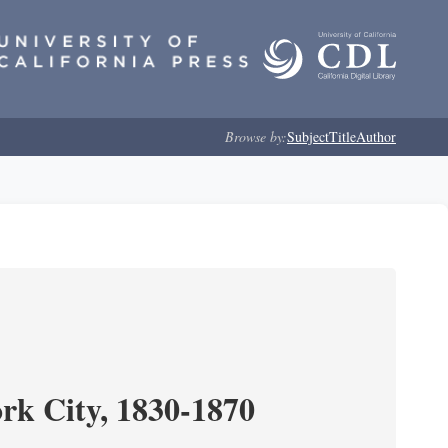
Browse by:
Subject
Title
Author
ork City, 1830-1870