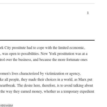
1
k City prostitute had to cope with the limited economic,
es, was open to possibilities. New York prostitution was at a
trol over the business, and because the more fortunate ones
 women's lives characterized by victimization or agency,
ike all people, they made their choices in a world, as Marx put
eartbreak. The desire here, therefore, is to avoid talking about
y the way they earned money, whether as a temporary expedient
stressing