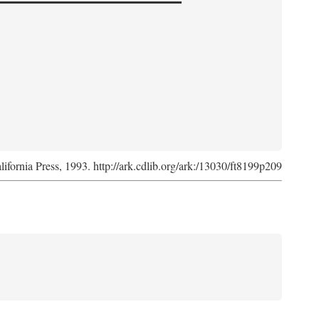
lifornia Press, 1993. http://ark.cdlib.org/ark:/13030/ft8199p209