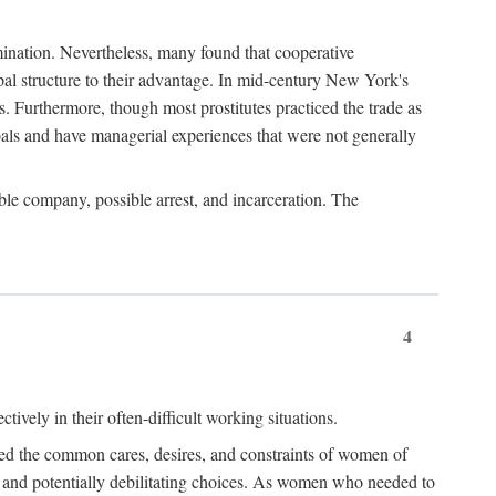
imination. Nevertheless, many found that cooperative
cipal structure to their advantage. In mid-century New York's
s. Furthermore, though most prostitutes practiced the trade as
als and have managerial experiences that were not generally
able company, possible arrest, and incarceration. The
4
ively in their often-difficult working situations.
nced the common cares, desires, and constraints of women of
rd and potentially debilitating choices. As women who needed to