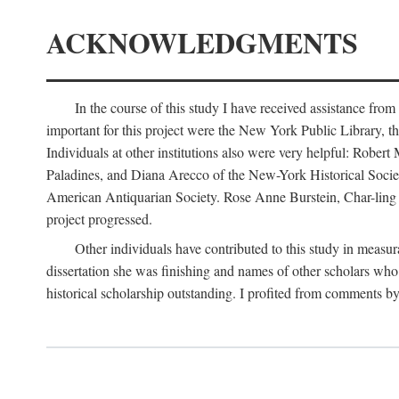
ACKNOWLEDGMENTS
In the course of this study I have received assistance fro
important for this project were the New York Public Library, th
Individuals at other institutions also were very helpful: Robe
Paladines, and Diana Arecco of the New-York Historical Socie
American Antiquarian Society. Rose Anne Burstein, Char-ling F
project progressed.
Other individuals have contributed to this study in measu
dissertation she was finishing and names of other scholars who 
historical scholarship outstanding. I profited from comments 