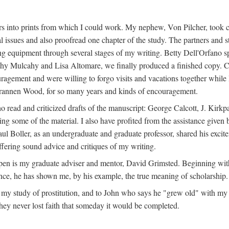
s into prints from which I could work. My nephew, Von Pilcher, took c
issues and also proofread one chapter of the study. The partners and st
g equipment through several stages of my writing. Betty Dell'Orfano 
othy Mulcahy and Lisa Altomare, we finally produced a finished copy. C
ement and were willing to forgo visits and vacations together while I d
rannen Wood, for so many years and kinds of encouragement.
o read and criticized drafts of the manuscript: George Calcott, J. Kirk
ing some of the material. I also have profited from the assistance given 
 Boller, as an undergraduate and graduate professor, shared his excit
ffering sound advice and critiques of my writing.
ppen is my graduate adviser and mentor, David Grimsted. Beginning with
nce, he has shown me, by his example, the true meaning of scholarship.
y study of prostitution, and to John who says he "grew old" with my st
hey never lost faith that someday it would be completed.