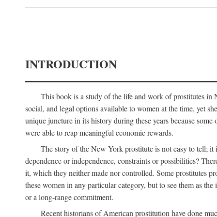
INTRODUCTION
This book is a study of the life and work of prostitutes 
social, and legal options available to women at the time, yet she
unique juncture in its history during these years because some 
were able to reap meaningful economic rewards.
The story of the New York prostitute is not easy to tell; i
dependence or independence, constraints or possibilities? There 
it, which they neither made nor controlled. Some prostitutes pro
these women in any particular category, but to see them as t
or a long-range commitment.
Recent historians of American prostitution have done muc