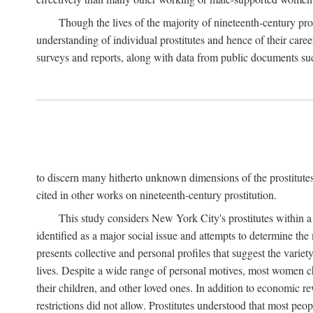
Though the lives of the majority of nineteenth-century pros
understanding of individual prostitutes and hence of their care
surveys and reports, along with data from public documents such 
to discern many hitherto unknown dimensions of the prostitutes' p
cited in other works on nineteenth-century prostitution.
This study considers New York City's prostitutes within a 
identified as a major social issue and attempts to determine 
presents collective and personal profiles that suggest the var
lives. Despite a wide range of personal motives, most women ch
their children, and other loved ones. In addition to economic r
restrictions did not allow. Prostitutes understood that most peo