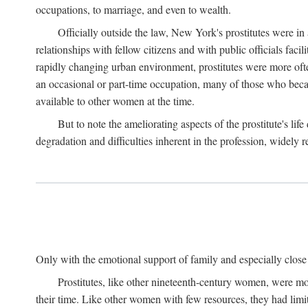
occupations, to marriage, and even to wealth.
Officially outside the law, New York's prostitutes were in
relationships with fellow citizens and with public officials faci
rapidly changing urban environment, prostitutes were more often 
an occasional or part-time occupation, many of those who beca
available to other women at the time.
But to note the ameliorating aspects of the prostitute's l
degradation and difficulties inherent in the profession, widely r
Only with the emotional support of family and especially close f
Prostitutes, like other nineteenth-century women, were mo
their time. Like other women with few resources, they had limit