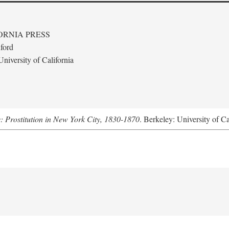
ORNIA PRESS
ford
niversity of California
s: Prostitution in New York City, 1830-1870
. Berkeley: University of Ca