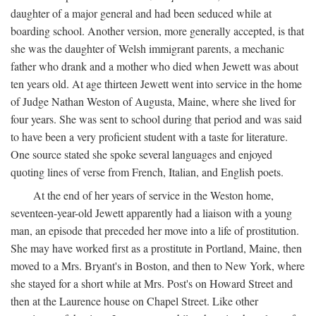
daughter of a major general and had been seduced while at
boarding school. Another version, more generally accepted, is that
she was the daughter of Welsh immigrant parents, a mechanic
father who drank and a mother who died when Jewett was about
ten years old. At age thirteen Jewett went into service in the home
of Judge Nathan Weston of Augusta, Maine, where she lived for
four years. She was sent to school during that period and was said
to have been a very proficient student with a taste for literature.
One source stated she spoke several languages and enjoyed
quoting lines of verse from French, Italian, and English poets.
At the end of her years of service in the Weston home,
seventeen-year-old Jewett apparently had a liaison with a young
man, an episode that preceded her move into a life of prostitution.
She may have worked first as a prostitute in Portland, Maine, then
moved to a Mrs. Bryant's in Boston, and then to New York, where
she stayed for a short while at Mrs. Post's on Howard Street and
then at the Laurence house on Chapel Street. Like other