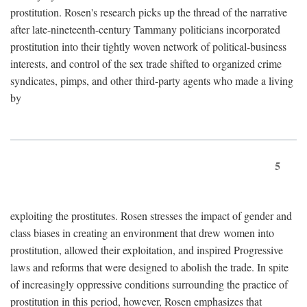
prostitution. Rosen's research picks up the thread of the narrative
after late-nineteenth-century Tammany politicians incorporated
prostitution into their tightly woven network of political-business
interests, and control of the sex trade shifted to organized crime
syndicates, pimps, and other third-party agents who made a living
by
5
exploiting the prostitutes. Rosen stresses the impact of gender and
class biases in creating an environment that drew women into
prostitution, allowed their exploitation, and inspired Progressive
laws and reforms that were designed to abolish the trade. In spite
of increasingly oppressive conditions surrounding the practice of
prostitution in this period, however, Rosen emphasizes that