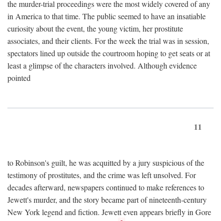
the murder-trial proceedings were the most widely covered of any
in America to that time. The public seemed to have an insatiable
curiosity about the event, the young victim, her prostitute
associates, and their clients. For the week the trial was in session,
spectators lined up outside the courtroom hoping to get seats or at
least a glimpse of the characters involved. Although evidence
pointed
11
to Robinson's guilt, he was acquitted by a jury suspicious of the
testimony of prostitutes, and the crime was left unsolved. For
decades afterward, newspapers continued to make references to
Jewett's murder, and the story became part of nineteenth-century
New York legend and fiction. Jewett even appears briefly in Gore