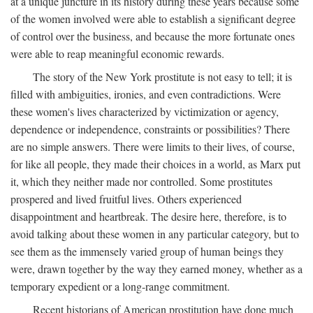
at a unique juncture in its history during these years because some
of the women involved were able to establish a significant degree
of control over the business, and because the more fortunate ones
were able to reap meaningful economic rewards.
The story of the New York prostitute is not easy to tell; it is
filled with ambiguities, ironies, and even contradictions. Were
these women's lives characterized by victimization or agency,
dependence or independence, constraints or possibilities? There
are no simple answers. There were limits to their lives, of course,
for like all people, they made their choices in a world, as Marx put
it, which they neither made nor controlled. Some prostitutes
prospered and lived fruitful lives. Others experienced
disappointment and heartbreak. The desire here, therefore, is to
avoid talking about these women in any particular category, but to
see them as the immensely varied group of human beings they
were, drawn together by the way they earned money, whether as a
temporary expedient or a long-range commitment.
Recent historians of American prostitution have done much