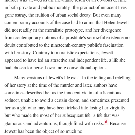
in both private and public morality--the product of innocent lives
gone astray, the fruition of urban social decay. But even many
contemporary accounts of the case had to admit that Helen Jewett
did not readily fit the moralistic prototype, and her divergence
from contemporary notions of a prostitute's sorrowful existence no
doubt contributed to the nineteenth-century public's fascination
with her story. Contrary to moralistic expectations, Jewett
appeared to have led an attractive and independent life, a life she
had chosen for herself over more conventional options.
Many versions of Jewett's life exist. In the telling and retelling
of her story at the time of the murder and later, authors have
sometimes described her as the innocent victim of a licentious
seducer, unable to avoid a certain doom, and sometimes presented
her as a girl who may have been tricked into losing her virginity
but who made the most of her subsequent life--a life that was
6
glamorous and adventurous, though filled with risks.
Because
Jewett has been the object of so much no-