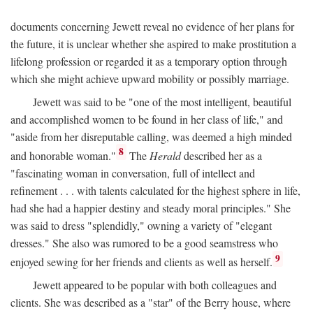
documents concerning Jewett reveal no evidence of her plans for
the future, it is unclear whether she aspired to make prostitution a
lifelong profession or regarded it as a temporary option through
which she might achieve upward mobility or possibly marriage.
Jewett was said to be "one of the most intelligent, beautiful
and accomplished women to be found in her class of life," and
"aside from her disreputable calling, was deemed a high minded
8
and honorable woman."
The
Herald
described her as a
"fascinating woman in conversation, full of intellect and
refinement . . . with talents calculated for the highest sphere in life,
had she had a happier destiny and steady moral principles." She
was said to dress "splendidly," owning a variety of "elegant
dresses." She also was rumored to be a good seamstress who
9
enjoyed sewing for her friends and clients as well as herself.
Jewett appeared to be popular with both colleagues and
clients. She was described as a "star" of the Berry house, where