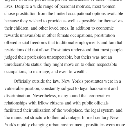
lives. Despite a wide range of personal motives, most women
chose prostitution from the limited occupational options available
because they wished to provide as well as possible for themselves,
their children, and other loved ones. In addition to economic
rewards unavailable in other female occupations, prostitution
offered social freedoms that traditional employments and familial
restrictions did not allow. Prostitutes understood that most people
judged their profession unrespectable, but theirs was not an
unredeemable status: they might move on to other, respectable
occupations, to marriage, and even to wealth.
Officially outside the law, New York's prostitutes were in a
vulnerable position, constantly subject to legal harassment and
discrimination. Nevertheless, many found that cooperative
relationships with fellow citizens and with public officials
facilitated their utilization of the workplace, the legal system, and
the municipal structure to their advantage. In mid-century New
York's rapidly changing urban environment, prostitutes were more