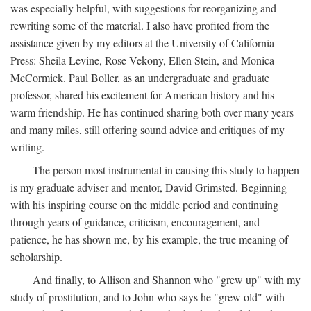
was especially helpful, with suggestions for reorganizing and
rewriting some of the material. I also have profited from the
assistance given by my editors at the University of California
Press: Sheila Levine, Rose Vekony, Ellen Stein, and Monica
McCormick. Paul Boller, as an undergraduate and graduate
professor, shared his excitement for American history and his
warm friendship. He has continued sharing both over many years
and many miles, still offering sound advice and critiques of my
writing.
The person most instrumental in causing this study to happen
is my graduate adviser and mentor, David Grimsted. Beginning
with his inspiring course on the middle period and continuing
through years of guidance, criticism, encouragement, and
patience, he has shown me, by his example, the true meaning of
scholarship.
And finally, to Allison and Shannon who "grew up" with my
study of prostitution, and to John who says he "grew old" with