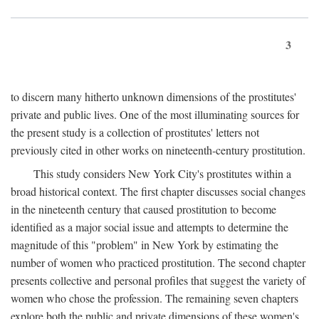
3
to discern many hitherto unknown dimensions of the prostitutes'
private and public lives. One of the most illuminating sources for
the present study is a collection of prostitutes' letters not
previously cited in other works on nineteenth-century prostitution.
This study considers New York City's prostitutes within a
broad historical context. The first chapter discusses social changes
in the nineteenth century that caused prostitution to become
identified as a major social issue and attempts to determine the
magnitude of this "problem" in New York by estimating the
number of women who practiced prostitution. The second chapter
presents collective and personal profiles that suggest the variety of
women who chose the profession. The remaining seven chapters
explore both the public and private dimensions of these women's