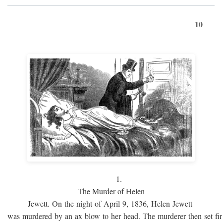
10
1.
The Murder of Helen
Jewett. On the night of April 9, 1836, Helen Jewett
was murdered by an ax blow to her head. The murderer then set fi