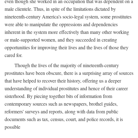
even though she worked in an occupation that was dependent on a
male clientele. Thus, in spite of the limitations dictated by
nineteenth-century America's socio-legal system, some prostitutes
were able to manipulate the oppressions and dependencies
inherent in the system more effectively than many other working
or male-supported women, and they succeeded in creating
opportunities for improving their lives and the lives of those they
cared for.
Though the lives of the majority of nineteenth-century
prostitutes have been obscure, there is a surprising array of sources
that have helped to recover their history, offering us a deeper
understanding of individual prostitutes and hence of their career
sisterhood. By piecing together bits of information from
contemporary sources such as newspapers, brothel guides,
reformers' surveys and reports, along with data from public
documents such as tax, census, court, and police records, it is
possible