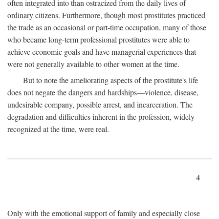
often integrated into than ostracized from the daily lives of
ordinary citizens. Furthermore, though most prostitutes practiced
the trade as an occasional or part-time occupation, many of those
who became long-term professional prostitutes were able to
achieve economic goals and have managerial experiences that
were not generally available to other women at the time.
But to note the ameliorating aspects of the prostitute's life
does not negate the dangers and hardships—violence, disease,
undesirable company, possible arrest, and incarceration. The
degradation and difficulties inherent in the profession, widely
recognized at the time, were real.
4
Only with the emotional support of family and especially close