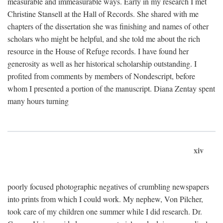
measurable and immeasurable ways. Early in my research I met
Christine Stansell at the Hall of Records. She shared with me
chapters of the dissertation she was finishing and names of other
scholars who might be helpful, and she told me about the rich
resource in the House of Refuge records. I have found her
generosity as well as her historical scholarship outstanding. I
profited from comments by members of Nondescript, before
whom I presented a portion of the manuscript. Diana Zentay spent
many hours turning
xiv
poorly focused photographic negatives of crumbling newspapers
into prints from which I could work. My nephew, Von Pilcher,
took care of my children one summer while I did research. Dr.