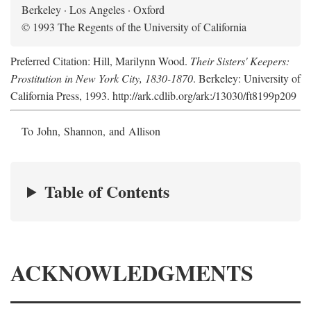
Berkeley · Los Angeles · Oxford
© 1993 The Regents of the University of California
Preferred Citation: Hill, Marilynn Wood.
Their Sisters' Keepers:
Prostitution in New York City, 1830-1870
. Berkeley: University of
California Press, 1993. http://ark.cdlib.org/ark:/13030/ft8199p209
To John, Shannon, and Allison
Table of Contents
ACKNOWLEDGMENTS