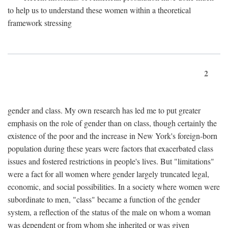
to help us to understand these women within a theoretical
framework stressing
2
gender and class. My own research has led me to put greater
emphasis on the role of gender than on class, though certainly the
existence of the poor and the increase in New York's foreign-born
population during these years were factors that exacerbated class
issues and fostered restrictions in people's lives. But "limitations"
were a fact for all women where gender largely truncated legal,
economic, and social possibilities. In a society where women were
subordinate to men, "class" became a function of the gender
system, a reflection of the status of the male on whom a woman
was dependent or from whom she inherited or was given