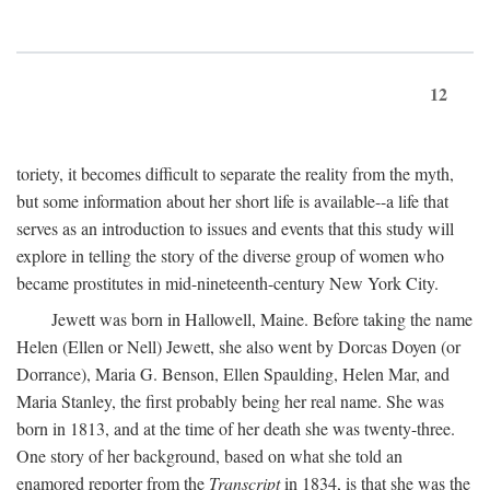
12
toriety, it becomes difficult to separate the reality from the myth,
but some information about her short life is available--a life that
serves as an introduction to issues and events that this study will
explore in telling the story of the diverse group of women who
became prostitutes in mid-nineteenth-century New York City.
Jewett was born in Hallowell, Maine. Before taking the name
Helen (Ellen or Nell) Jewett, she also went by Dorcas Doyen (or
Dorrance), Maria G. Benson, Ellen Spaulding, Helen Mar, and
Maria Stanley, the first probably being her real name. She was
born in 1813, and at the time of her death she was twenty-three.
One story of her background, based on what she told an
enamored reporter from the
Transcript
in 1834, is that she was the