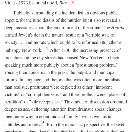
3
Vidal's 1973 historical novel,
Burr
.
Publicity surrounding the incident fed an obvious public
appetite for the lurid details of the murder, but it also revealed a
deep uneasiness about the environment of the crime. The
Herald
termed Jewett's death the natural result of a "terrible state of
society . . . and morals which ought to be reformed altogether in
4
unhappy New York."
After 1830, the increasing presence of
prostitutes on the city streets had caused New Yorkers to begin
speaking much more publicly about a "prostitution problem,"
voicing their concerns in the press, the pulpit, and municipal
forums. In language and rhetoric that was often more moralistic
than realistic, prostitutes were depicted as either "innocent
victims" or "corrupt denizens," and their brothels were "places of
perdition" or "vile receptacles." This mode of discussion obscured
deeper issues, deflecting attention from dramatic social changes
then under way in economic and family lives as well as in
5
attitudes and mores.
From the moralistic perspective, the Jewett
murder was viewed as the inevitable result of an obvious decline