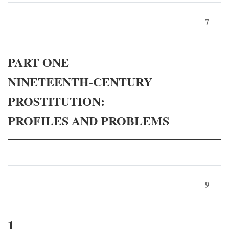
7
PART ONE
NINETEENTH-CENTURY
PROSTITUTION:
PROFILES AND PROBLEMS
9
1