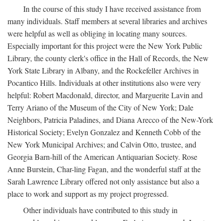
In the course of this study I have received assistance from
many individuals. Staff members at several libraries and archives
were helpful as well as obliging in locating many sources.
Especially important for this project were the New York Public
Library, the county clerk's office in the Hall of Records, the New
York State Library in Albany, and the Rockefeller Archives in
Pocantico Hills. Individuals at other institutions also were very
helpful: Robert Macdonald, director, and Marguerite Lavin and
Terry Ariano of the Museum of the City of New York; Dale
Neighbors, Patricia Paladines, and Diana Arecco of the New-York
Historical Society; Evelyn Gonzalez and Kenneth Cobb of the
New York Municipal Archives; and Calvin Otto, trustee, and
Georgia Barn-hill of the American Antiquarian Society. Rose
Anne Burstein, Char-ling Fagan, and the wonderful staff at the
Sarah Lawrence Library offered not only assistance but also a
place to work and support as my project progressed.
Other individuals have contributed to this study in