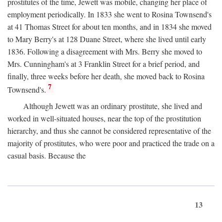
prostitutes of the time, Jewett was mobile, changing her place of
employment periodically. In 1833 she went to Rosina Townsend's
at 41 Thomas Street for about ten months, and in 1834 she moved
to Mary Berry's at 128 Duane Street, where she lived until early
1836. Following a disagreement with Mrs. Berry she moved to
Mrs. Cunningham's at 3 Franklin Street for a brief period, and
finally, three weeks before her death, she moved back to Rosina
7
Townsend's.
Although Jewett was an ordinary prostitute, she lived and
worked in well-situated houses, near the top of the prostitution
hierarchy, and thus she cannot be considered representative of the
majority of prostitutes, who were poor and practiced the trade on a
casual basis. Because the
13