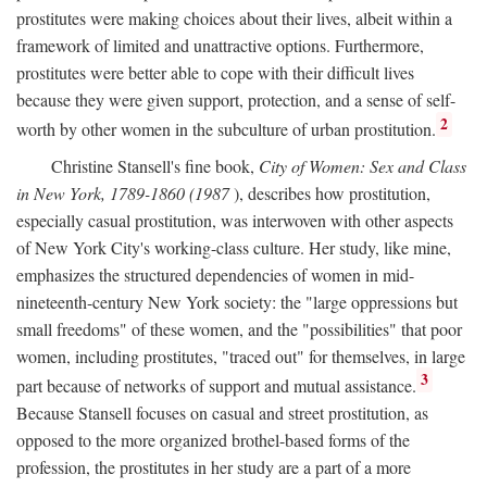
prostitutes were making choices about their lives, albeit within a
framework of limited and unattractive options. Furthermore,
prostitutes were better able to cope with their difficult lives
because they were given support, protection, and a sense of self-
2
worth by other women in the subculture of urban prostitution.
Christine Stansell's fine book,
City of Women: Sex and Class
in New York, 1789-1860 (1987
), describes how prostitution,
especially casual prostitution, was interwoven with other aspects
of New York City's working-class culture. Her study, like mine,
emphasizes the structured dependencies of women in mid-
nineteenth-century New York society: the "large oppressions but
small freedoms" of these women, and the "possibilities" that poor
women, including prostitutes, "traced out" for themselves, in large
3
part because of networks of support and mutual assistance.
Because Stansell focuses on casual and street prostitution, as
opposed to the more organized brothel-based forms of the
profession, the prostitutes in her study are a part of a more