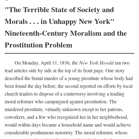
"The Terrible State of Society and
Morals . . . in Unhappy New York"
Nineteenth-Century Moralism and the
Prostitution Problem
On Monday, April 11, 1836, the
New York Herald
ran two
lead articles side by side at the top of its front page. One story
described the brutal murder of a young prostitute whose body had
been found the day before; the second reported on efforts by local
church leaders to dispose of a controversy involving a leading
moral reformer who campaigned against prostitution. The
murdered prostitute, virtually unknown except to her patrons,
coworkers, and a few who recognized her in her neighborhood,
would within days became a household name and would achieve
considerable posthumous notoriety. The moral reformer, whose