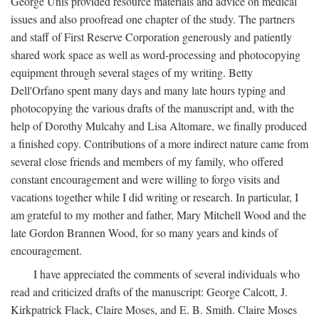
George Unis provided resource materials and advice on medical
issues and also proofread one chapter of the study. The partners
and staff of First Reserve Corporation generously and patiently
shared work space as well as word-processing and photocopying
equipment through several stages of my writing. Betty
Dell'Orfano spent many days and many late hours typing and
photocopying the various drafts of the manuscript and, with the
help of Dorothy Mulcahy and Lisa Altomare, we finally produced
a finished copy. Contributions of a more indirect nature came from
several close friends and members of my family, who offered
constant encouragement and were willing to forgo visits and
vacations together while I did writing or research. In particular, I
am grateful to my mother and father, Mary Mitchell Wood and the
late Gordon Brannen Wood, for so many years and kinds of
encouragement.
I have appreciated the comments of several individuals who
read and criticized drafts of the manuscript: George Calcott, J.
Kirkpatrick Flack, Claire Moses, and E. B. Smith. Claire Moses