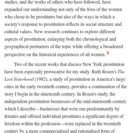
studies, and the works of others who have followed, have
expanded our understanding not only of the lives of the women
who chose to be prostitutes but also of the ways in which a
society's response to prostitution reflects its social structure and
cultural values. New research continues to explore different
aspects of prostitution, enlarging both the chronological and
geographical perimeters of the topic while offering a broadened
1
perspective on the historical experiences of all women.
Two of the recent works that discuss New York prostitution
have been especially provocative for my study. Ruth Rosen's
The
Lost Sisterhood
(1982), a study of prostitution in America's large
cities in the early twentieth century, provides a continuation of the
story I begin in the nineteenth century. In Rosen's study, the
independent prostitution businesses of the mid-nineteenth century
which I describe—businesses that were run predominantly by
females and offered individual prostitutes a significant degree of
freedom within the profession—were replaced in the twentieth
century by a more commercialized and rationalized form of