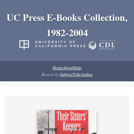
UC Press E-Books Collection,
1982-2004
Home
About
Help
Browse by:
Subject
Title
Author