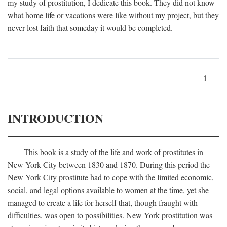
my study of prostitution, I dedicate this book. They did not know
what home life or vacations were like without my project, but they
never lost faith that someday it would be completed.
1
INTRODUCTION
This book is a study of the life and work of prostitutes in
New York City between 1830 and 1870. During this period the
New York City prostitute had to cope with the limited economic,
social, and legal options available to women at the time, yet she
managed to create a life for herself that, though fraught with
difficulties, was open to possibilities. New York prostitution was