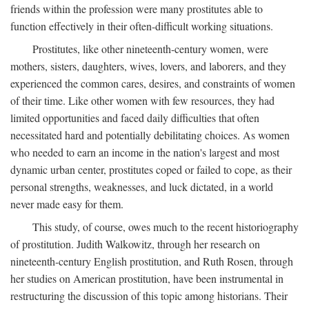
friends within the profession were many prostitutes able to
function effectively in their often-difficult working situations.
Prostitutes, like other nineteenth-century women, were
mothers, sisters, daughters, wives, lovers, and laborers, and they
experienced the common cares, desires, and constraints of women
of their time. Like other women with few resources, they had
limited opportunities and faced daily difficulties that often
necessitated hard and potentially debilitating choices. As women
who needed to earn an income in the nation's largest and most
dynamic urban center, prostitutes coped or failed to cope, as their
personal strengths, weaknesses, and luck dictated, in a world
never made easy for them.
This study, of course, owes much to the recent historiography
of prostitution. Judith Walkowitz, through her research on
nineteenth-century English prostitution, and Ruth Rosen, through
her studies on American prostitution, have been instrumental in
restructuring the discussion of this topic among historians. Their