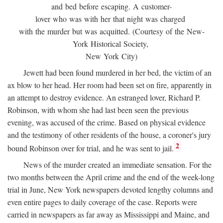
and bed before escaping. A customer-
lover who was with her that night was charged
with the murder but was acquitted. (Courtesy of the New-
York Historical Society,
New York City)
Jewett had been found murdered in her bed, the victim of an
ax blow to her head. Her room had been set on fire, apparently in
an attempt to destroy evidence. An estranged lover, Richard P.
Robinson, with whom she had last been seen the previous
evening, was accused of the crime. Based on physical evidence
and the testimony of other residents of the house, a coroner's jury
2
bound Robinson over for trial, and he was sent to jail.
News of the murder created an immediate sensation. For the
two months between the April crime and the end of the week-long
trial in June, New York newspapers devoted lengthy columns and
even entire pages to daily coverage of the case. Reports were
carried in newspapers as far away as Mississippi and Maine, and