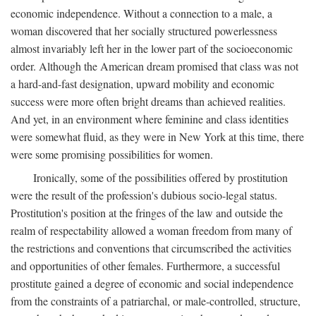
economic independence. Without a connection to a male, a
woman discovered that her socially structured powerlessness
almost invariably left her in the lower part of the socioeconomic
order. Although the American dream promised that class was not
a hard-and-fast designation, upward mobility and economic
success were more often bright dreams than achieved realities.
And yet, in an environment where feminine and class identities
were somewhat fluid, as they were in New York at this time, there
were some promising possibilities for women.
Ironically, some of the possibilities offered by prostitution
were the result of the profession's dubious socio-legal status.
Prostitution's position at the fringes of the law and outside the
realm of respectability allowed a woman freedom from many of
the restrictions and conventions that circumscribed the activities
and opportunities of other females. Furthermore, a successful
prostitute gained a degree of economic and social independence
from the constraints of a patriarchal, or male-controlled, structure,