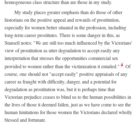
homogeneous class structure than are those in my study.
My study places greater emphasis than do those of other
historians on the positive appeal and rewards of prostitution,
especially for women better situated in the profession, including
long-term career prostitutes. There is some danger in this, as
Stansell notes: "
We
are still too much influenced by the Victorians'
view of prostitution as utter degradation to accept easily any
interpretation that stresses the opportunities commercial sex
4
provided to women rather than the victimization it entailed."
Of
course, one should not "accept easily" positive appraisals of any
career as fraught with difficulty, danger, and a potential for
degradation as prostitution was, but it is perhaps time that
Victorian prejudice ceases to blind us to the human possibilities in
the lives of those it deemed fallen, just as we have come to see the
human limitations for those women the Victorians declared wholly
blessed and fortunate.