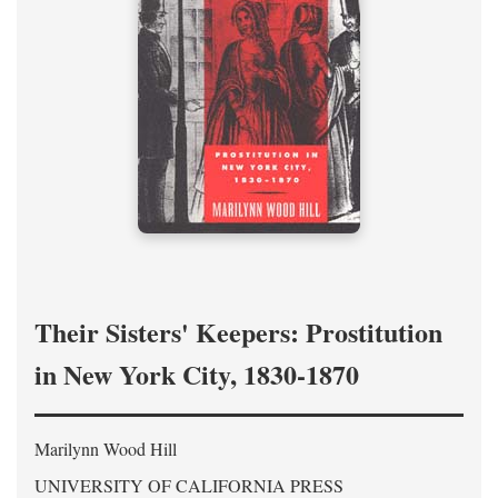
Their Sisters' Keepers: Prostitution
in New York City, 1830-1870
Marilynn Wood Hill
UNIVERSITY OF CALIFORNIA PRESS