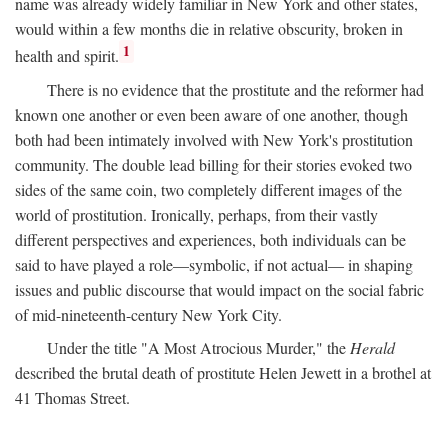
name was already widely familiar in New York and other states,
would within a few months die in relative obscurity, broken in
1
health and spirit.
There is no evidence that the prostitute and the reformer had
known one another or even been aware of one another, though
both had been intimately involved with New York's prostitution
community. The double lead billing for their stories evoked two
sides of the same coin, two completely different images of the
world of prostitution. Ironically, perhaps, from their vastly
different perspectives and experiences, both individuals can be
said to have played a role—symbolic, if not actual— in shaping
issues and public discourse that would impact on the social fabric
of mid-nineteenth-century New York City.
Under the title "A Most Atrocious Murder," the
Herald
described the brutal death of prostitute Helen Jewett in a brothel at
41 Thomas Street.