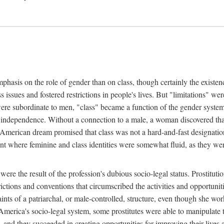
phasis on the role of gender than on class, though certainly the existe
s issues and fostered restrictions in people's lives. But "limitations" we
were subordinate to men, "class" became a function of the gender syste
dependence. Without a connection to a male, a woman discovered that h
e American dream promised that class was not a hard-and-fast designat
ent where feminine and class identities were somewhat fluid, as they w
 were the result of the profession's dubious socio-legal status. Prostituti
tions and conventions that circumscribed the activities and opportuniti
nts of a patriarchal, or male-controlled, structure, even though she wo
y America's socio-legal system, some prostitutes were able to manipulat
d they succeeded in creating opportunities for improving their lives an