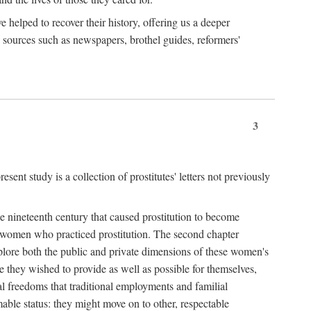
e helped to recover their history, offering us a deeper
y sources such as newspapers, brothel guides, reformers'
3
sent study is a collection of prostitutes' letters not previously
he nineteenth century that caused prostitution to become
f women who practiced prostitution. The second chapter
plore both the public and private dimensions of these women's
 they wished to provide as well as possible for themselves,
al freedoms that traditional employments and familial
mable status: they might move on to other, respectable