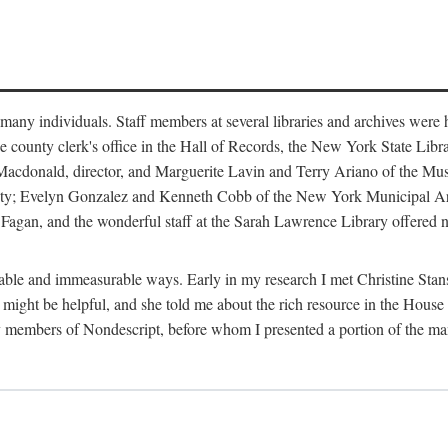
m many individuals. Staff members at several libraries and archives were 
e county clerk's office in the Hall of Records, the New York State Libr
rt Macdonald, director, and Marguerite Lavin and Terry Ariano of the M
ty; Evelyn Gonzalez and Kenneth Cobb of the New York Municipal Archi
agan, and the wonderful staff at the Sarah Lawrence Library offered no
rable and immeasurable ways. Early in my research I met Christine Stans
might be helpful, and she told me about the rich resource in the House 
by members of Nondescript, before whom I presented a portion of the m