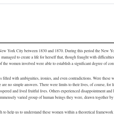
in New York City between 1830 and 1870. During this period the New Yor
 managed to create a life for herself that, though fraught with difficulti
of the women involved were able to establish a significant degree of con
t is filled with ambiguities, ironies, and even contradictions. Were these
are no simple answers. There were limits to their lives, of course, for l
spered and lived fruitful lives. Others experienced disappointment and h
he immensely varied group of human beings they were, drawn together b
h to help us to understand these women within a theoretical framework 