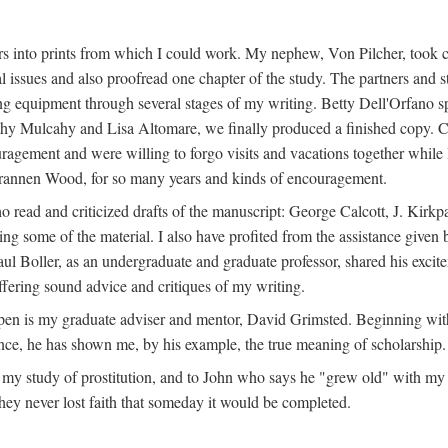
s into prints from which I could work. My nephew, Von Pilcher, took c
issues and also proofread one chapter of the study. The partners and st
g equipment through several stages of my writing. Betty Dell'Orfano 
othy Mulcahy and Lisa Altomare, we finally produced a finished copy. C
ement and were willing to forgo visits and vacations together while I d
rannen Wood, for so many years and kinds of encouragement.
o read and criticized drafts of the manuscript: George Calcott, J. Kirk
ing some of the material. I also have profited from the assistance given 
 Boller, as an undergraduate and graduate professor, shared his excit
ffering sound advice and critiques of my writing.
ppen is my graduate adviser and mentor, David Grimsted. Beginning with
nce, he has shown me, by his example, the true meaning of scholarship.
y study of prostitution, and to John who says he "grew old" with my st
hey never lost faith that someday it would be completed.