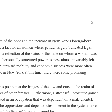
2
nce of the poor and the increase in New York's foreign-born
re a fact for all women where gender largely truncated legal,
m, a reflection of the status of the male on whom a woman was
er socially structured powerlessness almost invariably left
ion, upward mobility and economic success were more often
ere in New York at this time, there were some promising
on's position at the fringes of the law and outside the realm of
es of other females. Furthermore, a successful prostitute gained
rked in an occupation that was dependent on a male clientele.
e the oppressions and dependencies inherent in the system more
d the lives of those they cared for.