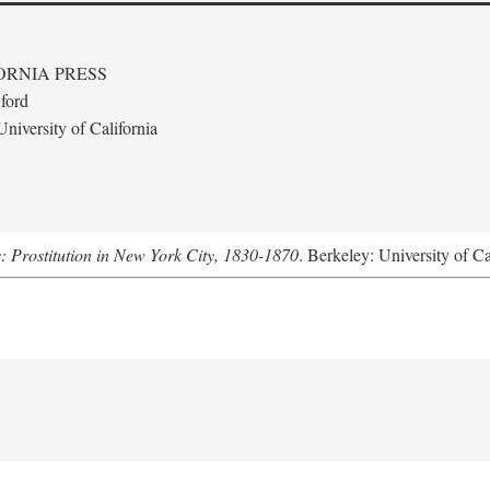
ORNIA PRESS
ford
niversity of California
s: Prostitution in New York City, 1830-1870
. Berkeley: University of Ca