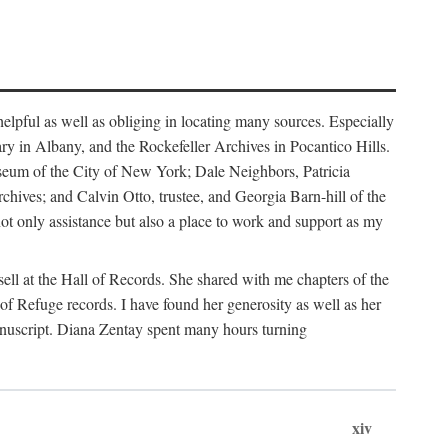
helpful as well as obliging in locating many sources. Especially
ary in Albany, and the Rockefeller Archives in Pocantico Hills.
useum of the City of New York; Dale Neighbors, Patricia
ves; and Calvin Otto, trustee, and Georgia Barn-hill of the
t only assistance but also a place to work and support as my
ell at the Hall of Records. She shared with me chapters of the
of Refuge records. I have found her generosity as well as her
anuscript. Diana Zentay spent many hours turning
xiv