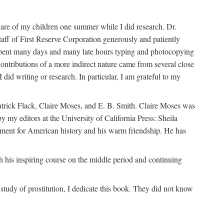
are of my children one summer while I did research. Dr.
aff of First Reserve Corporation generously and patiently
spent many days and many late hours typing and photocopying
ontributions of a more indirect nature came from several close
id writing or research. In particular, I am grateful to my
patrick Flack, Claire Moses, and E. B. Smith. Claire Moses was
by my editors at the University of California Press: Sheila
ement for American history and his warm friendship. He has
 his inspiring course on the middle period and continuing
udy of prostitution, I dedicate this book. They did not know