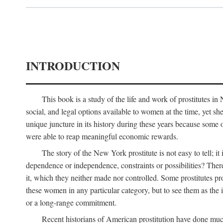
INTRODUCTION
This book is a study of the life and work of prostitutes 
social, and legal options available to women at the time, yet she
unique juncture in its history during these years because some 
were able to reap meaningful economic rewards.
The story of the New York prostitute is not easy to tell; i
dependence or independence, constraints or possibilities? There 
it, which they neither made nor controlled. Some prostitutes pro
these women in any particular category, but to see them as t
or a long-range commitment.
Recent historians of American prostitution have done muc