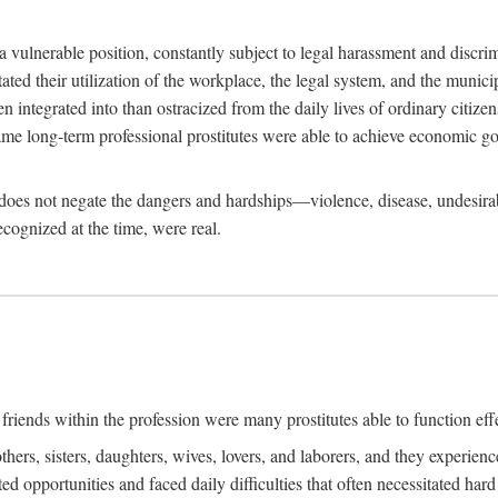
 a vulnerable position, constantly subject to legal harassment and discr
litated their utilization of the workplace, the legal system, and the muni
integrated into than ostracized from the daily lives of ordinary citizen
me long-term professional prostitutes were able to achieve economic go
ife does not negate the dangers and hardships—violence, disease, undesir
ecognized at the time, were real.
riends within the profession were many prostitutes able to function effect
thers, sisters, daughters, wives, lovers, and laborers, and they experie
ed opportunities and faced daily difficulties that often necessitated ha