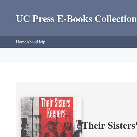
UC Press E-Books Collection
Home
About
Help
Their Sisters