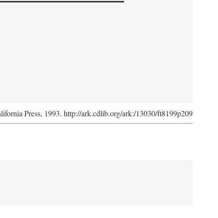
lifornia Press, 1993. http://ark.cdlib.org/ark:/13030/ft8199p209