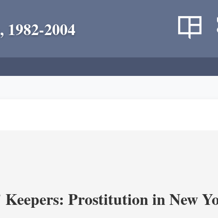
, 1982-2004
' Keepers: Prostitution in New Y