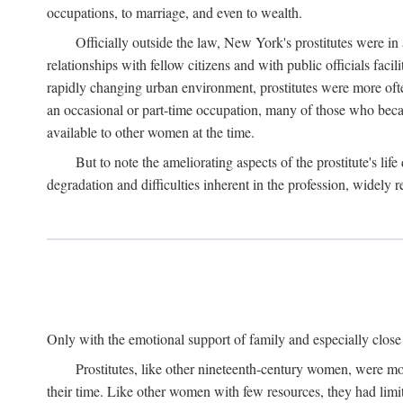
occupations, to marriage, and even to wealth.
Officially outside the law, New York's prostitutes were in
relationships with fellow citizens and with public officials faci
rapidly changing urban environment, prostitutes were more often 
an occasional or part-time occupation, many of those who beca
available to other women at the time.
But to note the ameliorating aspects of the prostitute's l
degradation and difficulties inherent in the profession, widely r
Only with the emotional support of family and especially close f
Prostitutes, like other nineteenth-century women, were mo
their time. Like other women with few resources, they had limit