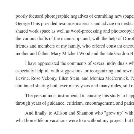
poorly focused photographic negatives of crumbling newspaper
George Unis provided resource materials and advice on medical 
shared work space as well as word-processing and photocopyin
the various drafts of the manuscript and, with the help of Dor
friends and members of my family, who offered constant encourag
mother and father, Mary Mitchell Wood and the late Gordon B
I have appreciated the comments of several individuals wh
especially helpful, with suggestions for reorganizing and rewrit
Levine, Rose Vekony, Ellen Stein, and Monica McCormick. Paul
continued sharing both over many years and many miles, still o
The person most instrumental in causing this study to ha
through years of guidance, criticism, encouragement, and patie
And finally, to Allison and Shannon who "grew up" with m
what home life or vacations were like without my project, but t