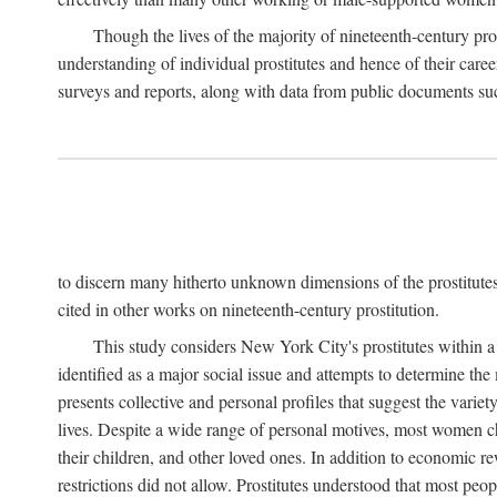
Though the lives of the majority of nineteenth-century pros
understanding of individual prostitutes and hence of their care
surveys and reports, along with data from public documents such 
to discern many hitherto unknown dimensions of the prostitutes' p
cited in other works on nineteenth-century prostitution.
This study considers New York City's prostitutes within a 
identified as a major social issue and attempts to determine 
presents collective and personal profiles that suggest the var
lives. Despite a wide range of personal motives, most women ch
their children, and other loved ones. In addition to economic r
restrictions did not allow. Prostitutes understood that most peo