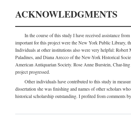
ACKNOWLEDGMENTS
In the course of this study I have received assistance fro
important for this project were the New York Public Library, th
Individuals at other institutions also were very helpful: Robe
Paladines, and Diana Arecco of the New-York Historical Socie
American Antiquarian Society. Rose Anne Burstein, Char-ling F
project progressed.
Other individuals have contributed to this study in measu
dissertation she was finishing and names of other scholars who 
historical scholarship outstanding. I profited from comments 