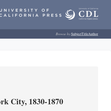
Browse by:
Subject
Title
Author
ork City, 1830-1870