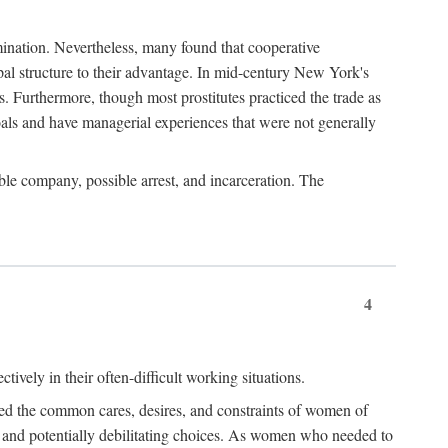
imination. Nevertheless, many found that cooperative
cipal structure to their advantage. In mid-century New York's
s. Furthermore, though most prostitutes practiced the trade as
als and have managerial experiences that were not generally
able company, possible arrest, and incarceration. The
4
ively in their often-difficult working situations.
nced the common cares, desires, and constraints of women of
rd and potentially debilitating choices. As women who needed to