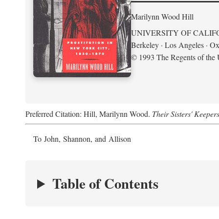
Marilynn Wood Hill
UNIVERSITY OF CALIF
Berkeley · Los Angeles · Ox
© 1993 The Regents of the U
Preferred Citation: Hill, Marilynn Wood.
Their Sisters' Keeper
To John, Shannon, and Allison
Table of Contents