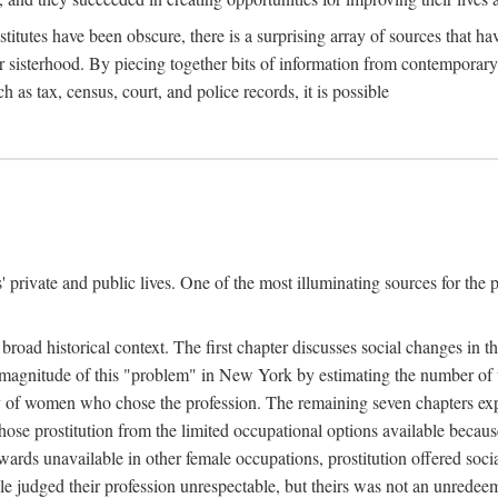
titutes have been obscure, there is a surprising array of sources that hav
er sisterhood. By piecing together bits of information from contemporar
as tax, census, court, and police records, it is possible
rivate and public lives. One of the most illuminating sources for the pre
broad historical context. The first chapter discusses social changes in t
the magnitude of this "problem" in New York by estimating the number o
iety of women who chose the profession. The remaining seven chapters ex
ose prostitution from the limited occupational options available because
ewards unavailable in other female occupations, prostitution offered soci
ple judged their profession unrespectable, but theirs was not an unredee