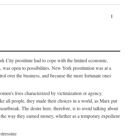
1
k City prostitute had to cope with the limited economic,
es, was open to possibilities. New York prostitution was at a
trol over the business, and because the more fortunate ones
 women's lives characterized by victimization or agency,
ike all people, they made their choices in a world, as Marx put
eartbreak. The desire here, therefore, is to avoid talking about
y the way they earned money, whether as a temporary expedient
stressing