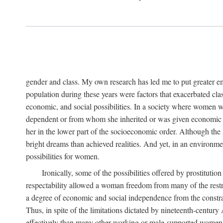
gender and class. My own research has led me to put greater em
population during these years were factors that exacerbated clas
economic, and social possibilities. In a society where women 
dependent or from whom she inherited or was given economic in
her in the lower part of the socioeconomic order. Although th
bright dreams than achieved realities. And yet, in an environm
possibilities for women.
Ironically, some of the possibilities offered by prostitution
respectability allowed a woman freedom from many of the restric
a degree of economic and social independence from the constrai
Thus, in spite of the limitations dictated by nineteenth-centur
effectively than many other working or male-supported women, an