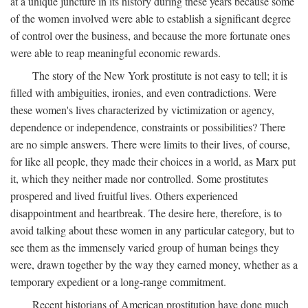
at a unique juncture in its history during these years because some
of the women involved were able to establish a significant degree
of control over the business, and because the more fortunate ones
were able to reap meaningful economic rewards.
The story of the New York prostitute is not easy to tell; it is
filled with ambiguities, ironies, and even contradictions. Were
these women's lives characterized by victimization or agency,
dependence or independence, constraints or possibilities? There
are no simple answers. There were limits to their lives, of course,
for like all people, they made their choices in a world, as Marx put
it, which they neither made nor controlled. Some prostitutes
prospered and lived fruitful lives. Others experienced
disappointment and heartbreak. The desire here, therefore, is to
avoid talking about these women in any particular category, but to
see them as the immensely varied group of human beings they
were, drawn together by the way they earned money, whether as a
temporary expedient or a long-range commitment.
Recent historians of American prostitution have done much