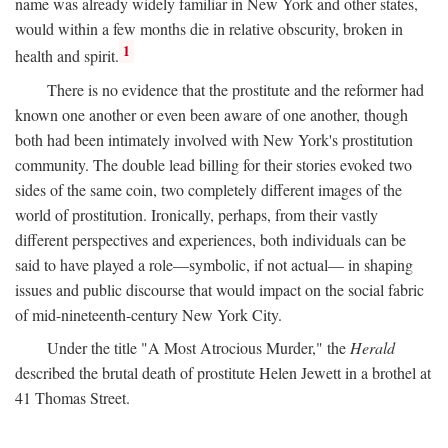
name was already widely familiar in New York and other states,
would within a few months die in relative obscurity, broken in
1
health and spirit.
There is no evidence that the prostitute and the reformer had
known one another or even been aware of one another, though
both had been intimately involved with New York's prostitution
community. The double lead billing for their stories evoked two
sides of the same coin, two completely different images of the
world of prostitution. Ironically, perhaps, from their vastly
different perspectives and experiences, both individuals can be
said to have played a role—symbolic, if not actual— in shaping
issues and public discourse that would impact on the social fabric
of mid-nineteenth-century New York City.
Under the title "A Most Atrocious Murder," the
Herald
described the brutal death of prostitute Helen Jewett in a brothel at
41 Thomas Street.