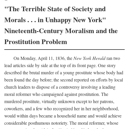
"The Terrible State of Society and
Morals . . . in Unhappy New York"
Nineteenth-Century Moralism and the
Prostitution Problem
On Monday, April 11, 1836, the
New York Herald
ran two
lead articles side by side at the top of its front page. One story
described the brutal murder of a young prostitute whose body had
been found the day before; the second reported on efforts by local
church leaders to dispose of a controversy involving a leading
moral reformer who campaigned against prostitution. The
murdered prostitute, virtually unknown except to her patrons,
coworkers, and a few who recognized her in her neighborhood,
would within days became a household name and would achieve
considerable posthumous notoriety. The moral reformer, whose