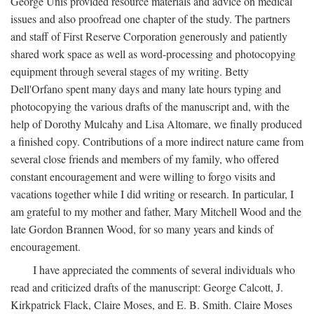
George Unis provided resource materials and advice on medical
issues and also proofread one chapter of the study. The partners
and staff of First Reserve Corporation generously and patiently
shared work space as well as word-processing and photocopying
equipment through several stages of my writing. Betty
Dell'Orfano spent many days and many late hours typing and
photocopying the various drafts of the manuscript and, with the
help of Dorothy Mulcahy and Lisa Altomare, we finally produced
a finished copy. Contributions of a more indirect nature came from
several close friends and members of my family, who offered
constant encouragement and were willing to forgo visits and
vacations together while I did writing or research. In particular, I
am grateful to my mother and father, Mary Mitchell Wood and the
late Gordon Brannen Wood, for so many years and kinds of
encouragement.
I have appreciated the comments of several individuals who
read and criticized drafts of the manuscript: George Calcott, J.
Kirkpatrick Flack, Claire Moses, and E. B. Smith. Claire Moses