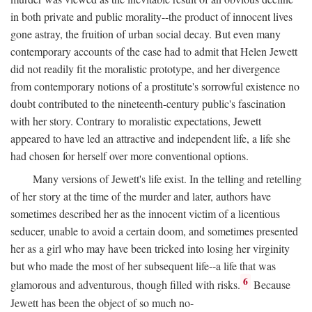
in both private and public morality--the product of innocent lives
gone astray, the fruition of urban social decay. But even many
contemporary accounts of the case had to admit that Helen Jewett
did not readily fit the moralistic prototype, and her divergence
from contemporary notions of a prostitute's sorrowful existence no
doubt contributed to the nineteenth-century public's fascination
with her story. Contrary to moralistic expectations, Jewett
appeared to have led an attractive and independent life, a life she
had chosen for herself over more conventional options.
Many versions of Jewett's life exist. In the telling and retelling
of her story at the time of the murder and later, authors have
sometimes described her as the innocent victim of a licentious
seducer, unable to avoid a certain doom, and sometimes presented
her as a girl who may have been tricked into losing her virginity
but who made the most of her subsequent life--a life that was
6
glamorous and adventurous, though filled with risks.
Because
Jewett has been the object of so much no-