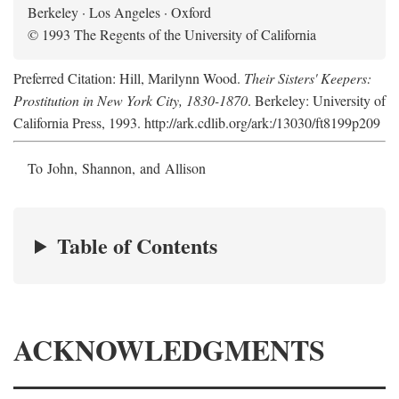
Berkeley · Los Angeles · Oxford
© 1993 The Regents of the University of California
Preferred Citation: Hill, Marilynn Wood.
Their Sisters' Keepers:
Prostitution in New York City, 1830-1870
. Berkeley: University of
California Press, 1993. http://ark.cdlib.org/ark:/13030/ft8199p209
To John, Shannon, and Allison
Table of Contents
ACKNOWLEDGMENTS