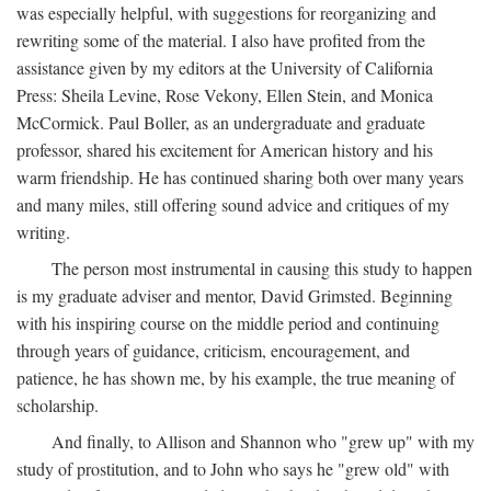
was especially helpful, with suggestions for reorganizing and
rewriting some of the material. I also have profited from the
assistance given by my editors at the University of California
Press: Sheila Levine, Rose Vekony, Ellen Stein, and Monica
McCormick. Paul Boller, as an undergraduate and graduate
professor, shared his excitement for American history and his
warm friendship. He has continued sharing both over many years
and many miles, still offering sound advice and critiques of my
writing.
The person most instrumental in causing this study to happen
is my graduate adviser and mentor, David Grimsted. Beginning
with his inspiring course on the middle period and continuing
through years of guidance, criticism, encouragement, and
patience, he has shown me, by his example, the true meaning of
scholarship.
And finally, to Allison and Shannon who "grew up" with my
study of prostitution, and to John who says he "grew old" with