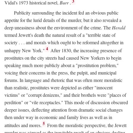
3
Vidal's 1973 historical novel,
Burr
.
Publicity surrounding the incident fed an obvious public
appetite for the lurid details of the murder, but it also revealed a
deep uneasiness about the environment of the crime. The
Herald
termed Jewett's death the natural result of a "terrible state of
society . . . and morals which ought to be reformed altogether in
4
unhappy New York."
After 1830, the increasing presence of
prostitutes on the city streets had caused New Yorkers to begin
speaking much more publicly about a "prostitution problem,"
voicing their concerns in the press, the pulpit, and municipal
forums. In language and rhetoric that was often more moralistic
than realistic, prostitutes were depicted as either "innocent
victims" or "corrupt denizens," and their brothels were "places of
perdition" or "vile receptacles." This mode of discussion obscured
deeper issues, deflecting attention from dramatic social changes
then under way in economic and family lives as well as in
5
attitudes and mores.
From the moralistic perspective, the Jewett
murder was viewed as the inevitable result of an obvious decline