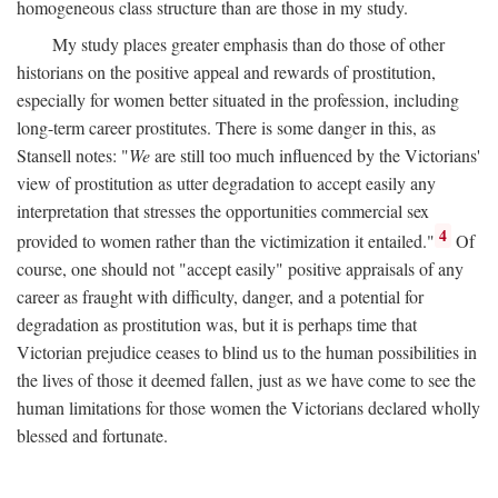
homogeneous class structure than are those in my study.
My study places greater emphasis than do those of other
historians on the positive appeal and rewards of prostitution,
especially for women better situated in the profession, including
long-term career prostitutes. There is some danger in this, as
Stansell notes: "
We
are still too much influenced by the Victorians'
view of prostitution as utter degradation to accept easily any
interpretation that stresses the opportunities commercial sex
4
provided to women rather than the victimization it entailed."
Of
course, one should not "accept easily" positive appraisals of any
career as fraught with difficulty, danger, and a potential for
degradation as prostitution was, but it is perhaps time that
Victorian prejudice ceases to blind us to the human possibilities in
the lives of those it deemed fallen, just as we have come to see the
human limitations for those women the Victorians declared wholly
blessed and fortunate.