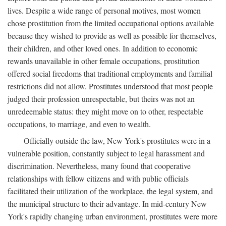
lives. Despite a wide range of personal motives, most women
chose prostitution from the limited occupational options available
because they wished to provide as well as possible for themselves,
their children, and other loved ones. In addition to economic
rewards unavailable in other female occupations, prostitution
offered social freedoms that traditional employments and familial
restrictions did not allow. Prostitutes understood that most people
judged their profession unrespectable, but theirs was not an
unredeemable status: they might move on to other, respectable
occupations, to marriage, and even to wealth.
Officially outside the law, New York's prostitutes were in a
vulnerable position, constantly subject to legal harassment and
discrimination. Nevertheless, many found that cooperative
relationships with fellow citizens and with public officials
facilitated their utilization of the workplace, the legal system, and
the municipal structure to their advantage. In mid-century New
York's rapidly changing urban environment, prostitutes were more