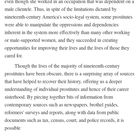
even though she worked in an occupation that was dependent on a
male clientele. Thus, in spite of the limitations dictated by
nineteenth-century America's socio-legal system, some prostitutes
were able to manipulate the oppressions and dependencies
inherent in the system more effectively than many other working
or male-supported women, and they succeeded in creating
opportunities for improving their lives and the lives of those they
cared for.
Though the lives of the majority of nineteenth-century
prostitutes have been obscure, there is a surprising array of sources
that have helped to recover their history, offering us a deeper
understanding of individual prostitutes and hence of their career
sisterhood. By piecing together bits of information from
contemporary sources such as newspapers, brothel guides,
reformers' surveys and reports, along with data from public
documents such as tax, census, court, and police records, it is
possible