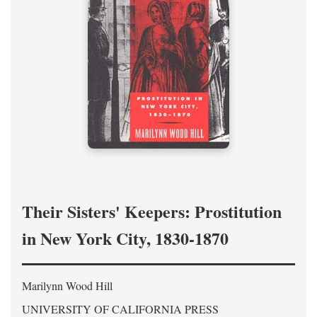
Their Sisters' Keepers: Prostitution
in New York City, 1830-1870
Marilynn Wood Hill
UNIVERSITY OF CALIFORNIA PRESS