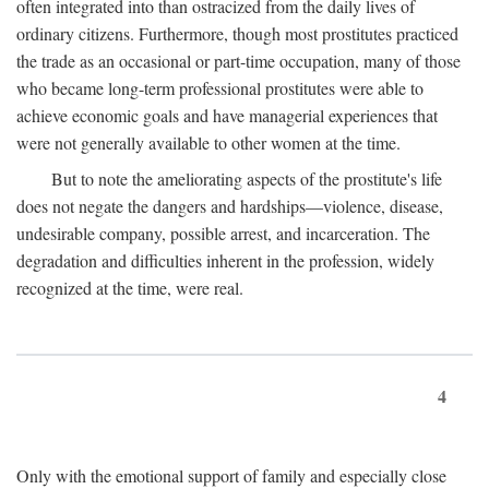
often integrated into than ostracized from the daily lives of
ordinary citizens. Furthermore, though most prostitutes practiced
the trade as an occasional or part-time occupation, many of those
who became long-term professional prostitutes were able to
achieve economic goals and have managerial experiences that
were not generally available to other women at the time.
But to note the ameliorating aspects of the prostitute's life
does not negate the dangers and hardships—violence, disease,
undesirable company, possible arrest, and incarceration. The
degradation and difficulties inherent in the profession, widely
recognized at the time, were real.
4
Only with the emotional support of family and especially close