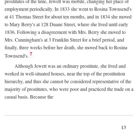
prostitutes of the time, Jewett was mobile, changing her place of
employment periodically. In 1833 she went to Rosina Townsend's
at 41 Thomas Street for about ten months, and in 1834 she moved
to Mary Berry's at 128 Duane Street, where she lived until early
1836. Following a disagreement with Mrs. Berry she moved to
Mrs. Cunningham's at 3 Franklin Street for a brief period, and
finally, three weeks before her death, she moved back to Rosina
7
Townsend's.
Although Jewett was an ordinary prostitute, she lived and
worked in well-situated houses, near the top of the prostitution
hierarchy, and thus she cannot be considered representative of the
majority of prostitutes, who were poor and practiced the trade on a
casual basis. Because the
13