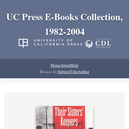
UC Press E-Books Collection,
1982-2004
Home
About
Help
Browse by:
Subject
Title
Author