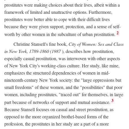
prostitutes were making choices about their lives, albeit within a
framework of limited and unattractive options. Furthermore,
prostitutes were better able to cope with their difficult lives
because they were given support, protection, and a sense of self-
2
worth by other women in the subculture of urban prostitution.
Christine Stansell's fine book,
City of Women: Sex and Class
in New York, 1789-1860 (1987
), describes how prostitution,
especially casual prostitution, was interwoven with other aspects
of New York City's working-class culture. Her study, like mine,
emphasizes the structured dependencies of women in mid-
nineteenth-century New York society: the "large oppressions but
small freedoms" of these women, and the "possibilities" that poor
women, including prostitutes, "traced out" for themselves, in large
3
part because of networks of support and mutual assistance.
Because Stansell focuses on casual and street prostitution, as
opposed to the more organized brothel-based forms of the
profession, the prostitutes in her study are a part of a more