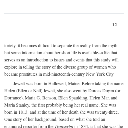
12
toriety, it becomes difficult to separate the reality from the myth,
but some information about her short life is available--a life that
serves as an introduction to issues and events that this study will
explore in telling the story of the diverse group of women who
became prostitutes in mid-nineteenth-century New York City.
Jewett was born in Hallowell, Maine. Before taking the name
Helen (Ellen or Nell) Jewett, she also went by Dorcas Doyen (or
Dorrance), Maria G. Benson, Ellen Spaulding, Helen Mar, and
Maria Stanley, the first probably being her real name. She was
born in 1813, and at the time of her death she was twenty-three.
One story of her background, based on what she told an
enamored reporter from the
Transcript
in 1834, is that she was the