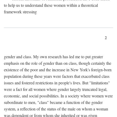
to help us to understand these women within a theoretical
framework stressing
2
gender and class. My own research has led me to put greater
emphasis on the role of gender than on class, though certainly the
existence of the poor and the increase in New York's foreign-born
population during these years were factors that exacerbated class
issues and fostered restrictions in people's lives. But "limitations"
were a fact for all women where gender largely truncated legal,
economic, and social possibilities. In a society where women were
subordinate to men, "class" became a function of the gender
system, a reflection of the status of the male on whom a woman
was dependent or from whom she inherited or was given