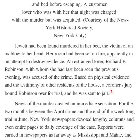
and bed before escaping. A customer-
lover who was with her that night was charged
with the murder but was acquitted. (Courtesy of the New-
York Historical Society,
New York City)
Jewett had been found murdered in her bed, the victim of an
ax blow to her head. Her room had been set on fire, apparently in
an attempt to destroy evidence. An estranged lover, Richard P.
Robinson, with whom she had last been seen the previous
evening, was accused of the crime. Based on physical evidence
and the testimony of other residents of the house, a coroner's jury
2
bound Robinson over for trial, and he was sent to jail.
News of the murder created an immediate sensation. For the
two months between the April crime and the end of the week-long
trial in June, New York newspapers devoted lengthy columns and
even entire pages to daily coverage of the case. Reports were
carried in newspapers as far away as Mississippi and Maine, and