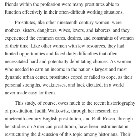
friends within the profession were many prostitutes able to
function effectively in their often-difficult working situations.
Prostitutes, like other nineteenth-century women, were
mothers, sisters, daughters, wives, lovers, and laborers, and they
experienced the common cares, desires, and constraints of women
of their time. Like other women with few resources, they had
limited opportunities and faced daily difficulties that often
necessitated hard and potentially debilitating choices. As women
who needed to earn an income in the nation's largest and most
dynamic urban center, prostitutes coped or failed to cope, as their
personal strengths, weaknesses, and luck dictated, in a world
never made easy for them.
This study, of course, owes much to the recent historiography
of prostitution. Judith Walkowitz, through her research on
nineteenth-century English prostitution, and Ruth Rosen, through
her studies on American prostitution, have been instrumental in
restructuring the discussion of this topic among historians. Their