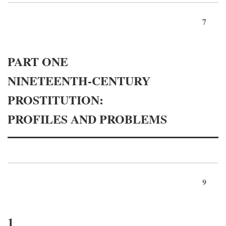
7
PART ONE
NINETEENTH-CENTURY
PROSTITUTION:
PROFILES AND PROBLEMS
9
1