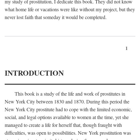
my study of prostitution, I dedicate this book. They did not know
what home life or vacations were like without my project, but they
never lost faith that someday it would be completed.
1
INTRODUCTION
This book is a study of the life and work of prostitutes in
New York City between 1830 and 1870. During this period the
New York City prostitute had to cope with the limited economic,
social, and legal options available to women at the time, yet she
managed to create a life for herself that, though fraught with
difficulties, was open to possibilities. New York prostitution was