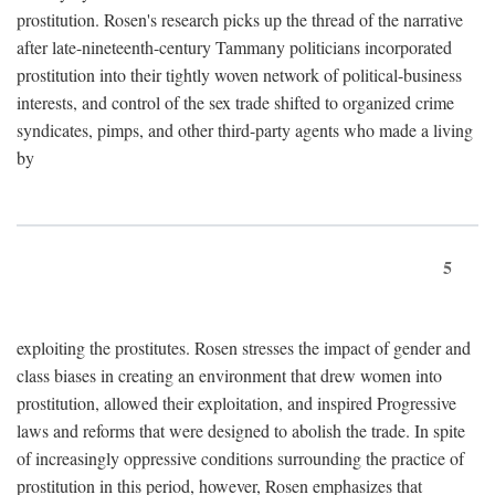
prostitution. Rosen's research picks up the thread of the narrative
after late-nineteenth-century Tammany politicians incorporated
prostitution into their tightly woven network of political-business
interests, and control of the sex trade shifted to organized crime
syndicates, pimps, and other third-party agents who made a living
by
5
exploiting the prostitutes. Rosen stresses the impact of gender and
class biases in creating an environment that drew women into
prostitution, allowed their exploitation, and inspired Progressive
laws and reforms that were designed to abolish the trade. In spite
of increasingly oppressive conditions surrounding the practice of
prostitution in this period, however, Rosen emphasizes that