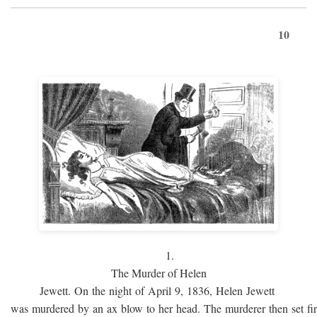
10
1.
The Murder of Helen
Jewett. On the night of April 9, 1836, Helen Jewett
was murdered by an ax blow to her head. The murderer then set fi