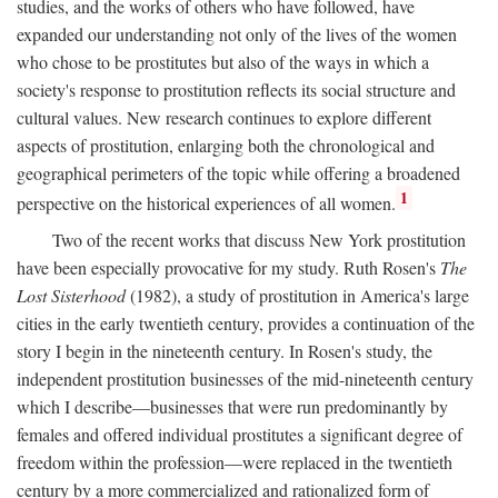
studies, and the works of others who have followed, have
expanded our understanding not only of the lives of the women
who chose to be prostitutes but also of the ways in which a
society's response to prostitution reflects its social structure and
cultural values. New research continues to explore different
aspects of prostitution, enlarging both the chronological and
geographical perimeters of the topic while offering a broadened
1
perspective on the historical experiences of all women.
Two of the recent works that discuss New York prostitution
have been especially provocative for my study. Ruth Rosen's
The
Lost Sisterhood
(1982), a study of prostitution in America's large
cities in the early twentieth century, provides a continuation of the
story I begin in the nineteenth century. In Rosen's study, the
independent prostitution businesses of the mid-nineteenth century
which I describe—businesses that were run predominantly by
females and offered individual prostitutes a significant degree of
freedom within the profession—were replaced in the twentieth
century by a more commercialized and rationalized form of