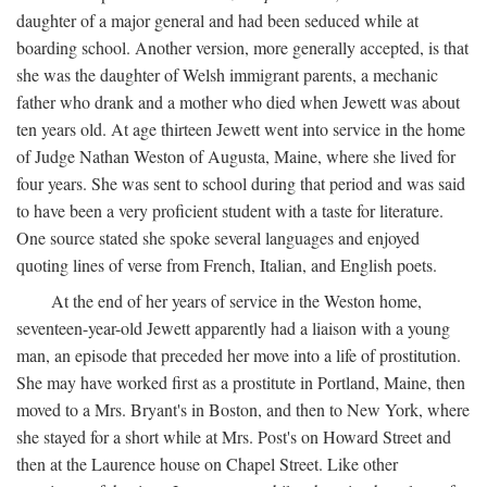
daughter of a major general and had been seduced while at
boarding school. Another version, more generally accepted, is that
she was the daughter of Welsh immigrant parents, a mechanic
father who drank and a mother who died when Jewett was about
ten years old. At age thirteen Jewett went into service in the home
of Judge Nathan Weston of Augusta, Maine, where she lived for
four years. She was sent to school during that period and was said
to have been a very proficient student with a taste for literature.
One source stated she spoke several languages and enjoyed
quoting lines of verse from French, Italian, and English poets.
At the end of her years of service in the Weston home,
seventeen-year-old Jewett apparently had a liaison with a young
man, an episode that preceded her move into a life of prostitution.
She may have worked first as a prostitute in Portland, Maine, then
moved to a Mrs. Bryant's in Boston, and then to New York, where
she stayed for a short while at Mrs. Post's on Howard Street and
then at the Laurence house on Chapel Street. Like other