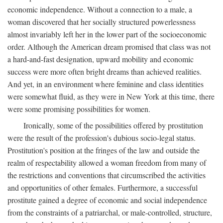
economic independence. Without a connection to a male, a
woman discovered that her socially structured powerlessness
almost invariably left her in the lower part of the socioeconomic
order. Although the American dream promised that class was not
a hard-and-fast designation, upward mobility and economic
success were more often bright dreams than achieved realities.
And yet, in an environment where feminine and class identities
were somewhat fluid, as they were in New York at this time, there
were some promising possibilities for women.
Ironically, some of the possibilities offered by prostitution
were the result of the profession's dubious socio-legal status.
Prostitution's position at the fringes of the law and outside the
realm of respectability allowed a woman freedom from many of
the restrictions and conventions that circumscribed the activities
and opportunities of other females. Furthermore, a successful
prostitute gained a degree of economic and social independence
from the constraints of a patriarchal, or male-controlled, structure,