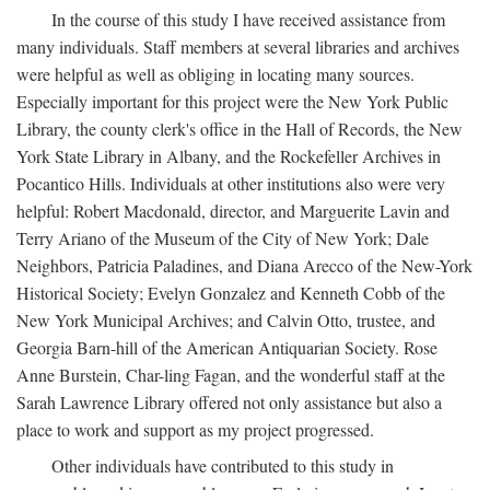
In the course of this study I have received assistance from
many individuals. Staff members at several libraries and archives
were helpful as well as obliging in locating many sources.
Especially important for this project were the New York Public
Library, the county clerk's office in the Hall of Records, the New
York State Library in Albany, and the Rockefeller Archives in
Pocantico Hills. Individuals at other institutions also were very
helpful: Robert Macdonald, director, and Marguerite Lavin and
Terry Ariano of the Museum of the City of New York; Dale
Neighbors, Patricia Paladines, and Diana Arecco of the New-York
Historical Society; Evelyn Gonzalez and Kenneth Cobb of the
New York Municipal Archives; and Calvin Otto, trustee, and
Georgia Barn-hill of the American Antiquarian Society. Rose
Anne Burstein, Char-ling Fagan, and the wonderful staff at the
Sarah Lawrence Library offered not only assistance but also a
place to work and support as my project progressed.
Other individuals have contributed to this study in