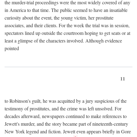
the murder-trial proceedings were the most widely covered of any
in America to that time. The public seemed to have an insatiable
curiosity about the event, the young victim, her prostitute
associates, and their clients. For the week the trial was in session,
spectators lined up outside the courtroom hoping to get seats or at
least a glimpse of the characters involved. Although evidence
pointed
11
to Robinson's guilt, he was acquitted by a jury suspicious of the
testimony of prostitutes, and the crime was left unsolved. For
decades afterward, newspapers continued to make references to
Jewett's murder, and the story became part of nineteenth-century
New York legend and fiction. Jewett even appears briefly in Gore