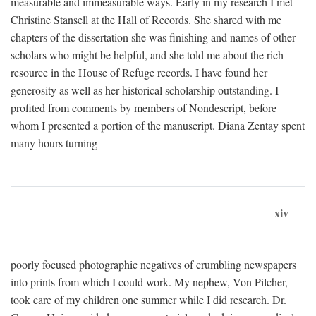
measurable and immeasurable ways. Early in my research I met
Christine Stansell at the Hall of Records. She shared with me
chapters of the dissertation she was finishing and names of other
scholars who might be helpful, and she told me about the rich
resource in the House of Refuge records. I have found her
generosity as well as her historical scholarship outstanding. I
profited from comments by members of Nondescript, before
whom I presented a portion of the manuscript. Diana Zentay spent
many hours turning
xiv
poorly focused photographic negatives of crumbling newspapers
into prints from which I could work. My nephew, Von Pilcher,
took care of my children one summer while I did research. Dr.