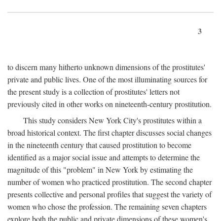
3
to discern many hitherto unknown dimensions of the prostitutes'
private and public lives. One of the most illuminating sources for
the present study is a collection of prostitutes' letters not
previously cited in other works on nineteenth-century prostitution.
This study considers New York City's prostitutes within a
broad historical context. The first chapter discusses social changes
in the nineteenth century that caused prostitution to become
identified as a major social issue and attempts to determine the
magnitude of this "problem" in New York by estimating the
number of women who practiced prostitution. The second chapter
presents collective and personal profiles that suggest the variety of
women who chose the profession. The remaining seven chapters
explore both the public and private dimensions of these women's