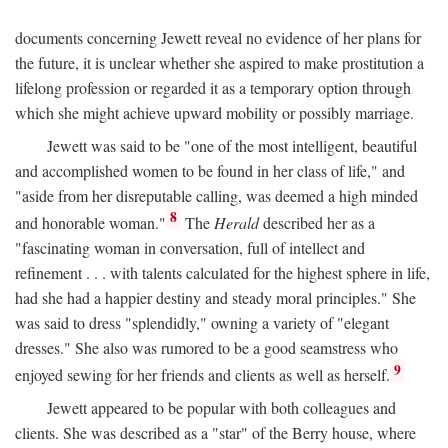
documents concerning Jewett reveal no evidence of her plans for
the future, it is unclear whether she aspired to make prostitution a
lifelong profession or regarded it as a temporary option through
which she might achieve upward mobility or possibly marriage.
Jewett was said to be "one of the most intelligent, beautiful
and accomplished women to be found in her class of life," and
"aside from her disreputable calling, was deemed a high minded
8
and honorable woman."
The
Herald
described her as a
"fascinating woman in conversation, full of intellect and
refinement . . . with talents calculated for the highest sphere in life,
had she had a happier destiny and steady moral principles." She
was said to dress "splendidly," owning a variety of "elegant
dresses." She also was rumored to be a good seamstress who
9
enjoyed sewing for her friends and clients as well as herself.
Jewett appeared to be popular with both colleagues and
clients. She was described as a "star" of the Berry house, where