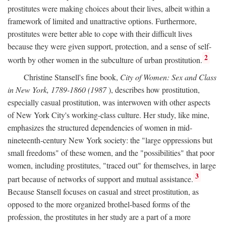
prostitutes were making choices about their lives, albeit within a
framework of limited and unattractive options. Furthermore,
prostitutes were better able to cope with their difficult lives
because they were given support, protection, and a sense of self-
2
worth by other women in the subculture of urban prostitution.
Christine Stansell's fine book,
City of Women: Sex and Class
in New York, 1789-1860 (1987
), describes how prostitution,
especially casual prostitution, was interwoven with other aspects
of New York City's working-class culture. Her study, like mine,
emphasizes the structured dependencies of women in mid-
nineteenth-century New York society: the "large oppressions but
small freedoms" of these women, and the "possibilities" that poor
women, including prostitutes, "traced out" for themselves, in large
3
part because of networks of support and mutual assistance.
Because Stansell focuses on casual and street prostitution, as
opposed to the more organized brothel-based forms of the
profession, the prostitutes in her study are a part of a more