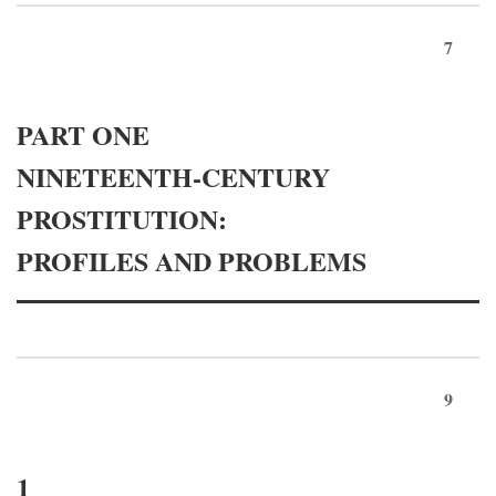
7
PART ONE
NINETEENTH-CENTURY
PROSTITUTION:
PROFILES AND PROBLEMS
9
1