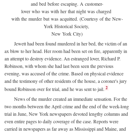
and bed before escaping. A customer-
lover who was with her that night was charged
with the murder but was acquitted. (Courtesy of the New-
York Historical Society,
New York City)
Jewett had been found murdered in her bed, the victim of an
ax blow to her head. Her room had been set on fire, apparently in
an attempt to destroy evidence. An estranged lover, Richard P.
Robinson, with whom she had last been seen the previous
evening, was accused of the crime. Based on physical evidence
and the testimony of other residents of the house, a coroner's jury
2
bound Robinson over for trial, and he was sent to jail.
News of the murder created an immediate sensation. For the
two months between the April crime and the end of the week-long
trial in June, New York newspapers devoted lengthy columns and
even entire pages to daily coverage of the case. Reports were
carried in newspapers as far away as Mississippi and Maine, and