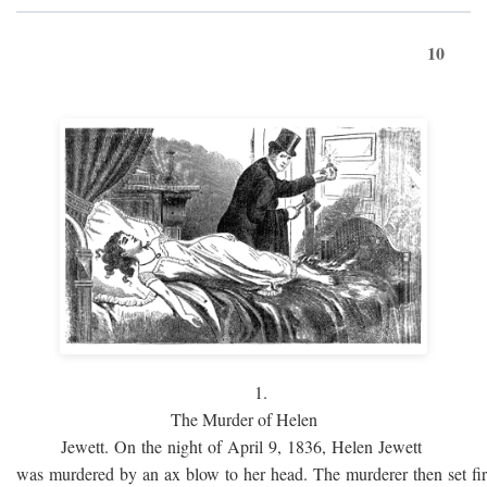
10
1.
The Murder of Helen
Jewett. On the night of April 9, 1836, Helen Jewett
was murdered by an ax blow to her head. The murderer then set fi