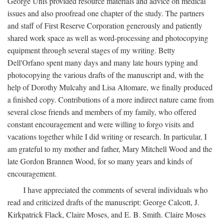
George Unis provided resource materials and advice on medical
issues and also proofread one chapter of the study. The partners
and staff of First Reserve Corporation generously and patiently
shared work space as well as word-processing and photocopying
equipment through several stages of my writing. Betty
Dell'Orfano spent many days and many late hours typing and
photocopying the various drafts of the manuscript and, with the
help of Dorothy Mulcahy and Lisa Altomare, we finally produced
a finished copy. Contributions of a more indirect nature came from
several close friends and members of my family, who offered
constant encouragement and were willing to forgo visits and
vacations together while I did writing or research. In particular, I
am grateful to my mother and father, Mary Mitchell Wood and the
late Gordon Brannen Wood, for so many years and kinds of
encouragement.
I have appreciated the comments of several individuals who
read and criticized drafts of the manuscript: George Calcott, J.
Kirkpatrick Flack, Claire Moses, and E. B. Smith. Claire Moses