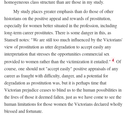
homogeneous class structure than are those in my study.
My study places greater emphasis than do those of other
historians on the positive appeal and rewards of prostitution,
especially for women better situated in the profession, including
long-term career prostitutes. There is some danger in this, as
Stansell notes: "
We
are still too much influenced by the Victorians'
view of prostitution as utter degradation to accept easily any
interpretation that stresses the opportunities commercial sex
4
provided to women rather than the victimization it entailed."
Of
course, one should not "accept easily" positive appraisals of any
career as fraught with difficulty, danger, and a potential for
degradation as prostitution was, but it is perhaps time that
Victorian prejudice ceases to blind us to the human possibilities in
the lives of those it deemed fallen, just as we have come to see the
human limitations for those women the Victorians declared wholly
blessed and fortunate.