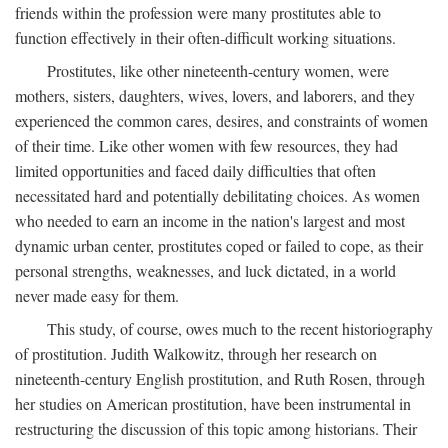
friends within the profession were many prostitutes able to
function effectively in their often-difficult working situations.
Prostitutes, like other nineteenth-century women, were
mothers, sisters, daughters, wives, lovers, and laborers, and they
experienced the common cares, desires, and constraints of women
of their time. Like other women with few resources, they had
limited opportunities and faced daily difficulties that often
necessitated hard and potentially debilitating choices. As women
who needed to earn an income in the nation's largest and most
dynamic urban center, prostitutes coped or failed to cope, as their
personal strengths, weaknesses, and luck dictated, in a world
never made easy for them.
This study, of course, owes much to the recent historiography
of prostitution. Judith Walkowitz, through her research on
nineteenth-century English prostitution, and Ruth Rosen, through
her studies on American prostitution, have been instrumental in
restructuring the discussion of this topic among historians. Their