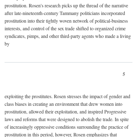
prostitution. Rosen's research picks up the thread of the narrative
after late-nineteenth-century Tammany politicians incorporated
prostitution into their tightly woven network of political-business
interests, and control of the sex trade shifted to organized crime
syndicates, pimps, and other third-party agents who made a living
by
5
exploiting the prostitutes. Rosen stresses the impact of gender and
class biases in creating an environment that drew women into
prostitution, allowed their exploitation, and inspired Progressive
laws and reforms that were designed to abolish the trade. In spite
of increasingly oppressive conditions surrounding the practice of
prostitution in this period, however, Rosen emphasizes that