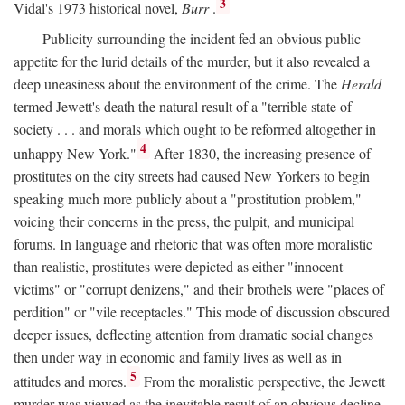
3
Vidal's 1973 historical novel,
Burr
.
Publicity surrounding the incident fed an obvious public
appetite for the lurid details of the murder, but it also revealed a
deep uneasiness about the environment of the crime. The
Herald
termed Jewett's death the natural result of a "terrible state of
society . . . and morals which ought to be reformed altogether in
4
unhappy New York."
After 1830, the increasing presence of
prostitutes on the city streets had caused New Yorkers to begin
speaking much more publicly about a "prostitution problem,"
voicing their concerns in the press, the pulpit, and municipal
forums. In language and rhetoric that was often more moralistic
than realistic, prostitutes were depicted as either "innocent
victims" or "corrupt denizens," and their brothels were "places of
perdition" or "vile receptacles." This mode of discussion obscured
deeper issues, deflecting attention from dramatic social changes
then under way in economic and family lives as well as in
5
attitudes and mores.
From the moralistic perspective, the Jewett
murder was viewed as the inevitable result of an obvious decline