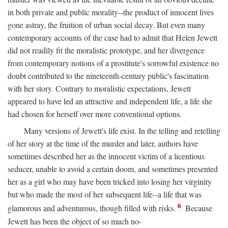
in both private and public morality--the product of innocent lives
gone astray, the fruition of urban social decay. But even many
contemporary accounts of the case had to admit that Helen Jewett
did not readily fit the moralistic prototype, and her divergence
from contemporary notions of a prostitute's sorrowful existence no
doubt contributed to the nineteenth-century public's fascination
with her story. Contrary to moralistic expectations, Jewett
appeared to have led an attractive and independent life, a life she
had chosen for herself over more conventional options.
Many versions of Jewett's life exist. In the telling and retelling
of her story at the time of the murder and later, authors have
sometimes described her as the innocent victim of a licentious
seducer, unable to avoid a certain doom, and sometimes presented
her as a girl who may have been tricked into losing her virginity
but who made the most of her subsequent life--a life that was
6
glamorous and adventurous, though filled with risks.
Because
Jewett has been the object of so much no-