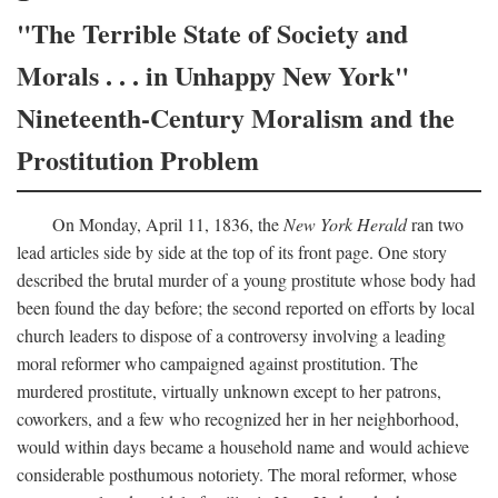
"The Terrible State of Society and
Morals . . . in Unhappy New York"
Nineteenth-Century Moralism and the
Prostitution Problem
On Monday, April 11, 1836, the
New York Herald
ran two
lead articles side by side at the top of its front page. One story
described the brutal murder of a young prostitute whose body had
been found the day before; the second reported on efforts by local
church leaders to dispose of a controversy involving a leading
moral reformer who campaigned against prostitution. The
murdered prostitute, virtually unknown except to her patrons,
coworkers, and a few who recognized her in her neighborhood,
would within days became a household name and would achieve
considerable posthumous notoriety. The moral reformer, whose