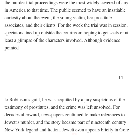
the murder-trial proceedings were the most widely covered of any
in America to that time. The public seemed to have an insatiable
curiosity about the event, the young victim, her prostitute
associates, and their clients. For the week the trial was in session,
spectators lined up outside the courtroom hoping to get seats or at
least a glimpse of the characters involved. Although evidence
pointed
11
to Robinson's guilt, he was acquitted by a jury suspicious of the
testimony of prostitutes, and the crime was left unsolved. For
decades afterward, newspapers continued to make references to
Jewett's murder, and the story became part of nineteenth-century
New York legend and fiction. Jewett even appears briefly in Gore