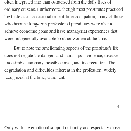
often integrated into than ostracized from the daily lives of
ordinary citizens. Furthermore, though most prostitutes practiced
the trade as an occasional or part-time occupation, many of those
who became long-term professional prostitutes were able to
achieve economic goals and have managerial experiences that
were not generally available to other women at the time.
But to note the ameliorating aspects of the prostitute's life
does not negate the dangers and hardships—violence, disease,
undesirable company, possible arrest, and incarceration. The
degradation and difficulties inherent in the profession, widely
recognized at the time, were real.
4
Only with the emotional support of family and especially close