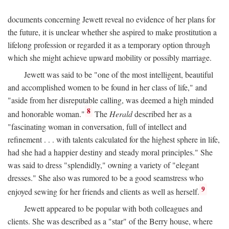
documents concerning Jewett reveal no evidence of her plans for
the future, it is unclear whether she aspired to make prostitution a
lifelong profession or regarded it as a temporary option through
which she might achieve upward mobility or possibly marriage.
Jewett was said to be "one of the most intelligent, beautiful
and accomplished women to be found in her class of life," and
"aside from her disreputable calling, was deemed a high minded
8
and honorable woman."
The
Herald
described her as a
"fascinating woman in conversation, full of intellect and
refinement . . . with talents calculated for the highest sphere in life,
had she had a happier destiny and steady moral principles." She
was said to dress "splendidly," owning a variety of "elegant
dresses." She also was rumored to be a good seamstress who
9
enjoyed sewing for her friends and clients as well as herself.
Jewett appeared to be popular with both colleagues and
clients. She was described as a "star" of the Berry house, where