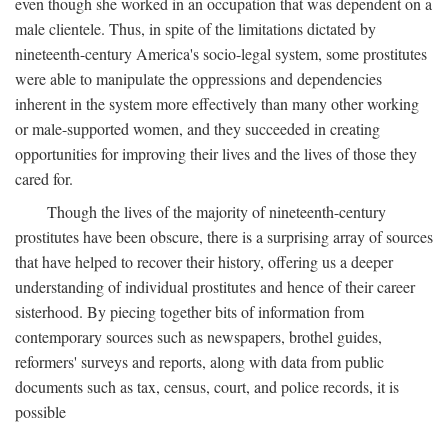
even though she worked in an occupation that was dependent on a
male clientele. Thus, in spite of the limitations dictated by
nineteenth-century America's socio-legal system, some prostitutes
were able to manipulate the oppressions and dependencies
inherent in the system more effectively than many other working
or male-supported women, and they succeeded in creating
opportunities for improving their lives and the lives of those they
cared for.
Though the lives of the majority of nineteenth-century
prostitutes have been obscure, there is a surprising array of sources
that have helped to recover their history, offering us a deeper
understanding of individual prostitutes and hence of their career
sisterhood. By piecing together bits of information from
contemporary sources such as newspapers, brothel guides,
reformers' surveys and reports, along with data from public
documents such as tax, census, court, and police records, it is
possible