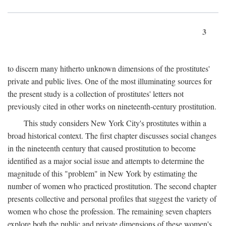
3
to discern many hitherto unknown dimensions of the prostitutes'
private and public lives. One of the most illuminating sources for
the present study is a collection of prostitutes' letters not
previously cited in other works on nineteenth-century prostitution.
This study considers New York City's prostitutes within a
broad historical context. The first chapter discusses social changes
in the nineteenth century that caused prostitution to become
identified as a major social issue and attempts to determine the
magnitude of this "problem" in New York by estimating the
number of women who practiced prostitution. The second chapter
presents collective and personal profiles that suggest the variety of
women who chose the profession. The remaining seven chapters
explore both the public and private dimensions of these women's