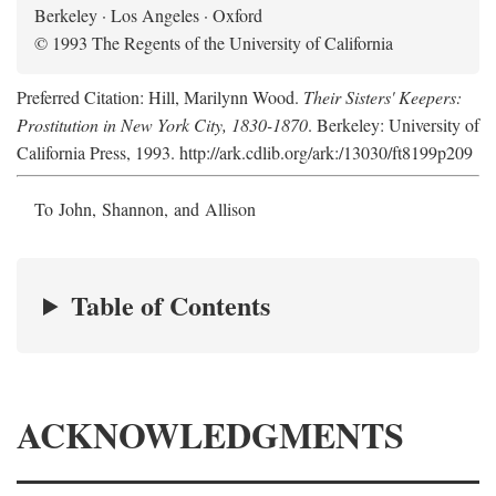
Berkeley · Los Angeles · Oxford
© 1993 The Regents of the University of California
Preferred Citation: Hill, Marilynn Wood.
Their Sisters' Keepers:
Prostitution in New York City, 1830-1870
. Berkeley: University of
California Press, 1993. http://ark.cdlib.org/ark:/13030/ft8199p209
To John, Shannon, and Allison
Table of Contents
ACKNOWLEDGMENTS