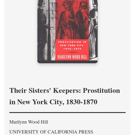
Their Sisters' Keepers: Prostitution
in New York City, 1830-1870
Marilynn Wood Hill
UNIVERSITY OF CALIFORNIA PRESS