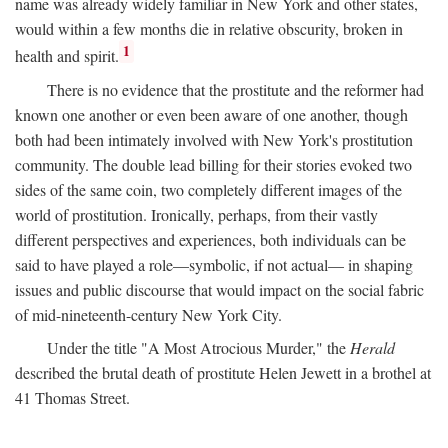
name was already widely familiar in New York and other states,
would within a few months die in relative obscurity, broken in
1
health and spirit.
There is no evidence that the prostitute and the reformer had
known one another or even been aware of one another, though
both had been intimately involved with New York's prostitution
community. The double lead billing for their stories evoked two
sides of the same coin, two completely different images of the
world of prostitution. Ironically, perhaps, from their vastly
different perspectives and experiences, both individuals can be
said to have played a role—symbolic, if not actual— in shaping
issues and public discourse that would impact on the social fabric
of mid-nineteenth-century New York City.
Under the title "A Most Atrocious Murder," the
Herald
described the brutal death of prostitute Helen Jewett in a brothel at
41 Thomas Street.