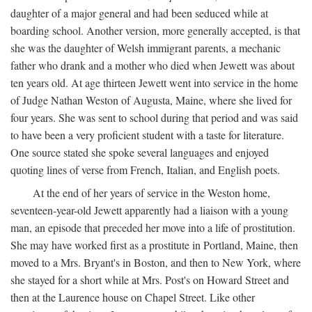
daughter of a major general and had been seduced while at
boarding school. Another version, more generally accepted, is that
she was the daughter of Welsh immigrant parents, a mechanic
father who drank and a mother who died when Jewett was about
ten years old. At age thirteen Jewett went into service in the home
of Judge Nathan Weston of Augusta, Maine, where she lived for
four years. She was sent to school during that period and was said
to have been a very proficient student with a taste for literature.
One source stated she spoke several languages and enjoyed
quoting lines of verse from French, Italian, and English poets.
At the end of her years of service in the Weston home,
seventeen-year-old Jewett apparently had a liaison with a young
man, an episode that preceded her move into a life of prostitution.
She may have worked first as a prostitute in Portland, Maine, then
moved to a Mrs. Bryant's in Boston, and then to New York, where
she stayed for a short while at Mrs. Post's on Howard Street and
then at the Laurence house on Chapel Street. Like other