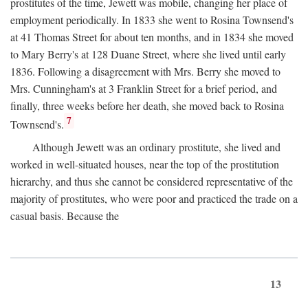
prostitutes of the time, Jewett was mobile, changing her place of
employment periodically. In 1833 she went to Rosina Townsend's
at 41 Thomas Street for about ten months, and in 1834 she moved
to Mary Berry's at 128 Duane Street, where she lived until early
1836. Following a disagreement with Mrs. Berry she moved to
Mrs. Cunningham's at 3 Franklin Street for a brief period, and
finally, three weeks before her death, she moved back to Rosina
7
Townsend's.
Although Jewett was an ordinary prostitute, she lived and
worked in well-situated houses, near the top of the prostitution
hierarchy, and thus she cannot be considered representative of the
majority of prostitutes, who were poor and practiced the trade on a
casual basis. Because the
13