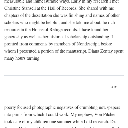
measurable and immeasurable ways. Early in my research I met
Christine Stansell at the Hall of Records. She shared with me
chapters of the dissertation she was finishing and names of other
scholars who might be helpful, and she told me about the rich
resource in the House of Refuge records. I have found her
generosity as well as her historical scholarship outstanding. I
profited from comments by members of Nondescript, before
whom I presented a portion of the manuscript. Diana Zentay spent
many hours turning
xiv
poorly focused photographic negatives of crumbling newspapers
into prints from which I could work. My nephew, Von Pilcher,
took care of my children one summer while I did research. Dr.