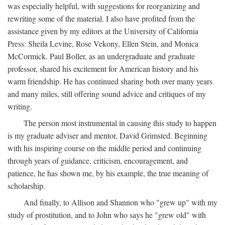
was especially helpful, with suggestions for reorganizing and
rewriting some of the material. I also have profited from the
assistance given by my editors at the University of California
Press: Sheila Levine, Rose Vekony, Ellen Stein, and Monica
McCormick. Paul Boller, as an undergraduate and graduate
professor, shared his excitement for American history and his
warm friendship. He has continued sharing both over many years
and many miles, still offering sound advice and critiques of my
writing.
The person most instrumental in causing this study to happen
is my graduate adviser and mentor, David Grimsted. Beginning
with his inspiring course on the middle period and continuing
through years of guidance, criticism, encouragement, and
patience, he has shown me, by his example, the true meaning of
scholarship.
And finally, to Allison and Shannon who "grew up" with my
study of prostitution, and to John who says he "grew old" with