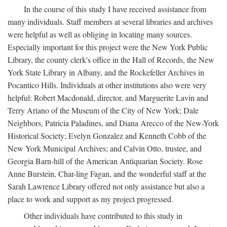
In the course of this study I have received assistance from
many individuals. Staff members at several libraries and archives
were helpful as well as obliging in locating many sources.
Especially important for this project were the New York Public
Library, the county clerk's office in the Hall of Records, the New
York State Library in Albany, and the Rockefeller Archives in
Pocantico Hills. Individuals at other institutions also were very
helpful: Robert Macdonald, director, and Marguerite Lavin and
Terry Ariano of the Museum of the City of New York; Dale
Neighbors, Patricia Paladines, and Diana Arecco of the New-York
Historical Society; Evelyn Gonzalez and Kenneth Cobb of the
New York Municipal Archives; and Calvin Otto, trustee, and
Georgia Barn-hill of the American Antiquarian Society. Rose
Anne Burstein, Char-ling Fagan, and the wonderful staff at the
Sarah Lawrence Library offered not only assistance but also a
place to work and support as my project progressed.
Other individuals have contributed to this study in