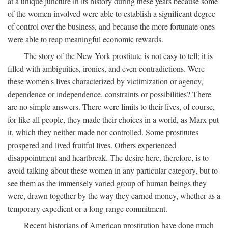
at a unique juncture in its history during these years because some
of the women involved were able to establish a significant degree
of control over the business, and because the more fortunate ones
were able to reap meaningful economic rewards.
The story of the New York prostitute is not easy to tell; it is
filled with ambiguities, ironies, and even contradictions. Were
these women's lives characterized by victimization or agency,
dependence or independence, constraints or possibilities? There
are no simple answers. There were limits to their lives, of course,
for like all people, they made their choices in a world, as Marx put
it, which they neither made nor controlled. Some prostitutes
prospered and lived fruitful lives. Others experienced
disappointment and heartbreak. The desire here, therefore, is to
avoid talking about these women in any particular category, but to
see them as the immensely varied group of human beings they
were, drawn together by the way they earned money, whether as a
temporary expedient or a long-range commitment.
Recent historians of American prostitution have done much