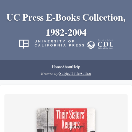
UC Press E-Books Collection,
1982-2004
Home
About
Help
Browse by:
Subject
Title
Author