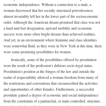
economic independence. Without a connection to a male, a
woman discovered that her socially structured powerlessness
almost invariably left her in the lower part of the socioeconomic
order. Although the American dream promised that class was not
a hard-and-fast designation, upward mobility and economic
success were more often bright dreams than achieved realities.
And yet, in an environment where feminine and class identities
were somewhat fluid, as they were in New York at this time, there
were some promising possibilities for women.
Ironically, some of the possibilities offered by prostitution
were the result of the profession's dubious socio-legal status.
Prostitution's position at the fringes of the law and outside the
realm of respectability allowed a woman freedom from many of
the restrictions and conventions that circumscribed the activities
and opportunities of other females. Furthermore, a successful
prostitute gained a degree of economic and social independence
from the constraints of a patriarchal, or male-controlled, structure,