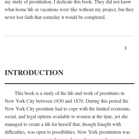
my study of prostitution, I dedicate this book. They did not know
what home life or vacations were like without my project, but they
never lost faith that someday it would be completed.
1
INTRODUCTION
This book is a study of the life and work of prostitutes in
New York City between 1830 and 1870. During this period the
New York City prostitute had to cope with the limited economic,
social, and legal options available to women at the time, yet she
managed to create a life for herself that, though fraught with
difficulties, was open to possibilities. New York prostitution was