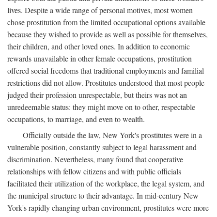
lives. Despite a wide range of personal motives, most women
chose prostitution from the limited occupational options available
because they wished to provide as well as possible for themselves,
their children, and other loved ones. In addition to economic
rewards unavailable in other female occupations, prostitution
offered social freedoms that traditional employments and familial
restrictions did not allow. Prostitutes understood that most people
judged their profession unrespectable, but theirs was not an
unredeemable status: they might move on to other, respectable
occupations, to marriage, and even to wealth.
Officially outside the law, New York's prostitutes were in a
vulnerable position, constantly subject to legal harassment and
discrimination. Nevertheless, many found that cooperative
relationships with fellow citizens and with public officials
facilitated their utilization of the workplace, the legal system, and
the municipal structure to their advantage. In mid-century New
York's rapidly changing urban environment, prostitutes were more