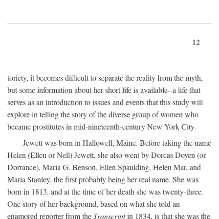
12
toriety, it becomes difficult to separate the reality from the myth,
but some information about her short life is available--a life that
serves as an introduction to issues and events that this study will
explore in telling the story of the diverse group of women who
became prostitutes in mid-nineteenth-century New York City.
Jewett was born in Hallowell, Maine. Before taking the name
Helen (Ellen or Nell) Jewett, she also went by Dorcas Doyen (or
Dorrance), Maria G. Benson, Ellen Spaulding, Helen Mar, and
Maria Stanley, the first probably being her real name. She was
born in 1813, and at the time of her death she was twenty-three.
One story of her background, based on what she told an
enamored reporter from the
Transcript
in 1834, is that she was the