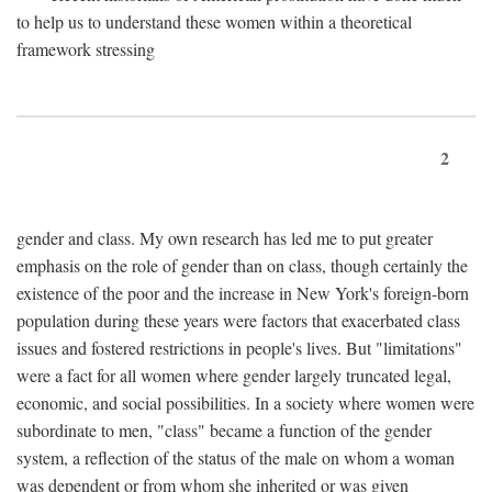
to help us to understand these women within a theoretical
framework stressing
2
gender and class. My own research has led me to put greater
emphasis on the role of gender than on class, though certainly the
existence of the poor and the increase in New York's foreign-born
population during these years were factors that exacerbated class
issues and fostered restrictions in people's lives. But "limitations"
were a fact for all women where gender largely truncated legal,
economic, and social possibilities. In a society where women were
subordinate to men, "class" became a function of the gender
system, a reflection of the status of the male on whom a woman
was dependent or from whom she inherited or was given