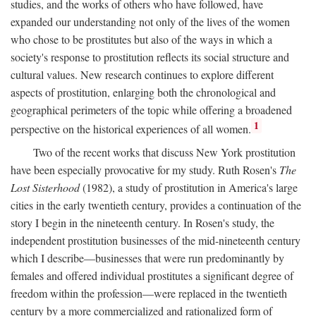
studies, and the works of others who have followed, have
expanded our understanding not only of the lives of the women
who chose to be prostitutes but also of the ways in which a
society's response to prostitution reflects its social structure and
cultural values. New research continues to explore different
aspects of prostitution, enlarging both the chronological and
geographical perimeters of the topic while offering a broadened
1
perspective on the historical experiences of all women.
Two of the recent works that discuss New York prostitution
have been especially provocative for my study. Ruth Rosen's
The
Lost Sisterhood
(1982), a study of prostitution in America's large
cities in the early twentieth century, provides a continuation of the
story I begin in the nineteenth century. In Rosen's study, the
independent prostitution businesses of the mid-nineteenth century
which I describe—businesses that were run predominantly by
females and offered individual prostitutes a significant degree of
freedom within the profession—were replaced in the twentieth
century by a more commercialized and rationalized form of