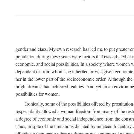
gender and class. My own research has led me to put greater em
population during these years were factors that exacerbated clas
economic, and social possibilities. In a society where women 
dependent or from whom she inherited or was given economic in
her in the lower part of the socioeconomic order. Although th
bright dreams than achieved realities. And yet, in an environm
possibilities for women.
Ironically, some of the possibilities offered by prostitution
respectability allowed a woman freedom from many of the restric
a degree of economic and social independence from the constrai
Thus, in spite of the limitations dictated by nineteenth-centur
effectively than many other working or male-supported women, an