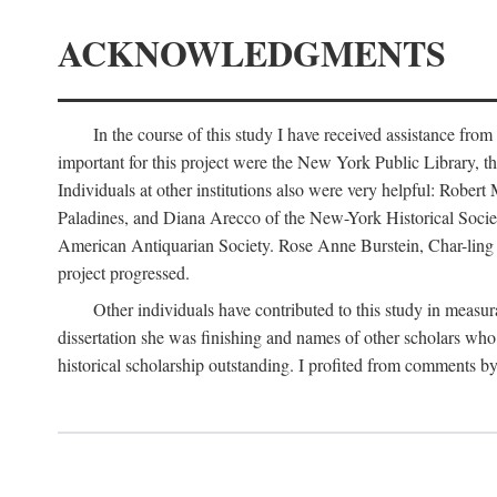
ACKNOWLEDGMENTS
In the course of this study I have received assistance fro
important for this project were the New York Public Library, th
Individuals at other institutions also were very helpful: Robe
Paladines, and Diana Arecco of the New-York Historical Socie
American Antiquarian Society. Rose Anne Burstein, Char-ling F
project progressed.
Other individuals have contributed to this study in measu
dissertation she was finishing and names of other scholars who 
historical scholarship outstanding. I profited from comments 