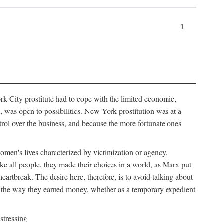
1
k City prostitute had to cope with the limited economic,
es, was open to possibilities. New York prostitution was at a
trol over the business, and because the more fortunate ones
 women's lives characterized by victimization or agency,
ike all people, they made their choices in a world, as Marx put
eartbreak. The desire here, therefore, is to avoid talking about
y the way they earned money, whether as a temporary expedient
stressing