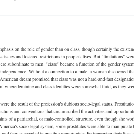
phasis on the role of gender than on class, though certainly the existe
s issues and fostered restrictions in people's lives. But "limitations" we
were subordinate to men, "class" became a function of the gender syste
dependence. Without a connection to a male, a woman discovered that h
e American dream promised that class was not a hard-and-fast designat
ent where feminine and class identities were somewhat fluid, as they w
 were the result of the profession's dubious socio-legal status. Prostituti
tions and conventions that circumscribed the activities and opportuniti
nts of a patriarchal, or male-controlled, structure, even though she wo
y America's socio-legal system, some prostitutes were able to manipulat
d they succeeded in creating opportunities for improving their lives an