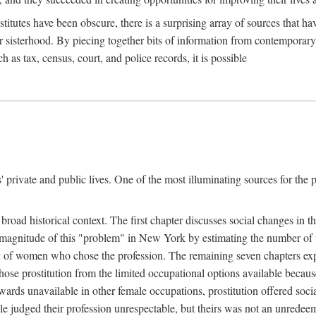
titutes have been obscure, there is a surprising array of sources that hav
er sisterhood. By piecing together bits of information from contemporar
as tax, census, court, and police records, it is possible
rivate and public lives. One of the most illuminating sources for the pre
broad historical context. The first chapter discusses social changes in t
the magnitude of this "problem" in New York by estimating the number o
iety of women who chose the profession. The remaining seven chapters ex
ose prostitution from the limited occupational options available because
ewards unavailable in other female occupations, prostitution offered soci
ple judged their profession unrespectable, but theirs was not an unredee