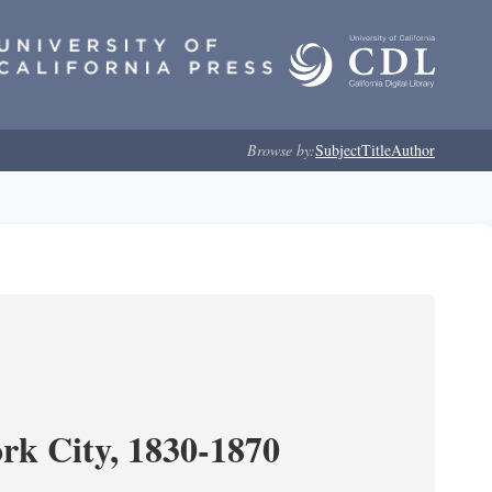
Browse by:
Subject
Title
Author
ork City, 1830-1870