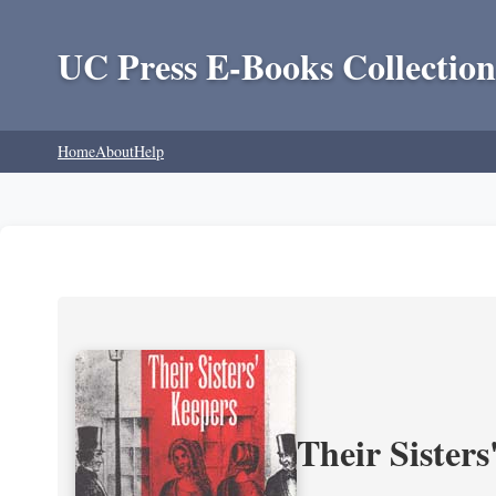
UC Press E-Books Collection
Home
About
Help
Their Sisters