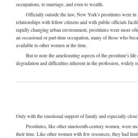
occupations, to marriage, and even to wealth.
Officially outside the law, New York's prostitutes were in
relationships with fellow citizens and with public officials faci
rapidly changing urban environment, prostitutes were more often 
an occasional or part-time occupation, many of those who beca
available to other women at the time.
But to note the ameliorating aspects of the prostitute's l
degradation and difficulties inherent in the profession, widely r
Only with the emotional support of family and especially close f
Prostitutes, like other nineteenth-century women, were mo
their time. Like other women with few resources, they had limit