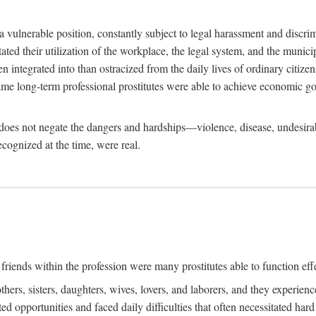
 a vulnerable position, constantly subject to legal harassment and discr
litated their utilization of the workplace, the legal system, and the muni
integrated into than ostracized from the daily lives of ordinary citizen
me long-term professional prostitutes were able to achieve economic go
ife does not negate the dangers and hardships—violence, disease, undesir
ecognized at the time, were real.
riends within the profession were many prostitutes able to function effect
thers, sisters, daughters, wives, lovers, and laborers, and they experie
ed opportunities and faced daily difficulties that often necessitated ha