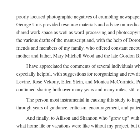
poorly focused photographic negatives of crumbling newspaper
George Unis provided resource materials and advice on medical 
shared work space as well as word-processing and photocopyin
the various drafts of the manuscript and, with the help of Dor
friends and members of my family, who offered constant encourag
mother and father, Mary Mitchell Wood and the late Gordon B
I have appreciated the comments of several individuals wh
especially helpful, with suggestions for reorganizing and rewrit
Levine, Rose Vekony, Ellen Stein, and Monica McCormick. Paul
continued sharing both over many years and many miles, still o
The person most instrumental in causing this study to ha
through years of guidance, criticism, encouragement, and patie
And finally, to Allison and Shannon who "grew up" with m
what home life or vacations were like without my project, but t