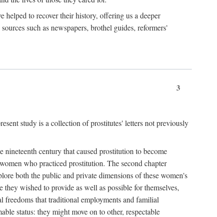
e helped to recover their history, offering us a deeper
y sources such as newspapers, brothel guides, reformers'
3
sent study is a collection of prostitutes' letters not previously
he nineteenth century that caused prostitution to become
f women who practiced prostitution. The second chapter
plore both the public and private dimensions of these women's
 they wished to provide as well as possible for themselves,
al freedoms that traditional employments and familial
mable status: they might move on to other, respectable