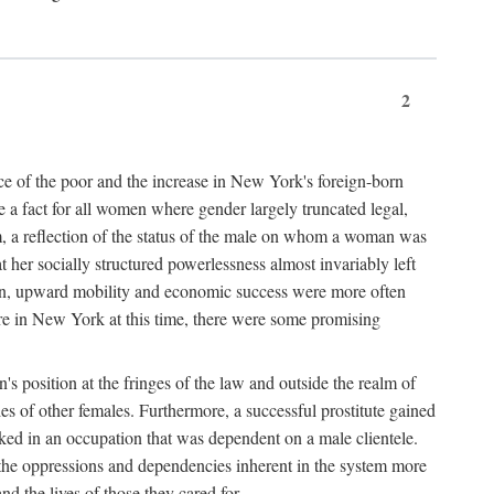
2
nce of the poor and the increase in New York's foreign-born
re a fact for all women where gender largely truncated legal,
m, a reflection of the status of the male on whom a woman was
er socially structured powerlessness almost invariably left
ion, upward mobility and economic success were more often
ere in New York at this time, there were some promising
on's position at the fringes of the law and outside the realm of
es of other females. Furthermore, a successful prostitute gained
rked in an occupation that was dependent on a male clientele.
e the oppressions and dependencies inherent in the system more
d the lives of those they cared for.