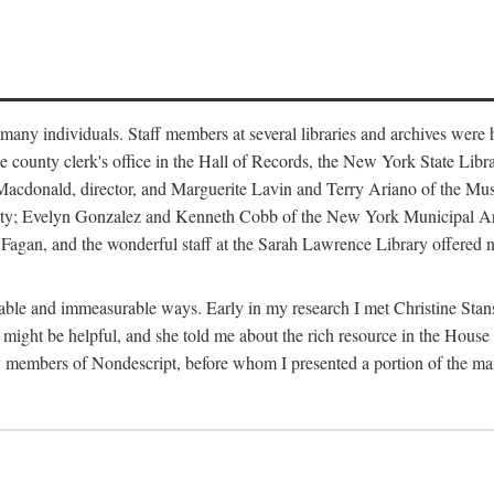
m many individuals. Staff members at several libraries and archives were 
e county clerk's office in the Hall of Records, the New York State Libr
rt Macdonald, director, and Marguerite Lavin and Terry Ariano of the M
ty; Evelyn Gonzalez and Kenneth Cobb of the New York Municipal Archi
agan, and the wonderful staff at the Sarah Lawrence Library offered no
rable and immeasurable ways. Early in my research I met Christine Stans
might be helpful, and she told me about the rich resource in the House 
by members of Nondescript, before whom I presented a portion of the m