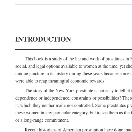
INTRODUCTION
This book is a study of the life and work of prostitutes 
social, and legal options available to women at the time, yet she
unique juncture in its history during these years because some 
were able to reap meaningful economic rewards.
The story of the New York prostitute is not easy to tell; i
dependence or independence, constraints or possibilities? There 
it, which they neither made nor controlled. Some prostitutes pro
these women in any particular category, but to see them as t
or a long-range commitment.
Recent historians of American prostitution have done muc