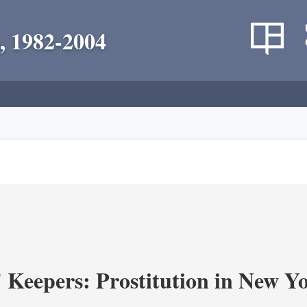
, 1982-2004
' Keepers: Prostitution in New Y