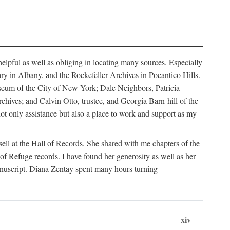
helpful as well as obliging in locating many sources. Especially
ary in Albany, and the Rockefeller Archives in Pocantico Hills.
useum of the City of New York; Dale Neighbors, Patricia
ves; and Calvin Otto, trustee, and Georgia Barn-hill of the
t only assistance but also a place to work and support as my
ell at the Hall of Records. She shared with me chapters of the
of Refuge records. I have found her generosity as well as her
anuscript. Diana Zentay spent many hours turning
xiv