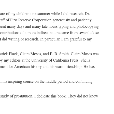
are of my children one summer while I did research. Dr.
aff of First Reserve Corporation generously and patiently
spent many days and many late hours typing and photocopying
ontributions of a more indirect nature came from several close
id writing or research. In particular, I am grateful to my
patrick Flack, Claire Moses, and E. B. Smith. Claire Moses was
by my editors at the University of California Press: Sheila
ement for American history and his warm friendship. He has
 his inspiring course on the middle period and continuing
udy of prostitution, I dedicate this book. They did not know