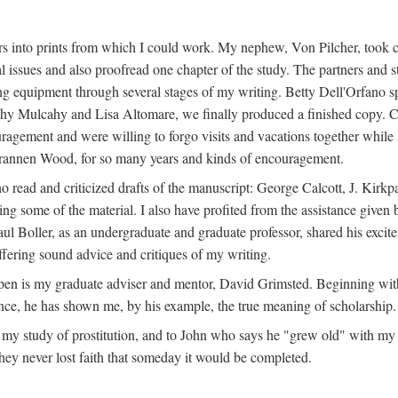
s into prints from which I could work. My nephew, Von Pilcher, took c
issues and also proofread one chapter of the study. The partners and st
g equipment through several stages of my writing. Betty Dell'Orfano 
othy Mulcahy and Lisa Altomare, we finally produced a finished copy. C
ement and were willing to forgo visits and vacations together while I d
rannen Wood, for so many years and kinds of encouragement.
o read and criticized drafts of the manuscript: George Calcott, J. Kirk
ing some of the material. I also have profited from the assistance given 
 Boller, as an undergraduate and graduate professor, shared his excit
ffering sound advice and critiques of my writing.
ppen is my graduate adviser and mentor, David Grimsted. Beginning with
nce, he has shown me, by his example, the true meaning of scholarship.
y study of prostitution, and to John who says he "grew old" with my st
hey never lost faith that someday it would be completed.