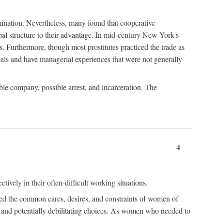
imination. Nevertheless, many found that cooperative
cipal structure to their advantage. In mid-century New York's
s. Furthermore, though most prostitutes practiced the trade as
als and have managerial experiences that were not generally
able company, possible arrest, and incarceration. The
4
ively in their often-difficult working situations.
nced the common cares, desires, and constraints of women of
rd and potentially debilitating choices. As women who needed to