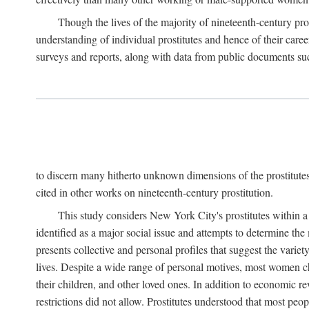
Though the lives of the majority of nineteenth-century pros
understanding of individual prostitutes and hence of their care
surveys and reports, along with data from public documents such 
to discern many hitherto unknown dimensions of the prostitutes' p
cited in other works on nineteenth-century prostitution.
This study considers New York City's prostitutes within a 
identified as a major social issue and attempts to determine 
presents collective and personal profiles that suggest the var
lives. Despite a wide range of personal motives, most women ch
their children, and other loved ones. In addition to economic r
restrictions did not allow. Prostitutes understood that most peo