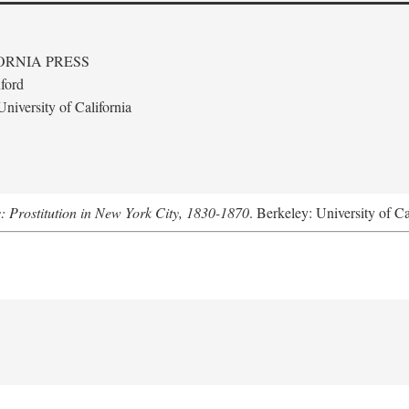
ORNIA PRESS
ford
niversity of California
s: Prostitution in New York City, 1830-1870
. Berkeley: University of Ca