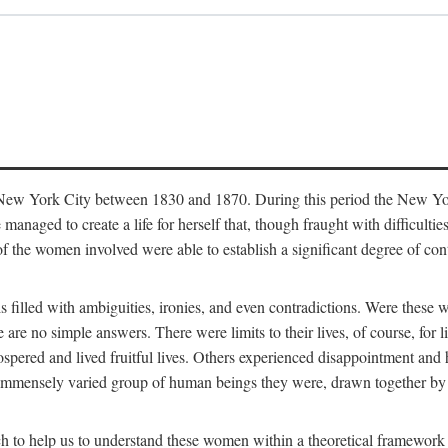
in New York City between 1830 and 1870. During this period the New Yor
 managed to create a life for herself that, though fraught with difficulti
of the women involved were able to establish a significant degree of con
t is filled with ambiguities, ironies, and even contradictions. Were these
are no simple answers. There were limits to their lives, of course, for l
spered and lived fruitful lives. Others experienced disappointment and h
he immensely varied group of human beings they were, drawn together b
h to help us to understand these women within a theoretical framework 