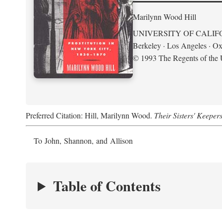
Marilynn Wood Hill
UNIVERSITY OF CALIF
Berkeley · Los Angeles · Ox
© 1993 The Regents of the U
Preferred Citation: Hill, Marilynn Wood.
Their Sisters' Keeper
To John, Shannon, and Allison
Table of Contents