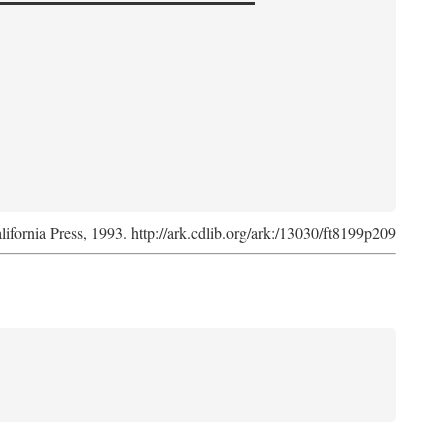
lifornia Press, 1993. http://ark.cdlib.org/ark:/13030/ft8199p209