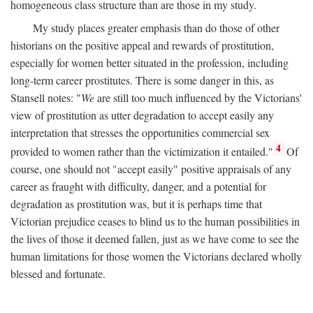
homogeneous class structure than are those in my study.
My study places greater emphasis than do those of other
historians on the positive appeal and rewards of prostitution,
especially for women better situated in the profession, including
long-term career prostitutes. There is some danger in this, as
Stansell notes: "
We
are still too much influenced by the Victorians'
view of prostitution as utter degradation to accept easily any
interpretation that stresses the opportunities commercial sex
4
provided to women rather than the victimization it entailed."
Of
course, one should not "accept easily" positive appraisals of any
career as fraught with difficulty, danger, and a potential for
degradation as prostitution was, but it is perhaps time that
Victorian prejudice ceases to blind us to the human possibilities in
the lives of those it deemed fallen, just as we have come to see the
human limitations for those women the Victorians declared wholly
blessed and fortunate.