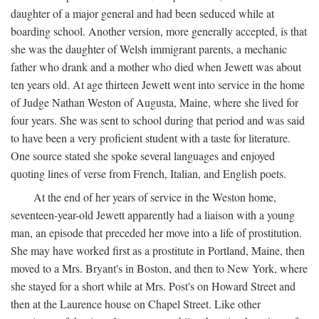
daughter of a major general and had been seduced while at
boarding school. Another version, more generally accepted, is that
she was the daughter of Welsh immigrant parents, a mechanic
father who drank and a mother who died when Jewett was about
ten years old. At age thirteen Jewett went into service in the home
of Judge Nathan Weston of Augusta, Maine, where she lived for
four years. She was sent to school during that period and was said
to have been a very proficient student with a taste for literature.
One source stated she spoke several languages and enjoyed
quoting lines of verse from French, Italian, and English poets.
At the end of her years of service in the Weston home,
seventeen-year-old Jewett apparently had a liaison with a young
man, an episode that preceded her move into a life of prostitution.
She may have worked first as a prostitute in Portland, Maine, then
moved to a Mrs. Bryant's in Boston, and then to New York, where
she stayed for a short while at Mrs. Post's on Howard Street and
then at the Laurence house on Chapel Street. Like other