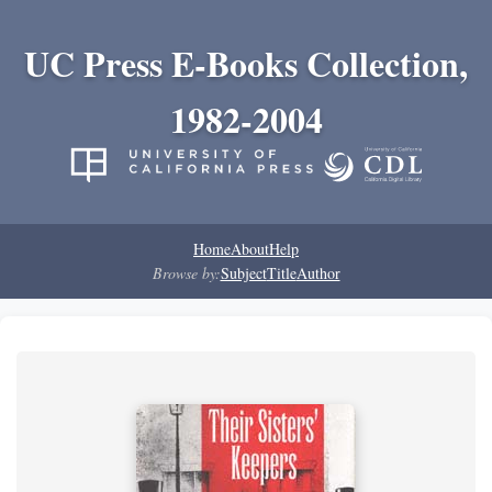
UC Press E-Books Collection,
1982-2004
Home
About
Help
Browse by:
Subject
Title
Author