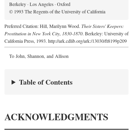
Berkeley · Los Angeles · Oxford
© 1993 The Regents of the University of California
Preferred Citation: Hill, Marilynn Wood.
Their Sisters' Keepers:
Prostitution in New York City, 1830-1870
. Berkeley: University of
California Press, 1993. http://ark.cdlib.org/ark:/13030/ft8199p209
To John, Shannon, and Allison
Table of Contents
ACKNOWLEDGMENTS