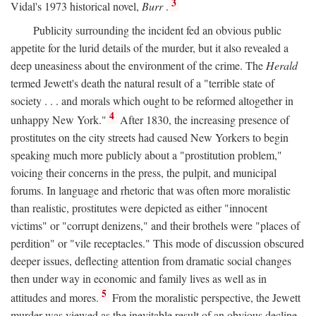
3
Vidal's 1973 historical novel,
Burr
.
Publicity surrounding the incident fed an obvious public
appetite for the lurid details of the murder, but it also revealed a
deep uneasiness about the environment of the crime. The
Herald
termed Jewett's death the natural result of a "terrible state of
society . . . and morals which ought to be reformed altogether in
4
unhappy New York."
After 1830, the increasing presence of
prostitutes on the city streets had caused New Yorkers to begin
speaking much more publicly about a "prostitution problem,"
voicing their concerns in the press, the pulpit, and municipal
forums. In language and rhetoric that was often more moralistic
than realistic, prostitutes were depicted as either "innocent
victims" or "corrupt denizens," and their brothels were "places of
perdition" or "vile receptacles." This mode of discussion obscured
deeper issues, deflecting attention from dramatic social changes
then under way in economic and family lives as well as in
5
attitudes and mores.
From the moralistic perspective, the Jewett
murder was viewed as the inevitable result of an obvious decline