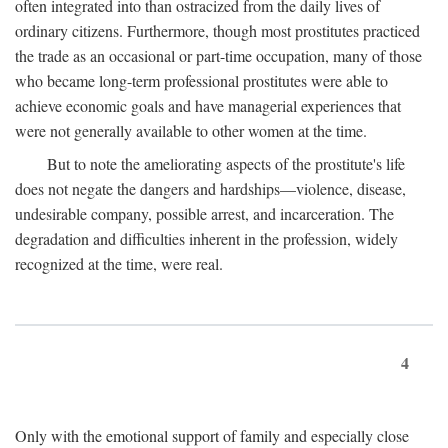
often integrated into than ostracized from the daily lives of
ordinary citizens. Furthermore, though most prostitutes practiced
the trade as an occasional or part-time occupation, many of those
who became long-term professional prostitutes were able to
achieve economic goals and have managerial experiences that
were not generally available to other women at the time.
But to note the ameliorating aspects of the prostitute's life
does not negate the dangers and hardships—violence, disease,
undesirable company, possible arrest, and incarceration. The
degradation and difficulties inherent in the profession, widely
recognized at the time, were real.
4
Only with the emotional support of family and especially close