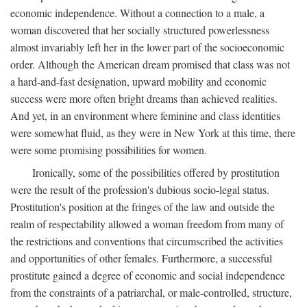
economic independence. Without a connection to a male, a
woman discovered that her socially structured powerlessness
almost invariably left her in the lower part of the socioeconomic
order. Although the American dream promised that class was not
a hard-and-fast designation, upward mobility and economic
success were more often bright dreams than achieved realities.
And yet, in an environment where feminine and class identities
were somewhat fluid, as they were in New York at this time, there
were some promising possibilities for women.
Ironically, some of the possibilities offered by prostitution
were the result of the profession's dubious socio-legal status.
Prostitution's position at the fringes of the law and outside the
realm of respectability allowed a woman freedom from many of
the restrictions and conventions that circumscribed the activities
and opportunities of other females. Furthermore, a successful
prostitute gained a degree of economic and social independence
from the constraints of a patriarchal, or male-controlled, structure,