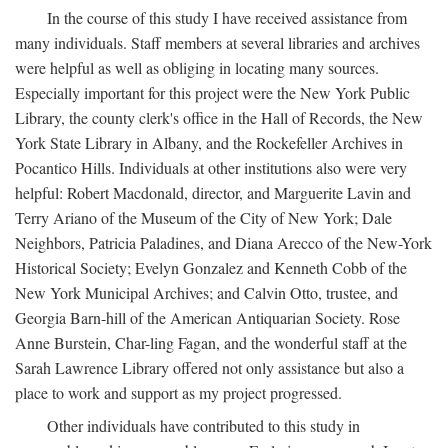
In the course of this study I have received assistance from
many individuals. Staff members at several libraries and archives
were helpful as well as obliging in locating many sources.
Especially important for this project were the New York Public
Library, the county clerk's office in the Hall of Records, the New
York State Library in Albany, and the Rockefeller Archives in
Pocantico Hills. Individuals at other institutions also were very
helpful: Robert Macdonald, director, and Marguerite Lavin and
Terry Ariano of the Museum of the City of New York; Dale
Neighbors, Patricia Paladines, and Diana Arecco of the New-York
Historical Society; Evelyn Gonzalez and Kenneth Cobb of the
New York Municipal Archives; and Calvin Otto, trustee, and
Georgia Barn-hill of the American Antiquarian Society. Rose
Anne Burstein, Char-ling Fagan, and the wonderful staff at the
Sarah Lawrence Library offered not only assistance but also a
place to work and support as my project progressed.
Other individuals have contributed to this study in