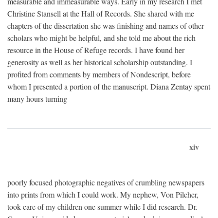
measurable and immeasurable ways. Early in my research I met
Christine Stansell at the Hall of Records. She shared with me
chapters of the dissertation she was finishing and names of other
scholars who might be helpful, and she told me about the rich
resource in the House of Refuge records. I have found her
generosity as well as her historical scholarship outstanding. I
profited from comments by members of Nondescript, before
whom I presented a portion of the manuscript. Diana Zentay spent
many hours turning
xiv
poorly focused photographic negatives of crumbling newspapers
into prints from which I could work. My nephew, Von Pilcher,
took care of my children one summer while I did research. Dr.