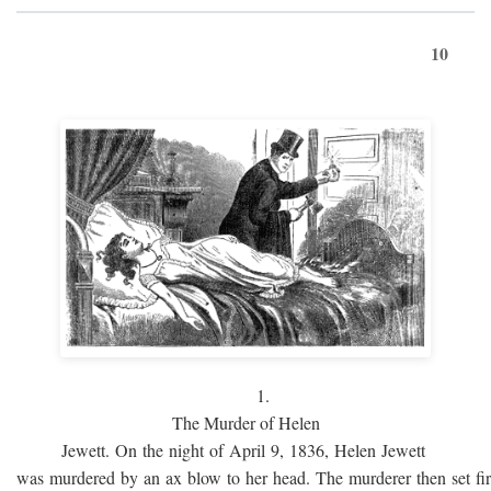
10
1.
The Murder of Helen
Jewett. On the night of April 9, 1836, Helen Jewett
was murdered by an ax blow to her head. The murderer then set fi