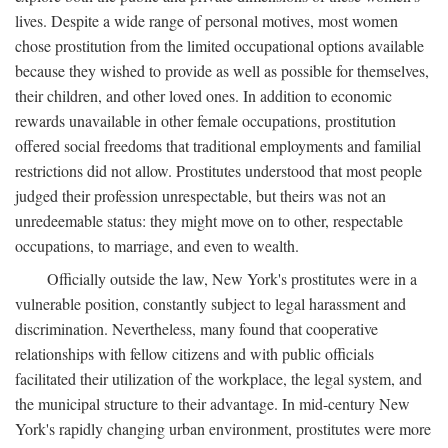
lives. Despite a wide range of personal motives, most women
chose prostitution from the limited occupational options available
because they wished to provide as well as possible for themselves,
their children, and other loved ones. In addition to economic
rewards unavailable in other female occupations, prostitution
offered social freedoms that traditional employments and familial
restrictions did not allow. Prostitutes understood that most people
judged their profession unrespectable, but theirs was not an
unredeemable status: they might move on to other, respectable
occupations, to marriage, and even to wealth.
Officially outside the law, New York's prostitutes were in a
vulnerable position, constantly subject to legal harassment and
discrimination. Nevertheless, many found that cooperative
relationships with fellow citizens and with public officials
facilitated their utilization of the workplace, the legal system, and
the municipal structure to their advantage. In mid-century New
York's rapidly changing urban environment, prostitutes were more