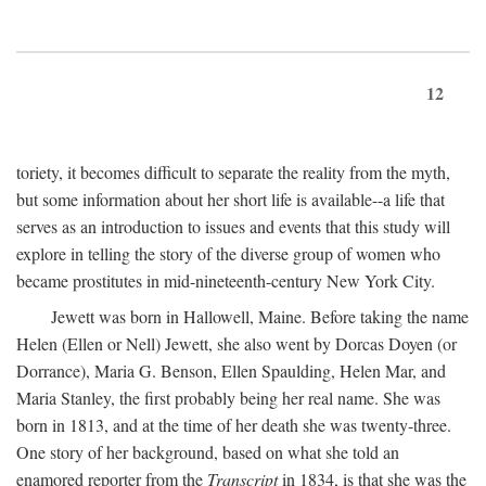
12
toriety, it becomes difficult to separate the reality from the myth,
but some information about her short life is available--a life that
serves as an introduction to issues and events that this study will
explore in telling the story of the diverse group of women who
became prostitutes in mid-nineteenth-century New York City.
Jewett was born in Hallowell, Maine. Before taking the name
Helen (Ellen or Nell) Jewett, she also went by Dorcas Doyen (or
Dorrance), Maria G. Benson, Ellen Spaulding, Helen Mar, and
Maria Stanley, the first probably being her real name. She was
born in 1813, and at the time of her death she was twenty-three.
One story of her background, based on what she told an
enamored reporter from the
Transcript
in 1834, is that she was the