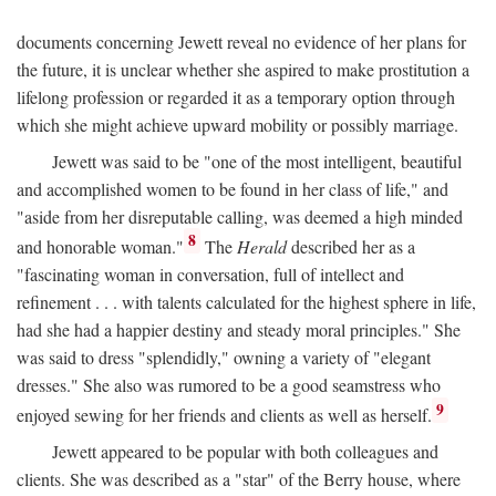
documents concerning Jewett reveal no evidence of her plans for
the future, it is unclear whether she aspired to make prostitution a
lifelong profession or regarded it as a temporary option through
which she might achieve upward mobility or possibly marriage.
Jewett was said to be "one of the most intelligent, beautiful
and accomplished women to be found in her class of life," and
"aside from her disreputable calling, was deemed a high minded
8
and honorable woman."
The
Herald
described her as a
"fascinating woman in conversation, full of intellect and
refinement . . . with talents calculated for the highest sphere in life,
had she had a happier destiny and steady moral principles." She
was said to dress "splendidly," owning a variety of "elegant
dresses." She also was rumored to be a good seamstress who
9
enjoyed sewing for her friends and clients as well as herself.
Jewett appeared to be popular with both colleagues and
clients. She was described as a "star" of the Berry house, where