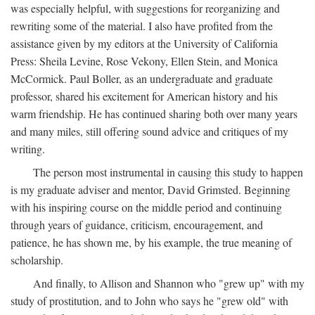
was especially helpful, with suggestions for reorganizing and
rewriting some of the material. I also have profited from the
assistance given by my editors at the University of California
Press: Sheila Levine, Rose Vekony, Ellen Stein, and Monica
McCormick. Paul Boller, as an undergraduate and graduate
professor, shared his excitement for American history and his
warm friendship. He has continued sharing both over many years
and many miles, still offering sound advice and critiques of my
writing.
The person most instrumental in causing this study to happen
is my graduate adviser and mentor, David Grimsted. Beginning
with his inspiring course on the middle period and continuing
through years of guidance, criticism, encouragement, and
patience, he has shown me, by his example, the true meaning of
scholarship.
And finally, to Allison and Shannon who "grew up" with my
study of prostitution, and to John who says he "grew old" with