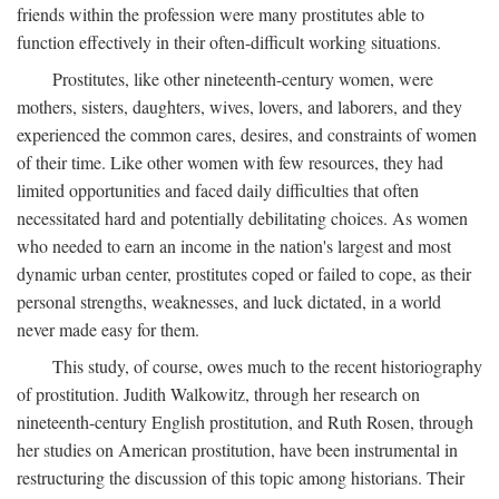
friends within the profession were many prostitutes able to
function effectively in their often-difficult working situations.
Prostitutes, like other nineteenth-century women, were
mothers, sisters, daughters, wives, lovers, and laborers, and they
experienced the common cares, desires, and constraints of women
of their time. Like other women with few resources, they had
limited opportunities and faced daily difficulties that often
necessitated hard and potentially debilitating choices. As women
who needed to earn an income in the nation's largest and most
dynamic urban center, prostitutes coped or failed to cope, as their
personal strengths, weaknesses, and luck dictated, in a world
never made easy for them.
This study, of course, owes much to the recent historiography
of prostitution. Judith Walkowitz, through her research on
nineteenth-century English prostitution, and Ruth Rosen, through
her studies on American prostitution, have been instrumental in
restructuring the discussion of this topic among historians. Their