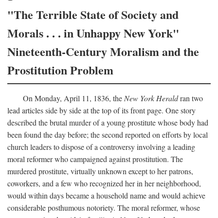
"The Terrible State of Society and
Morals . . . in Unhappy New York"
Nineteenth-Century Moralism and the
Prostitution Problem
On Monday, April 11, 1836, the
New York Herald
ran two
lead articles side by side at the top of its front page. One story
described the brutal murder of a young prostitute whose body had
been found the day before; the second reported on efforts by local
church leaders to dispose of a controversy involving a leading
moral reformer who campaigned against prostitution. The
murdered prostitute, virtually unknown except to her patrons,
coworkers, and a few who recognized her in her neighborhood,
would within days became a household name and would achieve
considerable posthumous notoriety. The moral reformer, whose