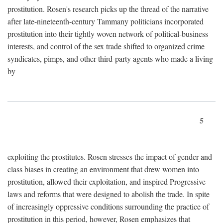
prostitution. Rosen's research picks up the thread of the narrative
after late-nineteenth-century Tammany politicians incorporated
prostitution into their tightly woven network of political-business
interests, and control of the sex trade shifted to organized crime
syndicates, pimps, and other third-party agents who made a living
by
5
exploiting the prostitutes. Rosen stresses the impact of gender and
class biases in creating an environment that drew women into
prostitution, allowed their exploitation, and inspired Progressive
laws and reforms that were designed to abolish the trade. In spite
of increasingly oppressive conditions surrounding the practice of
prostitution in this period, however, Rosen emphasizes that