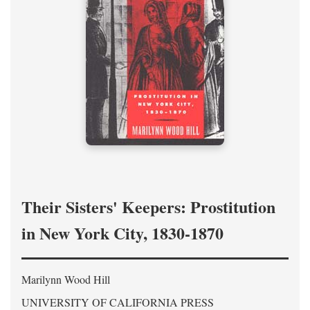
Their Sisters' Keepers: Prostitution
in New York City, 1830-1870
Marilynn Wood Hill
UNIVERSITY OF CALIFORNIA PRESS