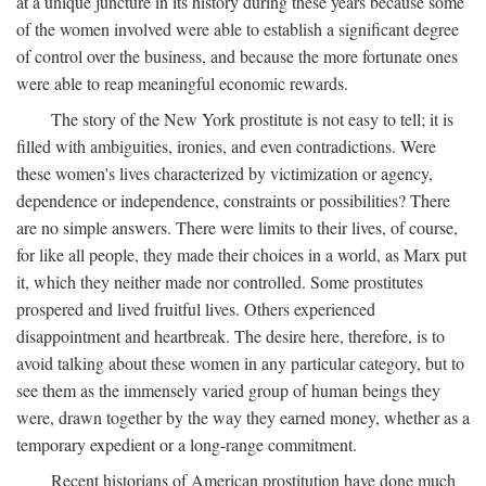
at a unique juncture in its history during these years because some
of the women involved were able to establish a significant degree
of control over the business, and because the more fortunate ones
were able to reap meaningful economic rewards.
The story of the New York prostitute is not easy to tell; it is
filled with ambiguities, ironies, and even contradictions. Were
these women's lives characterized by victimization or agency,
dependence or independence, constraints or possibilities? There
are no simple answers. There were limits to their lives, of course,
for like all people, they made their choices in a world, as Marx put
it, which they neither made nor controlled. Some prostitutes
prospered and lived fruitful lives. Others experienced
disappointment and heartbreak. The desire here, therefore, is to
avoid talking about these women in any particular category, but to
see them as the immensely varied group of human beings they
were, drawn together by the way they earned money, whether as a
temporary expedient or a long-range commitment.
Recent historians of American prostitution have done much