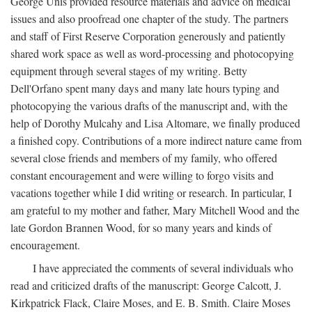
George Unis provided resource materials and advice on medical
issues and also proofread one chapter of the study. The partners
and staff of First Reserve Corporation generously and patiently
shared work space as well as word-processing and photocopying
equipment through several stages of my writing. Betty
Dell'Orfano spent many days and many late hours typing and
photocopying the various drafts of the manuscript and, with the
help of Dorothy Mulcahy and Lisa Altomare, we finally produced
a finished copy. Contributions of a more indirect nature came from
several close friends and members of my family, who offered
constant encouragement and were willing to forgo visits and
vacations together while I did writing or research. In particular, I
am grateful to my mother and father, Mary Mitchell Wood and the
late Gordon Brannen Wood, for so many years and kinds of
encouragement.
I have appreciated the comments of several individuals who
read and criticized drafts of the manuscript: George Calcott, J.
Kirkpatrick Flack, Claire Moses, and E. B. Smith. Claire Moses