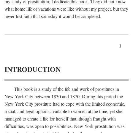
my study of prostitution, I dedicate this book. They did not know
what home life or vacations were like without my project, but they
never lost faith that someday it would be completed.
1
INTRODUCTION
This book is a study of the life and work of prostitutes in
New York City between 1830 and 1870. During this period the
New York City prostitute had to cope with the limited economic,
social, and legal options available to women at the time, yet she
managed to create a life for herself that, though fraught with
difficulties, was open to possibilities. New York prostitution was