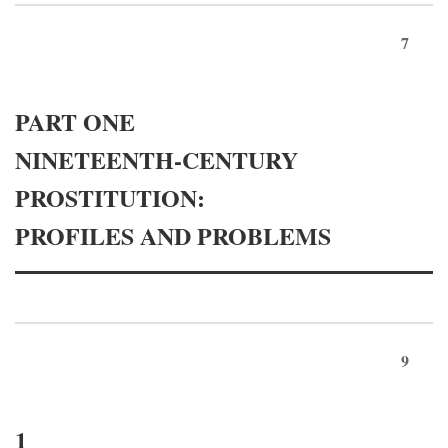
7
PART ONE
NINETEENTH-CENTURY
PROSTITUTION:
PROFILES AND PROBLEMS
9
1