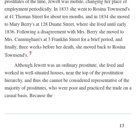
prostitutes of the time, Jewett was mobile, changing her place of
employment periodically. In 1833 she went to Rosina Townsend's
at 41 Thomas Street for about ten months, and in 1834 she moved
to Mary Berry's at 128 Duane Street, where she lived until early
1836. Following a disagreement with Mrs. Berry she moved to
Mrs. Cunningham's at 3 Franklin Street for a brief period, and
finally, three weeks before her death, she moved back to Rosina
7
Townsend's.
Although Jewett was an ordinary prostitute, she lived and
worked in well-situated houses, near the top of the prostitution
hierarchy, and thus she cannot be considered representative of the
majority of prostitutes, who were poor and practiced the trade on a
casual basis. Because the
13