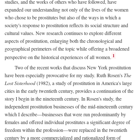
studies, and the works of others who have followed, have
expanded our understanding not only of the lives of the women
who chose to be prostitutes but also of the ways in which a
society's response to prostitution reflects its social structure and
cultural values. New research continues to explore different
aspects of prostitution, enlarging both the chronological and
geographical perimeters of the topic while offering a broadened
1
perspective on the historical experiences of all women.
Two of the recent works that discuss New York prostitution
have been especially provocative for my study. Ruth Rosen's
The
Lost Sisterhood
(1982), a study of prostitution in America's large
cities in the early twentieth century, provides a continuation of the
story I begin in the nineteenth century. In Rosen's study, the
independent prostitution businesses of the mid-nineteenth century
which I describe—businesses that were run predominantly by
females and offered individual prostitutes a significant degree of
freedom within the profession—were replaced in the twentieth
century by a more commercialized and rationalized form of