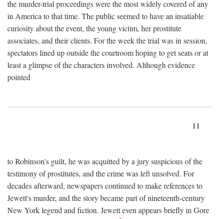
the murder-trial proceedings were the most widely covered of any
in America to that time. The public seemed to have an insatiable
curiosity about the event, the young victim, her prostitute
associates, and their clients. For the week the trial was in session,
spectators lined up outside the courtroom hoping to get seats or at
least a glimpse of the characters involved. Although evidence
pointed
11
to Robinson's guilt, he was acquitted by a jury suspicious of the
testimony of prostitutes, and the crime was left unsolved. For
decades afterward, newspapers continued to make references to
Jewett's murder, and the story became part of nineteenth-century
New York legend and fiction. Jewett even appears briefly in Gore