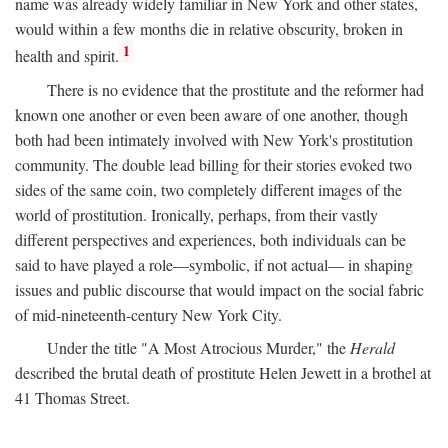
name was already widely familiar in New York and other states,
would within a few months die in relative obscurity, broken in
1
health and spirit.
There is no evidence that the prostitute and the reformer had
known one another or even been aware of one another, though
both had been intimately involved with New York's prostitution
community. The double lead billing for their stories evoked two
sides of the same coin, two completely different images of the
world of prostitution. Ironically, perhaps, from their vastly
different perspectives and experiences, both individuals can be
said to have played a role—symbolic, if not actual— in shaping
issues and public discourse that would impact on the social fabric
of mid-nineteenth-century New York City.
Under the title "A Most Atrocious Murder," the
Herald
described the brutal death of prostitute Helen Jewett in a brothel at
41 Thomas Street.