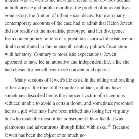
in both private and public morality--the product of innocent lives
gone astray, the fruition of urban social decay. But even many
contemporary accounts of the case had to admit that Helen Jewett
did not readily fit the moralistic prototype, and her divergence
from contemporary notions of a prostitute's sorrowful existence no
doubt contributed to the nineteenth-century public's fascination
with her story. Contrary to moralistic expectations, Jewett
appeared to have led an attractive and independent life, a life she
had chosen for herself over more conventional options.
Many versions of Jewett's life exist. In the telling and retelling
of her story at the time of the murder and later, authors have
sometimes described her as the innocent victim of a licentious
seducer, unable to avoid a certain doom, and sometimes presented
her as a girl who may have been tricked into losing her virginity
but who made the most of her subsequent life--a life that was
6
glamorous and adventurous, though filled with risks.
Because
Jewett has been the object of so much no-