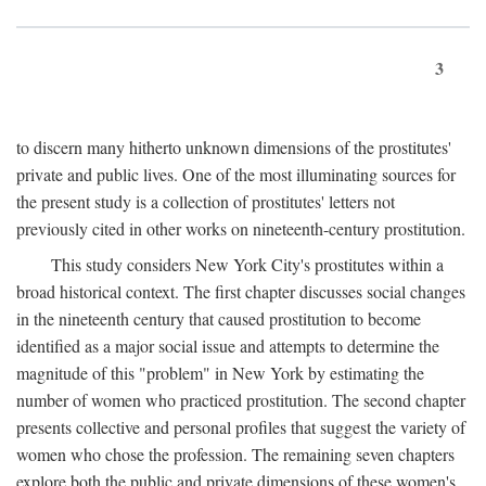
3
to discern many hitherto unknown dimensions of the prostitutes'
private and public lives. One of the most illuminating sources for
the present study is a collection of prostitutes' letters not
previously cited in other works on nineteenth-century prostitution.
This study considers New York City's prostitutes within a
broad historical context. The first chapter discusses social changes
in the nineteenth century that caused prostitution to become
identified as a major social issue and attempts to determine the
magnitude of this "problem" in New York by estimating the
number of women who practiced prostitution. The second chapter
presents collective and personal profiles that suggest the variety of
women who chose the profession. The remaining seven chapters
explore both the public and private dimensions of these women's