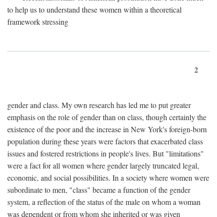
to help us to understand these women within a theoretical
framework stressing
2
gender and class. My own research has led me to put greater
emphasis on the role of gender than on class, though certainly the
existence of the poor and the increase in New York's foreign-born
population during these years were factors that exacerbated class
issues and fostered restrictions in people's lives. But "limitations"
were a fact for all women where gender largely truncated legal,
economic, and social possibilities. In a society where women were
subordinate to men, "class" became a function of the gender
system, a reflection of the status of the male on whom a woman
was dependent or from whom she inherited or was given