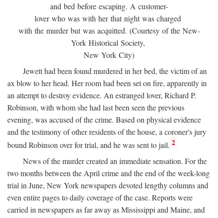
and bed before escaping. A customer-
lover who was with her that night was charged
with the murder but was acquitted. (Courtesy of the New-
York Historical Society,
New York City)
Jewett had been found murdered in her bed, the victim of an
ax blow to her head. Her room had been set on fire, apparently in
an attempt to destroy evidence. An estranged lover, Richard P.
Robinson, with whom she had last been seen the previous
evening, was accused of the crime. Based on physical evidence
and the testimony of other residents of the house, a coroner's jury
2
bound Robinson over for trial, and he was sent to jail.
News of the murder created an immediate sensation. For the
two months between the April crime and the end of the week-long
trial in June, New York newspapers devoted lengthy columns and
even entire pages to daily coverage of the case. Reports were
carried in newspapers as far away as Mississippi and Maine, and