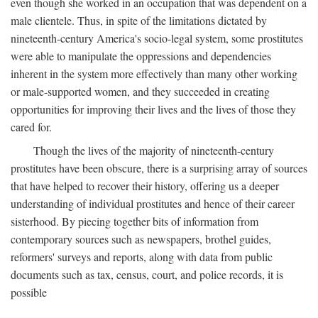
even though she worked in an occupation that was dependent on a
male clientele. Thus, in spite of the limitations dictated by
nineteenth-century America's socio-legal system, some prostitutes
were able to manipulate the oppressions and dependencies
inherent in the system more effectively than many other working
or male-supported women, and they succeeded in creating
opportunities for improving their lives and the lives of those they
cared for.
Though the lives of the majority of nineteenth-century
prostitutes have been obscure, there is a surprising array of sources
that have helped to recover their history, offering us a deeper
understanding of individual prostitutes and hence of their career
sisterhood. By piecing together bits of information from
contemporary sources such as newspapers, brothel guides,
reformers' surveys and reports, along with data from public
documents such as tax, census, court, and police records, it is
possible