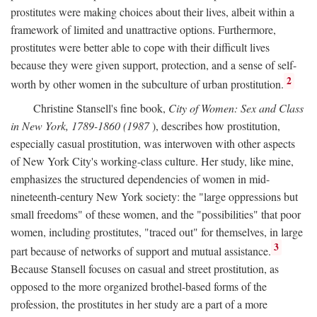
prostitutes were making choices about their lives, albeit within a
framework of limited and unattractive options. Furthermore,
prostitutes were better able to cope with their difficult lives
because they were given support, protection, and a sense of self-
2
worth by other women in the subculture of urban prostitution.
Christine Stansell's fine book,
City of Women: Sex and Class
in New York, 1789-1860 (1987
), describes how prostitution,
especially casual prostitution, was interwoven with other aspects
of New York City's working-class culture. Her study, like mine,
emphasizes the structured dependencies of women in mid-
nineteenth-century New York society: the "large oppressions but
small freedoms" of these women, and the "possibilities" that poor
women, including prostitutes, "traced out" for themselves, in large
3
part because of networks of support and mutual assistance.
Because Stansell focuses on casual and street prostitution, as
opposed to the more organized brothel-based forms of the
profession, the prostitutes in her study are a part of a more