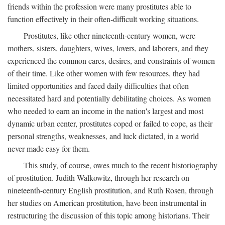
friends within the profession were many prostitutes able to
function effectively in their often-difficult working situations.
Prostitutes, like other nineteenth-century women, were
mothers, sisters, daughters, wives, lovers, and laborers, and they
experienced the common cares, desires, and constraints of women
of their time. Like other women with few resources, they had
limited opportunities and faced daily difficulties that often
necessitated hard and potentially debilitating choices. As women
who needed to earn an income in the nation's largest and most
dynamic urban center, prostitutes coped or failed to cope, as their
personal strengths, weaknesses, and luck dictated, in a world
never made easy for them.
This study, of course, owes much to the recent historiography
of prostitution. Judith Walkowitz, through her research on
nineteenth-century English prostitution, and Ruth Rosen, through
her studies on American prostitution, have been instrumental in
restructuring the discussion of this topic among historians. Their