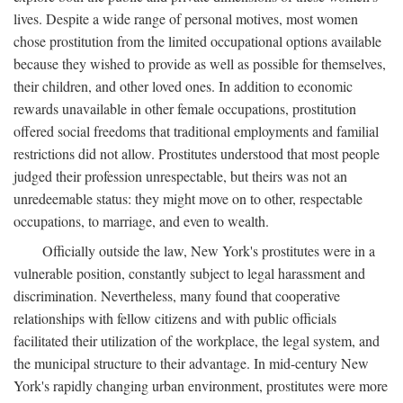
lives. Despite a wide range of personal motives, most women
chose prostitution from the limited occupational options available
because they wished to provide as well as possible for themselves,
their children, and other loved ones. In addition to economic
rewards unavailable in other female occupations, prostitution
offered social freedoms that traditional employments and familial
restrictions did not allow. Prostitutes understood that most people
judged their profession unrespectable, but theirs was not an
unredeemable status: they might move on to other, respectable
occupations, to marriage, and even to wealth.
Officially outside the law, New York's prostitutes were in a
vulnerable position, constantly subject to legal harassment and
discrimination. Nevertheless, many found that cooperative
relationships with fellow citizens and with public officials
facilitated their utilization of the workplace, the legal system, and
the municipal structure to their advantage. In mid-century New
York's rapidly changing urban environment, prostitutes were more