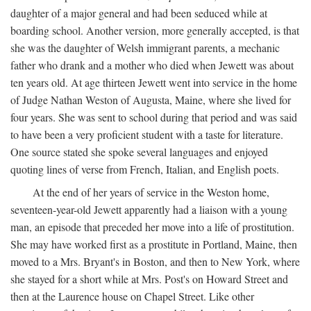
daughter of a major general and had been seduced while at
boarding school. Another version, more generally accepted, is that
she was the daughter of Welsh immigrant parents, a mechanic
father who drank and a mother who died when Jewett was about
ten years old. At age thirteen Jewett went into service in the home
of Judge Nathan Weston of Augusta, Maine, where she lived for
four years. She was sent to school during that period and was said
to have been a very proficient student with a taste for literature.
One source stated she spoke several languages and enjoyed
quoting lines of verse from French, Italian, and English poets.
At the end of her years of service in the Weston home,
seventeen-year-old Jewett apparently had a liaison with a young
man, an episode that preceded her move into a life of prostitution.
She may have worked first as a prostitute in Portland, Maine, then
moved to a Mrs. Bryant's in Boston, and then to New York, where
she stayed for a short while at Mrs. Post's on Howard Street and
then at the Laurence house on Chapel Street. Like other