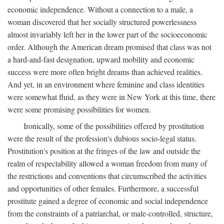
economic independence. Without a connection to a male, a
woman discovered that her socially structured powerlessness
almost invariably left her in the lower part of the socioeconomic
order. Although the American dream promised that class was not
a hard-and-fast designation, upward mobility and economic
success were more often bright dreams than achieved realities.
And yet, in an environment where feminine and class identities
were somewhat fluid, as they were in New York at this time, there
were some promising possibilities for women.
Ironically, some of the possibilities offered by prostitution
were the result of the profession's dubious socio-legal status.
Prostitution's position at the fringes of the law and outside the
realm of respectability allowed a woman freedom from many of
the restrictions and conventions that circumscribed the activities
and opportunities of other females. Furthermore, a successful
prostitute gained a degree of economic and social independence
from the constraints of a patriarchal, or male-controlled, structure,