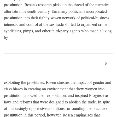
prostitution. Rosen's research picks up the thread of the narrative
after late-nineteenth-century Tammany politicians incorporated
prostitution into their tightly woven network of political-business
interests, and control of the sex trade shifted to organized crime
syndicates, pimps, and other third-party agents who made a living
by
5
exploiting the prostitutes. Rosen stresses the impact of gender and
class biases in creating an environment that drew women into
prostitution, allowed their exploitation, and inspired Progressive
laws and reforms that were designed to abolish the trade. In spite
of increasingly oppressive conditions surrounding the practice of
prostitution in this period, however, Rosen emphasizes that