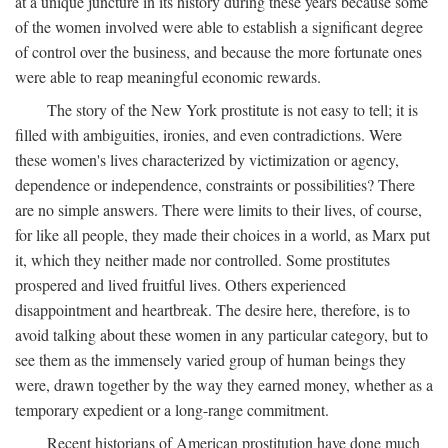
at a unique juncture in its history during these years because some
of the women involved were able to establish a significant degree
of control over the business, and because the more fortunate ones
were able to reap meaningful economic rewards.
The story of the New York prostitute is not easy to tell; it is
filled with ambiguities, ironies, and even contradictions. Were
these women's lives characterized by victimization or agency,
dependence or independence, constraints or possibilities? There
are no simple answers. There were limits to their lives, of course,
for like all people, they made their choices in a world, as Marx put
it, which they neither made nor controlled. Some prostitutes
prospered and lived fruitful lives. Others experienced
disappointment and heartbreak. The desire here, therefore, is to
avoid talking about these women in any particular category, but to
see them as the immensely varied group of human beings they
were, drawn together by the way they earned money, whether as a
temporary expedient or a long-range commitment.
Recent historians of American prostitution have done much