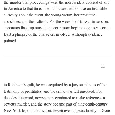
the murder-trial proceedings were the most widely covered of any
in America to that time. The public seemed to have an insatiable
curiosity about the event, the young victim, her prostitute
associates, and their clients. For the week the trial was in session,
spectators lined up outside the courtroom hoping to get seats or at
least a glimpse of the characters involved. Although evidence
pointed
11
to Robinson's guilt, he was acquitted by a jury suspicious of the
testimony of prostitutes, and the crime was left unsolved. For
decades afterward, newspapers continued to make references to
Jewett's murder, and the story became part of nineteenth-century
New York legend and fiction. Jewett even appears briefly in Gore