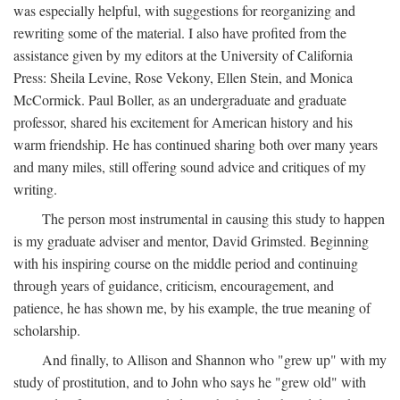
was especially helpful, with suggestions for reorganizing and
rewriting some of the material. I also have profited from the
assistance given by my editors at the University of California
Press: Sheila Levine, Rose Vekony, Ellen Stein, and Monica
McCormick. Paul Boller, as an undergraduate and graduate
professor, shared his excitement for American history and his
warm friendship. He has continued sharing both over many years
and many miles, still offering sound advice and critiques of my
writing.
The person most instrumental in causing this study to happen
is my graduate adviser and mentor, David Grimsted. Beginning
with his inspiring course on the middle period and continuing
through years of guidance, criticism, encouragement, and
patience, he has shown me, by his example, the true meaning of
scholarship.
And finally, to Allison and Shannon who "grew up" with my
study of prostitution, and to John who says he "grew old" with