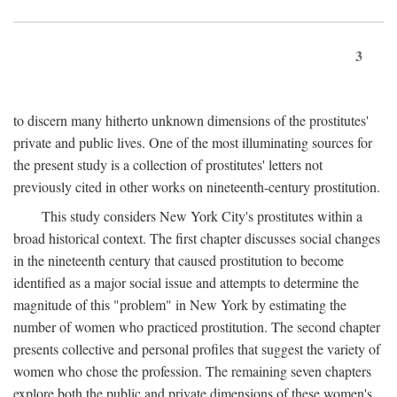
3
to discern many hitherto unknown dimensions of the prostitutes'
private and public lives. One of the most illuminating sources for
the present study is a collection of prostitutes' letters not
previously cited in other works on nineteenth-century prostitution.
This study considers New York City's prostitutes within a
broad historical context. The first chapter discusses social changes
in the nineteenth century that caused prostitution to become
identified as a major social issue and attempts to determine the
magnitude of this "problem" in New York by estimating the
number of women who practiced prostitution. The second chapter
presents collective and personal profiles that suggest the variety of
women who chose the profession. The remaining seven chapters
explore both the public and private dimensions of these women's