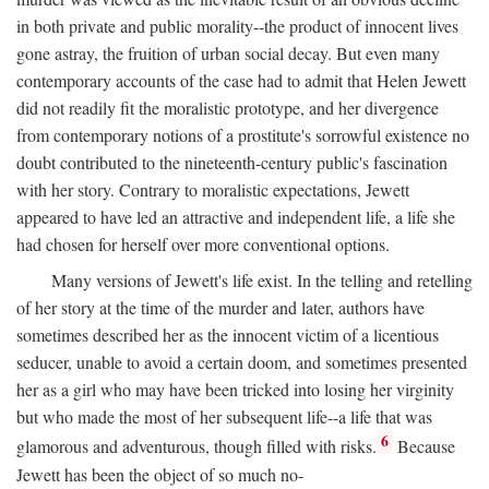
in both private and public morality--the product of innocent lives
gone astray, the fruition of urban social decay. But even many
contemporary accounts of the case had to admit that Helen Jewett
did not readily fit the moralistic prototype, and her divergence
from contemporary notions of a prostitute's sorrowful existence no
doubt contributed to the nineteenth-century public's fascination
with her story. Contrary to moralistic expectations, Jewett
appeared to have led an attractive and independent life, a life she
had chosen for herself over more conventional options.
Many versions of Jewett's life exist. In the telling and retelling
of her story at the time of the murder and later, authors have
sometimes described her as the innocent victim of a licentious
seducer, unable to avoid a certain doom, and sometimes presented
her as a girl who may have been tricked into losing her virginity
but who made the most of her subsequent life--a life that was
6
glamorous and adventurous, though filled with risks.
Because
Jewett has been the object of so much no-