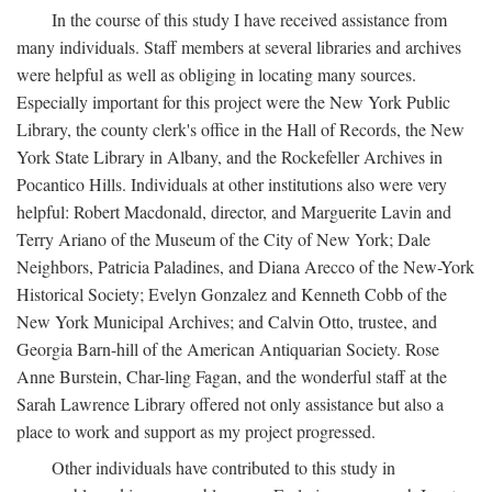
In the course of this study I have received assistance from
many individuals. Staff members at several libraries and archives
were helpful as well as obliging in locating many sources.
Especially important for this project were the New York Public
Library, the county clerk's office in the Hall of Records, the New
York State Library in Albany, and the Rockefeller Archives in
Pocantico Hills. Individuals at other institutions also were very
helpful: Robert Macdonald, director, and Marguerite Lavin and
Terry Ariano of the Museum of the City of New York; Dale
Neighbors, Patricia Paladines, and Diana Arecco of the New-York
Historical Society; Evelyn Gonzalez and Kenneth Cobb of the
New York Municipal Archives; and Calvin Otto, trustee, and
Georgia Barn-hill of the American Antiquarian Society. Rose
Anne Burstein, Char-ling Fagan, and the wonderful staff at the
Sarah Lawrence Library offered not only assistance but also a
place to work and support as my project progressed.
Other individuals have contributed to this study in