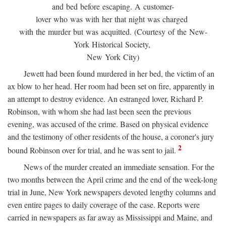
and bed before escaping. A customer-
lover who was with her that night was charged
with the murder but was acquitted. (Courtesy of the New-
York Historical Society,
New York City)
Jewett had been found murdered in her bed, the victim of an
ax blow to her head. Her room had been set on fire, apparently in
an attempt to destroy evidence. An estranged lover, Richard P.
Robinson, with whom she had last been seen the previous
evening, was accused of the crime. Based on physical evidence
and the testimony of other residents of the house, a coroner's jury
2
bound Robinson over for trial, and he was sent to jail.
News of the murder created an immediate sensation. For the
two months between the April crime and the end of the week-long
trial in June, New York newspapers devoted lengthy columns and
even entire pages to daily coverage of the case. Reports were
carried in newspapers as far away as Mississippi and Maine, and