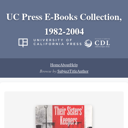
UC Press E-Books Collection,
1982-2004
Home
About
Help
Browse by:
Subject
Title
Author