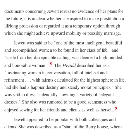
documents concerning Jewett reveal no evidence of her plans for
the future, it is unclear whether she aspired to make prostitution a
lifelong profession or regarded it as a temporary option through
which she might achieve upward mobility or possibly marriage.
Jewett was said to be "one of the most intelligent, beautiful
and accomplished women to be found in her class of life," and
"aside from her disreputable calling, was deemed a high minded
8
and honorable woman."
The
Herald
described her as a
"fascinating woman in conversation, full of intellect and
refinement . . . with talents calculated for the highest sphere in life,
had she had a happier destiny and steady moral principles." She
was said to dress "splendidly," owning a variety of "elegant
dresses." She also was rumored to be a good seamstress who
9
enjoyed sewing for her friends and clients as well as herself.
Jewett appeared to be popular with both colleagues and
clients. She was described as a "star" of the Berry house, where