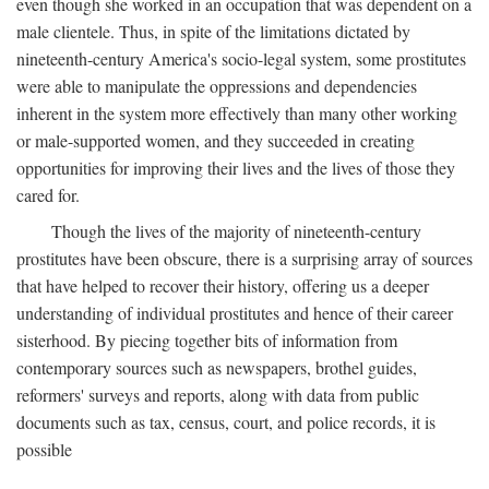
even though she worked in an occupation that was dependent on a
male clientele. Thus, in spite of the limitations dictated by
nineteenth-century America's socio-legal system, some prostitutes
were able to manipulate the oppressions and dependencies
inherent in the system more effectively than many other working
or male-supported women, and they succeeded in creating
opportunities for improving their lives and the lives of those they
cared for.
Though the lives of the majority of nineteenth-century
prostitutes have been obscure, there is a surprising array of sources
that have helped to recover their history, offering us a deeper
understanding of individual prostitutes and hence of their career
sisterhood. By piecing together bits of information from
contemporary sources such as newspapers, brothel guides,
reformers' surveys and reports, along with data from public
documents such as tax, census, court, and police records, it is
possible