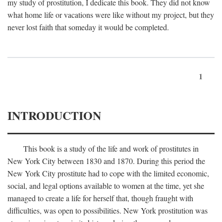
my study of prostitution, I dedicate this book. They did not know
what home life or vacations were like without my project, but they
never lost faith that someday it would be completed.
1
INTRODUCTION
This book is a study of the life and work of prostitutes in
New York City between 1830 and 1870. During this period the
New York City prostitute had to cope with the limited economic,
social, and legal options available to women at the time, yet she
managed to create a life for herself that, though fraught with
difficulties, was open to possibilities. New York prostitution was