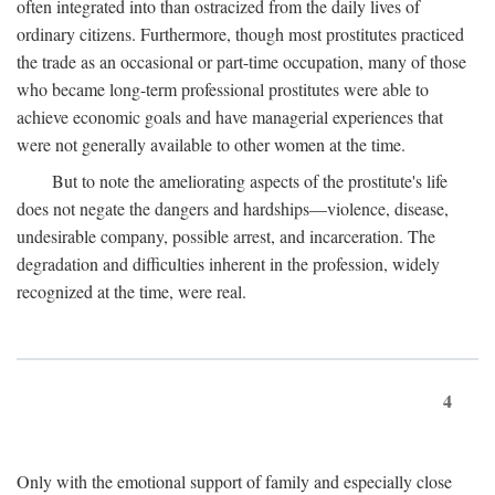
often integrated into than ostracized from the daily lives of
ordinary citizens. Furthermore, though most prostitutes practiced
the trade as an occasional or part-time occupation, many of those
who became long-term professional prostitutes were able to
achieve economic goals and have managerial experiences that
were not generally available to other women at the time.
But to note the ameliorating aspects of the prostitute's life
does not negate the dangers and hardships—violence, disease,
undesirable company, possible arrest, and incarceration. The
degradation and difficulties inherent in the profession, widely
recognized at the time, were real.
4
Only with the emotional support of family and especially close