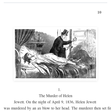
10
1.
The Murder of Helen
Jewett. On the night of April 9, 1836, Helen Jewett
was murdered by an ax blow to her head. The murderer then set fi