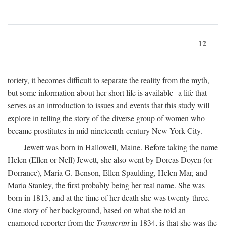
12
toriety, it becomes difficult to separate the reality from the myth,
but some information about her short life is available--a life that
serves as an introduction to issues and events that this study will
explore in telling the story of the diverse group of women who
became prostitutes in mid-nineteenth-century New York City.
Jewett was born in Hallowell, Maine. Before taking the name
Helen (Ellen or Nell) Jewett, she also went by Dorcas Doyen (or
Dorrance), Maria G. Benson, Ellen Spaulding, Helen Mar, and
Maria Stanley, the first probably being her real name. She was
born in 1813, and at the time of her death she was twenty-three.
One story of her background, based on what she told an
enamored reporter from the
Transcript
in 1834, is that she was the