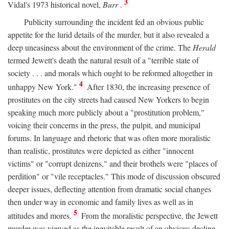
3
Vidal's 1973 historical novel,
Burr
.
Publicity surrounding the incident fed an obvious public
appetite for the lurid details of the murder, but it also revealed a
deep uneasiness about the environment of the crime. The
Herald
termed Jewett's death the natural result of a "terrible state of
society . . . and morals which ought to be reformed altogether in
4
unhappy New York."
After 1830, the increasing presence of
prostitutes on the city streets had caused New Yorkers to begin
speaking much more publicly about a "prostitution problem,"
voicing their concerns in the press, the pulpit, and municipal
forums. In language and rhetoric that was often more moralistic
than realistic, prostitutes were depicted as either "innocent
victims" or "corrupt denizens," and their brothels were "places of
perdition" or "vile receptacles." This mode of discussion obscured
deeper issues, deflecting attention from dramatic social changes
then under way in economic and family lives as well as in
5
attitudes and mores.
From the moralistic perspective, the Jewett
murder was viewed as the inevitable result of an obvious decline