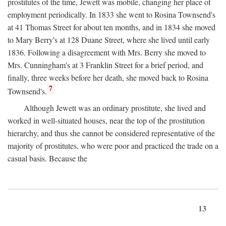
prostitutes of the time, Jewett was mobile, changing her place of
employment periodically. In 1833 she went to Rosina Townsend's
at 41 Thomas Street for about ten months, and in 1834 she moved
to Mary Berry's at 128 Duane Street, where she lived until early
1836. Following a disagreement with Mrs. Berry she moved to
Mrs. Cunningham's at 3 Franklin Street for a brief period, and
finally, three weeks before her death, she moved back to Rosina
7
Townsend's.
Although Jewett was an ordinary prostitute, she lived and
worked in well-situated houses, near the top of the prostitution
hierarchy, and thus she cannot be considered representative of the
majority of prostitutes, who were poor and practiced the trade on a
casual basis. Because the
13