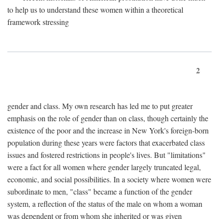
to help us to understand these women within a theoretical
framework stressing
2
gender and class. My own research has led me to put greater
emphasis on the role of gender than on class, though certainly the
existence of the poor and the increase in New York's foreign-born
population during these years were factors that exacerbated class
issues and fostered restrictions in people's lives. But "limitations"
were a fact for all women where gender largely truncated legal,
economic, and social possibilities. In a society where women were
subordinate to men, "class" became a function of the gender
system, a reflection of the status of the male on whom a woman
was dependent or from whom she inherited or was given