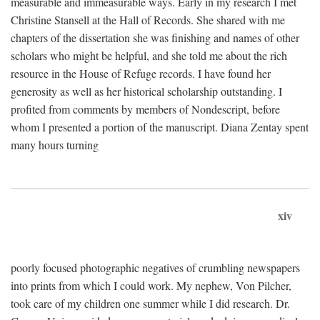
measurable and immeasurable ways. Early in my research I met
Christine Stansell at the Hall of Records. She shared with me
chapters of the dissertation she was finishing and names of other
scholars who might be helpful, and she told me about the rich
resource in the House of Refuge records. I have found her
generosity as well as her historical scholarship outstanding. I
profited from comments by members of Nondescript, before
whom I presented a portion of the manuscript. Diana Zentay spent
many hours turning
xiv
poorly focused photographic negatives of crumbling newspapers
into prints from which I could work. My nephew, Von Pilcher,
took care of my children one summer while I did research. Dr.