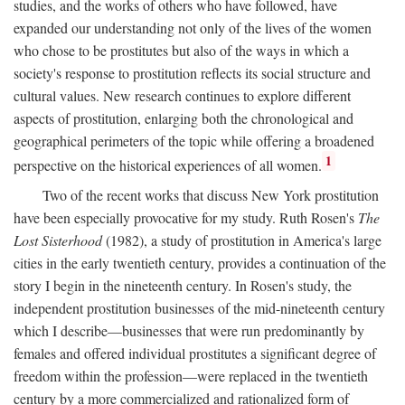
studies, and the works of others who have followed, have
expanded our understanding not only of the lives of the women
who chose to be prostitutes but also of the ways in which a
society's response to prostitution reflects its social structure and
cultural values. New research continues to explore different
aspects of prostitution, enlarging both the chronological and
geographical perimeters of the topic while offering a broadened
1
perspective on the historical experiences of all women.
Two of the recent works that discuss New York prostitution
have been especially provocative for my study. Ruth Rosen's
The
Lost Sisterhood
(1982), a study of prostitution in America's large
cities in the early twentieth century, provides a continuation of the
story I begin in the nineteenth century. In Rosen's study, the
independent prostitution businesses of the mid-nineteenth century
which I describe—businesses that were run predominantly by
females and offered individual prostitutes a significant degree of
freedom within the profession—were replaced in the twentieth
century by a more commercialized and rationalized form of