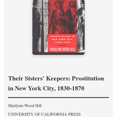
Their Sisters' Keepers: Prostitution
in New York City, 1830-1870
Marilynn Wood Hill
UNIVERSITY OF CALIFORNIA PRESS