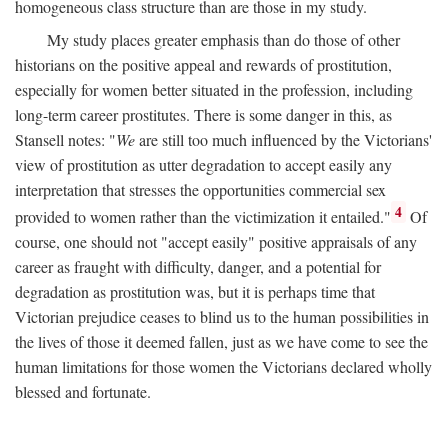
homogeneous class structure than are those in my study.
My study places greater emphasis than do those of other
historians on the positive appeal and rewards of prostitution,
especially for women better situated in the profession, including
long-term career prostitutes. There is some danger in this, as
Stansell notes: "
We
are still too much influenced by the Victorians'
view of prostitution as utter degradation to accept easily any
interpretation that stresses the opportunities commercial sex
4
provided to women rather than the victimization it entailed."
Of
course, one should not "accept easily" positive appraisals of any
career as fraught with difficulty, danger, and a potential for
degradation as prostitution was, but it is perhaps time that
Victorian prejudice ceases to blind us to the human possibilities in
the lives of those it deemed fallen, just as we have come to see the
human limitations for those women the Victorians declared wholly
blessed and fortunate.