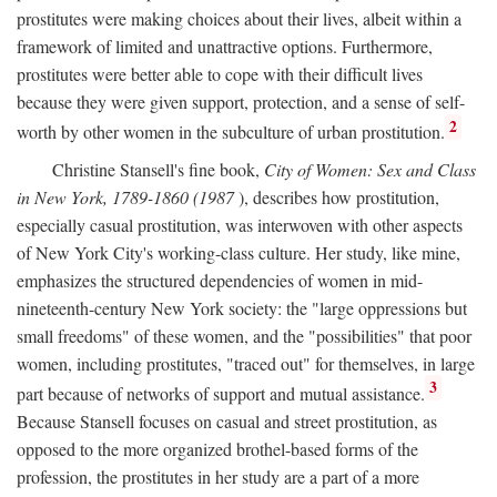
prostitutes were making choices about their lives, albeit within a
framework of limited and unattractive options. Furthermore,
prostitutes were better able to cope with their difficult lives
because they were given support, protection, and a sense of self-
2
worth by other women in the subculture of urban prostitution.
Christine Stansell's fine book,
City of Women: Sex and Class
in New York, 1789-1860 (1987
), describes how prostitution,
especially casual prostitution, was interwoven with other aspects
of New York City's working-class culture. Her study, like mine,
emphasizes the structured dependencies of women in mid-
nineteenth-century New York society: the "large oppressions but
small freedoms" of these women, and the "possibilities" that poor
women, including prostitutes, "traced out" for themselves, in large
3
part because of networks of support and mutual assistance.
Because Stansell focuses on casual and street prostitution, as
opposed to the more organized brothel-based forms of the
profession, the prostitutes in her study are a part of a more