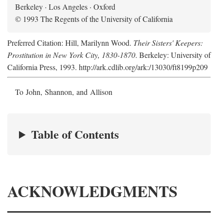
Berkeley · Los Angeles · Oxford
© 1993 The Regents of the University of California
Preferred Citation: Hill, Marilynn Wood.
Their Sisters' Keepers:
Prostitution in New York City, 1830-1870
. Berkeley: University of
California Press, 1993. http://ark.cdlib.org/ark:/13030/ft8199p209
To John, Shannon, and Allison
Table of Contents
ACKNOWLEDGMENTS