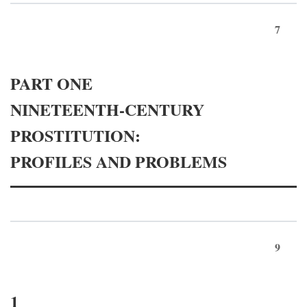
7
PART ONE
NINETEENTH-CENTURY
PROSTITUTION:
PROFILES AND PROBLEMS
9
1