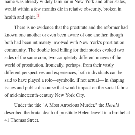
name was already widely familiar in New York and other states,
would within a few months die in relative obscurity, broken in
1
health and spirit.
There is no evidence that the prostitute and the reformer had
known one another or even been aware of one another, though
both had been intimately involved with New York's prostitution
community. The double lead billing for their stories evoked two
sides of the same coin, two completely different images of the
world of prostitution. Ironically, perhaps, from their vastly
different perspectives and experiences, both individuals can be
said to have played a role—symbolic, if not actual— in shaping
issues and public discourse that would impact on the social fabric
of mid-nineteenth-century New York City.
Under the title "A Most Atrocious Murder," the
Herald
described the brutal death of prostitute Helen Jewett in a brothel at
41 Thomas Street.