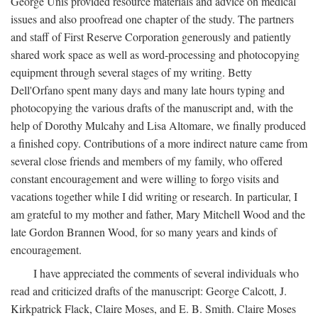
George Unis provided resource materials and advice on medical
issues and also proofread one chapter of the study. The partners
and staff of First Reserve Corporation generously and patiently
shared work space as well as word-processing and photocopying
equipment through several stages of my writing. Betty
Dell'Orfano spent many days and many late hours typing and
photocopying the various drafts of the manuscript and, with the
help of Dorothy Mulcahy and Lisa Altomare, we finally produced
a finished copy. Contributions of a more indirect nature came from
several close friends and members of my family, who offered
constant encouragement and were willing to forgo visits and
vacations together while I did writing or research. In particular, I
am grateful to my mother and father, Mary Mitchell Wood and the
late Gordon Brannen Wood, for so many years and kinds of
encouragement.
I have appreciated the comments of several individuals who
read and criticized drafts of the manuscript: George Calcott, J.
Kirkpatrick Flack, Claire Moses, and E. B. Smith. Claire Moses