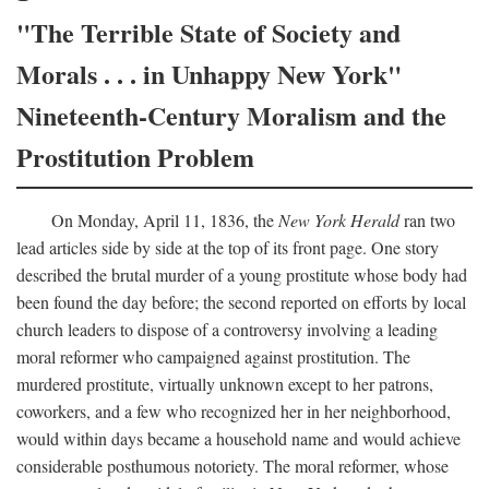
"The Terrible State of Society and
Morals . . . in Unhappy New York"
Nineteenth-Century Moralism and the
Prostitution Problem
On Monday, April 11, 1836, the
New York Herald
ran two
lead articles side by side at the top of its front page. One story
described the brutal murder of a young prostitute whose body had
been found the day before; the second reported on efforts by local
church leaders to dispose of a controversy involving a leading
moral reformer who campaigned against prostitution. The
murdered prostitute, virtually unknown except to her patrons,
coworkers, and a few who recognized her in her neighborhood,
would within days became a household name and would achieve
considerable posthumous notoriety. The moral reformer, whose