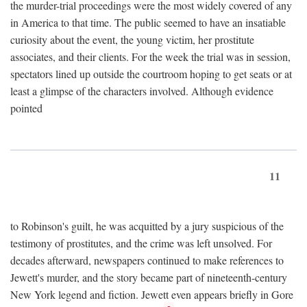
the murder-trial proceedings were the most widely covered of any
in America to that time. The public seemed to have an insatiable
curiosity about the event, the young victim, her prostitute
associates, and their clients. For the week the trial was in session,
spectators lined up outside the courtroom hoping to get seats or at
least a glimpse of the characters involved. Although evidence
pointed
11
to Robinson's guilt, he was acquitted by a jury suspicious of the
testimony of prostitutes, and the crime was left unsolved. For
decades afterward, newspapers continued to make references to
Jewett's murder, and the story became part of nineteenth-century
New York legend and fiction. Jewett even appears briefly in Gore