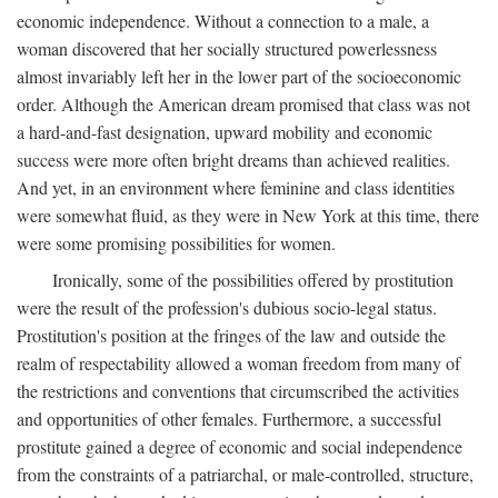
economic independence. Without a connection to a male, a
woman discovered that her socially structured powerlessness
almost invariably left her in the lower part of the socioeconomic
order. Although the American dream promised that class was not
a hard-and-fast designation, upward mobility and economic
success were more often bright dreams than achieved realities.
And yet, in an environment where feminine and class identities
were somewhat fluid, as they were in New York at this time, there
were some promising possibilities for women.
Ironically, some of the possibilities offered by prostitution
were the result of the profession's dubious socio-legal status.
Prostitution's position at the fringes of the law and outside the
realm of respectability allowed a woman freedom from many of
the restrictions and conventions that circumscribed the activities
and opportunities of other females. Furthermore, a successful
prostitute gained a degree of economic and social independence
from the constraints of a patriarchal, or male-controlled, structure,