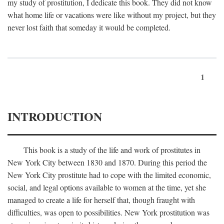
my study of prostitution, I dedicate this book. They did not know
what home life or vacations were like without my project, but they
never lost faith that someday it would be completed.
1
INTRODUCTION
This book is a study of the life and work of prostitutes in
New York City between 1830 and 1870. During this period the
New York City prostitute had to cope with the limited economic,
social, and legal options available to women at the time, yet she
managed to create a life for herself that, though fraught with
difficulties, was open to possibilities. New York prostitution was