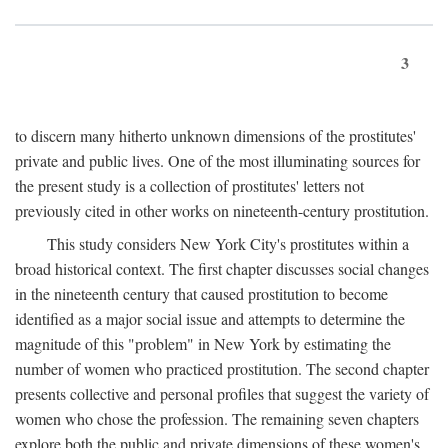
3
to discern many hitherto unknown dimensions of the prostitutes'
private and public lives. One of the most illuminating sources for
the present study is a collection of prostitutes' letters not
previously cited in other works on nineteenth-century prostitution.
This study considers New York City's prostitutes within a
broad historical context. The first chapter discusses social changes
in the nineteenth century that caused prostitution to become
identified as a major social issue and attempts to determine the
magnitude of this "problem" in New York by estimating the
number of women who practiced prostitution. The second chapter
presents collective and personal profiles that suggest the variety of
women who chose the profession. The remaining seven chapters
explore both the public and private dimensions of these women's