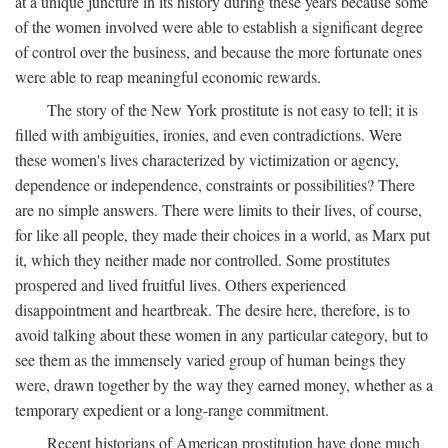
at a unique juncture in its history during these years because some
of the women involved were able to establish a significant degree
of control over the business, and because the more fortunate ones
were able to reap meaningful economic rewards.
The story of the New York prostitute is not easy to tell; it is
filled with ambiguities, ironies, and even contradictions. Were
these women's lives characterized by victimization or agency,
dependence or independence, constraints or possibilities? There
are no simple answers. There were limits to their lives, of course,
for like all people, they made their choices in a world, as Marx put
it, which they neither made nor controlled. Some prostitutes
prospered and lived fruitful lives. Others experienced
disappointment and heartbreak. The desire here, therefore, is to
avoid talking about these women in any particular category, but to
see them as the immensely varied group of human beings they
were, drawn together by the way they earned money, whether as a
temporary expedient or a long-range commitment.
Recent historians of American prostitution have done much