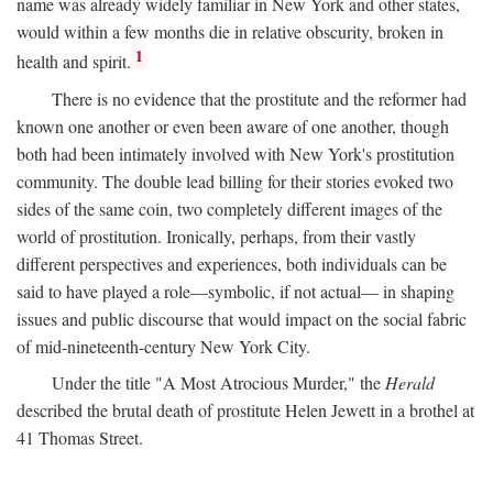
name was already widely familiar in New York and other states,
would within a few months die in relative obscurity, broken in
1
health and spirit.
There is no evidence that the prostitute and the reformer had
known one another or even been aware of one another, though
both had been intimately involved with New York's prostitution
community. The double lead billing for their stories evoked two
sides of the same coin, two completely different images of the
world of prostitution. Ironically, perhaps, from their vastly
different perspectives and experiences, both individuals can be
said to have played a role—symbolic, if not actual— in shaping
issues and public discourse that would impact on the social fabric
of mid-nineteenth-century New York City.
Under the title "A Most Atrocious Murder," the
Herald
described the brutal death of prostitute Helen Jewett in a brothel at
41 Thomas Street.