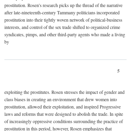
prostitution. Rosen's research picks up the thread of the narrative
after late-nineteenth-century Tammany politicians incorporated
prostitution into their tightly woven network of political-business
interests, and control of the sex trade shifted to organized crime
syndicates, pimps, and other third-party agents who made a living
by
5
exploiting the prostitutes. Rosen stresses the impact of gender and
class biases in creating an environment that drew women into
prostitution, allowed their exploitation, and inspired Progressive
laws and reforms that were designed to abolish the trade. In spite
of increasingly oppressive conditions surrounding the practice of
prostitution in this period, however, Rosen emphasizes that