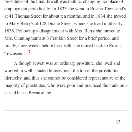
prostitutes of the time, Jewett was mobile, changing her place of
employment periodically. In 1833 she went to Rosina Townsend's
at 41 Thomas Street for about ten months, and in 1834 she moved
to Mary Berry's at 128 Duane Street, where she lived until early
1836. Following a disagreement with Mrs. Berry she moved to
Mrs. Cunningham's at 3 Franklin Street for a brief period, and
finally, three weeks before her death, she moved back to Rosina
7
Townsend's.
Although Jewett was an ordinary prostitute, she lived and
worked in well-situated houses, near the top of the prostitution
hierarchy, and thus she cannot be considered representative of the
majority of prostitutes, who were poor and practiced the trade on a
casual basis. Because the
13