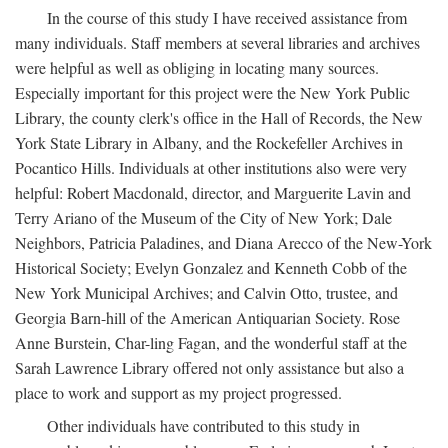
In the course of this study I have received assistance from
many individuals. Staff members at several libraries and archives
were helpful as well as obliging in locating many sources.
Especially important for this project were the New York Public
Library, the county clerk's office in the Hall of Records, the New
York State Library in Albany, and the Rockefeller Archives in
Pocantico Hills. Individuals at other institutions also were very
helpful: Robert Macdonald, director, and Marguerite Lavin and
Terry Ariano of the Museum of the City of New York; Dale
Neighbors, Patricia Paladines, and Diana Arecco of the New-York
Historical Society; Evelyn Gonzalez and Kenneth Cobb of the
New York Municipal Archives; and Calvin Otto, trustee, and
Georgia Barn-hill of the American Antiquarian Society. Rose
Anne Burstein, Char-ling Fagan, and the wonderful staff at the
Sarah Lawrence Library offered not only assistance but also a
place to work and support as my project progressed.
Other individuals have contributed to this study in