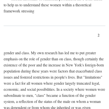
to help us to understand these women within a theoretical
framework stressing
2
gender and class. My own research has led me to put greater
emphasis on the role of gender than on class, though certainly the
existence of the poor and the increase in New York's foreign-born
population during these years were factors that exacerbated class
issues and fostered restrictions in people's lives. But "limitations"
were a fact for all women where gender largely truncated legal,
economic, and social possibilities. In a society where women were
subordinate to men, "class" became a function of the gender
system, a reflection of the status of the male on whom a woman
was dependent or from whom she inherited or was given