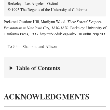
Berkeley · Los Angeles · Oxford
© 1993 The Regents of the University of California
Preferred Citation: Hill, Marilynn Wood.
Their Sisters' Keepers:
Prostitution in New York City, 1830-1870
. Berkeley: University of
California Press, 1993. http://ark.cdlib.org/ark:/13030/ft8199p209
To John, Shannon, and Allison
Table of Contents
ACKNOWLEDGMENTS