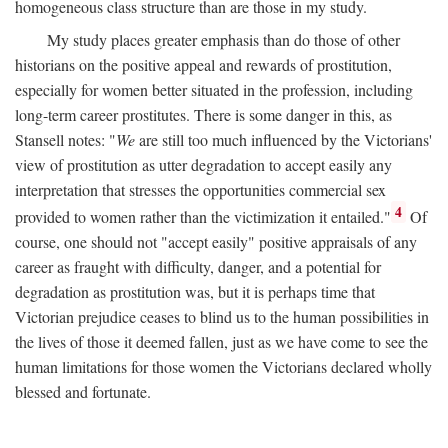
homogeneous class structure than are those in my study.
My study places greater emphasis than do those of other
historians on the positive appeal and rewards of prostitution,
especially for women better situated in the profession, including
long-term career prostitutes. There is some danger in this, as
Stansell notes: "
We
are still too much influenced by the Victorians'
view of prostitution as utter degradation to accept easily any
interpretation that stresses the opportunities commercial sex
4
provided to women rather than the victimization it entailed."
Of
course, one should not "accept easily" positive appraisals of any
career as fraught with difficulty, danger, and a potential for
degradation as prostitution was, but it is perhaps time that
Victorian prejudice ceases to blind us to the human possibilities in
the lives of those it deemed fallen, just as we have come to see the
human limitations for those women the Victorians declared wholly
blessed and fortunate.