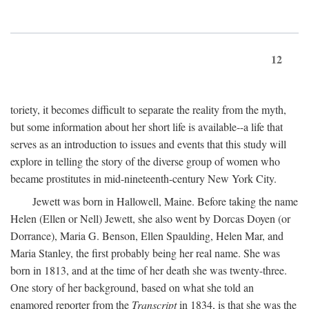
12
toriety, it becomes difficult to separate the reality from the myth,
but some information about her short life is available--a life that
serves as an introduction to issues and events that this study will
explore in telling the story of the diverse group of women who
became prostitutes in mid-nineteenth-century New York City.
Jewett was born in Hallowell, Maine. Before taking the name
Helen (Ellen or Nell) Jewett, she also went by Dorcas Doyen (or
Dorrance), Maria G. Benson, Ellen Spaulding, Helen Mar, and
Maria Stanley, the first probably being her real name. She was
born in 1813, and at the time of her death she was twenty-three.
One story of her background, based on what she told an
enamored reporter from the
Transcript
in 1834, is that she was the