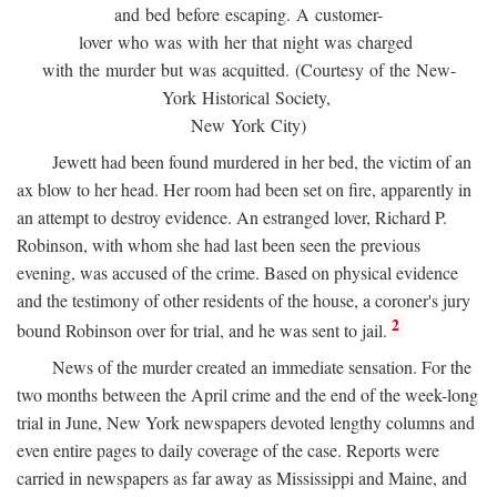
and bed before escaping. A customer-
lover who was with her that night was charged
with the murder but was acquitted. (Courtesy of the New-
York Historical Society,
New York City)
Jewett had been found murdered in her bed, the victim of an
ax blow to her head. Her room had been set on fire, apparently in
an attempt to destroy evidence. An estranged lover, Richard P.
Robinson, with whom she had last been seen the previous
evening, was accused of the crime. Based on physical evidence
and the testimony of other residents of the house, a coroner's jury
2
bound Robinson over for trial, and he was sent to jail.
News of the murder created an immediate sensation. For the
two months between the April crime and the end of the week-long
trial in June, New York newspapers devoted lengthy columns and
even entire pages to daily coverage of the case. Reports were
carried in newspapers as far away as Mississippi and Maine, and