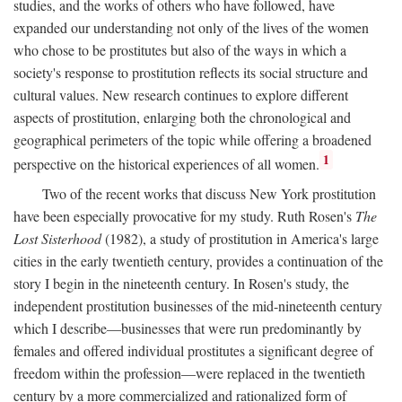
studies, and the works of others who have followed, have
expanded our understanding not only of the lives of the women
who chose to be prostitutes but also of the ways in which a
society's response to prostitution reflects its social structure and
cultural values. New research continues to explore different
aspects of prostitution, enlarging both the chronological and
geographical perimeters of the topic while offering a broadened
1
perspective on the historical experiences of all women.
Two of the recent works that discuss New York prostitution
have been especially provocative for my study. Ruth Rosen's
The
Lost Sisterhood
(1982), a study of prostitution in America's large
cities in the early twentieth century, provides a continuation of the
story I begin in the nineteenth century. In Rosen's study, the
independent prostitution businesses of the mid-nineteenth century
which I describe—businesses that were run predominantly by
females and offered individual prostitutes a significant degree of
freedom within the profession—were replaced in the twentieth
century by a more commercialized and rationalized form of