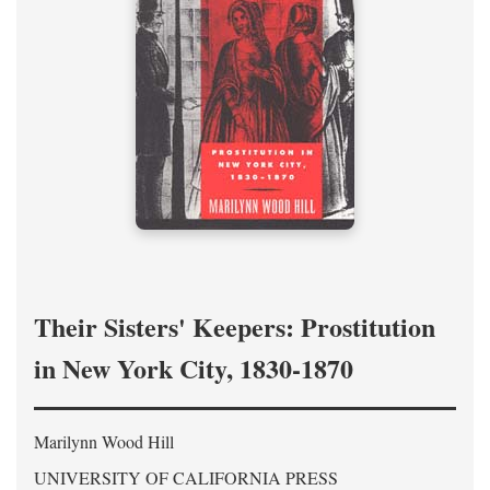
Their Sisters' Keepers: Prostitution
in New York City, 1830-1870
Marilynn Wood Hill
UNIVERSITY OF CALIFORNIA PRESS