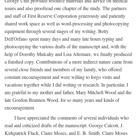
George Unis provided resource materials and advice on medical
issues and also proofread one chapter of the study. The partners
and staff of First Reserve Corporation generously and patiently
shared work space as well as word-processing and photocopying
equipment through several stages of my writing. Betty
Dell'Orfano spent many days and many late hours typing and
photocopying the various drafts of the manuscript and, with the
help of Dorothy Mulcahy and Lisa Altomare, we finally produced
a finished copy. Contributions of a more indirect nature came from
several close friends and members of my family, who offered
constant encouragement and were willing to forgo visits and
vacations together while I did writing or research. In particular, I
am grateful to my mother and father, Mary Mitchell Wood and the
late Gordon Brannen Wood, for so many years and kinds of
encouragement.
I have appreciated the comments of several individuals who
read and criticized drafts of the manuscript: George Calcott, J.
Kirkpatrick Flack, Claire Moses, and E. B. Smith. Claire Moses