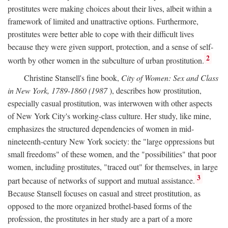
prostitutes were making choices about their lives, albeit within a
framework of limited and unattractive options. Furthermore,
prostitutes were better able to cope with their difficult lives
because they were given support, protection, and a sense of self-
2
worth by other women in the subculture of urban prostitution.
Christine Stansell's fine book,
City of Women: Sex and Class
in New York, 1789-1860 (1987
), describes how prostitution,
especially casual prostitution, was interwoven with other aspects
of New York City's working-class culture. Her study, like mine,
emphasizes the structured dependencies of women in mid-
nineteenth-century New York society: the "large oppressions but
small freedoms" of these women, and the "possibilities" that poor
women, including prostitutes, "traced out" for themselves, in large
3
part because of networks of support and mutual assistance.
Because Stansell focuses on casual and street prostitution, as
opposed to the more organized brothel-based forms of the
profession, the prostitutes in her study are a part of a more