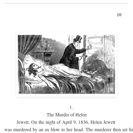
10
1.
The Murder of Helen
Jewett. On the night of April 9, 1836, Helen Jewett
was murdered by an ax blow to her head. The murderer then set fi