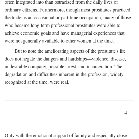
often integrated into than ostracized from the daily lives of
ordinary citizens. Furthermore, though most prostitutes practiced
the trade as an occasional or part-time occupation, many of those
who became long-term professional prostitutes were able to
achieve economic goals and have managerial experiences that
were not generally available to other women at the time.
But to note the ameliorating aspects of the prostitute's life
does not negate the dangers and hardships—violence, disease,
undesirable company, possible arrest, and incarceration. The
degradation and difficulties inherent in the profession, widely
recognized at the time, were real.
4
Only with the emotional support of family and especially close