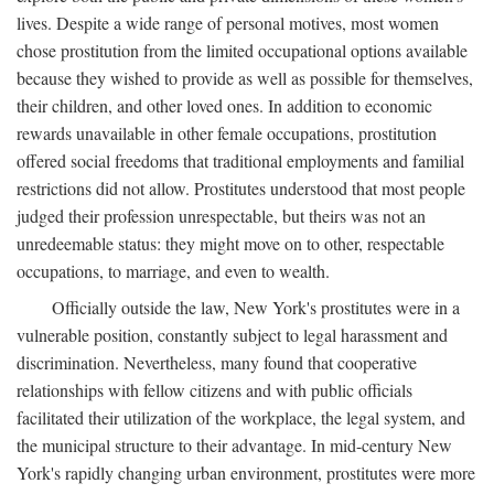
lives. Despite a wide range of personal motives, most women
chose prostitution from the limited occupational options available
because they wished to provide as well as possible for themselves,
their children, and other loved ones. In addition to economic
rewards unavailable in other female occupations, prostitution
offered social freedoms that traditional employments and familial
restrictions did not allow. Prostitutes understood that most people
judged their profession unrespectable, but theirs was not an
unredeemable status: they might move on to other, respectable
occupations, to marriage, and even to wealth.
Officially outside the law, New York's prostitutes were in a
vulnerable position, constantly subject to legal harassment and
discrimination. Nevertheless, many found that cooperative
relationships with fellow citizens and with public officials
facilitated their utilization of the workplace, the legal system, and
the municipal structure to their advantage. In mid-century New
York's rapidly changing urban environment, prostitutes were more