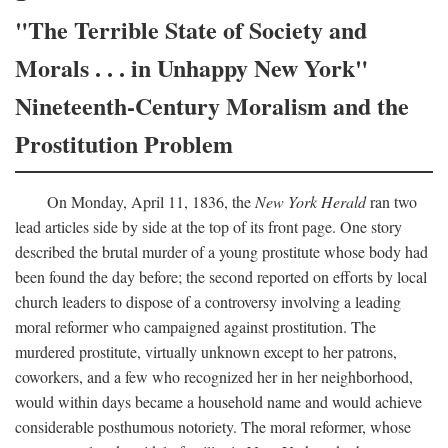
"The Terrible State of Society and
Morals . . . in Unhappy New York"
Nineteenth-Century Moralism and the
Prostitution Problem
On Monday, April 11, 1836, the
New York Herald
ran two
lead articles side by side at the top of its front page. One story
described the brutal murder of a young prostitute whose body had
been found the day before; the second reported on efforts by local
church leaders to dispose of a controversy involving a leading
moral reformer who campaigned against prostitution. The
murdered prostitute, virtually unknown except to her patrons,
coworkers, and a few who recognized her in her neighborhood,
would within days became a household name and would achieve
considerable posthumous notoriety. The moral reformer, whose