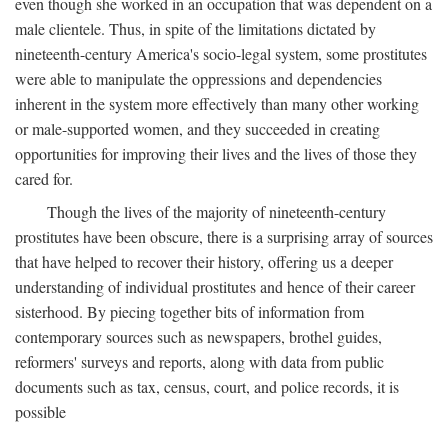
even though she worked in an occupation that was dependent on a
male clientele. Thus, in spite of the limitations dictated by
nineteenth-century America's socio-legal system, some prostitutes
were able to manipulate the oppressions and dependencies
inherent in the system more effectively than many other working
or male-supported women, and they succeeded in creating
opportunities for improving their lives and the lives of those they
cared for.
Though the lives of the majority of nineteenth-century
prostitutes have been obscure, there is a surprising array of sources
that have helped to recover their history, offering us a deeper
understanding of individual prostitutes and hence of their career
sisterhood. By piecing together bits of information from
contemporary sources such as newspapers, brothel guides,
reformers' surveys and reports, along with data from public
documents such as tax, census, court, and police records, it is
possible