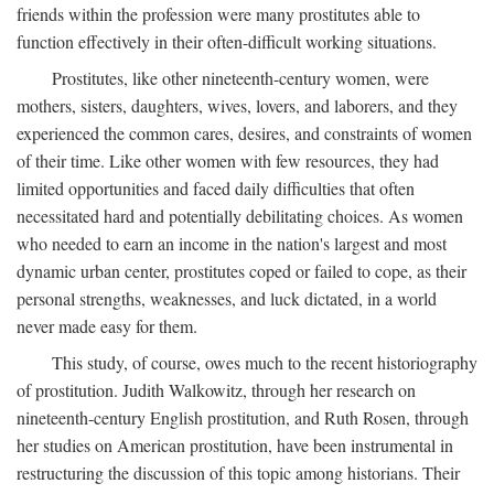
friends within the profession were many prostitutes able to
function effectively in their often-difficult working situations.
Prostitutes, like other nineteenth-century women, were
mothers, sisters, daughters, wives, lovers, and laborers, and they
experienced the common cares, desires, and constraints of women
of their time. Like other women with few resources, they had
limited opportunities and faced daily difficulties that often
necessitated hard and potentially debilitating choices. As women
who needed to earn an income in the nation's largest and most
dynamic urban center, prostitutes coped or failed to cope, as their
personal strengths, weaknesses, and luck dictated, in a world
never made easy for them.
This study, of course, owes much to the recent historiography
of prostitution. Judith Walkowitz, through her research on
nineteenth-century English prostitution, and Ruth Rosen, through
her studies on American prostitution, have been instrumental in
restructuring the discussion of this topic among historians. Their