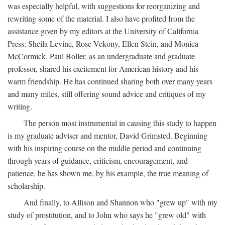
was especially helpful, with suggestions for reorganizing and
rewriting some of the material. I also have profited from the
assistance given by my editors at the University of California
Press: Sheila Levine, Rose Vekony, Ellen Stein, and Monica
McCormick. Paul Boller, as an undergraduate and graduate
professor, shared his excitement for American history and his
warm friendship. He has continued sharing both over many years
and many miles, still offering sound advice and critiques of my
writing.
The person most instrumental in causing this study to happen
is my graduate adviser and mentor, David Grimsted. Beginning
with his inspiring course on the middle period and continuing
through years of guidance, criticism, encouragement, and
patience, he has shown me, by his example, the true meaning of
scholarship.
And finally, to Allison and Shannon who "grew up" with my
study of prostitution, and to John who says he "grew old" with