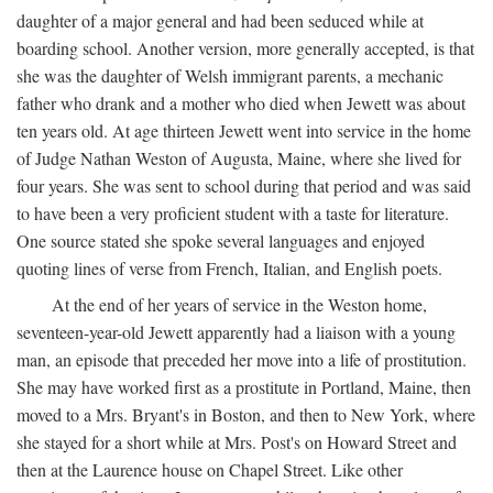
daughter of a major general and had been seduced while at
boarding school. Another version, more generally accepted, is that
she was the daughter of Welsh immigrant parents, a mechanic
father who drank and a mother who died when Jewett was about
ten years old. At age thirteen Jewett went into service in the home
of Judge Nathan Weston of Augusta, Maine, where she lived for
four years. She was sent to school during that period and was said
to have been a very proficient student with a taste for literature.
One source stated she spoke several languages and enjoyed
quoting lines of verse from French, Italian, and English poets.
At the end of her years of service in the Weston home,
seventeen-year-old Jewett apparently had a liaison with a young
man, an episode that preceded her move into a life of prostitution.
She may have worked first as a prostitute in Portland, Maine, then
moved to a Mrs. Bryant's in Boston, and then to New York, where
she stayed for a short while at Mrs. Post's on Howard Street and
then at the Laurence house on Chapel Street. Like other