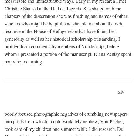
measurable and immeasurable ways. Early in my research I met
Christine Stansell at the Hall of Records. She shared with me
chapters of the dissertation she was finishing and names of other
scholars who might be helpful, and she told me about the rich
resource in the House of Refuge records. I have found her
generosity as well as her historical scholarship outstanding. I
profited from comments by members of Nondescript, before
whom I presented a portion of the manuscript. Diana Zentay spent
many hours turning
xiv
poorly focused photographic negatives of crumbling newspapers
into prints from which I could work. My nephew, Von Pilcher,
took care of my children one summer while I did research. Dr.