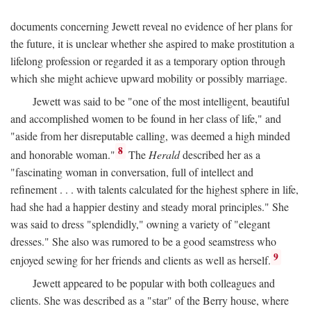
documents concerning Jewett reveal no evidence of her plans for
the future, it is unclear whether she aspired to make prostitution a
lifelong profession or regarded it as a temporary option through
which she might achieve upward mobility or possibly marriage.
Jewett was said to be "one of the most intelligent, beautiful
and accomplished women to be found in her class of life," and
"aside from her disreputable calling, was deemed a high minded
8
and honorable woman."
The
Herald
described her as a
"fascinating woman in conversation, full of intellect and
refinement . . . with talents calculated for the highest sphere in life,
had she had a happier destiny and steady moral principles." She
was said to dress "splendidly," owning a variety of "elegant
dresses." She also was rumored to be a good seamstress who
9
enjoyed sewing for her friends and clients as well as herself.
Jewett appeared to be popular with both colleagues and
clients. She was described as a "star" of the Berry house, where