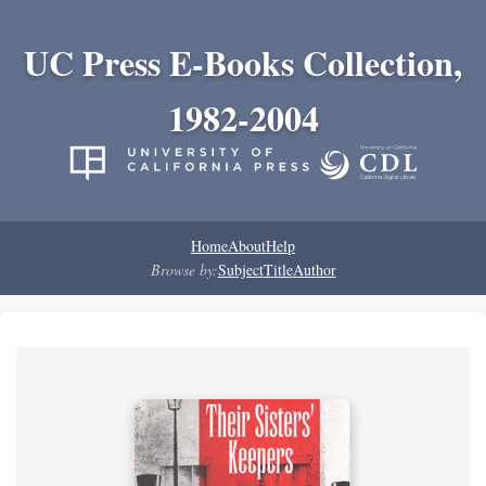
UC Press E-Books Collection,
1982-2004
Home
About
Help
Browse by:
Subject
Title
Author