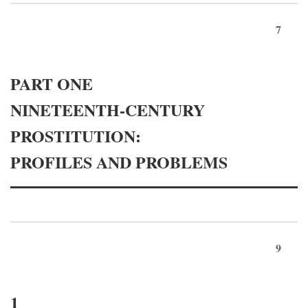
7
PART ONE
NINETEENTH-CENTURY
PROSTITUTION:
PROFILES AND PROBLEMS
9
1