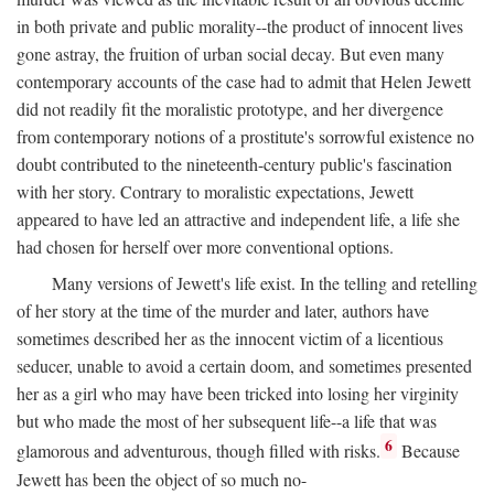
in both private and public morality--the product of innocent lives
gone astray, the fruition of urban social decay. But even many
contemporary accounts of the case had to admit that Helen Jewett
did not readily fit the moralistic prototype, and her divergence
from contemporary notions of a prostitute's sorrowful existence no
doubt contributed to the nineteenth-century public's fascination
with her story. Contrary to moralistic expectations, Jewett
appeared to have led an attractive and independent life, a life she
had chosen for herself over more conventional options.
Many versions of Jewett's life exist. In the telling and retelling
of her story at the time of the murder and later, authors have
sometimes described her as the innocent victim of a licentious
seducer, unable to avoid a certain doom, and sometimes presented
her as a girl who may have been tricked into losing her virginity
but who made the most of her subsequent life--a life that was
6
glamorous and adventurous, though filled with risks.
Because
Jewett has been the object of so much no-