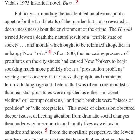
3
Vidal's 1973 historical novel,
Burr
.
Publicity surrounding the incident fed an obvious public
appetite for the lurid details of the murder, but it also revealed a
deep uneasiness about the environment of the crime. The
Herald
termed Jewett's death the natural result of a "terrible state of
society . . . and morals which ought to be reformed altogether in
4
unhappy New York."
After 1830, the increasing presence of
prostitutes on the city streets had caused New Yorkers to begin
speaking much more publicly about a "prostitution problem,"
voicing their concerns in the press, the pulpit, and municipal
forums. In language and rhetoric that was often more moralistic
than realistic, prostitutes were depicted as either "innocent
victims" or "corrupt denizens," and their brothels were "places of
perdition" or "vile receptacles." This mode of discussion obscured
deeper issues, deflecting attention from dramatic social changes
then under way in economic and family lives as well as in
5
attitudes and mores.
From the moralistic perspective, the Jewett
murder was viewed as the inevitable result of an obvious decline