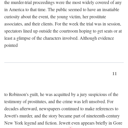
the murder-trial proceedings were the most widely covered of any
in America to that time. The public seemed to have an insatiable
curiosity about the event, the young victim, her prostitute
associates, and their clients. For the week the trial was in session,
spectators lined up outside the courtroom hoping to get seats or at
least a glimpse of the characters involved. Although evidence
pointed
11
to Robinson's guilt, he was acquitted by a jury suspicious of the
testimony of prostitutes, and the crime was left unsolved. For
decades afterward, newspapers continued to make references to
Jewett's murder, and the story became part of nineteenth-century
New York legend and fiction. Jewett even appears briefly in Gore