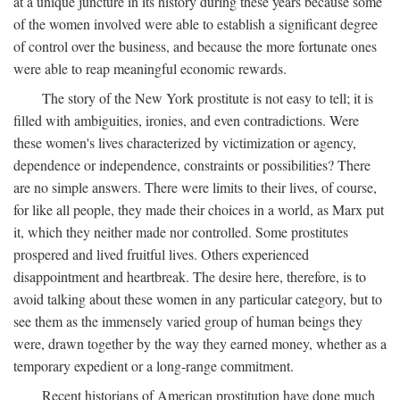
at a unique juncture in its history during these years because some
of the women involved were able to establish a significant degree
of control over the business, and because the more fortunate ones
were able to reap meaningful economic rewards.
The story of the New York prostitute is not easy to tell; it is
filled with ambiguities, ironies, and even contradictions. Were
these women's lives characterized by victimization or agency,
dependence or independence, constraints or possibilities? There
are no simple answers. There were limits to their lives, of course,
for like all people, they made their choices in a world, as Marx put
it, which they neither made nor controlled. Some prostitutes
prospered and lived fruitful lives. Others experienced
disappointment and heartbreak. The desire here, therefore, is to
avoid talking about these women in any particular category, but to
see them as the immensely varied group of human beings they
were, drawn together by the way they earned money, whether as a
temporary expedient or a long-range commitment.
Recent historians of American prostitution have done much