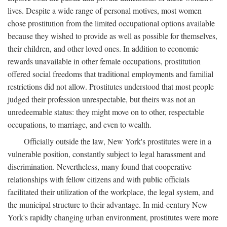
lives. Despite a wide range of personal motives, most women
chose prostitution from the limited occupational options available
because they wished to provide as well as possible for themselves,
their children, and other loved ones. In addition to economic
rewards unavailable in other female occupations, prostitution
offered social freedoms that traditional employments and familial
restrictions did not allow. Prostitutes understood that most people
judged their profession unrespectable, but theirs was not an
unredeemable status: they might move on to other, respectable
occupations, to marriage, and even to wealth.
Officially outside the law, New York's prostitutes were in a
vulnerable position, constantly subject to legal harassment and
discrimination. Nevertheless, many found that cooperative
relationships with fellow citizens and with public officials
facilitated their utilization of the workplace, the legal system, and
the municipal structure to their advantage. In mid-century New
York's rapidly changing urban environment, prostitutes were more