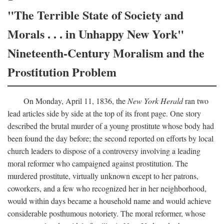
"The Terrible State of Society and
Morals . . . in Unhappy New York"
Nineteenth-Century Moralism and the
Prostitution Problem
On Monday, April 11, 1836, the
New York Herald
ran two
lead articles side by side at the top of its front page. One story
described the brutal murder of a young prostitute whose body had
been found the day before; the second reported on efforts by local
church leaders to dispose of a controversy involving a leading
moral reformer who campaigned against prostitution. The
murdered prostitute, virtually unknown except to her patrons,
coworkers, and a few who recognized her in her neighborhood,
would within days became a household name and would achieve
considerable posthumous notoriety. The moral reformer, whose