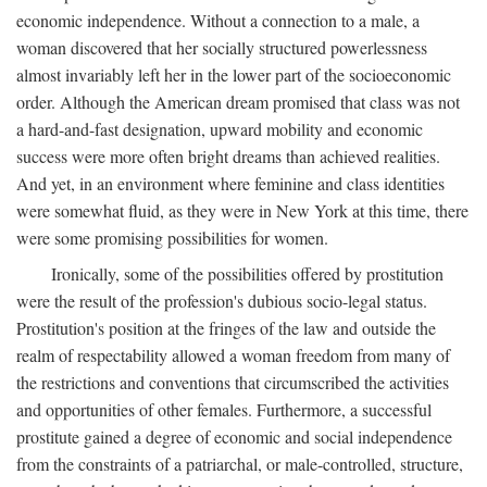
economic independence. Without a connection to a male, a
woman discovered that her socially structured powerlessness
almost invariably left her in the lower part of the socioeconomic
order. Although the American dream promised that class was not
a hard-and-fast designation, upward mobility and economic
success were more often bright dreams than achieved realities.
And yet, in an environment where feminine and class identities
were somewhat fluid, as they were in New York at this time, there
were some promising possibilities for women.
Ironically, some of the possibilities offered by prostitution
were the result of the profession's dubious socio-legal status.
Prostitution's position at the fringes of the law and outside the
realm of respectability allowed a woman freedom from many of
the restrictions and conventions that circumscribed the activities
and opportunities of other females. Furthermore, a successful
prostitute gained a degree of economic and social independence
from the constraints of a patriarchal, or male-controlled, structure,