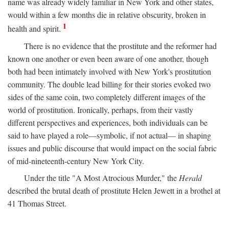
name was already widely familiar in New York and other states,
would within a few months die in relative obscurity, broken in
1
health and spirit.
There is no evidence that the prostitute and the reformer had
known one another or even been aware of one another, though
both had been intimately involved with New York's prostitution
community. The double lead billing for their stories evoked two
sides of the same coin, two completely different images of the
world of prostitution. Ironically, perhaps, from their vastly
different perspectives and experiences, both individuals can be
said to have played a role—symbolic, if not actual— in shaping
issues and public discourse that would impact on the social fabric
of mid-nineteenth-century New York City.
Under the title "A Most Atrocious Murder," the
Herald
described the brutal death of prostitute Helen Jewett in a brothel at
41 Thomas Street.