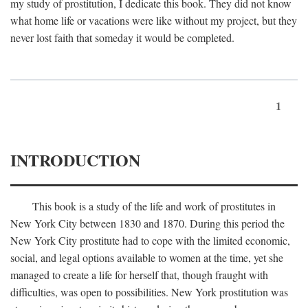
my study of prostitution, I dedicate this book. They did not know
what home life or vacations were like without my project, but they
never lost faith that someday it would be completed.
1
INTRODUCTION
This book is a study of the life and work of prostitutes in
New York City between 1830 and 1870. During this period the
New York City prostitute had to cope with the limited economic,
social, and legal options available to women at the time, yet she
managed to create a life for herself that, though fraught with
difficulties, was open to possibilities. New York prostitution was