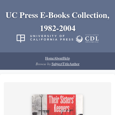
UC Press E-Books Collection,
1982-2004
Home
About
Help
Browse by:
Subject
Title
Author