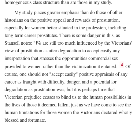
homogeneous class structure than are those in my study.
My study places greater emphasis than do those of other
historians on the positive appeal and rewards of prostitution,
especially for women better situated in the profession, including
long-term career prostitutes. There is some danger in this, as
Stansell notes: "
We
are still too much influenced by the Victorians'
view of prostitution as utter degradation to accept easily any
interpretation that stresses the opportunities commercial sex
4
provided to women rather than the victimization it entailed."
Of
course, one should not "accept easily" positive appraisals of any
career as fraught with difficulty, danger, and a potential for
degradation as prostitution was, but it is perhaps time that
Victorian prejudice ceases to blind us to the human possibilities in
the lives of those it deemed fallen, just as we have come to see the
human limitations for those women the Victorians declared wholly
blessed and fortunate.