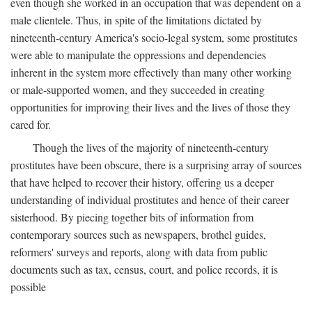
even though she worked in an occupation that was dependent on a
male clientele. Thus, in spite of the limitations dictated by
nineteenth-century America's socio-legal system, some prostitutes
were able to manipulate the oppressions and dependencies
inherent in the system more effectively than many other working
or male-supported women, and they succeeded in creating
opportunities for improving their lives and the lives of those they
cared for.
Though the lives of the majority of nineteenth-century
prostitutes have been obscure, there is a surprising array of sources
that have helped to recover their history, offering us a deeper
understanding of individual prostitutes and hence of their career
sisterhood. By piecing together bits of information from
contemporary sources such as newspapers, brothel guides,
reformers' surveys and reports, along with data from public
documents such as tax, census, court, and police records, it is
possible