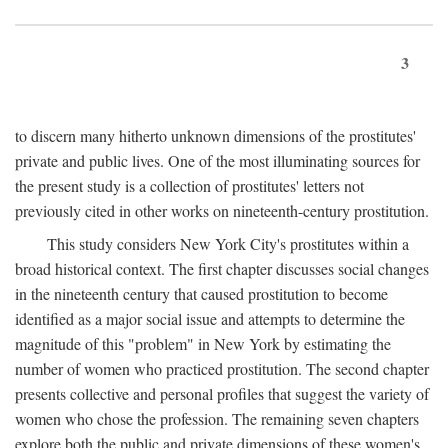
3
to discern many hitherto unknown dimensions of the prostitutes'
private and public lives. One of the most illuminating sources for
the present study is a collection of prostitutes' letters not
previously cited in other works on nineteenth-century prostitution.
This study considers New York City's prostitutes within a
broad historical context. The first chapter discusses social changes
in the nineteenth century that caused prostitution to become
identified as a major social issue and attempts to determine the
magnitude of this "problem" in New York by estimating the
number of women who practiced prostitution. The second chapter
presents collective and personal profiles that suggest the variety of
women who chose the profession. The remaining seven chapters
explore both the public and private dimensions of these women's