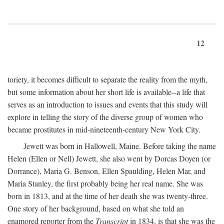
12
toriety, it becomes difficult to separate the reality from the myth,
but some information about her short life is available--a life that
serves as an introduction to issues and events that this study will
explore in telling the story of the diverse group of women who
became prostitutes in mid-nineteenth-century New York City.
Jewett was born in Hallowell, Maine. Before taking the name
Helen (Ellen or Nell) Jewett, she also went by Dorcas Doyen (or
Dorrance), Maria G. Benson, Ellen Spaulding, Helen Mar, and
Maria Stanley, the first probably being her real name. She was
born in 1813, and at the time of her death she was twenty-three.
One story of her background, based on what she told an
enamored reporter from the
Transcript
in 1834, is that she was the