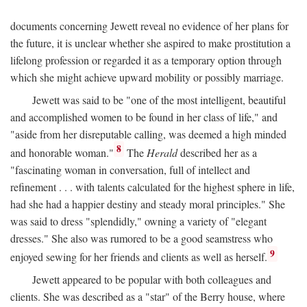
documents concerning Jewett reveal no evidence of her plans for
the future, it is unclear whether she aspired to make prostitution a
lifelong profession or regarded it as a temporary option through
which she might achieve upward mobility or possibly marriage.
Jewett was said to be "one of the most intelligent, beautiful
and accomplished women to be found in her class of life," and
"aside from her disreputable calling, was deemed a high minded
8
and honorable woman."
The
Herald
described her as a
"fascinating woman in conversation, full of intellect and
refinement . . . with talents calculated for the highest sphere in life,
had she had a happier destiny and steady moral principles." She
was said to dress "splendidly," owning a variety of "elegant
dresses." She also was rumored to be a good seamstress who
9
enjoyed sewing for her friends and clients as well as herself.
Jewett appeared to be popular with both colleagues and
clients. She was described as a "star" of the Berry house, where