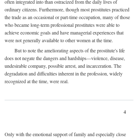
often integrated into than ostracized from the daily lives of
ordinary citizens. Furthermore, though most prostitutes practiced
the trade as an occasional or part-time occupation, many of those
who became long-term professional prostitutes were able to
achieve economic goals and have managerial experiences that
were not generally available to other women at the time.
But to note the ameliorating aspects of the prostitute's life
does not negate the dangers and hardships—violence, disease,
undesirable company, possible arrest, and incarceration. The
degradation and difficulties inherent in the profession, widely
recognized at the time, were real.
4
Only with the emotional support of family and especially close