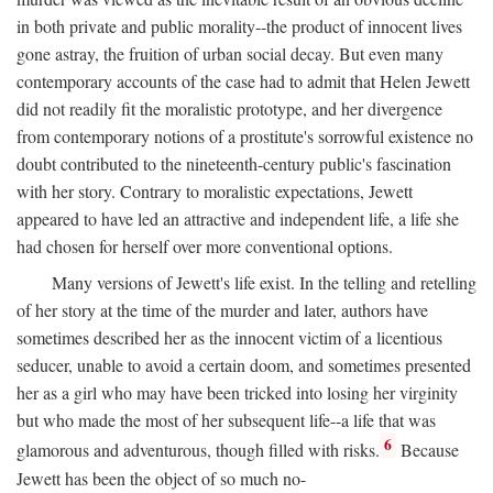
in both private and public morality--the product of innocent lives
gone astray, the fruition of urban social decay. But even many
contemporary accounts of the case had to admit that Helen Jewett
did not readily fit the moralistic prototype, and her divergence
from contemporary notions of a prostitute's sorrowful existence no
doubt contributed to the nineteenth-century public's fascination
with her story. Contrary to moralistic expectations, Jewett
appeared to have led an attractive and independent life, a life she
had chosen for herself over more conventional options.
Many versions of Jewett's life exist. In the telling and retelling
of her story at the time of the murder and later, authors have
sometimes described her as the innocent victim of a licentious
seducer, unable to avoid a certain doom, and sometimes presented
her as a girl who may have been tricked into losing her virginity
but who made the most of her subsequent life--a life that was
6
glamorous and adventurous, though filled with risks.
Because
Jewett has been the object of so much no-