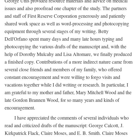
George Unis provided resource materials and advice on medical
issues and also proofread one chapter of the study. The partners
and staff of First Reserve Corporation generously and patiently
shared work space as well as word-processing and photocopying
equipment through several stages of my writing. Betty
Dell'Orfano spent many days and many late hours typing and
photocopying the various drafts of the manuscript and, with the
help of Dorothy Mulcahy and Lisa Altomare, we finally produced
a finished copy. Contributions of a more indirect nature came from
several close friends and members of my family, who offered
constant encouragement and were willing to forgo visits and
vacations together while I did writing or research. In particular, I
am grateful to my mother and father, Mary Mitchell Wood and the
late Gordon Brannen Wood, for so many years and kinds of
encouragement.
I have appreciated the comments of several individuals who
read and criticized drafts of the manuscript: George Calcott, J.
Kirkpatrick Flack, Claire Moses, and E. B. Smith. Claire Moses