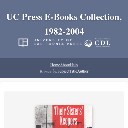
UC Press E-Books Collection,
1982-2004
Home
About
Help
Browse by:
Subject
Title
Author