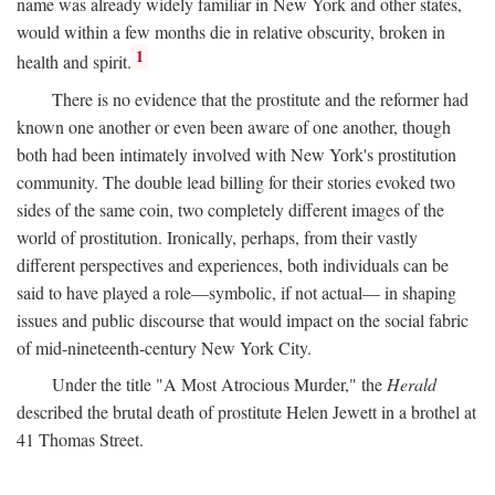
name was already widely familiar in New York and other states,
would within a few months die in relative obscurity, broken in
1
health and spirit.
There is no evidence that the prostitute and the reformer had
known one another or even been aware of one another, though
both had been intimately involved with New York's prostitution
community. The double lead billing for their stories evoked two
sides of the same coin, two completely different images of the
world of prostitution. Ironically, perhaps, from their vastly
different perspectives and experiences, both individuals can be
said to have played a role—symbolic, if not actual— in shaping
issues and public discourse that would impact on the social fabric
of mid-nineteenth-century New York City.
Under the title "A Most Atrocious Murder," the
Herald
described the brutal death of prostitute Helen Jewett in a brothel at
41 Thomas Street.