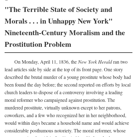
"The Terrible State of Society and
Morals . . . in Unhappy New York"
Nineteenth-Century Moralism and the
Prostitution Problem
On Monday, April 11, 1836, the
New York Herald
ran two
lead articles side by side at the top of its front page. One story
described the brutal murder of a young prostitute whose body had
been found the day before; the second reported on efforts by local
church leaders to dispose of a controversy involving a leading
moral reformer who campaigned against prostitution. The
murdered prostitute, virtually unknown except to her patrons,
coworkers, and a few who recognized her in her neighborhood,
would within days became a household name and would achieve
considerable posthumous notoriety. The moral reformer, whose