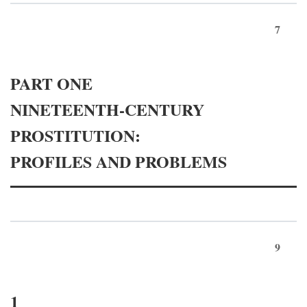
7
PART ONE
NINETEENTH-CENTURY
PROSTITUTION:
PROFILES AND PROBLEMS
9
1