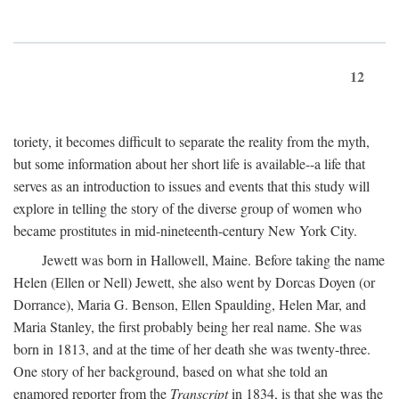
12
toriety, it becomes difficult to separate the reality from the myth,
but some information about her short life is available--a life that
serves as an introduction to issues and events that this study will
explore in telling the story of the diverse group of women who
became prostitutes in mid-nineteenth-century New York City.
Jewett was born in Hallowell, Maine. Before taking the name
Helen (Ellen or Nell) Jewett, she also went by Dorcas Doyen (or
Dorrance), Maria G. Benson, Ellen Spaulding, Helen Mar, and
Maria Stanley, the first probably being her real name. She was
born in 1813, and at the time of her death she was twenty-three.
One story of her background, based on what she told an
enamored reporter from the
Transcript
in 1834, is that she was the