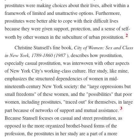
prostitutes were making choices about their lives, albeit within a
framework of limited and unattractive options. Furthermore,
prostitutes were better able to cope with their difficult lives
because they were given support, protection, and a sense of self-
2
worth by other women in the subculture of urban prostitution.
Christine Stansell's fine book,
City of Women: Sex and Class
in New York, 1789-1860 (1987
), describes how prostitution,
especially casual prostitution, was interwoven with other aspects
of New York City's working-class culture. Her study, like mine,
emphasizes the structured dependencies of women in mid-
nineteenth-century New York society: the "large oppressions but
small freedoms" of these women, and the "possibilities" that poor
women, including prostitutes, "traced out" for themselves, in large
3
part because of networks of support and mutual assistance.
Because Stansell focuses on casual and street prostitution, as
opposed to the more organized brothel-based forms of the
profession, the prostitutes in her study are a part of a more