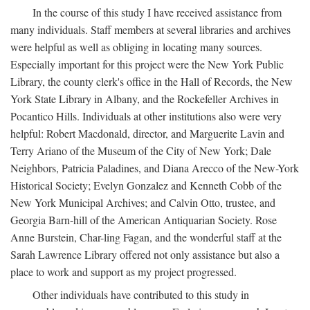
In the course of this study I have received assistance from
many individuals. Staff members at several libraries and archives
were helpful as well as obliging in locating many sources.
Especially important for this project were the New York Public
Library, the county clerk's office in the Hall of Records, the New
York State Library in Albany, and the Rockefeller Archives in
Pocantico Hills. Individuals at other institutions also were very
helpful: Robert Macdonald, director, and Marguerite Lavin and
Terry Ariano of the Museum of the City of New York; Dale
Neighbors, Patricia Paladines, and Diana Arecco of the New-York
Historical Society; Evelyn Gonzalez and Kenneth Cobb of the
New York Municipal Archives; and Calvin Otto, trustee, and
Georgia Barn-hill of the American Antiquarian Society. Rose
Anne Burstein, Char-ling Fagan, and the wonderful staff at the
Sarah Lawrence Library offered not only assistance but also a
place to work and support as my project progressed.
Other individuals have contributed to this study in