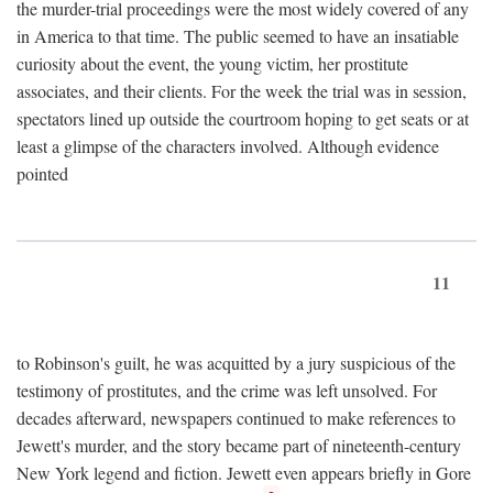
the murder-trial proceedings were the most widely covered of any
in America to that time. The public seemed to have an insatiable
curiosity about the event, the young victim, her prostitute
associates, and their clients. For the week the trial was in session,
spectators lined up outside the courtroom hoping to get seats or at
least a glimpse of the characters involved. Although evidence
pointed
11
to Robinson's guilt, he was acquitted by a jury suspicious of the
testimony of prostitutes, and the crime was left unsolved. For
decades afterward, newspapers continued to make references to
Jewett's murder, and the story became part of nineteenth-century
New York legend and fiction. Jewett even appears briefly in Gore