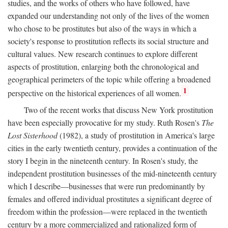
studies, and the works of others who have followed, have
expanded our understanding not only of the lives of the women
who chose to be prostitutes but also of the ways in which a
society's response to prostitution reflects its social structure and
cultural values. New research continues to explore different
aspects of prostitution, enlarging both the chronological and
geographical perimeters of the topic while offering a broadened
1
perspective on the historical experiences of all women.
Two of the recent works that discuss New York prostitution
have been especially provocative for my study. Ruth Rosen's
The
Lost Sisterhood
(1982), a study of prostitution in America's large
cities in the early twentieth century, provides a continuation of the
story I begin in the nineteenth century. In Rosen's study, the
independent prostitution businesses of the mid-nineteenth century
which I describe—businesses that were run predominantly by
females and offered individual prostitutes a significant degree of
freedom within the profession—were replaced in the twentieth
century by a more commercialized and rationalized form of