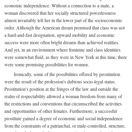
economic independence. Without a connection to a male, a
woman discovered that her socially structured powerlessness
almost invariably left her in the lower part of the socioeconomic
order. Although the American dream promised that class was not
a hard-and-fast designation, upward mobility and economic
success were more often bright dreams than achieved realities.
And yet, in an environment where feminine and class identities
were somewhat fluid, as they were in New York at this time, there
were some promising possibilities for women.
Ironically, some of the possibilities offered by prostitution
were the result of the profession's dubious socio-legal status.
Prostitution's position at the fringes of the law and outside the
realm of respectability allowed a woman freedom from many of
the restrictions and conventions that circumscribed the activities
and opportunities of other females. Furthermore, a successful
prostitute gained a degree of economic and social independence
from the constraints of a patriarchal, or male-controlled, structure,