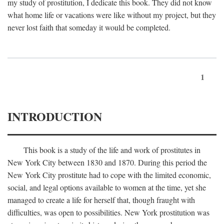
my study of prostitution, I dedicate this book. They did not know
what home life or vacations were like without my project, but they
never lost faith that someday it would be completed.
1
INTRODUCTION
This book is a study of the life and work of prostitutes in
New York City between 1830 and 1870. During this period the
New York City prostitute had to cope with the limited economic,
social, and legal options available to women at the time, yet she
managed to create a life for herself that, though fraught with
difficulties, was open to possibilities. New York prostitution was