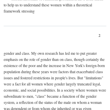
to help us to understand these women within a theoretical
framework stressing
2
gender and class. My own research has led me to put greater
emphasis on the role of gender than on class, though certainly the
existence of the poor and the increase in New York's foreign-born
population during these years were factors that exacerbated class
issues and fostered restrictions in people's lives. But "limitations"
were a fact for all women where gender largely truncated legal,
economic, and social possibilities. In a society where women were
subordinate to men, "class" became a function of the gender
system, a reflection of the status of the male on whom a woman
was dependent or from whom she inherited or was given