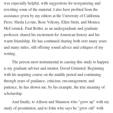
was especially helpful, with suggestions for reorganizing and
rewriting some of the material. I also have profited from the
assistance given by my editors at the University of California
Press: Sheila Levine, Rose Vekony, Ellen Stein, and Monica
McCormick. Paul Boller, as an undergraduate and graduate
professor, shared his excitement for American history and his
warm friendship. He has continued sharing both over many years
and many miles, still offering sound advice and critiques of my
writing.
The person most instrumental in causing this study to happen
is my graduate adviser and mentor, David Grimsted. Beginning
with his inspiring course on the middle period and continuing
through years of guidance, criticism, encouragement, and
patience, he has shown me, by his example, the true meaning of
scholarship.
And finally, to Allison and Shannon who "grew up" with my
study of prostitution, and to John who says he "grew old" with