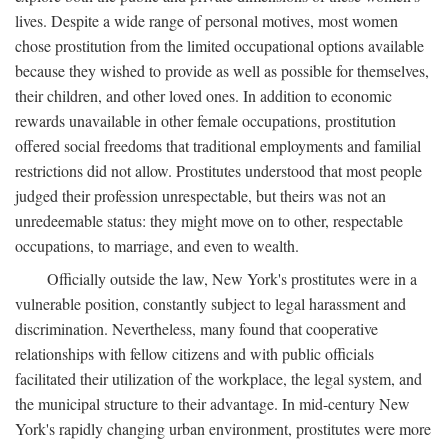
lives. Despite a wide range of personal motives, most women
chose prostitution from the limited occupational options available
because they wished to provide as well as possible for themselves,
their children, and other loved ones. In addition to economic
rewards unavailable in other female occupations, prostitution
offered social freedoms that traditional employments and familial
restrictions did not allow. Prostitutes understood that most people
judged their profession unrespectable, but theirs was not an
unredeemable status: they might move on to other, respectable
occupations, to marriage, and even to wealth.
Officially outside the law, New York's prostitutes were in a
vulnerable position, constantly subject to legal harassment and
discrimination. Nevertheless, many found that cooperative
relationships with fellow citizens and with public officials
facilitated their utilization of the workplace, the legal system, and
the municipal structure to their advantage. In mid-century New
York's rapidly changing urban environment, prostitutes were more