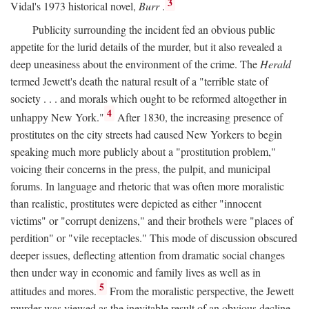
3
Vidal's 1973 historical novel,
Burr
.
Publicity surrounding the incident fed an obvious public
appetite for the lurid details of the murder, but it also revealed a
deep uneasiness about the environment of the crime. The
Herald
termed Jewett's death the natural result of a "terrible state of
society . . . and morals which ought to be reformed altogether in
4
unhappy New York."
After 1830, the increasing presence of
prostitutes on the city streets had caused New Yorkers to begin
speaking much more publicly about a "prostitution problem,"
voicing their concerns in the press, the pulpit, and municipal
forums. In language and rhetoric that was often more moralistic
than realistic, prostitutes were depicted as either "innocent
victims" or "corrupt denizens," and their brothels were "places of
perdition" or "vile receptacles." This mode of discussion obscured
deeper issues, deflecting attention from dramatic social changes
then under way in economic and family lives as well as in
5
attitudes and mores.
From the moralistic perspective, the Jewett
murder was viewed as the inevitable result of an obvious decline