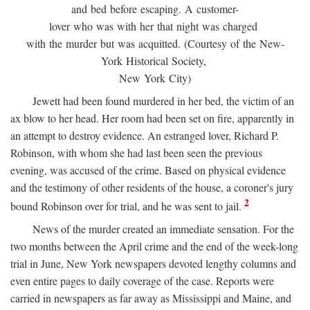
and bed before escaping. A customer-
lover who was with her that night was charged
with the murder but was acquitted. (Courtesy of the New-
York Historical Society,
New York City)
Jewett had been found murdered in her bed, the victim of an
ax blow to her head. Her room had been set on fire, apparently in
an attempt to destroy evidence. An estranged lover, Richard P.
Robinson, with whom she had last been seen the previous
evening, was accused of the crime. Based on physical evidence
and the testimony of other residents of the house, a coroner's jury
2
bound Robinson over for trial, and he was sent to jail.
News of the murder created an immediate sensation. For the
two months between the April crime and the end of the week-long
trial in June, New York newspapers devoted lengthy columns and
even entire pages to daily coverage of the case. Reports were
carried in newspapers as far away as Mississippi and Maine, and