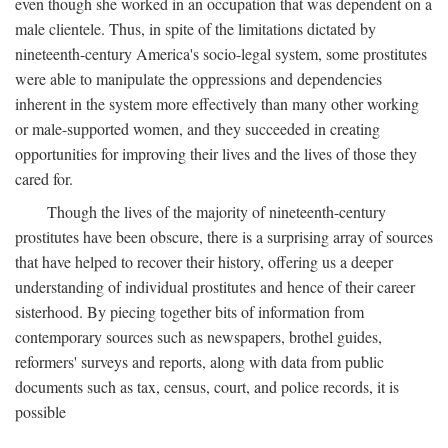
even though she worked in an occupation that was dependent on a
male clientele. Thus, in spite of the limitations dictated by
nineteenth-century America's socio-legal system, some prostitutes
were able to manipulate the oppressions and dependencies
inherent in the system more effectively than many other working
or male-supported women, and they succeeded in creating
opportunities for improving their lives and the lives of those they
cared for.
Though the lives of the majority of nineteenth-century
prostitutes have been obscure, there is a surprising array of sources
that have helped to recover their history, offering us a deeper
understanding of individual prostitutes and hence of their career
sisterhood. By piecing together bits of information from
contemporary sources such as newspapers, brothel guides,
reformers' surveys and reports, along with data from public
documents such as tax, census, court, and police records, it is
possible