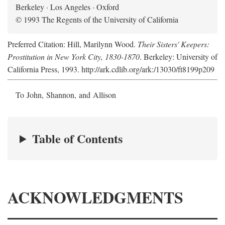
Berkeley · Los Angeles · Oxford
© 1993 The Regents of the University of California
Preferred Citation: Hill, Marilynn Wood.
Their Sisters' Keepers:
Prostitution in New York City, 1830-1870
. Berkeley: University of
California Press, 1993. http://ark.cdlib.org/ark:/13030/ft8199p209
To John, Shannon, and Allison
Table of Contents
ACKNOWLEDGMENTS