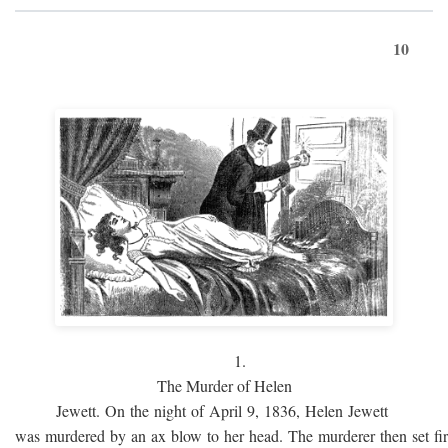
10
1.
The Murder of Helen
Jewett. On the night of April 9, 1836, Helen Jewett
was murdered by an ax blow to her head. The murderer then set fi