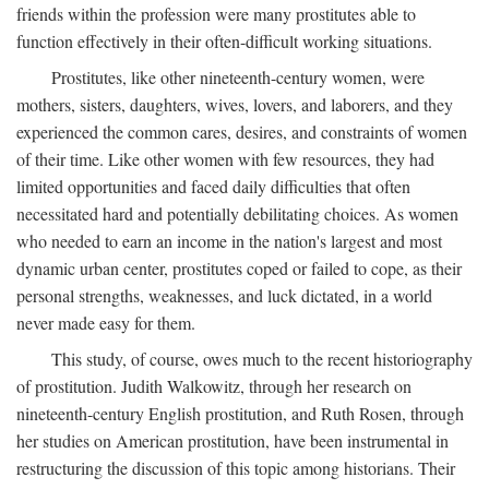
friends within the profession were many prostitutes able to
function effectively in their often-difficult working situations.
Prostitutes, like other nineteenth-century women, were
mothers, sisters, daughters, wives, lovers, and laborers, and they
experienced the common cares, desires, and constraints of women
of their time. Like other women with few resources, they had
limited opportunities and faced daily difficulties that often
necessitated hard and potentially debilitating choices. As women
who needed to earn an income in the nation's largest and most
dynamic urban center, prostitutes coped or failed to cope, as their
personal strengths, weaknesses, and luck dictated, in a world
never made easy for them.
This study, of course, owes much to the recent historiography
of prostitution. Judith Walkowitz, through her research on
nineteenth-century English prostitution, and Ruth Rosen, through
her studies on American prostitution, have been instrumental in
restructuring the discussion of this topic among historians. Their