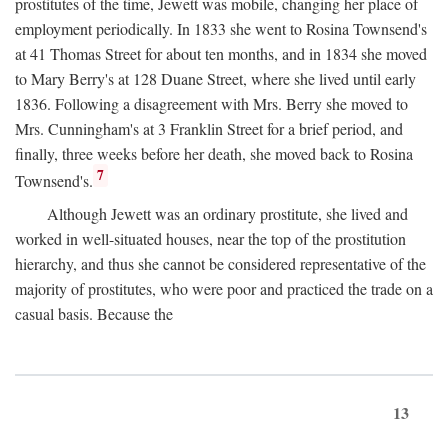
prostitutes of the time, Jewett was mobile, changing her place of
employment periodically. In 1833 she went to Rosina Townsend's
at 41 Thomas Street for about ten months, and in 1834 she moved
to Mary Berry's at 128 Duane Street, where she lived until early
1836. Following a disagreement with Mrs. Berry she moved to
Mrs. Cunningham's at 3 Franklin Street for a brief period, and
finally, three weeks before her death, she moved back to Rosina
7
Townsend's.
Although Jewett was an ordinary prostitute, she lived and
worked in well-situated houses, near the top of the prostitution
hierarchy, and thus she cannot be considered representative of the
majority of prostitutes, who were poor and practiced the trade on a
casual basis. Because the
13