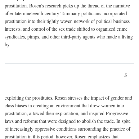
prostitution. Rosen's research picks up the thread of the narrative
after late-nineteenth-century Tammany politicians incorporated
prostitution into their tightly woven network of political-business
interests, and control of the sex trade shifted to organized crime
syndicates, pimps, and other third-party agents who made a living
by
5
exploiting the prostitutes. Rosen stresses the impact of gender and
class biases in creating an environment that drew women into
prostitution, allowed their exploitation, and inspired Progressive
laws and reforms that were designed to abolish the trade. In spite
of increasingly oppressive conditions surrounding the practice of
prostitution in this period, however, Rosen emphasizes that