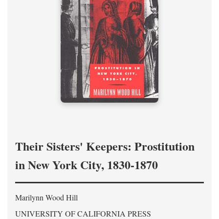
Their Sisters' Keepers: Prostitution
in New York City, 1830-1870
Marilynn Wood Hill
UNIVERSITY OF CALIFORNIA PRESS