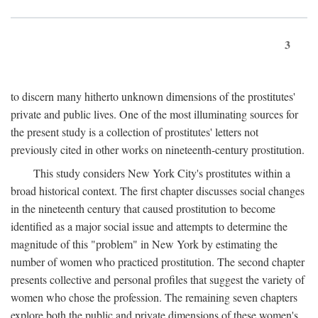
3
to discern many hitherto unknown dimensions of the prostitutes'
private and public lives. One of the most illuminating sources for
the present study is a collection of prostitutes' letters not
previously cited in other works on nineteenth-century prostitution.
This study considers New York City's prostitutes within a
broad historical context. The first chapter discusses social changes
in the nineteenth century that caused prostitution to become
identified as a major social issue and attempts to determine the
magnitude of this "problem" in New York by estimating the
number of women who practiced prostitution. The second chapter
presents collective and personal profiles that suggest the variety of
women who chose the profession. The remaining seven chapters
explore both the public and private dimensions of these women's