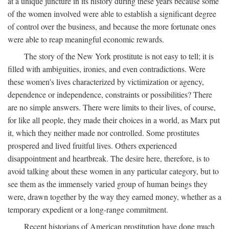
at a unique juncture in its history during these years because some
of the women involved were able to establish a significant degree
of control over the business, and because the more fortunate ones
were able to reap meaningful economic rewards.
The story of the New York prostitute is not easy to tell; it is
filled with ambiguities, ironies, and even contradictions. Were
these women's lives characterized by victimization or agency,
dependence or independence, constraints or possibilities? There
are no simple answers. There were limits to their lives, of course,
for like all people, they made their choices in a world, as Marx put
it, which they neither made nor controlled. Some prostitutes
prospered and lived fruitful lives. Others experienced
disappointment and heartbreak. The desire here, therefore, is to
avoid talking about these women in any particular category, but to
see them as the immensely varied group of human beings they
were, drawn together by the way they earned money, whether as a
temporary expedient or a long-range commitment.
Recent historians of American prostitution have done much