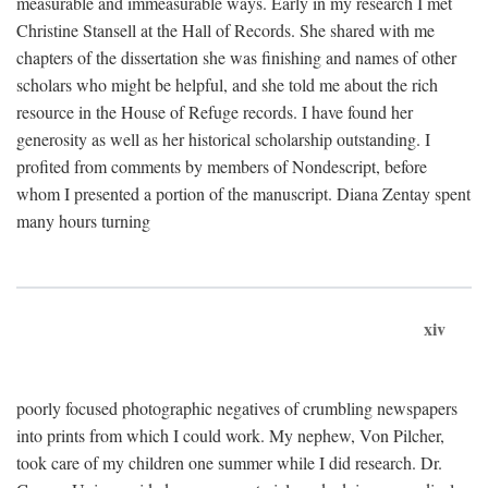
measurable and immeasurable ways. Early in my research I met
Christine Stansell at the Hall of Records. She shared with me
chapters of the dissertation she was finishing and names of other
scholars who might be helpful, and she told me about the rich
resource in the House of Refuge records. I have found her
generosity as well as her historical scholarship outstanding. I
profited from comments by members of Nondescript, before
whom I presented a portion of the manuscript. Diana Zentay spent
many hours turning
xiv
poorly focused photographic negatives of crumbling newspapers
into prints from which I could work. My nephew, Von Pilcher,
took care of my children one summer while I did research. Dr.