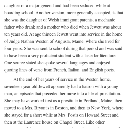
daughter of a major general and had been seduced while at
boarding school. Another version, more generally accepted, is that
she was the daughter of Welsh immigrant parents, a mechanic
father who drank and a mother who died when Jewett was about
ten years old. At age thirteen Jewett went into service in the home
of Judge Nathan Weston of Augusta, Maine, where she lived for
four years. She was sent to school during that period and was said
to have been a very proficient student with a taste for literature.
One source stated she spoke several languages and enjoyed
quoting lines of verse from French, Italian, and English poets.
At the end of her years of service in the Weston home,
seventeen-year-old Jewett apparently had a liaison with a young
man, an episode that preceded her move into a life of prostitution.
She may have worked first as a prostitute in Portland, Maine, then
moved to a Mrs. Bryant's in Boston, and then to New York, where
she stayed for a short while at Mrs. Post's on Howard Street and
then at the Laurence house on Chapel Street. Like other