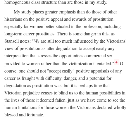
homogeneous class structure than are those in my study.
My study places greater emphasis than do those of other
historians on the positive appeal and rewards of prostitution,
especially for women better situated in the profession, including
long-term career prostitutes. There is some danger in this, as
Stansell notes: "
We
are still too much influenced by the Victorians'
view of prostitution as utter degradation to accept easily any
interpretation that stresses the opportunities commercial sex
4
provided to women rather than the victimization it entailed."
Of
course, one should not "accept easily" positive appraisals of any
career as fraught with difficulty, danger, and a potential for
degradation as prostitution was, but it is perhaps time that
Victorian prejudice ceases to blind us to the human possibilities in
the lives of those it deemed fallen, just as we have come to see the
human limitations for those women the Victorians declared wholly
blessed and fortunate.