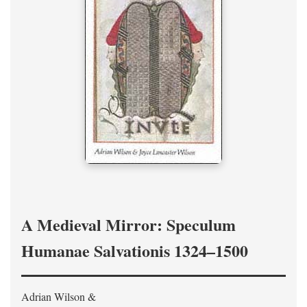
A Medieval Mirror: Speculum
Humanae Salvationis 1324–1500
Adrian Wilson &