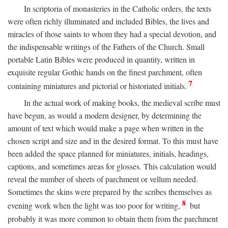
In scriptoria of monasteries in the Catholic orders, the texts
were often richly illuminated and included Bibles, the lives and
miracles of those saints to whom they had a special devotion, and
the indispensable writings of the Fathers of the Church. Small
portable Latin Bibles were produced in quantity, written in
exquisite regular Gothic hands on the finest parchment, often
7
containing miniatures and pictorial or historiated initials.
In the actual work of making books, the medieval scribe must
have begun, as would a modern designer, by determining the
amount of text which would make a page when written in the
chosen script and size and in the desired format. To this must have
been added the space planned for miniatures, initials, headings,
captions, and sometimes areas for glosses. This calculation would
reveal the number of sheets of parchment or vellum needed.
Sometimes the skins were prepared by the scribes themselves as
8
evening work when the light was too poor for writing,
but
probably it was more common to obtain them from the parchment