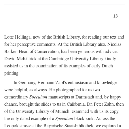
13
Lotte Hellinga, now of the British Library, for reading our text and
for her perceptive comments. At the British Library also, Nicolas
Barker, Head of Conservation, has been generous with advice.
David McKittrick at the Cambridge University Library kindly
assisted us in the examination of its examples of early Dutch
printing.
In Germany, Hermann Zapf's enthusiasm and knowledge
were helpful, as always. He photographed for us two
extraordinary
Speculum
manuscripts at Darmstadt and, by happy
chance, brought the slides to us in California. Dr. Peter Zahn, then
of the University Library of Munich, examined with us its copy,
the only dated example of a
Speculum
blockbook. Across the
Leopoldstrasse at the Bayerische Staatsbibliothek, we explored a