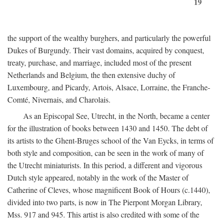
19
the support of the wealthy burghers, and particularly the powerful
Dukes of Burgundy. Their vast domains, acquired by conquest,
treaty, purchase, and marriage, included most of the present
Netherlands and Belgium, the then extensive duchy of
Luxembourg, and Picardy, Artois, Alsace, Lorraine, the Franche-
Comté, Nivernais, and Charolais.
As an Episcopal See, Utrecht, in the North, became a center
for the illustration of books between 1430 and 1450. The debt of
its artists to the Ghent-Bruges school of the Van Eycks, in terms of
both style and composition, can be seen in the work of many of
the Utrecht miniaturists. In this period, a different and vigorous
Dutch style appeared, notably in the work of the Master of
Catherine of Cleves, whose magnificent Book of Hours (c.1440),
divided into two parts, is now in The Pierpont Morgan Library,
Mss. 917 and 945. This artist is also credited with some of the