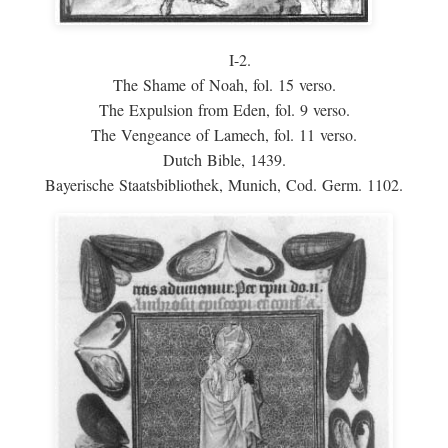
I-2.
The Shame of Noah, fol. 15 verso.
The Expulsion from Eden, fol. 9 verso.
The Vengeance of Lamech, fol. 11 verso.
Dutch Bible, 1439.
Bayerische Staatsbibliothek, Munich, Cod. Germ. 1102.