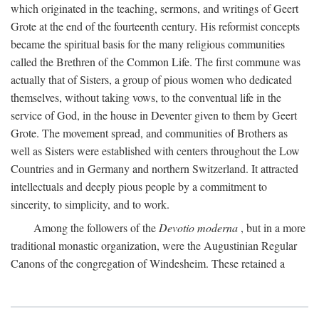
which originated in the teaching, sermons, and writings of Geert
Grote at the end of the fourteenth century. His reformist concepts
became the spiritual basis for the many religious communities
called the Brethren of the Common Life. The first commune was
actually that of Sisters, a group of pious women who dedicated
themselves, without taking vows, to the conventual life in the
service of God, in the house in Deventer given to them by Geert
Grote. The movement spread, and communities of Brothers as
well as Sisters were established with centers throughout the Low
Countries and in Germany and northern Switzerland. It attracted
intellectuals and deeply pious people by a commitment to
sincerity, to simplicity, and to work.
Among the followers of the
Devotio moderna
, but in a more
traditional monastic organization, were the Augustinian Regular
Canons of the congregation of Windesheim. These retained a