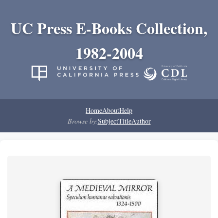
UC Press E-Books Collection,
1982-2004
Home
About
Help
Browse by:
Subject
Title
Author