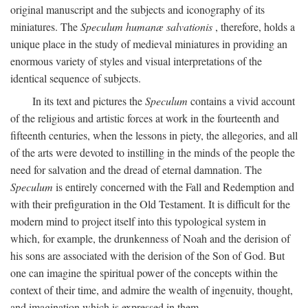
original manuscript and the subjects and iconography of its
miniatures. The
Speculum humanæ salvationis
, therefore, holds a
unique place in the study of medieval miniatures in providing an
enormous variety of styles and visual interpretations of the
identical sequence of subjects.
In its text and pictures the
Speculum
contains a vivid account
of the religious and artistic forces at work in the fourteenth and
fifteenth centuries, when the lessons in piety, the allegories, and all
of the arts were devoted to instilling in the minds of the people the
need for salvation and the dread of eternal damnation. The
Speculum
is entirely concerned with the Fall and Redemption and
with their prefiguration in the Old Testament. It is difficult for the
modern mind to project itself into this typological system in
which, for example, the drunkenness of Noah and the derision of
his sons are associated with the derision of the Son of God. But
one can imagine the spiritual power of the concepts within the
context of their time, and admire the wealth of ingenuity, thought,
and imagination which is expressed in them.