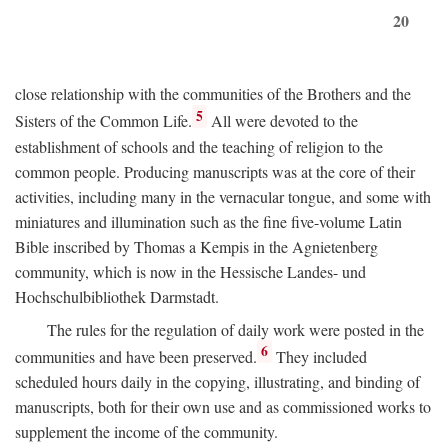
20
close relationship with the communities of the Brothers and the
5
Sisters of the Common Life.
All were devoted to the
establishment of schools and the teaching of religion to the
common people. Producing manuscripts was at the core of their
activities, including many in the vernacular tongue, and some with
miniatures and illumination such as the fine five-volume Latin
Bible inscribed by Thomas a Kempis in the Agnietenberg
community, which is now in the Hessische Landes- und
Hochschulbibliothek Darmstadt.
The rules for the regulation of daily work were posted in the
6
communities and have been preserved.
They included
scheduled hours daily in the copying, illustrating, and binding of
manuscripts, both for their own use and as commissioned works to
supplement the income of the community.