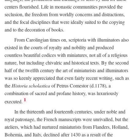
centers flourished. Life in monastic communities provided the
seclusion, the freedom from worldly concerns and distractions,
and the focal disciplines that were ideally suited to the copying
and to the decoration of books.
From Carolingian times on, scriptoria with illuminators also
existed in the courts of royalty and nobility and produced
countless beautiful codices with miniatures, not all of a religious
nature, but including chivalric and historical texts. By the second
half of the twelfth century the art of miniaturists and illuminators
was so keenly appreciated that even fairly recent writing, such as
the
Historia scholastica
of Petrus Comestor (d.1178), a
combination of sacred and profane history, was luxuriously
1
executed.
In the thirteenth and fourteenth centuries, under noble and
royal patronage, the French manuscripts were unrivalled, but the
ateliers, which had nurtured miniaturists from Flanders, Holland,
Bohemia, and Italy, declined after 1430 as a result of the