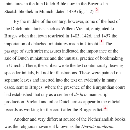
miniatures in the fine Dutch Bible now in the Bayerische
2
Staatsbibliothek in Munich, dated 1439 (fig. 1-2).
By the middle of the century, however, some of the best of
the Dutch miniaturists, such as Willem Vrelant, emigrated to
Bruges when that town restricted in 1403, 1426, and 1457 the
3
importation of detached miniatures made in Utrecht.
The
passage of such strict measures indicated the importance of the
sale of Dutch miniatures and the unusual practice of bookmaking
in Utrecht. There, the scribes wrote the text continuously, leaving
space for initials, but not for illustrations. These were painted on
separate leaves and inserted into the text or, evidently in many
cases, sent to Bruges, where the presence of the Burgundian court
had established that city as a center of
de luxe
manuscript
production. Vrelant and other Dutch artists appear in the official
4
records as working for the court after the Bruges edict.
Another and very different source of the Netherlandish books
was the religious movement known as the
Devotio moderna