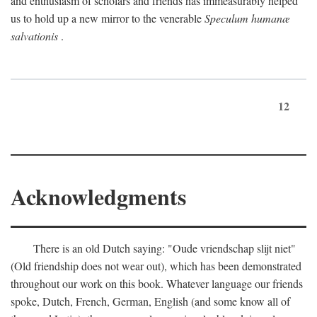
and enthusiasm of scholars and friends has immeasurably helped
us to hold up a new mirror to the venerable
Speculum humanæ
salvationis
.
12
Acknowledgments
There is an old Dutch saying: "Oude vriendschap slijt niet"
(Old friendship does not wear out), which has been demonstrated
throughout our work on this book. Whatever language our friends
spoke, Dutch, French, German, English (and some know all of