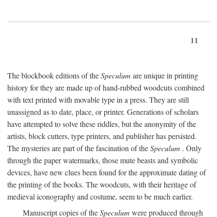
11
The blockbook editions of the
Speculum
are unique in printing
history for they are made up of hand-rubbed woodcuts combined
with text printed with movable type in a press. They are still
unassigned as to date, place, or printer. Generations of scholars
have attempted to solve these riddles, but the anonymity of the
artists, block cutters, type printers, and publisher has persisted.
The mysteries are part of the fascination of the
Speculum
. Only
through the paper watermarks, those mute beasts and symbolic
devices, have new clues been found for the approximate dating of
the printing of the books. The woodcuts, with their heritage of
medieval iconography and costume, seem to be much earlier.
Manuscript copies of the
Speculum
were produced through