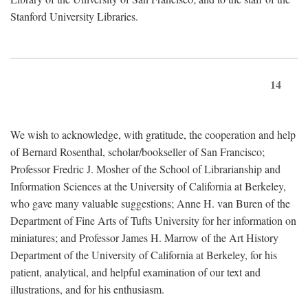
Stanford University Libraries.
14
We wish to acknowledge, with gratitude, the cooperation and help
of Bernard Rosenthal, scholar/bookseller of San Francisco;
Professor Fredric J. Mosher of the School of Librarianship and
Information Sciences at the University of California at Berkeley,
who gave many valuable suggestions; Anne H. van Buren of the
Department of Fine Arts of Tufts University for her information on
miniatures; and Professor James H. Marrow of the Art History
Department of the University of California at Berkeley, for his
patient, analytical, and helpful examination of our text and
illustrations, and for his enthusiasm.