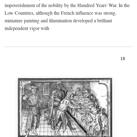
impoverishment of the nobility by the Hundred Years' War. In the
Low Countries, although the French influence was strong,
miniature painting and illumination developed a brilliant
independent vigor with
18