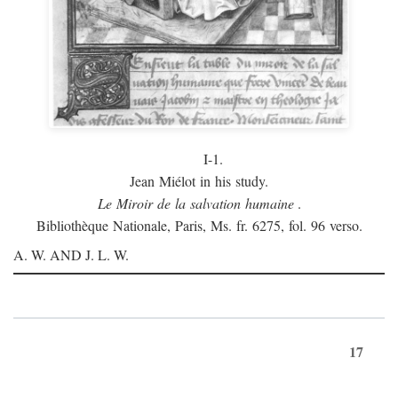
I-1.
Jean Miélot in his study.
Le Miroir de la salvation humaine
.
Bibliothèque Nationale, Paris, Ms. fr. 6275, fol. 96 verso.
A. W. AND J. L. W.
17