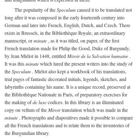
The popularity of the
Speculum
caused it to be translated not
long after it was composed in the early fourteenth century into
German and later into French, English, Dutch, and Czech. There
exists in Brussels, in the Bibliothèque Royale, an extraordinary
manuscript, or
minute
, as it was titled, on paper, of the first
French translation made for Philip the Good, Duke of Burgundy,
by Jean Miélot in 1448, entitled
Miroir de la Salvation humaine
.
It was this
minute
which lured the present writers into the study of
the
Speculum
. Miélot also kept a workbook of his translations,
trial pages of fantastic decorated initials, legends, sketches, and
labyrinths containing his name. It is a unique record, preserved at
the Bibliothèque Nationale in Paris, of preparatory exercises for
the making of
de luxe
codices. In this library is an illuminated
copy on vellum of the
Miroir
translation which was made in the
minute
. Photographs and diapositives made it possible to compare
all the French translations and to relate them to the inventories of
the Burgundian library.