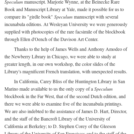
Speculum
manuscript. Marjorie Wynne, at the Beinecke Rare
Book and Manuscript Library at Yale, made it possible for us to
compare its "girdle book"
Speculum
manuscript with several
incunabula editions. At Wesleyan University we were generously
supplied with photocopies of the rare facsimile of the blockbook
through Ellen d'Oench of the Davison Art Center.
Thanks to the help of James Wells and Anthony Amodeo of
the Newberry Library in Chicago, we were able to study at
greater length, in our own workshop, the color slides of the
Library's magnificent French translation, with unexpected results.
In California, Carey Bliss of the Huntington Library in San
Marino made available to us the only copy of a
Speculum
blockbook in the Far West, that of the second Dutch edition, and
there we were able to examine five of the incunabula printings.
We are also indebted to the assistance of James D. Hart, Director,
and the staff of the Bancroft Library of the University of
California at Berkeley; to D. Stephen Corey of the Gleeson
Library of the University of San Francisco; and to the staff of the