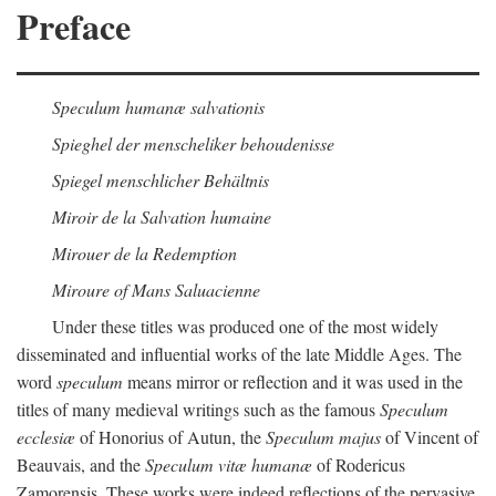
Preface
Speculum humanæ salvationis
Spieghel der menscheliker behoudenisse
Spiegel menschlicher Behältnis
Miroir de la Salvation humaine
Mirouer de la Redemption
Miroure of Mans Saluacienne
Under these titles was produced one of the most widely
disseminated and influential works of the late Middle Ages. The
word
speculum
means mirror or reflection and it was used in the
titles of many medieval writings such as the famous
Speculum
ecclesiæ
of Honorius of Autun, the
Speculum majus
of Vincent of
Beauvais, and the
Speculum vitæ humanæ
of Rodericus
Zamorensis. These works were indeed reflections of the pervasive