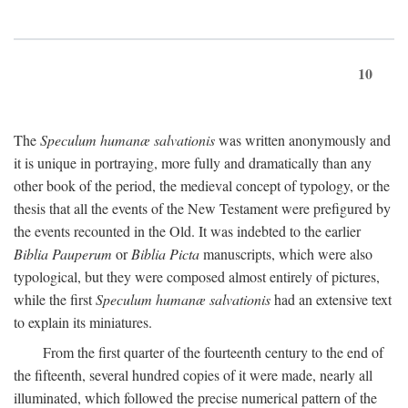
10
The
Speculum humanæ salvationis
was written anonymously and
it is unique in portraying, more fully and dramatically than any
other book of the period, the medieval concept of typology, or the
thesis that all the events of the New Testament were prefigured by
the events recounted in the Old. It was indebted to the earlier
Biblia Pauperum
or
Biblia Picta
manuscripts, which were also
typological, but they were composed almost entirely of pictures,
while the first
Speculum humanæ salvationis
had an extensive text
to explain its miniatures.
From the first quarter of the fourteenth century to the end of
the fifteenth, several hundred copies of it were made, nearly all
illuminated, which followed the precise numerical pattern of the