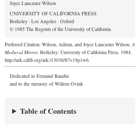
Joyce Lancaster Wilson
UNIVERSITY OF CALIFORNIA PRESS
Berkeley · Los Angeles · Oxford
© 1985 The Regents of the University of California
Preferred Citation: Wilson, Adrian, and Joyce Lancaster Wilson.
A
Medieval Mirror
. Berkeley: University of California Press, 1984.
http://ark.cdlib.org/ark:/13030/ft7v19p1w6
Dedicated to Fernand Baudin
and to the memory of Willem Ovink
Table of Contents