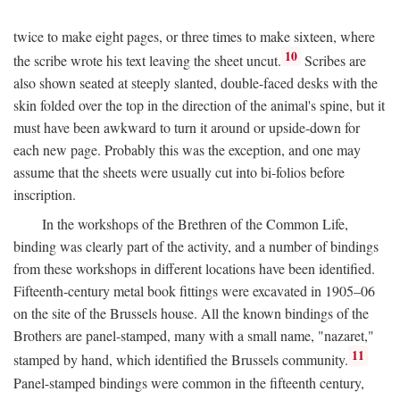
twice to make eight pages, or three times to make sixteen, where
10
the scribe wrote his text leaving the sheet uncut.
Scribes are
also shown seated at steeply slanted, double-faced desks with the
skin folded over the top in the direction of the animal's spine, but it
must have been awkward to turn it around or upside-down for
each new page. Probably this was the exception, and one may
assume that the sheets were usually cut into bi-folios before
inscription.
In the workshops of the Brethren of the Common Life,
binding was clearly part of the activity, and a number of bindings
from these workshops in different locations have been identified.
Fifteenth-century metal book fittings were excavated in 1905–06
on the site of the Brussels house. All the known bindings of the
Brothers are panel-stamped, many with a small name, "nazaret,"
11
stamped by hand, which identified the Brussels community.
Panel-stamped bindings were common in the fifteenth century,