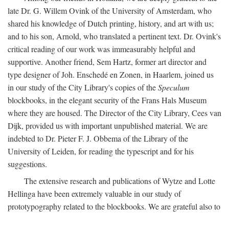
late Dr. G. Willem Ovink of the University of Amsterdam, who
shared his knowledge of Dutch printing, history, and art with us;
and to his son, Arnold, who translated a pertinent text. Dr. Ovink's
critical reading of our work was immeasurably helpful and
supportive. Another friend, Sem Hartz, former art director and
type designer of Joh. Enschedé en Zonen, in Haarlem, joined us
in our study of the City Library's copies of the
Speculum
blockbooks, in the elegant security of the Frans Hals Museum
where they are housed. The Director of the City Library, Cees van
Dijk, provided us with important unpublished material. We are
indebted to Dr. Pieter F. J. Obbema of the Library of the
University of Leiden, for reading the typescript and for his
suggestions.
The extensive research and publications of Wytze and Lotte
Hellinga have been extremely valuable in our study of
prototypography related to the blockbooks. We are grateful also to