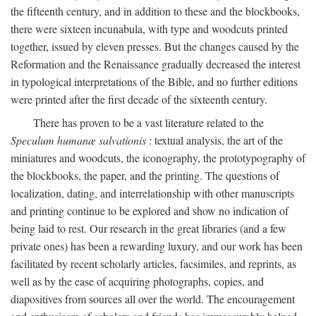
the fifteenth century, and in addition to these and the blockbooks,
there were sixteen incunabula, with type and woodcuts printed
together, issued by eleven presses. But the changes caused by the
Reformation and the Renaissance gradually decreased the interest
in typological interpretations of the Bible, and no further editions
were printed after the first decade of the sixteenth century.
There has proven to be a vast literature related to the
Speculum humanæ salvationis
: textual analysis, the art of the
miniatures and woodcuts, the iconography, the prototypography of
the blockbooks, the paper, and the printing. The questions of
localization, dating, and interrelationship with other manuscripts
and printing continue to be explored and show no indication of
being laid to rest. Our research in the great libraries (and a few
private ones) has been a rewarding luxury, and our work has been
facilitated by recent scholarly articles, facsimiles, and reprints, as
well as by the ease of acquiring photographs, copies, and
diapositives from sources all over the world. The encouragement