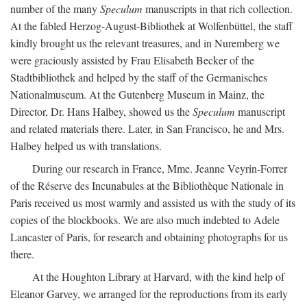
number of the many
Speculum
manuscripts in that rich collection.
At the fabled Herzog-August-Bibliothek at Wolfenbüttel, the staff
kindly brought us the relevant treasures, and in Nuremberg we
were graciously assisted by Frau Elisabeth Becker of the
Stadtbibliothek and helped by the staff of the Germanisches
Nationalmuseum. At the Gutenberg Museum in Mainz, the
Director, Dr. Hans Halbey, showed us the
Speculum
manuscript
and related materials there. Later, in San Francisco, he and Mrs.
Halbey helped us with translations.
During our research in France, Mme. Jeanne Veyrin-Forrer
of the Réserve des Incunabules at the Bibliothèque Nationale in
Paris received us most warmly and assisted us with the study of its
copies of the blockbooks. We are also much indebted to Adele
Lancaster of Paris, for research and obtaining photographs for us
there.
At the Houghton Library at Harvard, with the kind help of
Eleanor Garvey, we arranged for the reproductions from its early