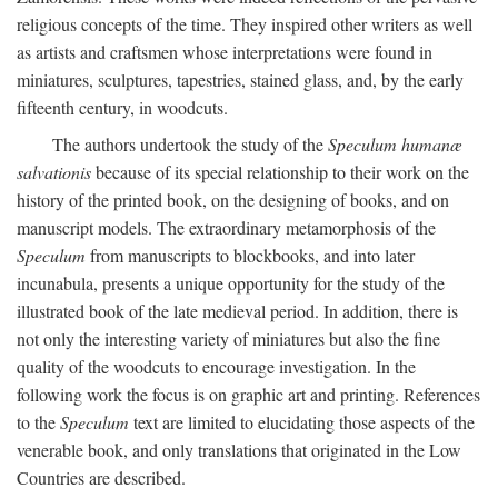
religious concepts of the time. They inspired other writers as well
as artists and craftsmen whose interpretations were found in
miniatures, sculptures, tapestries, stained glass, and, by the early
fifteenth century, in woodcuts.
The authors undertook the study of the
Speculum humanæ
salvationis
because of its special relationship to their work on the
history of the printed book, on the designing of books, and on
manuscript models. The extraordinary metamorphosis of the
Speculum
from manuscripts to blockbooks, and into later
incunabula, presents a unique opportunity for the study of the
illustrated book of the late medieval period. In addition, there is
not only the interesting variety of miniatures but also the fine
quality of the woodcuts to encourage investigation. In the
following work the focus is on graphic art and printing. References
to the
Speculum
text are limited to elucidating those aspects of the
venerable book, and only translations that originated in the Low
Countries are described.