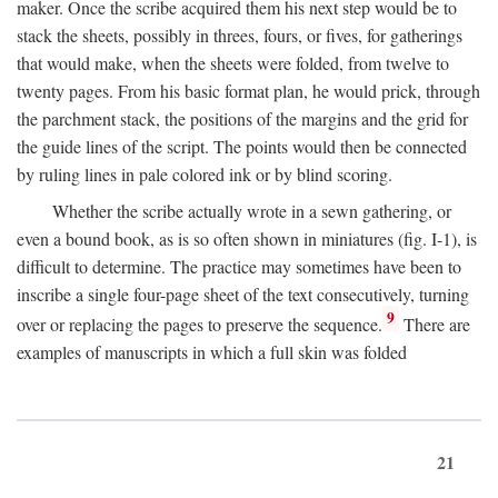
maker. Once the scribe acquired them his next step would be to
stack the sheets, possibly in threes, fours, or fives, for gatherings
that would make, when the sheets were folded, from twelve to
twenty pages. From his basic format plan, he would prick, through
the parchment stack, the positions of the margins and the grid for
the guide lines of the script. The points would then be connected
by ruling lines in pale colored ink or by blind scoring.
Whether the scribe actually wrote in a sewn gathering, or
even a bound book, as is so often shown in miniatures (fig. I-1), is
difficult to determine. The practice may sometimes have been to
inscribe a single four-page sheet of the text consecutively, turning
9
over or replacing the pages to preserve the sequence.
There are
examples of manuscripts in which a full skin was folded
21