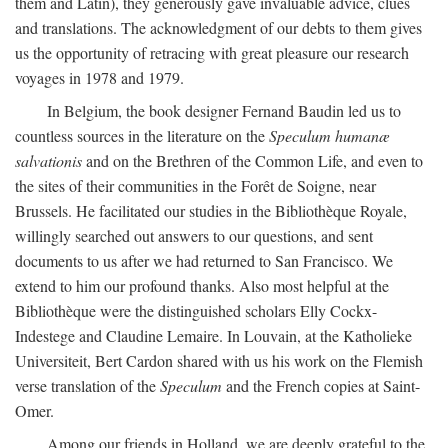
them and Latin), they generously gave invaluable advice, clues
and translations. The acknowledgment of our debts to them gives
us the opportunity of retracing with great pleasure our research
voyages in 1978 and 1979.
In Belgium, the book designer Fernand Baudin led us to
countless sources in the literature on the
Speculum humanæ
salvationis
and on the Brethren of the Common Life, and even to
the sites of their communities in the Forêt de Soigne, near
Brussels. He facilitated our studies in the Bibliothèque Royale,
willingly searched out answers to our questions, and sent
documents to us after we had returned to San Francisco. We
extend to him our profound thanks. Also most helpful at the
Bibliothèque were the distinguished scholars Elly Cockx-
Indestege and Claudine Lemaire. In Louvain, at the Katholieke
Universiteit, Bert Cardon shared with us his work on the Flemish
verse translation of the
Speculum
and the French copies at Saint-
Omer.
Among our friends in Holland, we are deeply grateful to the