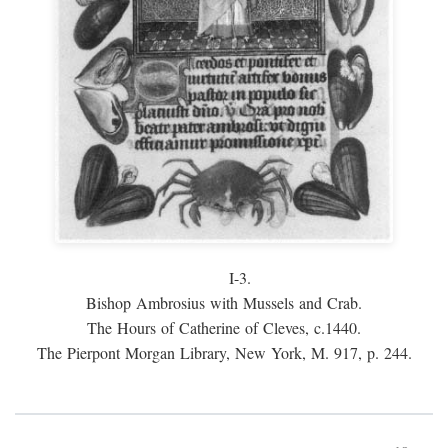
I-3.
Bishop Ambrosius with Mussels and Crab.
The Hours of Catherine of Cleves, c.1440.
The Pierpont Morgan Library, New York, M. 917, p. 244.