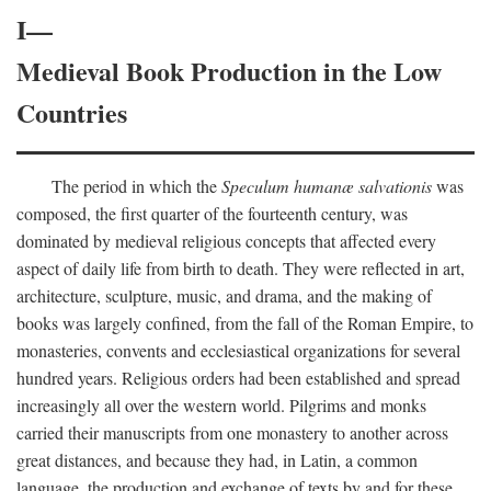
I—
Medieval Book Production in the Low
Countries
The period in which the
Speculum humanæ salvationis
was
composed, the first quarter of the fourteenth century, was
dominated by medieval religious concepts that affected every
aspect of daily life from birth to death. They were reflected in art,
architecture, sculpture, music, and drama, and the making of
books was largely confined, from the fall of the Roman Empire, to
monasteries, convents and ecclesiastical organizations for several
hundred years. Religious orders had been established and spread
increasingly all over the western world. Pilgrims and monks
carried their manuscripts from one monastery to another across
great distances, and because they had, in Latin, a common
language, the production and exchange of texts by and for these