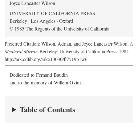
Joyce Lancaster Wilson
UNIVERSITY OF CALIFORNIA PRESS
Berkeley · Los Angeles · Oxford
© 1985 The Regents of the University of California
Preferred Citation: Wilson, Adrian, and Joyce Lancaster Wilson.
A
Medieval Mirror
. Berkeley: University of California Press, 1984.
http://ark.cdlib.org/ark:/13030/ft7v19p1w6
Dedicated to Fernand Baudin
and to the memory of Willem Ovink
Table of Contents