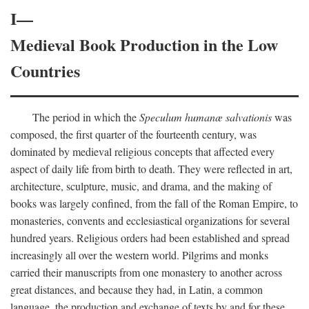
I—
Medieval Book Production in the Low
Countries
The period in which the
Speculum humanæ salvationis
was
composed, the first quarter of the fourteenth century, was
dominated by medieval religious concepts that affected every
aspect of daily life from birth to death. They were reflected in art,
architecture, sculpture, music, and drama, and the making of
books was largely confined, from the fall of the Roman Empire, to
monasteries, convents and ecclesiastical organizations for several
hundred years. Religious orders had been established and spread
increasingly all over the western world. Pilgrims and monks
carried their manuscripts from one monastery to another across
great distances, and because they had, in Latin, a common
language, the production and exchange of texts by and for these