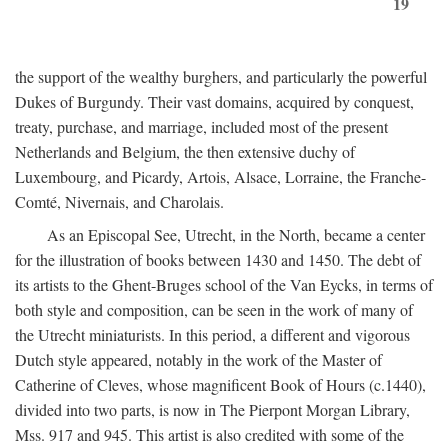
19
the support of the wealthy burghers, and particularly the powerful
Dukes of Burgundy. Their vast domains, acquired by conquest,
treaty, purchase, and marriage, included most of the present
Netherlands and Belgium, the then extensive duchy of
Luxembourg, and Picardy, Artois, Alsace, Lorraine, the Franche-
Comté, Nivernais, and Charolais.
As an Episcopal See, Utrecht, in the North, became a center
for the illustration of books between 1430 and 1450. The debt of
its artists to the Ghent-Bruges school of the Van Eycks, in terms of
both style and composition, can be seen in the work of many of
the Utrecht miniaturists. In this period, a different and vigorous
Dutch style appeared, notably in the work of the Master of
Catherine of Cleves, whose magnificent Book of Hours (c.1440),
divided into two parts, is now in The Pierpont Morgan Library,
Mss. 917 and 945. This artist is also credited with some of the