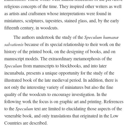
religious concepts of the time. They inspired other writers as well
as artists and craftsmen whose interpretations were found in
miniatures, sculptures, tapestries, stained glass, and, by the early
fifteenth century, in woodcuts.
The authors undertook the study of the
Speculum humanæ
salvationis
because of its special relationship to their work on the
history of the printed book, on the designing of books, and on
manuscript models. The extraordinary metamorphosis of the
Speculum
from manuscripts to blockbooks, and into later
incunabula, presents a unique opportunity for the study of the
illustrated book of the late medieval period. In addition, there is
not only the interesting variety of miniatures but also the fine
quality of the woodcuts to encourage investigation. In the
following work the focus is on graphic art and printing. References
to the
Speculum
text are limited to elucidating those aspects of the
venerable book, and only translations that originated in the Low
Countries are described.