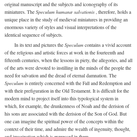
original manuscript and the subjects and iconography of its
miniatures. The
Speculum humanæ salvationis
, therefore, holds a
unique place in the study of medieval miniatures in providing an
enormous variety of styles and visual interpretations of the
identical sequence of subjects.
In its text and pictures the
Speculum
contains a vivid account
of the religious and artistic forces at work in the fourteenth and
fifteenth centuries, when the lessons in piety, the allegories, and all
of the arts were devoted to instilling in the minds of the people the
need for salvation and the dread of eternal damnation. The
Speculum
is entirely concerned with the Fall and Redemption and
with their prefiguration in the Old Testament. It is difficult for the
modern mind to project itself into this typological system in
which, for example, the drunkenness of Noah and the derision of
his sons are associated with the derision of the Son of God. But
one can imagine the spiritual power of the concepts within the
context of their time, and admire the wealth of ingenuity, thought,
and imagination which is expressed in them.