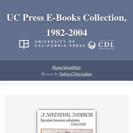
UC Press E-Books Collection,
1982-2004
Home
About
Help
Browse by:
Subject
Title
Author