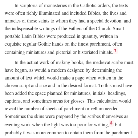
In scriptoria of monasteries in the Catholic orders, the texts
were often richly illuminated and included Bibles, the lives and
miracles of those saints to whom they had a special devotion, and
the indispensable writings of the Fathers of the Church. Small
portable Latin Bibles were produced in quantity, written in
exquisite regular Gothic hands on the finest parchment, often
7
containing miniatures and pictorial or historiated initials.
In the actual work of making books, the medieval scribe must
have begun, as would a modern designer, by determining the
amount of text which would make a page when written in the
chosen script and size and in the desired format. To this must have
been added the space planned for miniatures, initials, headings,
captions, and sometimes areas for glosses. This calculation would
reveal the number of sheets of parchment or vellum needed.
Sometimes the skins were prepared by the scribes themselves as
8
evening work when the light was too poor for writing,
but
probably it was more common to obtain them from the parchment