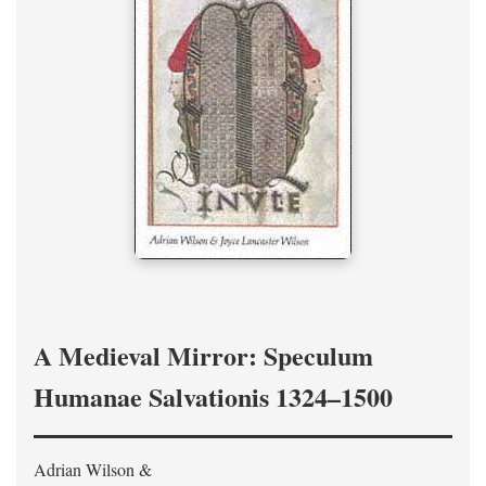
A Medieval Mirror: Speculum
Humanae Salvationis 1324–1500
Adrian Wilson &