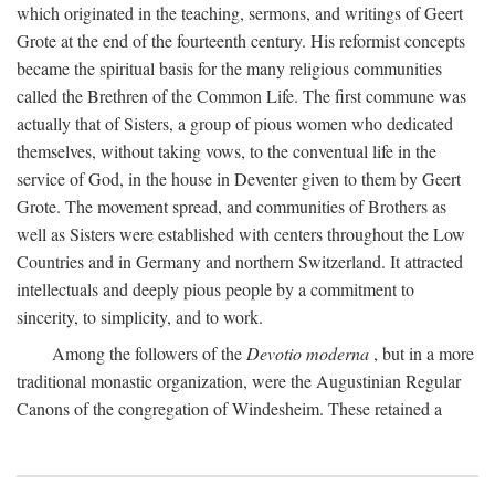
which originated in the teaching, sermons, and writings of Geert
Grote at the end of the fourteenth century. His reformist concepts
became the spiritual basis for the many religious communities
called the Brethren of the Common Life. The first commune was
actually that of Sisters, a group of pious women who dedicated
themselves, without taking vows, to the conventual life in the
service of God, in the house in Deventer given to them by Geert
Grote. The movement spread, and communities of Brothers as
well as Sisters were established with centers throughout the Low
Countries and in Germany and northern Switzerland. It attracted
intellectuals and deeply pious people by a commitment to
sincerity, to simplicity, and to work.
Among the followers of the
Devotio moderna
, but in a more
traditional monastic organization, were the Augustinian Regular
Canons of the congregation of Windesheim. These retained a