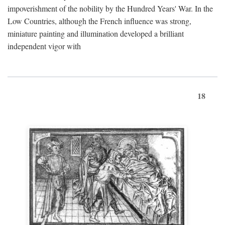
impoverishment of the nobility by the Hundred Years' War. In the
Low Countries, although the French influence was strong,
miniature painting and illumination developed a brilliant
independent vigor with
18