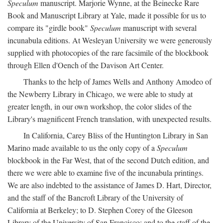
Speculum
manuscript. Marjorie Wynne, at the Beinecke Rare
Book and Manuscript Library at Yale, made it possible for us to
compare its "girdle book"
Speculum
manuscript with several
incunabula editions. At Wesleyan University we were generously
supplied with photocopies of the rare facsimile of the blockbook
through Ellen d'Oench of the Davison Art Center.
Thanks to the help of James Wells and Anthony Amodeo of
the Newberry Library in Chicago, we were able to study at
greater length, in our own workshop, the color slides of the
Library's magnificent French translation, with unexpected results.
In California, Carey Bliss of the Huntington Library in San
Marino made available to us the only copy of a
Speculum
blockbook in the Far West, that of the second Dutch edition, and
there we were able to examine five of the incunabula printings.
We are also indebted to the assistance of James D. Hart, Director,
and the staff of the Bancroft Library of the University of
California at Berkeley; to D. Stephen Corey of the Gleeson
Library of the University of San Francisco; and to the staff of the