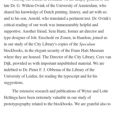
late Dr. G. Willem Ovink of the University of Amsterdam, who
shared his knowledge of Dutch printing, history, and art with us;
and to his son, Arnold, who translated a pertinent text. Dr. Ovink's
critical reading of our work was immeasurably helpful and
supportive. Another friend, Sem Hartz, former art director and
type designer of Joh. Enschedé en Zonen, in Haarlem, joined us
in our study of the City Library's copies of the
Speculum
blockbooks, in the elegant security of the Frans Hals Museum
where they are housed. The Director of the City Library, Cees van
Dijk, provided us with important unpublished material. We are
indebted to Dr. Pieter F. J. Obbema of the Library of the
University of Leiden, for reading the typescript and for his
suggestions.
The extensive research and publications of Wytze and Lotte
Hellinga have been extremely valuable in our study of
prototypography related to the blockbooks. We are grateful also to