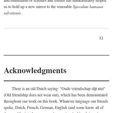
and enthusiasm of scholars and friends has immeasurably helped
us to hold up a new mirror to the venerable
Speculum humanæ
salvationis
.
12
Acknowledgments
There is an old Dutch saying: "Oude vriendschap slijt niet"
(Old friendship does not wear out), which has been demonstrated
throughout our work on this book. Whatever language our friends
spoke, Dutch, French, German, English (and some know all of