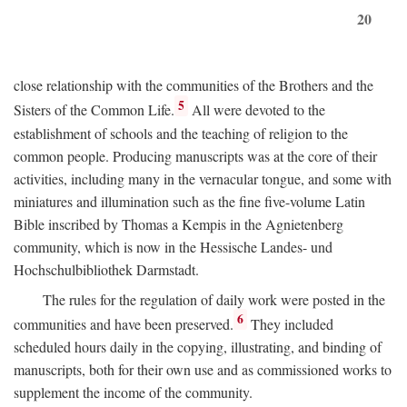
20
close relationship with the communities of the Brothers and the
5
Sisters of the Common Life.
All were devoted to the
establishment of schools and the teaching of religion to the
common people. Producing manuscripts was at the core of their
activities, including many in the vernacular tongue, and some with
miniatures and illumination such as the fine five-volume Latin
Bible inscribed by Thomas a Kempis in the Agnietenberg
community, which is now in the Hessische Landes- und
Hochschulbibliothek Darmstadt.
The rules for the regulation of daily work were posted in the
6
communities and have been preserved.
They included
scheduled hours daily in the copying, illustrating, and binding of
manuscripts, both for their own use and as commissioned works to
supplement the income of the community.