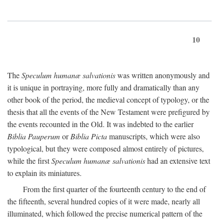
10
The
Speculum humanæ salvationis
was written anonymously and
it is unique in portraying, more fully and dramatically than any
other book of the period, the medieval concept of typology, or the
thesis that all the events of the New Testament were prefigured by
the events recounted in the Old. It was indebted to the earlier
Biblia Pauperum
or
Biblia Picta
manuscripts, which were also
typological, but they were composed almost entirely of pictures,
while the first
Speculum humanæ salvationis
had an extensive text
to explain its miniatures.
From the first quarter of the fourteenth century to the end of
the fifteenth, several hundred copies of it were made, nearly all
illuminated, which followed the precise numerical pattern of the