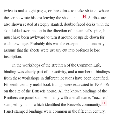
twice to make eight pages, or three times to make sixteen, where
10
the scribe wrote his text leaving the sheet uncut.
Scribes are
also shown seated at steeply slanted, double-faced desks with the
skin folded over the top in the direction of the animal's spine, but it
must have been awkward to turn it around or upside-down for
each new page. Probably this was the exception, and one may
assume that the sheets were usually cut into bi-folios before
inscription.
In the workshops of the Brethren of the Common Life,
binding was clearly part of the activity, and a number of bindings
from these workshops in different locations have been identified.
Fifteenth-century metal book fittings were excavated in 1905–06
on the site of the Brussels house. All the known bindings of the
Brothers are panel-stamped, many with a small name, "nazaret,"
11
stamped by hand, which identified the Brussels community.
Panel-stamped bindings were common in the fifteenth century,