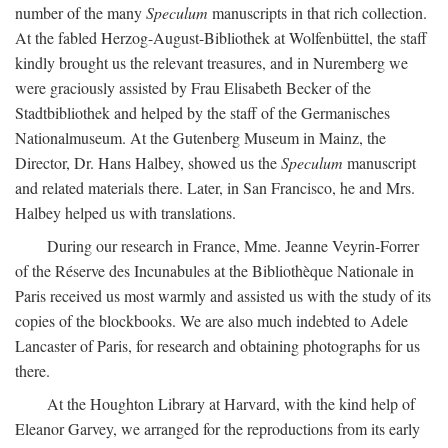
number of the many
Speculum
manuscripts in that rich collection.
At the fabled Herzog-August-Bibliothek at Wolfenbüttel, the staff
kindly brought us the relevant treasures, and in Nuremberg we
were graciously assisted by Frau Elisabeth Becker of the
Stadtbibliothek and helped by the staff of the Germanisches
Nationalmuseum. At the Gutenberg Museum in Mainz, the
Director, Dr. Hans Halbey, showed us the
Speculum
manuscript
and related materials there. Later, in San Francisco, he and Mrs.
Halbey helped us with translations.
During our research in France, Mme. Jeanne Veyrin-Forrer
of the Réserve des Incunabules at the Bibliothèque Nationale in
Paris received us most warmly and assisted us with the study of its
copies of the blockbooks. We are also much indebted to Adele
Lancaster of Paris, for research and obtaining photographs for us
there.
At the Houghton Library at Harvard, with the kind help of
Eleanor Garvey, we arranged for the reproductions from its early