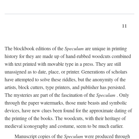
11
The blockbook editions of the
Speculum
are unique in printing
history for they are made up of hand-rubbed woodcuts combined
with text printed with movable type in a press. They are still
unassigned as to date, place, or printer. Generations of scholars
have attempted to solve these riddles, but the anonymity of the
artists, block cutters, type printers, and publisher has persisted.
The mysteries are part of the fascination of the
Speculum
. Only
through the paper watermarks, those mute beasts and symbolic
devices, have new clues been found for the approximate dating of
the printing of the books. The woodcuts, with their heritage of
medieval iconography and costume, seem to be much earlier.
Manuscript copies of the
Speculum
were produced through