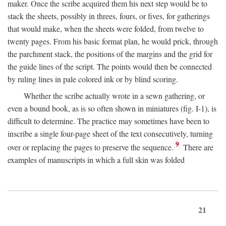
maker. Once the scribe acquired them his next step would be to
stack the sheets, possibly in threes, fours, or fives, for gatherings
that would make, when the sheets were folded, from twelve to
twenty pages. From his basic format plan, he would prick, through
the parchment stack, the positions of the margins and the grid for
the guide lines of the script. The points would then be connected
by ruling lines in pale colored ink or by blind scoring.
Whether the scribe actually wrote in a sewn gathering, or
even a bound book, as is so often shown in miniatures (fig. I-1), is
difficult to determine. The practice may sometimes have been to
inscribe a single four-page sheet of the text consecutively, turning
9
over or replacing the pages to preserve the sequence.
There are
examples of manuscripts in which a full skin was folded
21