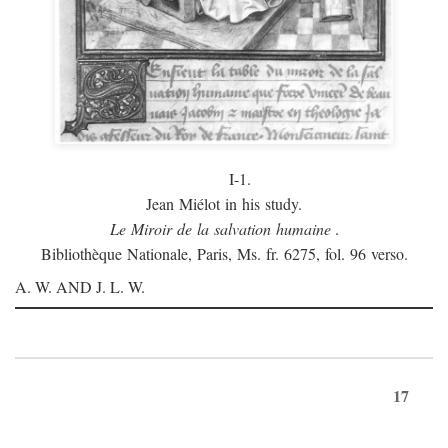
I-1.
Jean Miélot in his study.
Le Miroir de la salvation humaine
.
Bibliothèque Nationale, Paris, Ms. fr. 6275, fol. 96 verso.
A. W. AND J. L. W.
17