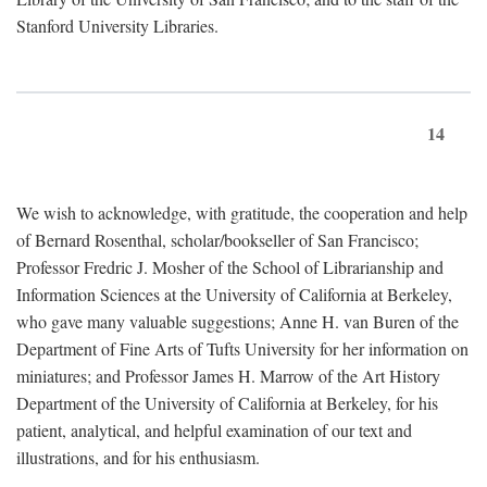
Stanford University Libraries.
14
We wish to acknowledge, with gratitude, the cooperation and help
of Bernard Rosenthal, scholar/bookseller of San Francisco;
Professor Fredric J. Mosher of the School of Librarianship and
Information Sciences at the University of California at Berkeley,
who gave many valuable suggestions; Anne H. van Buren of the
Department of Fine Arts of Tufts University for her information on
miniatures; and Professor James H. Marrow of the Art History
Department of the University of California at Berkeley, for his
patient, analytical, and helpful examination of our text and
illustrations, and for his enthusiasm.