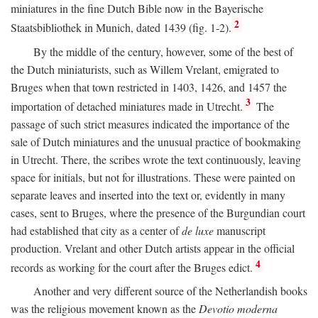
miniatures in the fine Dutch Bible now in the Bayerische
2
Staatsbibliothek in Munich, dated 1439 (fig. 1-2).
By the middle of the century, however, some of the best of
the Dutch miniaturists, such as Willem Vrelant, emigrated to
Bruges when that town restricted in 1403, 1426, and 1457 the
3
importation of detached miniatures made in Utrecht.
The
passage of such strict measures indicated the importance of the
sale of Dutch miniatures and the unusual practice of bookmaking
in Utrecht. There, the scribes wrote the text continuously, leaving
space for initials, but not for illustrations. These were painted on
separate leaves and inserted into the text or, evidently in many
cases, sent to Bruges, where the presence of the Burgundian court
had established that city as a center of
de luxe
manuscript
production. Vrelant and other Dutch artists appear in the official
4
records as working for the court after the Bruges edict.
Another and very different source of the Netherlandish books
was the religious movement known as the
Devotio moderna