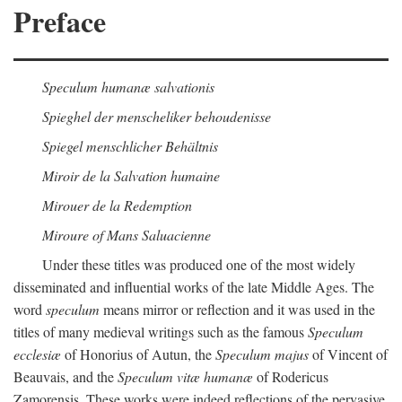
Preface
Speculum humanæ salvationis
Spieghel der menscheliker behoudenisse
Spiegel menschlicher Behältnis
Miroir de la Salvation humaine
Mirouer de la Redemption
Miroure of Mans Saluacienne
Under these titles was produced one of the most widely
disseminated and influential works of the late Middle Ages. The
word
speculum
means mirror or reflection and it was used in the
titles of many medieval writings such as the famous
Speculum
ecclesiæ
of Honorius of Autun, the
Speculum majus
of Vincent of
Beauvais, and the
Speculum vitæ humanæ
of Rodericus
Zamorensis. These works were indeed reflections of the pervasive