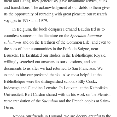
them and Latin), they generously gave invaluable advice, clues
and translations. The acknowledgment of our debts to them gives
us the opportunity of retracing with great pleasure our research
voyages in 1978 and 1979.
In Belgium, the book designer Fernand Baudin led us to
countless sources in the literature on the
Speculum humanæ
salvationis
and on the Brethren of the Common Life, and even to
the sites of their communities in the Forêt de Soigne, near
Brussels. He facilitated our studies in the Bibliothèque Royale,
willingly searched out answers to our questions, and sent
documents to us after we had returned to San Francisco. We
extend to him our profound thanks. Also most helpful at the
Bibliothèque were the distinguished scholars Elly Cockx-
Indestege and Claudine Lemaire. In Louvain, at the Katholieke
Universiteit, Bert Cardon shared with us his work on the Flemish
verse translation of the
Speculum
and the French copies at Saint-
Omer.
Among our friends in Holland, we are deeply grateful to the