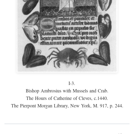
I-3.
Bishop Ambrosius with Mussels and Crab.
The Hours of Catherine of Cleves, c.1440.
The Pierpont Morgan Library, New York, M. 917, p. 244.