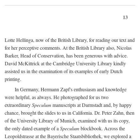
13
Lotte Hellinga, now of the British Library, for reading our text and
for her perceptive comments. At the British Library also, Nicolas
Barker, Head of Conservation, has been generous with advice.
David McKittrick at the Cambridge University Library kindly
assisted us in the examination of its examples of early Dutch
printing.
In Germany, Hermann Zapf's enthusiasm and knowledge
were helpful, as always. He photographed for us two
extraordinary
Speculum
manuscripts at Darmstadt and, by happy
chance, brought the slides to us in California. Dr. Peter Zahn, then
of the University Library of Munich, examined with us its copy,
the only dated example of a
Speculum
blockbook. Across the
Leopoldstrasse at the Bayerische Staatsbibliothek, we explored a