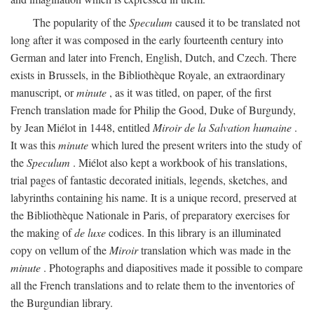
The popularity of the
Speculum
caused it to be translated not
long after it was composed in the early fourteenth century into
German and later into French, English, Dutch, and Czech. There
exists in Brussels, in the Bibliothèque Royale, an extraordinary
manuscript, or
minute
, as it was titled, on paper, of the first
French translation made for Philip the Good, Duke of Burgundy,
by Jean Miélot in 1448, entitled
Miroir de la Salvation humaine
.
It was this
minute
which lured the present writers into the study of
the
Speculum
. Miélot also kept a workbook of his translations,
trial pages of fantastic decorated initials, legends, sketches, and
labyrinths containing his name. It is a unique record, preserved at
the Bibliothèque Nationale in Paris, of preparatory exercises for
the making of
de luxe
codices. In this library is an illuminated
copy on vellum of the
Miroir
translation which was made in the
minute
. Photographs and diapositives made it possible to compare
all the French translations and to relate them to the inventories of
the Burgundian library.