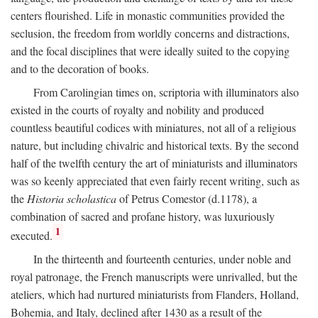
centers flourished. Life in monastic communities provided the
seclusion, the freedom from worldly concerns and distractions,
and the focal disciplines that were ideally suited to the copying
and to the decoration of books.
From Carolingian times on, scriptoria with illuminators also
existed in the courts of royalty and nobility and produced
countless beautiful codices with miniatures, not all of a religious
nature, but including chivalric and historical texts. By the second
half of the twelfth century the art of miniaturists and illuminators
was so keenly appreciated that even fairly recent writing, such as
the
Historia scholastica
of Petrus Comestor (d.1178), a
combination of sacred and profane history, was luxuriously
1
executed.
In the thirteenth and fourteenth centuries, under noble and
royal patronage, the French manuscripts were unrivalled, but the
ateliers, which had nurtured miniaturists from Flanders, Holland,
Bohemia, and Italy, declined after 1430 as a result of the