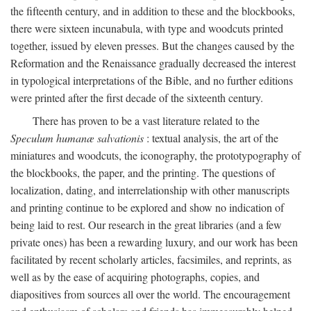
the fifteenth century, and in addition to these and the blockbooks,
there were sixteen incunabula, with type and woodcuts printed
together, issued by eleven presses. But the changes caused by the
Reformation and the Renaissance gradually decreased the interest
in typological interpretations of the Bible, and no further editions
were printed after the first decade of the sixteenth century.
There has proven to be a vast literature related to the
Speculum humanæ salvationis
: textual analysis, the art of the
miniatures and woodcuts, the iconography, the prototypography of
the blockbooks, the paper, and the printing. The questions of
localization, dating, and interrelationship with other manuscripts
and printing continue to be explored and show no indication of
being laid to rest. Our research in the great libraries (and a few
private ones) has been a rewarding luxury, and our work has been
facilitated by recent scholarly articles, facsimiles, and reprints, as
well as by the ease of acquiring photographs, copies, and
diapositives from sources all over the world. The encouragement