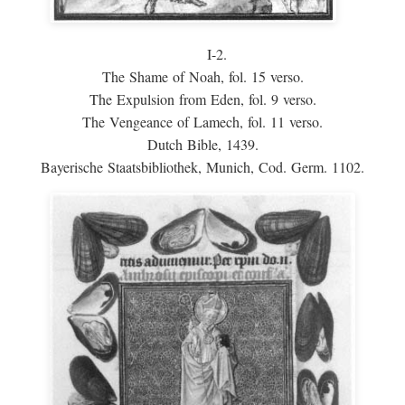
I-2.
The Shame of Noah, fol. 15 verso.
The Expulsion from Eden, fol. 9 verso.
The Vengeance of Lamech, fol. 11 verso.
Dutch Bible, 1439.
Bayerische Staatsbibliothek, Munich, Cod. Germ. 1102.