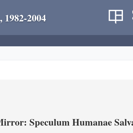
, 1982-2004
Mirror: Speculum Humanae Salva