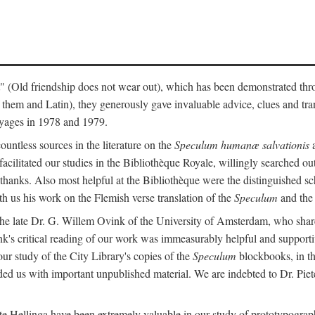
et" (Old friendship does not wear out), which has been demonstrated th
hem and Latin), they generously gave invaluable advice, clues and tra
voyages in 1978 and 1979.
untless sources in the literature on the
Speculum humanæ salvationis
a
facilitated our studies in the Bibliothèque Royale, willingly searched o
thanks. Also most helpful at the Bibliothèque were the distinguished 
h us his work on the Flemish verse translation of the
Speculum
and the 
the late Dr. G. Willem Ovink of the University of Amsterdam, who shared
ink's critical reading of our work was immeasurably helpful and supporti
ur study of the City Library's copies of the
Speculum
blockbooks, in th
ed us with important unpublished material. We are indebted to Dr. Piete
e Hellinga have been extremely valuable in our study of prototypograph