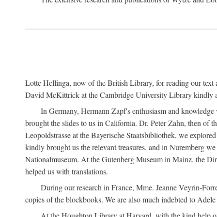
Lotte Hellinga, now of the British Library, for reading our tex
David McKittrick at the Cambridge University Library kindly as
In Germany, Hermann Zapf's enthusiasm and knowledge we
brought the slides to us in California. Dr. Peter Zahn, then of
Leopoldstrasse at the Bayerische Staatsbibliothek, we explor
kindly brought us the relevant treasures, and in Nuremberg we 
Nationalmuseum. At the Gutenberg Museum in Mainz, the Dire
helped us with translations.
During our research in France, Mme. Jeanne Veyrin-Forrer 
copies of the blockbooks. We are also much indebted to Adele L
At the Houghton Library at Harvard, with the kind help o