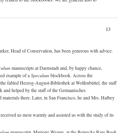
13
 Barker, Head of Conservation, has been generous with advice.
culum
manuscripts at Darmstadt and, by happy chance,
ated example of a
Speculum
blockbook. Across the
t the fabled Herzog-August-Bibliothek at Wolfenbüttel, the staff
ek and helped by the staff of the Germanisches
 materials there. Later, in San Francisco, he and Mrs. Halbey
received us most warmly and assisted us with the study of its
ulum
manuscript. Marjorie Wynne, at the Beinecke Rare Book