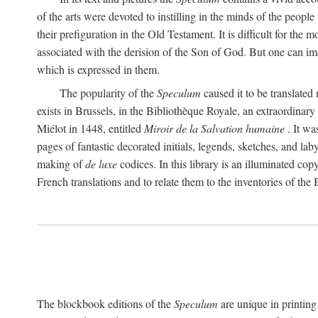
of the arts were devoted to instilling in the minds of the peopl
their prefiguration in the Old Testament. It is difficult for the
associated with the derision of the Son of God. But one can ima
which is expressed in them.
The popularity of the
Speculum
caused it to be translated
exists in Brussels, in the Bibliothèque Royale, an extraordinar
Miélot in 1448, entitled
Miroir de la Salvation humaine
. It wa
pages of fantastic decorated initials, legends, sketches, and lab
making of
de luxe
codices. In this library is an illuminated co
French translations and to relate them to the inventories of the
The blockbook editions of the
Speculum
are unique in printing