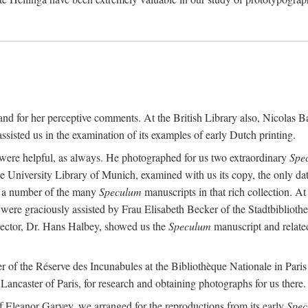
t and for her perceptive comments. At the British Library also, Nicolas
sisted us in the examination of its examples of early Dutch printing.
re helpful, as always. He photographed for us two extraordinary
Spe
 the University Library of Munich, examined with us its copy, the only d
ed a number of the many
Speculum
manuscripts in that rich collection. A
were graciously assisted by Frau Elisabeth Becker of the Stadtbiblioth
ctor, Dr. Hans Halbey, showed us the
Speculum
manuscript and related
of the Réserve des Incunabules at the Bibliothèque Nationale in Paris 
ancaster of Paris, for research and obtaining photographs for us there.
f Eleanor Garvey, we arranged for the reproductions from its early
Spec