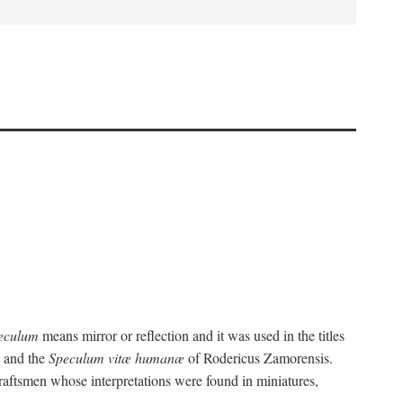
eculum
means mirror or reflection and it was used in the titles
, and the
Speculum vitæ humanæ
of Rodericus Zamorensis.
 craftsmen whose interpretations were found in miniatures,