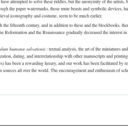
 have attempted to solve these riddles, but the anonymity of the artists, 
ough the paper watermarks, those mute beasts and symbolic devices, ha
edieval iconography and costume, seem to be much earlier.
the fifteenth century, and in addition to these and the blockbooks, th
he Reformation and the Renaissance gradually decreased the interest in t
ulum humanæ salvationis
: textual analysis, the art of the miniatures 
ization, dating, and interrelationship with other manuscripts and printin
nes) has been a rewarding luxury, and our work has been facilitated by rec
rom sources all over the world. The encouragement and enthusiasm of sc