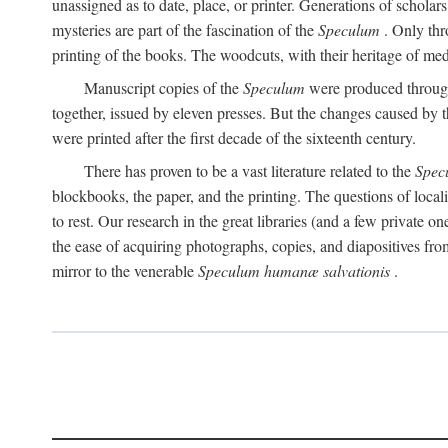
unassigned as to date, place, or printer. Generations of scholars
mysteries are part of the fascination of the
Speculum
. Only thr
printing of the books. The woodcuts, with their heritage of m
Manuscript copies of the
Speculum
were produced through 
together, issued by eleven presses. But the changes caused by t
were printed after the first decade of the sixteenth century.
There has proven to be a vast literature related to the
Spec
blockbooks, the paper, and the printing. The questions of local
to rest. Our research in the great libraries (and a few private o
the ease of acquiring photographs, copies, and diapositives f
mirror to the venerable
Speculum humanæ salvationis
.