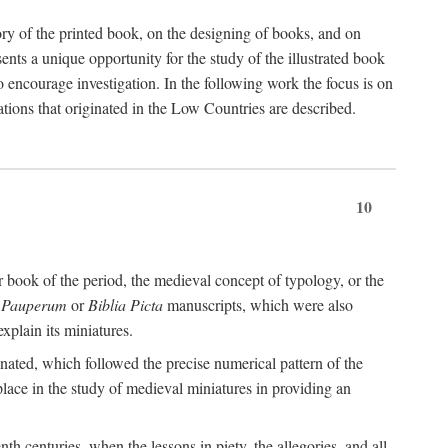
tory of the printed book, on the designing of books, and on
nts a unique opportunity for the study of the illustrated book
 to encourage investigation. In the following work the focus is on
lations that originated in the Low Countries are described.
10
 book of the period, the medieval concept of typology, or the
a Pauperum
or
Biblia Picta
manuscripts, which were also
explain its miniatures.
minated, which followed the precise numerical pattern of the
place in the study of medieval miniatures in providing an
nth centuries, when the lessons in piety, the allegories, and all