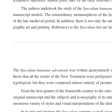
The authors undertook the study of the
Speculum humanæ 
manuscript models. The extraordinary metamorphosis of the
S
of the late medieval period. In addition, there is not only the i
graphic art and printing. References to the
Speculum
text are l
The
Speculum humanæ salvationis
was written anonymously and
thesis that all the events of the New Testament were prefigured 
typological, but they were composed almost entirely of pictures
From the first quarter of the fourteenth century to the end
original manuscript and the subjects and iconography of its mi
enormous variety of styles and visual interpretations of the iden
In its text and pictures the
Speculum
contains a vivid accoun