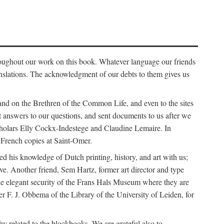
roughout our work on this book. Whatever language our friends
nslations. The acknowledgment of our debts to them gives us
nd on the Brethren of the Common Life, and even to the sites
ut answers to our questions, and sent documents to us after we
scholars Elly Cockx-Indestege and Claudine Lemaire. In
French copies at Saint-Omer.
 his knowledge of Dutch printing, history, and art with us;
ve. Another friend, Sem Hartz, former art director and type
e elegant security of the Frans Hals Museum where they are
r F. J. Obbema of the Library of the University of Leiden, for
y related to the blockbooks. We are grateful also to