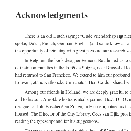
Acknowledgments
There is an old Dutch saying: "Oude vriendschap slijt ni
spoke, Dutch, French, German, English (and some know all of t
the opportunity of retracing with great pleasure our research 
In Belgium, the book designer Fernand Baudin led us to co
of their communities in the Forêt de Soigne, near Brussels. He 
had returned to San Francisco. We extend to him our profound 
Louvain, at the Katholieke Universiteit, Bert Cardon shared wit
Among our friends in Holland, we are deeply grateful to 
and to his son, Arnold, who translated a pertinent text. Dr. Ov
designer of Joh. Enschedé en Zonen, in Haarlem, joined us in o
housed. The Director of the City Library, Cees van Dijk, provid
reading the typescript and for his suggestions.
The extensive research and publications of Wytze and Lott