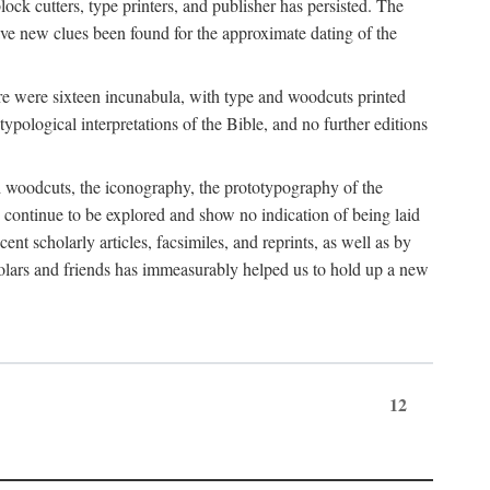
block cutters, type printers, and publisher has persisted. The
ve new clues been found for the approximate dating of the
ere were sixteen incunabula, with type and woodcuts printed
ypological interpretations of the Bible, and no further editions
and woodcuts, the iconography, the prototypography of the
g continue to be explored and show no indication of being laid
ent scholarly articles, facsimiles, and reprints, as well as by
holars and friends has immeasurably helped us to hold up a new
12