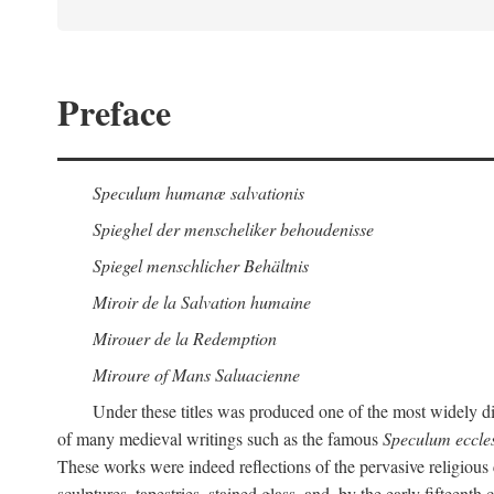
Preface
Speculum humanæ salvationis
Spieghel der menscheliker behoudenisse
Spiegel menschlicher Behältnis
Miroir de la Salvation humaine
Mirouer de la Redemption
Miroure of Mans Saluacienne
Under these titles was produced one of the most widely d
of many medieval writings such as the famous
Speculum eccle
These works were indeed reflections of the pervasive religious 
sculptures, tapestries, stained glass, and, by the early fifteenth