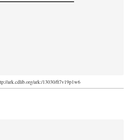
http://ark.cdlib.org/ark:/13030/ft7v19p1w6