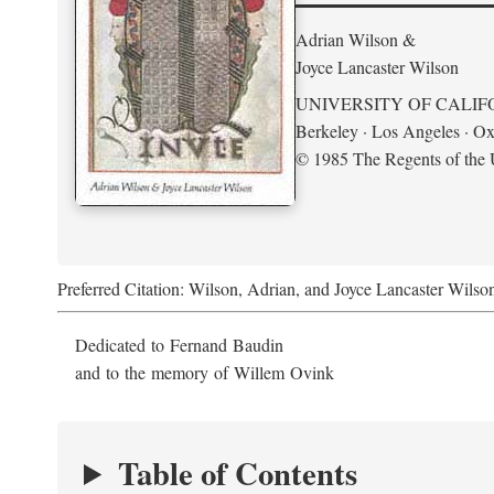
Adrian Wilson &
Joyce Lancaster Wilson
UNIVERSITY OF CALIF
Berkeley · Los Angeles · Ox
© 1985 The Regents of the U
Preferred Citation: Wilson, Adrian, and Joyce Lancaster Wilso
Dedicated to Fernand Baudin
and to the memory of Willem Ovink
Table of Contents