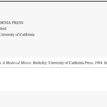
ORNIA PRESS
ford
niversity of California
n.
A Medieval Mirror
. Berkeley: University of California Press, 1984. 