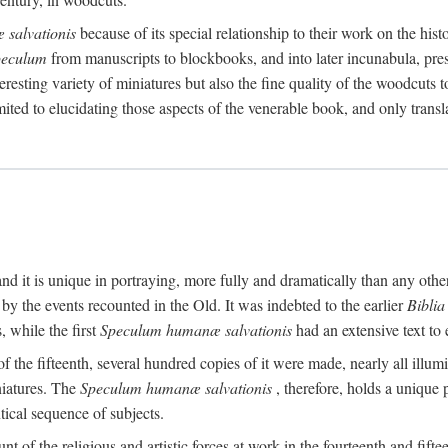
salvationis
because of its special relationship to their work on the his
peculum
from manuscripts to blockbooks, and into later incunabula, prese
nteresting variety of miniatures but also the fine quality of the woodcuts
imited to elucidating those aspects of the venerable book, and only trans
 it is unique in portraying, more fully and dramatically than any other
by the events recounted in the Old. It was indebted to the earlier
Bibli
, while the first
Speculum humanæ salvationis
had an extensive text to 
 of the fifteenth, several hundred copies of it were made, nearly all illu
niatures. The
Speculum humanæ salvationis
, therefore, holds a unique 
tical sequence of subjects.
t of the religious and artistic forces at work in the fourteenth and fiftee