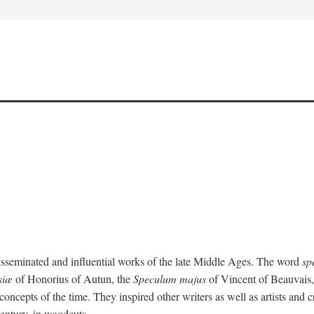
isseminated and influential works of the late Middle Ages. The word
sp
siæ
of Honorius of Autun, the
Speculum majus
of Vincent of Beauvais
concepts of the time. They inspired other writers as well as artists and
 century, in woodcuts.