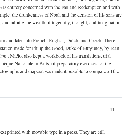
m
is entirely concerned with the Fall and Redemption and with
 example, the drunkenness of Noah and the derision of his sons are
e, and admire the wealth of ingenuity, thought, and imagination
rman and later into French, English, Dutch, and Czech. There
translation made for Philip the Good, Duke of Burgundy, by Jean
lum
. Miélot also kept a workbook of his translations, trial
othèque Nationale in Paris, of preparatory exercises for the
otographs and diapositives made it possible to compare all the
11
t printed with movable type in a press. They are still