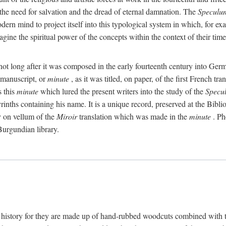
e the need for salvation and the dread of eternal damnation. The
Speculu
 modern mind to project itself into this typological system in which, for
gine the spiritual power of the concepts within the context of their tim
 not long after it was composed in the early fourteenth century into Ge
y manuscript, or
minute
, as it was titled, on paper, of the first French 
s this
minute
which lured the present writers into the study of the
Specu
yrinths containing his name. It is a unique record, preserved at the Bibli
py on vellum of the
Miroir
translation which was made in the
minute
. Ph
 Burgundian library.
 history for they are made up of hand-rubbed woodcuts combined with tex