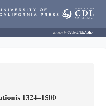
Browse by:
Subject
Title
Author
tionis 1324–1500