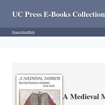
UC Press E-Books Collection
Home
About
Help
A Medieval 