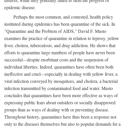
distress, while they generally failed to stem the progress of
epidemic disease.
Perhaps the most common, and contested, health policy
instituted during epidemics has been quarantine of the sick. In
"Quarantine and the Problem of AIDS," David F. Musto
examines the practice of quarantine in relation to leprosy, yellow
fever, cholera, tuberculosis, and drug addiction. He shows that
efforts to quarantine large numbers of people have never been
successful—despite exorbitant costs and the suspension of
individual liberties. Indeed, quarantines have often been both
ineffective and cruel—especially in dealing with yellow fever, a
viral infection conveyed by mosquitoes, and cholera, a bacterial
infection transmitted by contaminated food and water. Musto
concludes that quarantines have been more effective as ways of
expressing public fears about outsiders or socially disapproved
groups than as ways of dealing with or preventing disease.
Throughout history, quarantines have thus been a response not
only to the diseases themselves but also to popular demands for a