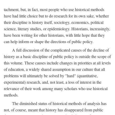
tachment, but, in fact, most people who use historical methods
have had little choice but to do research for its own sake, whether
their discipline is history itself, sociology, economics, political
science, literary studies, or epidemiology. Historians, increasingly,
have been writing for other historians, with little hope that they
can help inform or shape the directions of public policy.
A full discussion of the complicated causes of the decline of
history as a basic discipline of public policy is outside the scope of
this volume. These causes include changes in priorities at all levels
of education, a widely shared assumption in our culture that all
problems will ultimately be solved by "hard" (quantitative,
experimental) research, and, not least, a loss of interest in the
relevance of their work among many scholars who use historical
methods.
The diminished status of historical methods of analysis has
not, of course, meant that history has disappeared from public