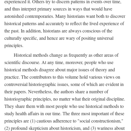
experienced it. Others try to discern patterns in events over time,
and thus interpret primary sources in ways that would have
astonished contemporaries. Many historians want both to discover
historical patterns and accurately to reflect the lived experience of
the past. In addition, historians are always conscious of the
culturally specific, and hence are wary of positing universal
principles.
Historical methods change as frequently as other areas of
scientific discourse. At any time, moreover, people who use
historical methods disagree about major issues of theory and
practice. The contributors to this volume hold various views on
controversial historiographic issues, some of which are evident in
their papers. Nevertheless, the authors share a number of
historiographic principles, no matter what their original discipline.
They share them with most people who use historical methods to
study health affairs in our time. The three most important of these
principles are (1) cautious adherence to "social constructionism,"
(2) profound skepticism about historicism, and (3) wariness about