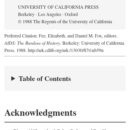
UNIVERSITY OF CALIFORNIA PRESS
Berkeley · Los Angeles · Oxford
© 1988 The Regents of the University of California
Preferred Citation: Fee, Elizabeth, and Daniel M. Fox, editors.
AIDS: The Burdens of History
. Berkeley: University of California
Press, 1988. http://ark.cdlib.org/ark:/13030/ft7t1nb59n
Table of Contents
Acknowledgments