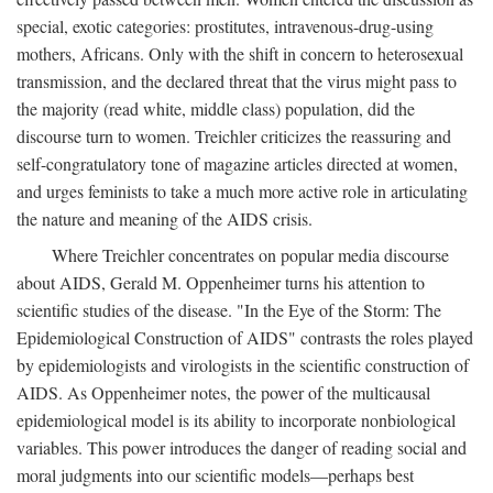
special, exotic categories: prostitutes, intravenous-drug-using
mothers, Africans. Only with the shift in concern to heterosexual
transmission, and the declared threat that the virus might pass to
the majority (read white, middle class) population, did the
discourse turn to women. Treichler criticizes the reassuring and
self-congratulatory tone of magazine articles directed at women,
and urges feminists to take a much more active role in articulating
the nature and meaning of the AIDS crisis.
Where Treichler concentrates on popular media discourse
about AIDS, Gerald M. Oppenheimer turns his attention to
scientific studies of the disease. "In the Eye of the Storm: The
Epidemiological Construction of AIDS" contrasts the roles played
by epidemiologists and virologists in the scientific construction of
AIDS. As Oppenheimer notes, the power of the multicausal
epidemiological model is its ability to incorporate nonbiological
variables. This power introduces the danger of reading social and
moral judgments into our scientific models—perhaps best