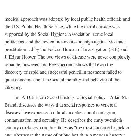
medical approach was adopted by local public health officials and
the U.S. Public Health Service, while the moral crusade was
supported by the Social Hygiene Association, some local
politicians, and the law enforcement campaign against vice and
prostitution led by the Federal Bureau of Investigation (FBI) and
J. Edgar Hoover. The two views of disease were never completely
separate, however, and Fee's account shows that even the
discovery of rapid and successful penicillin treatment failed to
quiet concerns about the sexual morality and behavior of the
citizenry.
In "AIDS: From Social History to Social Policy," Allan M.
Brandt discusses the ways that social responses to venereal
diseases have expressed cultural anxieties about contagion,
contamination, and sexuality. He describes the early twentieth-
century crackdown on prostitutes as "the most concerted attack on
civil liberties in the name of public health in American history,"