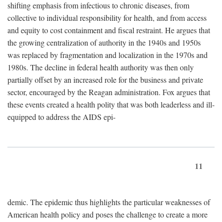
shifting emphasis from infectious to chronic diseases, from
collective to individual responsibility for health, and from access
and equity to cost containment and fiscal restraint. He argues that
the growing centralization of authority in the 1940s and 1950s
was replaced by fragmentation and localization in the 1970s and
1980s. The decline in federal health authority was then only
partially offset by an increased role for the business and private
sector, encouraged by the Reagan administration. Fox argues that
these events created a health polity that was both leaderless and ill-
equipped to address the AIDS epi-
11
demic. The epidemic thus highlights the particular weaknesses of
American health policy and poses the challenge to create a more