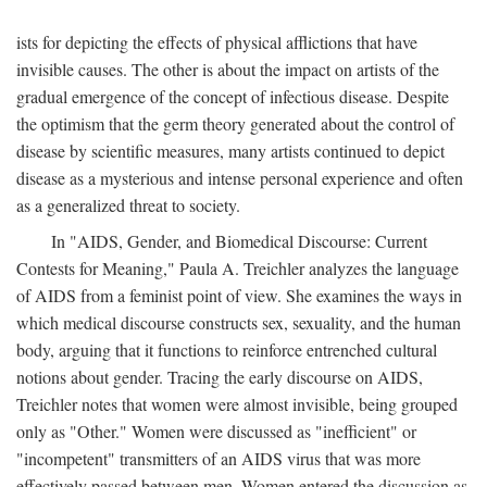
ists for depicting the effects of physical afflictions that have
invisible causes. The other is about the impact on artists of the
gradual emergence of the concept of infectious disease. Despite
the optimism that the germ theory generated about the control of
disease by scientific measures, many artists continued to depict
disease as a mysterious and intense personal experience and often
as a generalized threat to society.
In "AIDS, Gender, and Biomedical Discourse: Current
Contests for Meaning," Paula A. Treichler analyzes the language
of AIDS from a feminist point of view. She examines the ways in
which medical discourse constructs sex, sexuality, and the human
body, arguing that it functions to reinforce entrenched cultural
notions about gender. Tracing the early discourse on AIDS,
Treichler notes that women were almost invisible, being grouped
only as "Other." Women were discussed as "inefficient" or
"incompetent" transmitters of an AIDS virus that was more
effectively passed between men. Women entered the discussion as