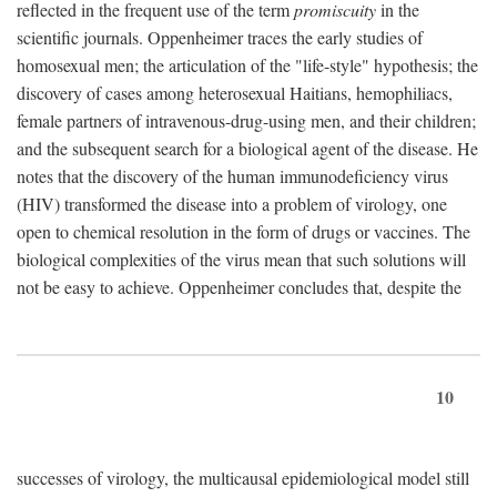
reflected in the frequent use of the term
promiscuity
in the
scientific journals. Oppenheimer traces the early studies of
homosexual men; the articulation of the "life-style" hypothesis; the
discovery of cases among heterosexual Haitians, hemophiliacs,
female partners of intravenous-drug-using men, and their children;
and the subsequent search for a biological agent of the disease. He
notes that the discovery of the human immunodeficiency virus
(HIV) transformed the disease into a problem of virology, one
open to chemical resolution in the form of drugs or vaccines. The
biological complexities of the virus mean that such solutions will
not be easy to achieve. Oppenheimer concludes that, despite the
10
successes of virology, the multicausal epidemiological model still