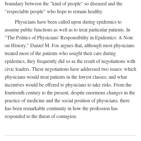
boundary between the "kind of people" so diseased and the
"respectable people" who hope to remain healthy.
Physicians have been called upon during epidemics to
assume public functions as well as to treat particular patients. In
"The Politics of Physicians' Responsibility in Epidemics: A Note
on History," Daniel M. Fox argues that, although most physicians
treated most of the patients who sought their care during
epidemics, they frequently did so as the result of negotiations with
civic leaders. These negotiations have addressed two issues: which
physicians would treat patients in the lowest classes; and what
incentives would be offered to physicians to take risks. From the
fourteenth century to the present, despite enormous changes in the
practice of medicine and the social position of physicians, there
has been remarkable continuity in how the profession has
responded to the threat of contagion.