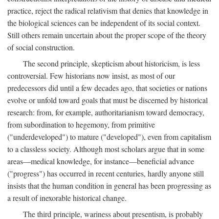
practice, reject the radical relativism that denies that knowledge in
the biological sciences can be independent of its social context.
Still others remain uncertain about the proper scope of the theory
of social construction.
The second principle, skepticism about historicism, is less
controversial. Few historians now insist, as most of our
predecessors did until a few decades ago, that societies or nations
evolve or unfold toward goals that must be discerned by historical
research: from, for example, authoritarianism toward democracy,
from subordination to hegemony, from primitive
("underdeveloped") to mature ("developed"), even from capitalism
to a classless society. Although most scholars argue that in some
areas—medical knowledge, for instance—beneficial advance
("progress") has occurred in recent centuries, hardly anyone still
insists that the human condition in general has been progressing as
a result of inexorable historical change.
The third principle, wariness about presentism, is probably