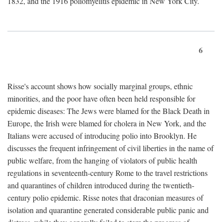
1832, and the 1916 poliomyelitis epidemic in New York City.
6
Risse's account shows how socially marginal groups, ethnic
minorities, and the poor have often been held responsible for
epidemic diseases: The Jews were blamed for the Black Death in
Europe, the Irish were blamed for cholera in New York, and the
Italians were accused of introducing polio into Brooklyn. He
discusses the frequent infringement of civil liberties in the name of
public welfare, from the hanging of violators of public health
regulations in seventeenth-century Rome to the travel restrictions
and quarantines of children introduced during the twentieth-
century polio epidemic. Risse notes that draconian measures of
isolation and quarantine generated considerable public panic and