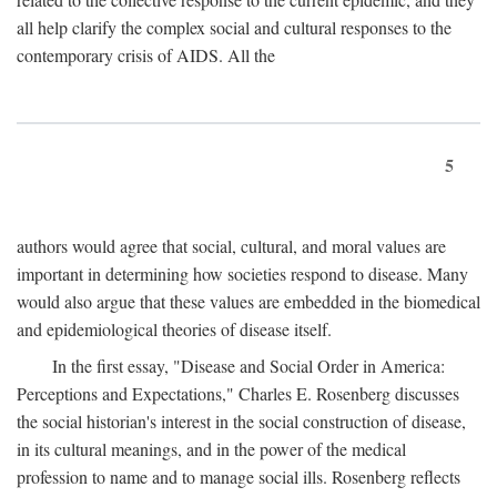
all help clarify the complex social and cultural responses to the
contemporary crisis of AIDS. All the
5
authors would agree that social, cultural, and moral values are
important in determining how societies respond to disease. Many
would also argue that these values are embedded in the biomedical
and epidemiological theories of disease itself.
In the first essay, "Disease and Social Order in America:
Perceptions and Expectations," Charles E. Rosenberg discusses
the social historian's interest in the social construction of disease,
in its cultural meanings, and in the power of the medical
profession to name and to manage social ills. Rosenberg reflects