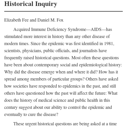
Historical Inquiry
Elizabeth Fee and Daniel M. Fox
Acquired Immune Deficiency Syndrome—AIDS—has
stimulated more interest in history than any other disease of
modern times. Since the epidemic was first identified in 1981,
scientists, physicians, public officials, and journalists have
frequently raised historical questions. Most often these questions
have been about contemporary social and epidemiological history:
Why did the disease emerge when and where it did? How has it
spread among members of particular groups? Others have asked
how societies have responded to epidemics in the past, and still
others have questioned how the past will affect the future: What
does the history of medical science and public health in this
century suggest about our ability to control the epidemic and
eventually to cure the disease?
These urgent historical questions are being asked at a time