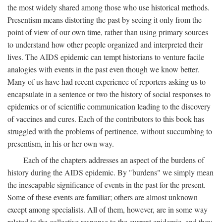
the most widely shared among those who use historical methods.
Presentism means distorting the past by seeing it only from the
point of view of our own time, rather than using primary sources
to understand how other people organized and interpreted their
lives. The AIDS epidemic can tempt historians to venture facile
analogies with events in the past even though we know better.
Many of us have had recent experience of reporters asking us to
encapsulate in a sentence or two the history of social responses to
epidemics or of scientific communication leading to the discovery
of vaccines and cures. Each of the contributors to this book has
struggled with the problems of pertinence, without succumbing to
presentism, in his or her own way.
Each of the chapters addresses an aspect of the burdens of
history during the AIDS epidemic. By "burdens" we simply mean
the inescapable significance of events in the past for the present.
Some of these events are familiar; others are almost unknown
except among specialists. All of them, however, are in some way
related to the collective response to the current epidemic, and they