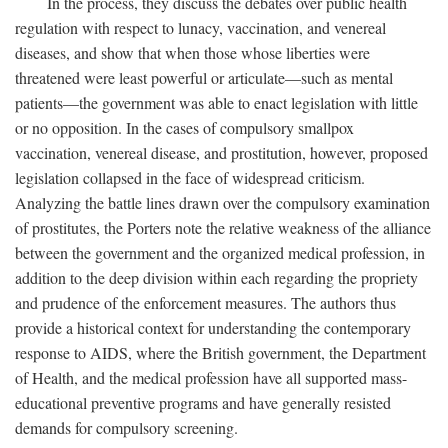
In the process, they discuss the debates over public health
regulation with respect to lunacy, vaccination, and venereal
diseases, and show that when those whose liberties were
threatened were least powerful or articulate—such as mental
patients—the government was able to enact legislation with little
or no opposition. In the cases of compulsory smallpox
vaccination, venereal disease, and prostitution, however, proposed
legislation collapsed in the face of widespread criticism.
Analyzing the battle lines drawn over the compulsory examination
of prostitutes, the Porters note the relative weakness of the alliance
between the government and the organized medical profession, in
addition to the deep division within each regarding the propriety
and prudence of the enforcement measures. The authors thus
provide a historical context for understanding the contemporary
response to AIDS, where the British government, the Department
of Health, and the medical profession have all supported mass-
educational preventive programs and have generally resisted
demands for compulsory screening.