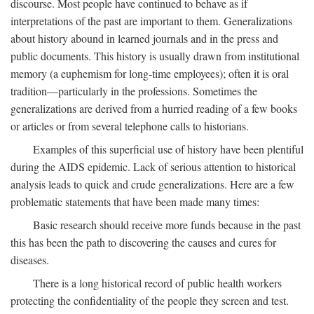
discourse. Most people have continued to behave as if
interpretations of the past are important to them. Generalizations
about history abound in learned journals and in the press and
public documents. This history is usually drawn from institutional
memory (a euphemism for long-time employees); often it is oral
tradition—particularly in the professions. Sometimes the
generalizations are derived from a hurried reading of a few books
or articles or from several telephone calls to historians.
Examples of this superficial use of history have been plentiful
during the AIDS epidemic. Lack of serious attention to historical
analysis leads to quick and crude generalizations. Here are a few
problematic statements that have been made many times:
Basic research should receive more funds because in the past
this has been the path to discovering the causes and cures for
diseases.
There is a long historical record of public health workers
protecting the confidentiality of the people they screen and test.