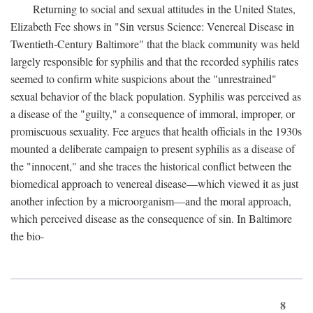
Returning to social and sexual attitudes in the United States,
Elizabeth Fee shows in "Sin versus Science: Venereal Disease in
Twentieth-Century Baltimore" that the black community was held
largely responsible for syphilis and that the recorded syphilis rates
seemed to confirm white suspicions about the "unrestrained"
sexual behavior of the black population. Syphilis was perceived as
a disease of the "guilty," a consequence of immoral, improper, or
promiscuous sexuality. Fee argues that health officials in the 1930s
mounted a deliberate campaign to present syphilis as a disease of
the "innocent," and she traces the historical conflict between the
biomedical approach to venereal disease—which viewed it as just
another infection by a microorganism—and the moral approach,
which perceived disease as the consequence of sin. In Baltimore
the bio-
8