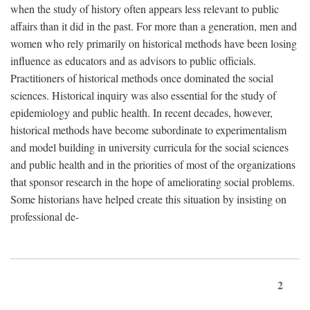
when the study of history often appears less relevant to public
affairs than it did in the past. For more than a generation, men and
women who rely primarily on historical methods have been losing
influence as educators and as advisors to public officials.
Practitioners of historical methods once dominated the social
sciences. Historical inquiry was also essential for the study of
epidemiology and public health. In recent decades, however,
historical methods have become subordinate to experimentalism
and model building in university curricula for the social sciences
and public health and in the priorities of most of the organizations
that sponsor research in the hope of ameliorating social problems.
Some historians have helped create this situation by insisting on
professional de-
2