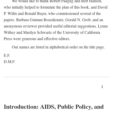
We would like to thank Robert Padgug and Bert Hansen,
who initially helped to formulate the plan of this book, and David
P. Willis and Ronald Bayer, who commissioned several of the
papers. Barbara Gutman Rosenkrantz, Gerald N. Grob, and an
anonymous reviewer provided useful editorial suggestions. Lynne
Withey and Marilyn Schwartz of the University of California
Press were generous and effective editors.
Our names are listed in alphabetical order on the title page.
E.F.
D.M.F.
1
Introduction: AIDS, Public Policy, and