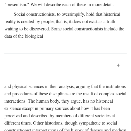
"presentism." We will describe each of these in more detail.
Social constructionists, to oversimplify, hold that historical
reality is created by people; that is, it does not exist as a truth
waiting to be discovered. Some social constructionists include the
data of the biological
4
and physical sciences in their analysis, arguing that the institutions
and procedures of these disciplines are the result of complex social
interactions. The human body, they argue, has no historical
existence except in primary sources about how it has been
perceived and described by members of different societies at
different times. Other historians, though sympathetic to social
constructionist interpretations of the history of disease and medical