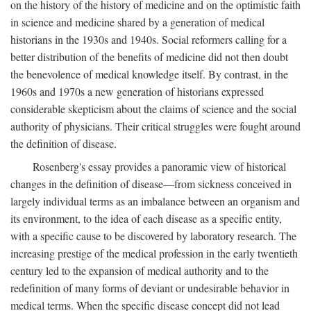
on the history of the history of medicine and on the optimistic faith
in science and medicine shared by a generation of medical
historians in the 1930s and 1940s. Social reformers calling for a
better distribution of the benefits of medicine did not then doubt
the benevolence of medical knowledge itself. By contrast, in the
1960s and 1970s a new generation of historians expressed
considerable skepticism about the claims of science and the social
authority of physicians. Their critical struggles were fought around
the definition of disease.
Rosenberg's essay provides a panoramic view of historical
changes in the definition of disease—from sickness conceived in
largely individual terms as an imbalance between an organism and
its environment, to the idea of each disease as a specific entity,
with a specific cause to be discovered by laboratory research. The
increasing prestige of the medical profession in the early twentieth
century led to the expansion of medical authority and to the
redefinition of many forms of deviant or undesirable behavior in
medical terms. When the specific disease concept did not lead