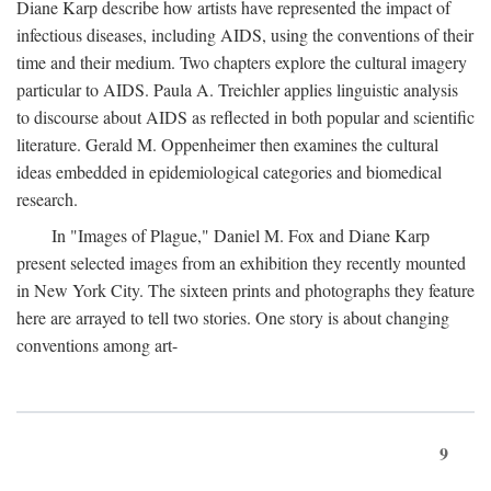
Diane Karp describe how artists have represented the impact of
infectious diseases, including AIDS, using the conventions of their
time and their medium. Two chapters explore the cultural imagery
particular to AIDS. Paula A. Treichler applies linguistic analysis
to discourse about AIDS as reflected in both popular and scientific
literature. Gerald M. Oppenheimer then examines the cultural
ideas embedded in epidemiological categories and biomedical
research.
In "Images of Plague," Daniel M. Fox and Diane Karp
present selected images from an exhibition they recently mounted
in New York City. The sixteen prints and photographs they feature
here are arrayed to tell two stories. One story is about changing
conventions among art-
9