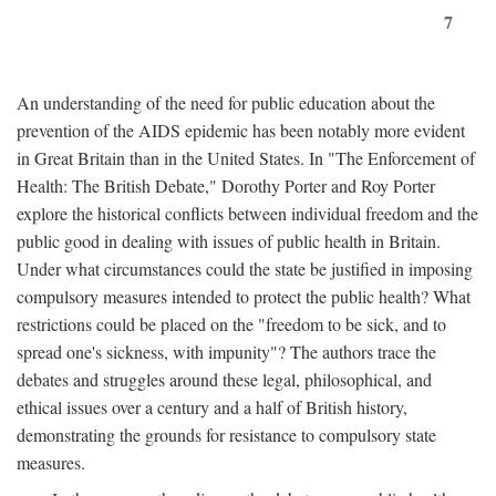
7
An understanding of the need for public education about the
prevention of the AIDS epidemic has been notably more evident
in Great Britain than in the United States. In "The Enforcement of
Health: The British Debate," Dorothy Porter and Roy Porter
explore the historical conflicts between individual freedom and the
public good in dealing with issues of public health in Britain.
Under what circumstances could the state be justified in imposing
compulsory measures intended to protect the public health? What
restrictions could be placed on the "freedom to be sick, and to
spread one's sickness, with impunity"? The authors trace the
debates and struggles around these legal, philosophical, and
ethical issues over a century and a half of British history,
demonstrating the grounds for resistance to compulsory state
measures.