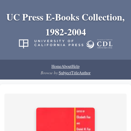
UC Press E-Books Collection,
1982-2004
Home
About
Help
Browse by:
Subject
Title
Author