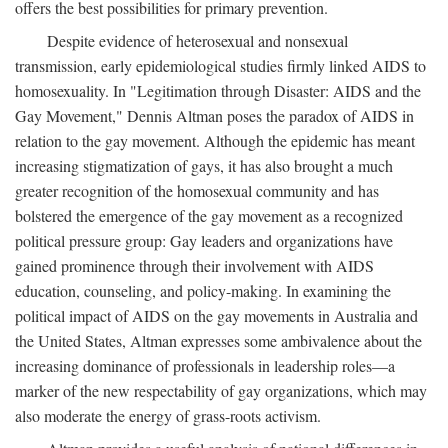
offers the best possibilities for primary prevention.
Despite evidence of heterosexual and nonsexual
transmission, early epidemiological studies firmly linked AIDS to
homosexuality. In "Legitimation through Disaster: AIDS and the
Gay Movement," Dennis Altman poses the paradox of AIDS in
relation to the gay movement. Although the epidemic has meant
increasing stigmatization of gays, it has also brought a much
greater recognition of the homosexual community and has
bolstered the emergence of the gay movement as a recognized
political pressure group: Gay leaders and organizations have
gained prominence through their involvement with AIDS
education, counseling, and policy-making. In examining the
political impact of AIDS on the gay movements in Australia and
the United States, Altman expresses some ambivalence about the
increasing dominance of professionals in leadership roles—a
marker of the new respectability of gay organizations, which may
also moderate the energy of grass-roots activism.