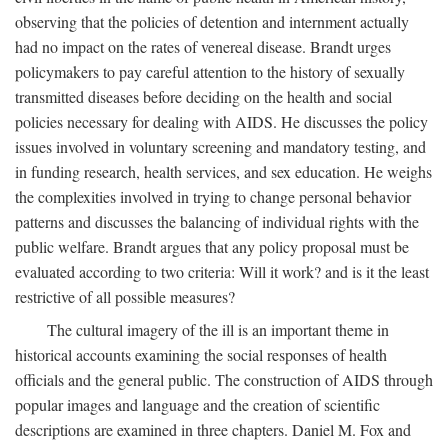
observing that the policies of detention and internment actually
had no impact on the rates of venereal disease. Brandt urges
policymakers to pay careful attention to the history of sexually
transmitted diseases before deciding on the health and social
policies necessary for dealing with AIDS. He discusses the policy
issues involved in voluntary screening and mandatory testing, and
in funding research, health services, and sex education. He weighs
the complexities involved in trying to change personal behavior
patterns and discusses the balancing of individual rights with the
public welfare. Brandt argues that any policy proposal must be
evaluated according to two criteria: Will it work? and is it the least
restrictive of all possible measures?
The cultural imagery of the ill is an important theme in
historical accounts examining the social responses of health
officials and the general public. The construction of AIDS through
popular images and language and the creation of scientific
descriptions are examined in three chapters. Daniel M. Fox and