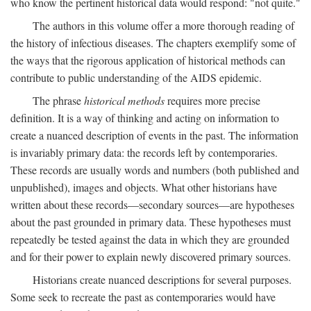
who know the pertinent historical data would respond: "not quite."
The authors in this volume offer a more thorough reading of
the history of infectious diseases. The chapters exemplify some of
the ways that the rigorous application of historical methods can
contribute to public understanding of the AIDS epidemic.
The phrase
historical methods
requires more precise
definition. It is a way of thinking and acting on information to
create a nuanced description of events in the past. The information
is invariably primary data: the records left by contemporaries.
These records are usually words and numbers (both published and
unpublished), images and objects. What other historians have
written about these records—secondary sources—are hypotheses
about the past grounded in primary data. These hypotheses must
repeatedly be tested against the data in which they are grounded
and for their power to explain newly discovered primary sources.
Historians create nuanced descriptions for several purposes.
Some seek to recreate the past as contemporaries would have