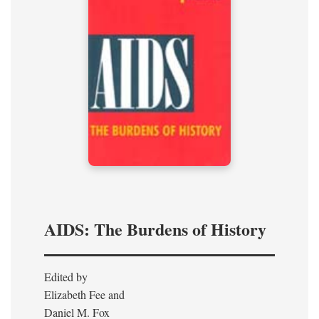
AIDS: The Burdens of History
Edited by
Elizabeth Fee and
Daniel M. Fox