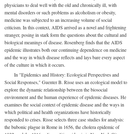
physicians to deal well with the old and chronically ill, with
mental disorders or such problems as alcoholism or obesity,
medicine was subjected to an increasing volume of social
criticism. In this context, AIDS arrived as a novel and frightening
stranger, posing in stark form the questions about the cultural and
biological meanings of disease. Rosenberg finds that the AIDS
epidemic illustrates both our continuing dependence on medicine
and the way in which disease reflects and lays bare every aspect
of the culture in which it occurs.
In "Epidemics and History: Ecological Perspectives and
Social Responses," Guenter B. Risse uses an ecological model to
explore the dynamic relationship between the biosocial
environment and the human experience of epidemic diseases. He
examines the social context of epidemic disease and the ways in
which political and health organizations have historically
responded to crises. Risse selects three case studies for analysis:
the bubonic plague in Rome in 1656, the cholera epidemic of