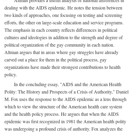
Altman provides a useful analysis of national differences in
dealing with the AIDS epidemic. He notes the tension between
two kinds of approaches, one focusing on testing and screening
efforts, the other on large-scale education and service programs.
The emphasis in each country reflects differences in political
cultures and ideologies in addition to the strength and degree of
political organization of the gay community in each nation.
Altman argues that in areas where gay struggles have already
carved out a place for them in the political process, gay
organizations have made their strongest contributions to health
policy.
In the concluding essay, "AIDS and the American Health
Polity: The History and Prospects of a Crisis of Authority," Daniel
M. Fox uses the response to the AIDS epidemic as a lens through
which to view the structure of the American health care system
and the health policy process. He argues that when the AIDS
epidemic was first recognized in 1981 the American health polity
was undergoing a profound crisis of authority. Fox analyzes the