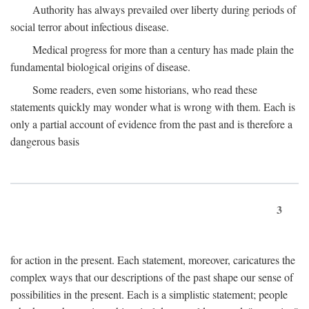
Authority has always prevailed over liberty during periods of
social terror about infectious disease.
Medical progress for more than a century has made plain the
fundamental biological origins of disease.
Some readers, even some historians, who read these
statements quickly may wonder what is wrong with them. Each is
only a partial account of evidence from the past and is therefore a
dangerous basis
3
for action in the present. Each statement, moreover, caricatures the
complex ways that our descriptions of the past shape our sense of
possibilities in the present. Each is a simplistic statement; people