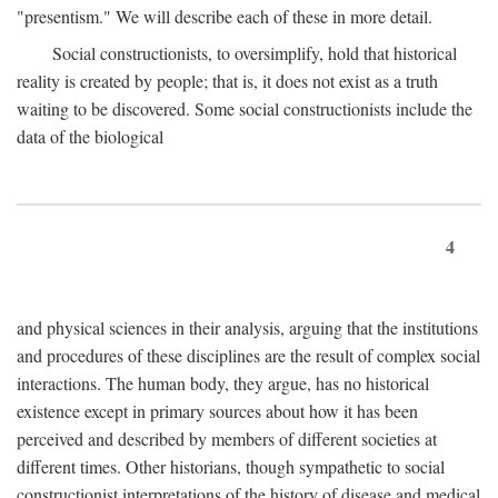
"presentism." We will describe each of these in more detail.
Social constructionists, to oversimplify, hold that historical
reality is created by people; that is, it does not exist as a truth
waiting to be discovered. Some social constructionists include the
data of the biological
4
and physical sciences in their analysis, arguing that the institutions
and procedures of these disciplines are the result of complex social
interactions. The human body, they argue, has no historical
existence except in primary sources about how it has been
perceived and described by members of different societies at
different times. Other historians, though sympathetic to social
constructionist interpretations of the history of disease and medical