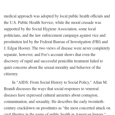
medical approach was adopted by local public health officials and
the U.S. Public Health Service, while the moral crusade was
supported by the Social Hygiene Association, some local
politicians, and the law enforcement campaign against vice and
prostitution led by the Federal Bureau of Investigation (FBI) and
J. Edgar Hoover. The two views of disease were never completely
separate, however, and Fee's account shows that even the
discovery of rapid and successful penicillin treatment failed to
quiet concerns about the sexual morality and behavior of the
citizenry.
In "AIDS: From Social History to Social Policy," Allan M.
Brandt discusses the ways that social responses to venereal
diseases have expressed cultural anxieties about contagion,
contamination, and sexuality. He describes the early twentieth-
century crackdown on prostitutes as "the most concerted attack on
civil liberties in the name of public health in American history,"