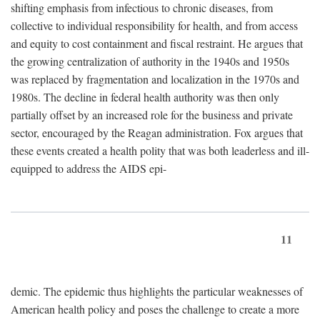
shifting emphasis from infectious to chronic diseases, from
collective to individual responsibility for health, and from access
and equity to cost containment and fiscal restraint. He argues that
the growing centralization of authority in the 1940s and 1950s
was replaced by fragmentation and localization in the 1970s and
1980s. The decline in federal health authority was then only
partially offset by an increased role for the business and private
sector, encouraged by the Reagan administration. Fox argues that
these events created a health polity that was both leaderless and ill-
equipped to address the AIDS epi-
11
demic. The epidemic thus highlights the particular weaknesses of
American health policy and poses the challenge to create a more