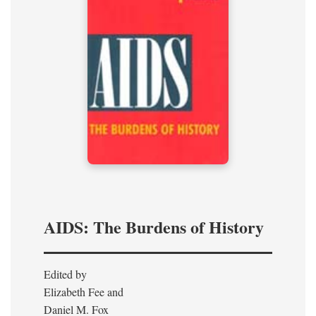
AIDS: The Burdens of History
Edited by
Elizabeth Fee and
Daniel M. Fox