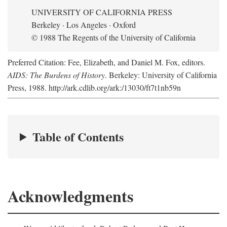
UNIVERSITY OF CALIFORNIA PRESS
Berkeley · Los Angeles · Oxford
© 1988 The Regents of the University of California
Preferred Citation: Fee, Elizabeth, and Daniel M. Fox, editors.
AIDS: The Burdens of History
. Berkeley: University of California
Press, 1988. http://ark.cdlib.org/ark:/13030/ft7t1nb59n
Table of Contents
Acknowledgments