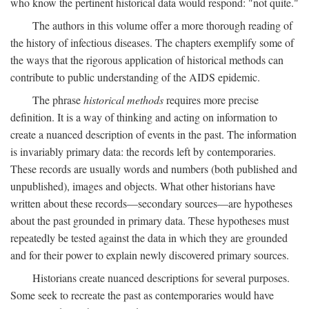
who know the pertinent historical data would respond: "not quite."
The authors in this volume offer a more thorough reading of
the history of infectious diseases. The chapters exemplify some of
the ways that the rigorous application of historical methods can
contribute to public understanding of the AIDS epidemic.
The phrase
historical methods
requires more precise
definition. It is a way of thinking and acting on information to
create a nuanced description of events in the past. The information
is invariably primary data: the records left by contemporaries.
These records are usually words and numbers (both published and
unpublished), images and objects. What other historians have
written about these records—secondary sources—are hypotheses
about the past grounded in primary data. These hypotheses must
repeatedly be tested against the data in which they are grounded
and for their power to explain newly discovered primary sources.
Historians create nuanced descriptions for several purposes.
Some seek to recreate the past as contemporaries would have