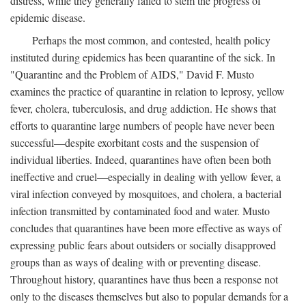
distress, while they generally failed to stem the progress of
epidemic disease.
Perhaps the most common, and contested, health policy
instituted during epidemics has been quarantine of the sick. In
"Quarantine and the Problem of AIDS," David F. Musto
examines the practice of quarantine in relation to leprosy, yellow
fever, cholera, tuberculosis, and drug addiction. He shows that
efforts to quarantine large numbers of people have never been
successful—despite exorbitant costs and the suspension of
individual liberties. Indeed, quarantines have often been both
ineffective and cruel—especially in dealing with yellow fever, a
viral infection conveyed by mosquitoes, and cholera, a bacterial
infection transmitted by contaminated food and water. Musto
concludes that quarantines have been more effective as ways of
expressing public fears about outsiders or socially disapproved
groups than as ways of dealing with or preventing disease.
Throughout history, quarantines have thus been a response not
only to the diseases themselves but also to popular demands for a