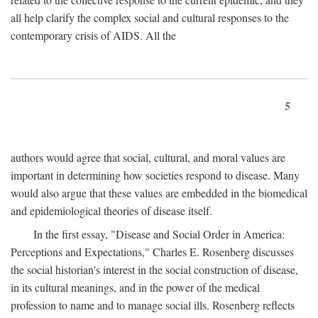
all help clarify the complex social and cultural responses to the
contemporary crisis of AIDS. All the
5
authors would agree that social, cultural, and moral values are
important in determining how societies respond to disease. Many
would also argue that these values are embedded in the biomedical
and epidemiological theories of disease itself.
In the first essay, "Disease and Social Order in America:
Perceptions and Expectations," Charles E. Rosenberg discusses
the social historian's interest in the social construction of disease,
in its cultural meanings, and in the power of the medical
profession to name and to manage social ills. Rosenberg reflects