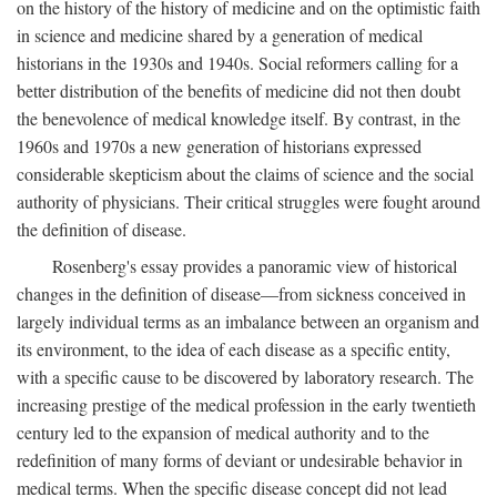
on the history of the history of medicine and on the optimistic faith
in science and medicine shared by a generation of medical
historians in the 1930s and 1940s. Social reformers calling for a
better distribution of the benefits of medicine did not then doubt
the benevolence of medical knowledge itself. By contrast, in the
1960s and 1970s a new generation of historians expressed
considerable skepticism about the claims of science and the social
authority of physicians. Their critical struggles were fought around
the definition of disease.
Rosenberg's essay provides a panoramic view of historical
changes in the definition of disease—from sickness conceived in
largely individual terms as an imbalance between an organism and
its environment, to the idea of each disease as a specific entity,
with a specific cause to be discovered by laboratory research. The
increasing prestige of the medical profession in the early twentieth
century led to the expansion of medical authority and to the
redefinition of many forms of deviant or undesirable behavior in
medical terms. When the specific disease concept did not lead