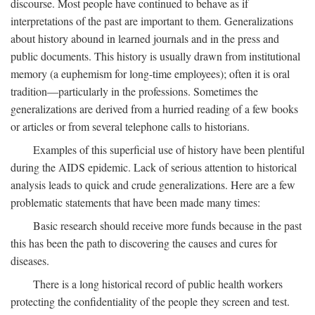
discourse. Most people have continued to behave as if
interpretations of the past are important to them. Generalizations
about history abound in learned journals and in the press and
public documents. This history is usually drawn from institutional
memory (a euphemism for long-time employees); often it is oral
tradition—particularly in the professions. Sometimes the
generalizations are derived from a hurried reading of a few books
or articles or from several telephone calls to historians.
Examples of this superficial use of history have been plentiful
during the AIDS epidemic. Lack of serious attention to historical
analysis leads to quick and crude generalizations. Here are a few
problematic statements that have been made many times:
Basic research should receive more funds because in the past
this has been the path to discovering the causes and cures for
diseases.
There is a long historical record of public health workers
protecting the confidentiality of the people they screen and test.