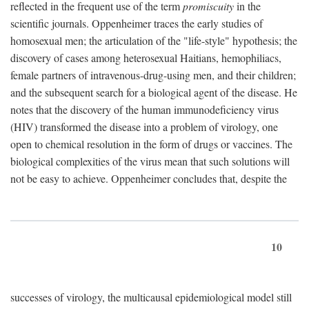
reflected in the frequent use of the term
promiscuity
in the
scientific journals. Oppenheimer traces the early studies of
homosexual men; the articulation of the "life-style" hypothesis; the
discovery of cases among heterosexual Haitians, hemophiliacs,
female partners of intravenous-drug-using men, and their children;
and the subsequent search for a biological agent of the disease. He
notes that the discovery of the human immunodeficiency virus
(HIV) transformed the disease into a problem of virology, one
open to chemical resolution in the form of drugs or vaccines. The
biological complexities of the virus mean that such solutions will
not be easy to achieve. Oppenheimer concludes that, despite the
10
successes of virology, the multicausal epidemiological model still