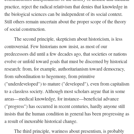
practice, reject the radical relativism that denies that knowledge in
the biological sciences can be independent of its social context.
Still others remain uncertain about the proper scope of the theory
of social construction.
The second principle, skepticism about historicism, is less
controversial. Few historians now insist, as most of our
predecessors did until a few decades ago, that societies or nations
evolve or unfold toward goals that must be discerned by historical
research: from, for example, authoritarianism toward democracy,
from subordination to hegemony, from primitive
("underdeveloped") to mature ("developed"), even from capitalism
to a classless society. Although most scholars argue that in some
areas—medical knowledge, for instance—beneficial advance
("progress") has occurred in recent centuries, hardly anyone still
insists that the human condition in general has been progressing as
a result of inexorable historical change.
The third principle, wariness about presentism, is probably