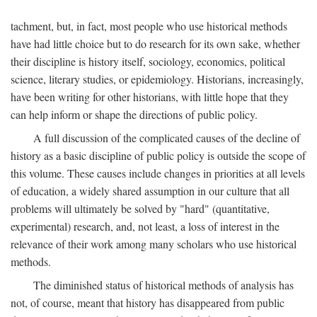
tachment, but, in fact, most people who use historical methods
have had little choice but to do research for its own sake, whether
their discipline is history itself, sociology, economics, political
science, literary studies, or epidemiology. Historians, increasingly,
have been writing for other historians, with little hope that they
can help inform or shape the directions of public policy.
A full discussion of the complicated causes of the decline of
history as a basic discipline of public policy is outside the scope of
this volume. These causes include changes in priorities at all levels
of education, a widely shared assumption in our culture that all
problems will ultimately be solved by "hard" (quantitative,
experimental) research, and, not least, a loss of interest in the
relevance of their work among many scholars who use historical
methods.
The diminished status of historical methods of analysis has
not, of course, meant that history has disappeared from public