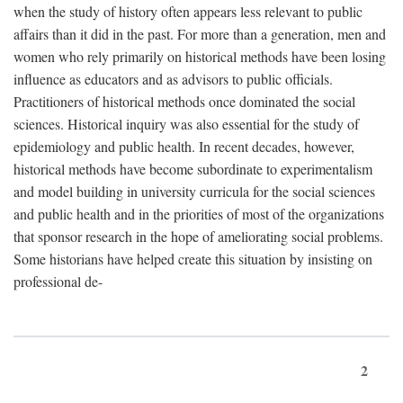
when the study of history often appears less relevant to public
affairs than it did in the past. For more than a generation, men and
women who rely primarily on historical methods have been losing
influence as educators and as advisors to public officials.
Practitioners of historical methods once dominated the social
sciences. Historical inquiry was also essential for the study of
epidemiology and public health. In recent decades, however,
historical methods have become subordinate to experimentalism
and model building in university curricula for the social sciences
and public health and in the priorities of most of the organizations
that sponsor research in the hope of ameliorating social problems.
Some historians have helped create this situation by insisting on
professional de-
2