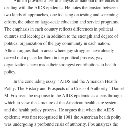
Altman provides a useful analysis of national differences in
dealing with the AIDS epidemic. He notes the tension between
two kinds of approaches, one focusing on testing and screening
efforts, the other on large-scale education and service programs.
The emphasis in each country reflects differences in political
cultures and ideologies in addition to the strength and degree of
political organization of the gay community in each nation.
Altman argues that in areas where gay struggles have already
carved out a place for them in the political process, gay
organizations have made their strongest contributions to health
policy.
In the concluding essay, "AIDS and the American Health
Polity: The History and Prospects of a Crisis of Authority," Daniel
M. Fox uses the response to the AIDS epidemic as a lens through
which to view the structure of the American health care system
and the health policy process. He argues that when the AIDS
epidemic was first recognized in 1981 the American health polity
was undergoing a profound crisis of authority. Fox analyzes the