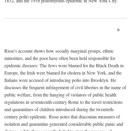
1832, and the 1916 poliomyelitis epidemic in New York City.
6
Risse's account shows how socially marginal groups, ethnic
minorities, and the poor have often been held responsible for
epidemic diseases: The Jews were blamed for the Black Death in
Europe, the Irish were blamed for cholera in New York, and the
Italians were accused of introducing polio into Brooklyn. He
discusses the frequent infringement of civil liberties in the name of
public welfare, from the hanging of violators of public health
regulations in seventeenth-century Rome to the travel restrictions
and quarantines of children introduced during the twentieth-
century polio epidemic. Risse notes that draconian measures of
isolation and quarantine generated considerable public panic and