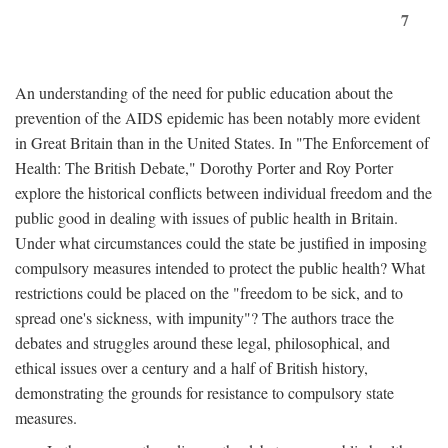
7
An understanding of the need for public education about the
prevention of the AIDS epidemic has been notably more evident
in Great Britain than in the United States. In "The Enforcement of
Health: The British Debate," Dorothy Porter and Roy Porter
explore the historical conflicts between individual freedom and the
public good in dealing with issues of public health in Britain.
Under what circumstances could the state be justified in imposing
compulsory measures intended to protect the public health? What
restrictions could be placed on the "freedom to be sick, and to
spread one's sickness, with impunity"? The authors trace the
debates and struggles around these legal, philosophical, and
ethical issues over a century and a half of British history,
demonstrating the grounds for resistance to compulsory state
measures.