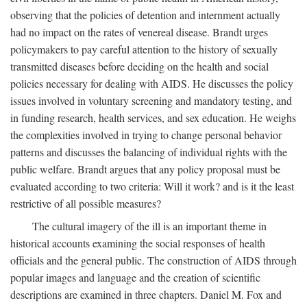
observing that the policies of detention and internment actually
had no impact on the rates of venereal disease. Brandt urges
policymakers to pay careful attention to the history of sexually
transmitted diseases before deciding on the health and social
policies necessary for dealing with AIDS. He discusses the policy
issues involved in voluntary screening and mandatory testing, and
in funding research, health services, and sex education. He weighs
the complexities involved in trying to change personal behavior
patterns and discusses the balancing of individual rights with the
public welfare. Brandt argues that any policy proposal must be
evaluated according to two criteria: Will it work? and is it the least
restrictive of all possible measures?
The cultural imagery of the ill is an important theme in
historical accounts examining the social responses of health
officials and the general public. The construction of AIDS through
popular images and language and the creation of scientific
descriptions are examined in three chapters. Daniel M. Fox and