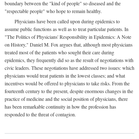
boundary between the "kind of people" so diseased and the
"respectable people" who hope to remain healthy.
Physicians have been called upon during epidemics to
assume public functions as well as to treat particular patients. In
"The Politics of Physicians' Responsibility in Epidemics: A Note
on History," Daniel M. Fox argues that, although most physicians
treated most of the patients who sought their care during
epidemics, they frequently did so as the result of negotiations with
civic leaders. These negotiations have addressed two issues: which
physicians would treat patients in the lowest classes; and what
incentives would be offered to physicians to take risks. From the
fourteenth century to the present, despite enormous changes in the
practice of medicine and the social position of physicians, there
has been remarkable continuity in how the profession has
responded to the threat of contagion.