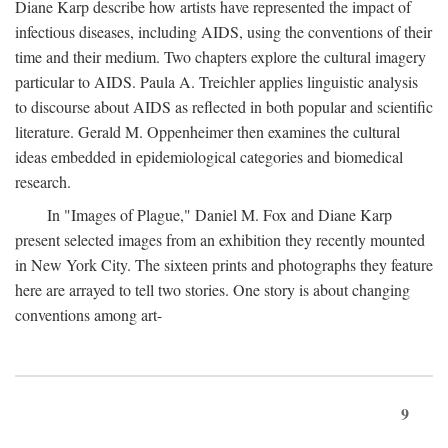
Diane Karp describe how artists have represented the impact of
infectious diseases, including AIDS, using the conventions of their
time and their medium. Two chapters explore the cultural imagery
particular to AIDS. Paula A. Treichler applies linguistic analysis
to discourse about AIDS as reflected in both popular and scientific
literature. Gerald M. Oppenheimer then examines the cultural
ideas embedded in epidemiological categories and biomedical
research.
In "Images of Plague," Daniel M. Fox and Diane Karp
present selected images from an exhibition they recently mounted
in New York City. The sixteen prints and photographs they feature
here are arrayed to tell two stories. One story is about changing
conventions among art-
9