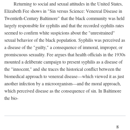
Returning to social and sexual attitudes in the United States,
Elizabeth Fee shows in "Sin versus Science: Venereal Disease in
Twentieth-Century Baltimore" that the black community was held
largely responsible for syphilis and that the recorded syphilis rates
seemed to confirm white suspicions about the "unrestrained"
sexual behavior of the black population. Syphilis was perceived as
a disease of the "guilty," a consequence of immoral, improper, or
promiscuous sexuality. Fee argues that health officials in the 1930s
mounted a deliberate campaign to present syphilis as a disease of
the "innocent," and she traces the historical conflict between the
biomedical approach to venereal disease—which viewed it as just
another infection by a microorganism—and the moral approach,
which perceived disease as the consequence of sin. In Baltimore
the bio-
8