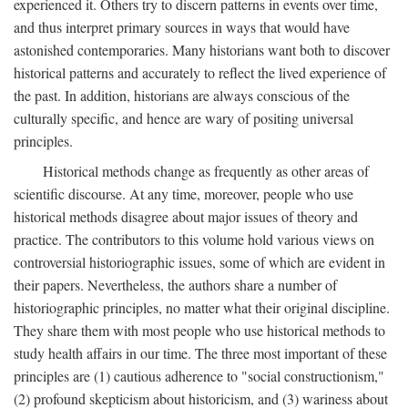
experienced it. Others try to discern patterns in events over time,
and thus interpret primary sources in ways that would have
astonished contemporaries. Many historians want both to discover
historical patterns and accurately to reflect the lived experience of
the past. In addition, historians are always conscious of the
culturally specific, and hence are wary of positing universal
principles.
Historical methods change as frequently as other areas of
scientific discourse. At any time, moreover, people who use
historical methods disagree about major issues of theory and
practice. The contributors to this volume hold various views on
controversial historiographic issues, some of which are evident in
their papers. Nevertheless, the authors share a number of
historiographic principles, no matter what their original discipline.
They share them with most people who use historical methods to
study health affairs in our time. The three most important of these
principles are (1) cautious adherence to "social constructionism,"
(2) profound skepticism about historicism, and (3) wariness about