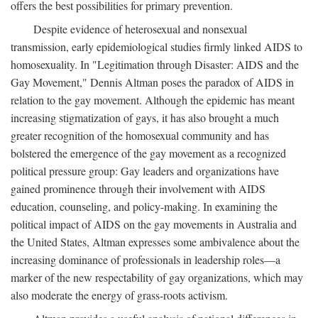
offers the best possibilities for primary prevention.
Despite evidence of heterosexual and nonsexual
transmission, early epidemiological studies firmly linked AIDS to
homosexuality. In "Legitimation through Disaster: AIDS and the
Gay Movement," Dennis Altman poses the paradox of AIDS in
relation to the gay movement. Although the epidemic has meant
increasing stigmatization of gays, it has also brought a much
greater recognition of the homosexual community and has
bolstered the emergence of the gay movement as a recognized
political pressure group: Gay leaders and organizations have
gained prominence through their involvement with AIDS
education, counseling, and policy-making. In examining the
political impact of AIDS on the gay movements in Australia and
the United States, Altman expresses some ambivalence about the
increasing dominance of professionals in leadership roles—a
marker of the new respectability of gay organizations, which may
also moderate the energy of grass-roots activism.