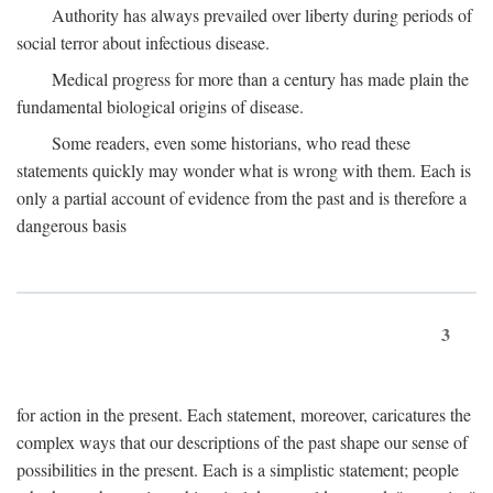
Authority has always prevailed over liberty during periods of
social terror about infectious disease.
Medical progress for more than a century has made plain the
fundamental biological origins of disease.
Some readers, even some historians, who read these
statements quickly may wonder what is wrong with them. Each is
only a partial account of evidence from the past and is therefore a
dangerous basis
3
for action in the present. Each statement, moreover, caricatures the
complex ways that our descriptions of the past shape our sense of
possibilities in the present. Each is a simplistic statement; people