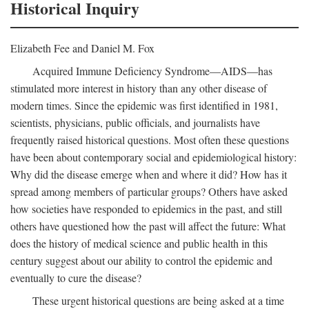
Historical Inquiry
Elizabeth Fee and Daniel M. Fox
Acquired Immune Deficiency Syndrome—AIDS—has
stimulated more interest in history than any other disease of
modern times. Since the epidemic was first identified in 1981,
scientists, physicians, public officials, and journalists have
frequently raised historical questions. Most often these questions
have been about contemporary social and epidemiological history:
Why did the disease emerge when and where it did? How has it
spread among members of particular groups? Others have asked
how societies have responded to epidemics in the past, and still
others have questioned how the past will affect the future: What
does the history of medical science and public health in this
century suggest about our ability to control the epidemic and
eventually to cure the disease?
These urgent historical questions are being asked at a time