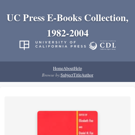
UC Press E-Books Collection,
1982-2004
Home
About
Help
Browse by:
Subject
Title
Author