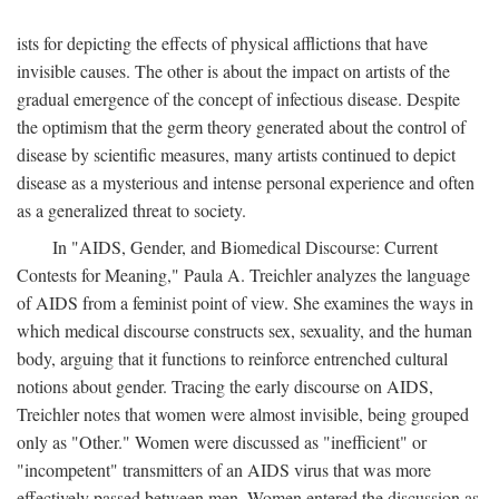
ists for depicting the effects of physical afflictions that have
invisible causes. The other is about the impact on artists of the
gradual emergence of the concept of infectious disease. Despite
the optimism that the germ theory generated about the control of
disease by scientific measures, many artists continued to depict
disease as a mysterious and intense personal experience and often
as a generalized threat to society.
In "AIDS, Gender, and Biomedical Discourse: Current
Contests for Meaning," Paula A. Treichler analyzes the language
of AIDS from a feminist point of view. She examines the ways in
which medical discourse constructs sex, sexuality, and the human
body, arguing that it functions to reinforce entrenched cultural
notions about gender. Tracing the early discourse on AIDS,
Treichler notes that women were almost invisible, being grouped
only as "Other." Women were discussed as "inefficient" or
"incompetent" transmitters of an AIDS virus that was more
effectively passed between men. Women entered the discussion as