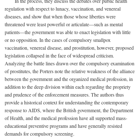
In the process, they discuss the debates over public health
regulation with respect to lunacy, vaccination, and venereal
diseases, and show that when those whose liberties were
threatened were least powerful or articulate—such as mental
patients—the government was able to enact legislation with little
or no opposition. In the cases of compulsory smallpox
vaccination, venereal disease, and prostitution, however, proposed
legislation collapsed in the face of widespread criticism.
Analyzing the battle lines drawn over the compulsory examination
of prostitutes, the Porters note the relative weakness of the alliance
between the government and the organized medical profession, in
addition to the deep division within each regarding the propriety
and prudence of the enforcement measures. The authors thus
provide a historical context for understanding the contemporary
response to AIDS, where the British government, the Department
of Health, and the medical profession have all supported mass-
educational preventive programs and have generally resisted
demands for compulsory screening.