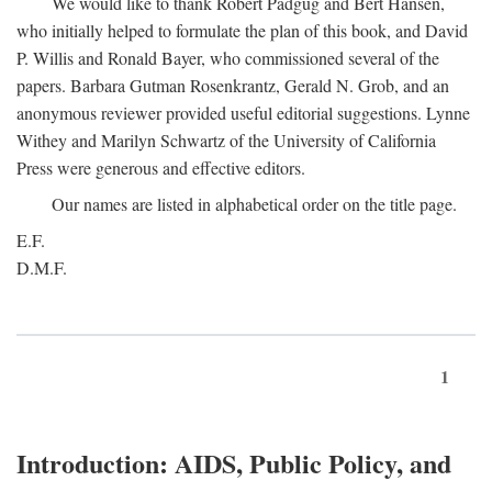
We would like to thank Robert Padgug and Bert Hansen,
who initially helped to formulate the plan of this book, and David
P. Willis and Ronald Bayer, who commissioned several of the
papers. Barbara Gutman Rosenkrantz, Gerald N. Grob, and an
anonymous reviewer provided useful editorial suggestions. Lynne
Withey and Marilyn Schwartz of the University of California
Press were generous and effective editors.
Our names are listed in alphabetical order on the title page.
E.F.
D.M.F.
1
Introduction: AIDS, Public Policy, and