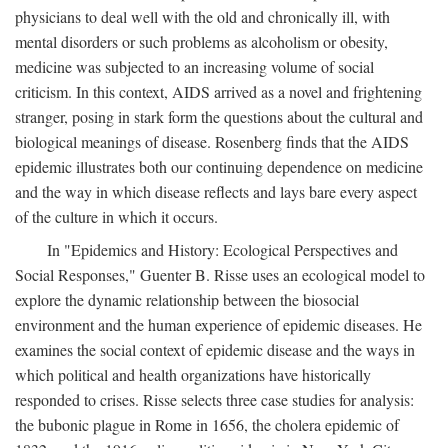
physicians to deal well with the old and chronically ill, with
mental disorders or such problems as alcoholism or obesity,
medicine was subjected to an increasing volume of social
criticism. In this context, AIDS arrived as a novel and frightening
stranger, posing in stark form the questions about the cultural and
biological meanings of disease. Rosenberg finds that the AIDS
epidemic illustrates both our continuing dependence on medicine
and the way in which disease reflects and lays bare every aspect
of the culture in which it occurs.
In "Epidemics and History: Ecological Perspectives and
Social Responses," Guenter B. Risse uses an ecological model to
explore the dynamic relationship between the biosocial
environment and the human experience of epidemic diseases. He
examines the social context of epidemic disease and the ways in
which political and health organizations have historically
responded to crises. Risse selects three case studies for analysis:
the bubonic plague in Rome in 1656, the cholera epidemic of