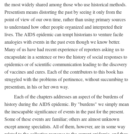
the most widely shared among those who use historical methods.
Presentism means distorting the past by seeing it only from the
point of view of our own time, rather than using primary sources
to understand how other people organized and interpreted their
lives. The AIDS epidemic can tempt historians to venture facile
analogies with events in the past even though we know better.
Many of us have had recent experience of reporters asking us to
encapsulate in a sentence or two the history of social responses to
epidemics or of scientific communication leading to the discovery
of vaccines and cures. Each of the contributors to this book has
struggled with the problems of pertinence, without succumbing to
presentism, in his or her own way.
Each of the chapters addresses an aspect of the burdens of
history during the AIDS epidemic. By "burdens" we simply mean
the inescapable significance of events in the past for the present.
Some of these events are familiar; others are almost unknown
except among specialists. All of them, however, are in some way
related to the collective response to the current epidemic, and they