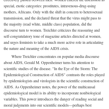
special, exotic categories: prostitutes, intravenous-drug-using
mothers, Africans. Only with the shift in concern to heterosexual
transmission, and the declared threat that the virus might pass to
the majority (read white, middle class) population, did the
discourse turn to women. Treichler criticizes the reassuring and
self-congratulatory tone of magazine articles directed at women,
and urges feminists to take a much more active role in articulating
the nature and meaning of the AIDS crisis.
Where Treichler concentrates on popular media discourse
about AIDS, Gerald M. Oppenheimer turns his attention to
scientific studies of the disease. "In the Eye of the Storm: The
Epidemiological Construction of AIDS" contrasts the roles played
by epidemiologists and virologists in the scientific construction of
AIDS. As Oppenheimer notes, the power of the multicausal
epidemiological model is its ability to incorporate nonbiological
variables. This power introduces the danger of reading social and
moral judgments into our scientific models—perhaps best