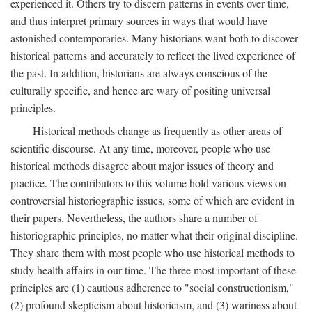
experienced it. Others try to discern patterns in events over time,
and thus interpret primary sources in ways that would have
astonished contemporaries. Many historians want both to discover
historical patterns and accurately to reflect the lived experience of
the past. In addition, historians are always conscious of the
culturally specific, and hence are wary of positing universal
principles.
Historical methods change as frequently as other areas of
scientific discourse. At any time, moreover, people who use
historical methods disagree about major issues of theory and
practice. The contributors to this volume hold various views on
controversial historiographic issues, some of which are evident in
their papers. Nevertheless, the authors share a number of
historiographic principles, no matter what their original discipline.
They share them with most people who use historical methods to
study health affairs in our time. The three most important of these
principles are (1) cautious adherence to "social constructionism,"
(2) profound skepticism about historicism, and (3) wariness about