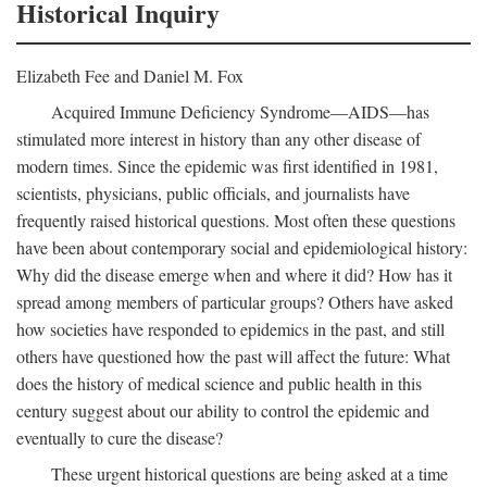
Historical Inquiry
Elizabeth Fee and Daniel M. Fox
Acquired Immune Deficiency Syndrome—AIDS—has
stimulated more interest in history than any other disease of
modern times. Since the epidemic was first identified in 1981,
scientists, physicians, public officials, and journalists have
frequently raised historical questions. Most often these questions
have been about contemporary social and epidemiological history:
Why did the disease emerge when and where it did? How has it
spread among members of particular groups? Others have asked
how societies have responded to epidemics in the past, and still
others have questioned how the past will affect the future: What
does the history of medical science and public health in this
century suggest about our ability to control the epidemic and
eventually to cure the disease?
These urgent historical questions are being asked at a time