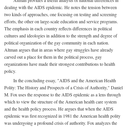
Altman provides a useful analysis of national differences in
dealing with the AIDS epidemic. He notes the tension between
two kinds of approaches, one focusing on testing and screening
efforts, the other on large-scale education and service programs.
The emphasis in each country reflects differences in political
cultures and ideologies in addition to the strength and degree of
political organization of the gay community in each nation.
Altman argues that in areas where gay struggles have already
carved out a place for them in the political process, gay
organizations have made their strongest contributions to health
policy.
In the concluding essay, "AIDS and the American Health
Polity: The History and Prospects of a Crisis of Authority," Daniel
M. Fox uses the response to the AIDS epidemic as a lens through
which to view the structure of the American health care system
and the health policy process. He argues that when the AIDS
epidemic was first recognized in 1981 the American health polity
was undergoing a profound crisis of authority. Fox analyzes the