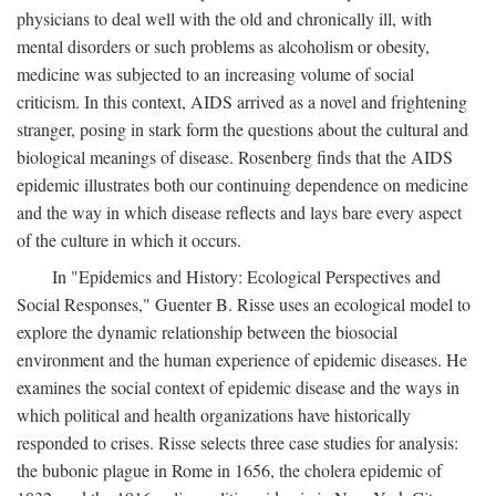
physicians to deal well with the old and chronically ill, with
mental disorders or such problems as alcoholism or obesity,
medicine was subjected to an increasing volume of social
criticism. In this context, AIDS arrived as a novel and frightening
stranger, posing in stark form the questions about the cultural and
biological meanings of disease. Rosenberg finds that the AIDS
epidemic illustrates both our continuing dependence on medicine
and the way in which disease reflects and lays bare every aspect
of the culture in which it occurs.
In "Epidemics and History: Ecological Perspectives and
Social Responses," Guenter B. Risse uses an ecological model to
explore the dynamic relationship between the biosocial
environment and the human experience of epidemic diseases. He
examines the social context of epidemic disease and the ways in
which political and health organizations have historically
responded to crises. Risse selects three case studies for analysis:
the bubonic plague in Rome in 1656, the cholera epidemic of