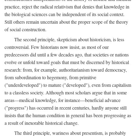
practice, reject the radical relativism that denies that knowledge in
the biological sciences can be independent of its social context.
Still others remain uncertain about the proper scope of the theory
of social construction.
The second principle, skepticism about historicism, is less
controversial. Few historians now insist, as most of our
predecessors did until a few decades ago, that societies or nations
evolve or unfold toward goals that must be discerned by historical
research: from, for example, authoritarianism toward democracy,
from subordination to hegemony, from primitive
("underdeveloped") to mature ("developed"), even from capitalism
to a classless society. Although most scholars argue that in some
areas—medical knowledge, for instance—beneficial advance
("progress") has occurred in recent centuries, hardly anyone still
insists that the human condition in general has been progressing as
a result of inexorable historical change.
The third principle, wariness about presentism, is probably