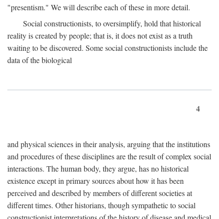
"presentism." We will describe each of these in more detail.
Social constructionists, to oversimplify, hold that historical
reality is created by people; that is, it does not exist as a truth
waiting to be discovered. Some social constructionists include the
data of the biological
4
and physical sciences in their analysis, arguing that the institutions
and procedures of these disciplines are the result of complex social
interactions. The human body, they argue, has no historical
existence except in primary sources about how it has been
perceived and described by members of different societies at
different times. Other historians, though sympathetic to social
constructionist interpretations of the history of disease and medical