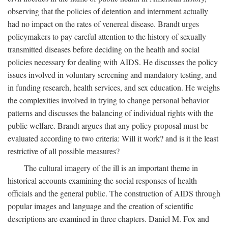
observing that the policies of detention and internment actually
had no impact on the rates of venereal disease. Brandt urges
policymakers to pay careful attention to the history of sexually
transmitted diseases before deciding on the health and social
policies necessary for dealing with AIDS. He discusses the policy
issues involved in voluntary screening and mandatory testing, and
in funding research, health services, and sex education. He weighs
the complexities involved in trying to change personal behavior
patterns and discusses the balancing of individual rights with the
public welfare. Brandt argues that any policy proposal must be
evaluated according to two criteria: Will it work? and is it the least
restrictive of all possible measures?
The cultural imagery of the ill is an important theme in
historical accounts examining the social responses of health
officials and the general public. The construction of AIDS through
popular images and language and the creation of scientific
descriptions are examined in three chapters. Daniel M. Fox and