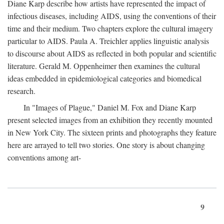
Diane Karp describe how artists have represented the impact of
infectious diseases, including AIDS, using the conventions of their
time and their medium. Two chapters explore the cultural imagery
particular to AIDS. Paula A. Treichler applies linguistic analysis
to discourse about AIDS as reflected in both popular and scientific
literature. Gerald M. Oppenheimer then examines the cultural
ideas embedded in epidemiological categories and biomedical
research.
In "Images of Plague," Daniel M. Fox and Diane Karp
present selected images from an exhibition they recently mounted
in New York City. The sixteen prints and photographs they feature
here are arrayed to tell two stories. One story is about changing
conventions among art-
9