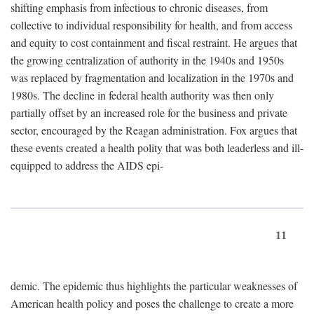
shifting emphasis from infectious to chronic diseases, from
collective to individual responsibility for health, and from access
and equity to cost containment and fiscal restraint. He argues that
the growing centralization of authority in the 1940s and 1950s
was replaced by fragmentation and localization in the 1970s and
1980s. The decline in federal health authority was then only
partially offset by an increased role for the business and private
sector, encouraged by the Reagan administration. Fox argues that
these events created a health polity that was both leaderless and ill-
equipped to address the AIDS epi-
11
demic. The epidemic thus highlights the particular weaknesses of
American health policy and poses the challenge to create a more