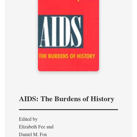
AIDS: The Burdens of History
Edited by
Elizabeth Fee and
Daniel M. Fox