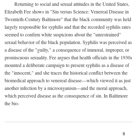
Returning to social and sexual attitudes in the United States,
Elizabeth Fee shows in "Sin versus Science: Venereal Disease in
Twentieth-Century Baltimore" that the black community was held
largely responsible for syphilis and that the recorded syphilis rates
seemed to confirm white suspicions about the "unrestrained"
sexual behavior of the black population. Syphilis was perceived as
a disease of the "guilty," a consequence of immoral, improper, or
promiscuous sexuality. Fee argues that health officials in the 1930s
mounted a deliberate campaign to present syphilis as a disease of
the "innocent," and she traces the historical conflict between the
biomedical approach to venereal disease—which viewed it as just
another infection by a microorganism—and the moral approach,
which perceived disease as the consequence of sin. In Baltimore
the bio-
8