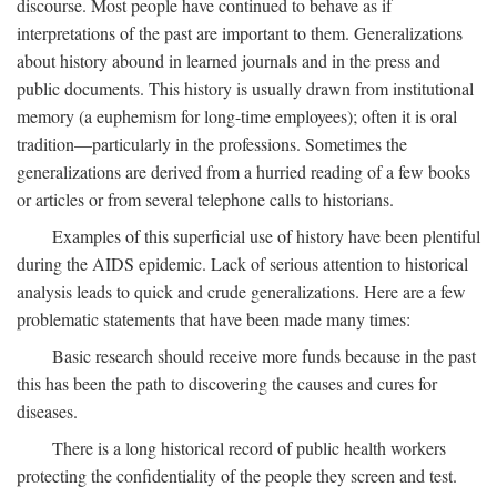
discourse. Most people have continued to behave as if
interpretations of the past are important to them. Generalizations
about history abound in learned journals and in the press and
public documents. This history is usually drawn from institutional
memory (a euphemism for long-time employees); often it is oral
tradition—particularly in the professions. Sometimes the
generalizations are derived from a hurried reading of a few books
or articles or from several telephone calls to historians.
Examples of this superficial use of history have been plentiful
during the AIDS epidemic. Lack of serious attention to historical
analysis leads to quick and crude generalizations. Here are a few
problematic statements that have been made many times:
Basic research should receive more funds because in the past
this has been the path to discovering the causes and cures for
diseases.
There is a long historical record of public health workers
protecting the confidentiality of the people they screen and test.