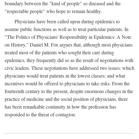
boundary between the "kind of people" so diseased and the
"respectable people" who hope to remain healthy.
Physicians have been called upon during epidemics to
assume public functions as well as to treat particular patients. In
"The Politics of Physicians' Responsibility in Epidemics: A Note
on History," Daniel M. Fox argues that, although most physicians
treated most of the patients who sought their care during
epidemics, they frequently did so as the result of negotiations with
civic leaders. These negotiations have addressed two issues: which
physicians would treat patients in the lowest classes; and what
incentives would be offered to physicians to take risks. From the
fourteenth century to the present, despite enormous changes in the
practice of medicine and the social position of physicians, there
has been remarkable continuity in how the profession has
responded to the threat of contagion.