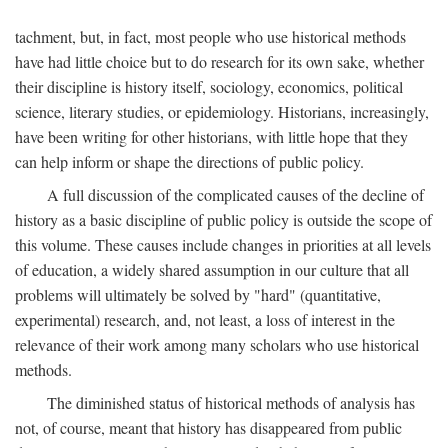
tachment, but, in fact, most people who use historical methods
have had little choice but to do research for its own sake, whether
their discipline is history itself, sociology, economics, political
science, literary studies, or epidemiology. Historians, increasingly,
have been writing for other historians, with little hope that they
can help inform or shape the directions of public policy.
A full discussion of the complicated causes of the decline of
history as a basic discipline of public policy is outside the scope of
this volume. These causes include changes in priorities at all levels
of education, a widely shared assumption in our culture that all
problems will ultimately be solved by "hard" (quantitative,
experimental) research, and, not least, a loss of interest in the
relevance of their work among many scholars who use historical
methods.
The diminished status of historical methods of analysis has
not, of course, meant that history has disappeared from public