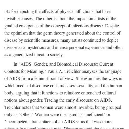
ists for depicting the effects of physical afflictions that have
invisible causes. The other is about the impact on artists of the
gradual emergence of the concept of infectious disease. Despite
the optimism that the germ theory generated about the control of
disease by scientific measures, many artists continued to depict
disease as a mysterious and intense personal experience and often
as a generalized threat to society.
In "AIDS, Gender, and Biomedical Discourse: Current
Contests for Meaning," Paula A. Treichler analyzes the language
of AIDS from a feminist point of view. She examines the ways in
which medical discourse constructs sex, sexuality, and the human
body, arguing that it functions to reinforce entrenched cultural
notions about gender. Tracing the early discourse on AIDS,
Treichler notes that women were almost invisible, being grouped
only as "Other." Women were discussed as "inefficient" or
"incompetent" transmitters of an AIDS virus that was more
effectively passed between men. Women entered the discussion as