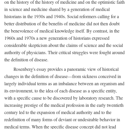
on the history of the history of medicine and on the optimistic faith
in science and medicine shared by a generation of medical
historians in the 1930s and 1940s. Social reformers calling for a
better distribution of the benefits of medicine did not then doubt
the benevolence of medical knowledge itself. By contrast, in the
1960s and 1970s a new generation of historians expressed
considerable skepticism about the claims of science and the social
authority of physicians. Their critical struggles were fought around
the definition of disease.
Rosenberg's essay provides a panoramic view of historical
changes in the definition of disease—from sickness conceived in
largely individual terms as an imbalance between an organism and
its environment, to the idea of each disease as a specific entity,
with a specific cause to be discovered by laboratory research. The
increasing prestige of the medical profession in the early twentieth
century led to the expansion of medical authority and to the
redefinition of many forms of deviant or undesirable behavior in
medical terms. When the specific disease concept did not lead