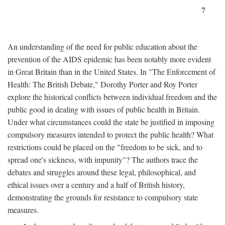
7
An understanding of the need for public education about the
prevention of the AIDS epidemic has been notably more evident
in Great Britain than in the United States. In "The Enforcement of
Health: The British Debate," Dorothy Porter and Roy Porter
explore the historical conflicts between individual freedom and the
public good in dealing with issues of public health in Britain.
Under what circumstances could the state be justified in imposing
compulsory measures intended to protect the public health? What
restrictions could be placed on the "freedom to be sick, and to
spread one's sickness, with impunity"? The authors trace the
debates and struggles around these legal, philosophical, and
ethical issues over a century and a half of British history,
demonstrating the grounds for resistance to compulsory state
measures.