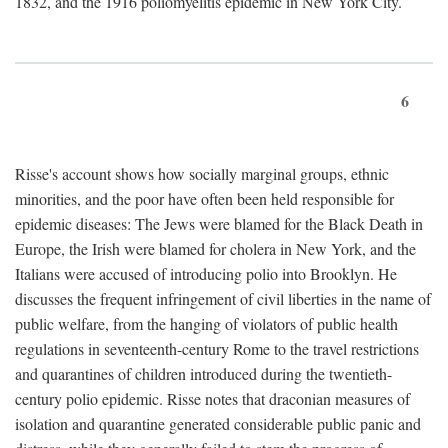
1832, and the 1916 poliomyelitis epidemic in New York City.
6
Risse's account shows how socially marginal groups, ethnic
minorities, and the poor have often been held responsible for
epidemic diseases: The Jews were blamed for the Black Death in
Europe, the Irish were blamed for cholera in New York, and the
Italians were accused of introducing polio into Brooklyn. He
discusses the frequent infringement of civil liberties in the name of
public welfare, from the hanging of violators of public health
regulations in seventeenth-century Rome to the travel restrictions
and quarantines of children introduced during the twentieth-
century polio epidemic. Risse notes that draconian measures of
isolation and quarantine generated considerable public panic and