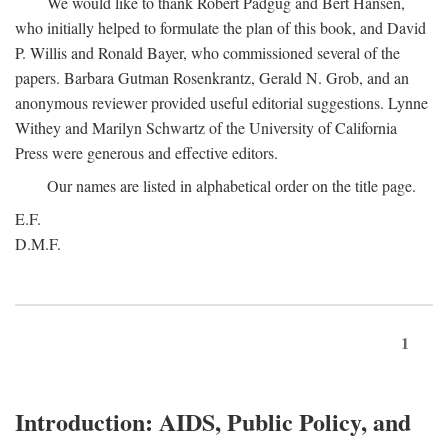
We would like to thank Robert Padgug and Bert Hansen,
who initially helped to formulate the plan of this book, and David
P. Willis and Ronald Bayer, who commissioned several of the
papers. Barbara Gutman Rosenkrantz, Gerald N. Grob, and an
anonymous reviewer provided useful editorial suggestions. Lynne
Withey and Marilyn Schwartz of the University of California
Press were generous and effective editors.
Our names are listed in alphabetical order on the title page.
E.F.
D.M.F.
1
Introduction: AIDS, Public Policy, and