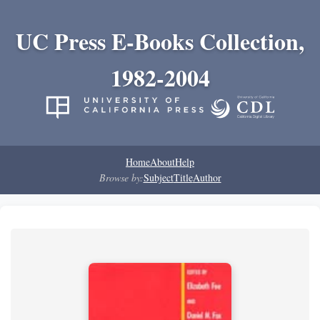
UC Press E-Books Collection,
1982-2004
Home
About
Help
Browse by:
Subject
Title
Author