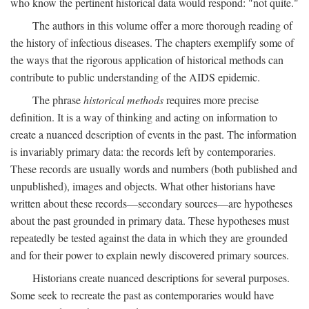
who know the pertinent historical data would respond: "not quite."
The authors in this volume offer a more thorough reading of
the history of infectious diseases. The chapters exemplify some of
the ways that the rigorous application of historical methods can
contribute to public understanding of the AIDS epidemic.
The phrase
historical methods
requires more precise
definition. It is a way of thinking and acting on information to
create a nuanced description of events in the past. The information
is invariably primary data: the records left by contemporaries.
These records are usually words and numbers (both published and
unpublished), images and objects. What other historians have
written about these records—secondary sources—are hypotheses
about the past grounded in primary data. These hypotheses must
repeatedly be tested against the data in which they are grounded
and for their power to explain newly discovered primary sources.
Historians create nuanced descriptions for several purposes.
Some seek to recreate the past as contemporaries would have