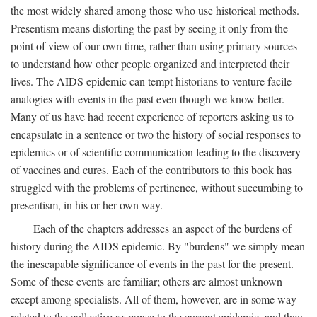
the most widely shared among those who use historical methods.
Presentism means distorting the past by seeing it only from the
point of view of our own time, rather than using primary sources
to understand how other people organized and interpreted their
lives. The AIDS epidemic can tempt historians to venture facile
analogies with events in the past even though we know better.
Many of us have had recent experience of reporters asking us to
encapsulate in a sentence or two the history of social responses to
epidemics or of scientific communication leading to the discovery
of vaccines and cures. Each of the contributors to this book has
struggled with the problems of pertinence, without succumbing to
presentism, in his or her own way.
Each of the chapters addresses an aspect of the burdens of
history during the AIDS epidemic. By "burdens" we simply mean
the inescapable significance of events in the past for the present.
Some of these events are familiar; others are almost unknown
except among specialists. All of them, however, are in some way
related to the collective response to the current epidemic, and they