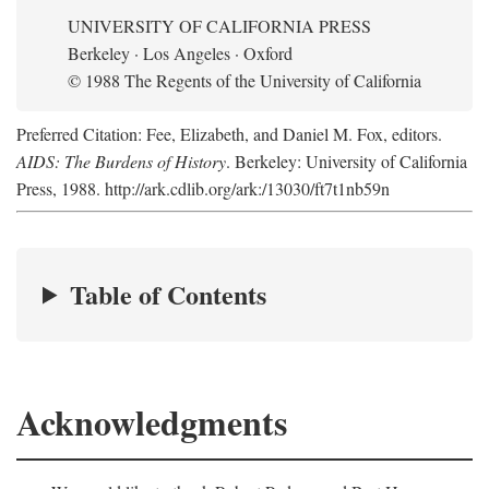
UNIVERSITY OF CALIFORNIA PRESS
Berkeley · Los Angeles · Oxford
© 1988 The Regents of the University of California
Preferred Citation: Fee, Elizabeth, and Daniel M. Fox, editors.
AIDS: The Burdens of History
. Berkeley: University of California
Press, 1988. http://ark.cdlib.org/ark:/13030/ft7t1nb59n
Table of Contents
Acknowledgments