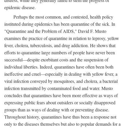
distress, while they generally failed to stem the progress of
epidemic disease.
Perhaps the most common, and contested, health policy
instituted during epidemics has been quarantine of the sick. In
"Quarantine and the Problem of AIDS," David F. Musto
examines the practice of quarantine in relation to leprosy, yellow
fever, cholera, tuberculosis, and drug addiction. He shows that
efforts to quarantine large numbers of people have never been
successful—despite exorbitant costs and the suspension of
individual liberties. Indeed, quarantines have often been both
ineffective and cruel—especially in dealing with yellow fever, a
viral infection conveyed by mosquitoes, and cholera, a bacterial
infection transmitted by contaminated food and water. Musto
concludes that quarantines have been more effective as ways of
expressing public fears about outsiders or socially disapproved
groups than as ways of dealing with or preventing disease.
Throughout history, quarantines have thus been a response not
only to the diseases themselves but also to popular demands for a