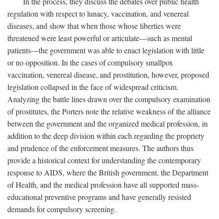
In the process, they discuss the debates over public health
regulation with respect to lunacy, vaccination, and venereal
diseases, and show that when those whose liberties were
threatened were least powerful or articulate—such as mental
patients—the government was able to enact legislation with little
or no opposition. In the cases of compulsory smallpox
vaccination, venereal disease, and prostitution, however, proposed
legislation collapsed in the face of widespread criticism.
Analyzing the battle lines drawn over the compulsory examination
of prostitutes, the Porters note the relative weakness of the alliance
between the government and the organized medical profession, in
addition to the deep division within each regarding the propriety
and prudence of the enforcement measures. The authors thus
provide a historical context for understanding the contemporary
response to AIDS, where the British government, the Department
of Health, and the medical profession have all supported mass-
educational preventive programs and have generally resisted
demands for compulsory screening.