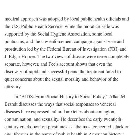
medical approach was adopted by local public health officials and
the U.S. Public Health Service, while the moral crusade was
supported by the Social Hygiene Association, some local
politicians, and the law enforcement campaign against vice and
prostitution led by the Federal Bureau of Investigation (FBI) and
J. Edgar Hoover. The two views of disease were never completely
separate, however, and Fee's account shows that even the
discovery of rapid and successful penicillin treatment failed to
quiet concerns about the sexual morality and behavior of the
citizenry.
In "AIDS: From Social History to Social Policy," Allan M.
Brandt discusses the ways that social responses to venereal
diseases have expressed cultural anxieties about contagion,
contamination, and sexuality. He describes the early twentieth-
century crackdown on prostitutes as "the most concerted attack on
civil liberties in the name of public health in American history,"