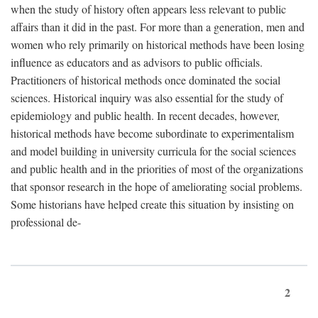
when the study of history often appears less relevant to public
affairs than it did in the past. For more than a generation, men and
women who rely primarily on historical methods have been losing
influence as educators and as advisors to public officials.
Practitioners of historical methods once dominated the social
sciences. Historical inquiry was also essential for the study of
epidemiology and public health. In recent decades, however,
historical methods have become subordinate to experimentalism
and model building in university curricula for the social sciences
and public health and in the priorities of most of the organizations
that sponsor research in the hope of ameliorating social problems.
Some historians have helped create this situation by insisting on
professional de-
2