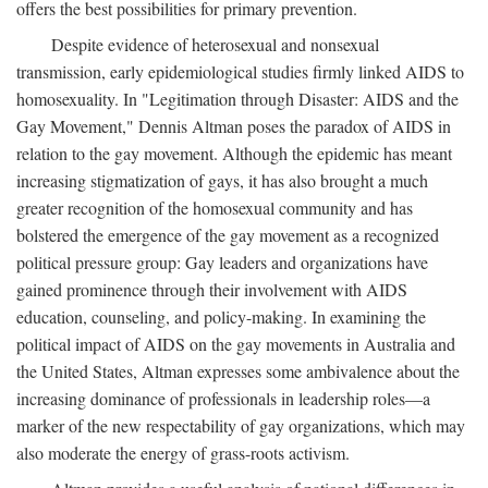
offers the best possibilities for primary prevention.
Despite evidence of heterosexual and nonsexual
transmission, early epidemiological studies firmly linked AIDS to
homosexuality. In "Legitimation through Disaster: AIDS and the
Gay Movement," Dennis Altman poses the paradox of AIDS in
relation to the gay movement. Although the epidemic has meant
increasing stigmatization of gays, it has also brought a much
greater recognition of the homosexual community and has
bolstered the emergence of the gay movement as a recognized
political pressure group: Gay leaders and organizations have
gained prominence through their involvement with AIDS
education, counseling, and policy-making. In examining the
political impact of AIDS on the gay movements in Australia and
the United States, Altman expresses some ambivalence about the
increasing dominance of professionals in leadership roles—a
marker of the new respectability of gay organizations, which may
also moderate the energy of grass-roots activism.