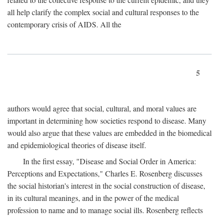
all help clarify the complex social and cultural responses to the
contemporary crisis of AIDS. All the
5
authors would agree that social, cultural, and moral values are
important in determining how societies respond to disease. Many
would also argue that these values are embedded in the biomedical
and epidemiological theories of disease itself.
In the first essay, "Disease and Social Order in America:
Perceptions and Expectations," Charles E. Rosenberg discusses
the social historian's interest in the social construction of disease,
in its cultural meanings, and in the power of the medical
profession to name and to manage social ills. Rosenberg reflects