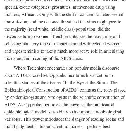
special, exotic categories: prostitutes, intravenous-drug-using
mothers, Africans. Only with the shift in concern to heterosexual
transmission, and the declared threat that the virus might pass to
the majority (read white, middle class) population, did the
discourse turn to women. Treichler criticizes the reassuring and
self-congratulatory tone of magazine articles directed at women,
and urges feminists to take a much more active role in articulating
the nature and meaning of the AIDS crisis.
Where Treichler concentrates on popular media discourse
about AIDS, Gerald M. Oppenheimer turns his attention to
scientific studies of the disease. "In the Eye of the Storm: The
Epidemiological Construction of AIDS" contrasts the roles played
by epidemiologists and virologists in the scientific construction of
AIDS. As Oppenheimer notes, the power of the multicausal
epidemiological model is its ability to incorporate nonbiological
variables. This power introduces the danger of reading social and
moral judgments into our scientific models—perhaps best