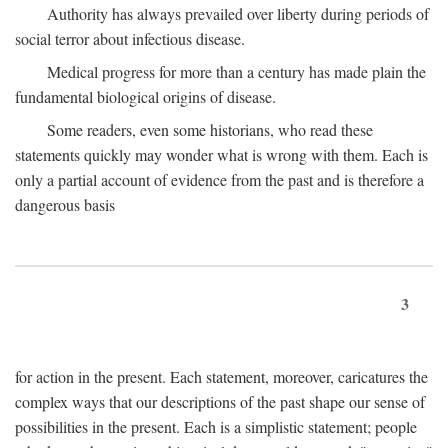
Authority has always prevailed over liberty during periods of
social terror about infectious disease.
Medical progress for more than a century has made plain the
fundamental biological origins of disease.
Some readers, even some historians, who read these
statements quickly may wonder what is wrong with them. Each is
only a partial account of evidence from the past and is therefore a
dangerous basis
3
for action in the present. Each statement, moreover, caricatures the
complex ways that our descriptions of the past shape our sense of
possibilities in the present. Each is a simplistic statement; people