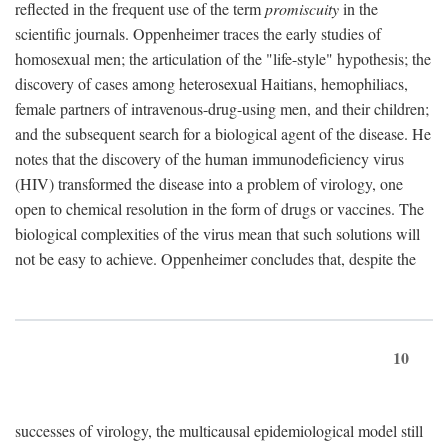
reflected in the frequent use of the term
promiscuity
in the
scientific journals. Oppenheimer traces the early studies of
homosexual men; the articulation of the "life-style" hypothesis; the
discovery of cases among heterosexual Haitians, hemophiliacs,
female partners of intravenous-drug-using men, and their children;
and the subsequent search for a biological agent of the disease. He
notes that the discovery of the human immunodeficiency virus
(HIV) transformed the disease into a problem of virology, one
open to chemical resolution in the form of drugs or vaccines. The
biological complexities of the virus mean that such solutions will
not be easy to achieve. Oppenheimer concludes that, despite the
10
successes of virology, the multicausal epidemiological model still