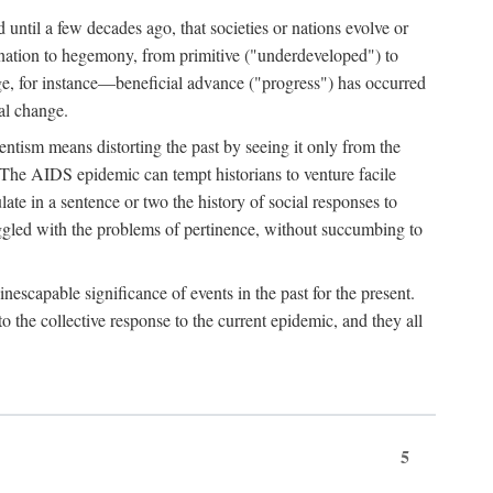
 until a few decades ago, that societies or nations evolve or
ination to hegemony, from primitive ("underdeveloped") to
ge, for instance—beneficial advance ("progress") has occurred
cal change.
ntism means distorting the past by seeing it only from the
. The AIDS epidemic can tempt historians to venture facile
te in a sentence or two the history of social responses to
uggled with the problems of pertinence, without succumbing to
scapable significance of events in the past for the present.
 the collective response to the current epidemic, and they all
5