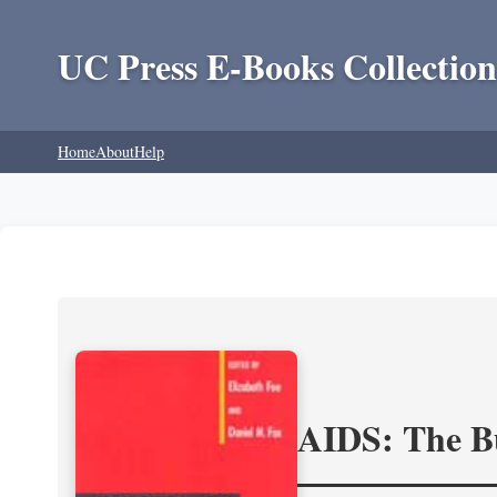
UC Press E-Books Collection
Home
About
Help
AIDS: The Bu