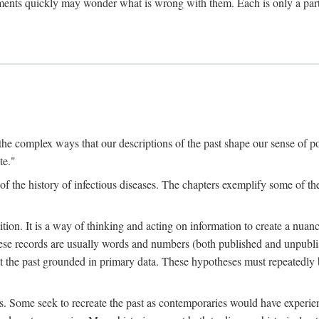
ments quickly may wonder what is wrong with them. Each is only a partia
the complex ways that our descriptions of the past shape our sense of pos
te."
f the history of infectious diseases. The chapters exemplify some of the
tion. It is a way of thinking and acting on information to create a nuanc
hese records are usually words and numbers (both published and unpubli
he past grounded in primary data. These hypotheses must repeatedly be
s. Some seek to recreate the past as contemporaries would have experience