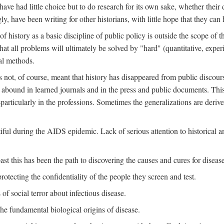
ve had little choice but to do research for its own sake, whether their di
ly, have been writing for other historians, with little hope that they can
f history as a basic discipline of public policy is outside the scope of t
at all problems will ultimately be solved by "hard" (quantitative, experime
al methods.
s not, of course, meant that history has disappeared from public discour
y abound in learned journals and in the press and public documents. Thi
particularly in the professions. Sometimes the generalizations are derive
tiful during the AIDS epidemic. Lack of serious attention to historical a
st this has been the path to discovering the causes and cures for disease
rotecting the confidentiality of the people they screen and test.
of social terror about infectious disease.
he fundamental biological origins of disease.