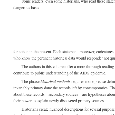
Some readers, even some historians, who read these state
dangerous basis
for action in the present. Each statement, moreover, caricatures 
who know the pertinent historical data would respond: "not qui
The authors in this volume offer a more thorough reading o
contribute to public understanding of the AIDS epidemic.
The phrase
historical methods
requires more precise defini
invariably primary data: the records left by contemporaries. T
about these records—secondary sources—are hypotheses about t
their power to explain newly discovered primary sources.
Historians create nuanced descriptions for several purpose