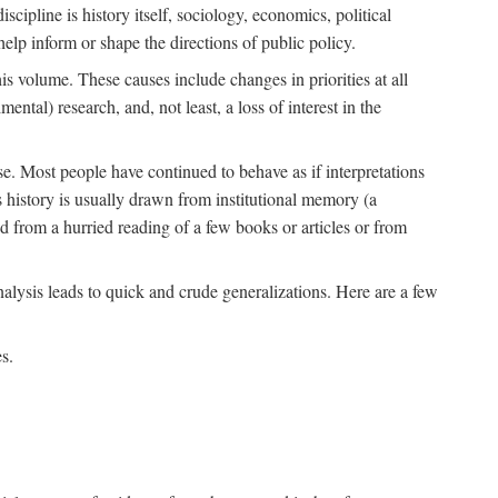
scipline is history itself, sociology, economics, political
 help inform or shape the directions of public policy.
his volume. These causes include changes in priorities at all
ntal) research, and, not least, a loss of interest in the
se. Most people have continued to behave as if interpretations
s history is usually drawn from institutional memory (a
d from a hurried reading of a few books or articles or from
nalysis leads to quick and crude generalizations. Here are a few
s.