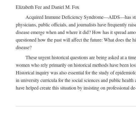
Elizabeth Fee and Daniel M. Fox
Acquired Immune Deficiency Syndrome—AIDS—has stimulated
physicians, public officials, and journalists have frequently r
disease emerge when and where it did? How has it spread among
questioned how the past will affect the future: What does the hi
disease?
These urgent historical questions are being asked at a time
women who rely primarily on historical methods have been losing
Historical inquiry was also essential for the study of epidemi
in university curricula for the social sciences and public health
have helped create this situation by insisting on professional de