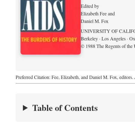
Edited by
Elizabeth Fee and
Daniel M. Fox
UNIVERSITY OF CALIF
Berkeley · Los Angeles · Ox
© 1988 The Regents of the U
Preferred Citation: Fee, Elizabeth, and Daniel M. Fox, editors.
Table of Contents