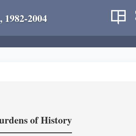
, 1982-2004
rdens of History