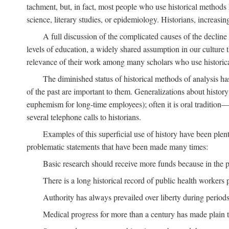
tachment, but, in fact, most people who use historical methods ha
science, literary studies, or epidemiology. Historians, increasing
A full discussion of the complicated causes of the decline o
levels of education, a widely shared assumption in our culture th
relevance of their work among many scholars who use historic
The diminished status of historical methods of analysis ha
of the past are important to them. Generalizations about histor
euphemism for long-time employees); often it is oral tradition—
several telephone calls to historians.
Examples of this superficial use of history have been plen
problematic statements that have been made many times:
Basic research should receive more funds because in the pa
There is a long historical record of public health workers p
Authority has always prevailed over liberty during periods 
Medical progress for more than a century has made plain t