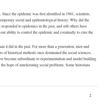
ce the epidemic was first identified in 1981, scientists,
ontemporary social and epidemiological history: Why did the
sponded to epidemics in the past, and still others have
our ability to control the epidemic and eventually to cure the
than it did in the past. For more than a generation, men and
rs of historical methods once dominated the social sciences.
 have become subordinate to experimentalism and model building
 in the hope of ameliorating social problems. Some historians
2