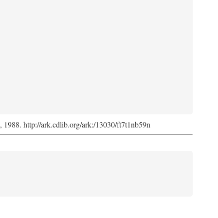
s, 1988. http://ark.cdlib.org/ark:/13030/ft7t1nb59n