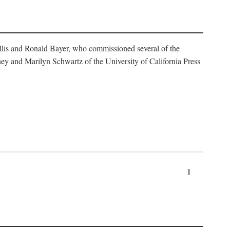
illis and Ronald Bayer, who commissioned several of the
y and Marilyn Schwartz of the University of California Press
1