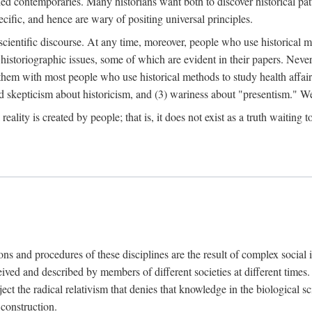
d contemporaries. Many historians want both to discover historical patte
ecific, and hence are wary of positing universal principles.
scientific discourse. At any time, moreover, people who use historical 
 historiographic issues, some of which are evident in their papers. Never
 them with most people who use historical methods to study health affair
d skepticism about historicism, and (3) wariness about "presentism." We 
l reality is created by people; that is, it does not exist as a truth waitin
tions and procedures of these disciplines are the result of complex socia
ived and described by members of different societies at different times. 
ject the radical relativism that denies that knowledge in the biological sc
 construction.