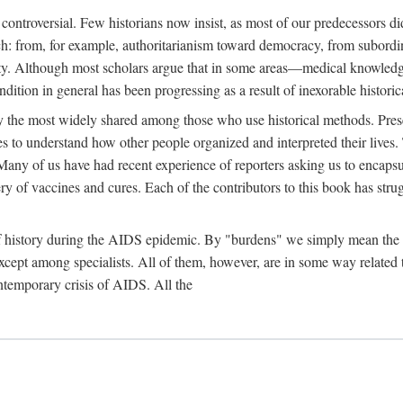
 controversial. Few historians now insist, as most of our predecessors did
rch: from, for example, authoritarianism toward democracy, from subord
iety. Although most scholars argue that in some areas—medical knowled
ondition in general has been progressing as a result of inexorable histori
ly the most widely shared among those who use historical methods. Prese
es to understand how other people organized and interpreted their lives
any of us have had recent experience of reporters asking us to encapsula
ery of vaccines and cures. Each of the contributors to this book has str
f history during the AIDS epidemic. By "burdens" we simply mean the ine
cept among specialists. All of them, however, are in some way related to
ontemporary crisis of AIDS. All the