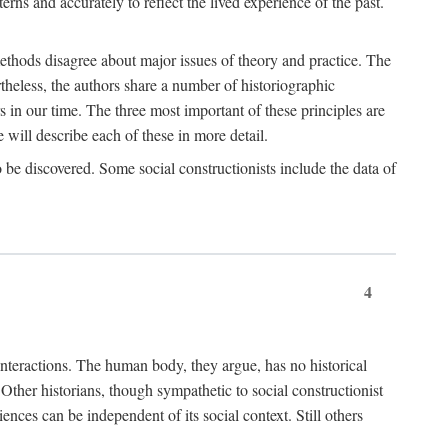
rns and accurately to reflect the lived experience of the past.
methods disagree about major issues of theory and practice. The
theless, the authors share a number of historiographic
s in our time. The three most important of these principles are
will describe each of these in more detail.
g to be discovered. Some social constructionists include the data of
4
l interactions. The human body, they argue, has no historical
Other historians, though sympathetic to social constructionist
iences can be independent of its social context. Still others