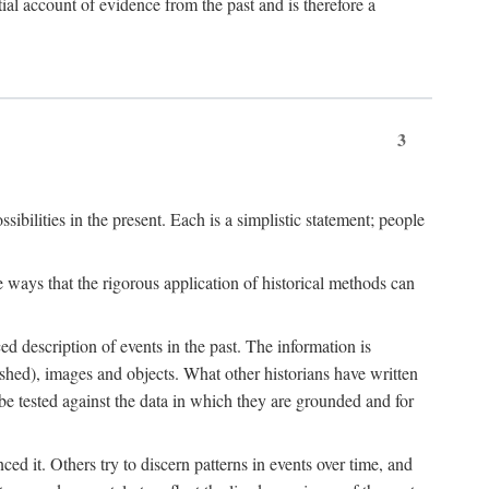
l account of evidence from the past and is therefore a
3
sibilities in the present. Each is a simplistic statement; people
 ways that the rigorous application of historical methods can
ed description of events in the past. The information is
shed), images and objects. What other historians have written
 tested against the data in which they are grounded and for
d it. Others try to discern patterns in events over time, and