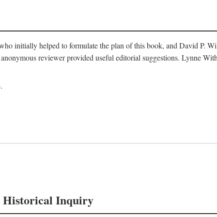
o initially helped to formulate the plan of this book, and David P. W
nonymous reviewer provided useful editorial suggestions. Lynne Withe
.
 Historical Inquiry