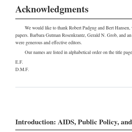
Acknowledgments
We would like to thank Robert Padgug and Bert Hansen, wh
papers. Barbara Gutman Rosenkrantz, Gerald N. Grob, and an a
were generous and effective editors.
Our names are listed in alphabetical order on the title page
E.F.
D.M.F.
Introduction: AIDS, Public Policy, and