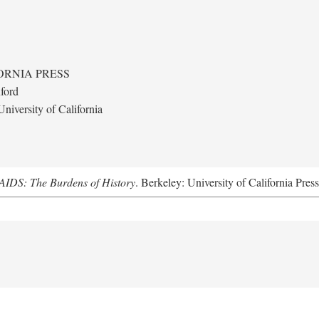
ORNIA PRESS
ford
niversity of California
AIDS: The Burdens of History
. Berkeley: University of California Pres