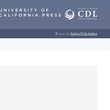
Browse by:
Subject
Title
Author