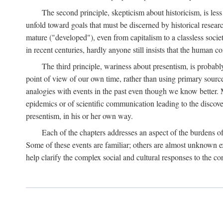
The second principle, skepticism about historicism, is less
unfold toward goals that must be discerned by historical resea
mature ("developed"), even from capitalism to a classless soc
in recent centuries, hardly anyone still insists that the human c
The third principle, wariness about presentism, is probab
point of view of our own time, rather than using primary sourc
analogies with events in the past even though we know better. M
epidemics or of scientific communication leading to the discov
presentism, in his or her own way.
Each of the chapters addresses an aspect of the burdens o
Some of these events are familiar; others are almost unknown ex
help clarify the complex social and cultural responses to the c