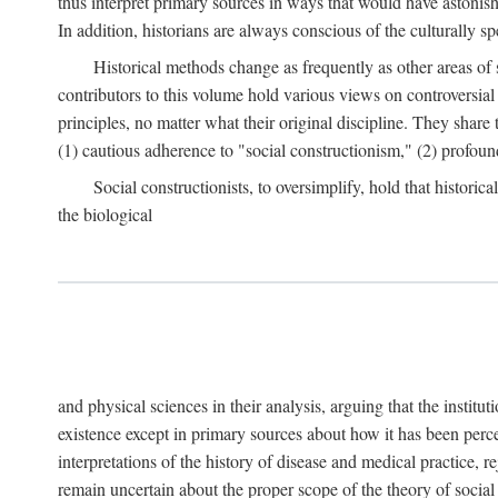
thus interpret primary sources in ways that would have astonishe
In addition, historians are always conscious of the culturally sp
Historical methods change as frequently as other areas of 
contributors to this volume hold various views on controversial
principles, no matter what their original discipline. They share
(1) cautious adherence to "social constructionism," (2) profoun
Social constructionists, to oversimplify, hold that historica
the biological
and physical sciences in their analysis, arguing that the institu
existence except in primary sources about how it has been perce
interpretations of the history of disease and medical practice, re
remain uncertain about the proper scope of the theory of social