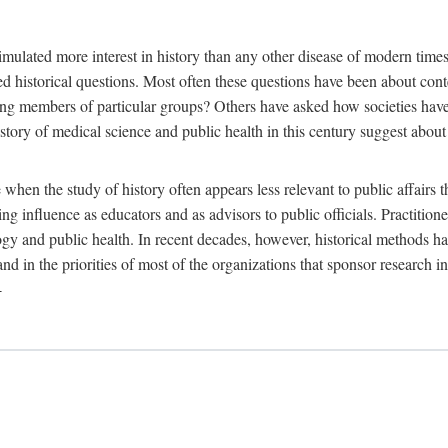
 more interest in history than any other disease of modern times. Sin
aised historical questions. Most often these questions have been about c
 members of particular groups? Others have asked how societies have re
story of medical science and public health in this century suggest about 
 when the study of history often appears less relevant to public affairs 
 influence as educators and as advisors to public officials. Practitione
ology and public health. In recent decades, however, historical methods
 and in the priorities of most of the organizations that sponsor research
-