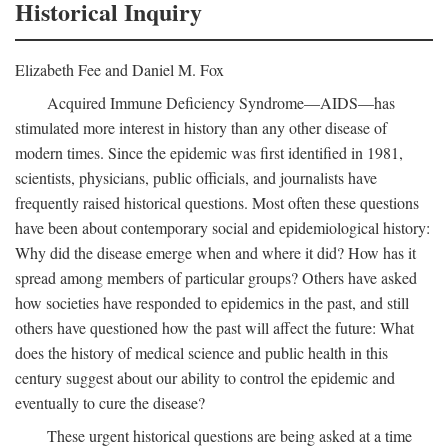
Historical Inquiry
Elizabeth Fee and Daniel M. Fox
Acquired Immune Deficiency Syndrome—AIDS—has
stimulated more interest in history than any other disease of
modern times. Since the epidemic was first identified in 1981,
scientists, physicians, public officials, and journalists have
frequently raised historical questions. Most often these questions
have been about contemporary social and epidemiological history:
Why did the disease emerge when and where it did? How has it
spread among members of particular groups? Others have asked
how societies have responded to epidemics in the past, and still
others have questioned how the past will affect the future: What
does the history of medical science and public health in this
century suggest about our ability to control the epidemic and
eventually to cure the disease?
These urgent historical questions are being asked at a time