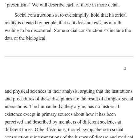
"presentism." We will describe each of these in more detail.
Social constructionists, to oversimplify, hold that historical
reality is created by people; that is, it does not exist as a truth
waiting to be discovered. Some social constructionists include the
data of the biological
4
and physical sciences in their analysis, arguing that the institutions
and procedures of these disciplines are the result of complex social
interactions. The human body, they argue, has no historical
existence except in primary sources about how it has been
perceived and described by members of different societies at
different times. Other historians, though sympathetic to social
constructionist interpretations of the history of disease and medical