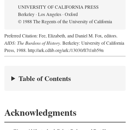
UNIVERSITY OF CALIFORNIA PRESS
Berkeley · Los Angeles · Oxford
© 1988 The Regents of the University of California
Preferred Citation: Fee, Elizabeth, and Daniel M. Fox, editors.
AIDS: The Burdens of History
. Berkeley: University of California
Press, 1988. http://ark.cdlib.org/ark:/13030/ft7t1nb59n
Table of Contents
Acknowledgments