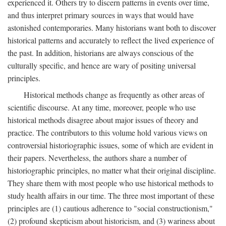
experienced it. Others try to discern patterns in events over time,
and thus interpret primary sources in ways that would have
astonished contemporaries. Many historians want both to discover
historical patterns and accurately to reflect the lived experience of
the past. In addition, historians are always conscious of the
culturally specific, and hence are wary of positing universal
principles.
Historical methods change as frequently as other areas of
scientific discourse. At any time, moreover, people who use
historical methods disagree about major issues of theory and
practice. The contributors to this volume hold various views on
controversial historiographic issues, some of which are evident in
their papers. Nevertheless, the authors share a number of
historiographic principles, no matter what their original discipline.
They share them with most people who use historical methods to
study health affairs in our time. The three most important of these
principles are (1) cautious adherence to "social constructionism,"
(2) profound skepticism about historicism, and (3) wariness about