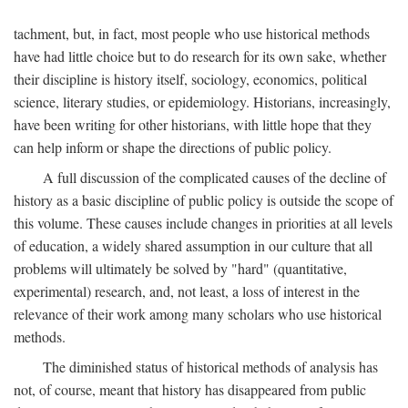
tachment, but, in fact, most people who use historical methods
have had little choice but to do research for its own sake, whether
their discipline is history itself, sociology, economics, political
science, literary studies, or epidemiology. Historians, increasingly,
have been writing for other historians, with little hope that they
can help inform or shape the directions of public policy.
A full discussion of the complicated causes of the decline of
history as a basic discipline of public policy is outside the scope of
this volume. These causes include changes in priorities at all levels
of education, a widely shared assumption in our culture that all
problems will ultimately be solved by "hard" (quantitative,
experimental) research, and, not least, a loss of interest in the
relevance of their work among many scholars who use historical
methods.
The diminished status of historical methods of analysis has
not, of course, meant that history has disappeared from public