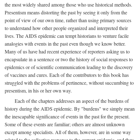
the most widely shared among those who use historical methods.
Presentism means distorting the past by seeing it only from the
point of view of our own time, rather than using primary sources
to understand how other people organized and interpreted their
lives. The AIDS epidemic can tempt historians to venture facile
analogies with events in the past even though we know better.
Many of us have had recent experience of reporters asking us to
encapsulate in a sentence or two the history of social responses to
epidemics or of scientific communication leading to the discovery
of vaccines and cures. Each of the contributors to this book has
struggled with the problems of pertinence, without succumbing to
presentism, in his or her own way.
Each of the chapters addresses an aspect of the burdens of
history during the AIDS epidemic. By "burdens" we simply mean
the inescapable significance of events in the past for the present.
Some of these events are familiar; others are almost unknown
except among specialists. All of them, however, are in some way
related to the collective response to the current epidemic, and they