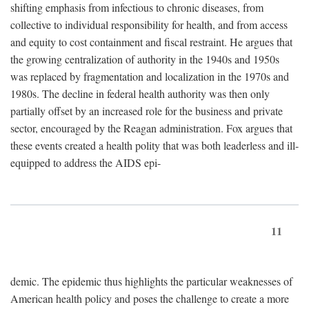
shifting emphasis from infectious to chronic diseases, from
collective to individual responsibility for health, and from access
and equity to cost containment and fiscal restraint. He argues that
the growing centralization of authority in the 1940s and 1950s
was replaced by fragmentation and localization in the 1970s and
1980s. The decline in federal health authority was then only
partially offset by an increased role for the business and private
sector, encouraged by the Reagan administration. Fox argues that
these events created a health polity that was both leaderless and ill-
equipped to address the AIDS epi-
11
demic. The epidemic thus highlights the particular weaknesses of
American health policy and poses the challenge to create a more