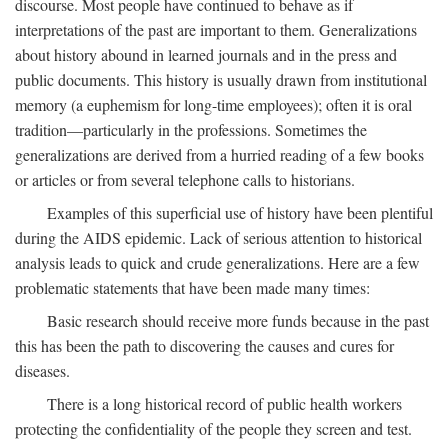
discourse. Most people have continued to behave as if
interpretations of the past are important to them. Generalizations
about history abound in learned journals and in the press and
public documents. This history is usually drawn from institutional
memory (a euphemism for long-time employees); often it is oral
tradition—particularly in the professions. Sometimes the
generalizations are derived from a hurried reading of a few books
or articles or from several telephone calls to historians.
Examples of this superficial use of history have been plentiful
during the AIDS epidemic. Lack of serious attention to historical
analysis leads to quick and crude generalizations. Here are a few
problematic statements that have been made many times:
Basic research should receive more funds because in the past
this has been the path to discovering the causes and cures for
diseases.
There is a long historical record of public health workers
protecting the confidentiality of the people they screen and test.