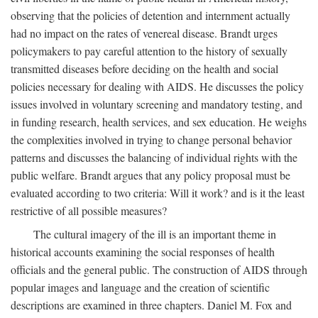
observing that the policies of detention and internment actually
had no impact on the rates of venereal disease. Brandt urges
policymakers to pay careful attention to the history of sexually
transmitted diseases before deciding on the health and social
policies necessary for dealing with AIDS. He discusses the policy
issues involved in voluntary screening and mandatory testing, and
in funding research, health services, and sex education. He weighs
the complexities involved in trying to change personal behavior
patterns and discusses the balancing of individual rights with the
public welfare. Brandt argues that any policy proposal must be
evaluated according to two criteria: Will it work? and is it the least
restrictive of all possible measures?
The cultural imagery of the ill is an important theme in
historical accounts examining the social responses of health
officials and the general public. The construction of AIDS through
popular images and language and the creation of scientific
descriptions are examined in three chapters. Daniel M. Fox and