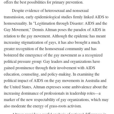
offers the best possibilities for primary prevention.
Despite evidence of heterosexual and nonsexual
transmission, early epidemiological studies firmly linked AIDS to
homosexuality. In "Legitimation through Disaster: AIDS and the
Gay Movement," Dennis Altman poses the paradox of AIDS in
relation to the gay movement. Although the epidemic has meant
increasing stigmatization of gays, it has also brought a much
greater recognition of the homosexual community and has
bolstered the emergence of the gay movement as a recognized
political pressure group: Gay leaders and organizations have
gained prominence through their involvement with AIDS
education, counseling, and policy-making. In examining the
political impact of AIDS on the gay movements in Australia and
the United States, Altman expresses some ambivalence about the
increasing dominance of professionals in leadership roles—a
marker of the new respectability of gay organizations, which may
also moderate the energy of grass-roots activism.