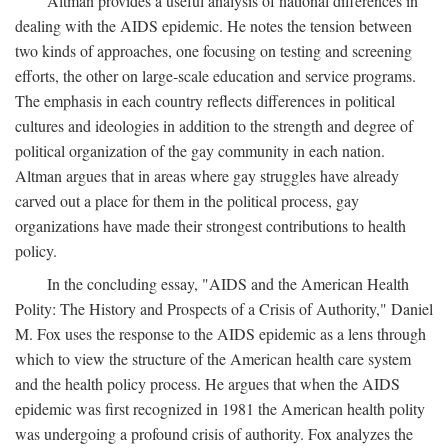
Altman provides a useful analysis of national differences in
dealing with the AIDS epidemic. He notes the tension between
two kinds of approaches, one focusing on testing and screening
efforts, the other on large-scale education and service programs.
The emphasis in each country reflects differences in political
cultures and ideologies in addition to the strength and degree of
political organization of the gay community in each nation.
Altman argues that in areas where gay struggles have already
carved out a place for them in the political process, gay
organizations have made their strongest contributions to health
policy.
In the concluding essay, "AIDS and the American Health
Polity: The History and Prospects of a Crisis of Authority," Daniel
M. Fox uses the response to the AIDS epidemic as a lens through
which to view the structure of the American health care system
and the health policy process. He argues that when the AIDS
epidemic was first recognized in 1981 the American health polity
was undergoing a profound crisis of authority. Fox analyzes the