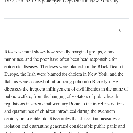
1832, and the 1916 poliomyelitis epidemic in New York City.
6
Risse's account shows how socially marginal groups, ethnic
minorities, and the poor have often been held responsible for
epidemic diseases: The Jews were blamed for the Black Death in
Europe, the Irish were blamed for cholera in New York, and the
Italians were accused of introducing polio into Brooklyn. He
discusses the frequent infringement of civil liberties in the name of
public welfare, from the hanging of violators of public health
regulations in seventeenth-century Rome to the travel restrictions
and quarantines of children introduced during the twentieth-
century polio epidemic. Risse notes that draconian measures of
isolation and quarantine generated considerable public panic and