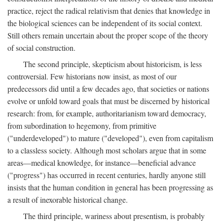
practice, reject the radical relativism that denies that knowledge in
the biological sciences can be independent of its social context.
Still others remain uncertain about the proper scope of the theory
of social construction.
The second principle, skepticism about historicism, is less
controversial. Few historians now insist, as most of our
predecessors did until a few decades ago, that societies or nations
evolve or unfold toward goals that must be discerned by historical
research: from, for example, authoritarianism toward democracy,
from subordination to hegemony, from primitive
("underdeveloped") to mature ("developed"), even from capitalism
to a classless society. Although most scholars argue that in some
areas—medical knowledge, for instance—beneficial advance
("progress") has occurred in recent centuries, hardly anyone still
insists that the human condition in general has been progressing as
a result of inexorable historical change.
The third principle, wariness about presentism, is probably