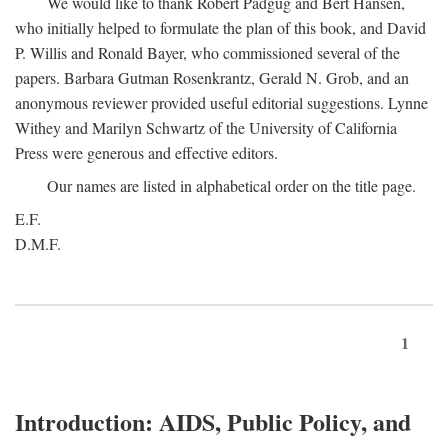
We would like to thank Robert Padgug and Bert Hansen,
who initially helped to formulate the plan of this book, and David
P. Willis and Ronald Bayer, who commissioned several of the
papers. Barbara Gutman Rosenkrantz, Gerald N. Grob, and an
anonymous reviewer provided useful editorial suggestions. Lynne
Withey and Marilyn Schwartz of the University of California
Press were generous and effective editors.
Our names are listed in alphabetical order on the title page.
E.F.
D.M.F.
1
Introduction: AIDS, Public Policy, and