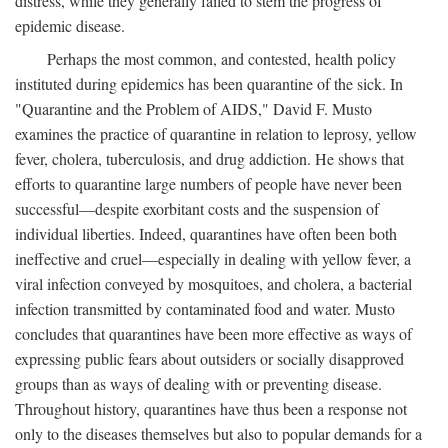
distress, while they generally failed to stem the progress of
epidemic disease.
Perhaps the most common, and contested, health policy
instituted during epidemics has been quarantine of the sick. In
"Quarantine and the Problem of AIDS," David F. Musto
examines the practice of quarantine in relation to leprosy, yellow
fever, cholera, tuberculosis, and drug addiction. He shows that
efforts to quarantine large numbers of people have never been
successful—despite exorbitant costs and the suspension of
individual liberties. Indeed, quarantines have often been both
ineffective and cruel—especially in dealing with yellow fever, a
viral infection conveyed by mosquitoes, and cholera, a bacterial
infection transmitted by contaminated food and water. Musto
concludes that quarantines have been more effective as ways of
expressing public fears about outsiders or socially disapproved
groups than as ways of dealing with or preventing disease.
Throughout history, quarantines have thus been a response not
only to the diseases themselves but also to popular demands for a