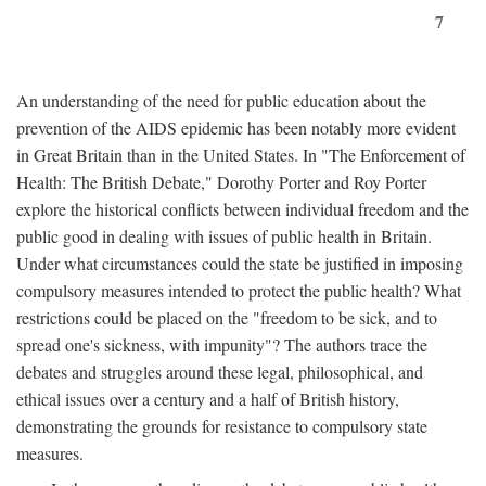
7
An understanding of the need for public education about the
prevention of the AIDS epidemic has been notably more evident
in Great Britain than in the United States. In "The Enforcement of
Health: The British Debate," Dorothy Porter and Roy Porter
explore the historical conflicts between individual freedom and the
public good in dealing with issues of public health in Britain.
Under what circumstances could the state be justified in imposing
compulsory measures intended to protect the public health? What
restrictions could be placed on the "freedom to be sick, and to
spread one's sickness, with impunity"? The authors trace the
debates and struggles around these legal, philosophical, and
ethical issues over a century and a half of British history,
demonstrating the grounds for resistance to compulsory state
measures.