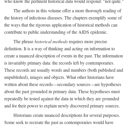
who know the pertinent historical data would respond: "not quite."
The authors in this volume offer a more thorough reading of
the history of infectious diseases. The chapters exemplify some of
the ways that the rigorous application of historical methods can
contribute to public understanding of the AIDS epidemic.
The phrase
historical methods
requires more precise
definition. It is a way of thinking and acting on information to
create a nuanced description of events in the past. The information
is invariably primary data: the records left by contemporaries.
These records are usually words and numbers (both published and
unpublished), images and objects. What other historians have
written about these records—secondary sources—are hypotheses
about the past grounded in primary data. These hypotheses must
repeatedly be tested against the data in which they are grounded
and for their power to explain newly discovered primary sources.
Historians create nuanced descriptions for several purposes.
Some seek to recreate the past as contemporaries would have