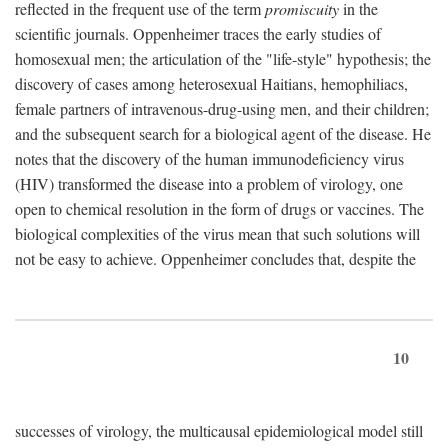
reflected in the frequent use of the term
promiscuity
in the
scientific journals. Oppenheimer traces the early studies of
homosexual men; the articulation of the "life-style" hypothesis; the
discovery of cases among heterosexual Haitians, hemophiliacs,
female partners of intravenous-drug-using men, and their children;
and the subsequent search for a biological agent of the disease. He
notes that the discovery of the human immunodeficiency virus
(HIV) transformed the disease into a problem of virology, one
open to chemical resolution in the form of drugs or vaccines. The
biological complexities of the virus mean that such solutions will
not be easy to achieve. Oppenheimer concludes that, despite the
10
successes of virology, the multicausal epidemiological model still