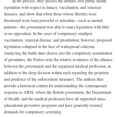
In the process, they discuss the debates over public health
regulation with respect to lunacy, vaccination, and venereal
diseases, and show that when those whose liberties were
threatened were least powerful or articulate—such as mental
patients—the government was able to enact legislation with little
or no opposition. In the cases of compulsory smallpox
vaccination, venereal disease, and prostitution, however, proposed
legislation collapsed in the face of widespread criticism.
Analyzing the battle lines drawn over the compulsory examination
of prostitutes, the Porters note the relative weakness of the alliance
between the government and the organized medical profession, in
addition to the deep division within each regarding the propriety
and prudence of the enforcement measures. The authors thus
provide a historical context for understanding the contemporary
response to AIDS, where the British government, the Department
of Health, and the medical profession have all supported mass-
educational preventive programs and have generally resisted
demands for compulsory screening.