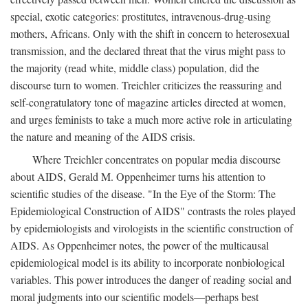
special, exotic categories: prostitutes, intravenous-drug-using
mothers, Africans. Only with the shift in concern to heterosexual
transmission, and the declared threat that the virus might pass to
the majority (read white, middle class) population, did the
discourse turn to women. Treichler criticizes the reassuring and
self-congratulatory tone of magazine articles directed at women,
and urges feminists to take a much more active role in articulating
the nature and meaning of the AIDS crisis.
Where Treichler concentrates on popular media discourse
about AIDS, Gerald M. Oppenheimer turns his attention to
scientific studies of the disease. "In the Eye of the Storm: The
Epidemiological Construction of AIDS" contrasts the roles played
by epidemiologists and virologists in the scientific construction of
AIDS. As Oppenheimer notes, the power of the multicausal
epidemiological model is its ability to incorporate nonbiological
variables. This power introduces the danger of reading social and
moral judgments into our scientific models—perhaps best