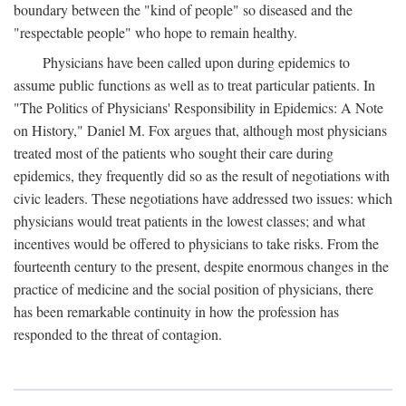
boundary between the "kind of people" so diseased and the
"respectable people" who hope to remain healthy.
Physicians have been called upon during epidemics to
assume public functions as well as to treat particular patients. In
"The Politics of Physicians' Responsibility in Epidemics: A Note
on History," Daniel M. Fox argues that, although most physicians
treated most of the patients who sought their care during
epidemics, they frequently did so as the result of negotiations with
civic leaders. These negotiations have addressed two issues: which
physicians would treat patients in the lowest classes; and what
incentives would be offered to physicians to take risks. From the
fourteenth century to the present, despite enormous changes in the
practice of medicine and the social position of physicians, there
has been remarkable continuity in how the profession has
responded to the threat of contagion.