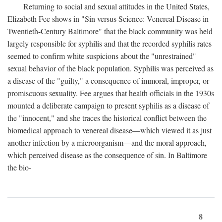
Returning to social and sexual attitudes in the United States,
Elizabeth Fee shows in "Sin versus Science: Venereal Disease in
Twentieth-Century Baltimore" that the black community was held
largely responsible for syphilis and that the recorded syphilis rates
seemed to confirm white suspicions about the "unrestrained"
sexual behavior of the black population. Syphilis was perceived as
a disease of the "guilty," a consequence of immoral, improper, or
promiscuous sexuality. Fee argues that health officials in the 1930s
mounted a deliberate campaign to present syphilis as a disease of
the "innocent," and she traces the historical conflict between the
biomedical approach to venereal disease—which viewed it as just
another infection by a microorganism—and the moral approach,
which perceived disease as the consequence of sin. In Baltimore
the bio-
8