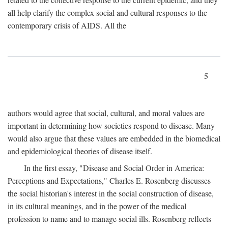
all help clarify the complex social and cultural responses to the
contemporary crisis of AIDS. All the
5
authors would agree that social, cultural, and moral values are
important in determining how societies respond to disease. Many
would also argue that these values are embedded in the biomedical
and epidemiological theories of disease itself.
In the first essay, "Disease and Social Order in America:
Perceptions and Expectations," Charles E. Rosenberg discusses
the social historian's interest in the social construction of disease,
in its cultural meanings, and in the power of the medical
profession to name and to manage social ills. Rosenberg reflects