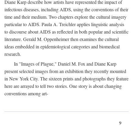
Diane Karp describe how artists have represented the impact of
infectious diseases, including AIDS, using the conventions of their
time and their medium. Two chapters explore the cultural imagery
particular to AIDS. Paula A. Treichler applies linguistic analysis
to discourse about AIDS as reflected in both popular and scientific
literature. Gerald M. Oppenheimer then examines the cultural
ideas embedded in epidemiological categories and biomedical
research.
In "Images of Plague," Daniel M. Fox and Diane Karp
present selected images from an exhibition they recently mounted
in New York City. The sixteen prints and photographs they feature
here are arrayed to tell two stories. One story is about changing
conventions among art-
9