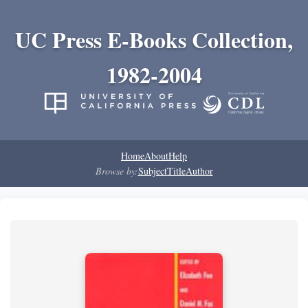
UC Press E-Books Collection,
1982-2004
Home
About
Help
Browse by:
Subject
Title
Author