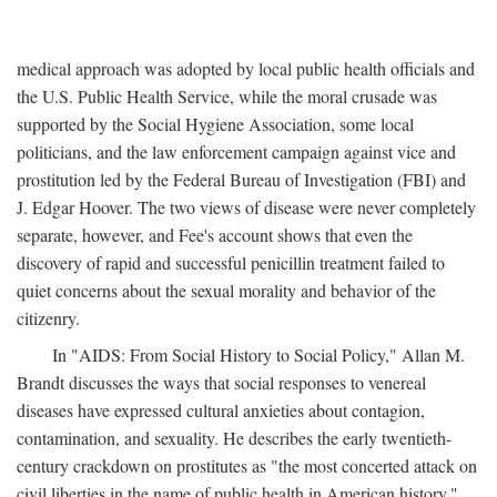
medical approach was adopted by local public health officials and
the U.S. Public Health Service, while the moral crusade was
supported by the Social Hygiene Association, some local
politicians, and the law enforcement campaign against vice and
prostitution led by the Federal Bureau of Investigation (FBI) and
J. Edgar Hoover. The two views of disease were never completely
separate, however, and Fee's account shows that even the
discovery of rapid and successful penicillin treatment failed to
quiet concerns about the sexual morality and behavior of the
citizenry.
In "AIDS: From Social History to Social Policy," Allan M.
Brandt discusses the ways that social responses to venereal
diseases have expressed cultural anxieties about contagion,
contamination, and sexuality. He describes the early twentieth-
century crackdown on prostitutes as "the most concerted attack on
civil liberties in the name of public health in American history,"