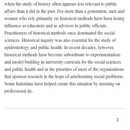
when the study of history often appears less relevant to public
affairs than it did in the past. For more than a generation, men and
women who rely primarily on historical methods have been losing
influence as educators and as advisors to public officials.
Practitioners of historical methods once dominated the social
sciences. Historical inquiry was also essential for the study of
epidemiology and public health. In recent decades, however,
historical methods have become subordinate to experimentalism
and model building in university curricula for the social sciences
and public health and in the priorities of most of the organizations
that sponsor research in the hope of ameliorating social problems.
Some historians have helped create this situation by insisting on
professional de-
2