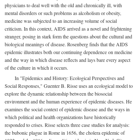
physicians to deal well with the old and chronically ill, with
mental disorders or such problems as alcoholism or obesity,
medicine was subjected to an increasing volume of social
criticism. In this context, AIDS arrived as a novel and frightening
stranger, posing in stark form the questions about the cultural and
biological meanings of disease. Rosenberg finds that the AIDS
epidemic illustrates both our continuing dependence on medicine
and the way in which disease reflects and lays bare every aspect
of the culture in which it occurs.
In "Epidemics and History: Ecological Perspectives and
Social Responses," Guenter B. Risse uses an ecological model to
explore the dynamic relationship between the biosocial
environment and the human experience of epidemic diseases. He
examines the social context of epidemic disease and the ways in
which political and health organizations have historically
responded to crises. Risse selects three case studies for analysis:
the bubonic plague in Rome in 1656, the cholera epidemic of