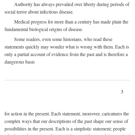
Authority has always prevailed over liberty during periods of
social terror about infectious disease.
Medical progress for more than a century has made plain the
fundamental biological origins of disease.
Some readers, even some historians, who read these
statements quickly may wonder what is wrong with them. Each is
only a partial account of evidence from the past and is therefore a
dangerous basis
3
for action in the present. Each statement, moreover, caricatures the
complex ways that our descriptions of the past shape our sense of
possibilities in the present. Each is a simplistic statement; people