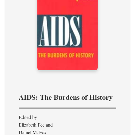
AIDS: The Burdens of History
Edited by
Elizabeth Fee and
Daniel M. Fox