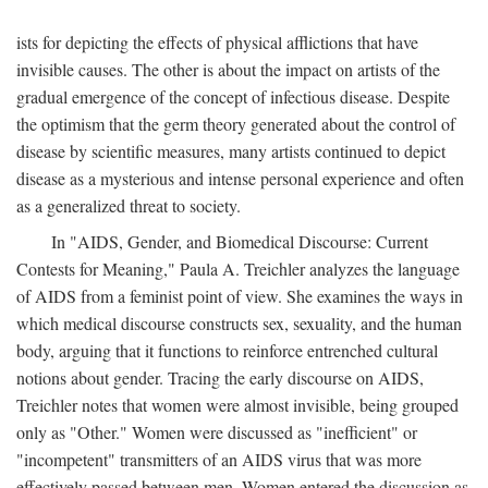
ists for depicting the effects of physical afflictions that have
invisible causes. The other is about the impact on artists of the
gradual emergence of the concept of infectious disease. Despite
the optimism that the germ theory generated about the control of
disease by scientific measures, many artists continued to depict
disease as a mysterious and intense personal experience and often
as a generalized threat to society.
In "AIDS, Gender, and Biomedical Discourse: Current
Contests for Meaning," Paula A. Treichler analyzes the language
of AIDS from a feminist point of view. She examines the ways in
which medical discourse constructs sex, sexuality, and the human
body, arguing that it functions to reinforce entrenched cultural
notions about gender. Tracing the early discourse on AIDS,
Treichler notes that women were almost invisible, being grouped
only as "Other." Women were discussed as "inefficient" or
"incompetent" transmitters of an AIDS virus that was more
effectively passed between men. Women entered the discussion as