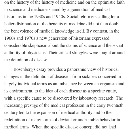
on the history of the history of medicine and on the optimistic faith
in science and medicine shared by a generation of medical
historians in the 1930s and 1940s. Social reformers calling for a
better distribution of the benefits of medicine did not then doubt
the benevolence of medical knowledge itself. By contrast, in the
1960s and 1970s a new generation of historians expressed
considerable skepticism about the claims of science and the social
authority of physicians. Their critical struggles were fought around
the definition of disease.
Rosenberg's essay provides a panoramic view of historical
changes in the definition of disease—from sickness conceived in
largely individual terms as an imbalance between an organism and
its environment, to the idea of each disease as a specific entity,
with a specific cause to be discovered by laboratory research. The
increasing prestige of the medical profession in the early twentieth
century led to the expansion of medical authority and to the
redefinition of many forms of deviant or undesirable behavior in
medical terms. When the specific disease concept did not lead