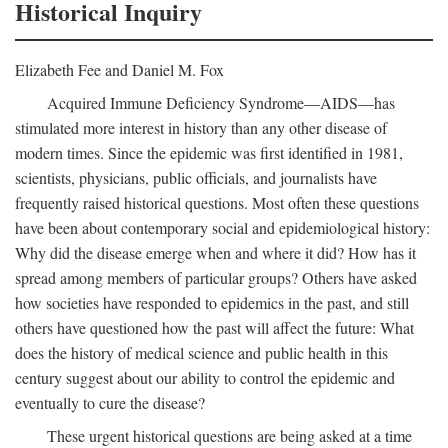
Historical Inquiry
Elizabeth Fee and Daniel M. Fox
Acquired Immune Deficiency Syndrome—AIDS—has
stimulated more interest in history than any other disease of
modern times. Since the epidemic was first identified in 1981,
scientists, physicians, public officials, and journalists have
frequently raised historical questions. Most often these questions
have been about contemporary social and epidemiological history:
Why did the disease emerge when and where it did? How has it
spread among members of particular groups? Others have asked
how societies have responded to epidemics in the past, and still
others have questioned how the past will affect the future: What
does the history of medical science and public health in this
century suggest about our ability to control the epidemic and
eventually to cure the disease?
These urgent historical questions are being asked at a time