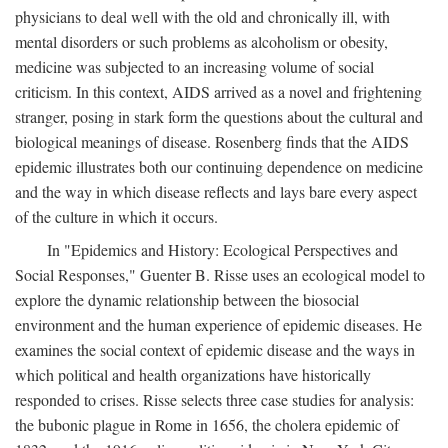
physicians to deal well with the old and chronically ill, with
mental disorders or such problems as alcoholism or obesity,
medicine was subjected to an increasing volume of social
criticism. In this context, AIDS arrived as a novel and frightening
stranger, posing in stark form the questions about the cultural and
biological meanings of disease. Rosenberg finds that the AIDS
epidemic illustrates both our continuing dependence on medicine
and the way in which disease reflects and lays bare every aspect
of the culture in which it occurs.
In "Epidemics and History: Ecological Perspectives and
Social Responses," Guenter B. Risse uses an ecological model to
explore the dynamic relationship between the biosocial
environment and the human experience of epidemic diseases. He
examines the social context of epidemic disease and the ways in
which political and health organizations have historically
responded to crises. Risse selects three case studies for analysis:
the bubonic plague in Rome in 1656, the cholera epidemic of