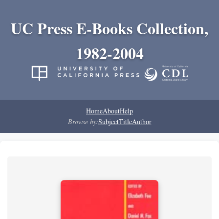
UC Press E-Books Collection,
1982-2004
Home
About
Help
Browse by:
Subject
Title
Author