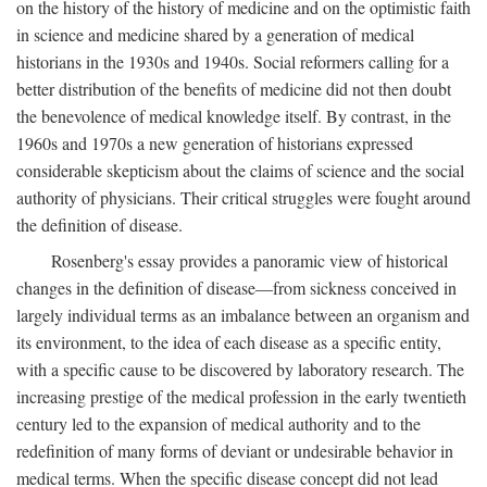
on the history of the history of medicine and on the optimistic faith
in science and medicine shared by a generation of medical
historians in the 1930s and 1940s. Social reformers calling for a
better distribution of the benefits of medicine did not then doubt
the benevolence of medical knowledge itself. By contrast, in the
1960s and 1970s a new generation of historians expressed
considerable skepticism about the claims of science and the social
authority of physicians. Their critical struggles were fought around
the definition of disease.
Rosenberg's essay provides a panoramic view of historical
changes in the definition of disease—from sickness conceived in
largely individual terms as an imbalance between an organism and
its environment, to the idea of each disease as a specific entity,
with a specific cause to be discovered by laboratory research. The
increasing prestige of the medical profession in the early twentieth
century led to the expansion of medical authority and to the
redefinition of many forms of deviant or undesirable behavior in
medical terms. When the specific disease concept did not lead