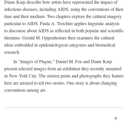
Diane Karp describe how artists have represented the impact of
infectious diseases, including AIDS, using the conventions of their
time and their medium. Two chapters explore the cultural imagery
particular to AIDS. Paula A. Treichler applies linguistic analysis
to discourse about AIDS as reflected in both popular and scientific
literature. Gerald M. Oppenheimer then examines the cultural
ideas embedded in epidemiological categories and biomedical
research.
In "Images of Plague," Daniel M. Fox and Diane Karp
present selected images from an exhibition they recently mounted
in New York City. The sixteen prints and photographs they feature
here are arrayed to tell two stories. One story is about changing
conventions among art-
9