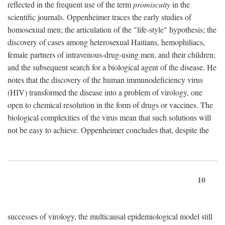
reflected in the frequent use of the term
promiscuity
in the
scientific journals. Oppenheimer traces the early studies of
homosexual men; the articulation of the "life-style" hypothesis; the
discovery of cases among heterosexual Haitians, hemophiliacs,
female partners of intravenous-drug-using men, and their children;
and the subsequent search for a biological agent of the disease. He
notes that the discovery of the human immunodeficiency virus
(HIV) transformed the disease into a problem of virology, one
open to chemical resolution in the form of drugs or vaccines. The
biological complexities of the virus mean that such solutions will
not be easy to achieve. Oppenheimer concludes that, despite the
10
successes of virology, the multicausal epidemiological model still