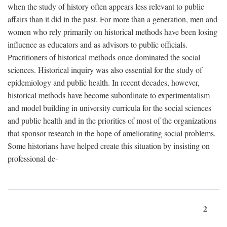
when the study of history often appears less relevant to public
affairs than it did in the past. For more than a generation, men and
women who rely primarily on historical methods have been losing
influence as educators and as advisors to public officials.
Practitioners of historical methods once dominated the social
sciences. Historical inquiry was also essential for the study of
epidemiology and public health. In recent decades, however,
historical methods have become subordinate to experimentalism
and model building in university curricula for the social sciences
and public health and in the priorities of most of the organizations
that sponsor research in the hope of ameliorating social problems.
Some historians have helped create this situation by insisting on
professional de-
2