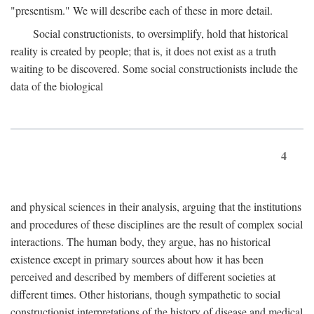
"presentism." We will describe each of these in more detail.
Social constructionists, to oversimplify, hold that historical
reality is created by people; that is, it does not exist as a truth
waiting to be discovered. Some social constructionists include the
data of the biological
4
and physical sciences in their analysis, arguing that the institutions
and procedures of these disciplines are the result of complex social
interactions. The human body, they argue, has no historical
existence except in primary sources about how it has been
perceived and described by members of different societies at
different times. Other historians, though sympathetic to social
constructionist interpretations of the history of disease and medical