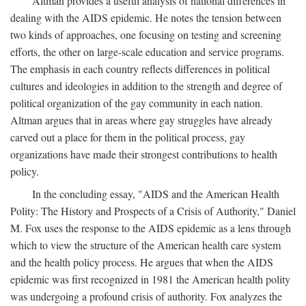
Altman provides a useful analysis of national differences in
dealing with the AIDS epidemic. He notes the tension between
two kinds of approaches, one focusing on testing and screening
efforts, the other on large-scale education and service programs.
The emphasis in each country reflects differences in political
cultures and ideologies in addition to the strength and degree of
political organization of the gay community in each nation.
Altman argues that in areas where gay struggles have already
carved out a place for them in the political process, gay
organizations have made their strongest contributions to health
policy.
In the concluding essay, "AIDS and the American Health
Polity: The History and Prospects of a Crisis of Authority," Daniel
M. Fox uses the response to the AIDS epidemic as a lens through
which to view the structure of the American health care system
and the health policy process. He argues that when the AIDS
epidemic was first recognized in 1981 the American health polity
was undergoing a profound crisis of authority. Fox analyzes the