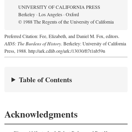
UNIVERSITY OF CALIFORNIA PRESS
Berkeley · Los Angeles · Oxford
© 1988 The Regents of the University of California
Preferred Citation: Fee, Elizabeth, and Daniel M. Fox, editors.
AIDS: The Burdens of History
. Berkeley: University of California
Press, 1988. http://ark.cdlib.org/ark:/13030/ft7t1nb59n
Table of Contents
Acknowledgments