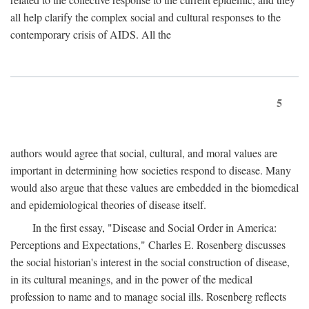
all help clarify the complex social and cultural responses to the
contemporary crisis of AIDS. All the
5
authors would agree that social, cultural, and moral values are
important in determining how societies respond to disease. Many
would also argue that these values are embedded in the biomedical
and epidemiological theories of disease itself.
In the first essay, "Disease and Social Order in America:
Perceptions and Expectations," Charles E. Rosenberg discusses
the social historian's interest in the social construction of disease,
in its cultural meanings, and in the power of the medical
profession to name and to manage social ills. Rosenberg reflects