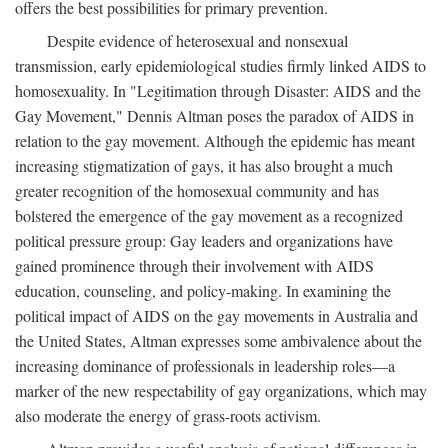
offers the best possibilities for primary prevention.
Despite evidence of heterosexual and nonsexual
transmission, early epidemiological studies firmly linked AIDS to
homosexuality. In "Legitimation through Disaster: AIDS and the
Gay Movement," Dennis Altman poses the paradox of AIDS in
relation to the gay movement. Although the epidemic has meant
increasing stigmatization of gays, it has also brought a much
greater recognition of the homosexual community and has
bolstered the emergence of the gay movement as a recognized
political pressure group: Gay leaders and organizations have
gained prominence through their involvement with AIDS
education, counseling, and policy-making. In examining the
political impact of AIDS on the gay movements in Australia and
the United States, Altman expresses some ambivalence about the
increasing dominance of professionals in leadership roles—a
marker of the new respectability of gay organizations, which may
also moderate the energy of grass-roots activism.