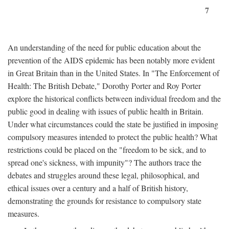
7
An understanding of the need for public education about the
prevention of the AIDS epidemic has been notably more evident
in Great Britain than in the United States. In "The Enforcement of
Health: The British Debate," Dorothy Porter and Roy Porter
explore the historical conflicts between individual freedom and the
public good in dealing with issues of public health in Britain.
Under what circumstances could the state be justified in imposing
compulsory measures intended to protect the public health? What
restrictions could be placed on the "freedom to be sick, and to
spread one's sickness, with impunity"? The authors trace the
debates and struggles around these legal, philosophical, and
ethical issues over a century and a half of British history,
demonstrating the grounds for resistance to compulsory state
measures.