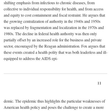
shifting emphasis from infectious to chronic diseases, from
collective to individual responsibility for health, and from access
and equity to cost containment and fiscal restraint. He argues that
the growing centralization of authority in the 1940s and 1950s
was replaced by fragmentation and localization in the 1970s and
1980s. The decline in federal health authority was then only
partially offset by an increased role for the business and private
sector, encouraged by the Reagan administration. Fox argues that
these events created a health polity that was both leaderless and ill-
equipped to address the AIDS epi-
11
demic. The epidemic thus highlights the particular weaknesses of
American health policy and poses the challenge to create a more