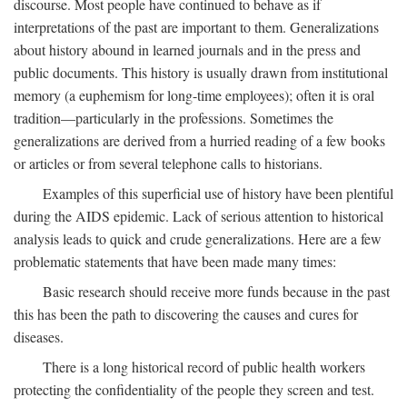
discourse. Most people have continued to behave as if
interpretations of the past are important to them. Generalizations
about history abound in learned journals and in the press and
public documents. This history is usually drawn from institutional
memory (a euphemism for long-time employees); often it is oral
tradition—particularly in the professions. Sometimes the
generalizations are derived from a hurried reading of a few books
or articles or from several telephone calls to historians.
Examples of this superficial use of history have been plentiful
during the AIDS epidemic. Lack of serious attention to historical
analysis leads to quick and crude generalizations. Here are a few
problematic statements that have been made many times:
Basic research should receive more funds because in the past
this has been the path to discovering the causes and cures for
diseases.
There is a long historical record of public health workers
protecting the confidentiality of the people they screen and test.