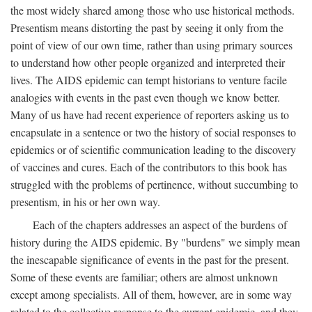
the most widely shared among those who use historical methods.
Presentism means distorting the past by seeing it only from the
point of view of our own time, rather than using primary sources
to understand how other people organized and interpreted their
lives. The AIDS epidemic can tempt historians to venture facile
analogies with events in the past even though we know better.
Many of us have had recent experience of reporters asking us to
encapsulate in a sentence or two the history of social responses to
epidemics or of scientific communication leading to the discovery
of vaccines and cures. Each of the contributors to this book has
struggled with the problems of pertinence, without succumbing to
presentism, in his or her own way.
Each of the chapters addresses an aspect of the burdens of
history during the AIDS epidemic. By "burdens" we simply mean
the inescapable significance of events in the past for the present.
Some of these events are familiar; others are almost unknown
except among specialists. All of them, however, are in some way
related to the collective response to the current epidemic, and they