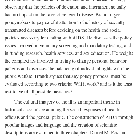
observing that the policies of detention and internment actually
had no impact on the rates of venereal disease. Brandt urges
policymakers to pay careful attention to the history of sexually
transmitted diseases before deciding on the health and social
policies necessary for dealing with AIDS. He discusses the policy
issues involved in voluntary screening and mandatory testing, and
in funding research, health services, and sex education. He weighs
the complexities involved in trying to change personal behavior
patterns and discusses the balancing of individual rights with the
public welfare. Brandt argues that any policy proposal must be
evaluated according to two criteria: Will it work? and is it the least
restrictive of all possible measures?
The cultural imagery of the ill is an important theme in
historical accounts examining the social responses of health
officials and the general public. The construction of AIDS through
popular images and language and the creation of scientific
descriptions are examined in three chapters. Daniel M. Fox and