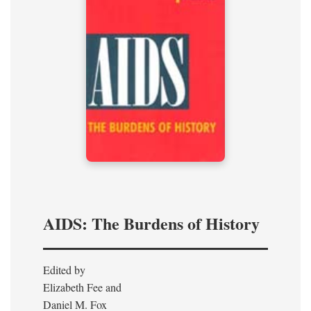
AIDS: The Burdens of History
Edited by
Elizabeth Fee and
Daniel M. Fox