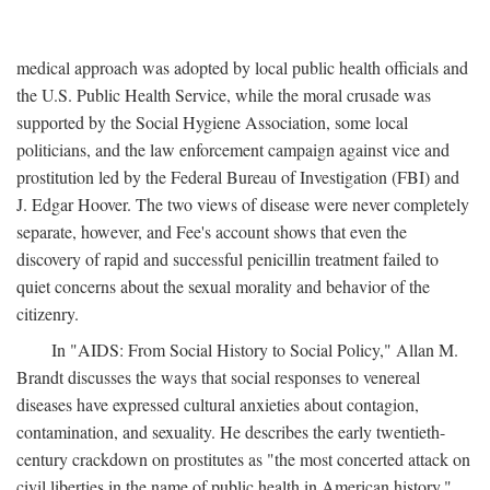
medical approach was adopted by local public health officials and
the U.S. Public Health Service, while the moral crusade was
supported by the Social Hygiene Association, some local
politicians, and the law enforcement campaign against vice and
prostitution led by the Federal Bureau of Investigation (FBI) and
J. Edgar Hoover. The two views of disease were never completely
separate, however, and Fee's account shows that even the
discovery of rapid and successful penicillin treatment failed to
quiet concerns about the sexual morality and behavior of the
citizenry.
In "AIDS: From Social History to Social Policy," Allan M.
Brandt discusses the ways that social responses to venereal
diseases have expressed cultural anxieties about contagion,
contamination, and sexuality. He describes the early twentieth-
century crackdown on prostitutes as "the most concerted attack on
civil liberties in the name of public health in American history,"