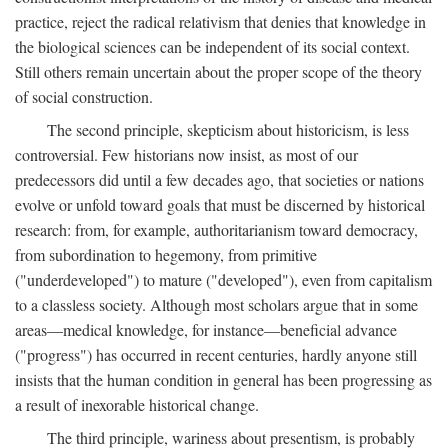
practice, reject the radical relativism that denies that knowledge in
the biological sciences can be independent of its social context.
Still others remain uncertain about the proper scope of the theory
of social construction.
The second principle, skepticism about historicism, is less
controversial. Few historians now insist, as most of our
predecessors did until a few decades ago, that societies or nations
evolve or unfold toward goals that must be discerned by historical
research: from, for example, authoritarianism toward democracy,
from subordination to hegemony, from primitive
("underdeveloped") to mature ("developed"), even from capitalism
to a classless society. Although most scholars argue that in some
areas—medical knowledge, for instance—beneficial advance
("progress") has occurred in recent centuries, hardly anyone still
insists that the human condition in general has been progressing as
a result of inexorable historical change.
The third principle, wariness about presentism, is probably