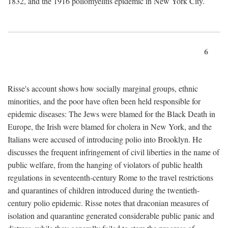
1832, and the 1916 poliomyelitis epidemic in New York City.
6
Risse's account shows how socially marginal groups, ethnic
minorities, and the poor have often been held responsible for
epidemic diseases: The Jews were blamed for the Black Death in
Europe, the Irish were blamed for cholera in New York, and the
Italians were accused of introducing polio into Brooklyn. He
discusses the frequent infringement of civil liberties in the name of
public welfare, from the hanging of violators of public health
regulations in seventeenth-century Rome to the travel restrictions
and quarantines of children introduced during the twentieth-
century polio epidemic. Risse notes that draconian measures of
isolation and quarantine generated considerable public panic and