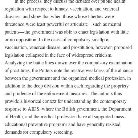
In the process, they discuss the debates over public health
regulation with respect to lunacy, vaccination, and venereal
diseases, and show that when those whose liberties were
threatened were least powerful or articulate—such as mental
patients—the government was able to enact legislation with little
or no opposition. In the cases of compulsory smallpox
vaccination, venereal disease, and prostitution, however, proposed
legislation collapsed in the face of widespread criticism.
Analyzing the battle lines drawn over the compulsory examination
of prostitutes, the Porters note the relative weakness of the alliance
between the government and the organized medical profession, in
addition to the deep division within each regarding the propriety
and prudence of the enforcement measures. The authors thus
provide a historical context for understanding the contemporary
response to AIDS, where the British government, the Department
of Health, and the medical profession have all supported mass-
educational preventive programs and have generally resisted
demands for compulsory screening.