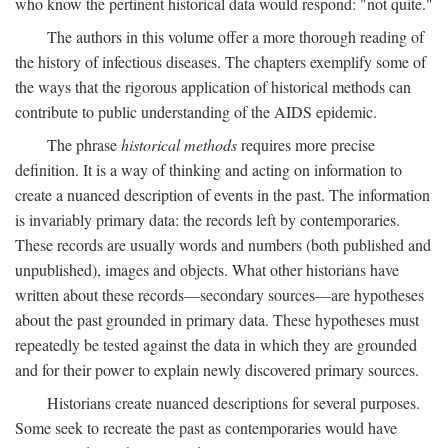
who know the pertinent historical data would respond: "not quite."
The authors in this volume offer a more thorough reading of
the history of infectious diseases. The chapters exemplify some of
the ways that the rigorous application of historical methods can
contribute to public understanding of the AIDS epidemic.
The phrase
historical methods
requires more precise
definition. It is a way of thinking and acting on information to
create a nuanced description of events in the past. The information
is invariably primary data: the records left by contemporaries.
These records are usually words and numbers (both published and
unpublished), images and objects. What other historians have
written about these records—secondary sources—are hypotheses
about the past grounded in primary data. These hypotheses must
repeatedly be tested against the data in which they are grounded
and for their power to explain newly discovered primary sources.
Historians create nuanced descriptions for several purposes.
Some seek to recreate the past as contemporaries would have