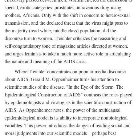
special, exotic categories: prostitutes, intravenous-drug-using
mothers, Africans. Only with the shift in concern to heterosexual
transmission, and the declared threat that the virus might pass to
the majority (read white, middle class) population, did the
discourse turn to women. Treichler criticizes the reassuring and
self-congratulatory tone of magazine articles directed at women,
and urges feminists to take a much more active role in articulating
the nature and meaning of the AIDS crisis.
Where Treichler concentrates on popular media discourse
about AIDS, Gerald M. Oppenheimer turns his attention to
scientific studies of the disease. "In the Eye of the Storm: The
Epidemiological Construction of AIDS" contrasts the roles played
by epidemiologists and virologists in the scientific construction of
AIDS. As Oppenheimer notes, the power of the multicausal
epidemiological model is its ability to incorporate nonbiological
variables. This power introduces the danger of reading social and
moral judgments into our scientific models—perhaps best