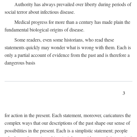
Authority has always prevailed over liberty during periods of
social terror about infectious disease.
Medical progress for more than a century has made plain the
fundamental biological origins of disease.
Some readers, even some historians, who read these
statements quickly may wonder what is wrong with them. Each is
only a partial account of evidence from the past and is therefore a
dangerous basis
3
for action in the present. Each statement, moreover, caricatures the
complex ways that our descriptions of the past shape our sense of
possibilities in the present. Each is a simplistic statement; people