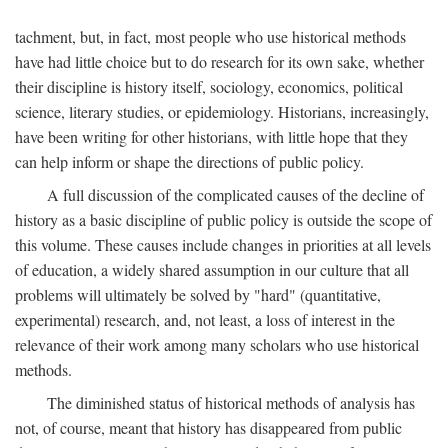
tachment, but, in fact, most people who use historical methods
have had little choice but to do research for its own sake, whether
their discipline is history itself, sociology, economics, political
science, literary studies, or epidemiology. Historians, increasingly,
have been writing for other historians, with little hope that they
can help inform or shape the directions of public policy.
A full discussion of the complicated causes of the decline of
history as a basic discipline of public policy is outside the scope of
this volume. These causes include changes in priorities at all levels
of education, a widely shared assumption in our culture that all
problems will ultimately be solved by "hard" (quantitative,
experimental) research, and, not least, a loss of interest in the
relevance of their work among many scholars who use historical
methods.
The diminished status of historical methods of analysis has
not, of course, meant that history has disappeared from public