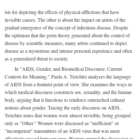
ists for depicting the effects of physical afflictions that have
invisible causes. The other is about the impact on artists of the
gradual emergence of the concept of infectious disease. Despite
the optimism that the germ theory generated about the control of
disease by scientific measures, many artists continued to depict
disease as a mysterious and intense personal experience and often
as a generalized threat to society.
In "AIDS, Gender, and Biomedical Discourse: Current
Contests for Meaning," Paula A. Treichler analyzes the language
of AIDS from a feminist point of view. She examines the ways in
which medical discourse constructs sex, sexuality, and the human
body, arguing that it functions to reinforce entrenched cultural
notions about gender. Tracing the early discourse on AIDS,
Treichler notes that women were almost invisible, being grouped
only as "Other." Women were discussed as "inefficient" or
"incompetent" transmitters of an AIDS virus that was more
effectively passed between men. Women entered the discussion as