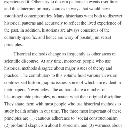
experienced it. Others try to discern patterns in events over time,
and thus interpret primary sources in ways that would have
astonished contemporaries. Many historians want both to discover
historical patterns and accurately to reflect the lived experience of
the past. In addition, historians are always conscious of the
culturally specific, and hence are wary of positing universal
principles.
Historical methods change as frequently as other areas of
scientific discourse. At any time, moreover, people who use
historical methods disagree about major issues of theory and
practice. The contributors to this volume hold various views on
controversial historiographic issues, some of which are evident in
their papers. Nevertheless, the authors share a number of
historiographic principles, no matter what their original discipline.
They share them with most people who use historical methods to
study health affairs in our time. The three most important of these
principles are (1) cautious adherence to "social constructionism,"
(2) profound skepticism about historicism, and (3) wariness about