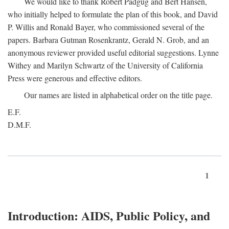
We would like to thank Robert Padgug and Bert Hansen,
who initially helped to formulate the plan of this book, and David
P. Willis and Ronald Bayer, who commissioned several of the
papers. Barbara Gutman Rosenkrantz, Gerald N. Grob, and an
anonymous reviewer provided useful editorial suggestions. Lynne
Withey and Marilyn Schwartz of the University of California
Press were generous and effective editors.
Our names are listed in alphabetical order on the title page.
E.F.
D.M.F.
1
Introduction: AIDS, Public Policy, and