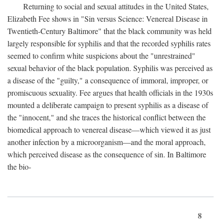
Returning to social and sexual attitudes in the United States,
Elizabeth Fee shows in "Sin versus Science: Venereal Disease in
Twentieth-Century Baltimore" that the black community was held
largely responsible for syphilis and that the recorded syphilis rates
seemed to confirm white suspicions about the "unrestrained"
sexual behavior of the black population. Syphilis was perceived as
a disease of the "guilty," a consequence of immoral, improper, or
promiscuous sexuality. Fee argues that health officials in the 1930s
mounted a deliberate campaign to present syphilis as a disease of
the "innocent," and she traces the historical conflict between the
biomedical approach to venereal disease—which viewed it as just
another infection by a microorganism—and the moral approach,
which perceived disease as the consequence of sin. In Baltimore
the bio-
8