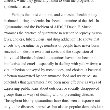
distress, while they generally failed to stem the progress of
epidemic disease.
Perhaps the most common, and contested, health policy
instituted during epidemics has been quarantine of the sick. In
"Quarantine and the Problem of AIDS," David F. Musto
examines the practice of quarantine in relation to leprosy, yellow
fever, cholera, tuberculosis, and drug addiction. He shows that
efforts to quarantine large numbers of people have never been
successful—despite exorbitant costs and the suspension of
individual liberties. Indeed, quarantines have often been both
ineffective and cruel—especially in dealing with yellow fever, a
viral infection conveyed by mosquitoes, and cholera, a bacterial
infection transmitted by contaminated food and water. Musto
concludes that quarantines have been more effective as ways of
expressing public fears about outsiders or socially disapproved
groups than as ways of dealing with or preventing disease.
Throughout history, quarantines have thus been a response not
only to the diseases themselves but also to popular demands for a