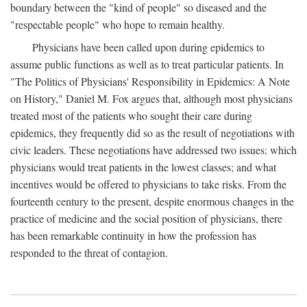
boundary between the "kind of people" so diseased and the
"respectable people" who hope to remain healthy.
Physicians have been called upon during epidemics to
assume public functions as well as to treat particular patients. In
"The Politics of Physicians' Responsibility in Epidemics: A Note
on History," Daniel M. Fox argues that, although most physicians
treated most of the patients who sought their care during
epidemics, they frequently did so as the result of negotiations with
civic leaders. These negotiations have addressed two issues: which
physicians would treat patients in the lowest classes; and what
incentives would be offered to physicians to take risks. From the
fourteenth century to the present, despite enormous changes in the
practice of medicine and the social position of physicians, there
has been remarkable continuity in how the profession has
responded to the threat of contagion.