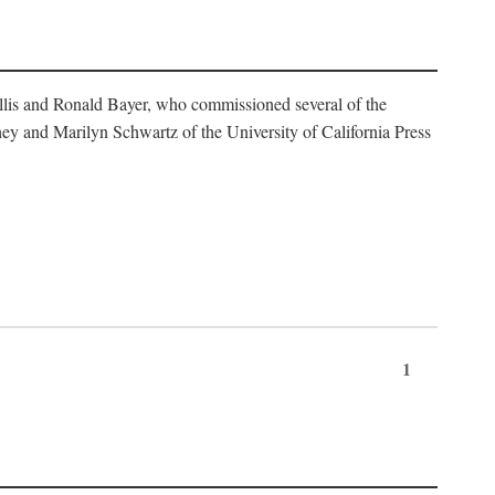
illis and Ronald Bayer, who commissioned several of the
y and Marilyn Schwartz of the University of California Press
1