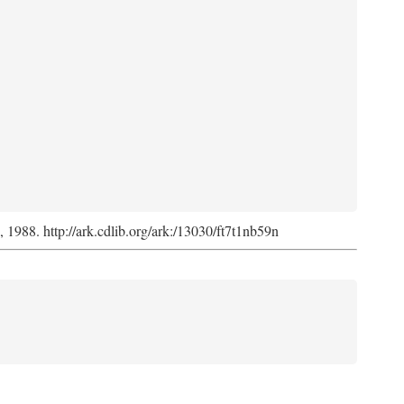
s, 1988. http://ark.cdlib.org/ark:/13030/ft7t1nb59n