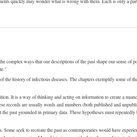
ments quickly may wonder what is wrong with them. Each is only a partia
the complex ways that our descriptions of the past shape our sense of pos
te."
f the history of infectious diseases. The chapters exemplify some of the
tion. It is a way of thinking and acting on information to create a nuanc
hese records are usually words and numbers (both published and unpubli
he past grounded in primary data. These hypotheses must repeatedly be
s. Some seek to recreate the past as contemporaries would have experience