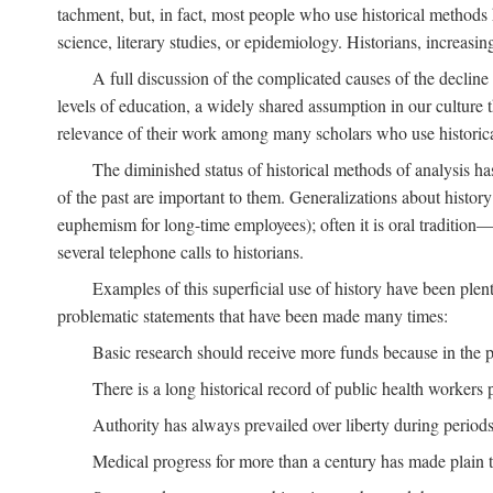
tachment, but, in fact, most people who use historical methods ha
science, literary studies, or epidemiology. Historians, increasing
A full discussion of the complicated causes of the decline o
levels of education, a widely shared assumption in our culture th
relevance of their work among many scholars who use historic
The diminished status of historical methods of analysis ha
of the past are important to them. Generalizations about histor
euphemism for long-time employees); often it is oral tradition—
several telephone calls to historians.
Examples of this superficial use of history have been plen
problematic statements that have been made many times:
Basic research should receive more funds because in the pa
There is a long historical record of public health workers p
Authority has always prevailed over liberty during periods 
Medical progress for more than a century has made plain t