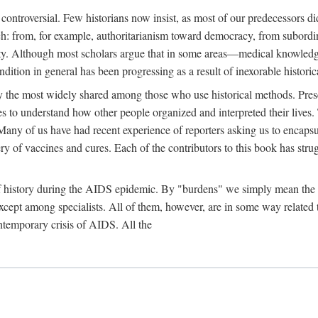
 controversial. Few historians now insist, as most of our predecessors did
rch: from, for example, authoritarianism toward democracy, from subord
iety. Although most scholars argue that in some areas—medical knowled
ondition in general has been progressing as a result of inexorable histori
ly the most widely shared among those who use historical methods. Prese
es to understand how other people organized and interpreted their lives
any of us have had recent experience of reporters asking us to encapsula
ery of vaccines and cures. Each of the contributors to this book has str
f history during the AIDS epidemic. By "burdens" we simply mean the ine
cept among specialists. All of them, however, are in some way related to
ontemporary crisis of AIDS. All the