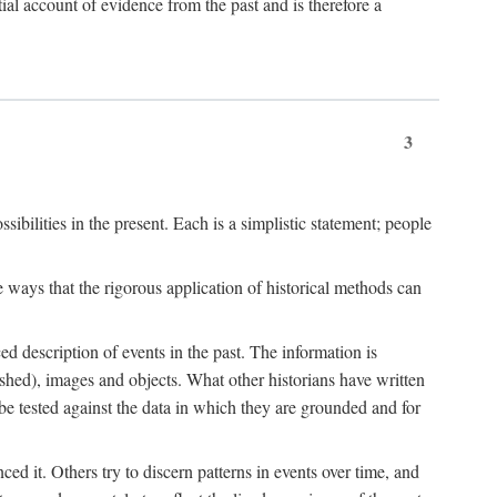
l account of evidence from the past and is therefore a
3
sibilities in the present. Each is a simplistic statement; people
 ways that the rigorous application of historical methods can
ed description of events in the past. The information is
shed), images and objects. What other historians have written
 tested against the data in which they are grounded and for
d it. Others try to discern patterns in events over time, and