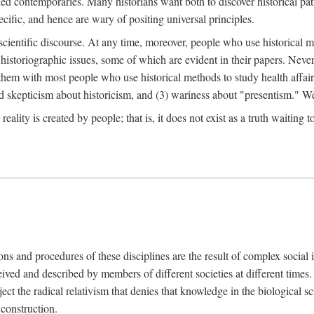
d contemporaries. Many historians want both to discover historical patte
ecific, and hence are wary of positing universal principles.
scientific discourse. At any time, moreover, people who use historical 
 historiographic issues, some of which are evident in their papers. Never
 them with most people who use historical methods to study health affair
d skepticism about historicism, and (3) wariness about "presentism." We 
l reality is created by people; that is, it does not exist as a truth waitin
tions and procedures of these disciplines are the result of complex socia
ived and described by members of different societies at different times. 
ject the radical relativism that denies that knowledge in the biological sc
 construction.