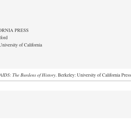
ORNIA PRESS
ford
niversity of California
AIDS: The Burdens of History
. Berkeley: University of California Pres