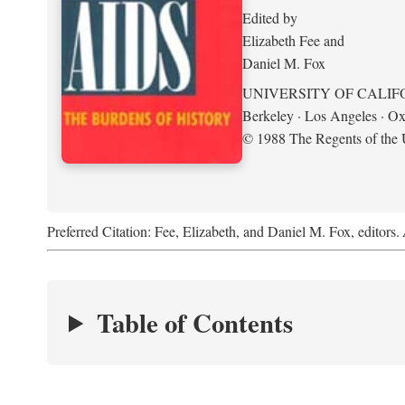
Edited by
Elizabeth Fee and
Daniel M. Fox
UNIVERSITY OF CALIF
Berkeley · Los Angeles · Ox
© 1988 The Regents of the U
Preferred Citation: Fee, Elizabeth, and Daniel M. Fox, editors.
Table of Contents