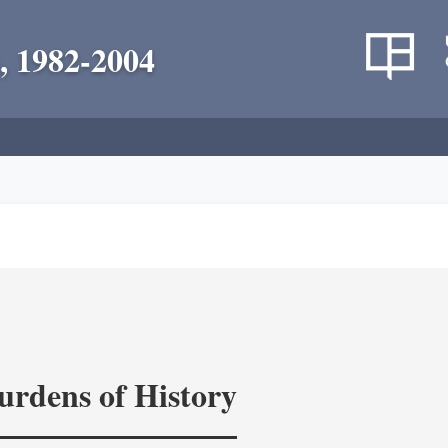
, 1982-2004
rdens of History