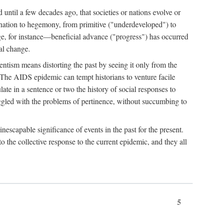
 until a few decades ago, that societies or nations evolve or
ination to hegemony, from primitive ("underdeveloped") to
ge, for instance—beneficial advance ("progress") has occurred
cal change.
ntism means distorting the past by seeing it only from the
. The AIDS epidemic can tempt historians to venture facile
te in a sentence or two the history of social responses to
uggled with the problems of pertinence, without succumbing to
scapable significance of events in the past for the present.
 the collective response to the current epidemic, and they all
5