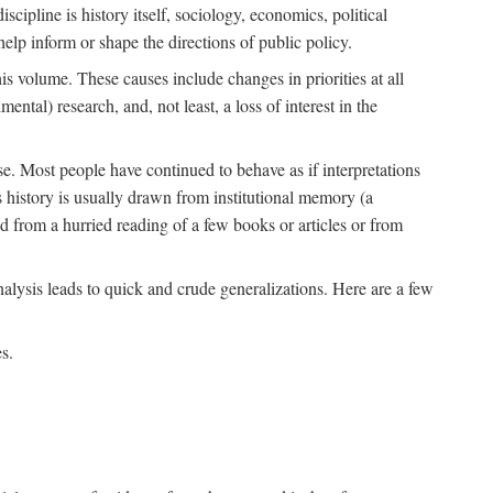
scipline is history itself, sociology, economics, political
 help inform or shape the directions of public policy.
his volume. These causes include changes in priorities at all
ntal) research, and, not least, a loss of interest in the
se. Most people have continued to behave as if interpretations
s history is usually drawn from institutional memory (a
d from a hurried reading of a few books or articles or from
nalysis leads to quick and crude generalizations. Here are a few
s.