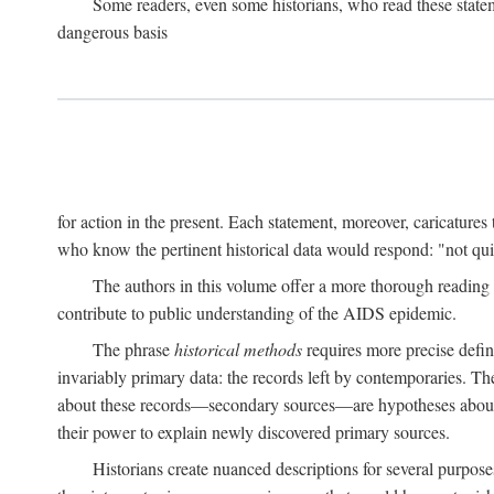
Some readers, even some historians, who read these state
dangerous basis
for action in the present. Each statement, moreover, caricatures 
who know the pertinent historical data would respond: "not qui
The authors in this volume offer a more thorough reading o
contribute to public understanding of the AIDS epidemic.
The phrase
historical methods
requires more precise defini
invariably primary data: the records left by contemporaries. T
about these records—secondary sources—are hypotheses about t
their power to explain newly discovered primary sources.
Historians create nuanced descriptions for several purpose