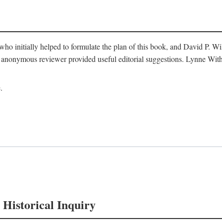
o initially helped to formulate the plan of this book, and David P. W
nonymous reviewer provided useful editorial suggestions. Lynne Withe
.
 Historical Inquiry