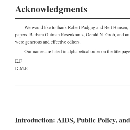
Acknowledgments
We would like to thank Robert Padgug and Bert Hansen, wh
papers. Barbara Gutman Rosenkrantz, Gerald N. Grob, and an a
were generous and effective editors.
Our names are listed in alphabetical order on the title page
E.F.
D.M.F.
Introduction: AIDS, Public Policy, and