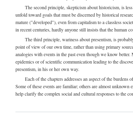
The second principle, skepticism about historicism, is less
unfold toward goals that must be discerned by historical resea
mature ("developed"), even from capitalism to a classless soc
in recent centuries, hardly anyone still insists that the human c
The third principle, wariness about presentism, is probab
point of view of our own time, rather than using primary sourc
analogies with events in the past even though we know better. M
epidemics or of scientific communication leading to the discov
presentism, in his or her own way.
Each of the chapters addresses an aspect of the burdens o
Some of these events are familiar; others are almost unknown ex
help clarify the complex social and cultural responses to the c