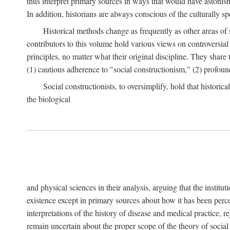
thus interpret primary sources in ways that would have astonishe
In addition, historians are always conscious of the culturally sp
Historical methods change as frequently as other areas of 
contributors to this volume hold various views on controversial
principles, no matter what their original discipline. They share
(1) cautious adherence to "social constructionism," (2) profoun
Social constructionists, to oversimplify, hold that historica
the biological
and physical sciences in their analysis, arguing that the institu
existence except in primary sources about how it has been perce
interpretations of the history of disease and medical practice, re
remain uncertain about the proper scope of the theory of social