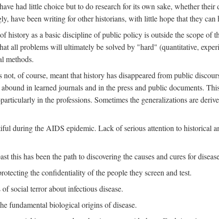
ve had little choice but to do research for its own sake, whether their di
ly, have been writing for other historians, with little hope that they can
f history as a basic discipline of public policy is outside the scope of t
at all problems will ultimately be solved by "hard" (quantitative, experime
al methods.
s not, of course, meant that history has disappeared from public discour
y abound in learned journals and in the press and public documents. Thi
particularly in the professions. Sometimes the generalizations are derive
tiful during the AIDS epidemic. Lack of serious attention to historical a
st this has been the path to discovering the causes and cures for disease
rotecting the confidentiality of the people they screen and test.
of social terror about infectious disease.
he fundamental biological origins of disease.