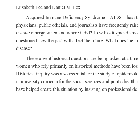
Elizabeth Fee and Daniel M. Fox
Acquired Immune Deficiency Syndrome—AIDS—has stimulated
physicians, public officials, and journalists have frequently r
disease emerge when and where it did? How has it spread among
questioned how the past will affect the future: What does the hi
disease?
These urgent historical questions are being asked at a time
women who rely primarily on historical methods have been losing
Historical inquiry was also essential for the study of epidemi
in university curricula for the social sciences and public health
have helped create this situation by insisting on professional de