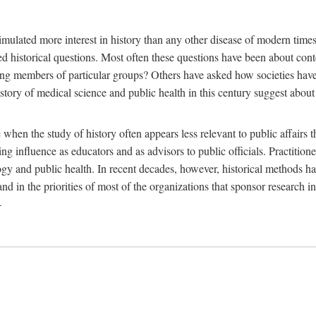
 more interest in history than any other disease of modern times. Sin
aised historical questions. Most often these questions have been about c
 members of particular groups? Others have asked how societies have re
story of medical science and public health in this century suggest about 
 when the study of history often appears less relevant to public affairs 
 influence as educators and as advisors to public officials. Practitione
ology and public health. In recent decades, however, historical methods
 and in the priorities of most of the organizations that sponsor research
-