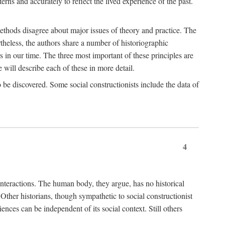
rns and accurately to reflect the lived experience of the past.
methods disagree about major issues of theory and practice. The
theless, the authors share a number of historiographic
s in our time. The three most important of these principles are
will describe each of these in more detail.
g to be discovered. Some social constructionists include the data of
4
l interactions. The human body, they argue, has no historical
Other historians, though sympathetic to social constructionist
iences can be independent of its social context. Still others