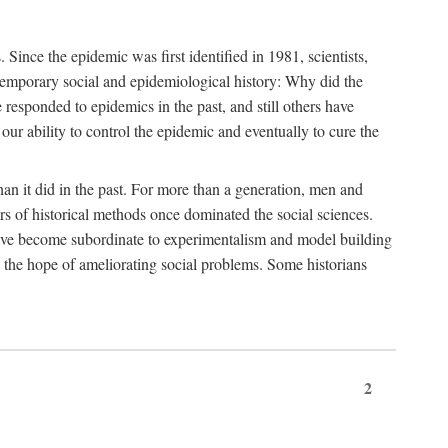
ce the epidemic was first identified in 1981, scientists,
ontemporary social and epidemiological history: Why did the
sponded to epidemics in the past, and still others have
our ability to control the epidemic and eventually to cure the
than it did in the past. For more than a generation, men and
rs of historical methods once dominated the social sciences.
 have become subordinate to experimentalism and model building
 in the hope of ameliorating social problems. Some historians
2