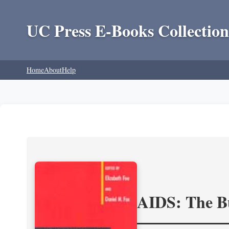
UC Press E-Books Collection
Home
About
Help
AIDS: The Bu