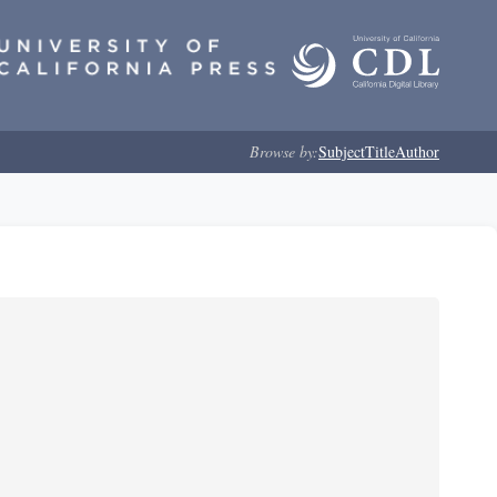
Browse by:
Subject
Title
Author