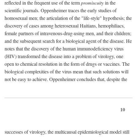
reflected in the frequent use of the term
promiscuity
in the
scientific journals. Oppenheimer traces the early studies of
homosexual men; the articulation of the "life-style" hypothesis; the
discovery of cases among heterosexual Haitians, hemophiliacs,
female partners of intravenous-drug-using men, and their children;
and the subsequent search for a biological agent of the disease. He
notes that the discovery of the human immunodeficiency virus
(HIV) transformed the disease into a problem of virology, one
open to chemical resolution in the form of drugs or vaccines. The
biological complexities of the virus mean that such solutions will
not be easy to achieve. Oppenheimer concludes that, despite the
10
successes of virology, the multicausal epidemiological model still