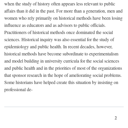
when the study of history often appears less relevant to public
affairs than it did in the past. For more than a generation, men and
women who rely primarily on historical methods have been losing
influence as educators and as advisors to public officials.
Practitioners of historical methods once dominated the social
sciences. Historical inquiry was also essential for the study of
epidemiology and public health. In recent decades, however,
historical methods have become subordinate to experimentalism
and model building in university curricula for the social sciences
and public health and in the priorities of most of the organizations
that sponsor research in the hope of ameliorating social problems.
Some historians have helped create this situation by insisting on
professional de-
2