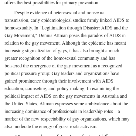
offers the best possibilities for primary prevention.
Despite evidence of heterosexual and nonsexual
transmission, early epidemiological studies firmly linked AIDS to
homosexuality. In "Legitimation through Disaster: AIDS and the
Gay Movement," Dennis Altman poses the paradox of AIDS in
relation to the gay movement. Although the epidemic has meant
increasing stigmatization of gays, it has also brought a much
greater recognition of the homosexual community and has
bolstered the emergence of the gay movement as a recognized
political pressure group: Gay leaders and organizations have
gained prominence through their involvement with AIDS
education, counseling, and policy-making. In examining the
political impact of AIDS on the gay movements in Australia and
the United States, Altman expresses some ambivalence about the
increasing dominance of professionals in leadership roles—a
marker of the new respectability of gay organizations, which may
also moderate the energy of grass-roots activism.