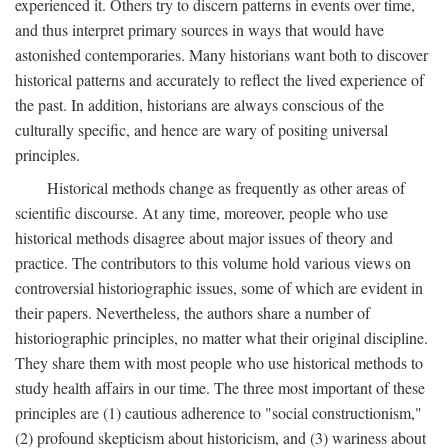
experienced it. Others try to discern patterns in events over time,
and thus interpret primary sources in ways that would have
astonished contemporaries. Many historians want both to discover
historical patterns and accurately to reflect the lived experience of
the past. In addition, historians are always conscious of the
culturally specific, and hence are wary of positing universal
principles.
Historical methods change as frequently as other areas of
scientific discourse. At any time, moreover, people who use
historical methods disagree about major issues of theory and
practice. The contributors to this volume hold various views on
controversial historiographic issues, some of which are evident in
their papers. Nevertheless, the authors share a number of
historiographic principles, no matter what their original discipline.
They share them with most people who use historical methods to
study health affairs in our time. The three most important of these
principles are (1) cautious adherence to "social constructionism,"
(2) profound skepticism about historicism, and (3) wariness about