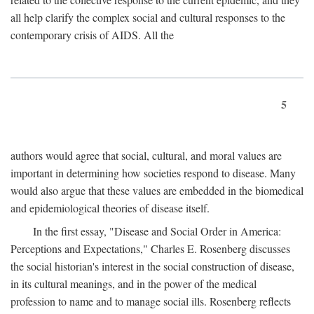
all help clarify the complex social and cultural responses to the
contemporary crisis of AIDS. All the
5
authors would agree that social, cultural, and moral values are
important in determining how societies respond to disease. Many
would also argue that these values are embedded in the biomedical
and epidemiological theories of disease itself.
In the first essay, "Disease and Social Order in America:
Perceptions and Expectations," Charles E. Rosenberg discusses
the social historian's interest in the social construction of disease,
in its cultural meanings, and in the power of the medical
profession to name and to manage social ills. Rosenberg reflects