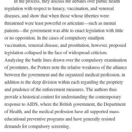
In the process, they discuss the debates over public health
regulation with respect to lunacy, vaccination, and venereal
diseases, and show that when those whose liberties were
threatened were least powerful or articulate—such as mental
patients—the government was able to enact legislation with little
or no opposition. In the cases of compulsory smallpox
vaccination, venereal disease, and prostitution, however, proposed
legislation collapsed in the face of widespread criticism.
Analyzing the battle lines drawn over the compulsory examination
of prostitutes, the Porters note the relative weakness of the alliance
between the government and the organized medical profession, in
addition to the deep division within each regarding the propriety
and prudence of the enforcement measures. The authors thus
provide a historical context for understanding the contemporary
response to AIDS, where the British government, the Department
of Health, and the medical profession have all supported mass-
educational preventive programs and have generally resisted
demands for compulsory screening.