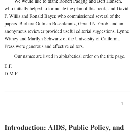
We would like to thank Robert Padgug and Bert Hansen,
who initially helped to formulate the plan of this book, and David
P. Willis and Ronald Bayer, who commissioned several of the
papers. Barbara Gutman Rosenkrantz, Gerald N. Grob, and an
anonymous reviewer provided useful editorial suggestions. Lynne
Withey and Marilyn Schwartz of the University of California
Press were generous and effective editors.
Our names are listed in alphabetical order on the title page.
E.F.
D.M.F.
1
Introduction: AIDS, Public Policy, and