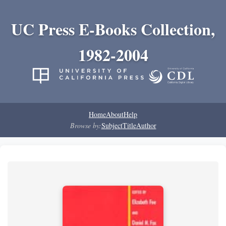
UC Press E-Books Collection,
1982-2004
Home
About
Help
Browse by:
Subject
Title
Author