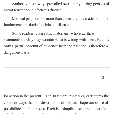
Authority has always prevailed over liberty during periods of
social terror about infectious disease.
Medical progress for more than a century has made plain the
fundamental biological origins of disease.
Some readers, even some historians, who read these
statements quickly may wonder what is wrong with them. Each is
only a partial account of evidence from the past and is therefore a
dangerous basis
3
for action in the present. Each statement, moreover, caricatures the
complex ways that our descriptions of the past shape our sense of
possibilities in the present. Each is a simplistic statement; people