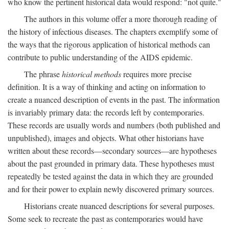
who know the pertinent historical data would respond: "not quite."
The authors in this volume offer a more thorough reading of
the history of infectious diseases. The chapters exemplify some of
the ways that the rigorous application of historical methods can
contribute to public understanding of the AIDS epidemic.
The phrase
historical methods
requires more precise
definition. It is a way of thinking and acting on information to
create a nuanced description of events in the past. The information
is invariably primary data: the records left by contemporaries.
These records are usually words and numbers (both published and
unpublished), images and objects. What other historians have
written about these records—secondary sources—are hypotheses
about the past grounded in primary data. These hypotheses must
repeatedly be tested against the data in which they are grounded
and for their power to explain newly discovered primary sources.
Historians create nuanced descriptions for several purposes.
Some seek to recreate the past as contemporaries would have