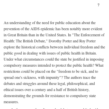
7
An understanding of the need for public education about the
prevention of the AIDS epidemic has been notably more evident
in Great Britain than in the United States. In "The Enforcement of
Health: The British Debate," Dorothy Porter and Roy Porter
explore the historical conflicts between individual freedom and the
public good in dealing with issues of public health in Britain.
Under what circumstances could the state be justified in imposing
compulsory measures intended to protect the public health? What
restrictions could be placed on the "freedom to be sick, and to
spread one's sickness, with impunity"? The authors trace the
debates and struggles around these legal, philosophical, and
ethical issues over a century and a half of British history,
demonstrating the grounds for resistance to compulsory state
measures.