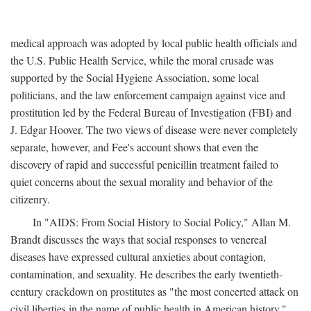
medical approach was adopted by local public health officials and
the U.S. Public Health Service, while the moral crusade was
supported by the Social Hygiene Association, some local
politicians, and the law enforcement campaign against vice and
prostitution led by the Federal Bureau of Investigation (FBI) and
J. Edgar Hoover. The two views of disease were never completely
separate, however, and Fee's account shows that even the
discovery of rapid and successful penicillin treatment failed to
quiet concerns about the sexual morality and behavior of the
citizenry.
In "AIDS: From Social History to Social Policy," Allan M.
Brandt discusses the ways that social responses to venereal
diseases have expressed cultural anxieties about contagion,
contamination, and sexuality. He describes the early twentieth-
century crackdown on prostitutes as "the most concerted attack on
civil liberties in the name of public health in American history,"