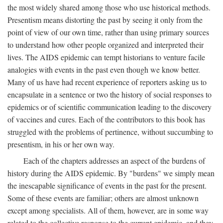
the most widely shared among those who use historical methods.
Presentism means distorting the past by seeing it only from the
point of view of our own time, rather than using primary sources
to understand how other people organized and interpreted their
lives. The AIDS epidemic can tempt historians to venture facile
analogies with events in the past even though we know better.
Many of us have had recent experience of reporters asking us to
encapsulate in a sentence or two the history of social responses to
epidemics or of scientific communication leading to the discovery
of vaccines and cures. Each of the contributors to this book has
struggled with the problems of pertinence, without succumbing to
presentism, in his or her own way.
Each of the chapters addresses an aspect of the burdens of
history during the AIDS epidemic. By "burdens" we simply mean
the inescapable significance of events in the past for the present.
Some of these events are familiar; others are almost unknown
except among specialists. All of them, however, are in some way
related to the collective response to the current epidemic, and they