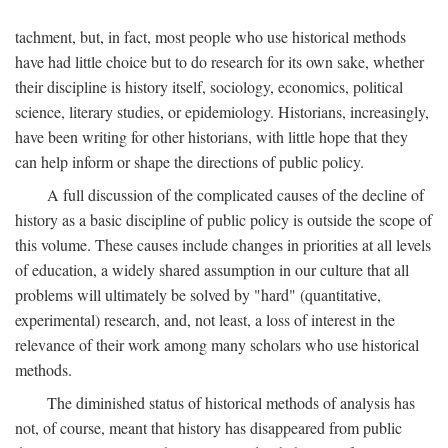
tachment, but, in fact, most people who use historical methods
have had little choice but to do research for its own sake, whether
their discipline is history itself, sociology, economics, political
science, literary studies, or epidemiology. Historians, increasingly,
have been writing for other historians, with little hope that they
can help inform or shape the directions of public policy.
A full discussion of the complicated causes of the decline of
history as a basic discipline of public policy is outside the scope of
this volume. These causes include changes in priorities at all levels
of education, a widely shared assumption in our culture that all
problems will ultimately be solved by "hard" (quantitative,
experimental) research, and, not least, a loss of interest in the
relevance of their work among many scholars who use historical
methods.
The diminished status of historical methods of analysis has
not, of course, meant that history has disappeared from public