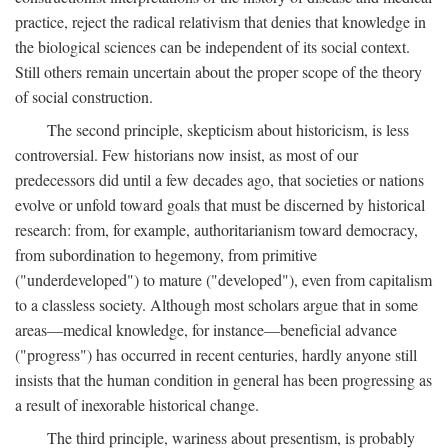
practice, reject the radical relativism that denies that knowledge in
the biological sciences can be independent of its social context.
Still others remain uncertain about the proper scope of the theory
of social construction.
The second principle, skepticism about historicism, is less
controversial. Few historians now insist, as most of our
predecessors did until a few decades ago, that societies or nations
evolve or unfold toward goals that must be discerned by historical
research: from, for example, authoritarianism toward democracy,
from subordination to hegemony, from primitive
("underdeveloped") to mature ("developed"), even from capitalism
to a classless society. Although most scholars argue that in some
areas—medical knowledge, for instance—beneficial advance
("progress") has occurred in recent centuries, hardly anyone still
insists that the human condition in general has been progressing as
a result of inexorable historical change.
The third principle, wariness about presentism, is probably