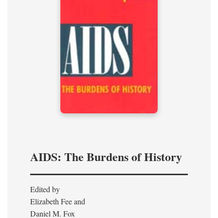
AIDS: The Burdens of History
Edited by
Elizabeth Fee and
Daniel M. Fox