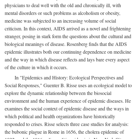
physicians to deal well with the old and chronically ill, with
mental disorders or such problems as alcoholism or obesity,
medicine was subjected to an increasing volume of social
criticism. In this context, AIDS arrived as a novel and frightening
stranger, posing in stark form the questions about the cultural and
biological meanings of disease. Rosenberg finds that the AIDS
epidemic illustrates both our continuing dependence on medicine
and the way in which disease reflects and lays bare every aspect
of the culture in which it occurs.
In "Epidemics and History: Ecological Perspectives and
Social Responses," Guenter B. Risse uses an ecological model to
explore the dynamic relationship between the biosocial
environment and the human experience of epidemic diseases. He
examines the social context of epidemic disease and the ways in
which political and health organizations have historically
responded to crises. Risse selects three case studies for analysis:
the bubonic plague in Rome in 1656, the cholera epidemic of