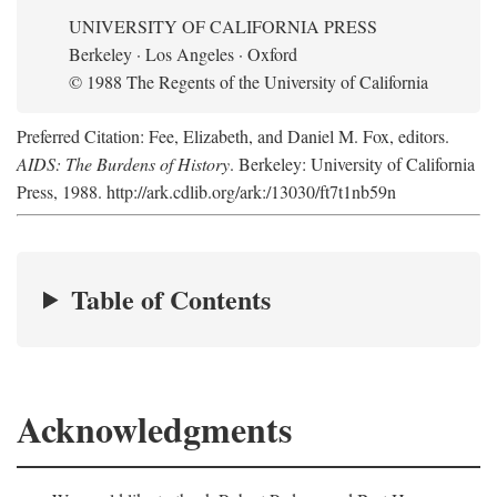
UNIVERSITY OF CALIFORNIA PRESS
Berkeley · Los Angeles · Oxford
© 1988 The Regents of the University of California
Preferred Citation: Fee, Elizabeth, and Daniel M. Fox, editors.
AIDS: The Burdens of History
. Berkeley: University of California
Press, 1988. http://ark.cdlib.org/ark:/13030/ft7t1nb59n
Table of Contents
Acknowledgments