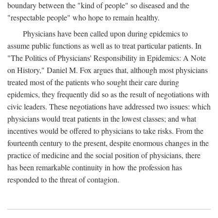
boundary between the "kind of people" so diseased and the
"respectable people" who hope to remain healthy.
Physicians have been called upon during epidemics to
assume public functions as well as to treat particular patients. In
"The Politics of Physicians' Responsibility in Epidemics: A Note
on History," Daniel M. Fox argues that, although most physicians
treated most of the patients who sought their care during
epidemics, they frequently did so as the result of negotiations with
civic leaders. These negotiations have addressed two issues: which
physicians would treat patients in the lowest classes; and what
incentives would be offered to physicians to take risks. From the
fourteenth century to the present, despite enormous changes in the
practice of medicine and the social position of physicians, there
has been remarkable continuity in how the profession has
responded to the threat of contagion.