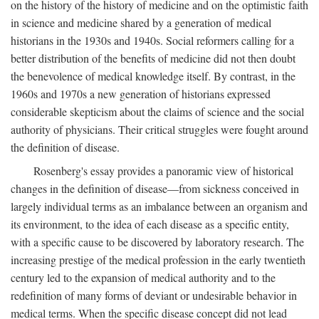
on the history of the history of medicine and on the optimistic faith
in science and medicine shared by a generation of medical
historians in the 1930s and 1940s. Social reformers calling for a
better distribution of the benefits of medicine did not then doubt
the benevolence of medical knowledge itself. By contrast, in the
1960s and 1970s a new generation of historians expressed
considerable skepticism about the claims of science and the social
authority of physicians. Their critical struggles were fought around
the definition of disease.
Rosenberg's essay provides a panoramic view of historical
changes in the definition of disease—from sickness conceived in
largely individual terms as an imbalance between an organism and
its environment, to the idea of each disease as a specific entity,
with a specific cause to be discovered by laboratory research. The
increasing prestige of the medical profession in the early twentieth
century led to the expansion of medical authority and to the
redefinition of many forms of deviant or undesirable behavior in
medical terms. When the specific disease concept did not lead