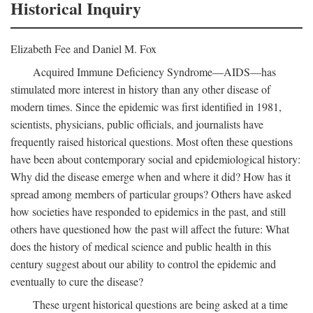
Historical Inquiry
Elizabeth Fee and Daniel M. Fox
Acquired Immune Deficiency Syndrome—AIDS—has
stimulated more interest in history than any other disease of
modern times. Since the epidemic was first identified in 1981,
scientists, physicians, public officials, and journalists have
frequently raised historical questions. Most often these questions
have been about contemporary social and epidemiological history:
Why did the disease emerge when and where it did? How has it
spread among members of particular groups? Others have asked
how societies have responded to epidemics in the past, and still
others have questioned how the past will affect the future: What
does the history of medical science and public health in this
century suggest about our ability to control the epidemic and
eventually to cure the disease?
These urgent historical questions are being asked at a time