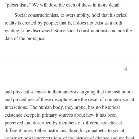
"presentism." We will describe each of these in more detail.
Social constructionists, to oversimplify, hold that historical
reality is created by people; that is, it does not exist as a truth
waiting to be discovered. Some social constructionists include the
data of the biological
4
and physical sciences in their analysis, arguing that the institutions
and procedures of these disciplines are the result of complex social
interactions. The human body, they argue, has no historical
existence except in primary sources about how it has been
perceived and described by members of different societies at
different times. Other historians, though sympathetic to social
constructionist interpretations of the history of disease and medical