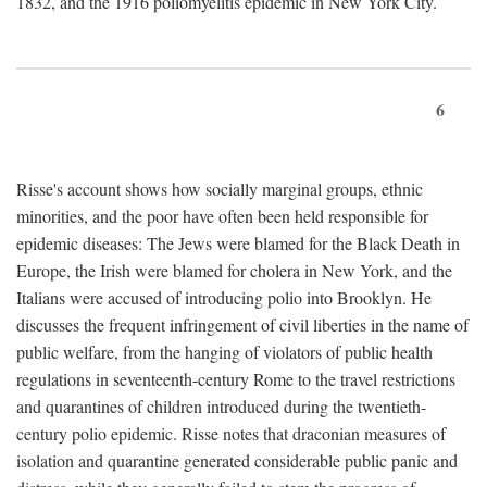
1832, and the 1916 poliomyelitis epidemic in New York City.
6
Risse's account shows how socially marginal groups, ethnic
minorities, and the poor have often been held responsible for
epidemic diseases: The Jews were blamed for the Black Death in
Europe, the Irish were blamed for cholera in New York, and the
Italians were accused of introducing polio into Brooklyn. He
discusses the frequent infringement of civil liberties in the name of
public welfare, from the hanging of violators of public health
regulations in seventeenth-century Rome to the travel restrictions
and quarantines of children introduced during the twentieth-
century polio epidemic. Risse notes that draconian measures of
isolation and quarantine generated considerable public panic and