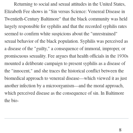
Returning to social and sexual attitudes in the United States,
Elizabeth Fee shows in "Sin versus Science: Venereal Disease in
Twentieth-Century Baltimore" that the black community was held
largely responsible for syphilis and that the recorded syphilis rates
seemed to confirm white suspicions about the "unrestrained"
sexual behavior of the black population. Syphilis was perceived as
a disease of the "guilty," a consequence of immoral, improper, or
promiscuous sexuality. Fee argues that health officials in the 1930s
mounted a deliberate campaign to present syphilis as a disease of
the "innocent," and she traces the historical conflict between the
biomedical approach to venereal disease—which viewed it as just
another infection by a microorganism—and the moral approach,
which perceived disease as the consequence of sin. In Baltimore
the bio-
8