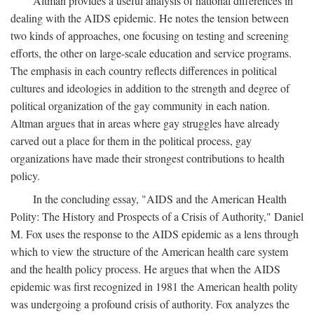
Altman provides a useful analysis of national differences in
dealing with the AIDS epidemic. He notes the tension between
two kinds of approaches, one focusing on testing and screening
efforts, the other on large-scale education and service programs.
The emphasis in each country reflects differences in political
cultures and ideologies in addition to the strength and degree of
political organization of the gay community in each nation.
Altman argues that in areas where gay struggles have already
carved out a place for them in the political process, gay
organizations have made their strongest contributions to health
policy.
In the concluding essay, "AIDS and the American Health
Polity: The History and Prospects of a Crisis of Authority," Daniel
M. Fox uses the response to the AIDS epidemic as a lens through
which to view the structure of the American health care system
and the health policy process. He argues that when the AIDS
epidemic was first recognized in 1981 the American health polity
was undergoing a profound crisis of authority. Fox analyzes the