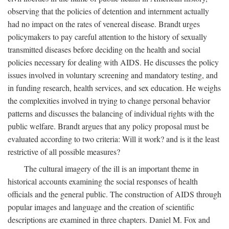
observing that the policies of detention and internment actually
had no impact on the rates of venereal disease. Brandt urges
policymakers to pay careful attention to the history of sexually
transmitted diseases before deciding on the health and social
policies necessary for dealing with AIDS. He discusses the policy
issues involved in voluntary screening and mandatory testing, and
in funding research, health services, and sex education. He weighs
the complexities involved in trying to change personal behavior
patterns and discusses the balancing of individual rights with the
public welfare. Brandt argues that any policy proposal must be
evaluated according to two criteria: Will it work? and is it the least
restrictive of all possible measures?
The cultural imagery of the ill is an important theme in
historical accounts examining the social responses of health
officials and the general public. The construction of AIDS through
popular images and language and the creation of scientific
descriptions are examined in three chapters. Daniel M. Fox and