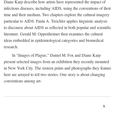
Diane Karp describe how artists have represented the impact of
infectious diseases, including AIDS, using the conventions of their
time and their medium. Two chapters explore the cultural imagery
particular to AIDS. Paula A. Treichler applies linguistic analysis
to discourse about AIDS as reflected in both popular and scientific
literature. Gerald M. Oppenheimer then examines the cultural
ideas embedded in epidemiological categories and biomedical
research.
In "Images of Plague," Daniel M. Fox and Diane Karp
present selected images from an exhibition they recently mounted
in New York City. The sixteen prints and photographs they feature
here are arrayed to tell two stories. One story is about changing
conventions among art-
9