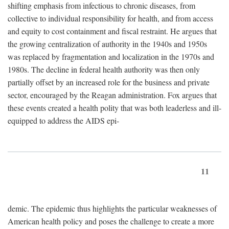
shifting emphasis from infectious to chronic diseases, from
collective to individual responsibility for health, and from access
and equity to cost containment and fiscal restraint. He argues that
the growing centralization of authority in the 1940s and 1950s
was replaced by fragmentation and localization in the 1970s and
1980s. The decline in federal health authority was then only
partially offset by an increased role for the business and private
sector, encouraged by the Reagan administration. Fox argues that
these events created a health polity that was both leaderless and ill-
equipped to address the AIDS epi-
11
demic. The epidemic thus highlights the particular weaknesses of
American health policy and poses the challenge to create a more