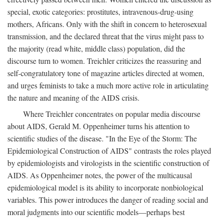
special, exotic categories: prostitutes, intravenous-drug-using
mothers, Africans. Only with the shift in concern to heterosexual
transmission, and the declared threat that the virus might pass to
the majority (read white, middle class) population, did the
discourse turn to women. Treichler criticizes the reassuring and
self-congratulatory tone of magazine articles directed at women,
and urges feminists to take a much more active role in articulating
the nature and meaning of the AIDS crisis.
Where Treichler concentrates on popular media discourse
about AIDS, Gerald M. Oppenheimer turns his attention to
scientific studies of the disease. "In the Eye of the Storm: The
Epidemiological Construction of AIDS" contrasts the roles played
by epidemiologists and virologists in the scientific construction of
AIDS. As Oppenheimer notes, the power of the multicausal
epidemiological model is its ability to incorporate nonbiological
variables. This power introduces the danger of reading social and
moral judgments into our scientific models—perhaps best