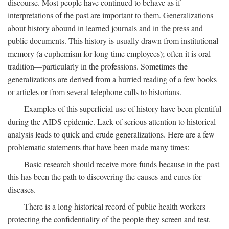
discourse. Most people have continued to behave as if
interpretations of the past are important to them. Generalizations
about history abound in learned journals and in the press and
public documents. This history is usually drawn from institutional
memory (a euphemism for long-time employees); often it is oral
tradition—particularly in the professions. Sometimes the
generalizations are derived from a hurried reading of a few books
or articles or from several telephone calls to historians.
Examples of this superficial use of history have been plentiful
during the AIDS epidemic. Lack of serious attention to historical
analysis leads to quick and crude generalizations. Here are a few
problematic statements that have been made many times:
Basic research should receive more funds because in the past
this has been the path to discovering the causes and cures for
diseases.
There is a long historical record of public health workers
protecting the confidentiality of the people they screen and test.