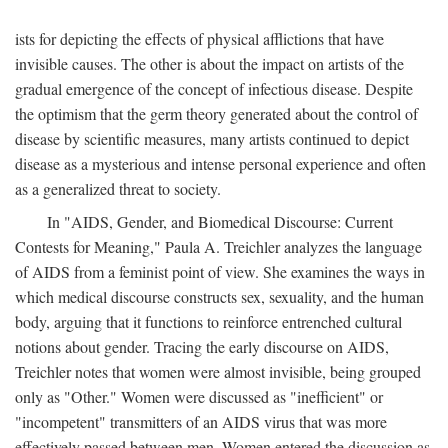
ists for depicting the effects of physical afflictions that have
invisible causes. The other is about the impact on artists of the
gradual emergence of the concept of infectious disease. Despite
the optimism that the germ theory generated about the control of
disease by scientific measures, many artists continued to depict
disease as a mysterious and intense personal experience and often
as a generalized threat to society.
In "AIDS, Gender, and Biomedical Discourse: Current
Contests for Meaning," Paula A. Treichler analyzes the language
of AIDS from a feminist point of view. She examines the ways in
which medical discourse constructs sex, sexuality, and the human
body, arguing that it functions to reinforce entrenched cultural
notions about gender. Tracing the early discourse on AIDS,
Treichler notes that women were almost invisible, being grouped
only as "Other." Women were discussed as "inefficient" or
"incompetent" transmitters of an AIDS virus that was more
effectively passed between men. Women entered the discussion as