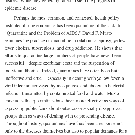
distress, while they generally failed to stem the progress of
epidemic disease.
Perhaps the most common, and contested, health policy
instituted during epidemics has been quarantine of the sick. In
"Quarantine and the Problem of AIDS," David F. Musto
examines the practice of quarantine in relation to leprosy, yellow
fever, cholera, tuberculosis, and drug addiction. He shows that
efforts to quarantine large numbers of people have never been
successful—despite exorbitant costs and the suspension of
individual liberties. Indeed, quarantines have often been both
ineffective and cruel—especially in dealing with yellow fever, a
viral infection conveyed by mosquitoes, and cholera, a bacterial
infection transmitted by contaminated food and water. Musto
concludes that quarantines have been more effective as ways of
expressing public fears about outsiders or socially disapproved
groups than as ways of dealing with or preventing disease.
Throughout history, quarantines have thus been a response not
only to the diseases themselves but also to popular demands for a