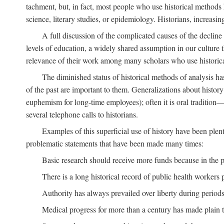
tachment, but, in fact, most people who use historical methods ha
science, literary studies, or epidemiology. Historians, increasing
A full discussion of the complicated causes of the decline o
levels of education, a widely shared assumption in our culture th
relevance of their work among many scholars who use historic
The diminished status of historical methods of analysis ha
of the past are important to them. Generalizations about histor
euphemism for long-time employees); often it is oral tradition—
several telephone calls to historians.
Examples of this superficial use of history have been plen
problematic statements that have been made many times:
Basic research should receive more funds because in the pa
There is a long historical record of public health workers p
Authority has always prevailed over liberty during periods 
Medical progress for more than a century has made plain t