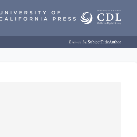
Browse by:
Subject
Title
Author