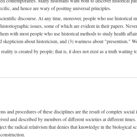
d contemporaries. Many historians want both to discover historical patte
ecific, and hence are wary of positing universal principles.
scientific discourse. At any time, moreover, people who use historical 
 historiographic issues, some of which are evident in their papers. Never
 them with most people who use historical methods to study health affair
d skepticism about historicism, and (3) wariness about "presentism." We 
l reality is created by people; that is, it does not exist as a truth waitin
tions and procedures of these disciplines are the result of complex socia
ived and described by members of different societies at different times. 
ject the radical relativism that denies that knowledge in the biological sc
 construction.