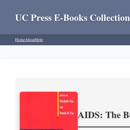
UC Press E-Books Collection
Home
About
Help
AIDS: The Bu