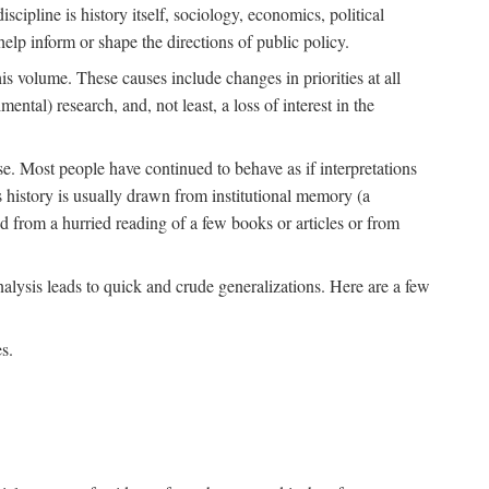
scipline is history itself, sociology, economics, political
 help inform or shape the directions of public policy.
his volume. These causes include changes in priorities at all
ntal) research, and, not least, a loss of interest in the
se. Most people have continued to behave as if interpretations
s history is usually drawn from institutional memory (a
d from a hurried reading of a few books or articles or from
nalysis leads to quick and crude generalizations. Here are a few
s.