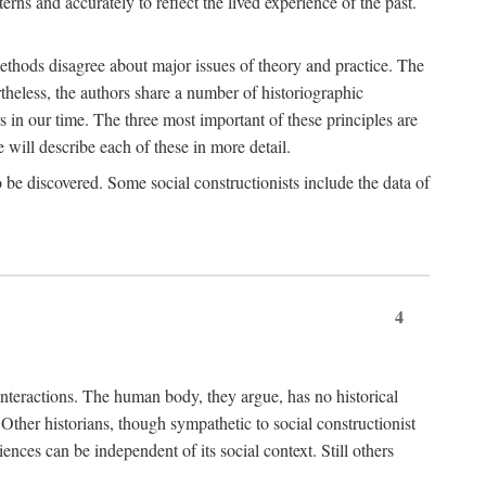
rns and accurately to reflect the lived experience of the past.
methods disagree about major issues of theory and practice. The
theless, the authors share a number of historiographic
s in our time. The three most important of these principles are
will describe each of these in more detail.
g to be discovered. Some social constructionists include the data of
4
l interactions. The human body, they argue, has no historical
Other historians, though sympathetic to social constructionist
iences can be independent of its social context. Still others