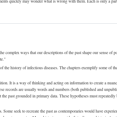
ments quickly may wonder what is wrong with them. Each is only a partia
the complex ways that our descriptions of the past shape our sense of pos
te."
f the history of infectious diseases. The chapters exemplify some of the
tion. It is a way of thinking and acting on information to create a nuanc
hese records are usually words and numbers (both published and unpubli
he past grounded in primary data. These hypotheses must repeatedly be
s. Some seek to recreate the past as contemporaries would have experience