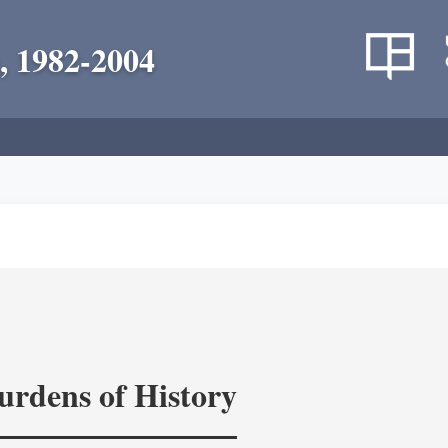
, 1982-2004
rdens of History