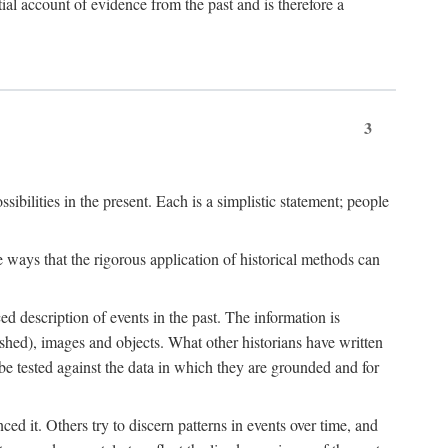
l account of evidence from the past and is therefore a
3
sibilities in the present. Each is a simplistic statement; people
 ways that the rigorous application of historical methods can
ed description of events in the past. The information is
shed), images and objects. What other historians have written
 tested against the data in which they are grounded and for
d it. Others try to discern patterns in events over time, and