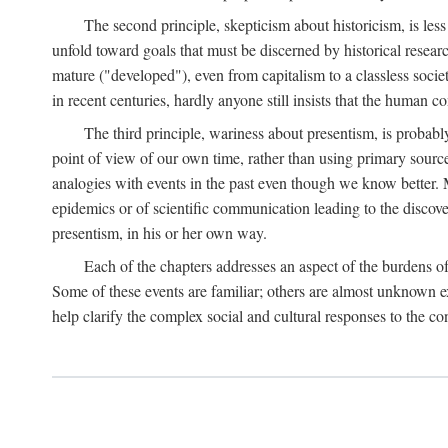
The second principle, skepticism about historicism, is less
unfold toward goals that must be discerned by historical resea
mature ("developed"), even from capitalism to a classless soc
in recent centuries, hardly anyone still insists that the human c
The third principle, wariness about presentism, is probab
point of view of our own time, rather than using primary sourc
analogies with events in the past even though we know better. M
epidemics or of scientific communication leading to the discov
presentism, in his or her own way.
Each of the chapters addresses an aspect of the burdens o
Some of these events are familiar; others are almost unknown ex
help clarify the complex social and cultural responses to the c