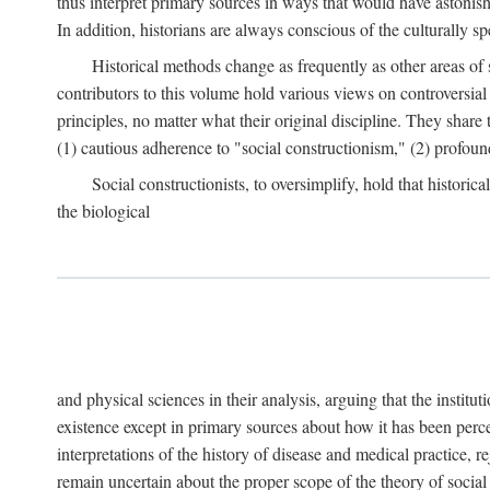
thus interpret primary sources in ways that would have astonishe
In addition, historians are always conscious of the culturally sp
Historical methods change as frequently as other areas of 
contributors to this volume hold various views on controversial
principles, no matter what their original discipline. They share
(1) cautious adherence to "social constructionism," (2) profoun
Social constructionists, to oversimplify, hold that historica
the biological
and physical sciences in their analysis, arguing that the institu
existence except in primary sources about how it has been perce
interpretations of the history of disease and medical practice, re
remain uncertain about the proper scope of the theory of social