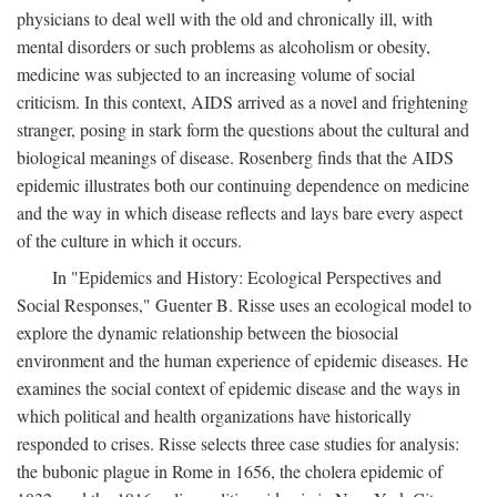
physicians to deal well with the old and chronically ill, with
mental disorders or such problems as alcoholism or obesity,
medicine was subjected to an increasing volume of social
criticism. In this context, AIDS arrived as a novel and frightening
stranger, posing in stark form the questions about the cultural and
biological meanings of disease. Rosenberg finds that the AIDS
epidemic illustrates both our continuing dependence on medicine
and the way in which disease reflects and lays bare every aspect
of the culture in which it occurs.
In "Epidemics and History: Ecological Perspectives and
Social Responses," Guenter B. Risse uses an ecological model to
explore the dynamic relationship between the biosocial
environment and the human experience of epidemic diseases. He
examines the social context of epidemic disease and the ways in
which political and health organizations have historically
responded to crises. Risse selects three case studies for analysis:
the bubonic plague in Rome in 1656, the cholera epidemic of