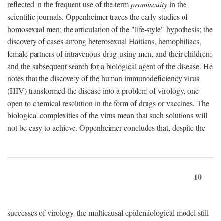
reflected in the frequent use of the term
promiscuity
in the
scientific journals. Oppenheimer traces the early studies of
homosexual men; the articulation of the "life-style" hypothesis; the
discovery of cases among heterosexual Haitians, hemophiliacs,
female partners of intravenous-drug-using men, and their children;
and the subsequent search for a biological agent of the disease. He
notes that the discovery of the human immunodeficiency virus
(HIV) transformed the disease into a problem of virology, one
open to chemical resolution in the form of drugs or vaccines. The
biological complexities of the virus mean that such solutions will
not be easy to achieve. Oppenheimer concludes that, despite the
10
successes of virology, the multicausal epidemiological model still