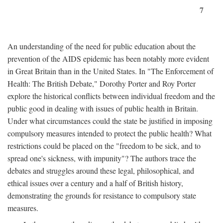
7
An understanding of the need for public education about the
prevention of the AIDS epidemic has been notably more evident
in Great Britain than in the United States. In "The Enforcement of
Health: The British Debate," Dorothy Porter and Roy Porter
explore the historical conflicts between individual freedom and the
public good in dealing with issues of public health in Britain.
Under what circumstances could the state be justified in imposing
compulsory measures intended to protect the public health? What
restrictions could be placed on the "freedom to be sick, and to
spread one's sickness, with impunity"? The authors trace the
debates and struggles around these legal, philosophical, and
ethical issues over a century and a half of British history,
demonstrating the grounds for resistance to compulsory state
measures.