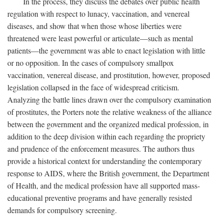
In the process, they discuss the debates over public health
regulation with respect to lunacy, vaccination, and venereal
diseases, and show that when those whose liberties were
threatened were least powerful or articulate—such as mental
patients—the government was able to enact legislation with little
or no opposition. In the cases of compulsory smallpox
vaccination, venereal disease, and prostitution, however, proposed
legislation collapsed in the face of widespread criticism.
Analyzing the battle lines drawn over the compulsory examination
of prostitutes, the Porters note the relative weakness of the alliance
between the government and the organized medical profession, in
addition to the deep division within each regarding the propriety
and prudence of the enforcement measures. The authors thus
provide a historical context for understanding the contemporary
response to AIDS, where the British government, the Department
of Health, and the medical profession have all supported mass-
educational preventive programs and have generally resisted
demands for compulsory screening.