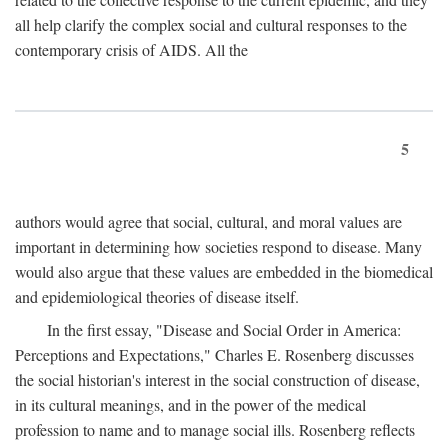
all help clarify the complex social and cultural responses to the
contemporary crisis of AIDS. All the
5
authors would agree that social, cultural, and moral values are
important in determining how societies respond to disease. Many
would also argue that these values are embedded in the biomedical
and epidemiological theories of disease itself.
In the first essay, "Disease and Social Order in America:
Perceptions and Expectations," Charles E. Rosenberg discusses
the social historian's interest in the social construction of disease,
in its cultural meanings, and in the power of the medical
profession to name and to manage social ills. Rosenberg reflects