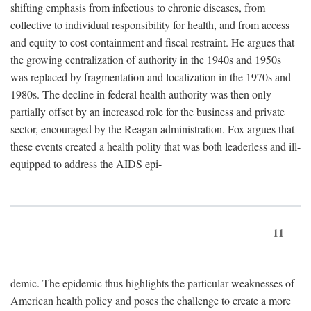
shifting emphasis from infectious to chronic diseases, from
collective to individual responsibility for health, and from access
and equity to cost containment and fiscal restraint. He argues that
the growing centralization of authority in the 1940s and 1950s
was replaced by fragmentation and localization in the 1970s and
1980s. The decline in federal health authority was then only
partially offset by an increased role for the business and private
sector, encouraged by the Reagan administration. Fox argues that
these events created a health polity that was both leaderless and ill-
equipped to address the AIDS epi-
11
demic. The epidemic thus highlights the particular weaknesses of
American health policy and poses the challenge to create a more