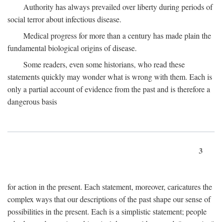
Authority has always prevailed over liberty during periods of
social terror about infectious disease.
Medical progress for more than a century has made plain the
fundamental biological origins of disease.
Some readers, even some historians, who read these
statements quickly may wonder what is wrong with them. Each is
only a partial account of evidence from the past and is therefore a
dangerous basis
3
for action in the present. Each statement, moreover, caricatures the
complex ways that our descriptions of the past shape our sense of
possibilities in the present. Each is a simplistic statement; people