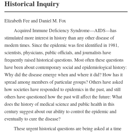
Historical Inquiry
Elizabeth Fee and Daniel M. Fox
Acquired Immune Deficiency Syndrome—AIDS—has
stimulated more interest in history than any other disease of
modern times. Since the epidemic was first identified in 1981,
scientists, physicians, public officials, and journalists have
frequently raised historical questions. Most often these questions
have been about contemporary social and epidemiological history:
Why did the disease emerge when and where it did? How has it
spread among members of particular groups? Others have asked
how societies have responded to epidemics in the past, and still
others have questioned how the past will affect the future: What
does the history of medical science and public health in this
century suggest about our ability to control the epidemic and
eventually to cure the disease?
These urgent historical questions are being asked at a time