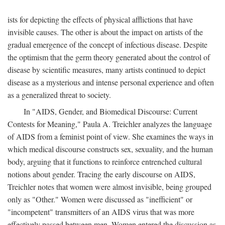
ists for depicting the effects of physical afflictions that have
invisible causes. The other is about the impact on artists of the
gradual emergence of the concept of infectious disease. Despite
the optimism that the germ theory generated about the control of
disease by scientific measures, many artists continued to depict
disease as a mysterious and intense personal experience and often
as a generalized threat to society.
In "AIDS, Gender, and Biomedical Discourse: Current
Contests for Meaning," Paula A. Treichler analyzes the language
of AIDS from a feminist point of view. She examines the ways in
which medical discourse constructs sex, sexuality, and the human
body, arguing that it functions to reinforce entrenched cultural
notions about gender. Tracing the early discourse on AIDS,
Treichler notes that women were almost invisible, being grouped
only as "Other." Women were discussed as "inefficient" or
"incompetent" transmitters of an AIDS virus that was more
effectively passed between men. Women entered the discussion as