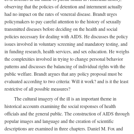
observing that the policies of detention and internment actually
had no impact on the rates of venereal disease. Brandt urges
policymakers to pay careful attention to the history of sexually
transmitted diseases before deciding on the health and social
policies necessary for dealing with AIDS. He discusses the policy
issues involved in voluntary screening and mandatory testing, and
in funding research, health services, and sex education. He weighs
the complexities involved in trying to change personal behavior
patterns and discusses the balancing of individual rights with the
public welfare. Brandt argues that any policy proposal must be
evaluated according to two criteria: Will it work? and is it the least
restrictive of all possible measures?
The cultural imagery of the ill is an important theme in
historical accounts examining the social responses of health
officials and the general public. The construction of AIDS through
popular images and language and the creation of scientific
descriptions are examined in three chapters. Daniel M. Fox and