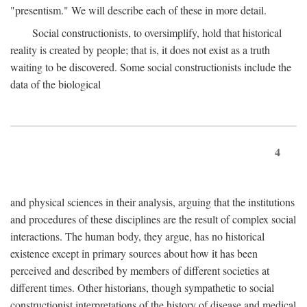
"presentism." We will describe each of these in more detail.
Social constructionists, to oversimplify, hold that historical
reality is created by people; that is, it does not exist as a truth
waiting to be discovered. Some social constructionists include the
data of the biological
4
and physical sciences in their analysis, arguing that the institutions
and procedures of these disciplines are the result of complex social
interactions. The human body, they argue, has no historical
existence except in primary sources about how it has been
perceived and described by members of different societies at
different times. Other historians, though sympathetic to social
constructionist interpretations of the history of disease and medical