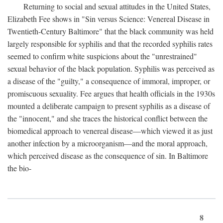
Returning to social and sexual attitudes in the United States,
Elizabeth Fee shows in "Sin versus Science: Venereal Disease in
Twentieth-Century Baltimore" that the black community was held
largely responsible for syphilis and that the recorded syphilis rates
seemed to confirm white suspicions about the "unrestrained"
sexual behavior of the black population. Syphilis was perceived as
a disease of the "guilty," a consequence of immoral, improper, or
promiscuous sexuality. Fee argues that health officials in the 1930s
mounted a deliberate campaign to present syphilis as a disease of
the "innocent," and she traces the historical conflict between the
biomedical approach to venereal disease—which viewed it as just
another infection by a microorganism—and the moral approach,
which perceived disease as the consequence of sin. In Baltimore
the bio-
8