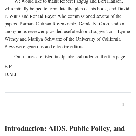
We would like to thank Robert Padgug and Bert Hansen,
who initially helped to formulate the plan of this book, and David
P. Willis and Ronald Bayer, who commissioned several of the
papers. Barbara Gutman Rosenkrantz, Gerald N. Grob, and an
anonymous reviewer provided useful editorial suggestions. Lynne
Withey and Marilyn Schwartz of the University of California
Press were generous and effective editors.
Our names are listed in alphabetical order on the title page.
E.F.
D.M.F.
1
Introduction: AIDS, Public Policy, and