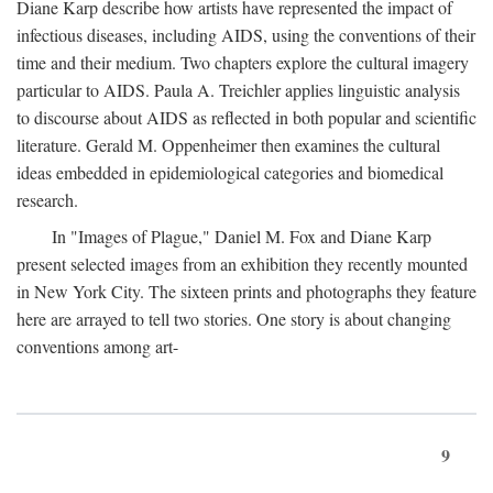
Diane Karp describe how artists have represented the impact of
infectious diseases, including AIDS, using the conventions of their
time and their medium. Two chapters explore the cultural imagery
particular to AIDS. Paula A. Treichler applies linguistic analysis
to discourse about AIDS as reflected in both popular and scientific
literature. Gerald M. Oppenheimer then examines the cultural
ideas embedded in epidemiological categories and biomedical
research.
In "Images of Plague," Daniel M. Fox and Diane Karp
present selected images from an exhibition they recently mounted
in New York City. The sixteen prints and photographs they feature
here are arrayed to tell two stories. One story is about changing
conventions among art-
9