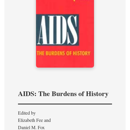
AIDS: The Burdens of History
Edited by
Elizabeth Fee and
Daniel M. Fox