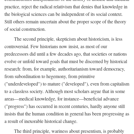
practice, reject the radical relativism that denies that knowledge in
the biological sciences can be independent of its social context.
Still others remain uncertain about the proper scope of the theory
of social construction.
The second principle, skepticism about historicism, is less
controversial. Few historians now insist, as most of our
predecessors did until a few decades ago, that societies or nations
evolve or unfold toward goals that must be discerned by historical
research: from, for example, authoritarianism toward democracy,
from subordination to hegemony, from primitive
("underdeveloped") to mature ("developed"), even from capitalism
to a classless society. Although most scholars argue that in some
areas—medical knowledge, for instance—beneficial advance
("progress") has occurred in recent centuries, hardly anyone still
insists that the human condition in general has been progressing as
a result of inexorable historical change.
The third principle, wariness about presentism, is probably