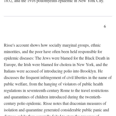
1832, and the 1916 poliomyelitis epidemic in New York City.
6
Risse's account shows how socially marginal groups, ethnic
minorities, and the poor have often been held responsible for
epidemic diseases: The Jews were blamed for the Black Death in
Europe, the Irish were blamed for cholera in New York, and the
Italians were accused of introducing polio into Brooklyn. He
discusses the frequent infringement of civil liberties in the name of
public welfare, from the hanging of violators of public health
regulations in seventeenth-century Rome to the travel restrictions
and quarantines of children introduced during the twentieth-
century polio epidemic. Risse notes that draconian measures of
isolation and quarantine generated considerable public panic and