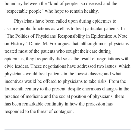
boundary between the "kind of people" so diseased and the
"respectable people" who hope to remain healthy.
Physicians have been called upon during epidemics to
assume public functions as well as to treat particular patients. In
"The Politics of Physicians' Responsibility in Epidemics: A Note
on History," Daniel M. Fox argues that, although most physicians
treated most of the patients who sought their care during
epidemics, they frequently did so as the result of negotiations with
civic leaders. These negotiations have addressed two issues: which
physicians would treat patients in the lowest classes; and what
incentives would be offered to physicians to take risks. From the
fourteenth century to the present, despite enormous changes in the
practice of medicine and the social position of physicians, there
has been remarkable continuity in how the profession has
responded to the threat of contagion.