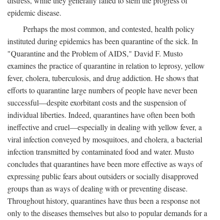
distress, while they generally failed to stem the progress of
epidemic disease.
Perhaps the most common, and contested, health policy
instituted during epidemics has been quarantine of the sick. In
"Quarantine and the Problem of AIDS," David F. Musto
examines the practice of quarantine in relation to leprosy, yellow
fever, cholera, tuberculosis, and drug addiction. He shows that
efforts to quarantine large numbers of people have never been
successful—despite exorbitant costs and the suspension of
individual liberties. Indeed, quarantines have often been both
ineffective and cruel—especially in dealing with yellow fever, a
viral infection conveyed by mosquitoes, and cholera, a bacterial
infection transmitted by contaminated food and water. Musto
concludes that quarantines have been more effective as ways of
expressing public fears about outsiders or socially disapproved
groups than as ways of dealing with or preventing disease.
Throughout history, quarantines have thus been a response not
only to the diseases themselves but also to popular demands for a