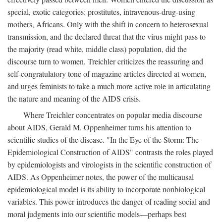
special, exotic categories: prostitutes, intravenous-drug-using
mothers, Africans. Only with the shift in concern to heterosexual
transmission, and the declared threat that the virus might pass to
the majority (read white, middle class) population, did the
discourse turn to women. Treichler criticizes the reassuring and
self-congratulatory tone of magazine articles directed at women,
and urges feminists to take a much more active role in articulating
the nature and meaning of the AIDS crisis.
Where Treichler concentrates on popular media discourse
about AIDS, Gerald M. Oppenheimer turns his attention to
scientific studies of the disease. "In the Eye of the Storm: The
Epidemiological Construction of AIDS" contrasts the roles played
by epidemiologists and virologists in the scientific construction of
AIDS. As Oppenheimer notes, the power of the multicausal
epidemiological model is its ability to incorporate nonbiological
variables. This power introduces the danger of reading social and
moral judgments into our scientific models—perhaps best