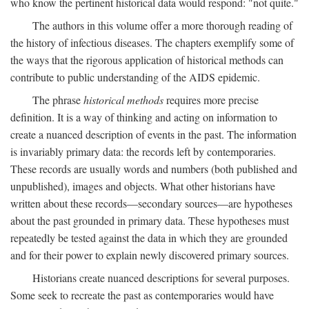
who know the pertinent historical data would respond: "not quite."
The authors in this volume offer a more thorough reading of
the history of infectious diseases. The chapters exemplify some of
the ways that the rigorous application of historical methods can
contribute to public understanding of the AIDS epidemic.
The phrase
historical methods
requires more precise
definition. It is a way of thinking and acting on information to
create a nuanced description of events in the past. The information
is invariably primary data: the records left by contemporaries.
These records are usually words and numbers (both published and
unpublished), images and objects. What other historians have
written about these records—secondary sources—are hypotheses
about the past grounded in primary data. These hypotheses must
repeatedly be tested against the data in which they are grounded
and for their power to explain newly discovered primary sources.
Historians create nuanced descriptions for several purposes.
Some seek to recreate the past as contemporaries would have