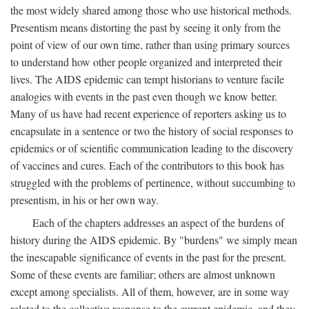
the most widely shared among those who use historical methods.
Presentism means distorting the past by seeing it only from the
point of view of our own time, rather than using primary sources
to understand how other people organized and interpreted their
lives. The AIDS epidemic can tempt historians to venture facile
analogies with events in the past even though we know better.
Many of us have had recent experience of reporters asking us to
encapsulate in a sentence or two the history of social responses to
epidemics or of scientific communication leading to the discovery
of vaccines and cures. Each of the contributors to this book has
struggled with the problems of pertinence, without succumbing to
presentism, in his or her own way.
Each of the chapters addresses an aspect of the burdens of
history during the AIDS epidemic. By "burdens" we simply mean
the inescapable significance of events in the past for the present.
Some of these events are familiar; others are almost unknown
except among specialists. All of them, however, are in some way
related to the collective response to the current epidemic, and they