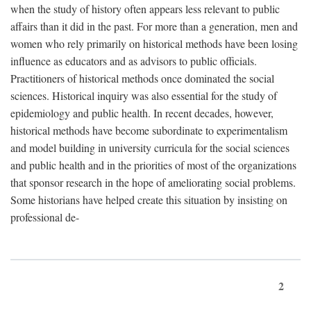
when the study of history often appears less relevant to public
affairs than it did in the past. For more than a generation, men and
women who rely primarily on historical methods have been losing
influence as educators and as advisors to public officials.
Practitioners of historical methods once dominated the social
sciences. Historical inquiry was also essential for the study of
epidemiology and public health. In recent decades, however,
historical methods have become subordinate to experimentalism
and model building in university curricula for the social sciences
and public health and in the priorities of most of the organizations
that sponsor research in the hope of ameliorating social problems.
Some historians have helped create this situation by insisting on
professional de-
2