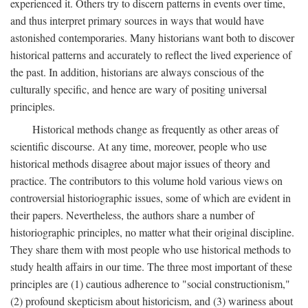
experienced it. Others try to discern patterns in events over time,
and thus interpret primary sources in ways that would have
astonished contemporaries. Many historians want both to discover
historical patterns and accurately to reflect the lived experience of
the past. In addition, historians are always conscious of the
culturally specific, and hence are wary of positing universal
principles.
Historical methods change as frequently as other areas of
scientific discourse. At any time, moreover, people who use
historical methods disagree about major issues of theory and
practice. The contributors to this volume hold various views on
controversial historiographic issues, some of which are evident in
their papers. Nevertheless, the authors share a number of
historiographic principles, no matter what their original discipline.
They share them with most people who use historical methods to
study health affairs in our time. The three most important of these
principles are (1) cautious adherence to "social constructionism,"
(2) profound skepticism about historicism, and (3) wariness about