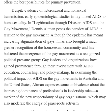
offers the best possibilities for primary prevention.
Despite evidence of heterosexual and nonsexual
transmission, early epidemiological studies firmly linked AIDS to
homosexuality. In "Legitimation through Disaster: AIDS and the
Gay Movement," Dennis Altman poses the paradox of AIDS in
relation to the gay movement. Although the epidemic has meant
increasing stigmatization of gays, it has also brought a much
greater recognition of the homosexual community and has
bolstered the emergence of the gay movement as a recognized
political pressure group: Gay leaders and organizations have
gained prominence through their involvement with AIDS
education, counseling, and policy-making. In examining the
political impact of AIDS on the gay movements in Australia and
the United States, Altman expresses some ambivalence about the
increasing dominance of professionals in leadership roles—a
marker of the new respectability of gay organizations, which may
also moderate the energy of grass-roots activism.