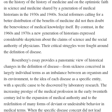
on the history of the history of medicine and on the optimistic faith
in science and medicine shared by a generation of medical
historians in the 1930s and 1940s. Social reformers calling for a
better distribution of the benefits of medicine did not then doubt
the benevolence of medical knowledge itself. By contrast, in the
1960s and 1970s a new generation of historians expressed
considerable skepticism about the claims of science and the social
authority of physicians. Their critical struggles were fought around
the definition of disease.
Rosenberg's essay provides a panoramic view of historical
changes in the definition of disease—from sickness conceived in
largely individual terms as an imbalance between an organism and
its environment, to the idea of each disease as a specific entity,
with a specific cause to be discovered by laboratory research. The
increasing prestige of the medical profession in the early twentieth
century led to the expansion of medical authority and to the
redefinition of many forms of deviant or undesirable behavior in
medical terms. When the specific disease concept did not lead