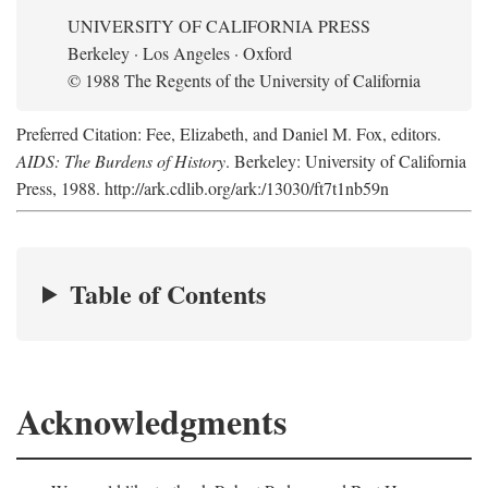
UNIVERSITY OF CALIFORNIA PRESS
Berkeley · Los Angeles · Oxford
© 1988 The Regents of the University of California
Preferred Citation: Fee, Elizabeth, and Daniel M. Fox, editors.
AIDS: The Burdens of History
. Berkeley: University of California
Press, 1988. http://ark.cdlib.org/ark:/13030/ft7t1nb59n
Table of Contents
Acknowledgments