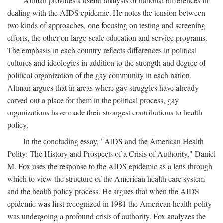
Altman provides a useful analysis of national differences in
dealing with the AIDS epidemic. He notes the tension between
two kinds of approaches, one focusing on testing and screening
efforts, the other on large-scale education and service programs.
The emphasis in each country reflects differences in political
cultures and ideologies in addition to the strength and degree of
political organization of the gay community in each nation.
Altman argues that in areas where gay struggles have already
carved out a place for them in the political process, gay
organizations have made their strongest contributions to health
policy.
In the concluding essay, "AIDS and the American Health
Polity: The History and Prospects of a Crisis of Authority," Daniel
M. Fox uses the response to the AIDS epidemic as a lens through
which to view the structure of the American health care system
and the health policy process. He argues that when the AIDS
epidemic was first recognized in 1981 the American health polity
was undergoing a profound crisis of authority. Fox analyzes the