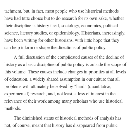
tachment, but, in fact, most people who use historical methods
have had little choice but to do research for its own sake, whether
their discipline is history itself, sociology, economics, political
science, literary studies, or epidemiology. Historians, increasingly,
have been writing for other historians, with little hope that they
can help inform or shape the directions of public policy.
A full discussion of the complicated causes of the decline of
history as a basic discipline of public policy is outside the scope of
this volume. These causes include changes in priorities at all levels
of education, a widely shared assumption in our culture that all
problems will ultimately be solved by "hard" (quantitative,
experimental) research, and, not least, a loss of interest in the
relevance of their work among many scholars who use historical
methods.
The diminished status of historical methods of analysis has
not, of course, meant that history has disappeared from public