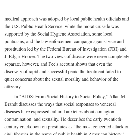
medical approach was adopted by local public health officials and
the U.S. Public Health Service, while the moral crusade was
supported by the Social Hygiene Association, some local
politicians, and the law enforcement campaign against vice and
prostitution led by the Federal Bureau of Investigation (FBI) and
J. Edgar Hoover. The two views of disease were never completely
separate, however, and Fee's account shows that even the
discovery of rapid and successful penicillin treatment failed to
quiet concerns about the sexual morality and behavior of the
citizenry.
In "AIDS: From Social History to Social Policy," Allan M.
Brandt discusses the ways that social responses to venereal
diseases have expressed cultural anxieties about contagion,
contamination, and sexuality. He describes the early twentieth-
century crackdown on prostitutes as "the most concerted attack on
civil liberties in the name of public health in American history,"