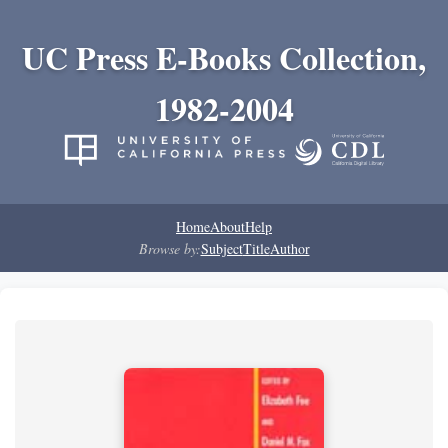
UC Press E-Books Collection,
1982-2004
Home
About
Help
Browse by:
Subject
Title
Author