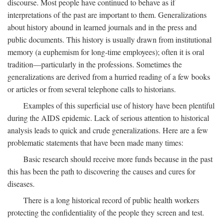
discourse. Most people have continued to behave as if
interpretations of the past are important to them. Generalizations
about history abound in learned journals and in the press and
public documents. This history is usually drawn from institutional
memory (a euphemism for long-time employees); often it is oral
tradition—particularly in the professions. Sometimes the
generalizations are derived from a hurried reading of a few books
or articles or from several telephone calls to historians.
Examples of this superficial use of history have been plentiful
during the AIDS epidemic. Lack of serious attention to historical
analysis leads to quick and crude generalizations. Here are a few
problematic statements that have been made many times:
Basic research should receive more funds because in the past
this has been the path to discovering the causes and cures for
diseases.
There is a long historical record of public health workers
protecting the confidentiality of the people they screen and test.