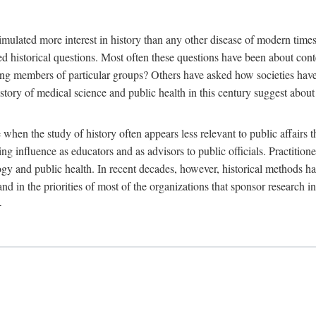
 more interest in history than any other disease of modern times. Sin
aised historical questions. Most often these questions have been about c
 members of particular groups? Others have asked how societies have re
story of medical science and public health in this century suggest about 
 when the study of history often appears less relevant to public affairs 
 influence as educators and as advisors to public officials. Practitione
ology and public health. In recent decades, however, historical methods
 and in the priorities of most of the organizations that sponsor research
-