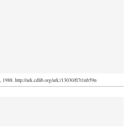
s, 1988. http://ark.cdlib.org/ark:/13030/ft7t1nb59n