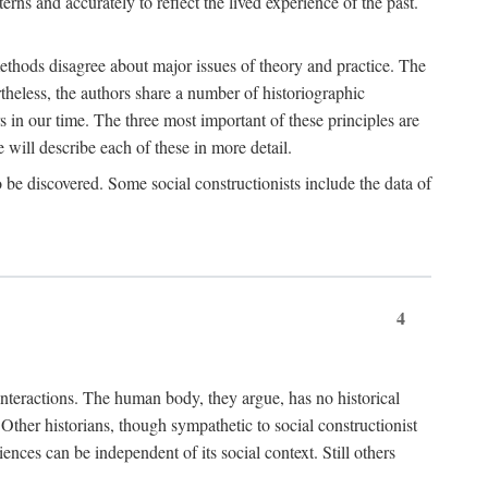
rns and accurately to reflect the lived experience of the past.
methods disagree about major issues of theory and practice. The
theless, the authors share a number of historiographic
s in our time. The three most important of these principles are
will describe each of these in more detail.
g to be discovered. Some social constructionists include the data of
4
l interactions. The human body, they argue, has no historical
Other historians, though sympathetic to social constructionist
iences can be independent of its social context. Still others