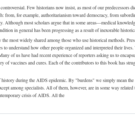
 controversial. Few historians now insist, as most of our predecessors did
rch: from, for example, authoritarianism toward democracy, from subord
iety. Although most scholars argue that in some areas—medical knowled
ondition in general has been progressing as a result of inexorable histori
ly the most widely shared among those who use historical methods. Prese
es to understand how other people organized and interpreted their lives
any of us have had recent experience of reporters asking us to encapsula
ery of vaccines and cures. Each of the contributors to this book has str
f history during the AIDS epidemic. By "burdens" we simply mean the ine
cept among specialists. All of them, however, are in some way related to
ontemporary crisis of AIDS. All the