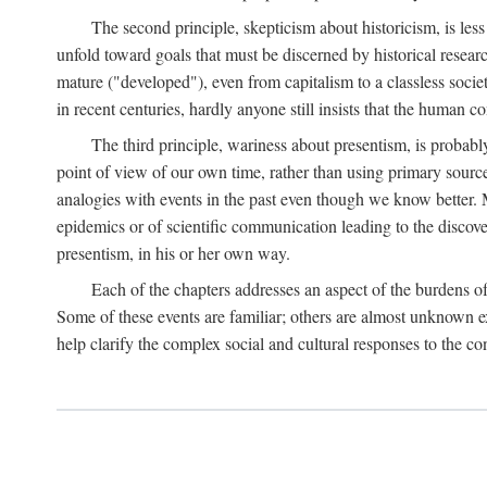
The second principle, skepticism about historicism, is less
unfold toward goals that must be discerned by historical resea
mature ("developed"), even from capitalism to a classless soc
in recent centuries, hardly anyone still insists that the human c
The third principle, wariness about presentism, is probab
point of view of our own time, rather than using primary sourc
analogies with events in the past even though we know better. M
epidemics or of scientific communication leading to the discov
presentism, in his or her own way.
Each of the chapters addresses an aspect of the burdens o
Some of these events are familiar; others are almost unknown ex
help clarify the complex social and cultural responses to the c