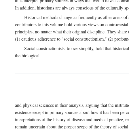
thus interpret primary sources in ways that would have astonishe
In addition, historians are always conscious of the culturally sp
Historical methods change as frequently as other areas of 
contributors to this volume hold various views on controversial
principles, no matter what their original discipline. They share
(1) cautious adherence to "social constructionism," (2) profoun
Social constructionists, to oversimplify, hold that historica
the biological
and physical sciences in their analysis, arguing that the institu
existence except in primary sources about how it has been perce
interpretations of the history of disease and medical practice, re
remain uncertain about the proper scope of the theory of social