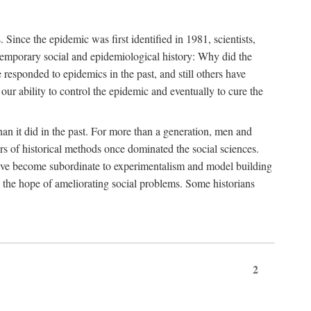
ce the epidemic was first identified in 1981, scientists,
ontemporary social and epidemiological history: Why did the
sponded to epidemics in the past, and still others have
our ability to control the epidemic and eventually to cure the
than it did in the past. For more than a generation, men and
rs of historical methods once dominated the social sciences.
 have become subordinate to experimentalism and model building
 in the hope of ameliorating social problems. Some historians
2