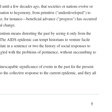
 until a few decades ago, that societies or nations evolve or
ination to hegemony, from primitive ("underdeveloped") to
ge, for instance—beneficial advance ("progress") has occurred
cal change.
ntism means distorting the past by seeing it only from the
. The AIDS epidemic can tempt historians to venture facile
te in a sentence or two the history of social responses to
uggled with the problems of pertinence, without succumbing to
scapable significance of events in the past for the present.
 the collective response to the current epidemic, and they all
5