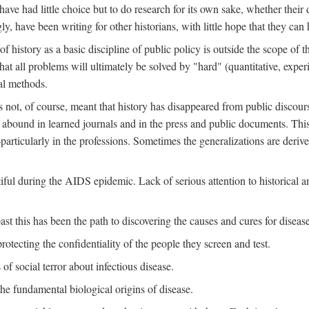
ve had little choice but to do research for its own sake, whether their di
ly, have been writing for other historians, with little hope that they can
f history as a basic discipline of public policy is outside the scope of t
at all problems will ultimately be solved by "hard" (quantitative, experime
al methods.
s not, of course, meant that history has disappeared from public discour
y abound in learned journals and in the press and public documents. Thi
particularly in the professions. Sometimes the generalizations are derive
tiful during the AIDS epidemic. Lack of serious attention to historical a
st this has been the path to discovering the causes and cures for disease
rotecting the confidentiality of the people they screen and test.
of social terror about infectious disease.
he fundamental biological origins of disease.