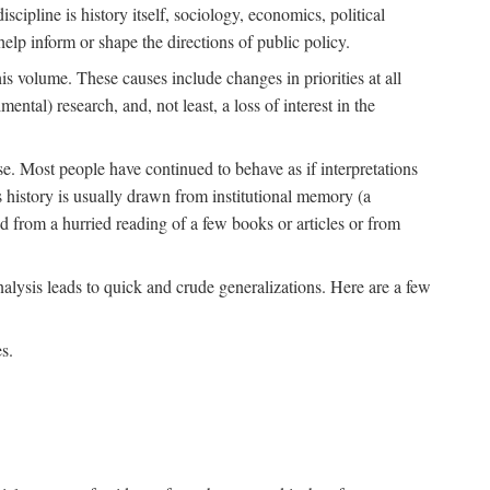
scipline is history itself, sociology, economics, political
 help inform or shape the directions of public policy.
his volume. These causes include changes in priorities at all
ntal) research, and, not least, a loss of interest in the
se. Most people have continued to behave as if interpretations
s history is usually drawn from institutional memory (a
d from a hurried reading of a few books or articles or from
nalysis leads to quick and crude generalizations. Here are a few
s.