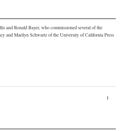
illis and Ronald Bayer, who commissioned several of the
y and Marilyn Schwartz of the University of California Press
1