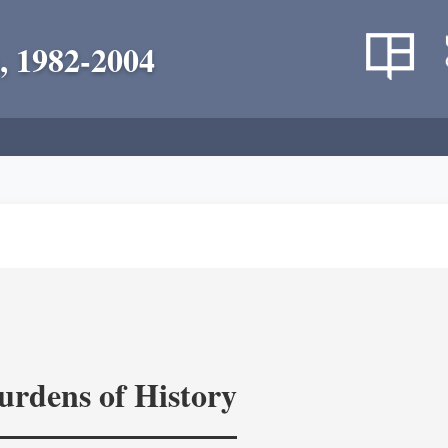
, 1982-2004
rdens of History