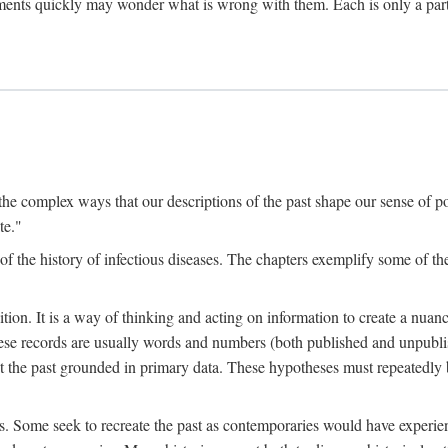
ments quickly may wonder what is wrong with them. Each is only a partia
the complex ways that our descriptions of the past shape our sense of pos
te."
f the history of infectious diseases. The chapters exemplify some of the
tion. It is a way of thinking and acting on information to create a nuanc
hese records are usually words and numbers (both published and unpubli
he past grounded in primary data. These hypotheses must repeatedly be
s. Some seek to recreate the past as contemporaries would have experience