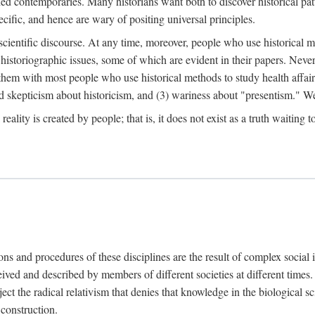
d contemporaries. Many historians want both to discover historical patte
ecific, and hence are wary of positing universal principles.
scientific discourse. At any time, moreover, people who use historical 
 historiographic issues, some of which are evident in their papers. Never
 them with most people who use historical methods to study health affair
d skepticism about historicism, and (3) wariness about "presentism." We 
l reality is created by people; that is, it does not exist as a truth waitin
tions and procedures of these disciplines are the result of complex socia
ived and described by members of different societies at different times. 
ject the radical relativism that denies that knowledge in the biological sc
 construction.