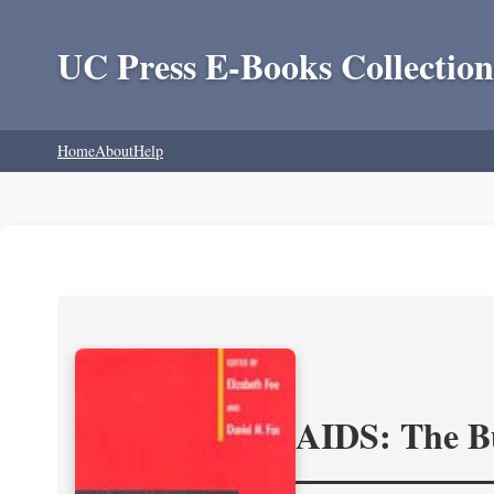
UC Press E-Books Collection
Home
About
Help
AIDS: The Bu