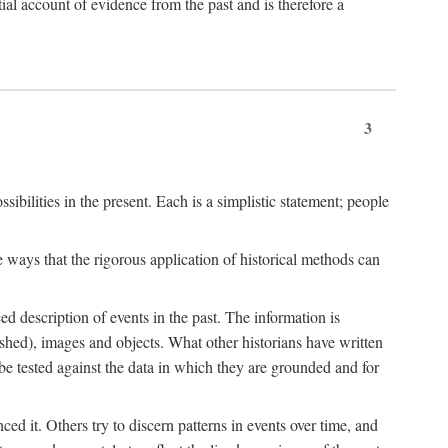
l account of evidence from the past and is therefore a
3
sibilities in the present. Each is a simplistic statement; people
 ways that the rigorous application of historical methods can
ed description of events in the past. The information is
shed), images and objects. What other historians have written
 tested against the data in which they are grounded and for
d it. Others try to discern patterns in events over time, and