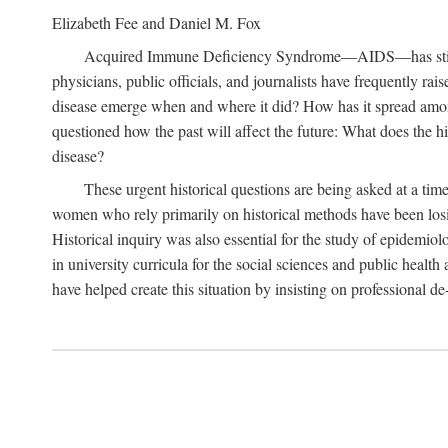
Elizabeth Fee and Daniel M. Fox
Acquired Immune Deficiency Syndrome—AIDS—has stimulated
physicians, public officials, and journalists have frequently r
disease emerge when and where it did? How has it spread among
questioned how the past will affect the future: What does the hi
disease?
These urgent historical questions are being asked at a time
women who rely primarily on historical methods have been losing
Historical inquiry was also essential for the study of epidemi
in university curricula for the social sciences and public health
have helped create this situation by insisting on professional de