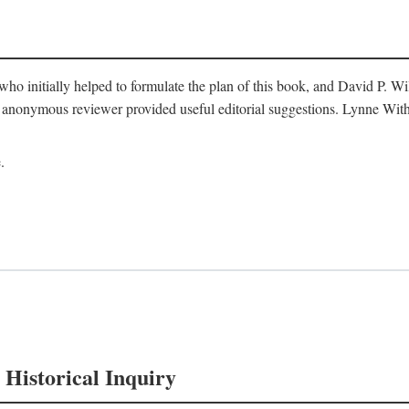
o initially helped to formulate the plan of this book, and David P. W
nonymous reviewer provided useful editorial suggestions. Lynne Withe
.
 Historical Inquiry