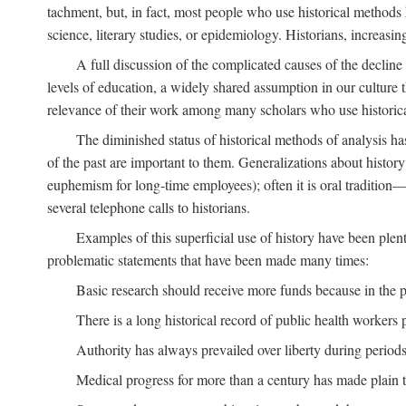
tachment, but, in fact, most people who use historical methods ha
science, literary studies, or epidemiology. Historians, increasing
A full discussion of the complicated causes of the decline o
levels of education, a widely shared assumption in our culture th
relevance of their work among many scholars who use historic
The diminished status of historical methods of analysis ha
of the past are important to them. Generalizations about histor
euphemism for long-time employees); often it is oral tradition—
several telephone calls to historians.
Examples of this superficial use of history have been plen
problematic statements that have been made many times:
Basic research should receive more funds because in the pa
There is a long historical record of public health workers p
Authority has always prevailed over liberty during periods 
Medical progress for more than a century has made plain t