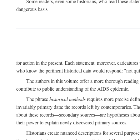
Some readers, even some historians, who read these state
dangerous basis
for action in the present. Each statement, moreover, caricatures 
who know the pertinent historical data would respond: "not qui
The authors in this volume offer a more thorough reading o
contribute to public understanding of the AIDS epidemic.
The phrase
historical methods
requires more precise defini
invariably primary data: the records left by contemporaries. T
about these records—secondary sources—are hypotheses about t
their power to explain newly discovered primary sources.
Historians create nuanced descriptions for several purpose