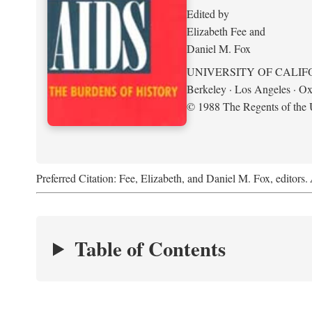
Edited by
Elizabeth Fee and
Daniel M. Fox
UNIVERSITY OF CALIF
Berkeley · Los Angeles · Ox
© 1988 The Regents of the U
Preferred Citation: Fee, Elizabeth, and Daniel M. Fox, editors.
Table of Contents