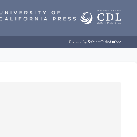
Browse by:
Subject
Title
Author