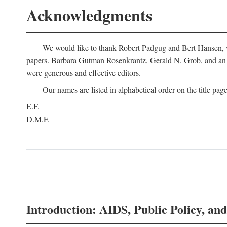
Acknowledgments
We would like to thank Robert Padgug and Bert Hansen, wh
papers. Barbara Gutman Rosenkrantz, Gerald N. Grob, and an a
were generous and effective editors.
Our names are listed in alphabetical order on the title page
E.F.
D.M.F.
Introduction: AIDS, Public Policy, and