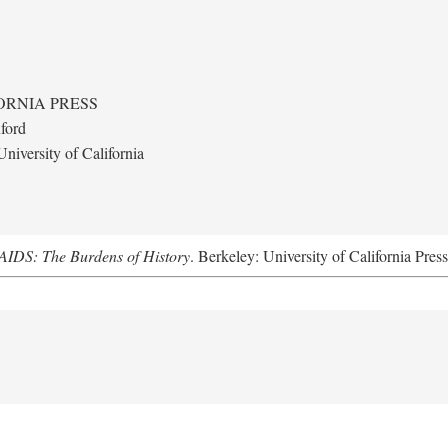
ORNIA PRESS
ford
niversity of California
AIDS: The Burdens of History
. Berkeley: University of California Pres