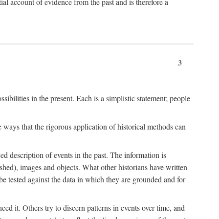
l account of evidence from the past and is therefore a
3
sibilities in the present. Each is a simplistic statement; people
 ways that the rigorous application of historical methods can
ed description of events in the past. The information is
shed), images and objects. What other historians have written
 tested against the data in which they are grounded and for
d it. Others try to discern patterns in events over time, and