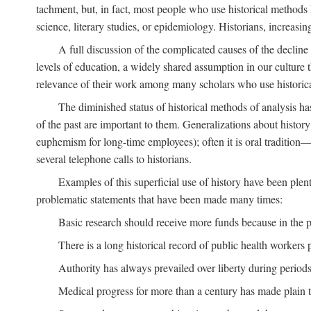
tachment, but, in fact, most people who use historical methods ha
science, literary studies, or epidemiology. Historians, increasing
A full discussion of the complicated causes of the decline o
levels of education, a widely shared assumption in our culture th
relevance of their work among many scholars who use historic
The diminished status of historical methods of analysis ha
of the past are important to them. Generalizations about histor
euphemism for long-time employees); often it is oral tradition—
several telephone calls to historians.
Examples of this superficial use of history have been plen
problematic statements that have been made many times:
Basic research should receive more funds because in the pa
There is a long historical record of public health workers p
Authority has always prevailed over liberty during periods 
Medical progress for more than a century has made plain t