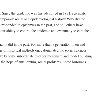
ce the epidemic was first identified in 1981, scientists,
ontemporary social and epidemiological history: Why did the
sponded to epidemics in the past, and still others have
our ability to control the epidemic and eventually to cure the
than it did in the past. For more than a generation, men and
rs of historical methods once dominated the social sciences.
 have become subordinate to experimentalism and model building
 in the hope of ameliorating social problems. Some historians
2