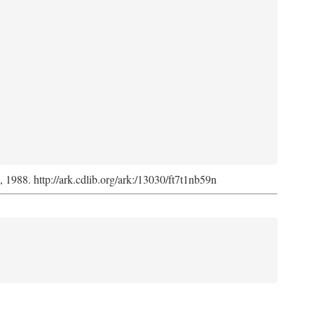
s, 1988. http://ark.cdlib.org/ark:/13030/ft7t1nb59n