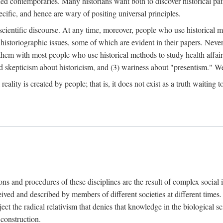
d contemporaries. Many historians want both to discover historical patte
ecific, and hence are wary of positing universal principles.
scientific discourse. At any time, moreover, people who use historical 
 historiographic issues, some of which are evident in their papers. Never
 them with most people who use historical methods to study health affair
d skepticism about historicism, and (3) wariness about "presentism." We 
l reality is created by people; that is, it does not exist as a truth waitin
tions and procedures of these disciplines are the result of complex socia
ived and described by members of different societies at different times. 
ject the radical relativism that denies that knowledge in the biological sc
 construction.