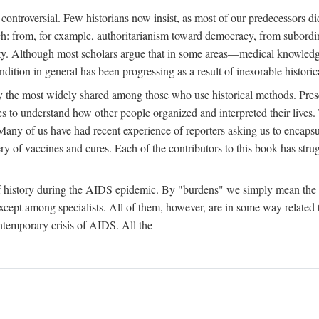
 controversial. Few historians now insist, as most of our predecessors did
rch: from, for example, authoritarianism toward democracy, from subord
iety. Although most scholars argue that in some areas—medical knowled
ondition in general has been progressing as a result of inexorable histori
ly the most widely shared among those who use historical methods. Prese
es to understand how other people organized and interpreted their lives
any of us have had recent experience of reporters asking us to encapsula
ery of vaccines and cures. Each of the contributors to this book has str
f history during the AIDS epidemic. By "burdens" we simply mean the ine
cept among specialists. All of them, however, are in some way related to
ontemporary crisis of AIDS. All the