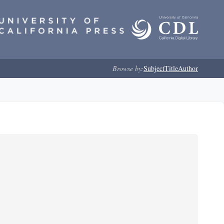
Browse by:
Subject
Title
Author