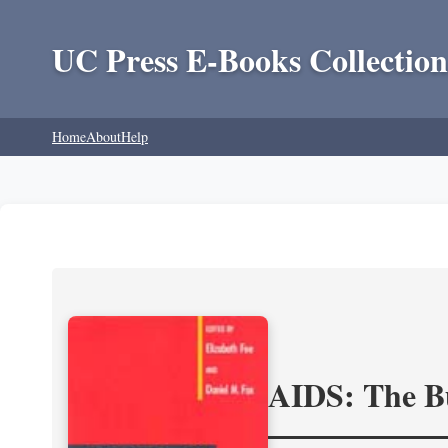
UC Press E-Books Collection
Home
About
Help
AIDS: The Bu