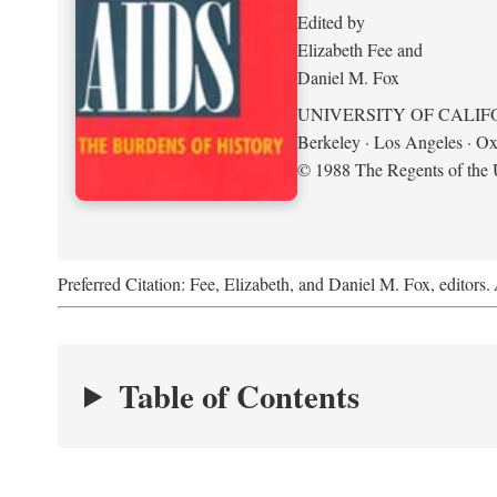
Edited by
Elizabeth Fee and
Daniel M. Fox
UNIVERSITY OF CALIF
Berkeley · Los Angeles · Ox
© 1988 The Regents of the U
Preferred Citation: Fee, Elizabeth, and Daniel M. Fox, editors.
Table of Contents