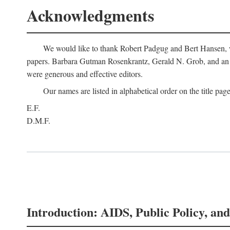
Acknowledgments
We would like to thank Robert Padgug and Bert Hansen, wh
papers. Barbara Gutman Rosenkrantz, Gerald N. Grob, and an a
were generous and effective editors.
Our names are listed in alphabetical order on the title page
E.F.
D.M.F.
Introduction: AIDS, Public Policy, and