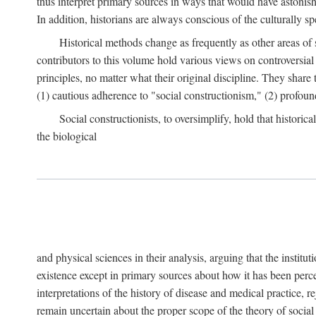
thus interpret primary sources in ways that would have astonishe
In addition, historians are always conscious of the culturally sp
Historical methods change as frequently as other areas of 
contributors to this volume hold various views on controversial
principles, no matter what their original discipline. They share
(1) cautious adherence to "social constructionism," (2) profoun
Social constructionists, to oversimplify, hold that historica
the biological
and physical sciences in their analysis, arguing that the institu
existence except in primary sources about how it has been perce
interpretations of the history of disease and medical practice, re
remain uncertain about the proper scope of the theory of social