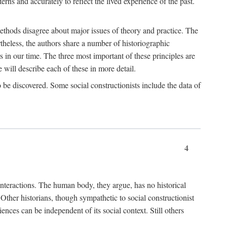
rns and accurately to reflect the lived experience of the past.
methods disagree about major issues of theory and practice. The
theless, the authors share a number of historiographic
s in our time. The three most important of these principles are
will describe each of these in more detail.
g to be discovered. Some social constructionists include the data of
4
l interactions. The human body, they argue, has no historical
Other historians, though sympathetic to social constructionist
iences can be independent of its social context. Still others