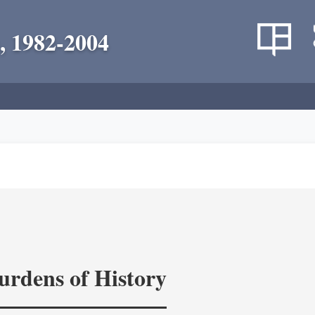
, 1982-2004
rdens of History