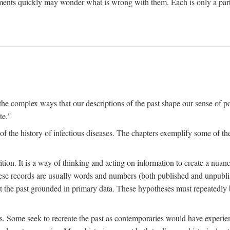
ments quickly may wonder what is wrong with them. Each is only a partia
the complex ways that our descriptions of the past shape our sense of pos
te."
f the history of infectious diseases. The chapters exemplify some of the
tion. It is a way of thinking and acting on information to create a nuanc
hese records are usually words and numbers (both published and unpubli
he past grounded in primary data. These hypotheses must repeatedly be
s. Some seek to recreate the past as contemporaries would have experience