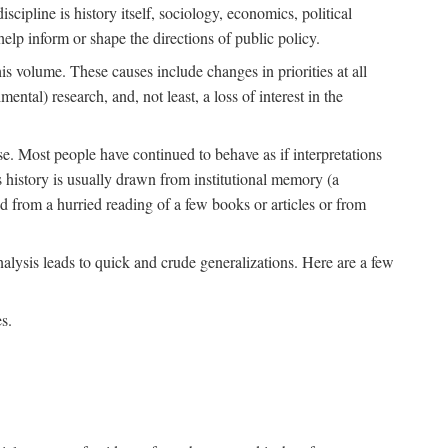
scipline is history itself, sociology, economics, political
 help inform or shape the directions of public policy.
his volume. These causes include changes in priorities at all
ntal) research, and, not least, a loss of interest in the
se. Most people have continued to behave as if interpretations
s history is usually drawn from institutional memory (a
d from a hurried reading of a few books or articles or from
nalysis leads to quick and crude generalizations. Here are a few
s.