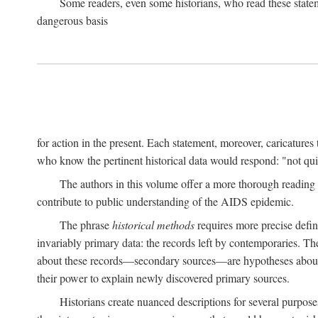
Some readers, even some historians, who read these state
dangerous basis
for action in the present. Each statement, moreover, caricatures 
who know the pertinent historical data would respond: "not qui
The authors in this volume offer a more thorough reading o
contribute to public understanding of the AIDS epidemic.
The phrase
historical methods
requires more precise defini
invariably primary data: the records left by contemporaries. T
about these records—secondary sources—are hypotheses about t
their power to explain newly discovered primary sources.
Historians create nuanced descriptions for several purpose