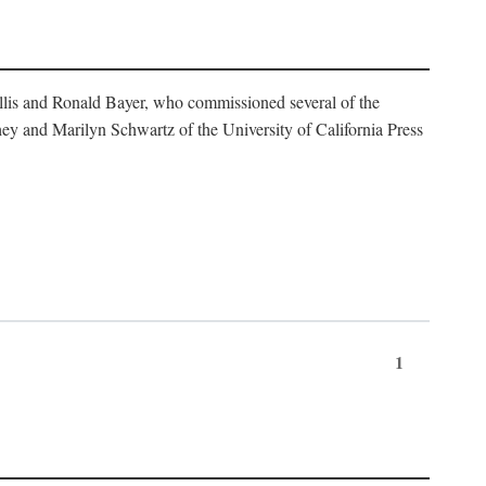
illis and Ronald Bayer, who commissioned several of the
y and Marilyn Schwartz of the University of California Press
1