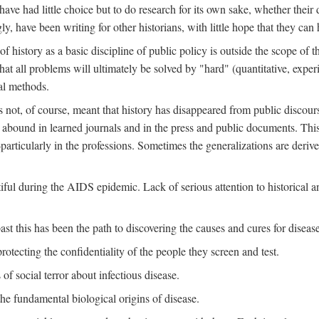
ve had little choice but to do research for its own sake, whether their di
ly, have been writing for other historians, with little hope that they can
f history as a basic discipline of public policy is outside the scope of t
at all problems will ultimately be solved by "hard" (quantitative, experime
al methods.
s not, of course, meant that history has disappeared from public discour
y abound in learned journals and in the press and public documents. Thi
particularly in the professions. Sometimes the generalizations are derive
tiful during the AIDS epidemic. Lack of serious attention to historical a
st this has been the path to discovering the causes and cures for disease
rotecting the confidentiality of the people they screen and test.
of social terror about infectious disease.
he fundamental biological origins of disease.