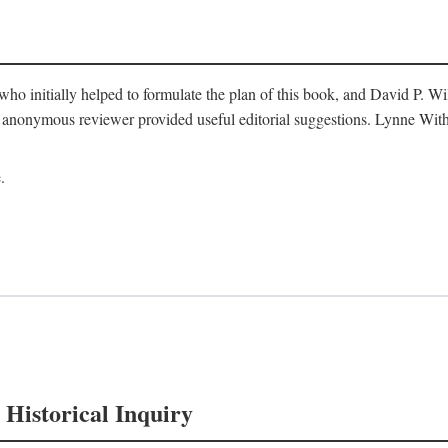
o initially helped to formulate the plan of this book, and David P. W
nonymous reviewer provided useful editorial suggestions. Lynne Withe
.
 Historical Inquiry