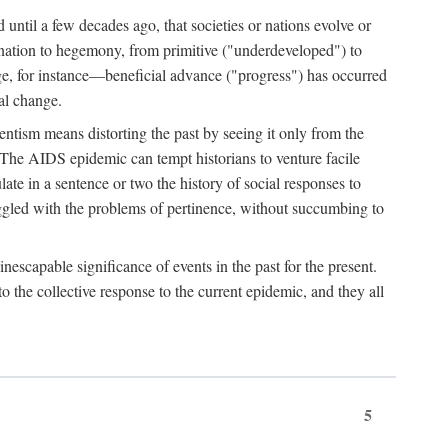
 until a few decades ago, that societies or nations evolve or
ination to hegemony, from primitive ("underdeveloped") to
ge, for instance—beneficial advance ("progress") has occurred
cal change.
ntism means distorting the past by seeing it only from the
. The AIDS epidemic can tempt historians to venture facile
te in a sentence or two the history of social responses to
uggled with the problems of pertinence, without succumbing to
scapable significance of events in the past for the present.
 the collective response to the current epidemic, and they all
5