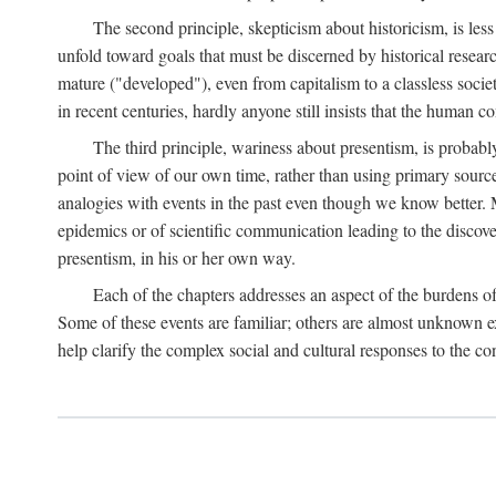
The second principle, skepticism about historicism, is less
unfold toward goals that must be discerned by historical resea
mature ("developed"), even from capitalism to a classless soc
in recent centuries, hardly anyone still insists that the human c
The third principle, wariness about presentism, is probab
point of view of our own time, rather than using primary sourc
analogies with events in the past even though we know better. M
epidemics or of scientific communication leading to the discov
presentism, in his or her own way.
Each of the chapters addresses an aspect of the burdens o
Some of these events are familiar; others are almost unknown ex
help clarify the complex social and cultural responses to the c