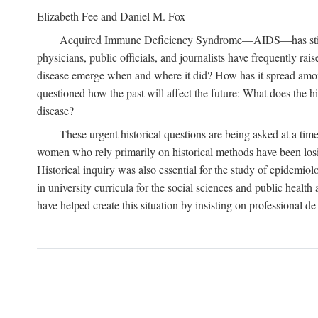
Elizabeth Fee and Daniel M. Fox
Acquired Immune Deficiency Syndrome—AIDS—has stimulated
physicians, public officials, and journalists have frequently r
disease emerge when and where it did? How has it spread among
questioned how the past will affect the future: What does the hi
disease?
These urgent historical questions are being asked at a time
women who rely primarily on historical methods have been losing
Historical inquiry was also essential for the study of epidemi
in university curricula for the social sciences and public health
have helped create this situation by insisting on professional de