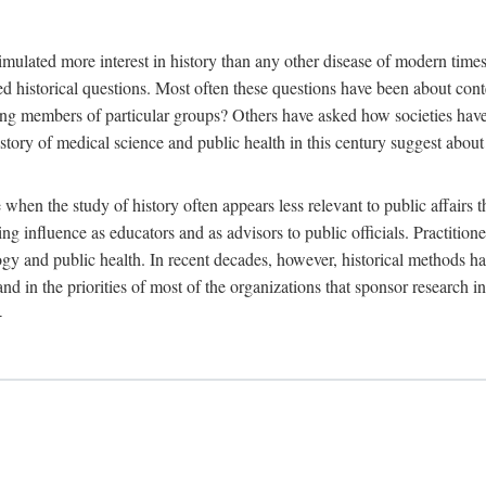
 more interest in history than any other disease of modern times. Sin
aised historical questions. Most often these questions have been about c
 members of particular groups? Others have asked how societies have re
story of medical science and public health in this century suggest about 
 when the study of history often appears less relevant to public affairs 
 influence as educators and as advisors to public officials. Practitione
ology and public health. In recent decades, however, historical methods
 and in the priorities of most of the organizations that sponsor research
-