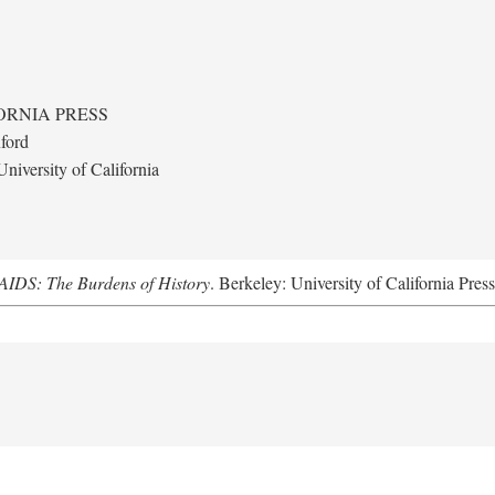
ORNIA PRESS
ford
niversity of California
AIDS: The Burdens of History
. Berkeley: University of California Pres