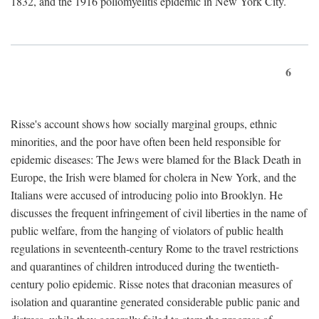
1832, and the 1916 poliomyelitis epidemic in New York City.
6
Risse's account shows how socially marginal groups, ethnic
minorities, and the poor have often been held responsible for
epidemic diseases: The Jews were blamed for the Black Death in
Europe, the Irish were blamed for cholera in New York, and the
Italians were accused of introducing polio into Brooklyn. He
discusses the frequent infringement of civil liberties in the name of
public welfare, from the hanging of violators of public health
regulations in seventeenth-century Rome to the travel restrictions
and quarantines of children introduced during the twentieth-
century polio epidemic. Risse notes that draconian measures of
isolation and quarantine generated considerable public panic and