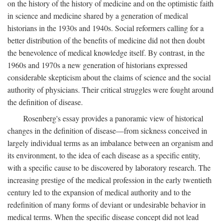
on the history of the history of medicine and on the optimistic faith
in science and medicine shared by a generation of medical
historians in the 1930s and 1940s. Social reformers calling for a
better distribution of the benefits of medicine did not then doubt
the benevolence of medical knowledge itself. By contrast, in the
1960s and 1970s a new generation of historians expressed
considerable skepticism about the claims of science and the social
authority of physicians. Their critical struggles were fought around
the definition of disease.
Rosenberg's essay provides a panoramic view of historical
changes in the definition of disease—from sickness conceived in
largely individual terms as an imbalance between an organism and
its environment, to the idea of each disease as a specific entity,
with a specific cause to be discovered by laboratory research. The
increasing prestige of the medical profession in the early twentieth
century led to the expansion of medical authority and to the
redefinition of many forms of deviant or undesirable behavior in
medical terms. When the specific disease concept did not lead