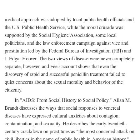
medical approach was adopted by local public health officials and
the U.S. Public Health Service, while the moral crusade was
supported by the Social Hygiene Association, some local
politicians, and the law enforcement campaign against vice and
prostitution led by the Federal Bureau of Investigation (FBI) and
J. Edgar Hoover. The two views of disease were never completely
separate, however, and Fee's account shows that even the
discovery of rapid and successful penicillin treatment failed to
quiet concerns about the sexual morality and behavior of the
citizenry.
In "AIDS: From Social History to Social Policy," Allan M.
Brandt discusses the ways that social responses to venereal
diseases have expressed cultural anxieties about contagion,
contamination, and sexuality. He describes the early twentieth-
century crackdown on prostitutes as "the most concerted attack on
civil liberties in the name of public health in American history,"