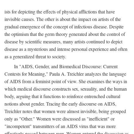
ists for depicting the effects of physical afflictions that have
invisible causes. The other is about the impact on artists of the
gradual emergence of the concept of infectious disease. Despite
the optimism that the germ theory generated about the control of
disease by scientific measures, many artists continued to depict
disease as a mysterious and intense personal experience and often
as a generalized threat to society.
In "AIDS, Gender, and Biomedical Discourse: Current
Contests for Meaning," Paula A. Treichler analyzes the language
of AIDS from a feminist point of view. She examines the ways in
which medical discourse constructs sex, sexuality, and the human
body, arguing that it functions to reinforce entrenched cultural
notions about gender. Tracing the early discourse on AIDS,
Treichler notes that women were almost invisible, being grouped
only as "Other." Women were discussed as "inefficient" or
"incompetent" transmitters of an AIDS virus that was more
effectively passed between men. Women entered the discussion as