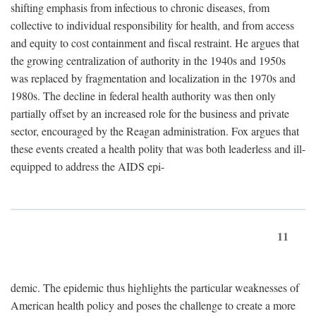
shifting emphasis from infectious to chronic diseases, from
collective to individual responsibility for health, and from access
and equity to cost containment and fiscal restraint. He argues that
the growing centralization of authority in the 1940s and 1950s
was replaced by fragmentation and localization in the 1970s and
1980s. The decline in federal health authority was then only
partially offset by an increased role for the business and private
sector, encouraged by the Reagan administration. Fox argues that
these events created a health polity that was both leaderless and ill-
equipped to address the AIDS epi-
11
demic. The epidemic thus highlights the particular weaknesses of
American health policy and poses the challenge to create a more