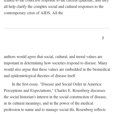
all help clarify the complex social and cultural responses to the
contemporary crisis of AIDS. All the
5
authors would agree that social, cultural, and moral values are
important in determining how societies respond to disease. Many
would also argue that these values are embedded in the biomedical
and epidemiological theories of disease itself.
In the first essay, "Disease and Social Order in America:
Perceptions and Expectations," Charles E. Rosenberg discusses
the social historian's interest in the social construction of disease,
in its cultural meanings, and in the power of the medical
profession to name and to manage social ills. Rosenberg reflects