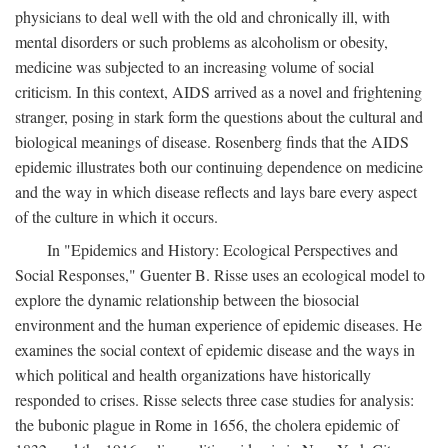
physicians to deal well with the old and chronically ill, with
mental disorders or such problems as alcoholism or obesity,
medicine was subjected to an increasing volume of social
criticism. In this context, AIDS arrived as a novel and frightening
stranger, posing in stark form the questions about the cultural and
biological meanings of disease. Rosenberg finds that the AIDS
epidemic illustrates both our continuing dependence on medicine
and the way in which disease reflects and lays bare every aspect
of the culture in which it occurs.
In "Epidemics and History: Ecological Perspectives and
Social Responses," Guenter B. Risse uses an ecological model to
explore the dynamic relationship between the biosocial
environment and the human experience of epidemic diseases. He
examines the social context of epidemic disease and the ways in
which political and health organizations have historically
responded to crises. Risse selects three case studies for analysis:
the bubonic plague in Rome in 1656, the cholera epidemic of