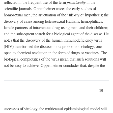
reflected in the frequent use of the term
promiscuity
in the
scientific journals. Oppenheimer traces the early studies of
homosexual men; the articulation of the "life-style" hypothesis; the
discovery of cases among heterosexual Haitians, hemophiliacs,
female partners of intravenous-drug-using men, and their children;
and the subsequent search for a biological agent of the disease. He
notes that the discovery of the human immunodeficiency virus
(HIV) transformed the disease into a problem of virology, one
open to chemical resolution in the form of drugs or vaccines. The
biological complexities of the virus mean that such solutions will
not be easy to achieve. Oppenheimer concludes that, despite the
10
successes of virology, the multicausal epidemiological model still