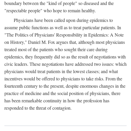
boundary between the "kind of people" so diseased and the
"respectable people" who hope to remain healthy.
Physicians have been called upon during epidemics to
assume public functions as well as to treat particular patients. In
"The Politics of Physicians' Responsibility in Epidemics: A Note
on History," Daniel M. Fox argues that, although most physicians
treated most of the patients who sought their care during
epidemics, they frequently did so as the result of negotiations with
civic leaders. These negotiations have addressed two issues: which
physicians would treat patients in the lowest classes; and what
incentives would be offered to physicians to take risks. From the
fourteenth century to the present, despite enormous changes in the
practice of medicine and the social position of physicians, there
has been remarkable continuity in how the profession has
responded to the threat of contagion.