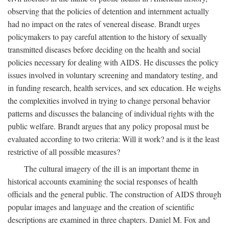
observing that the policies of detention and internment actually
had no impact on the rates of venereal disease. Brandt urges
policymakers to pay careful attention to the history of sexually
transmitted diseases before deciding on the health and social
policies necessary for dealing with AIDS. He discusses the policy
issues involved in voluntary screening and mandatory testing, and
in funding research, health services, and sex education. He weighs
the complexities involved in trying to change personal behavior
patterns and discusses the balancing of individual rights with the
public welfare. Brandt argues that any policy proposal must be
evaluated according to two criteria: Will it work? and is it the least
restrictive of all possible measures?
The cultural imagery of the ill is an important theme in
historical accounts examining the social responses of health
officials and the general public. The construction of AIDS through
popular images and language and the creation of scientific
descriptions are examined in three chapters. Daniel M. Fox and