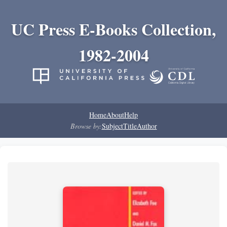
UC Press E-Books Collection,
1982-2004
Home
About
Help
Browse by:
Subject
Title
Author