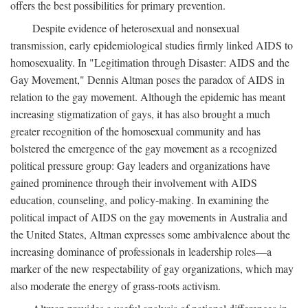
offers the best possibilities for primary prevention.
Despite evidence of heterosexual and nonsexual
transmission, early epidemiological studies firmly linked AIDS to
homosexuality. In "Legitimation through Disaster: AIDS and the
Gay Movement," Dennis Altman poses the paradox of AIDS in
relation to the gay movement. Although the epidemic has meant
increasing stigmatization of gays, it has also brought a much
greater recognition of the homosexual community and has
bolstered the emergence of the gay movement as a recognized
political pressure group: Gay leaders and organizations have
gained prominence through their involvement with AIDS
education, counseling, and policy-making. In examining the
political impact of AIDS on the gay movements in Australia and
the United States, Altman expresses some ambivalence about the
increasing dominance of professionals in leadership roles—a
marker of the new respectability of gay organizations, which may
also moderate the energy of grass-roots activism.