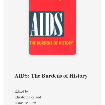
AIDS: The Burdens of History
Edited by
Elizabeth Fee and
Daniel M. Fox