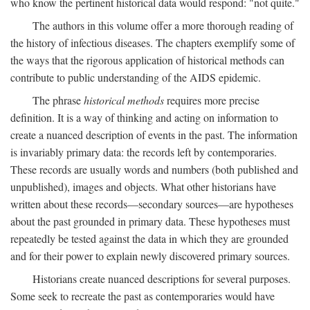
who know the pertinent historical data would respond: "not quite."
The authors in this volume offer a more thorough reading of
the history of infectious diseases. The chapters exemplify some of
the ways that the rigorous application of historical methods can
contribute to public understanding of the AIDS epidemic.
The phrase
historical methods
requires more precise
definition. It is a way of thinking and acting on information to
create a nuanced description of events in the past. The information
is invariably primary data: the records left by contemporaries.
These records are usually words and numbers (both published and
unpublished), images and objects. What other historians have
written about these records—secondary sources—are hypotheses
about the past grounded in primary data. These hypotheses must
repeatedly be tested against the data in which they are grounded
and for their power to explain newly discovered primary sources.
Historians create nuanced descriptions for several purposes.
Some seek to recreate the past as contemporaries would have