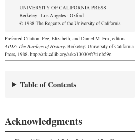
UNIVERSITY OF CALIFORNIA PRESS
Berkeley · Los Angeles · Oxford
© 1988 The Regents of the University of California
Preferred Citation: Fee, Elizabeth, and Daniel M. Fox, editors.
AIDS: The Burdens of History
. Berkeley: University of California
Press, 1988. http://ark.cdlib.org/ark:/13030/ft7t1nb59n
Table of Contents
Acknowledgments