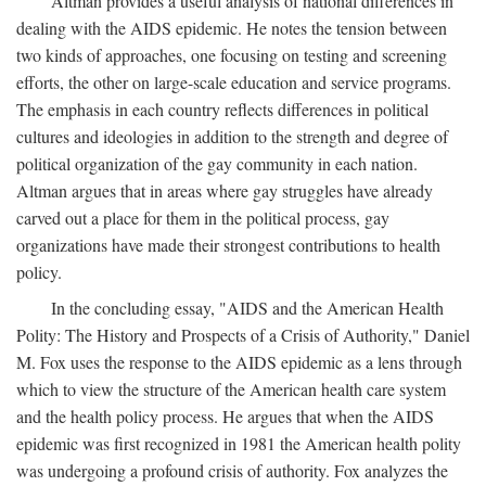
Altman provides a useful analysis of national differences in
dealing with the AIDS epidemic. He notes the tension between
two kinds of approaches, one focusing on testing and screening
efforts, the other on large-scale education and service programs.
The emphasis in each country reflects differences in political
cultures and ideologies in addition to the strength and degree of
political organization of the gay community in each nation.
Altman argues that in areas where gay struggles have already
carved out a place for them in the political process, gay
organizations have made their strongest contributions to health
policy.
In the concluding essay, "AIDS and the American Health
Polity: The History and Prospects of a Crisis of Authority," Daniel
M. Fox uses the response to the AIDS epidemic as a lens through
which to view the structure of the American health care system
and the health policy process. He argues that when the AIDS
epidemic was first recognized in 1981 the American health polity
was undergoing a profound crisis of authority. Fox analyzes the