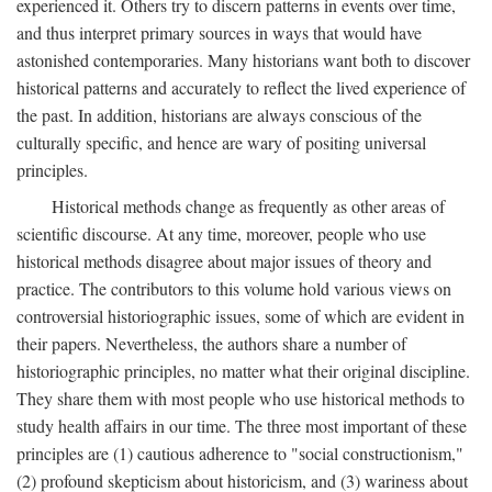
experienced it. Others try to discern patterns in events over time,
and thus interpret primary sources in ways that would have
astonished contemporaries. Many historians want both to discover
historical patterns and accurately to reflect the lived experience of
the past. In addition, historians are always conscious of the
culturally specific, and hence are wary of positing universal
principles.
Historical methods change as frequently as other areas of
scientific discourse. At any time, moreover, people who use
historical methods disagree about major issues of theory and
practice. The contributors to this volume hold various views on
controversial historiographic issues, some of which are evident in
their papers. Nevertheless, the authors share a number of
historiographic principles, no matter what their original discipline.
They share them with most people who use historical methods to
study health affairs in our time. The three most important of these
principles are (1) cautious adherence to "social constructionism,"
(2) profound skepticism about historicism, and (3) wariness about