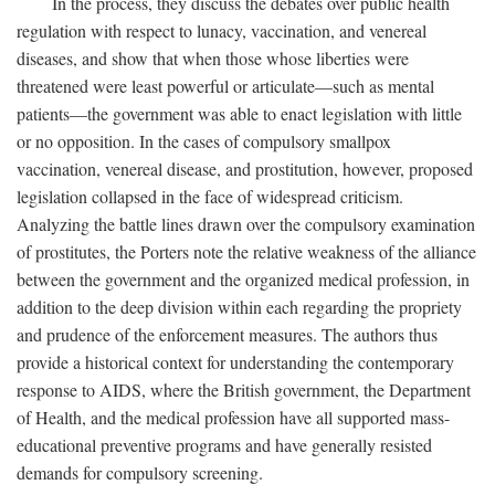
In the process, they discuss the debates over public health
regulation with respect to lunacy, vaccination, and venereal
diseases, and show that when those whose liberties were
threatened were least powerful or articulate—such as mental
patients—the government was able to enact legislation with little
or no opposition. In the cases of compulsory smallpox
vaccination, venereal disease, and prostitution, however, proposed
legislation collapsed in the face of widespread criticism.
Analyzing the battle lines drawn over the compulsory examination
of prostitutes, the Porters note the relative weakness of the alliance
between the government and the organized medical profession, in
addition to the deep division within each regarding the propriety
and prudence of the enforcement measures. The authors thus
provide a historical context for understanding the contemporary
response to AIDS, where the British government, the Department
of Health, and the medical profession have all supported mass-
educational preventive programs and have generally resisted
demands for compulsory screening.