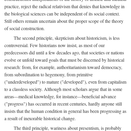
practice, reject the radical relativism that denies that knowledge in
the biological sciences can be independent of its social context.
Still others remain uncertain about the proper scope of the theory
of social construction.
The second principle, skepticism about historicism, is less
controversial. Few historians now insist, as most of our
predecessors did until a few decades ago, that societies or nations
evolve or unfold toward goals that must be discerned by historical
research: from, for example, authoritarianism toward democracy,
from subordination to hegemony, from primitive
("underdeveloped") to mature ("developed"), even from capitalism
to a classless society. Although most scholars argue that in some
areas—medical knowledge, for instance—beneficial advance
("progress") has occurred in recent centuries, hardly anyone still
insists that the human condition in general has been progressing as
a result of inexorable historical change.
The third principle, wariness about presentism, is probably