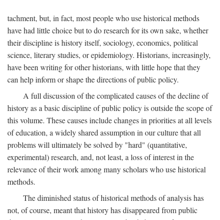
tachment, but, in fact, most people who use historical methods
have had little choice but to do research for its own sake, whether
their discipline is history itself, sociology, economics, political
science, literary studies, or epidemiology. Historians, increasingly,
have been writing for other historians, with little hope that they
can help inform or shape the directions of public policy.
A full discussion of the complicated causes of the decline of
history as a basic discipline of public policy is outside the scope of
this volume. These causes include changes in priorities at all levels
of education, a widely shared assumption in our culture that all
problems will ultimately be solved by "hard" (quantitative,
experimental) research, and, not least, a loss of interest in the
relevance of their work among many scholars who use historical
methods.
The diminished status of historical methods of analysis has
not, of course, meant that history has disappeared from public