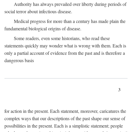
Authority has always prevailed over liberty during periods of
social terror about infectious disease.
Medical progress for more than a century has made plain the
fundamental biological origins of disease.
Some readers, even some historians, who read these
statements quickly may wonder what is wrong with them. Each is
only a partial account of evidence from the past and is therefore a
dangerous basis
3
for action in the present. Each statement, moreover, caricatures the
complex ways that our descriptions of the past shape our sense of
possibilities in the present. Each is a simplistic statement; people