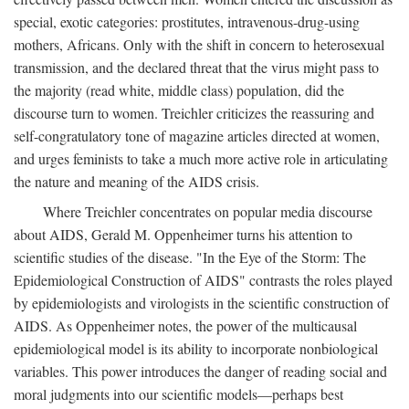
special, exotic categories: prostitutes, intravenous-drug-using
mothers, Africans. Only with the shift in concern to heterosexual
transmission, and the declared threat that the virus might pass to
the majority (read white, middle class) population, did the
discourse turn to women. Treichler criticizes the reassuring and
self-congratulatory tone of magazine articles directed at women,
and urges feminists to take a much more active role in articulating
the nature and meaning of the AIDS crisis.
Where Treichler concentrates on popular media discourse
about AIDS, Gerald M. Oppenheimer turns his attention to
scientific studies of the disease. "In the Eye of the Storm: The
Epidemiological Construction of AIDS" contrasts the roles played
by epidemiologists and virologists in the scientific construction of
AIDS. As Oppenheimer notes, the power of the multicausal
epidemiological model is its ability to incorporate nonbiological
variables. This power introduces the danger of reading social and
moral judgments into our scientific models—perhaps best