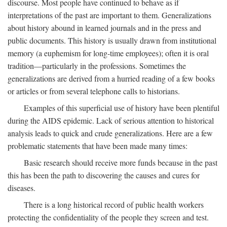
discourse. Most people have continued to behave as if
interpretations of the past are important to them. Generalizations
about history abound in learned journals and in the press and
public documents. This history is usually drawn from institutional
memory (a euphemism for long-time employees); often it is oral
tradition—particularly in the professions. Sometimes the
generalizations are derived from a hurried reading of a few books
or articles or from several telephone calls to historians.
Examples of this superficial use of history have been plentiful
during the AIDS epidemic. Lack of serious attention to historical
analysis leads to quick and crude generalizations. Here are a few
problematic statements that have been made many times:
Basic research should receive more funds because in the past
this has been the path to discovering the causes and cures for
diseases.
There is a long historical record of public health workers
protecting the confidentiality of the people they screen and test.