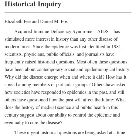
Historical Inquiry
Elizabeth Fee and Daniel M. Fox
Acquired Immune Deficiency Syndrome—AIDS—has
stimulated more interest in history than any other disease of
modern times. Since the epidemic was first identified in 1981,
scientists, physicians, public officials, and journalists have
frequently raised historical questions. Most often these questions
have been about contemporary social and epidemiological history:
Why did the disease emerge when and where it did? How has it
spread among members of particular groups? Others have asked
how societies have responded to epidemics in the past, and still
others have questioned how the past will affect the future: What
does the history of medical science and public health in this
century suggest about our ability to control the epidemic and
eventually to cure the disease?
These urgent historical questions are being asked at a time