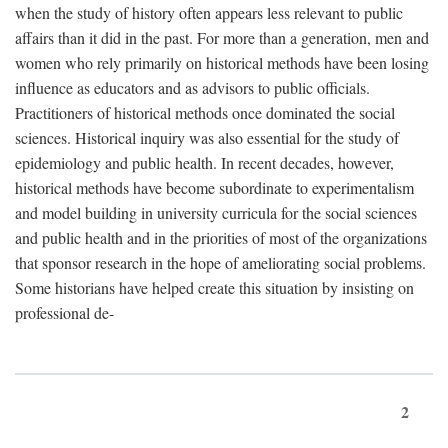
when the study of history often appears less relevant to public
affairs than it did in the past. For more than a generation, men and
women who rely primarily on historical methods have been losing
influence as educators and as advisors to public officials.
Practitioners of historical methods once dominated the social
sciences. Historical inquiry was also essential for the study of
epidemiology and public health. In recent decades, however,
historical methods have become subordinate to experimentalism
and model building in university curricula for the social sciences
and public health and in the priorities of most of the organizations
that sponsor research in the hope of ameliorating social problems.
Some historians have helped create this situation by insisting on
professional de-
2