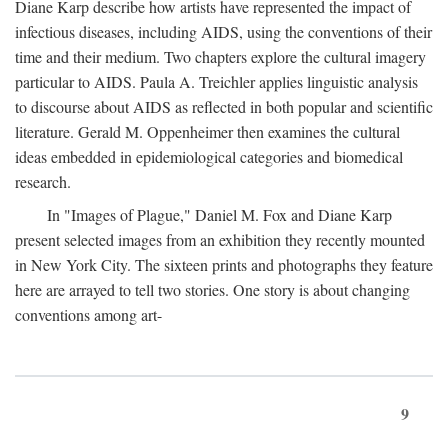
Diane Karp describe how artists have represented the impact of
infectious diseases, including AIDS, using the conventions of their
time and their medium. Two chapters explore the cultural imagery
particular to AIDS. Paula A. Treichler applies linguistic analysis
to discourse about AIDS as reflected in both popular and scientific
literature. Gerald M. Oppenheimer then examines the cultural
ideas embedded in epidemiological categories and biomedical
research.
In "Images of Plague," Daniel M. Fox and Diane Karp
present selected images from an exhibition they recently mounted
in New York City. The sixteen prints and photographs they feature
here are arrayed to tell two stories. One story is about changing
conventions among art-
9