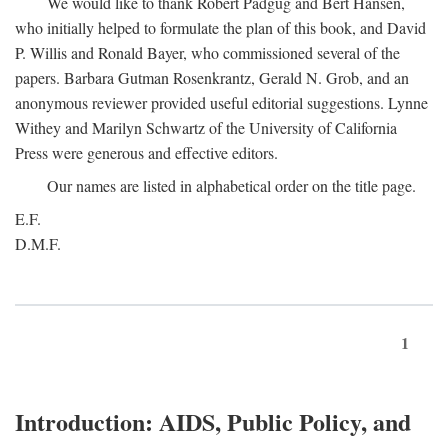
We would like to thank Robert Padgug and Bert Hansen,
who initially helped to formulate the plan of this book, and David
P. Willis and Ronald Bayer, who commissioned several of the
papers. Barbara Gutman Rosenkrantz, Gerald N. Grob, and an
anonymous reviewer provided useful editorial suggestions. Lynne
Withey and Marilyn Schwartz of the University of California
Press were generous and effective editors.
Our names are listed in alphabetical order on the title page.
E.F.
D.M.F.
1
Introduction: AIDS, Public Policy, and