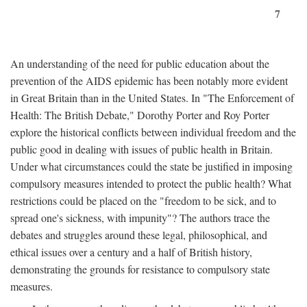
7
An understanding of the need for public education about the
prevention of the AIDS epidemic has been notably more evident
in Great Britain than in the United States. In "The Enforcement of
Health: The British Debate," Dorothy Porter and Roy Porter
explore the historical conflicts between individual freedom and the
public good in dealing with issues of public health in Britain.
Under what circumstances could the state be justified in imposing
compulsory measures intended to protect the public health? What
restrictions could be placed on the "freedom to be sick, and to
spread one's sickness, with impunity"? The authors trace the
debates and struggles around these legal, philosophical, and
ethical issues over a century and a half of British history,
demonstrating the grounds for resistance to compulsory state
measures.