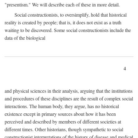
"presentism." We will describe each of these in more detail.
Social constructionists, to oversimplify, hold that historical
reality is created by people; that is, it does not exist as a truth
waiting to be discovered. Some social constructionists include the
data of the biological
4
and physical sciences in their analysis, arguing that the institutions
and procedures of these disciplines are the result of complex social
interactions. The human body, they argue, has no historical
existence except in primary sources about how it has been
perceived and described by members of different societies at
different times. Other historians, though sympathetic to social
constructionist interpretations of the history of disease and medical