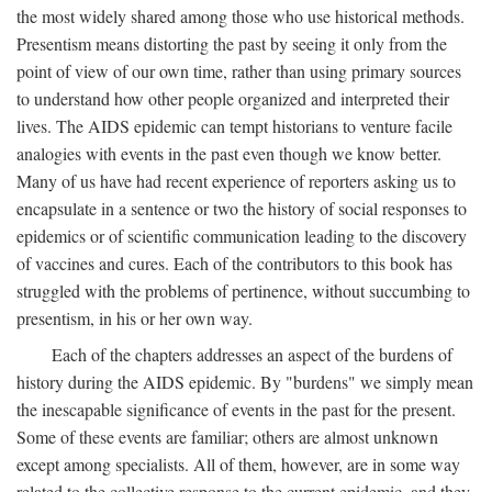
the most widely shared among those who use historical methods.
Presentism means distorting the past by seeing it only from the
point of view of our own time, rather than using primary sources
to understand how other people organized and interpreted their
lives. The AIDS epidemic can tempt historians to venture facile
analogies with events in the past even though we know better.
Many of us have had recent experience of reporters asking us to
encapsulate in a sentence or two the history of social responses to
epidemics or of scientific communication leading to the discovery
of vaccines and cures. Each of the contributors to this book has
struggled with the problems of pertinence, without succumbing to
presentism, in his or her own way.
Each of the chapters addresses an aspect of the burdens of
history during the AIDS epidemic. By "burdens" we simply mean
the inescapable significance of events in the past for the present.
Some of these events are familiar; others are almost unknown
except among specialists. All of them, however, are in some way
related to the collective response to the current epidemic, and they