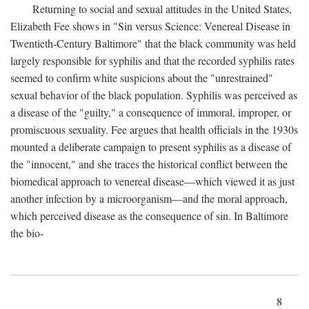
Returning to social and sexual attitudes in the United States,
Elizabeth Fee shows in "Sin versus Science: Venereal Disease in
Twentieth-Century Baltimore" that the black community was held
largely responsible for syphilis and that the recorded syphilis rates
seemed to confirm white suspicions about the "unrestrained"
sexual behavior of the black population. Syphilis was perceived as
a disease of the "guilty," a consequence of immoral, improper, or
promiscuous sexuality. Fee argues that health officials in the 1930s
mounted a deliberate campaign to present syphilis as a disease of
the "innocent," and she traces the historical conflict between the
biomedical approach to venereal disease—which viewed it as just
another infection by a microorganism—and the moral approach,
which perceived disease as the consequence of sin. In Baltimore
the bio-
8