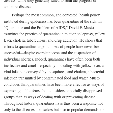
distress, while they generally failed to stem the progress of
epidemic disease.
Perhaps the most common, and contested, health policy
instituted during epidemics has been quarantine of the sick. In
"Quarantine and the Problem of AIDS," David F. Musto
examines the practice of quarantine in relation to leprosy, yellow
fever, cholera, tuberculosis, and drug addiction. He shows that
efforts to quarantine large numbers of people have never been
successful—despite exorbitant costs and the suspension of
individual liberties. Indeed, quarantines have often been both
ineffective and cruel—especially in dealing with yellow fever, a
viral infection conveyed by mosquitoes, and cholera, a bacterial
infection transmitted by contaminated food and water. Musto
concludes that quarantines have been more effective as ways of
expressing public fears about outsiders or socially disapproved
groups than as ways of dealing with or preventing disease.
Throughout history, quarantines have thus been a response not
only to the diseases themselves but also to popular demands for a