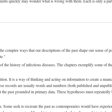
ments quickly may wonder what is wrong with them. Each is only a partia
the complex ways that our descriptions of the past shape our sense of pos
te."
f the history of infectious diseases. The chapters exemplify some of the
tion. It is a way of thinking and acting on information to create a nuanc
hese records are usually words and numbers (both published and unpubli
he past grounded in primary data. These hypotheses must repeatedly be
s. Some seek to recreate the past as contemporaries would have experience