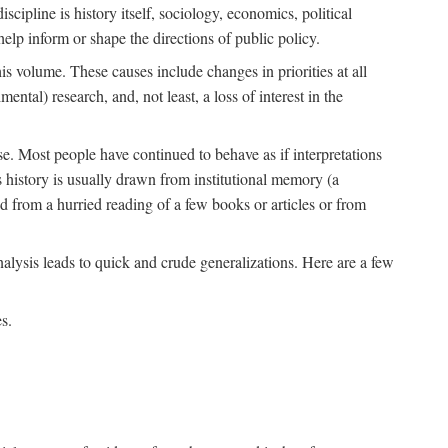
scipline is history itself, sociology, economics, political
 help inform or shape the directions of public policy.
his volume. These causes include changes in priorities at all
ntal) research, and, not least, a loss of interest in the
se. Most people have continued to behave as if interpretations
s history is usually drawn from institutional memory (a
d from a hurried reading of a few books or articles or from
nalysis leads to quick and crude generalizations. Here are a few
s.