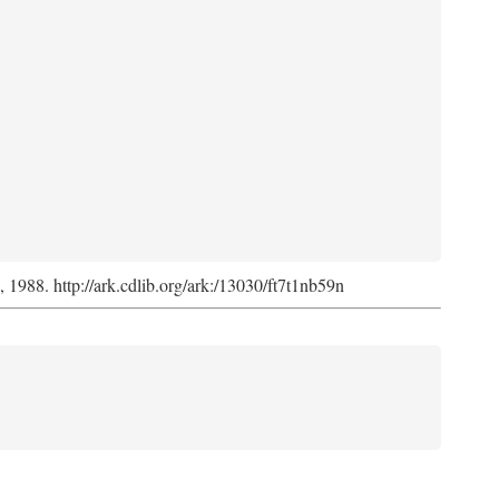
s, 1988. http://ark.cdlib.org/ark:/13030/ft7t1nb59n