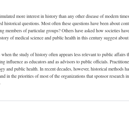
 more interest in history than any other disease of modern times. Sin
aised historical questions. Most often these questions have been about c
 members of particular groups? Others have asked how societies have re
story of medical science and public health in this century suggest about 
 when the study of history often appears less relevant to public affairs 
 influence as educators and as advisors to public officials. Practitione
ology and public health. In recent decades, however, historical methods
 and in the priorities of most of the organizations that sponsor research
-