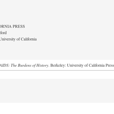
ORNIA PRESS
ford
niversity of California
AIDS: The Burdens of History
. Berkeley: University of California Pres