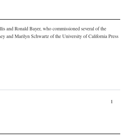
illis and Ronald Bayer, who commissioned several of the
y and Marilyn Schwartz of the University of California Press
1