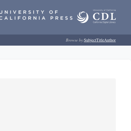
Browse by:
Subject
Title
Author