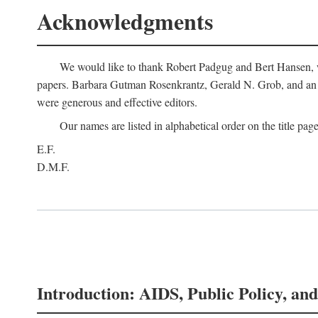
Acknowledgments
We would like to thank Robert Padgug and Bert Hansen, wh
papers. Barbara Gutman Rosenkrantz, Gerald N. Grob, and an a
were generous and effective editors.
Our names are listed in alphabetical order on the title page
E.F.
D.M.F.
Introduction: AIDS, Public Policy, and