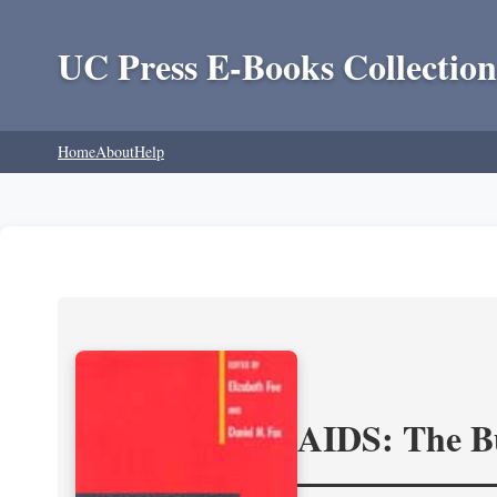
UC Press E-Books Collection
Home
About
Help
AIDS: The Bu