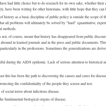
ve had little choice but to do research for its own sake, whether their di
ly, have been writing for other historians, with little hope that they can
f history as a basic discipline of public policy is outside the scope of t
at all problems will ultimately be solved by "hard" (quantitative, experime
al methods.
s not, of course, meant that history has disappeared from public discour
y abound in learned journals and in the press and public documents. Thi
particularly in the professions. Sometimes the generalizations are derive
tiful during the AIDS epidemic. Lack of serious attention to historical a
st this has been the path to discovering the causes and cures for disease
rotecting the confidentiality of the people they screen and test.
of social terror about infectious disease.
he fundamental biological origins of disease.