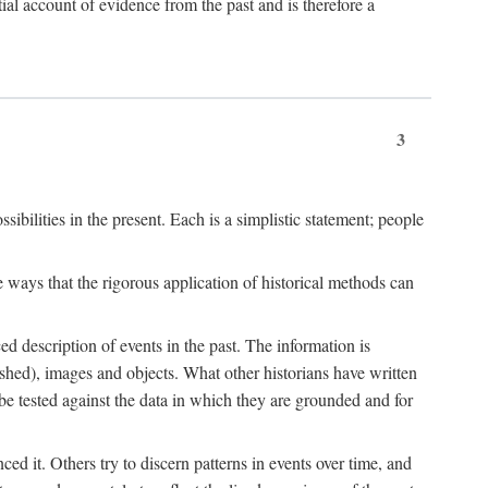
l account of evidence from the past and is therefore a
3
sibilities in the present. Each is a simplistic statement; people
 ways that the rigorous application of historical methods can
ed description of events in the past. The information is
shed), images and objects. What other historians have written
 tested against the data in which they are grounded and for
d it. Others try to discern patterns in events over time, and