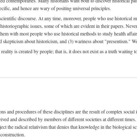
d contemporaries. Many historians want both to discover historical patte
ecific, and hence are wary of positing universal principles.
scientific discourse. At any time, moreover, people who use historical 
 historiographic issues, some of which are evident in their papers. Never
 them with most people who use historical methods to study health affair
d skepticism about historicism, and (3) wariness about "presentism." We 
l reality is created by people; that is, it does not exist as a truth waitin
tions and procedures of these disciplines are the result of complex socia
ived and described by members of different societies at different times. 
ject the radical relativism that denies that knowledge in the biological sc
 construction.