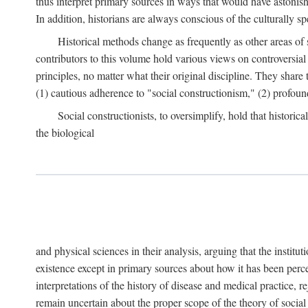
thus interpret primary sources in ways that would have astonishe
In addition, historians are always conscious of the culturally sp
Historical methods change as frequently as other areas of 
contributors to this volume hold various views on controversial
principles, no matter what their original discipline. They share
(1) cautious adherence to "social constructionism," (2) profoun
Social constructionists, to oversimplify, hold that historica
the biological
and physical sciences in their analysis, arguing that the institu
existence except in primary sources about how it has been perce
interpretations of the history of disease and medical practice, re
remain uncertain about the proper scope of the theory of social