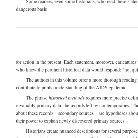
Some readers, even some historians, who read these state
dangerous basis
for action in the present. Each statement, moreover, caricatures 
who know the pertinent historical data would respond: "not qui
The authors in this volume offer a more thorough reading o
contribute to public understanding of the AIDS epidemic.
The phrase
historical methods
requires more precise defini
invariably primary data: the records left by contemporaries. T
about these records—secondary sources—are hypotheses about t
their power to explain newly discovered primary sources.
Historians create nuanced descriptions for several purpose