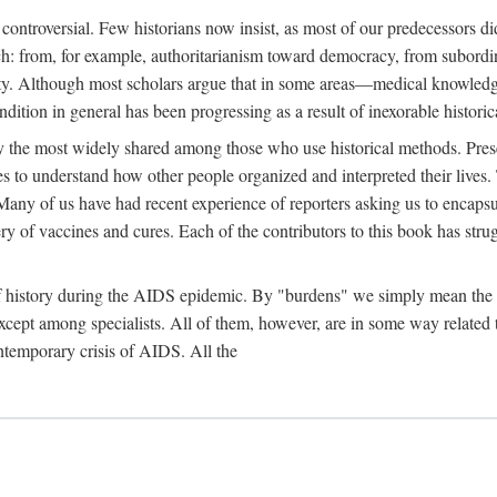
 controversial. Few historians now insist, as most of our predecessors did
rch: from, for example, authoritarianism toward democracy, from subord
iety. Although most scholars argue that in some areas—medical knowled
ondition in general has been progressing as a result of inexorable histori
ly the most widely shared among those who use historical methods. Prese
es to understand how other people organized and interpreted their lives
any of us have had recent experience of reporters asking us to encapsula
ery of vaccines and cures. Each of the contributors to this book has str
f history during the AIDS epidemic. By "burdens" we simply mean the ine
cept among specialists. All of them, however, are in some way related to
ontemporary crisis of AIDS. All the