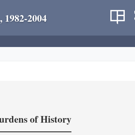
, 1982-2004
rdens of History