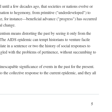
 until a few decades ago, that societies or nations evolve or
ination to hegemony, from primitive ("underdeveloped") to
ge, for instance—beneficial advance ("progress") has occurred
cal change.
ntism means distorting the past by seeing it only from the
. The AIDS epidemic can tempt historians to venture facile
te in a sentence or two the history of social responses to
uggled with the problems of pertinence, without succumbing to
scapable significance of events in the past for the present.
 the collective response to the current epidemic, and they all
5