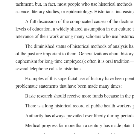
tachment, but, in fact, most people who use historical methods ha
science, literary studies, or epidemiology. Historians, increasing
A full discussion of the complicated causes of the decline o
levels of education, a widely shared assumption in our culture th
relevance of their work among many scholars who use historic
The diminished status of historical methods of analysis ha
of the past are important to them. Generalizations about histor
euphemism for long-time employees); often it is oral tradition—
several telephone calls to historians.
Examples of this superficial use of history have been plen
problematic statements that have been made many times:
Basic research should receive more funds because in the pa
There is a long historical record of public health workers p
Authority has always prevailed over liberty during periods 
Medical progress for more than a century has made plain t