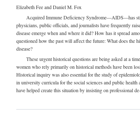
Elizabeth Fee and Daniel M. Fox
Acquired Immune Deficiency Syndrome—AIDS—has stimulated
physicians, public officials, and journalists have frequently r
disease emerge when and where it did? How has it spread among
questioned how the past will affect the future: What does the hi
disease?
These urgent historical questions are being asked at a time
women who rely primarily on historical methods have been losing
Historical inquiry was also essential for the study of epidemi
in university curricula for the social sciences and public health
have helped create this situation by insisting on professional de