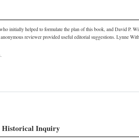
o initially helped to formulate the plan of this book, and David P. W
nonymous reviewer provided useful editorial suggestions. Lynne Withe
.
 Historical Inquiry