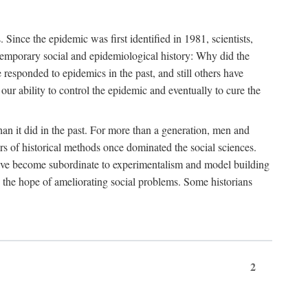
ce the epidemic was first identified in 1981, scientists,
ontemporary social and epidemiological history: Why did the
sponded to epidemics in the past, and still others have
our ability to control the epidemic and eventually to cure the
than it did in the past. For more than a generation, men and
rs of historical methods once dominated the social sciences.
 have become subordinate to experimentalism and model building
 in the hope of ameliorating social problems. Some historians
2