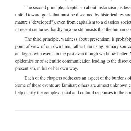
The second principle, skepticism about historicism, is less
unfold toward goals that must be discerned by historical resea
mature ("developed"), even from capitalism to a classless soc
in recent centuries, hardly anyone still insists that the human c
The third principle, wariness about presentism, is probab
point of view of our own time, rather than using primary sourc
analogies with events in the past even though we know better. M
epidemics or of scientific communication leading to the discov
presentism, in his or her own way.
Each of the chapters addresses an aspect of the burdens o
Some of these events are familiar; others are almost unknown ex
help clarify the complex social and cultural responses to the c