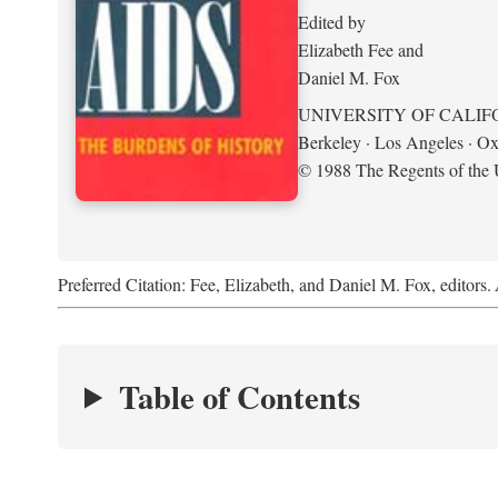
Edited by
Elizabeth Fee and
Daniel M. Fox
UNIVERSITY OF CALIF
Berkeley · Los Angeles · Ox
© 1988 The Regents of the U
Preferred Citation: Fee, Elizabeth, and Daniel M. Fox, editors.
Table of Contents