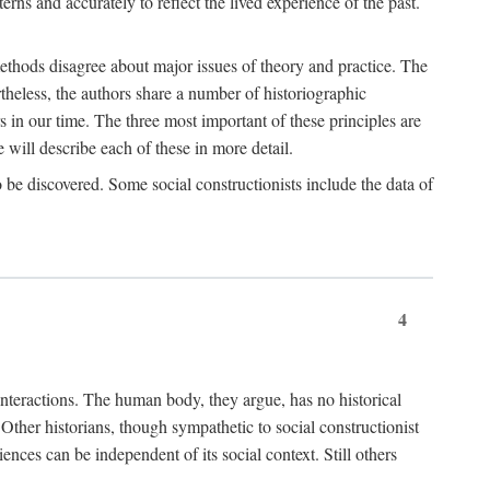
rns and accurately to reflect the lived experience of the past.
methods disagree about major issues of theory and practice. The
theless, the authors share a number of historiographic
s in our time. The three most important of these principles are
will describe each of these in more detail.
g to be discovered. Some social constructionists include the data of
4
l interactions. The human body, they argue, has no historical
Other historians, though sympathetic to social constructionist
iences can be independent of its social context. Still others