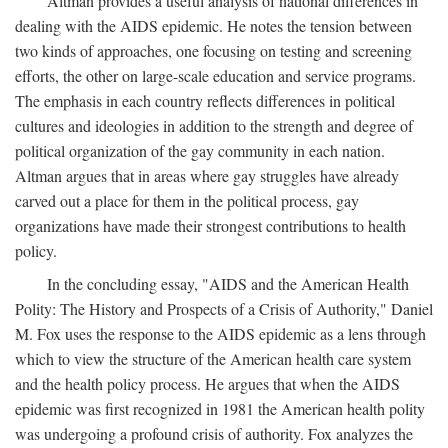
Altman provides a useful analysis of national differences in
dealing with the AIDS epidemic. He notes the tension between
two kinds of approaches, one focusing on testing and screening
efforts, the other on large-scale education and service programs.
The emphasis in each country reflects differences in political
cultures and ideologies in addition to the strength and degree of
political organization of the gay community in each nation.
Altman argues that in areas where gay struggles have already
carved out a place for them in the political process, gay
organizations have made their strongest contributions to health
policy.
In the concluding essay, "AIDS and the American Health
Polity: The History and Prospects of a Crisis of Authority," Daniel
M. Fox uses the response to the AIDS epidemic as a lens through
which to view the structure of the American health care system
and the health policy process. He argues that when the AIDS
epidemic was first recognized in 1981 the American health polity
was undergoing a profound crisis of authority. Fox analyzes the