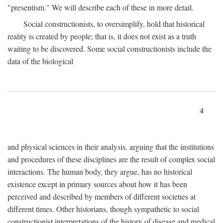
"presentism." We will describe each of these in more detail.
Social constructionists, to oversimplify, hold that historical
reality is created by people; that is, it does not exist as a truth
waiting to be discovered. Some social constructionists include the
data of the biological
4
and physical sciences in their analysis, arguing that the institutions
and procedures of these disciplines are the result of complex social
interactions. The human body, they argue, has no historical
existence except in primary sources about how it has been
perceived and described by members of different societies at
different times. Other historians, though sympathetic to social
constructionist interpretations of the history of disease and medical