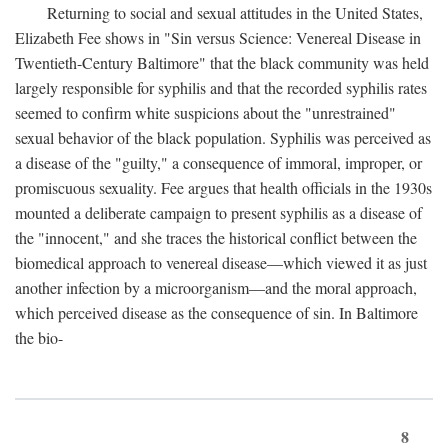
Returning to social and sexual attitudes in the United States,
Elizabeth Fee shows in "Sin versus Science: Venereal Disease in
Twentieth-Century Baltimore" that the black community was held
largely responsible for syphilis and that the recorded syphilis rates
seemed to confirm white suspicions about the "unrestrained"
sexual behavior of the black population. Syphilis was perceived as
a disease of the "guilty," a consequence of immoral, improper, or
promiscuous sexuality. Fee argues that health officials in the 1930s
mounted a deliberate campaign to present syphilis as a disease of
the "innocent," and she traces the historical conflict between the
biomedical approach to venereal disease—which viewed it as just
another infection by a microorganism—and the moral approach,
which perceived disease as the consequence of sin. In Baltimore
the bio-
8