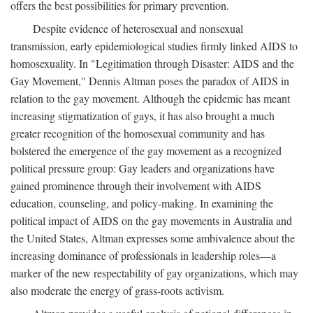
offers the best possibilities for primary prevention.
Despite evidence of heterosexual and nonsexual
transmission, early epidemiological studies firmly linked AIDS to
homosexuality. In "Legitimation through Disaster: AIDS and the
Gay Movement," Dennis Altman poses the paradox of AIDS in
relation to the gay movement. Although the epidemic has meant
increasing stigmatization of gays, it has also brought a much
greater recognition of the homosexual community and has
bolstered the emergence of the gay movement as a recognized
political pressure group: Gay leaders and organizations have
gained prominence through their involvement with AIDS
education, counseling, and policy-making. In examining the
political impact of AIDS on the gay movements in Australia and
the United States, Altman expresses some ambivalence about the
increasing dominance of professionals in leadership roles—a
marker of the new respectability of gay organizations, which may
also moderate the energy of grass-roots activism.