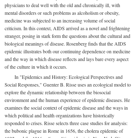
physicians to deal well with the old and chronically ill, with
mental disorders or such problems as alcoholism or obesity,
medicine was subjected to an increasing volume of social
criticism. In this context, AIDS arrived as a novel and frightening
stranger, posing in stark form the questions about the cultural and
biological meanings of disease. Rosenberg finds that the AIDS
epidemic illustrates both our continuing dependence on medicine
and the way in which disease reflects and lays bare every aspect
of the culture in which it occurs.
In "Epidemics and History: Ecological Perspectives and
Social Responses," Guenter B. Risse uses an ecological model to
explore the dynamic relationship between the biosocial
environment and the human experience of epidemic diseases. He
examines the social context of epidemic disease and the ways in
which political and health organizations have historically
responded to crises. Risse selects three case studies for analysis:
the bubonic plague in Rome in 1656, the cholera epidemic of