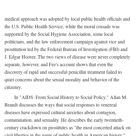
medical approach was adopted by local public health officials and
the U.S. Public Health Service, while the moral crusade was
supported by the Social Hygiene Association, some local
politicians, and the law enforcement campaign against vice and
prostitution led by the Federal Bureau of Investigation (FBI) and
J. Edgar Hoover. The two views of disease were never completely
separate, however, and Fee's account shows that even the
discovery of rapid and successful penicillin treatment failed to
quiet concerns about the sexual morality and behavior of the
citizenry.
In "AIDS: From Social History to Social Policy," Allan M.
Brandt discusses the ways that social responses to venereal
diseases have expressed cultural anxieties about contagion,
contamination, and sexuality. He describes the early twentieth-
century crackdown on prostitutes as "the most concerted attack on
civil liberties in the name of public health in American history,"