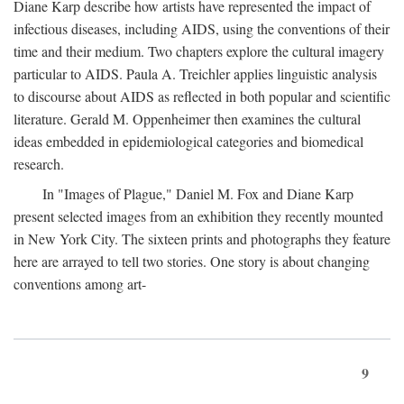
Diane Karp describe how artists have represented the impact of
infectious diseases, including AIDS, using the conventions of their
time and their medium. Two chapters explore the cultural imagery
particular to AIDS. Paula A. Treichler applies linguistic analysis
to discourse about AIDS as reflected in both popular and scientific
literature. Gerald M. Oppenheimer then examines the cultural
ideas embedded in epidemiological categories and biomedical
research.
In "Images of Plague," Daniel M. Fox and Diane Karp
present selected images from an exhibition they recently mounted
in New York City. The sixteen prints and photographs they feature
here are arrayed to tell two stories. One story is about changing
conventions among art-
9