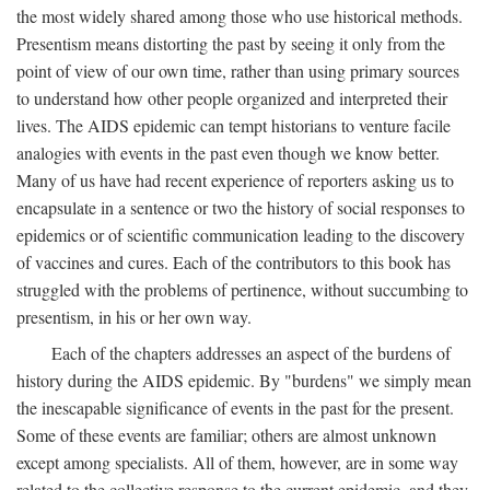
the most widely shared among those who use historical methods.
Presentism means distorting the past by seeing it only from the
point of view of our own time, rather than using primary sources
to understand how other people organized and interpreted their
lives. The AIDS epidemic can tempt historians to venture facile
analogies with events in the past even though we know better.
Many of us have had recent experience of reporters asking us to
encapsulate in a sentence or two the history of social responses to
epidemics or of scientific communication leading to the discovery
of vaccines and cures. Each of the contributors to this book has
struggled with the problems of pertinence, without succumbing to
presentism, in his or her own way.
Each of the chapters addresses an aspect of the burdens of
history during the AIDS epidemic. By "burdens" we simply mean
the inescapable significance of events in the past for the present.
Some of these events are familiar; others are almost unknown
except among specialists. All of them, however, are in some way
related to the collective response to the current epidemic, and they