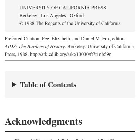
UNIVERSITY OF CALIFORNIA PRESS
Berkeley · Los Angeles · Oxford
© 1988 The Regents of the University of California
Preferred Citation: Fee, Elizabeth, and Daniel M. Fox, editors.
AIDS: The Burdens of History
. Berkeley: University of California
Press, 1988. http://ark.cdlib.org/ark:/13030/ft7t1nb59n
Table of Contents
Acknowledgments