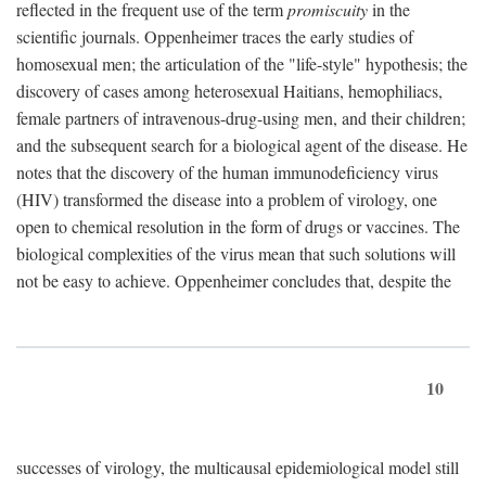
reflected in the frequent use of the term
promiscuity
in the
scientific journals. Oppenheimer traces the early studies of
homosexual men; the articulation of the "life-style" hypothesis; the
discovery of cases among heterosexual Haitians, hemophiliacs,
female partners of intravenous-drug-using men, and their children;
and the subsequent search for a biological agent of the disease. He
notes that the discovery of the human immunodeficiency virus
(HIV) transformed the disease into a problem of virology, one
open to chemical resolution in the form of drugs or vaccines. The
biological complexities of the virus mean that such solutions will
not be easy to achieve. Oppenheimer concludes that, despite the
10
successes of virology, the multicausal epidemiological model still