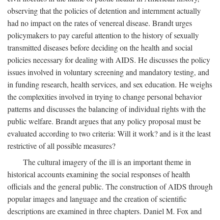
observing that the policies of detention and internment actually
had no impact on the rates of venereal disease. Brandt urges
policymakers to pay careful attention to the history of sexually
transmitted diseases before deciding on the health and social
policies necessary for dealing with AIDS. He discusses the policy
issues involved in voluntary screening and mandatory testing, and
in funding research, health services, and sex education. He weighs
the complexities involved in trying to change personal behavior
patterns and discusses the balancing of individual rights with the
public welfare. Brandt argues that any policy proposal must be
evaluated according to two criteria: Will it work? and is it the least
restrictive of all possible measures?
The cultural imagery of the ill is an important theme in
historical accounts examining the social responses of health
officials and the general public. The construction of AIDS through
popular images and language and the creation of scientific
descriptions are examined in three chapters. Daniel M. Fox and