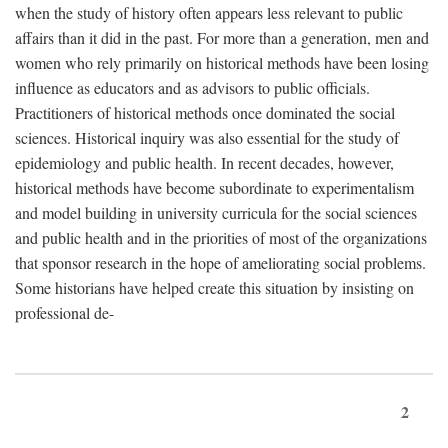
when the study of history often appears less relevant to public
affairs than it did in the past. For more than a generation, men and
women who rely primarily on historical methods have been losing
influence as educators and as advisors to public officials.
Practitioners of historical methods once dominated the social
sciences. Historical inquiry was also essential for the study of
epidemiology and public health. In recent decades, however,
historical methods have become subordinate to experimentalism
and model building in university curricula for the social sciences
and public health and in the priorities of most of the organizations
that sponsor research in the hope of ameliorating social problems.
Some historians have helped create this situation by insisting on
professional de-
2