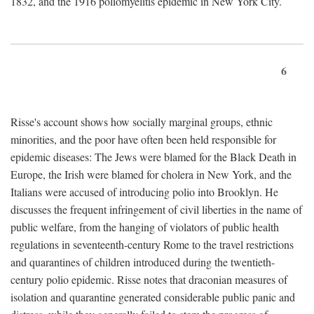
1832, and the 1916 poliomyelitis epidemic in New York City.
6
Risse's account shows how socially marginal groups, ethnic
minorities, and the poor have often been held responsible for
epidemic diseases: The Jews were blamed for the Black Death in
Europe, the Irish were blamed for cholera in New York, and the
Italians were accused of introducing polio into Brooklyn. He
discusses the frequent infringement of civil liberties in the name of
public welfare, from the hanging of violators of public health
regulations in seventeenth-century Rome to the travel restrictions
and quarantines of children introduced during the twentieth-
century polio epidemic. Risse notes that draconian measures of
isolation and quarantine generated considerable public panic and