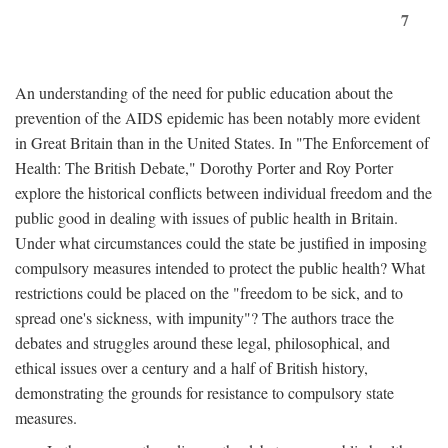
7
An understanding of the need for public education about the
prevention of the AIDS epidemic has been notably more evident
in Great Britain than in the United States. In "The Enforcement of
Health: The British Debate," Dorothy Porter and Roy Porter
explore the historical conflicts between individual freedom and the
public good in dealing with issues of public health in Britain.
Under what circumstances could the state be justified in imposing
compulsory measures intended to protect the public health? What
restrictions could be placed on the "freedom to be sick, and to
spread one's sickness, with impunity"? The authors trace the
debates and struggles around these legal, philosophical, and
ethical issues over a century and a half of British history,
demonstrating the grounds for resistance to compulsory state
measures.