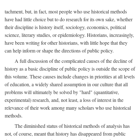
tachment, but, in fact, most people who use historical methods
have had little choice but to do research for its own sake, whether
their discipline is history itself, sociology, economics, political
science, literary studies, or epidemiology. Historians, increasingly,
have been writing for other historians, with little hope that they
can help inform or shape the directions of public policy.
A full discussion of the complicated causes of the decline of
history as a basic discipline of public policy is outside the scope of
this volume. These causes include changes in priorities at all levels
of education, a widely shared assumption in our culture that all
problems will ultimately be solved by "hard" (quantitative,
experimental) research, and, not least, a loss of interest in the
relevance of their work among many scholars who use historical
methods.
The diminished status of historical methods of analysis has
not, of course, meant that history has disappeared from public