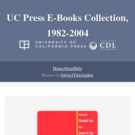
UC Press E-Books Collection,
1982-2004
Home
About
Help
Browse by:
Subject
Title
Author