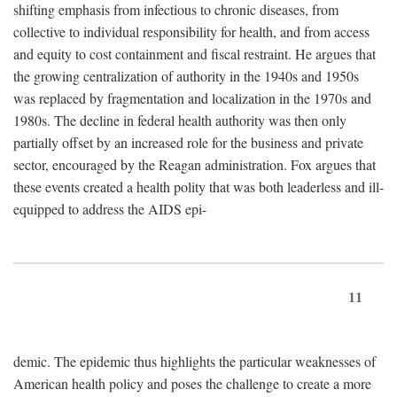
shifting emphasis from infectious to chronic diseases, from
collective to individual responsibility for health, and from access
and equity to cost containment and fiscal restraint. He argues that
the growing centralization of authority in the 1940s and 1950s
was replaced by fragmentation and localization in the 1970s and
1980s. The decline in federal health authority was then only
partially offset by an increased role for the business and private
sector, encouraged by the Reagan administration. Fox argues that
these events created a health polity that was both leaderless and ill-
equipped to address the AIDS epi-
11
demic. The epidemic thus highlights the particular weaknesses of
American health policy and poses the challenge to create a more