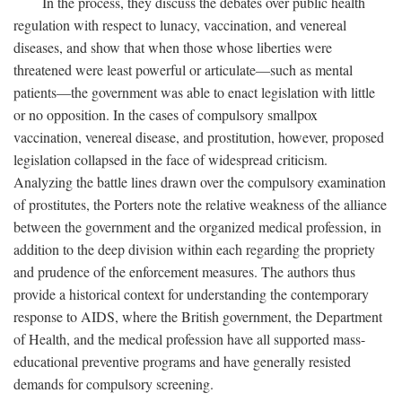
In the process, they discuss the debates over public health
regulation with respect to lunacy, vaccination, and venereal
diseases, and show that when those whose liberties were
threatened were least powerful or articulate—such as mental
patients—the government was able to enact legislation with little
or no opposition. In the cases of compulsory smallpox
vaccination, venereal disease, and prostitution, however, proposed
legislation collapsed in the face of widespread criticism.
Analyzing the battle lines drawn over the compulsory examination
of prostitutes, the Porters note the relative weakness of the alliance
between the government and the organized medical profession, in
addition to the deep division within each regarding the propriety
and prudence of the enforcement measures. The authors thus
provide a historical context for understanding the contemporary
response to AIDS, where the British government, the Department
of Health, and the medical profession have all supported mass-
educational preventive programs and have generally resisted
demands for compulsory screening.