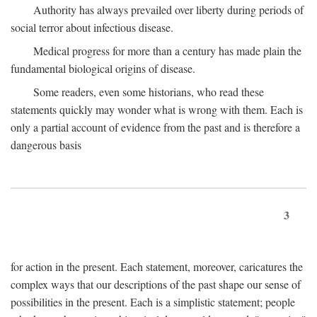
Authority has always prevailed over liberty during periods of
social terror about infectious disease.
Medical progress for more than a century has made plain the
fundamental biological origins of disease.
Some readers, even some historians, who read these
statements quickly may wonder what is wrong with them. Each is
only a partial account of evidence from the past and is therefore a
dangerous basis
3
for action in the present. Each statement, moreover, caricatures the
complex ways that our descriptions of the past shape our sense of
possibilities in the present. Each is a simplistic statement; people