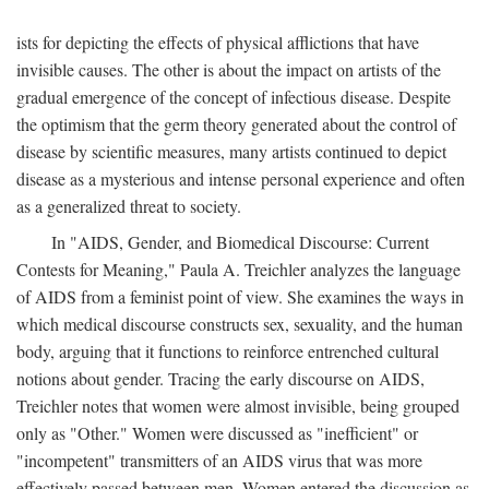
ists for depicting the effects of physical afflictions that have
invisible causes. The other is about the impact on artists of the
gradual emergence of the concept of infectious disease. Despite
the optimism that the germ theory generated about the control of
disease by scientific measures, many artists continued to depict
disease as a mysterious and intense personal experience and often
as a generalized threat to society.
In "AIDS, Gender, and Biomedical Discourse: Current
Contests for Meaning," Paula A. Treichler analyzes the language
of AIDS from a feminist point of view. She examines the ways in
which medical discourse constructs sex, sexuality, and the human
body, arguing that it functions to reinforce entrenched cultural
notions about gender. Tracing the early discourse on AIDS,
Treichler notes that women were almost invisible, being grouped
only as "Other." Women were discussed as "inefficient" or
"incompetent" transmitters of an AIDS virus that was more
effectively passed between men. Women entered the discussion as