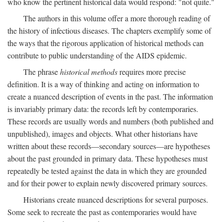
who know the pertinent historical data would respond: "not quite."
The authors in this volume offer a more thorough reading of
the history of infectious diseases. The chapters exemplify some of
the ways that the rigorous application of historical methods can
contribute to public understanding of the AIDS epidemic.
The phrase
historical methods
requires more precise
definition. It is a way of thinking and acting on information to
create a nuanced description of events in the past. The information
is invariably primary data: the records left by contemporaries.
These records are usually words and numbers (both published and
unpublished), images and objects. What other historians have
written about these records—secondary sources—are hypotheses
about the past grounded in primary data. These hypotheses must
repeatedly be tested against the data in which they are grounded
and for their power to explain newly discovered primary sources.
Historians create nuanced descriptions for several purposes.
Some seek to recreate the past as contemporaries would have