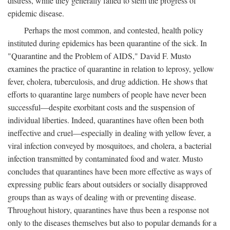
distress, while they generally failed to stem the progress of
epidemic disease.
Perhaps the most common, and contested, health policy
instituted during epidemics has been quarantine of the sick. In
"Quarantine and the Problem of AIDS," David F. Musto
examines the practice of quarantine in relation to leprosy, yellow
fever, cholera, tuberculosis, and drug addiction. He shows that
efforts to quarantine large numbers of people have never been
successful—despite exorbitant costs and the suspension of
individual liberties. Indeed, quarantines have often been both
ineffective and cruel—especially in dealing with yellow fever, a
viral infection conveyed by mosquitoes, and cholera, a bacterial
infection transmitted by contaminated food and water. Musto
concludes that quarantines have been more effective as ways of
expressing public fears about outsiders or socially disapproved
groups than as ways of dealing with or preventing disease.
Throughout history, quarantines have thus been a response not
only to the diseases themselves but also to popular demands for a