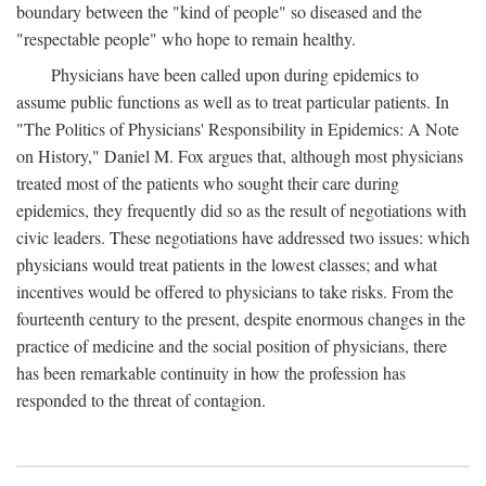
boundary between the "kind of people" so diseased and the
"respectable people" who hope to remain healthy.
Physicians have been called upon during epidemics to
assume public functions as well as to treat particular patients. In
"The Politics of Physicians' Responsibility in Epidemics: A Note
on History," Daniel M. Fox argues that, although most physicians
treated most of the patients who sought their care during
epidemics, they frequently did so as the result of negotiations with
civic leaders. These negotiations have addressed two issues: which
physicians would treat patients in the lowest classes; and what
incentives would be offered to physicians to take risks. From the
fourteenth century to the present, despite enormous changes in the
practice of medicine and the social position of physicians, there
has been remarkable continuity in how the profession has
responded to the threat of contagion.