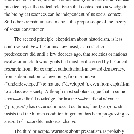
practice, reject the radical relativism that denies that knowledge in
the biological sciences can be independent of its social context.
Still others remain uncertain about the proper scope of the theory
of social construction.
The second principle, skepticism about historicism, is less
controversial. Few historians now insist, as most of our
predecessors did until a few decades ago, that societies or nations
evolve or unfold toward goals that must be discerned by historical
research: from, for example, authoritarianism toward democracy,
from subordination to hegemony, from primitive
("underdeveloped") to mature ("developed"), even from capitalism
to a classless society. Although most scholars argue that in some
areas—medical knowledge, for instance—beneficial advance
("progress") has occurred in recent centuries, hardly anyone still
insists that the human condition in general has been progressing as
a result of inexorable historical change.
The third principle, wariness about presentism, is probably