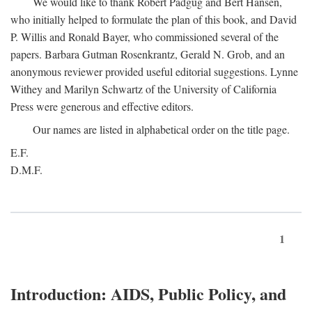
We would like to thank Robert Padgug and Bert Hansen,
who initially helped to formulate the plan of this book, and David
P. Willis and Ronald Bayer, who commissioned several of the
papers. Barbara Gutman Rosenkrantz, Gerald N. Grob, and an
anonymous reviewer provided useful editorial suggestions. Lynne
Withey and Marilyn Schwartz of the University of California
Press were generous and effective editors.
Our names are listed in alphabetical order on the title page.
E.F.
D.M.F.
1
Introduction: AIDS, Public Policy, and