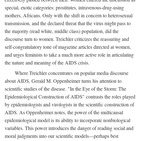
special, exotic categories: prostitutes, intravenous-drug-using
mothers, Africans. Only with the shift in concern to heterosexual
transmission, and the declared threat that the virus might pass to
the majority (read white, middle class) population, did the
discourse turn to women. Treichler criticizes the reassuring and
self-congratulatory tone of magazine articles directed at women,
and urges feminists to take a much more active role in articulating
the nature and meaning of the AIDS crisis.
Where Treichler concentrates on popular media discourse
about AIDS, Gerald M. Oppenheimer turns his attention to
scientific studies of the disease. "In the Eye of the Storm: The
Epidemiological Construction of AIDS" contrasts the roles played
by epidemiologists and virologists in the scientific construction of
AIDS. As Oppenheimer notes, the power of the multicausal
epidemiological model is its ability to incorporate nonbiological
variables. This power introduces the danger of reading social and
moral judgments into our scientific models—perhaps best