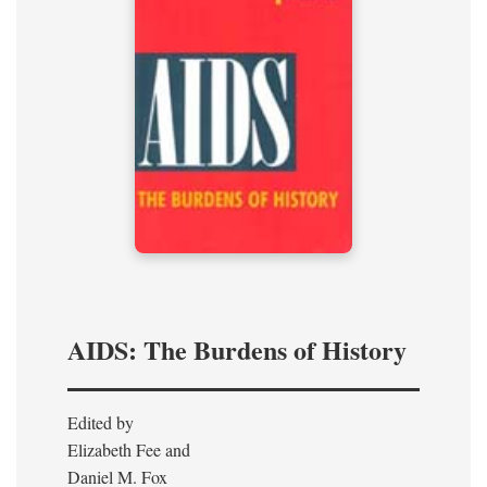
AIDS: The Burdens of History
Edited by
Elizabeth Fee and
Daniel M. Fox