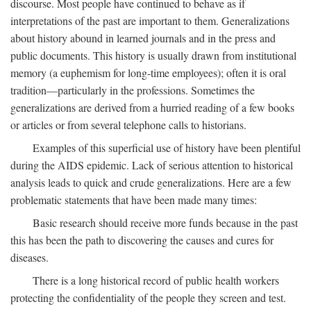
discourse. Most people have continued to behave as if
interpretations of the past are important to them. Generalizations
about history abound in learned journals and in the press and
public documents. This history is usually drawn from institutional
memory (a euphemism for long-time employees); often it is oral
tradition—particularly in the professions. Sometimes the
generalizations are derived from a hurried reading of a few books
or articles or from several telephone calls to historians.
Examples of this superficial use of history have been plentiful
during the AIDS epidemic. Lack of serious attention to historical
analysis leads to quick and crude generalizations. Here are a few
problematic statements that have been made many times:
Basic research should receive more funds because in the past
this has been the path to discovering the causes and cures for
diseases.
There is a long historical record of public health workers
protecting the confidentiality of the people they screen and test.