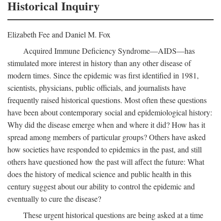
Historical Inquiry
Elizabeth Fee and Daniel M. Fox
Acquired Immune Deficiency Syndrome—AIDS—has
stimulated more interest in history than any other disease of
modern times. Since the epidemic was first identified in 1981,
scientists, physicians, public officials, and journalists have
frequently raised historical questions. Most often these questions
have been about contemporary social and epidemiological history:
Why did the disease emerge when and where it did? How has it
spread among members of particular groups? Others have asked
how societies have responded to epidemics in the past, and still
others have questioned how the past will affect the future: What
does the history of medical science and public health in this
century suggest about our ability to control the epidemic and
eventually to cure the disease?
These urgent historical questions are being asked at a time