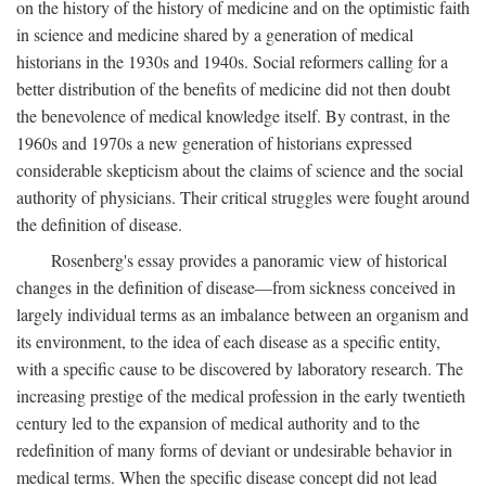
on the history of the history of medicine and on the optimistic faith
in science and medicine shared by a generation of medical
historians in the 1930s and 1940s. Social reformers calling for a
better distribution of the benefits of medicine did not then doubt
the benevolence of medical knowledge itself. By contrast, in the
1960s and 1970s a new generation of historians expressed
considerable skepticism about the claims of science and the social
authority of physicians. Their critical struggles were fought around
the definition of disease.
Rosenberg's essay provides a panoramic view of historical
changes in the definition of disease—from sickness conceived in
largely individual terms as an imbalance between an organism and
its environment, to the idea of each disease as a specific entity,
with a specific cause to be discovered by laboratory research. The
increasing prestige of the medical profession in the early twentieth
century led to the expansion of medical authority and to the
redefinition of many forms of deviant or undesirable behavior in
medical terms. When the specific disease concept did not lead