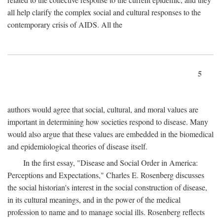
all help clarify the complex social and cultural responses to the
contemporary crisis of AIDS. All the
5
authors would agree that social, cultural, and moral values are
important in determining how societies respond to disease. Many
would also argue that these values are embedded in the biomedical
and epidemiological theories of disease itself.
In the first essay, "Disease and Social Order in America:
Perceptions and Expectations," Charles E. Rosenberg discusses
the social historian's interest in the social construction of disease,
in its cultural meanings, and in the power of the medical
profession to name and to manage social ills. Rosenberg reflects