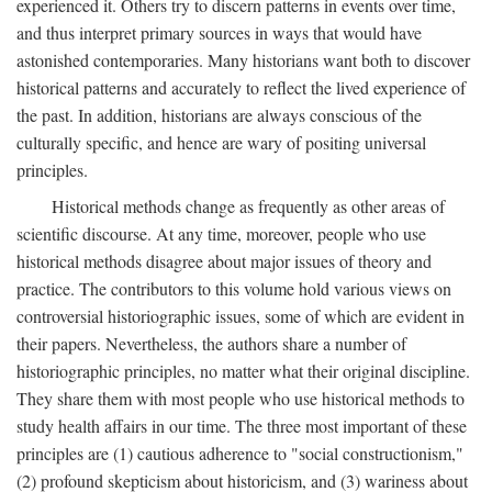
experienced it. Others try to discern patterns in events over time,
and thus interpret primary sources in ways that would have
astonished contemporaries. Many historians want both to discover
historical patterns and accurately to reflect the lived experience of
the past. In addition, historians are always conscious of the
culturally specific, and hence are wary of positing universal
principles.
Historical methods change as frequently as other areas of
scientific discourse. At any time, moreover, people who use
historical methods disagree about major issues of theory and
practice. The contributors to this volume hold various views on
controversial historiographic issues, some of which are evident in
their papers. Nevertheless, the authors share a number of
historiographic principles, no matter what their original discipline.
They share them with most people who use historical methods to
study health affairs in our time. The three most important of these
principles are (1) cautious adherence to "social constructionism,"
(2) profound skepticism about historicism, and (3) wariness about