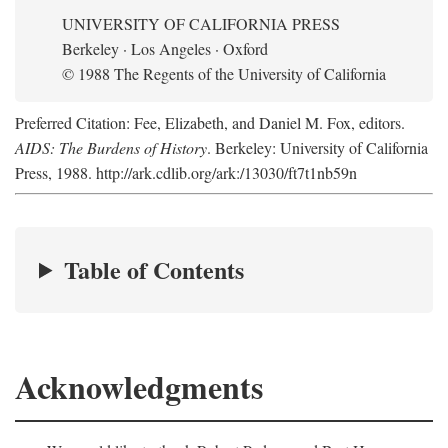
UNIVERSITY OF CALIFORNIA PRESS
Berkeley · Los Angeles · Oxford
© 1988 The Regents of the University of California
Preferred Citation: Fee, Elizabeth, and Daniel M. Fox, editors.
AIDS: The Burdens of History
. Berkeley: University of California
Press, 1988. http://ark.cdlib.org/ark:/13030/ft7t1nb59n
Table of Contents
Acknowledgments