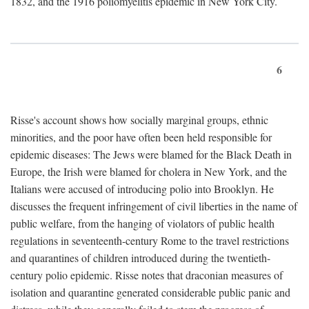
1832, and the 1916 poliomyelitis epidemic in New York City.
6
Risse's account shows how socially marginal groups, ethnic
minorities, and the poor have often been held responsible for
epidemic diseases: The Jews were blamed for the Black Death in
Europe, the Irish were blamed for cholera in New York, and the
Italians were accused of introducing polio into Brooklyn. He
discusses the frequent infringement of civil liberties in the name of
public welfare, from the hanging of violators of public health
regulations in seventeenth-century Rome to the travel restrictions
and quarantines of children introduced during the twentieth-
century polio epidemic. Risse notes that draconian measures of
isolation and quarantine generated considerable public panic and