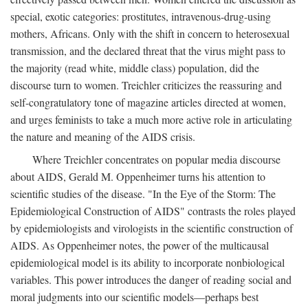
special, exotic categories: prostitutes, intravenous-drug-using
mothers, Africans. Only with the shift in concern to heterosexual
transmission, and the declared threat that the virus might pass to
the majority (read white, middle class) population, did the
discourse turn to women. Treichler criticizes the reassuring and
self-congratulatory tone of magazine articles directed at women,
and urges feminists to take a much more active role in articulating
the nature and meaning of the AIDS crisis.
Where Treichler concentrates on popular media discourse
about AIDS, Gerald M. Oppenheimer turns his attention to
scientific studies of the disease. "In the Eye of the Storm: The
Epidemiological Construction of AIDS" contrasts the roles played
by epidemiologists and virologists in the scientific construction of
AIDS. As Oppenheimer notes, the power of the multicausal
epidemiological model is its ability to incorporate nonbiological
variables. This power introduces the danger of reading social and
moral judgments into our scientific models—perhaps best