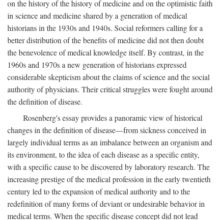
on the history of the history of medicine and on the optimistic faith
in science and medicine shared by a generation of medical
historians in the 1930s and 1940s. Social reformers calling for a
better distribution of the benefits of medicine did not then doubt
the benevolence of medical knowledge itself. By contrast, in the
1960s and 1970s a new generation of historians expressed
considerable skepticism about the claims of science and the social
authority of physicians. Their critical struggles were fought around
the definition of disease.
Rosenberg's essay provides a panoramic view of historical
changes in the definition of disease—from sickness conceived in
largely individual terms as an imbalance between an organism and
its environment, to the idea of each disease as a specific entity,
with a specific cause to be discovered by laboratory research. The
increasing prestige of the medical profession in the early twentieth
century led to the expansion of medical authority and to the
redefinition of many forms of deviant or undesirable behavior in
medical terms. When the specific disease concept did not lead