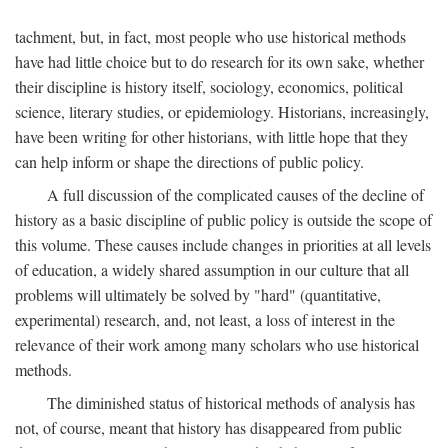
tachment, but, in fact, most people who use historical methods
have had little choice but to do research for its own sake, whether
their discipline is history itself, sociology, economics, political
science, literary studies, or epidemiology. Historians, increasingly,
have been writing for other historians, with little hope that they
can help inform or shape the directions of public policy.
A full discussion of the complicated causes of the decline of
history as a basic discipline of public policy is outside the scope of
this volume. These causes include changes in priorities at all levels
of education, a widely shared assumption in our culture that all
problems will ultimately be solved by "hard" (quantitative,
experimental) research, and, not least, a loss of interest in the
relevance of their work among many scholars who use historical
methods.
The diminished status of historical methods of analysis has
not, of course, meant that history has disappeared from public