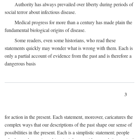
Authority has always prevailed over liberty during periods of
social terror about infectious disease.
Medical progress for more than a century has made plain the
fundamental biological origins of disease.
Some readers, even some historians, who read these
statements quickly may wonder what is wrong with them. Each is
only a partial account of evidence from the past and is therefore a
dangerous basis
3
for action in the present. Each statement, moreover, caricatures the
complex ways that our descriptions of the past shape our sense of
possibilities in the present. Each is a simplistic statement; people