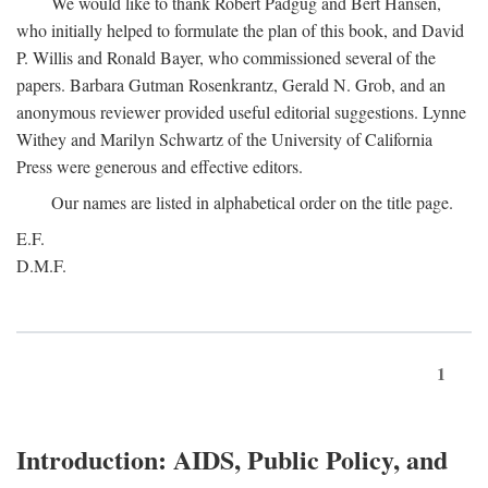
We would like to thank Robert Padgug and Bert Hansen,
who initially helped to formulate the plan of this book, and David
P. Willis and Ronald Bayer, who commissioned several of the
papers. Barbara Gutman Rosenkrantz, Gerald N. Grob, and an
anonymous reviewer provided useful editorial suggestions. Lynne
Withey and Marilyn Schwartz of the University of California
Press were generous and effective editors.
Our names are listed in alphabetical order on the title page.
E.F.
D.M.F.
1
Introduction: AIDS, Public Policy, and