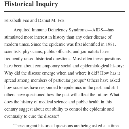
Historical Inquiry
Elizabeth Fee and Daniel M. Fox
Acquired Immune Deficiency Syndrome—AIDS—has
stimulated more interest in history than any other disease of
modern times. Since the epidemic was first identified in 1981,
scientists, physicians, public officials, and journalists have
frequently raised historical questions. Most often these questions
have been about contemporary social and epidemiological history:
Why did the disease emerge when and where it did? How has it
spread among members of particular groups? Others have asked
how societies have responded to epidemics in the past, and still
others have questioned how the past will affect the future: What
does the history of medical science and public health in this
century suggest about our ability to control the epidemic and
eventually to cure the disease?
These urgent historical questions are being asked at a time