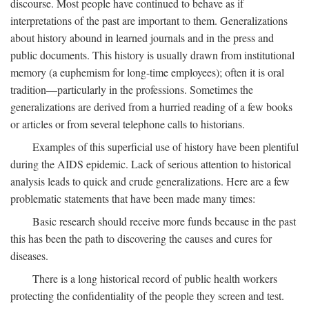
discourse. Most people have continued to behave as if
interpretations of the past are important to them. Generalizations
about history abound in learned journals and in the press and
public documents. This history is usually drawn from institutional
memory (a euphemism for long-time employees); often it is oral
tradition—particularly in the professions. Sometimes the
generalizations are derived from a hurried reading of a few books
or articles or from several telephone calls to historians.
Examples of this superficial use of history have been plentiful
during the AIDS epidemic. Lack of serious attention to historical
analysis leads to quick and crude generalizations. Here are a few
problematic statements that have been made many times:
Basic research should receive more funds because in the past
this has been the path to discovering the causes and cures for
diseases.
There is a long historical record of public health workers
protecting the confidentiality of the people they screen and test.