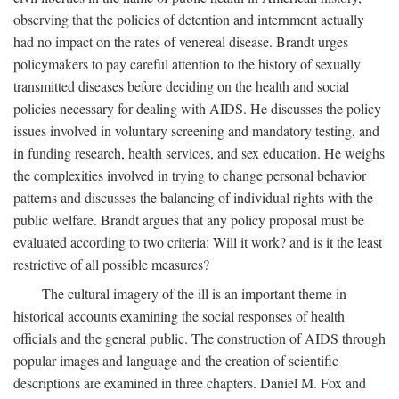
observing that the policies of detention and internment actually
had no impact on the rates of venereal disease. Brandt urges
policymakers to pay careful attention to the history of sexually
transmitted diseases before deciding on the health and social
policies necessary for dealing with AIDS. He discusses the policy
issues involved in voluntary screening and mandatory testing, and
in funding research, health services, and sex education. He weighs
the complexities involved in trying to change personal behavior
patterns and discusses the balancing of individual rights with the
public welfare. Brandt argues that any policy proposal must be
evaluated according to two criteria: Will it work? and is it the least
restrictive of all possible measures?
The cultural imagery of the ill is an important theme in
historical accounts examining the social responses of health
officials and the general public. The construction of AIDS through
popular images and language and the creation of scientific
descriptions are examined in three chapters. Daniel M. Fox and