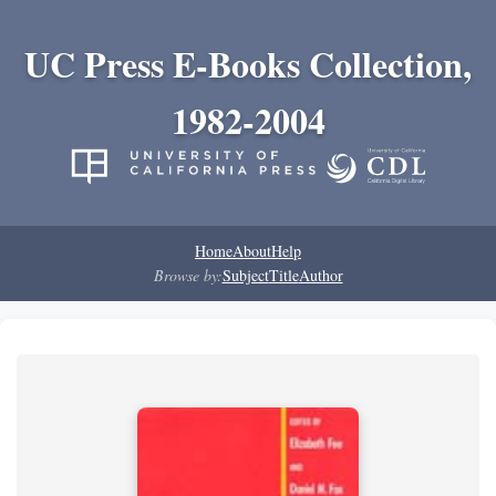
UC Press E-Books Collection,
1982-2004
Home
About
Help
Browse by:
Subject
Title
Author