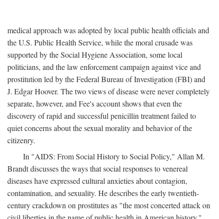
medical approach was adopted by local public health officials and
the U.S. Public Health Service, while the moral crusade was
supported by the Social Hygiene Association, some local
politicians, and the law enforcement campaign against vice and
prostitution led by the Federal Bureau of Investigation (FBI) and
J. Edgar Hoover. The two views of disease were never completely
separate, however, and Fee's account shows that even the
discovery of rapid and successful penicillin treatment failed to
quiet concerns about the sexual morality and behavior of the
citizenry.
In "AIDS: From Social History to Social Policy," Allan M.
Brandt discusses the ways that social responses to venereal
diseases have expressed cultural anxieties about contagion,
contamination, and sexuality. He describes the early twentieth-
century crackdown on prostitutes as "the most concerted attack on
civil liberties in the name of public health in American history,"