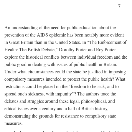
7
An understanding of the need for public education about the
prevention of the AIDS epidemic has been notably more evident
in Great Britain than in the United States. In "The Enforcement of
Health: The British Debate," Dorothy Porter and Roy Porter
explore the historical conflicts between individual freedom and the
public good in dealing with issues of public health in Britain.
Under what circumstances could the state be justified in imposing
compulsory measures intended to protect the public health? What
restrictions could be placed on the "freedom to be sick, and to
spread one's sickness, with impunity"? The authors trace the
debates and struggles around these legal, philosophical, and
ethical issues over a century and a half of British history,
demonstrating the grounds for resistance to compulsory state
measures.