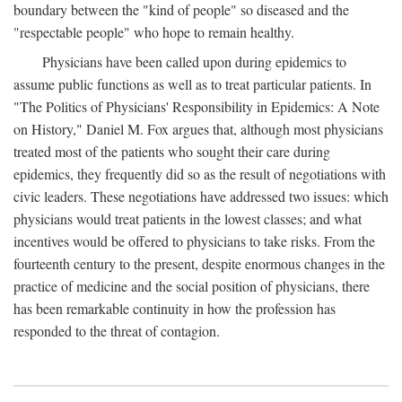
boundary between the "kind of people" so diseased and the
"respectable people" who hope to remain healthy.
Physicians have been called upon during epidemics to
assume public functions as well as to treat particular patients. In
"The Politics of Physicians' Responsibility in Epidemics: A Note
on History," Daniel M. Fox argues that, although most physicians
treated most of the patients who sought their care during
epidemics, they frequently did so as the result of negotiations with
civic leaders. These negotiations have addressed two issues: which
physicians would treat patients in the lowest classes; and what
incentives would be offered to physicians to take risks. From the
fourteenth century to the present, despite enormous changes in the
practice of medicine and the social position of physicians, there
has been remarkable continuity in how the profession has
responded to the threat of contagion.