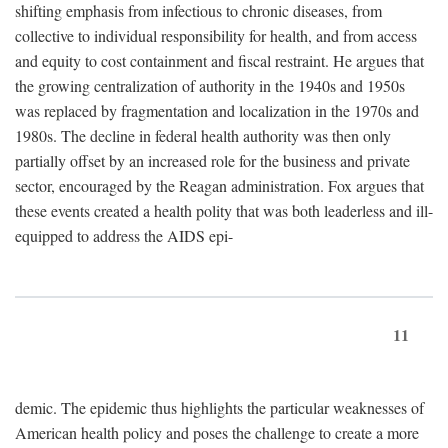
shifting emphasis from infectious to chronic diseases, from
collective to individual responsibility for health, and from access
and equity to cost containment and fiscal restraint. He argues that
the growing centralization of authority in the 1940s and 1950s
was replaced by fragmentation and localization in the 1970s and
1980s. The decline in federal health authority was then only
partially offset by an increased role for the business and private
sector, encouraged by the Reagan administration. Fox argues that
these events created a health polity that was both leaderless and ill-
equipped to address the AIDS epi-
11
demic. The epidemic thus highlights the particular weaknesses of
American health policy and poses the challenge to create a more