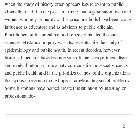
when the study of history often appears less relevant to public
affairs than it did in the past. For more than a generation, men and
women who rely primarily on historical methods have been losing
influence as educators and as advisors to public officials.
Practitioners of historical methods once dominated the social
sciences. Historical inquiry was also essential for the study of
epidemiology and public health. In recent decades, however,
historical methods have become subordinate to experimentalism
and model building in university curricula for the social sciences
and public health and in the priorities of most of the organizations
that sponsor research in the hope of ameliorating social problems.
Some historians have helped create this situation by insisting on
professional de-
2