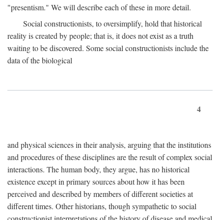
"presentism." We will describe each of these in more detail.
Social constructionists, to oversimplify, hold that historical
reality is created by people; that is, it does not exist as a truth
waiting to be discovered. Some social constructionists include the
data of the biological
4
and physical sciences in their analysis, arguing that the institutions
and procedures of these disciplines are the result of complex social
interactions. The human body, they argue, has no historical
existence except in primary sources about how it has been
perceived and described by members of different societies at
different times. Other historians, though sympathetic to social
constructionist interpretations of the history of disease and medical