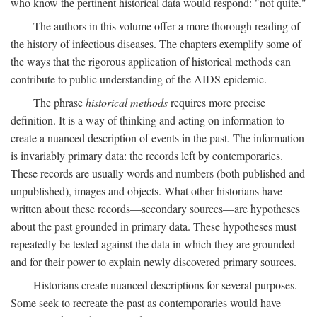
who know the pertinent historical data would respond: "not quite."
The authors in this volume offer a more thorough reading of
the history of infectious diseases. The chapters exemplify some of
the ways that the rigorous application of historical methods can
contribute to public understanding of the AIDS epidemic.
The phrase
historical methods
requires more precise
definition. It is a way of thinking and acting on information to
create a nuanced description of events in the past. The information
is invariably primary data: the records left by contemporaries.
These records are usually words and numbers (both published and
unpublished), images and objects. What other historians have
written about these records—secondary sources—are hypotheses
about the past grounded in primary data. These hypotheses must
repeatedly be tested against the data in which they are grounded
and for their power to explain newly discovered primary sources.
Historians create nuanced descriptions for several purposes.
Some seek to recreate the past as contemporaries would have