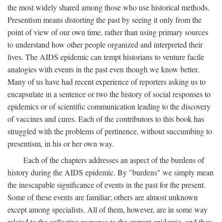
the most widely shared among those who use historical methods.
Presentism means distorting the past by seeing it only from the
point of view of our own time, rather than using primary sources
to understand how other people organized and interpreted their
lives. The AIDS epidemic can tempt historians to venture facile
analogies with events in the past even though we know better.
Many of us have had recent experience of reporters asking us to
encapsulate in a sentence or two the history of social responses to
epidemics or of scientific communication leading to the discovery
of vaccines and cures. Each of the contributors to this book has
struggled with the problems of pertinence, without succumbing to
presentism, in his or her own way.
Each of the chapters addresses an aspect of the burdens of
history during the AIDS epidemic. By "burdens" we simply mean
the inescapable significance of events in the past for the present.
Some of these events are familiar; others are almost unknown
except among specialists. All of them, however, are in some way
related to the collective response to the current epidemic, and they