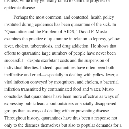
distress, while they generally failed to stem the progress of
epidemic disease.
Perhaps the most common, and contested, health policy
instituted during epidemics has been quarantine of the sick. In
"Quarantine and the Problem of AIDS," David F. Musto
examines the practice of quarantine in relation to leprosy, yellow
fever, cholera, tuberculosis, and drug addiction. He shows that
efforts to quarantine large numbers of people have never been
successful—despite exorbitant costs and the suspension of
individual liberties. Indeed, quarantines have often been both
ineffective and cruel—especially in dealing with yellow fever, a
viral infection conveyed by mosquitoes, and cholera, a bacterial
infection transmitted by contaminated food and water. Musto
concludes that quarantines have been more effective as ways of
expressing public fears about outsiders or socially disapproved
groups than as ways of dealing with or preventing disease.
Throughout history, quarantines have thus been a response not
only to the diseases themselves but also to popular demands for a