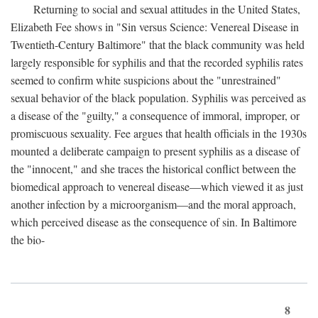
Returning to social and sexual attitudes in the United States,
Elizabeth Fee shows in "Sin versus Science: Venereal Disease in
Twentieth-Century Baltimore" that the black community was held
largely responsible for syphilis and that the recorded syphilis rates
seemed to confirm white suspicions about the "unrestrained"
sexual behavior of the black population. Syphilis was perceived as
a disease of the "guilty," a consequence of immoral, improper, or
promiscuous sexuality. Fee argues that health officials in the 1930s
mounted a deliberate campaign to present syphilis as a disease of
the "innocent," and she traces the historical conflict between the
biomedical approach to venereal disease—which viewed it as just
another infection by a microorganism—and the moral approach,
which perceived disease as the consequence of sin. In Baltimore
the bio-
8