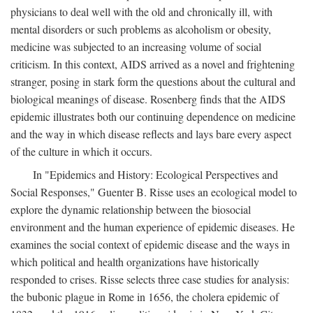
physicians to deal well with the old and chronically ill, with
mental disorders or such problems as alcoholism or obesity,
medicine was subjected to an increasing volume of social
criticism. In this context, AIDS arrived as a novel and frightening
stranger, posing in stark form the questions about the cultural and
biological meanings of disease. Rosenberg finds that the AIDS
epidemic illustrates both our continuing dependence on medicine
and the way in which disease reflects and lays bare every aspect
of the culture in which it occurs.
In "Epidemics and History: Ecological Perspectives and
Social Responses," Guenter B. Risse uses an ecological model to
explore the dynamic relationship between the biosocial
environment and the human experience of epidemic diseases. He
examines the social context of epidemic disease and the ways in
which political and health organizations have historically
responded to crises. Risse selects three case studies for analysis:
the bubonic plague in Rome in 1656, the cholera epidemic of