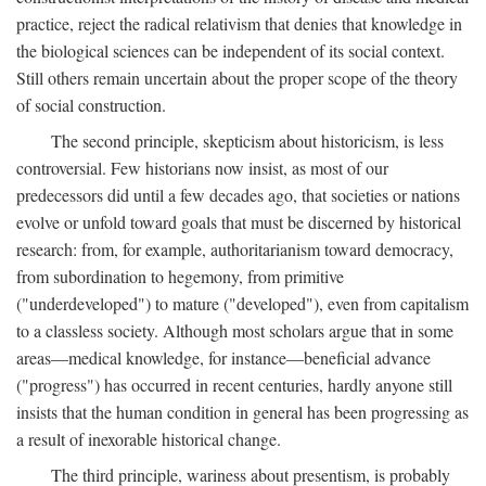
practice, reject the radical relativism that denies that knowledge in
the biological sciences can be independent of its social context.
Still others remain uncertain about the proper scope of the theory
of social construction.
The second principle, skepticism about historicism, is less
controversial. Few historians now insist, as most of our
predecessors did until a few decades ago, that societies or nations
evolve or unfold toward goals that must be discerned by historical
research: from, for example, authoritarianism toward democracy,
from subordination to hegemony, from primitive
("underdeveloped") to mature ("developed"), even from capitalism
to a classless society. Although most scholars argue that in some
areas—medical knowledge, for instance—beneficial advance
("progress") has occurred in recent centuries, hardly anyone still
insists that the human condition in general has been progressing as
a result of inexorable historical change.
The third principle, wariness about presentism, is probably