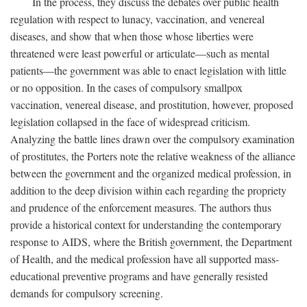
In the process, they discuss the debates over public health
regulation with respect to lunacy, vaccination, and venereal
diseases, and show that when those whose liberties were
threatened were least powerful or articulate—such as mental
patients—the government was able to enact legislation with little
or no opposition. In the cases of compulsory smallpox
vaccination, venereal disease, and prostitution, however, proposed
legislation collapsed in the face of widespread criticism.
Analyzing the battle lines drawn over the compulsory examination
of prostitutes, the Porters note the relative weakness of the alliance
between the government and the organized medical profession, in
addition to the deep division within each regarding the propriety
and prudence of the enforcement measures. The authors thus
provide a historical context for understanding the contemporary
response to AIDS, where the British government, the Department
of Health, and the medical profession have all supported mass-
educational preventive programs and have generally resisted
demands for compulsory screening.