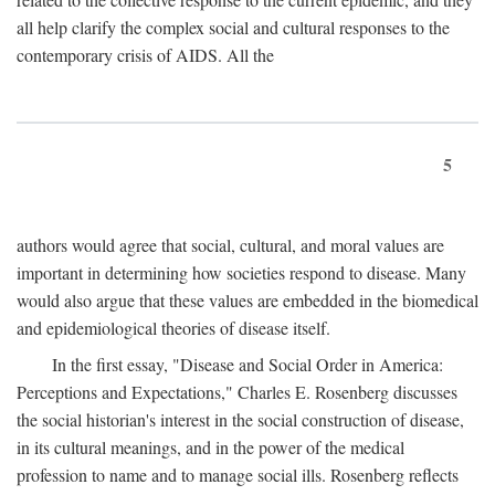
all help clarify the complex social and cultural responses to the
contemporary crisis of AIDS. All the
5
authors would agree that social, cultural, and moral values are
important in determining how societies respond to disease. Many
would also argue that these values are embedded in the biomedical
and epidemiological theories of disease itself.
In the first essay, "Disease and Social Order in America:
Perceptions and Expectations," Charles E. Rosenberg discusses
the social historian's interest in the social construction of disease,
in its cultural meanings, and in the power of the medical
profession to name and to manage social ills. Rosenberg reflects