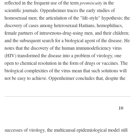
reflected in the frequent use of the term
promiscuity
in the
scientific journals. Oppenheimer traces the early studies of
homosexual men; the articulation of the "life-style" hypothesis; the
discovery of cases among heterosexual Haitians, hemophiliacs,
female partners of intravenous-drug-using men, and their children;
and the subsequent search for a biological agent of the disease. He
notes that the discovery of the human immunodeficiency virus
(HIV) transformed the disease into a problem of virology, one
open to chemical resolution in the form of drugs or vaccines. The
biological complexities of the virus mean that such solutions will
not be easy to achieve. Oppenheimer concludes that, despite the
10
successes of virology, the multicausal epidemiological model still