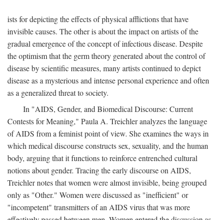
ists for depicting the effects of physical afflictions that have
invisible causes. The other is about the impact on artists of the
gradual emergence of the concept of infectious disease. Despite
the optimism that the germ theory generated about the control of
disease by scientific measures, many artists continued to depict
disease as a mysterious and intense personal experience and often
as a generalized threat to society.
In "AIDS, Gender, and Biomedical Discourse: Current
Contests for Meaning," Paula A. Treichler analyzes the language
of AIDS from a feminist point of view. She examines the ways in
which medical discourse constructs sex, sexuality, and the human
body, arguing that it functions to reinforce entrenched cultural
notions about gender. Tracing the early discourse on AIDS,
Treichler notes that women were almost invisible, being grouped
only as "Other." Women were discussed as "inefficient" or
"incompetent" transmitters of an AIDS virus that was more
effectively passed between men. Women entered the discussion as