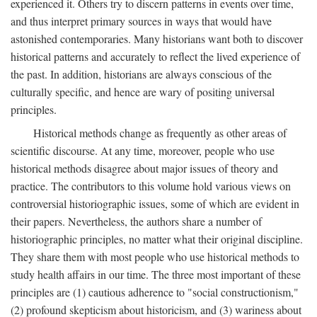
experienced it. Others try to discern patterns in events over time,
and thus interpret primary sources in ways that would have
astonished contemporaries. Many historians want both to discover
historical patterns and accurately to reflect the lived experience of
the past. In addition, historians are always conscious of the
culturally specific, and hence are wary of positing universal
principles.
Historical methods change as frequently as other areas of
scientific discourse. At any time, moreover, people who use
historical methods disagree about major issues of theory and
practice. The contributors to this volume hold various views on
controversial historiographic issues, some of which are evident in
their papers. Nevertheless, the authors share a number of
historiographic principles, no matter what their original discipline.
They share them with most people who use historical methods to
study health affairs in our time. The three most important of these
principles are (1) cautious adherence to "social constructionism,"
(2) profound skepticism about historicism, and (3) wariness about