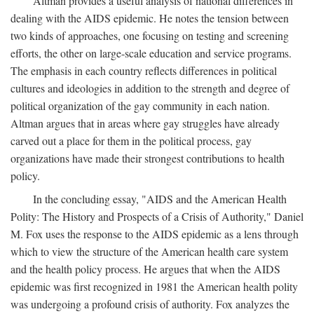
Altman provides a useful analysis of national differences in
dealing with the AIDS epidemic. He notes the tension between
two kinds of approaches, one focusing on testing and screening
efforts, the other on large-scale education and service programs.
The emphasis in each country reflects differences in political
cultures and ideologies in addition to the strength and degree of
political organization of the gay community in each nation.
Altman argues that in areas where gay struggles have already
carved out a place for them in the political process, gay
organizations have made their strongest contributions to health
policy.
In the concluding essay, "AIDS and the American Health
Polity: The History and Prospects of a Crisis of Authority," Daniel
M. Fox uses the response to the AIDS epidemic as a lens through
which to view the structure of the American health care system
and the health policy process. He argues that when the AIDS
epidemic was first recognized in 1981 the American health polity
was undergoing a profound crisis of authority. Fox analyzes the