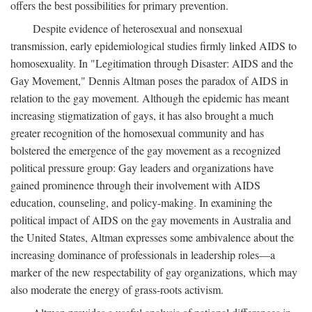
offers the best possibilities for primary prevention.
Despite evidence of heterosexual and nonsexual
transmission, early epidemiological studies firmly linked AIDS to
homosexuality. In "Legitimation through Disaster: AIDS and the
Gay Movement," Dennis Altman poses the paradox of AIDS in
relation to the gay movement. Although the epidemic has meant
increasing stigmatization of gays, it has also brought a much
greater recognition of the homosexual community and has
bolstered the emergence of the gay movement as a recognized
political pressure group: Gay leaders and organizations have
gained prominence through their involvement with AIDS
education, counseling, and policy-making. In examining the
political impact of AIDS on the gay movements in Australia and
the United States, Altman expresses some ambivalence about the
increasing dominance of professionals in leadership roles—a
marker of the new respectability of gay organizations, which may
also moderate the energy of grass-roots activism.