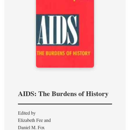
AIDS: The Burdens of History
Edited by
Elizabeth Fee and
Daniel M. Fox