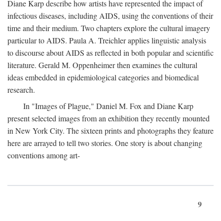
Diane Karp describe how artists have represented the impact of
infectious diseases, including AIDS, using the conventions of their
time and their medium. Two chapters explore the cultural imagery
particular to AIDS. Paula A. Treichler applies linguistic analysis
to discourse about AIDS as reflected in both popular and scientific
literature. Gerald M. Oppenheimer then examines the cultural
ideas embedded in epidemiological categories and biomedical
research.
In "Images of Plague," Daniel M. Fox and Diane Karp
present selected images from an exhibition they recently mounted
in New York City. The sixteen prints and photographs they feature
here are arrayed to tell two stories. One story is about changing
conventions among art-
9