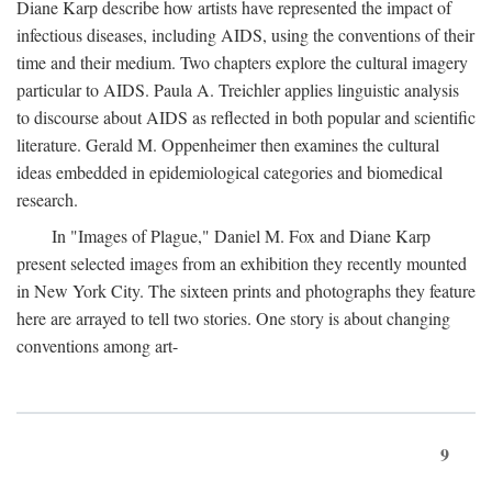
Diane Karp describe how artists have represented the impact of
infectious diseases, including AIDS, using the conventions of their
time and their medium. Two chapters explore the cultural imagery
particular to AIDS. Paula A. Treichler applies linguistic analysis
to discourse about AIDS as reflected in both popular and scientific
literature. Gerald M. Oppenheimer then examines the cultural
ideas embedded in epidemiological categories and biomedical
research.
In "Images of Plague," Daniel M. Fox and Diane Karp
present selected images from an exhibition they recently mounted
in New York City. The sixteen prints and photographs they feature
here are arrayed to tell two stories. One story is about changing
conventions among art-
9