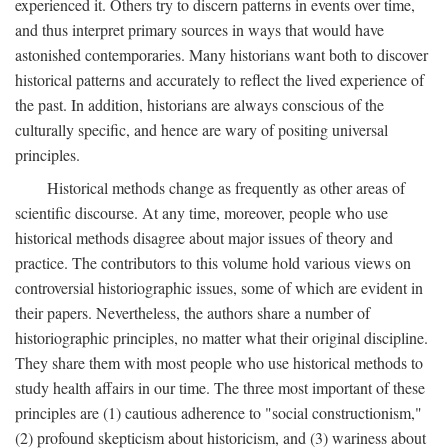
experienced it. Others try to discern patterns in events over time,
and thus interpret primary sources in ways that would have
astonished contemporaries. Many historians want both to discover
historical patterns and accurately to reflect the lived experience of
the past. In addition, historians are always conscious of the
culturally specific, and hence are wary of positing universal
principles.
Historical methods change as frequently as other areas of
scientific discourse. At any time, moreover, people who use
historical methods disagree about major issues of theory and
practice. The contributors to this volume hold various views on
controversial historiographic issues, some of which are evident in
their papers. Nevertheless, the authors share a number of
historiographic principles, no matter what their original discipline.
They share them with most people who use historical methods to
study health affairs in our time. The three most important of these
principles are (1) cautious adherence to "social constructionism,"
(2) profound skepticism about historicism, and (3) wariness about