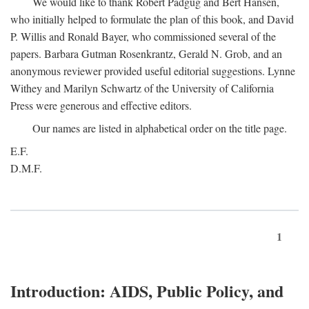
We would like to thank Robert Padgug and Bert Hansen,
who initially helped to formulate the plan of this book, and David
P. Willis and Ronald Bayer, who commissioned several of the
papers. Barbara Gutman Rosenkrantz, Gerald N. Grob, and an
anonymous reviewer provided useful editorial suggestions. Lynne
Withey and Marilyn Schwartz of the University of California
Press were generous and effective editors.
Our names are listed in alphabetical order on the title page.
E.F.
D.M.F.
1
Introduction: AIDS, Public Policy, and