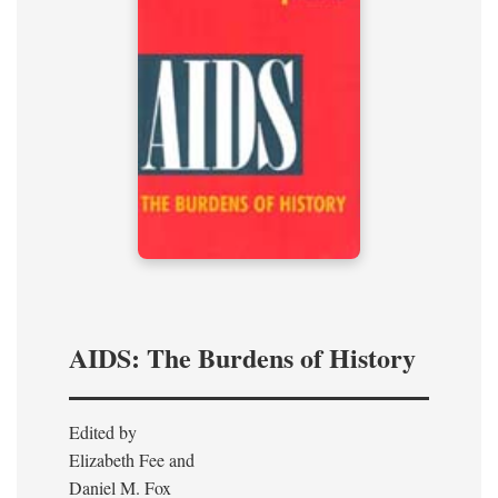
AIDS: The Burdens of History
Edited by
Elizabeth Fee and
Daniel M. Fox