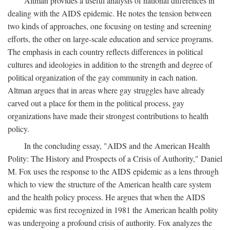
Altman provides a useful analysis of national differences in
dealing with the AIDS epidemic. He notes the tension between
two kinds of approaches, one focusing on testing and screening
efforts, the other on large-scale education and service programs.
The emphasis in each country reflects differences in political
cultures and ideologies in addition to the strength and degree of
political organization of the gay community in each nation.
Altman argues that in areas where gay struggles have already
carved out a place for them in the political process, gay
organizations have made their strongest contributions to health
policy.
In the concluding essay, "AIDS and the American Health
Polity: The History and Prospects of a Crisis of Authority," Daniel
M. Fox uses the response to the AIDS epidemic as a lens through
which to view the structure of the American health care system
and the health policy process. He argues that when the AIDS
epidemic was first recognized in 1981 the American health polity
was undergoing a profound crisis of authority. Fox analyzes the