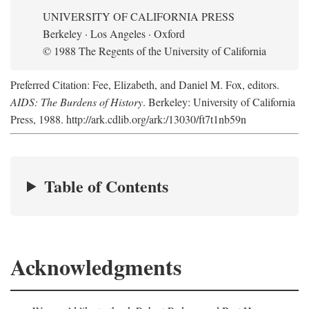
UNIVERSITY OF CALIFORNIA PRESS
Berkeley · Los Angeles · Oxford
© 1988 The Regents of the University of California
Preferred Citation: Fee, Elizabeth, and Daniel M. Fox, editors.
AIDS: The Burdens of History
. Berkeley: University of California
Press, 1988. http://ark.cdlib.org/ark:/13030/ft7t1nb59n
Table of Contents
Acknowledgments