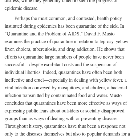
distress, while they generally failed to stem the progress of
epidemic disease.
Perhaps the most common, and contested, health policy
instituted during epidemics has been quarantine of the sick. In
"Quarantine and the Problem of AIDS," David F. Musto
examines the practice of quarantine in relation to leprosy, yellow
fever, cholera, tuberculosis, and drug addiction. He shows that
efforts to quarantine large numbers of people have never been
successful—despite exorbitant costs and the suspension of
individual liberties. Indeed, quarantines have often been both
ineffective and cruel—especially in dealing with yellow fever, a
viral infection conveyed by mosquitoes, and cholera, a bacterial
infection transmitted by contaminated food and water. Musto
concludes that quarantines have been more effective as ways of
expressing public fears about outsiders or socially disapproved
groups than as ways of dealing with or preventing disease.
Throughout history, quarantines have thus been a response not
only to the diseases themselves but also to popular demands for a