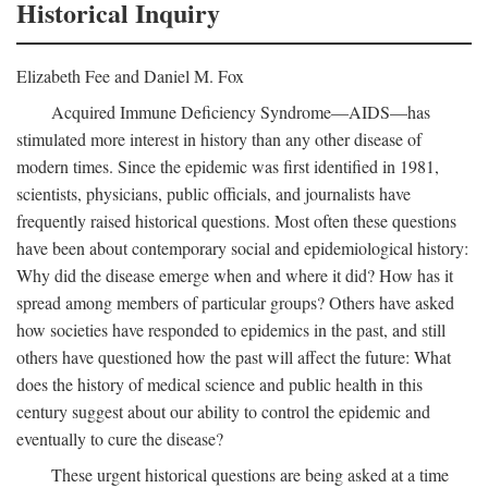
Historical Inquiry
Elizabeth Fee and Daniel M. Fox
Acquired Immune Deficiency Syndrome—AIDS—has
stimulated more interest in history than any other disease of
modern times. Since the epidemic was first identified in 1981,
scientists, physicians, public officials, and journalists have
frequently raised historical questions. Most often these questions
have been about contemporary social and epidemiological history:
Why did the disease emerge when and where it did? How has it
spread among members of particular groups? Others have asked
how societies have responded to epidemics in the past, and still
others have questioned how the past will affect the future: What
does the history of medical science and public health in this
century suggest about our ability to control the epidemic and
eventually to cure the disease?
These urgent historical questions are being asked at a time