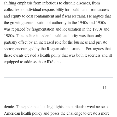
shifting emphasis from infectious to chronic diseases, from
collective to individual responsibility for health, and from access
and equity to cost containment and fiscal restraint. He argues that
the growing centralization of authority in the 1940s and 1950s
was replaced by fragmentation and localization in the 1970s and
1980s. The decline in federal health authority was then only
partially offset by an increased role for the business and private
sector, encouraged by the Reagan administration. Fox argues that
these events created a health polity that was both leaderless and ill-
equipped to address the AIDS epi-
11
demic. The epidemic thus highlights the particular weaknesses of
American health policy and poses the challenge to create a more