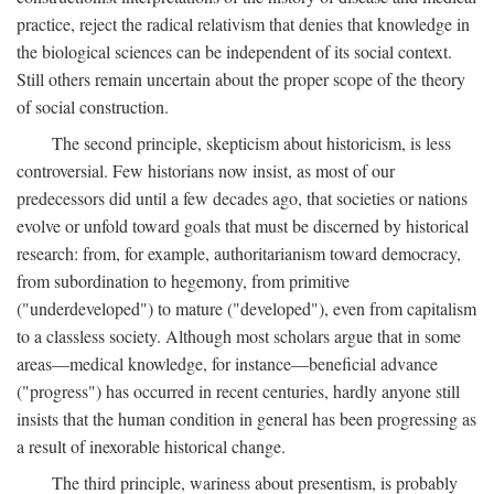
practice, reject the radical relativism that denies that knowledge in
the biological sciences can be independent of its social context.
Still others remain uncertain about the proper scope of the theory
of social construction.
The second principle, skepticism about historicism, is less
controversial. Few historians now insist, as most of our
predecessors did until a few decades ago, that societies or nations
evolve or unfold toward goals that must be discerned by historical
research: from, for example, authoritarianism toward democracy,
from subordination to hegemony, from primitive
("underdeveloped") to mature ("developed"), even from capitalism
to a classless society. Although most scholars argue that in some
areas—medical knowledge, for instance—beneficial advance
("progress") has occurred in recent centuries, hardly anyone still
insists that the human condition in general has been progressing as
a result of inexorable historical change.
The third principle, wariness about presentism, is probably