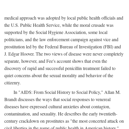
medical approach was adopted by local public health officials and
the U.S. Public Health Service, while the moral crusade was
supported by the Social Hygiene Association, some local
politicians, and the law enforcement campaign against vice and
prostitution led by the Federal Bureau of Investigation (FBI) and
J. Edgar Hoover. The two views of disease were never completely
separate, however, and Fee's account shows that even the
discovery of rapid and successful penicillin treatment failed to
quiet concerns about the sexual morality and behavior of the
citizenry.
In "AIDS: From Social History to Social Policy," Allan M.
Brandt discusses the ways that social responses to venereal
diseases have expressed cultural anxieties about contagion,
contamination, and sexuality. He describes the early twentieth-
century crackdown on prostitutes as "the most concerted attack on
civil liberties in the name of public health in American history,"