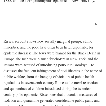
1832, and the 1916 poliomyelitis epidemic in New York City.
6
Risse's account shows how socially marginal groups, ethnic
minorities, and the poor have often been held responsible for
epidemic diseases: The Jews were blamed for the Black Death in
Europe, the Irish were blamed for cholera in New York, and the
Italians were accused of introducing polio into Brooklyn. He
discusses the frequent infringement of civil liberties in the name of
public welfare, from the hanging of violators of public health
regulations in seventeenth-century Rome to the travel restrictions
and quarantines of children introduced during the twentieth-
century polio epidemic. Risse notes that draconian measures of
isolation and quarantine generated considerable public panic and