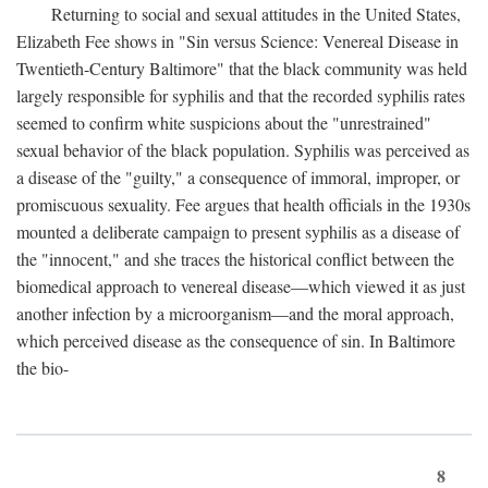
Returning to social and sexual attitudes in the United States,
Elizabeth Fee shows in "Sin versus Science: Venereal Disease in
Twentieth-Century Baltimore" that the black community was held
largely responsible for syphilis and that the recorded syphilis rates
seemed to confirm white suspicions about the "unrestrained"
sexual behavior of the black population. Syphilis was perceived as
a disease of the "guilty," a consequence of immoral, improper, or
promiscuous sexuality. Fee argues that health officials in the 1930s
mounted a deliberate campaign to present syphilis as a disease of
the "innocent," and she traces the historical conflict between the
biomedical approach to venereal disease—which viewed it as just
another infection by a microorganism—and the moral approach,
which perceived disease as the consequence of sin. In Baltimore
the bio-
8