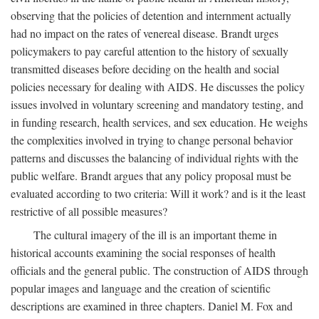
observing that the policies of detention and internment actually
had no impact on the rates of venereal disease. Brandt urges
policymakers to pay careful attention to the history of sexually
transmitted diseases before deciding on the health and social
policies necessary for dealing with AIDS. He discusses the policy
issues involved in voluntary screening and mandatory testing, and
in funding research, health services, and sex education. He weighs
the complexities involved in trying to change personal behavior
patterns and discusses the balancing of individual rights with the
public welfare. Brandt argues that any policy proposal must be
evaluated according to two criteria: Will it work? and is it the least
restrictive of all possible measures?
The cultural imagery of the ill is an important theme in
historical accounts examining the social responses of health
officials and the general public. The construction of AIDS through
popular images and language and the creation of scientific
descriptions are examined in three chapters. Daniel M. Fox and