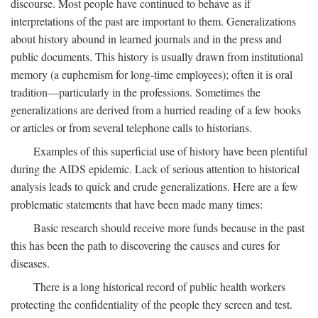
discourse. Most people have continued to behave as if
interpretations of the past are important to them. Generalizations
about history abound in learned journals and in the press and
public documents. This history is usually drawn from institutional
memory (a euphemism for long-time employees); often it is oral
tradition—particularly in the professions. Sometimes the
generalizations are derived from a hurried reading of a few books
or articles or from several telephone calls to historians.
Examples of this superficial use of history have been plentiful
during the AIDS epidemic. Lack of serious attention to historical
analysis leads to quick and crude generalizations. Here are a few
problematic statements that have been made many times:
Basic research should receive more funds because in the past
this has been the path to discovering the causes and cures for
diseases.
There is a long historical record of public health workers
protecting the confidentiality of the people they screen and test.