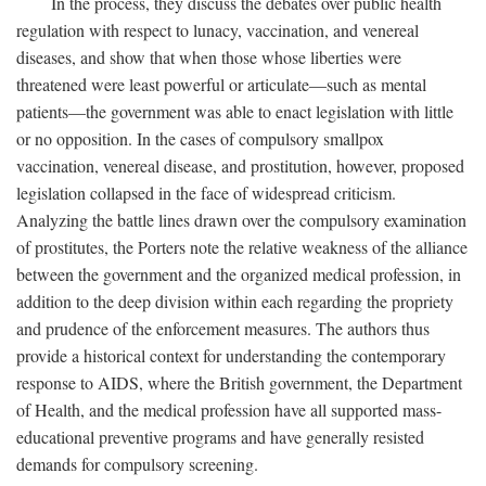
In the process, they discuss the debates over public health
regulation with respect to lunacy, vaccination, and venereal
diseases, and show that when those whose liberties were
threatened were least powerful or articulate—such as mental
patients—the government was able to enact legislation with little
or no opposition. In the cases of compulsory smallpox
vaccination, venereal disease, and prostitution, however, proposed
legislation collapsed in the face of widespread criticism.
Analyzing the battle lines drawn over the compulsory examination
of prostitutes, the Porters note the relative weakness of the alliance
between the government and the organized medical profession, in
addition to the deep division within each regarding the propriety
and prudence of the enforcement measures. The authors thus
provide a historical context for understanding the contemporary
response to AIDS, where the British government, the Department
of Health, and the medical profession have all supported mass-
educational preventive programs and have generally resisted
demands for compulsory screening.