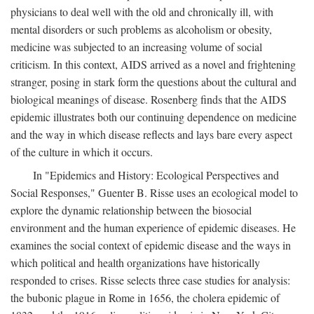
physicians to deal well with the old and chronically ill, with
mental disorders or such problems as alcoholism or obesity,
medicine was subjected to an increasing volume of social
criticism. In this context, AIDS arrived as a novel and frightening
stranger, posing in stark form the questions about the cultural and
biological meanings of disease. Rosenberg finds that the AIDS
epidemic illustrates both our continuing dependence on medicine
and the way in which disease reflects and lays bare every aspect
of the culture in which it occurs.
In "Epidemics and History: Ecological Perspectives and
Social Responses," Guenter B. Risse uses an ecological model to
explore the dynamic relationship between the biosocial
environment and the human experience of epidemic diseases. He
examines the social context of epidemic disease and the ways in
which political and health organizations have historically
responded to crises. Risse selects three case studies for analysis:
the bubonic plague in Rome in 1656, the cholera epidemic of