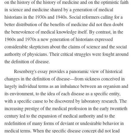
on the history of the history of medicine and on the optimistic faith
in science and medicine shared by a generation of medical
historians in the 1930s and 1940s. Social reformers calling for a
better distribution of the benefits of medicine did not then doubt
the benevolence of medical knowledge itself. By contrast, in the
1960s and 1970s a new generation of historians expressed
considerable skepticism about the claims of science and the social
authority of physicians. Their critical struggles were fought around
the definition of disease.
Rosenberg's essay provides a panoramic view of historical
changes in the definition of disease—from sickness conceived in
largely individual terms as an imbalance between an organism and
its environment, to the idea of each disease as a specific entity,
with a specific cause to be discovered by laboratory research. The
increasing prestige of the medical profession in the early twentieth
century led to the expansion of medical authority and to the
redefinition of many forms of deviant or undesirable behavior in
medical terms. When the specific disease concept did not lead