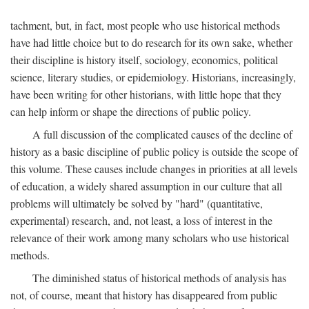
tachment, but, in fact, most people who use historical methods
have had little choice but to do research for its own sake, whether
their discipline is history itself, sociology, economics, political
science, literary studies, or epidemiology. Historians, increasingly,
have been writing for other historians, with little hope that they
can help inform or shape the directions of public policy.
A full discussion of the complicated causes of the decline of
history as a basic discipline of public policy is outside the scope of
this volume. These causes include changes in priorities at all levels
of education, a widely shared assumption in our culture that all
problems will ultimately be solved by "hard" (quantitative,
experimental) research, and, not least, a loss of interest in the
relevance of their work among many scholars who use historical
methods.
The diminished status of historical methods of analysis has
not, of course, meant that history has disappeared from public