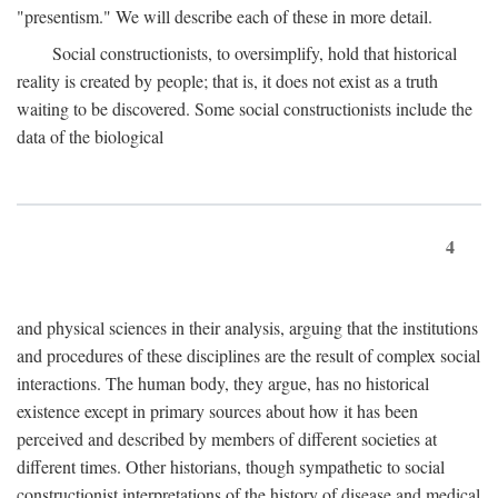
"presentism." We will describe each of these in more detail.
Social constructionists, to oversimplify, hold that historical
reality is created by people; that is, it does not exist as a truth
waiting to be discovered. Some social constructionists include the
data of the biological
4
and physical sciences in their analysis, arguing that the institutions
and procedures of these disciplines are the result of complex social
interactions. The human body, they argue, has no historical
existence except in primary sources about how it has been
perceived and described by members of different societies at
different times. Other historians, though sympathetic to social
constructionist interpretations of the history of disease and medical