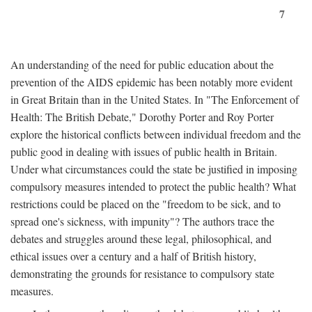
7
An understanding of the need for public education about the
prevention of the AIDS epidemic has been notably more evident
in Great Britain than in the United States. In "The Enforcement of
Health: The British Debate," Dorothy Porter and Roy Porter
explore the historical conflicts between individual freedom and the
public good in dealing with issues of public health in Britain.
Under what circumstances could the state be justified in imposing
compulsory measures intended to protect the public health? What
restrictions could be placed on the "freedom to be sick, and to
spread one's sickness, with impunity"? The authors trace the
debates and struggles around these legal, philosophical, and
ethical issues over a century and a half of British history,
demonstrating the grounds for resistance to compulsory state
measures.