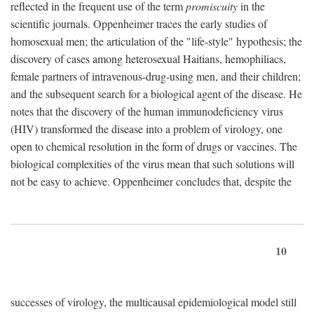
reflected in the frequent use of the term
promiscuity
in the
scientific journals. Oppenheimer traces the early studies of
homosexual men; the articulation of the "life-style" hypothesis; the
discovery of cases among heterosexual Haitians, hemophiliacs,
female partners of intravenous-drug-using men, and their children;
and the subsequent search for a biological agent of the disease. He
notes that the discovery of the human immunodeficiency virus
(HIV) transformed the disease into a problem of virology, one
open to chemical resolution in the form of drugs or vaccines. The
biological complexities of the virus mean that such solutions will
not be easy to achieve. Oppenheimer concludes that, despite the
10
successes of virology, the multicausal epidemiological model still