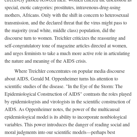
special, exotic categories: prostitutes, intravenous-drug-using
mothers, Africans. Only with the shift in concern to heterosexual
transmission, and the declared threat that the virus might pass to
the majority (read white, middle class) population, did the
discourse turn to women. Treichler criticizes the reassuring and
self-congratulatory tone of magazine articles directed at women,
and urges feminists to take a much more active role in articulating
the nature and meaning of the AIDS crisis.
Where Treichler concentrates on popular media discourse
about AIDS, Gerald M. Oppenheimer turns his attention to
scientific studies of the disease. "In the Eye of the Storm: The
Epidemiological Construction of AIDS" contrasts the roles played
by epidemiologists and virologists in the scientific construction of
AIDS. As Oppenheimer notes, the power of the multicausal
epidemiological model is its ability to incorporate nonbiological
variables. This power introduces the danger of reading social and
moral judgments into our scientific models—perhaps best