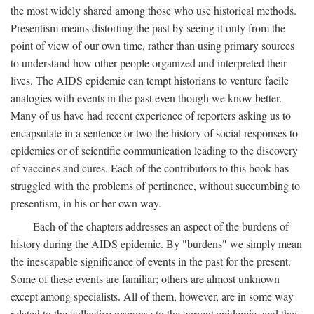
the most widely shared among those who use historical methods.
Presentism means distorting the past by seeing it only from the
point of view of our own time, rather than using primary sources
to understand how other people organized and interpreted their
lives. The AIDS epidemic can tempt historians to venture facile
analogies with events in the past even though we know better.
Many of us have had recent experience of reporters asking us to
encapsulate in a sentence or two the history of social responses to
epidemics or of scientific communication leading to the discovery
of vaccines and cures. Each of the contributors to this book has
struggled with the problems of pertinence, without succumbing to
presentism, in his or her own way.
Each of the chapters addresses an aspect of the burdens of
history during the AIDS epidemic. By "burdens" we simply mean
the inescapable significance of events in the past for the present.
Some of these events are familiar; others are almost unknown
except among specialists. All of them, however, are in some way
related to the collective response to the current epidemic, and they