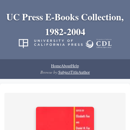
UC Press E-Books Collection,
1982-2004
Home
About
Help
Browse by:
Subject
Title
Author