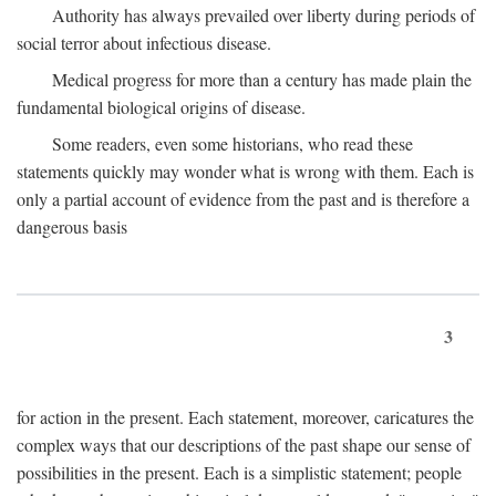
Authority has always prevailed over liberty during periods of
social terror about infectious disease.
Medical progress for more than a century has made plain the
fundamental biological origins of disease.
Some readers, even some historians, who read these
statements quickly may wonder what is wrong with them. Each is
only a partial account of evidence from the past and is therefore a
dangerous basis
3
for action in the present. Each statement, moreover, caricatures the
complex ways that our descriptions of the past shape our sense of
possibilities in the present. Each is a simplistic statement; people