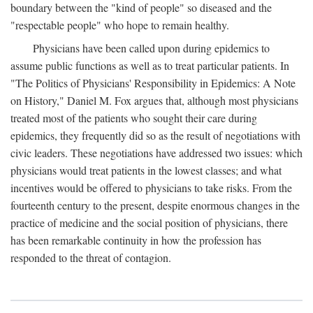
boundary between the "kind of people" so diseased and the
"respectable people" who hope to remain healthy.
Physicians have been called upon during epidemics to
assume public functions as well as to treat particular patients. In
"The Politics of Physicians' Responsibility in Epidemics: A Note
on History," Daniel M. Fox argues that, although most physicians
treated most of the patients who sought their care during
epidemics, they frequently did so as the result of negotiations with
civic leaders. These negotiations have addressed two issues: which
physicians would treat patients in the lowest classes; and what
incentives would be offered to physicians to take risks. From the
fourteenth century to the present, despite enormous changes in the
practice of medicine and the social position of physicians, there
has been remarkable continuity in how the profession has
responded to the threat of contagion.