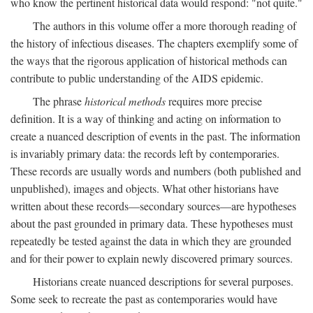
who know the pertinent historical data would respond: "not quite."
The authors in this volume offer a more thorough reading of
the history of infectious diseases. The chapters exemplify some of
the ways that the rigorous application of historical methods can
contribute to public understanding of the AIDS epidemic.
The phrase
historical methods
requires more precise
definition. It is a way of thinking and acting on information to
create a nuanced description of events in the past. The information
is invariably primary data: the records left by contemporaries.
These records are usually words and numbers (both published and
unpublished), images and objects. What other historians have
written about these records—secondary sources—are hypotheses
about the past grounded in primary data. These hypotheses must
repeatedly be tested against the data in which they are grounded
and for their power to explain newly discovered primary sources.
Historians create nuanced descriptions for several purposes.
Some seek to recreate the past as contemporaries would have