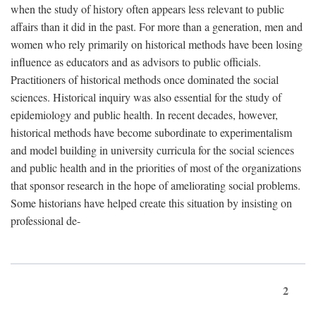
when the study of history often appears less relevant to public
affairs than it did in the past. For more than a generation, men and
women who rely primarily on historical methods have been losing
influence as educators and as advisors to public officials.
Practitioners of historical methods once dominated the social
sciences. Historical inquiry was also essential for the study of
epidemiology and public health. In recent decades, however,
historical methods have become subordinate to experimentalism
and model building in university curricula for the social sciences
and public health and in the priorities of most of the organizations
that sponsor research in the hope of ameliorating social problems.
Some historians have helped create this situation by insisting on
professional de-
2