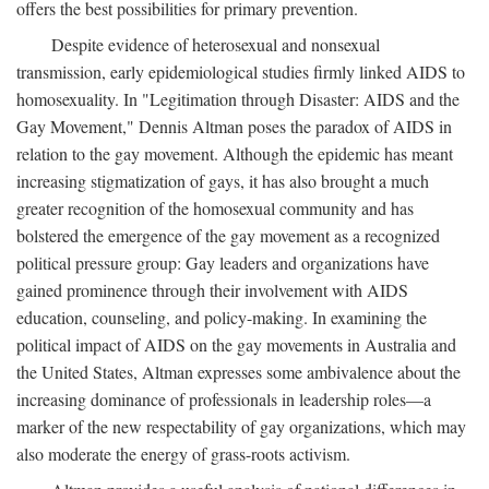
offers the best possibilities for primary prevention.
Despite evidence of heterosexual and nonsexual
transmission, early epidemiological studies firmly linked AIDS to
homosexuality. In "Legitimation through Disaster: AIDS and the
Gay Movement," Dennis Altman poses the paradox of AIDS in
relation to the gay movement. Although the epidemic has meant
increasing stigmatization of gays, it has also brought a much
greater recognition of the homosexual community and has
bolstered the emergence of the gay movement as a recognized
political pressure group: Gay leaders and organizations have
gained prominence through their involvement with AIDS
education, counseling, and policy-making. In examining the
political impact of AIDS on the gay movements in Australia and
the United States, Altman expresses some ambivalence about the
increasing dominance of professionals in leadership roles—a
marker of the new respectability of gay organizations, which may
also moderate the energy of grass-roots activism.