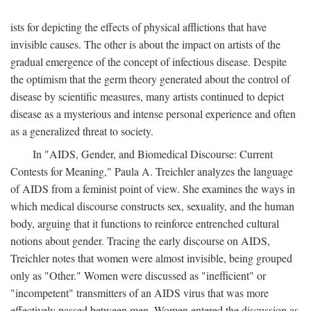
ists for depicting the effects of physical afflictions that have
invisible causes. The other is about the impact on artists of the
gradual emergence of the concept of infectious disease. Despite
the optimism that the germ theory generated about the control of
disease by scientific measures, many artists continued to depict
disease as a mysterious and intense personal experience and often
as a generalized threat to society.
In "AIDS, Gender, and Biomedical Discourse: Current
Contests for Meaning," Paula A. Treichler analyzes the language
of AIDS from a feminist point of view. She examines the ways in
which medical discourse constructs sex, sexuality, and the human
body, arguing that it functions to reinforce entrenched cultural
notions about gender. Tracing the early discourse on AIDS,
Treichler notes that women were almost invisible, being grouped
only as "Other." Women were discussed as "inefficient" or
"incompetent" transmitters of an AIDS virus that was more
effectively passed between men. Women entered the discussion as