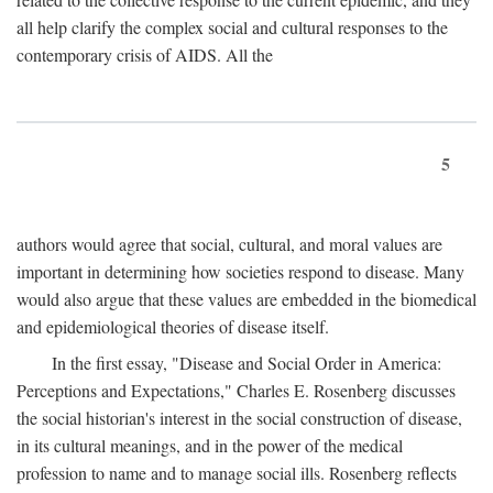
all help clarify the complex social and cultural responses to the
contemporary crisis of AIDS. All the
5
authors would agree that social, cultural, and moral values are
important in determining how societies respond to disease. Many
would also argue that these values are embedded in the biomedical
and epidemiological theories of disease itself.
In the first essay, "Disease and Social Order in America:
Perceptions and Expectations," Charles E. Rosenberg discusses
the social historian's interest in the social construction of disease,
in its cultural meanings, and in the power of the medical
profession to name and to manage social ills. Rosenberg reflects