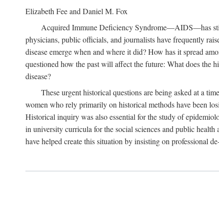
Elizabeth Fee and Daniel M. Fox
Acquired Immune Deficiency Syndrome—AIDS—has stimulated
physicians, public officials, and journalists have frequently r
disease emerge when and where it did? How has it spread among
questioned how the past will affect the future: What does the hi
disease?
These urgent historical questions are being asked at a time
women who rely primarily on historical methods have been losing
Historical inquiry was also essential for the study of epidemi
in university curricula for the social sciences and public health
have helped create this situation by insisting on professional de