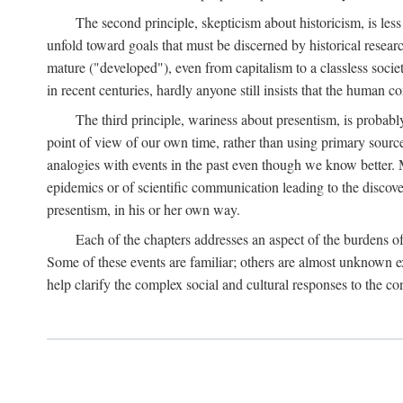
The second principle, skepticism about historicism, is less
unfold toward goals that must be discerned by historical resea
mature ("developed"), even from capitalism to a classless soc
in recent centuries, hardly anyone still insists that the human c
The third principle, wariness about presentism, is probab
point of view of our own time, rather than using primary sourc
analogies with events in the past even though we know better. M
epidemics or of scientific communication leading to the discov
presentism, in his or her own way.
Each of the chapters addresses an aspect of the burdens o
Some of these events are familiar; others are almost unknown ex
help clarify the complex social and cultural responses to the c