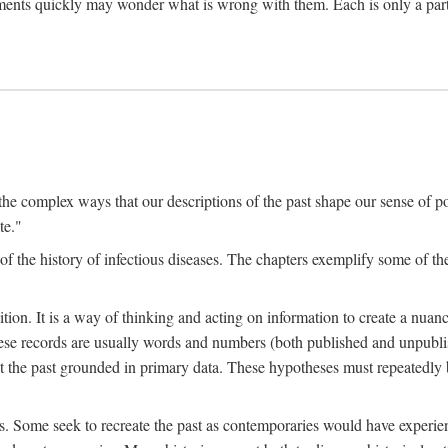
ments quickly may wonder what is wrong with them. Each is only a partia
the complex ways that our descriptions of the past shape our sense of pos
te."
f the history of infectious diseases. The chapters exemplify some of the
tion. It is a way of thinking and acting on information to create a nuanc
hese records are usually words and numbers (both published and unpubli
he past grounded in primary data. These hypotheses must repeatedly be
s. Some seek to recreate the past as contemporaries would have experience