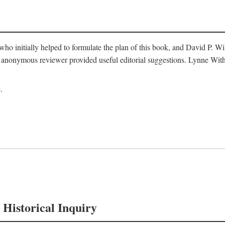
o initially helped to formulate the plan of this book, and David P. W
nonymous reviewer provided useful editorial suggestions. Lynne Withe
.
 Historical Inquiry