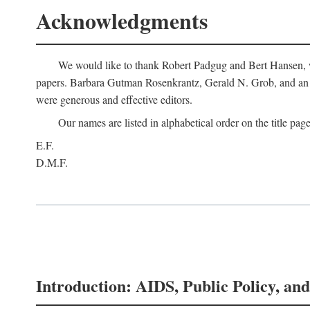
Acknowledgments
We would like to thank Robert Padgug and Bert Hansen, wh
papers. Barbara Gutman Rosenkrantz, Gerald N. Grob, and an a
were generous and effective editors.
Our names are listed in alphabetical order on the title page
E.F.
D.M.F.
Introduction: AIDS, Public Policy, and