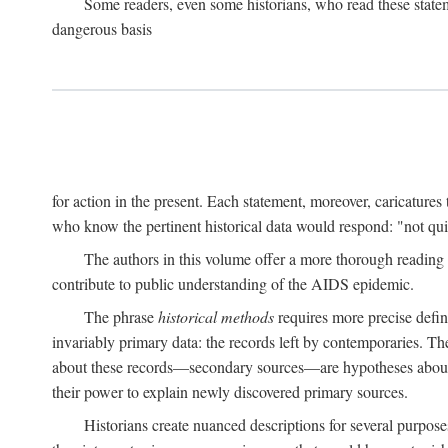
Some readers, even some historians, who read these state
dangerous basis
for action in the present. Each statement, moreover, caricatures 
who know the pertinent historical data would respond: "not qui
The authors in this volume offer a more thorough reading o
contribute to public understanding of the AIDS epidemic.
The phrase
historical methods
requires more precise defini
invariably primary data: the records left by contemporaries. T
about these records—secondary sources—are hypotheses about t
their power to explain newly discovered primary sources.
Historians create nuanced descriptions for several purpose