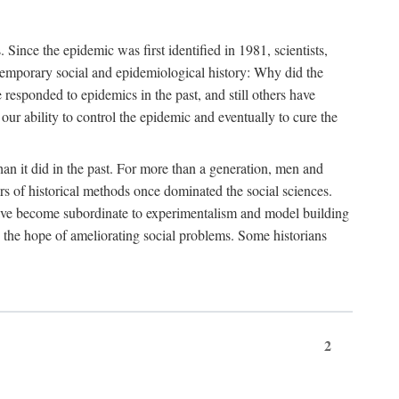
ce the epidemic was first identified in 1981, scientists,
ontemporary social and epidemiological history: Why did the
sponded to epidemics in the past, and still others have
our ability to control the epidemic and eventually to cure the
than it did in the past. For more than a generation, men and
rs of historical methods once dominated the social sciences.
 have become subordinate to experimentalism and model building
 in the hope of ameliorating social problems. Some historians
2