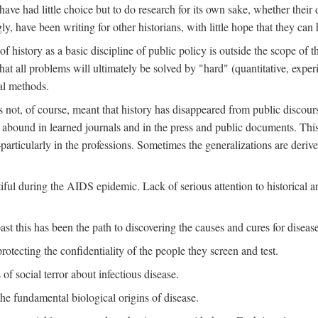
ve had little choice but to do research for its own sake, whether their di
ly, have been writing for other historians, with little hope that they can
f history as a basic discipline of public policy is outside the scope of t
at all problems will ultimately be solved by "hard" (quantitative, experime
al methods.
s not, of course, meant that history has disappeared from public discour
y abound in learned journals and in the press and public documents. Thi
particularly in the professions. Sometimes the generalizations are derive
tiful during the AIDS epidemic. Lack of serious attention to historical a
st this has been the path to discovering the causes and cures for disease
rotecting the confidentiality of the people they screen and test.
of social terror about infectious disease.
he fundamental biological origins of disease.