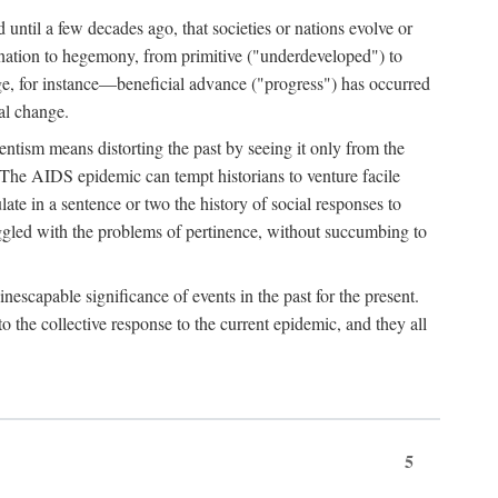
 until a few decades ago, that societies or nations evolve or
ination to hegemony, from primitive ("underdeveloped") to
ge, for instance—beneficial advance ("progress") has occurred
cal change.
ntism means distorting the past by seeing it only from the
. The AIDS epidemic can tempt historians to venture facile
te in a sentence or two the history of social responses to
uggled with the problems of pertinence, without succumbing to
scapable significance of events in the past for the present.
 the collective response to the current epidemic, and they all
5