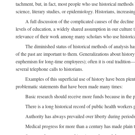
tachment, but, in fact, most people who use historical methods ha
science, literary studies, or epidemiology. Historians, increasing
A full discussion of the complicated causes of the decline o
levels of education, a widely shared assumption in our culture th
relevance of their work among many scholars who use historic
The diminished status of historical methods of analysis ha
of the past are important to them. Generalizations about histor
euphemism for long-time employees); often it is oral tradition—
several telephone calls to historians.
Examples of this superficial use of history have been plen
problematic statements that have been made many times:
Basic research should receive more funds because in the pa
There is a long historical record of public health workers p
Authority has always prevailed over liberty during periods 
Medical progress for more than a century has made plain t