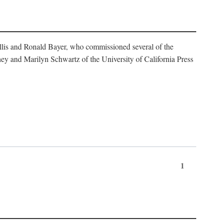
illis and Ronald Bayer, who commissioned several of the
y and Marilyn Schwartz of the University of California Press
1