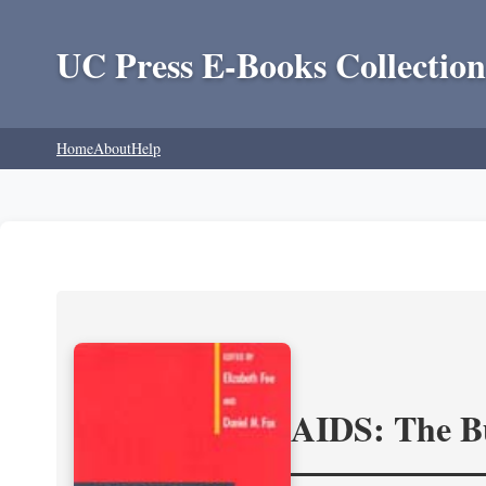
UC Press E-Books Collection
Home
About
Help
AIDS: The Bu