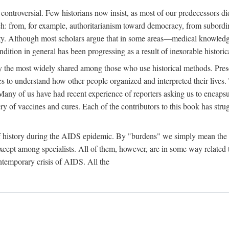
 controversial. Few historians now insist, as most of our predecessors did
rch: from, for example, authoritarianism toward democracy, from subord
iety. Although most scholars argue that in some areas—medical knowled
ondition in general has been progressing as a result of inexorable histori
ly the most widely shared among those who use historical methods. Prese
es to understand how other people organized and interpreted their lives
any of us have had recent experience of reporters asking us to encapsula
ery of vaccines and cures. Each of the contributors to this book has str
f history during the AIDS epidemic. By "burdens" we simply mean the ine
cept among specialists. All of them, however, are in some way related to
ontemporary crisis of AIDS. All the