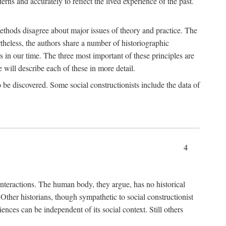
rns and accurately to reflect the lived experience of the past.
methods disagree about major issues of theory and practice. The
theless, the authors share a number of historiographic
s in our time. The three most important of these principles are
will describe each of these in more detail.
g to be discovered. Some social constructionists include the data of
4
l interactions. The human body, they argue, has no historical
Other historians, though sympathetic to social constructionist
iences can be independent of its social context. Still others