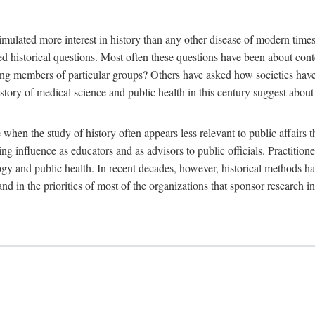
 more interest in history than any other disease of modern times. Sin
aised historical questions. Most often these questions have been about c
 members of particular groups? Others have asked how societies have re
story of medical science and public health in this century suggest about 
 when the study of history often appears less relevant to public affairs 
 influence as educators and as advisors to public officials. Practitione
ology and public health. In recent decades, however, historical methods
 and in the priorities of most of the organizations that sponsor research
-