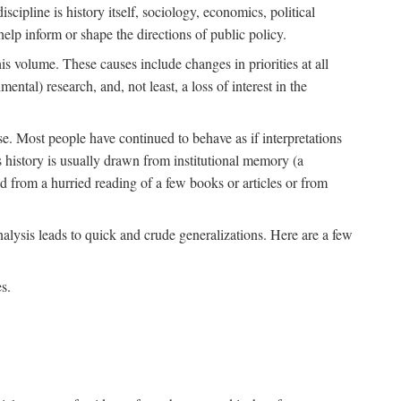
scipline is history itself, sociology, economics, political
 help inform or shape the directions of public policy.
his volume. These causes include changes in priorities at all
ntal) research, and, not least, a loss of interest in the
se. Most people have continued to behave as if interpretations
s history is usually drawn from institutional memory (a
d from a hurried reading of a few books or articles or from
nalysis leads to quick and crude generalizations. Here are a few
s.