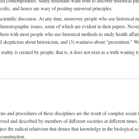
d contemporaries. Many historians want both to discover historical patte
ecific, and hence are wary of positing universal principles.
scientific discourse. At any time, moreover, people who use historical 
 historiographic issues, some of which are evident in their papers. Never
 them with most people who use historical methods to study health affair
d skepticism about historicism, and (3) wariness about "presentism." We 
l reality is created by people; that is, it does not exist as a truth waitin
tions and procedures of these disciplines are the result of complex socia
ived and described by members of different societies at different times. 
ject the radical relativism that denies that knowledge in the biological sc
 construction.