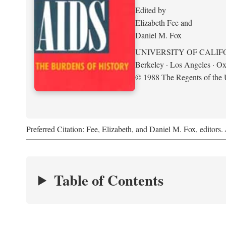
Edited by
Elizabeth Fee and
Daniel M. Fox
UNIVERSITY OF CALIF
Berkeley · Los Angeles · Ox
© 1988 The Regents of the U
Preferred Citation: Fee, Elizabeth, and Daniel M. Fox, editors.
Table of Contents