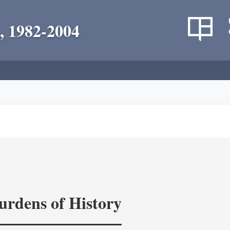
, 1982-2004
rdens of History