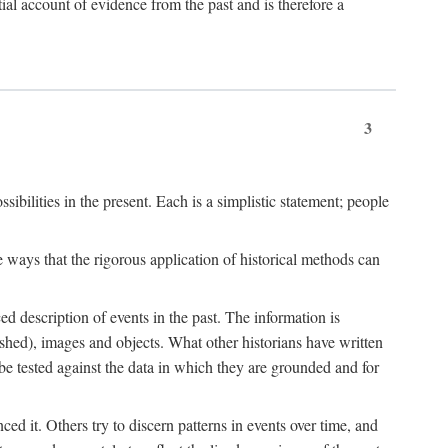
l account of evidence from the past and is therefore a
3
sibilities in the present. Each is a simplistic statement; people
 ways that the rigorous application of historical methods can
ed description of events in the past. The information is
shed), images and objects. What other historians have written
 tested against the data in which they are grounded and for
d it. Others try to discern patterns in events over time, and