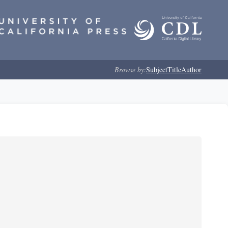
Browse by:
Subject
Title
Author