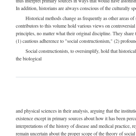
thus interpret primary sources in ways that would have astonishe
In addition, historians are always conscious of the culturally sp
Historical methods change as frequently as other areas of 
contributors to this volume hold various views on controversial
principles, no matter what their original discipline. They share
(1) cautious adherence to "social constructionism," (2) profoun
Social constructionists, to oversimplify, hold that historica
the biological
and physical sciences in their analysis, arguing that the institu
existence except in primary sources about how it has been perce
interpretations of the history of disease and medical practice, re
remain uncertain about the proper scope of the theory of social