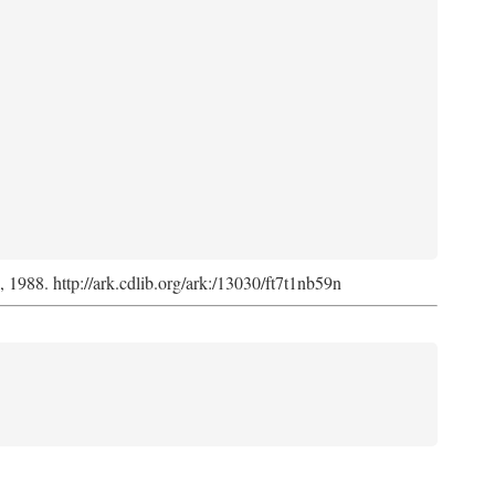
s, 1988. http://ark.cdlib.org/ark:/13030/ft7t1nb59n