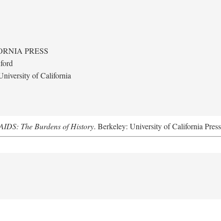
ORNIA PRESS
ford
niversity of California
AIDS: The Burdens of History
. Berkeley: University of California Pres