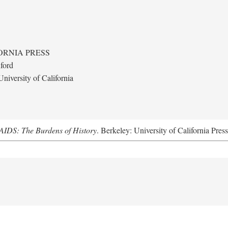
ORNIA PRESS
ford
niversity of California
AIDS: The Burdens of History
. Berkeley: University of California Pres