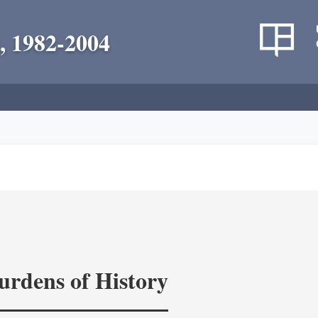
, 1982-2004
rdens of History