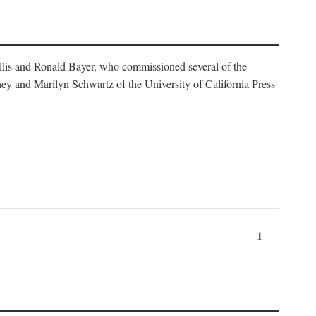
illis and Ronald Bayer, who commissioned several of the
y and Marilyn Schwartz of the University of California Press
1