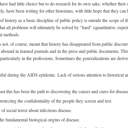
ve had little choice but to do research for its own sake, whether their di
ly, have been writing for other historians, with little hope that they can
f history as a basic discipline of public policy is outside the scope of t
at all problems will ultimately be solved by "hard" (quantitative, experime
al methods.
s not, of course, meant that history has disappeared from public discour
y abound in learned journals and in the press and public documents. Thi
particularly in the professions. Sometimes the generalizations are derive
tiful during the AIDS epidemic. Lack of serious attention to historical a
st this has been the path to discovering the causes and cures for disease
rotecting the confidentiality of the people they screen and test.
of social terror about infectious disease.
he fundamental biological origins of disease.