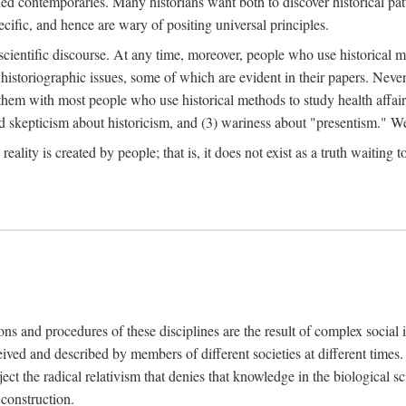
d contemporaries. Many historians want both to discover historical patte
ecific, and hence are wary of positing universal principles.
scientific discourse. At any time, moreover, people who use historical 
 historiographic issues, some of which are evident in their papers. Never
 them with most people who use historical methods to study health affair
d skepticism about historicism, and (3) wariness about "presentism." We 
l reality is created by people; that is, it does not exist as a truth waitin
tions and procedures of these disciplines are the result of complex socia
ived and described by members of different societies at different times. 
ject the radical relativism that denies that knowledge in the biological sc
 construction.