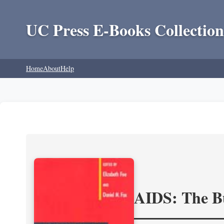
UC Press E-Books Collection
Home
About
Help
AIDS: The Bu