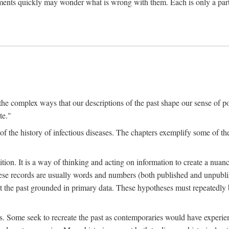
ments quickly may wonder what is wrong with them. Each is only a partia
the complex ways that our descriptions of the past shape our sense of pos
te."
f the history of infectious diseases. The chapters exemplify some of the
tion. It is a way of thinking and acting on information to create a nuanc
hese records are usually words and numbers (both published and unpubli
he past grounded in primary data. These hypotheses must repeatedly be
s. Some seek to recreate the past as contemporaries would have experience