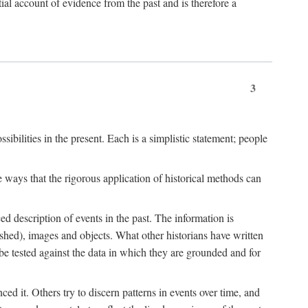
l account of evidence from the past and is therefore a
3
sibilities in the present. Each is a simplistic statement; people
 ways that the rigorous application of historical methods can
ed description of events in the past. The information is
shed), images and objects. What other historians have written
 tested against the data in which they are grounded and for
d it. Others try to discern patterns in events over time, and