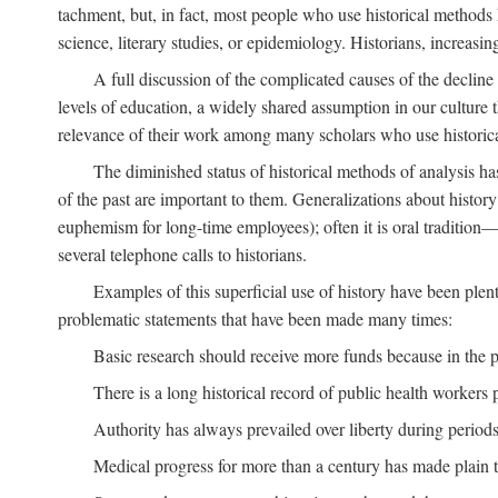
tachment, but, in fact, most people who use historical methods ha
science, literary studies, or epidemiology. Historians, increasing
A full discussion of the complicated causes of the decline o
levels of education, a widely shared assumption in our culture th
relevance of their work among many scholars who use historic
The diminished status of historical methods of analysis ha
of the past are important to them. Generalizations about histor
euphemism for long-time employees); often it is oral tradition—
several telephone calls to historians.
Examples of this superficial use of history have been plen
problematic statements that have been made many times:
Basic research should receive more funds because in the pa
There is a long historical record of public health workers p
Authority has always prevailed over liberty during periods 
Medical progress for more than a century has made plain t