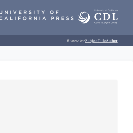
Browse by:
Subject
Title
Author