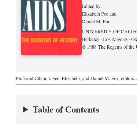
Edited by
Elizabeth Fee and
Daniel M. Fox
UNIVERSITY OF CALIF
Berkeley · Los Angeles · Ox
© 1988 The Regents of the U
Preferred Citation: Fee, Elizabeth, and Daniel M. Fox, editors.
Table of Contents