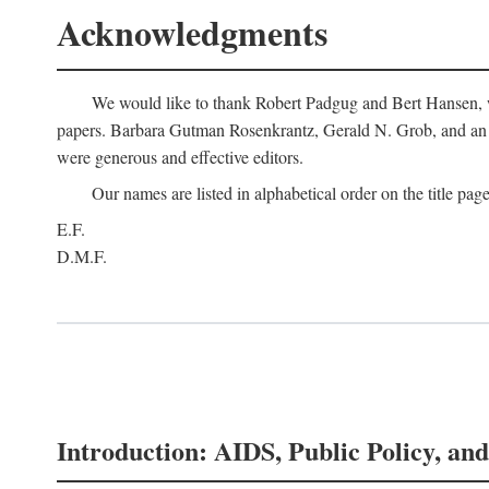
Acknowledgments
We would like to thank Robert Padgug and Bert Hansen, wh
papers. Barbara Gutman Rosenkrantz, Gerald N. Grob, and an a
were generous and effective editors.
Our names are listed in alphabetical order on the title page
E.F.
D.M.F.
Introduction: AIDS, Public Policy, and