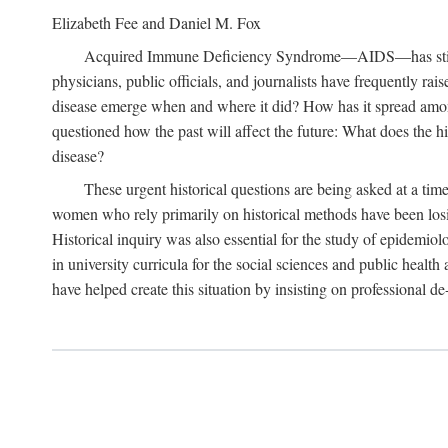
Elizabeth Fee and Daniel M. Fox
Acquired Immune Deficiency Syndrome—AIDS—has stimulated
physicians, public officials, and journalists have frequently r
disease emerge when and where it did? How has it spread among
questioned how the past will affect the future: What does the hi
disease?
These urgent historical questions are being asked at a time
women who rely primarily on historical methods have been losing
Historical inquiry was also essential for the study of epidemi
in university curricula for the social sciences and public health
have helped create this situation by insisting on professional de