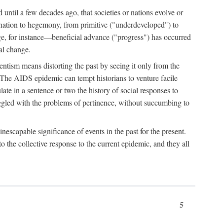
 until a few decades ago, that societies or nations evolve or
ination to hegemony, from primitive ("underdeveloped") to
ge, for instance—beneficial advance ("progress") has occurred
cal change.
ntism means distorting the past by seeing it only from the
. The AIDS epidemic can tempt historians to venture facile
te in a sentence or two the history of social responses to
uggled with the problems of pertinence, without succumbing to
scapable significance of events in the past for the present.
 the collective response to the current epidemic, and they all
5