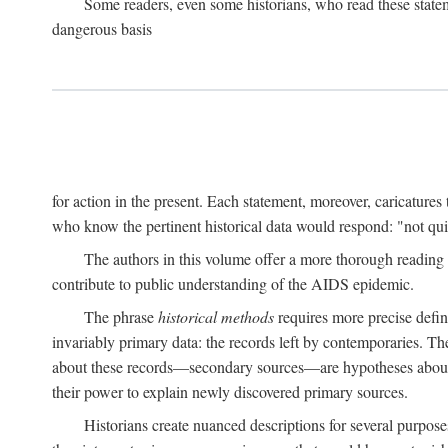
Some readers, even some historians, who read these state
dangerous basis
for action in the present. Each statement, moreover, caricatures 
who know the pertinent historical data would respond: "not qui
The authors in this volume offer a more thorough reading o
contribute to public understanding of the AIDS epidemic.
The phrase
historical methods
requires more precise defini
invariably primary data: the records left by contemporaries. T
about these records—secondary sources—are hypotheses about t
their power to explain newly discovered primary sources.
Historians create nuanced descriptions for several purpose