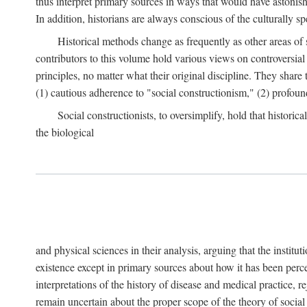
thus interpret primary sources in ways that would have astonishe
In addition, historians are always conscious of the culturally sp
Historical methods change as frequently as other areas of 
contributors to this volume hold various views on controversial
principles, no matter what their original discipline. They share
(1) cautious adherence to "social constructionism," (2) profoun
Social constructionists, to oversimplify, hold that historica
the biological
and physical sciences in their analysis, arguing that the institu
existence except in primary sources about how it has been perce
interpretations of the history of disease and medical practice, re
remain uncertain about the proper scope of the theory of social