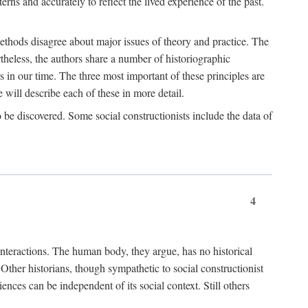
rns and accurately to reflect the lived experience of the past.
methods disagree about major issues of theory and practice. The
theless, the authors share a number of historiographic
s in our time. The three most important of these principles are
will describe each of these in more detail.
g to be discovered. Some social constructionists include the data of
4
l interactions. The human body, they argue, has no historical
Other historians, though sympathetic to social constructionist
iences can be independent of its social context. Still others