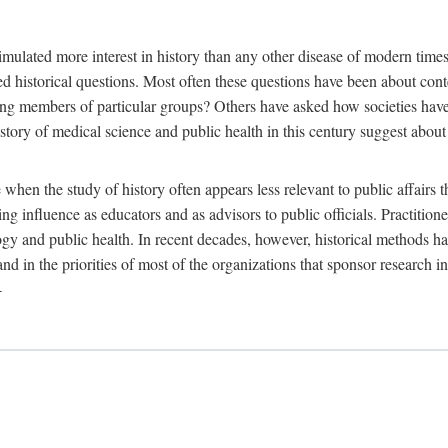
 more interest in history than any other disease of modern times. Sin
aised historical questions. Most often these questions have been about c
 members of particular groups? Others have asked how societies have re
story of medical science and public health in this century suggest about 
 when the study of history often appears less relevant to public affairs 
 influence as educators and as advisors to public officials. Practitione
ology and public health. In recent decades, however, historical methods
 and in the priorities of most of the organizations that sponsor research
-