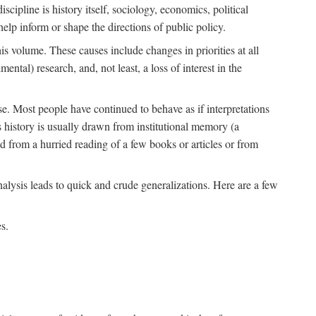
scipline is history itself, sociology, economics, political
 help inform or shape the directions of public policy.
his volume. These causes include changes in priorities at all
ntal) research, and, not least, a loss of interest in the
se. Most people have continued to behave as if interpretations
s history is usually drawn from institutional memory (a
d from a hurried reading of a few books or articles or from
nalysis leads to quick and crude generalizations. Here are a few
s.