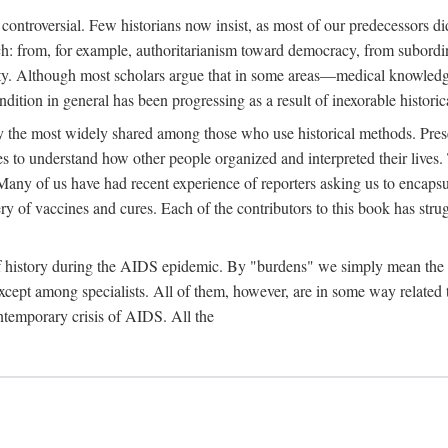
 controversial. Few historians now insist, as most of our predecessors did
rch: from, for example, authoritarianism toward democracy, from subord
iety. Although most scholars argue that in some areas—medical knowled
ondition in general has been progressing as a result of inexorable histori
ly the most widely shared among those who use historical methods. Prese
es to understand how other people organized and interpreted their lives
any of us have had recent experience of reporters asking us to encapsula
ery of vaccines and cures. Each of the contributors to this book has str
f history during the AIDS epidemic. By "burdens" we simply mean the ine
cept among specialists. All of them, however, are in some way related to
ontemporary crisis of AIDS. All the