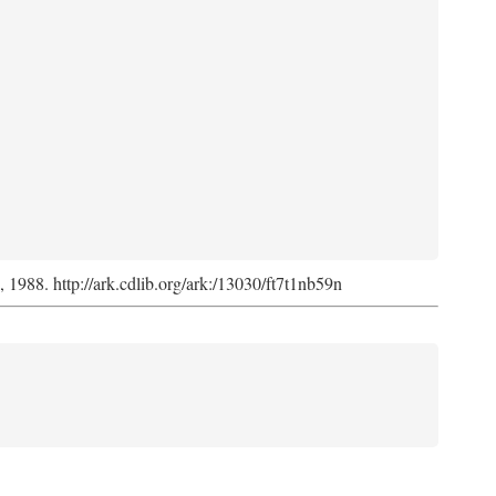
s, 1988. http://ark.cdlib.org/ark:/13030/ft7t1nb59n