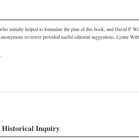
o initially helped to formulate the plan of this book, and David P. W
nonymous reviewer provided useful editorial suggestions. Lynne Withe
.
 Historical Inquiry