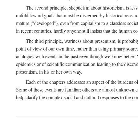
The second principle, skepticism about historicism, is less
unfold toward goals that must be discerned by historical resea
mature ("developed"), even from capitalism to a classless soc
in recent centuries, hardly anyone still insists that the human c
The third principle, wariness about presentism, is probab
point of view of our own time, rather than using primary sourc
analogies with events in the past even though we know better. M
epidemics or of scientific communication leading to the discov
presentism, in his or her own way.
Each of the chapters addresses an aspect of the burdens o
Some of these events are familiar; others are almost unknown ex
help clarify the complex social and cultural responses to the c