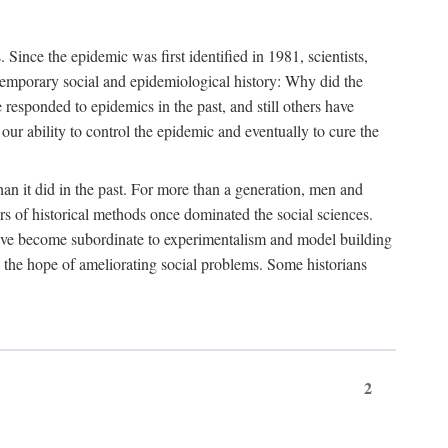
ce the epidemic was first identified in 1981, scientists,
ontemporary social and epidemiological history: Why did the
sponded to epidemics in the past, and still others have
our ability to control the epidemic and eventually to cure the
than it did in the past. For more than a generation, men and
rs of historical methods once dominated the social sciences.
 have become subordinate to experimentalism and model building
 in the hope of ameliorating social problems. Some historians
2