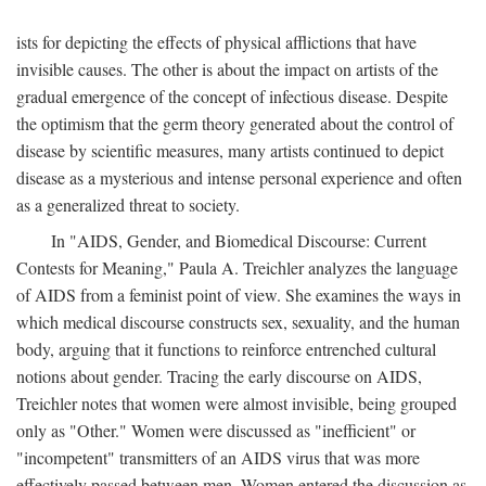
ists for depicting the effects of physical afflictions that have
invisible causes. The other is about the impact on artists of the
gradual emergence of the concept of infectious disease. Despite
the optimism that the germ theory generated about the control of
disease by scientific measures, many artists continued to depict
disease as a mysterious and intense personal experience and often
as a generalized threat to society.
In "AIDS, Gender, and Biomedical Discourse: Current
Contests for Meaning," Paula A. Treichler analyzes the language
of AIDS from a feminist point of view. She examines the ways in
which medical discourse constructs sex, sexuality, and the human
body, arguing that it functions to reinforce entrenched cultural
notions about gender. Tracing the early discourse on AIDS,
Treichler notes that women were almost invisible, being grouped
only as "Other." Women were discussed as "inefficient" or
"incompetent" transmitters of an AIDS virus that was more
effectively passed between men. Women entered the discussion as