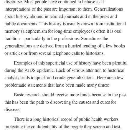
discourse. Most people have continued to behave as if
interpretations of the past are important to them. Generalizations
about history abound in learned journals and in the press and
public documents. This history is usually drawn from institutional
memory (a euphemism for long-time employees); often it is oral
tradition—particularly in the professions. Sometimes the
generalizations are derived from a hurried reading of a few books
or articles or from several telephone calls to historians.
Examples of this superficial use of history have been plentiful
during the AIDS epidemic. Lack of serious attention to historical
analysis leads to quick and crude generalizations. Here are a few
problematic statements that have been made many times:
Basic research should receive more funds because in the past
this has been the path to discovering the causes and cures for
diseases.
There is a long historical record of public health workers
protecting the confidentiality of the people they screen and test.