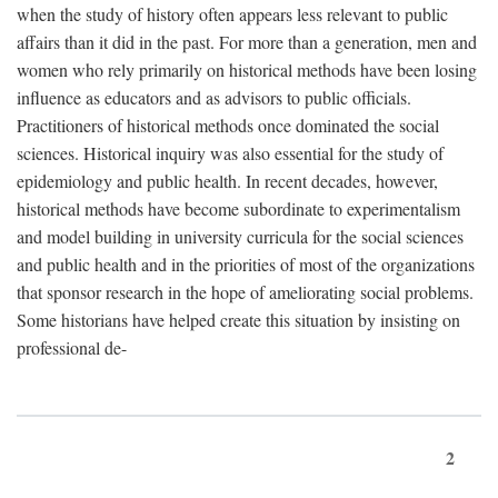
when the study of history often appears less relevant to public
affairs than it did in the past. For more than a generation, men and
women who rely primarily on historical methods have been losing
influence as educators and as advisors to public officials.
Practitioners of historical methods once dominated the social
sciences. Historical inquiry was also essential for the study of
epidemiology and public health. In recent decades, however,
historical methods have become subordinate to experimentalism
and model building in university curricula for the social sciences
and public health and in the priorities of most of the organizations
that sponsor research in the hope of ameliorating social problems.
Some historians have helped create this situation by insisting on
professional de-
2