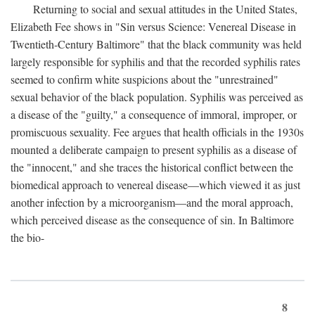
Returning to social and sexual attitudes in the United States,
Elizabeth Fee shows in "Sin versus Science: Venereal Disease in
Twentieth-Century Baltimore" that the black community was held
largely responsible for syphilis and that the recorded syphilis rates
seemed to confirm white suspicions about the "unrestrained"
sexual behavior of the black population. Syphilis was perceived as
a disease of the "guilty," a consequence of immoral, improper, or
promiscuous sexuality. Fee argues that health officials in the 1930s
mounted a deliberate campaign to present syphilis as a disease of
the "innocent," and she traces the historical conflict between the
biomedical approach to venereal disease—which viewed it as just
another infection by a microorganism—and the moral approach,
which perceived disease as the consequence of sin. In Baltimore
the bio-
8