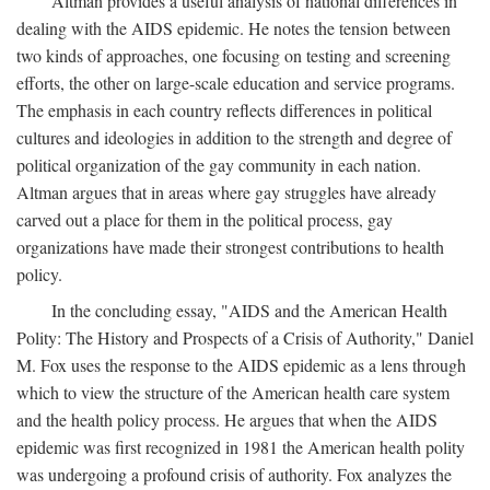
Altman provides a useful analysis of national differences in
dealing with the AIDS epidemic. He notes the tension between
two kinds of approaches, one focusing on testing and screening
efforts, the other on large-scale education and service programs.
The emphasis in each country reflects differences in political
cultures and ideologies in addition to the strength and degree of
political organization of the gay community in each nation.
Altman argues that in areas where gay struggles have already
carved out a place for them in the political process, gay
organizations have made their strongest contributions to health
policy.
In the concluding essay, "AIDS and the American Health
Polity: The History and Prospects of a Crisis of Authority," Daniel
M. Fox uses the response to the AIDS epidemic as a lens through
which to view the structure of the American health care system
and the health policy process. He argues that when the AIDS
epidemic was first recognized in 1981 the American health polity
was undergoing a profound crisis of authority. Fox analyzes the