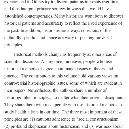
experienced it. Others try to discern patterns in events over time,
and thus interpret primary sources in ways that would have
astonished contemporaries. Many historians want both to discover
historical patterns and accurately to reflect the lived experience of
the past. In addition, historians are always conscious of the
culturally specific, and hence are wary of positing universal
principles.
Historical methods change as frequently as other areas of
scientific discourse. At any time, moreover, people who use
historical methods disagree about major issues of theory and
practice. The contributors to this volume hold various views on
controversial historiographic issues, some of which are evident in
their papers. Nevertheless, the authors share a number of
historiographic principles, no matter what their original discipline.
They share them with most people who use historical methods to
study health affairs in our time. The three most important of these
principles are (1) cautious adherence to "social constructionism,"
(2) profound skepticism about historicism, and (3) wariness about