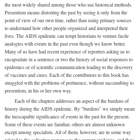
the most widely shared among those who use historical methods.
Presentism means distorting the past by seeing it only from the
point of view of our own time, rather than using primary sources
to understand how other people organized and interpreted their
lives. The AIDS epidemic can tempt historians to venture facile
analogies with events in the past even though we know better.
Many of us have had recent experience of reporters asking us to
encapsulate in a sentence or two the history of social responses to
epidemics or of scientific communication leading to the discovery
of vaccines and cures. Each of the contributors to this book has
struggled with the problems of pertinence, without succumbing to
presentism, in his or her own way.
Each of the chapters addresses an aspect of the burdens of
history during the AIDS epidemic. By "burdens" we simply mean
the inescapable significance of events in the past for the present.
Some of these events are familiar; others are almost unknown
except among specialists. All of them, however, are in some way
related to the collective response to the current epidemic, and they