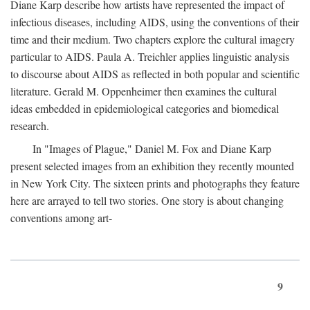
Diane Karp describe how artists have represented the impact of
infectious diseases, including AIDS, using the conventions of their
time and their medium. Two chapters explore the cultural imagery
particular to AIDS. Paula A. Treichler applies linguistic analysis
to discourse about AIDS as reflected in both popular and scientific
literature. Gerald M. Oppenheimer then examines the cultural
ideas embedded in epidemiological categories and biomedical
research.
In "Images of Plague," Daniel M. Fox and Diane Karp
present selected images from an exhibition they recently mounted
in New York City. The sixteen prints and photographs they feature
here are arrayed to tell two stories. One story is about changing
conventions among art-
9