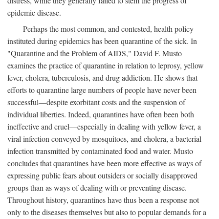
distress, while they generally failed to stem the progress of
epidemic disease.
Perhaps the most common, and contested, health policy
instituted during epidemics has been quarantine of the sick. In
"Quarantine and the Problem of AIDS," David F. Musto
examines the practice of quarantine in relation to leprosy, yellow
fever, cholera, tuberculosis, and drug addiction. He shows that
efforts to quarantine large numbers of people have never been
successful—despite exorbitant costs and the suspension of
individual liberties. Indeed, quarantines have often been both
ineffective and cruel—especially in dealing with yellow fever, a
viral infection conveyed by mosquitoes, and cholera, a bacterial
infection transmitted by contaminated food and water. Musto
concludes that quarantines have been more effective as ways of
expressing public fears about outsiders or socially disapproved
groups than as ways of dealing with or preventing disease.
Throughout history, quarantines have thus been a response not
only to the diseases themselves but also to popular demands for a