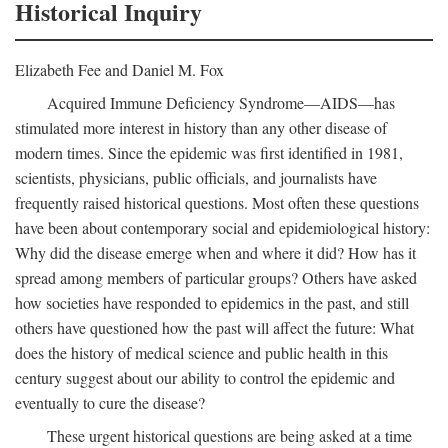
Historical Inquiry
Elizabeth Fee and Daniel M. Fox
Acquired Immune Deficiency Syndrome—AIDS—has
stimulated more interest in history than any other disease of
modern times. Since the epidemic was first identified in 1981,
scientists, physicians, public officials, and journalists have
frequently raised historical questions. Most often these questions
have been about contemporary social and epidemiological history:
Why did the disease emerge when and where it did? How has it
spread among members of particular groups? Others have asked
how societies have responded to epidemics in the past, and still
others have questioned how the past will affect the future: What
does the history of medical science and public health in this
century suggest about our ability to control the epidemic and
eventually to cure the disease?
These urgent historical questions are being asked at a time