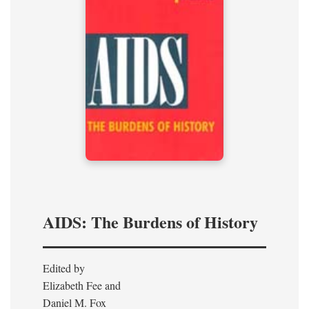
AIDS: The Burdens of History
Edited by
Elizabeth Fee and
Daniel M. Fox