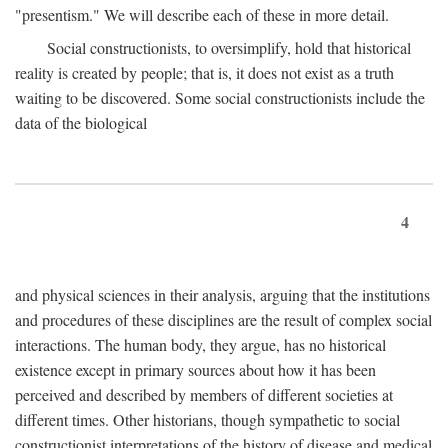
"presentism." We will describe each of these in more detail.
Social constructionists, to oversimplify, hold that historical
reality is created by people; that is, it does not exist as a truth
waiting to be discovered. Some social constructionists include the
data of the biological
4
and physical sciences in their analysis, arguing that the institutions
and procedures of these disciplines are the result of complex social
interactions. The human body, they argue, has no historical
existence except in primary sources about how it has been
perceived and described by members of different societies at
different times. Other historians, though sympathetic to social
constructionist interpretations of the history of disease and medical