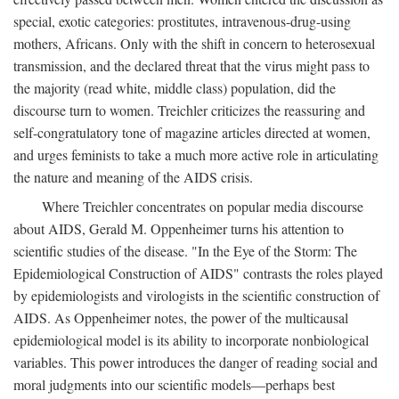
special, exotic categories: prostitutes, intravenous-drug-using
mothers, Africans. Only with the shift in concern to heterosexual
transmission, and the declared threat that the virus might pass to
the majority (read white, middle class) population, did the
discourse turn to women. Treichler criticizes the reassuring and
self-congratulatory tone of magazine articles directed at women,
and urges feminists to take a much more active role in articulating
the nature and meaning of the AIDS crisis.
Where Treichler concentrates on popular media discourse
about AIDS, Gerald M. Oppenheimer turns his attention to
scientific studies of the disease. "In the Eye of the Storm: The
Epidemiological Construction of AIDS" contrasts the roles played
by epidemiologists and virologists in the scientific construction of
AIDS. As Oppenheimer notes, the power of the multicausal
epidemiological model is its ability to incorporate nonbiological
variables. This power introduces the danger of reading social and
moral judgments into our scientific models—perhaps best