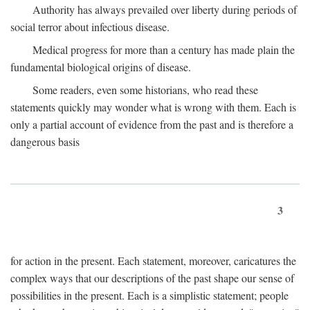
Authority has always prevailed over liberty during periods of
social terror about infectious disease.
Medical progress for more than a century has made plain the
fundamental biological origins of disease.
Some readers, even some historians, who read these
statements quickly may wonder what is wrong with them. Each is
only a partial account of evidence from the past and is therefore a
dangerous basis
3
for action in the present. Each statement, moreover, caricatures the
complex ways that our descriptions of the past shape our sense of
possibilities in the present. Each is a simplistic statement; people