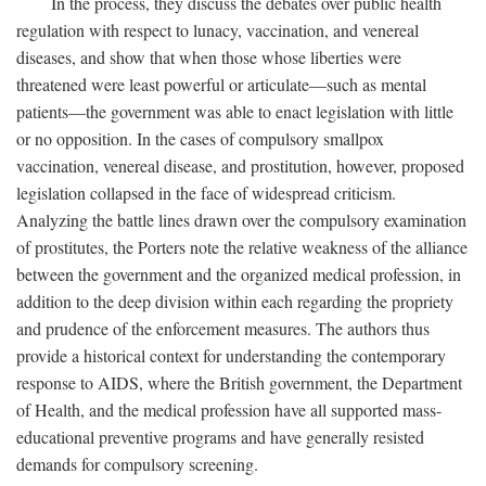
In the process, they discuss the debates over public health
regulation with respect to lunacy, vaccination, and venereal
diseases, and show that when those whose liberties were
threatened were least powerful or articulate—such as mental
patients—the government was able to enact legislation with little
or no opposition. In the cases of compulsory smallpox
vaccination, venereal disease, and prostitution, however, proposed
legislation collapsed in the face of widespread criticism.
Analyzing the battle lines drawn over the compulsory examination
of prostitutes, the Porters note the relative weakness of the alliance
between the government and the organized medical profession, in
addition to the deep division within each regarding the propriety
and prudence of the enforcement measures. The authors thus
provide a historical context for understanding the contemporary
response to AIDS, where the British government, the Department
of Health, and the medical profession have all supported mass-
educational preventive programs and have generally resisted
demands for compulsory screening.