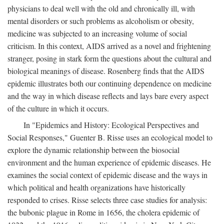
physicians to deal well with the old and chronically ill, with
mental disorders or such problems as alcoholism or obesity,
medicine was subjected to an increasing volume of social
criticism. In this context, AIDS arrived as a novel and frightening
stranger, posing in stark form the questions about the cultural and
biological meanings of disease. Rosenberg finds that the AIDS
epidemic illustrates both our continuing dependence on medicine
and the way in which disease reflects and lays bare every aspect
of the culture in which it occurs.
In "Epidemics and History: Ecological Perspectives and
Social Responses," Guenter B. Risse uses an ecological model to
explore the dynamic relationship between the biosocial
environment and the human experience of epidemic diseases. He
examines the social context of epidemic disease and the ways in
which political and health organizations have historically
responded to crises. Risse selects three case studies for analysis:
the bubonic plague in Rome in 1656, the cholera epidemic of