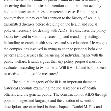
observing that the policies of detention and internment actually
had no impact on the rates of venereal disease. Brandt urges
policymakers to pay careful attention to the history of sexually
transmitted diseases before deciding on the health and social
policies necessary for dealing with AIDS. He discusses the policy
issues involved in voluntary screening and mandatory testing, and
in funding research, health services, and sex education. He weighs
the complexities involved in trying to change personal behavior
patterns and discusses the balancing of individual rights with the
public welfare. Brandt argues that any policy proposal must be
evaluated according to two criteria: Will it work? and is it the least
restrictive of all possible measures?
The cultural imagery of the ill is an important theme in
historical accounts examining the social responses of health
officials and the general public. The construction of AIDS through
popular images and language and the creation of scientific
descriptions are examined in three chapters. Daniel M. Fox and