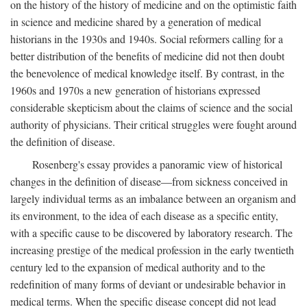
on the history of the history of medicine and on the optimistic faith
in science and medicine shared by a generation of medical
historians in the 1930s and 1940s. Social reformers calling for a
better distribution of the benefits of medicine did not then doubt
the benevolence of medical knowledge itself. By contrast, in the
1960s and 1970s a new generation of historians expressed
considerable skepticism about the claims of science and the social
authority of physicians. Their critical struggles were fought around
the definition of disease.
Rosenberg's essay provides a panoramic view of historical
changes in the definition of disease—from sickness conceived in
largely individual terms as an imbalance between an organism and
its environment, to the idea of each disease as a specific entity,
with a specific cause to be discovered by laboratory research. The
increasing prestige of the medical profession in the early twentieth
century led to the expansion of medical authority and to the
redefinition of many forms of deviant or undesirable behavior in
medical terms. When the specific disease concept did not lead