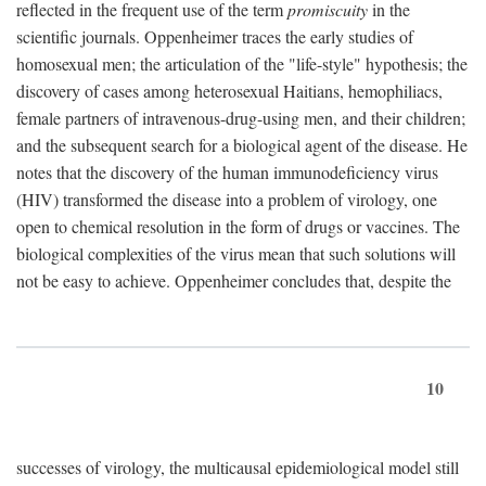
reflected in the frequent use of the term
promiscuity
in the
scientific journals. Oppenheimer traces the early studies of
homosexual men; the articulation of the "life-style" hypothesis; the
discovery of cases among heterosexual Haitians, hemophiliacs,
female partners of intravenous-drug-using men, and their children;
and the subsequent search for a biological agent of the disease. He
notes that the discovery of the human immunodeficiency virus
(HIV) transformed the disease into a problem of virology, one
open to chemical resolution in the form of drugs or vaccines. The
biological complexities of the virus mean that such solutions will
not be easy to achieve. Oppenheimer concludes that, despite the
10
successes of virology, the multicausal epidemiological model still