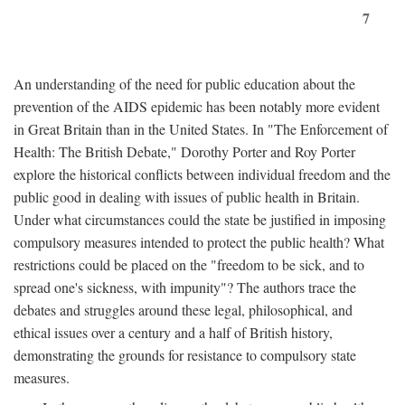
7
An understanding of the need for public education about the
prevention of the AIDS epidemic has been notably more evident
in Great Britain than in the United States. In "The Enforcement of
Health: The British Debate," Dorothy Porter and Roy Porter
explore the historical conflicts between individual freedom and the
public good in dealing with issues of public health in Britain.
Under what circumstances could the state be justified in imposing
compulsory measures intended to protect the public health? What
restrictions could be placed on the "freedom to be sick, and to
spread one's sickness, with impunity"? The authors trace the
debates and struggles around these legal, philosophical, and
ethical issues over a century and a half of British history,
demonstrating the grounds for resistance to compulsory state
measures.