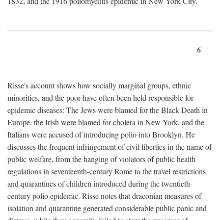
1832, and the 1916 poliomyelitis epidemic in New York City.
6
Risse's account shows how socially marginal groups, ethnic
minorities, and the poor have often been held responsible for
epidemic diseases: The Jews were blamed for the Black Death in
Europe, the Irish were blamed for cholera in New York, and the
Italians were accused of introducing polio into Brooklyn. He
discusses the frequent infringement of civil liberties in the name of
public welfare, from the hanging of violators of public health
regulations in seventeenth-century Rome to the travel restrictions
and quarantines of children introduced during the twentieth-
century polio epidemic. Risse notes that draconian measures of
isolation and quarantine generated considerable public panic and