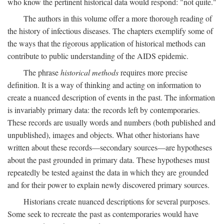
who know the pertinent historical data would respond: "not quite."
The authors in this volume offer a more thorough reading of
the history of infectious diseases. The chapters exemplify some of
the ways that the rigorous application of historical methods can
contribute to public understanding of the AIDS epidemic.
The phrase
historical methods
requires more precise
definition. It is a way of thinking and acting on information to
create a nuanced description of events in the past. The information
is invariably primary data: the records left by contemporaries.
These records are usually words and numbers (both published and
unpublished), images and objects. What other historians have
written about these records—secondary sources—are hypotheses
about the past grounded in primary data. These hypotheses must
repeatedly be tested against the data in which they are grounded
and for their power to explain newly discovered primary sources.
Historians create nuanced descriptions for several purposes.
Some seek to recreate the past as contemporaries would have