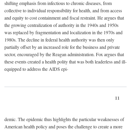
shifting emphasis from infectious to chronic diseases, from
collective to individual responsibility for health, and from access
and equity to cost containment and fiscal restraint. He argues that
the growing centralization of authority in the 1940s and 1950s
was replaced by fragmentation and localization in the 1970s and
1980s. The decline in federal health authority was then only
partially offset by an increased role for the business and private
sector, encouraged by the Reagan administration. Fox argues that
these events created a health polity that was both leaderless and ill-
equipped to address the AIDS epi-
11
demic. The epidemic thus highlights the particular weaknesses of
American health policy and poses the challenge to create a more