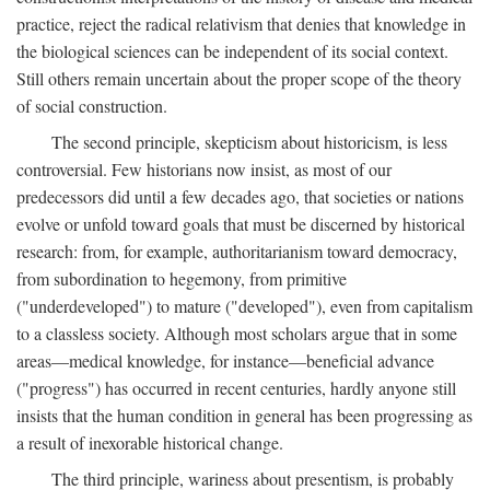
practice, reject the radical relativism that denies that knowledge in
the biological sciences can be independent of its social context.
Still others remain uncertain about the proper scope of the theory
of social construction.
The second principle, skepticism about historicism, is less
controversial. Few historians now insist, as most of our
predecessors did until a few decades ago, that societies or nations
evolve or unfold toward goals that must be discerned by historical
research: from, for example, authoritarianism toward democracy,
from subordination to hegemony, from primitive
("underdeveloped") to mature ("developed"), even from capitalism
to a classless society. Although most scholars argue that in some
areas—medical knowledge, for instance—beneficial advance
("progress") has occurred in recent centuries, hardly anyone still
insists that the human condition in general has been progressing as
a result of inexorable historical change.
The third principle, wariness about presentism, is probably