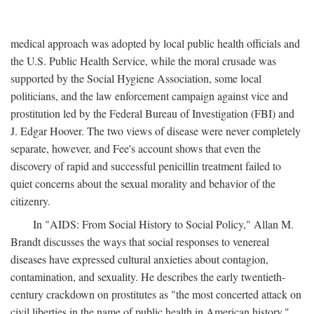
medical approach was adopted by local public health officials and
the U.S. Public Health Service, while the moral crusade was
supported by the Social Hygiene Association, some local
politicians, and the law enforcement campaign against vice and
prostitution led by the Federal Bureau of Investigation (FBI) and
J. Edgar Hoover. The two views of disease were never completely
separate, however, and Fee's account shows that even the
discovery of rapid and successful penicillin treatment failed to
quiet concerns about the sexual morality and behavior of the
citizenry.
In "AIDS: From Social History to Social Policy," Allan M.
Brandt discusses the ways that social responses to venereal
diseases have expressed cultural anxieties about contagion,
contamination, and sexuality. He describes the early twentieth-
century crackdown on prostitutes as "the most concerted attack on
civil liberties in the name of public health in American history,"