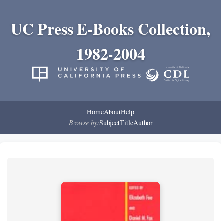
UC Press E-Books Collection,
1982-2004
Home
About
Help
Browse by:
Subject
Title
Author