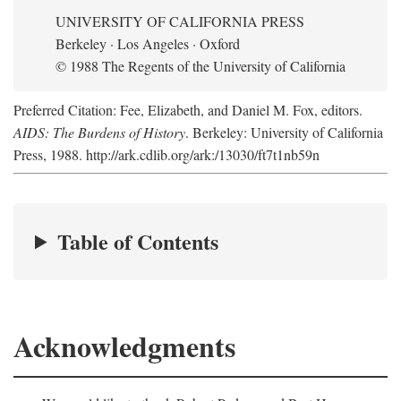
UNIVERSITY OF CALIFORNIA PRESS
Berkeley · Los Angeles · Oxford
© 1988 The Regents of the University of California
Preferred Citation: Fee, Elizabeth, and Daniel M. Fox, editors.
AIDS: The Burdens of History
. Berkeley: University of California
Press, 1988. http://ark.cdlib.org/ark:/13030/ft7t1nb59n
Table of Contents
Acknowledgments