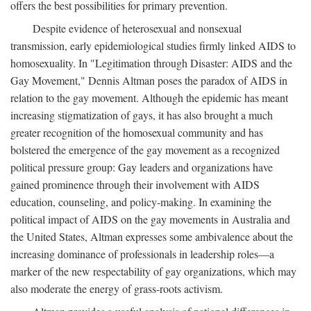
offers the best possibilities for primary prevention.
Despite evidence of heterosexual and nonsexual
transmission, early epidemiological studies firmly linked AIDS to
homosexuality. In "Legitimation through Disaster: AIDS and the
Gay Movement," Dennis Altman poses the paradox of AIDS in
relation to the gay movement. Although the epidemic has meant
increasing stigmatization of gays, it has also brought a much
greater recognition of the homosexual community and has
bolstered the emergence of the gay movement as a recognized
political pressure group: Gay leaders and organizations have
gained prominence through their involvement with AIDS
education, counseling, and policy-making. In examining the
political impact of AIDS on the gay movements in Australia and
the United States, Altman expresses some ambivalence about the
increasing dominance of professionals in leadership roles—a
marker of the new respectability of gay organizations, which may
also moderate the energy of grass-roots activism.