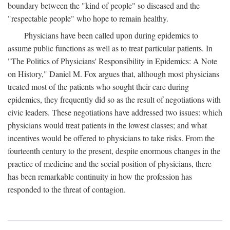
boundary between the "kind of people" so diseased and the
"respectable people" who hope to remain healthy.
Physicians have been called upon during epidemics to
assume public functions as well as to treat particular patients. In
"The Politics of Physicians' Responsibility in Epidemics: A Note
on History," Daniel M. Fox argues that, although most physicians
treated most of the patients who sought their care during
epidemics, they frequently did so as the result of negotiations with
civic leaders. These negotiations have addressed two issues: which
physicians would treat patients in the lowest classes; and what
incentives would be offered to physicians to take risks. From the
fourteenth century to the present, despite enormous changes in the
practice of medicine and the social position of physicians, there
has been remarkable continuity in how the profession has
responded to the threat of contagion.