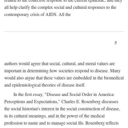
all help clarify the complex social and cultural responses to the
contemporary crisis of AIDS. All the
5
authors would agree that social, cultural, and moral values are
important in determining how societies respond to disease. Many
would also argue that these values are embedded in the biomedical
and epidemiological theories of disease itself.
In the first essay, "Disease and Social Order in America:
Perceptions and Expectations," Charles E. Rosenberg discusses
the social historian's interest in the social construction of disease,
in its cultural meanings, and in the power of the medical
profession to name and to manage social ills. Rosenberg reflects