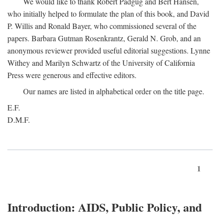
We would like to thank Robert Padgug and Bert Hansen,
who initially helped to formulate the plan of this book, and David
P. Willis and Ronald Bayer, who commissioned several of the
papers. Barbara Gutman Rosenkrantz, Gerald N. Grob, and an
anonymous reviewer provided useful editorial suggestions. Lynne
Withey and Marilyn Schwartz of the University of California
Press were generous and effective editors.
Our names are listed in alphabetical order on the title page.
E.F.
D.M.F.
1
Introduction: AIDS, Public Policy, and