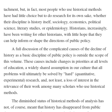
tachment, but, in fact, most people who use historical methods
have had little choice but to do research for its own sake, whether
their discipline is history itself, sociology, economics, political
science, literary studies, or epidemiology. Historians, increasingly,
have been writing for other historians, with little hope that they
can help inform or shape the directions of public policy.
A full discussion of the complicated causes of the decline of
history as a basic discipline of public policy is outside the scope of
this volume. These causes include changes in priorities at all levels
of education, a widely shared assumption in our culture that all
problems will ultimately be solved by "hard" (quantitative,
experimental) research, and, not least, a loss of interest in the
relevance of their work among many scholars who use historical
methods.
The diminished status of historical methods of analysis has
not, of course, meant that history has disappeared from public