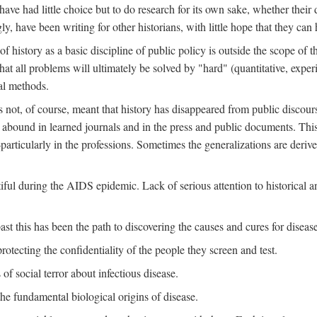
ve had little choice but to do research for its own sake, whether their di
ly, have been writing for other historians, with little hope that they can
f history as a basic discipline of public policy is outside the scope of t
at all problems will ultimately be solved by "hard" (quantitative, experime
al methods.
s not, of course, meant that history has disappeared from public discour
y abound in learned journals and in the press and public documents. Thi
particularly in the professions. Sometimes the generalizations are derive
tiful during the AIDS epidemic. Lack of serious attention to historical a
st this has been the path to discovering the causes and cures for disease
rotecting the confidentiality of the people they screen and test.
of social terror about infectious disease.
he fundamental biological origins of disease.