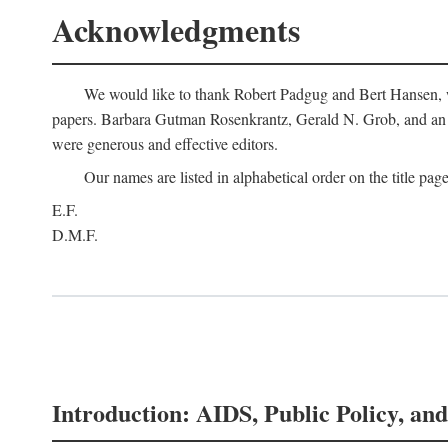
Acknowledgments
We would like to thank Robert Padgug and Bert Hansen, wh
papers. Barbara Gutman Rosenkrantz, Gerald N. Grob, and an a
were generous and effective editors.
Our names are listed in alphabetical order on the title page
E.F.
D.M.F.
Introduction: AIDS, Public Policy, and