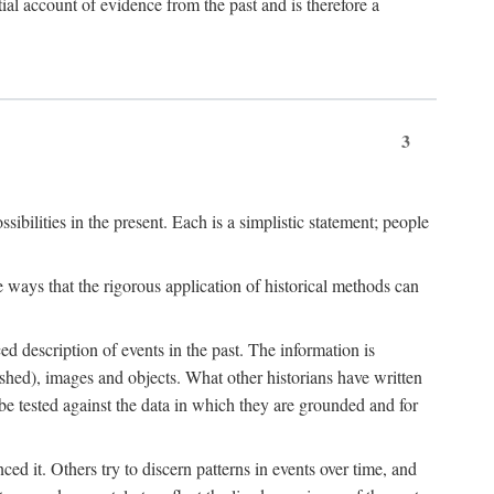
l account of evidence from the past and is therefore a
3
sibilities in the present. Each is a simplistic statement; people
 ways that the rigorous application of historical methods can
ed description of events in the past. The information is
shed), images and objects. What other historians have written
 tested against the data in which they are grounded and for
d it. Others try to discern patterns in events over time, and