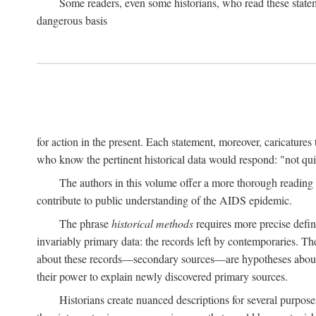
Some readers, even some historians, who read these state
dangerous basis
for action in the present. Each statement, moreover, caricatures 
who know the pertinent historical data would respond: "not qui
The authors in this volume offer a more thorough reading o
contribute to public understanding of the AIDS epidemic.
The phrase
historical methods
requires more precise defini
invariably primary data: the records left by contemporaries. T
about these records—secondary sources—are hypotheses about t
their power to explain newly discovered primary sources.
Historians create nuanced descriptions for several purpose