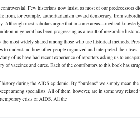
 controversial. Few historians now insist, as most of our predecessors did
rch: from, for example, authoritarianism toward democracy, from subord
iety. Although most scholars argue that in some areas—medical knowled
ondition in general has been progressing as a result of inexorable histori
ly the most widely shared among those who use historical methods. Prese
es to understand how other people organized and interpreted their lives
any of us have had recent experience of reporters asking us to encapsula
ery of vaccines and cures. Each of the contributors to this book has str
f history during the AIDS epidemic. By "burdens" we simply mean the ine
cept among specialists. All of them, however, are in some way related to
ontemporary crisis of AIDS. All the