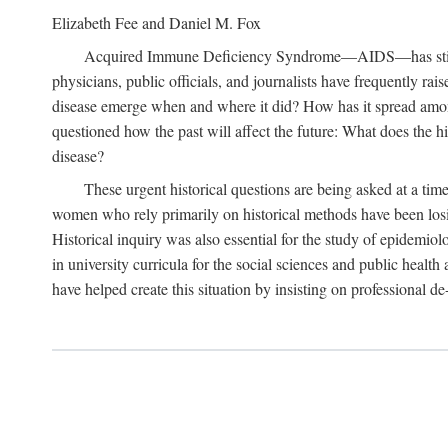
Elizabeth Fee and Daniel M. Fox
Acquired Immune Deficiency Syndrome—AIDS—has stimulated
physicians, public officials, and journalists have frequently r
disease emerge when and where it did? How has it spread among
questioned how the past will affect the future: What does the hi
disease?
These urgent historical questions are being asked at a time
women who rely primarily on historical methods have been losing
Historical inquiry was also essential for the study of epidemi
in university curricula for the social sciences and public health
have helped create this situation by insisting on professional de