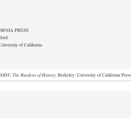
ORNIA PRESS
ford
niversity of California
AIDS: The Burdens of History
. Berkeley: University of California Pres