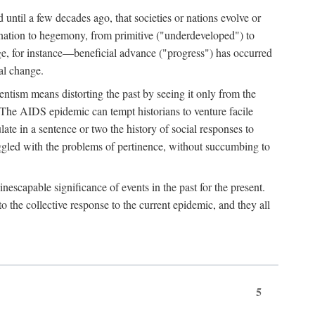
 until a few decades ago, that societies or nations evolve or
ination to hegemony, from primitive ("underdeveloped") to
ge, for instance—beneficial advance ("progress") has occurred
cal change.
ntism means distorting the past by seeing it only from the
. The AIDS epidemic can tempt historians to venture facile
te in a sentence or two the history of social responses to
uggled with the problems of pertinence, without succumbing to
scapable significance of events in the past for the present.
 the collective response to the current epidemic, and they all
5