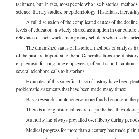
tachment, but, in fact, most people who use historical methods ha
science, literary studies, or epidemiology. Historians, increasing
A full discussion of the complicated causes of the decline o
levels of education, a widely shared assumption in our culture th
relevance of their work among many scholars who use historic
The diminished status of historical methods of analysis ha
of the past are important to them. Generalizations about histor
euphemism for long-time employees); often it is oral tradition—
several telephone calls to historians.
Examples of this superficial use of history have been plen
problematic statements that have been made many times:
Basic research should receive more funds because in the pa
There is a long historical record of public health workers p
Authority has always prevailed over liberty during periods 
Medical progress for more than a century has made plain t