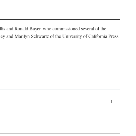
illis and Ronald Bayer, who commissioned several of the
y and Marilyn Schwartz of the University of California Press
1