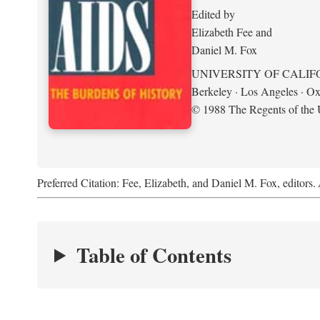
Edited by
Elizabeth Fee and
Daniel M. Fox
UNIVERSITY OF CALIF
Berkeley · Los Angeles · Ox
© 1988 The Regents of the U
Preferred Citation: Fee, Elizabeth, and Daniel M. Fox, editors.
Table of Contents