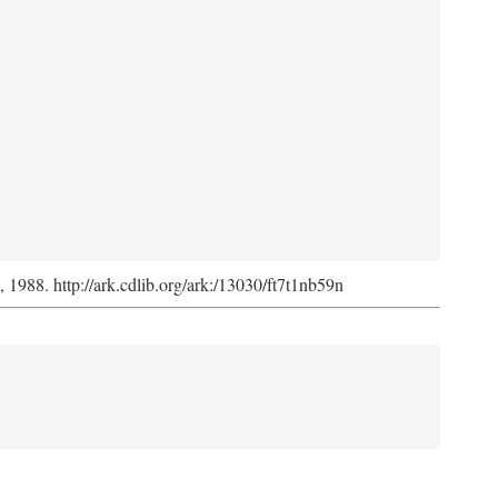
s, 1988. http://ark.cdlib.org/ark:/13030/ft7t1nb59n