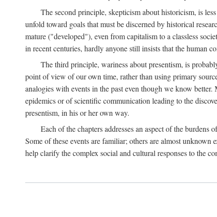
The second principle, skepticism about historicism, is less
unfold toward goals that must be discerned by historical resea
mature ("developed"), even from capitalism to a classless soc
in recent centuries, hardly anyone still insists that the human c
The third principle, wariness about presentism, is probab
point of view of our own time, rather than using primary sourc
analogies with events in the past even though we know better. M
epidemics or of scientific communication leading to the discov
presentism, in his or her own way.
Each of the chapters addresses an aspect of the burdens o
Some of these events are familiar; others are almost unknown ex
help clarify the complex social and cultural responses to the c