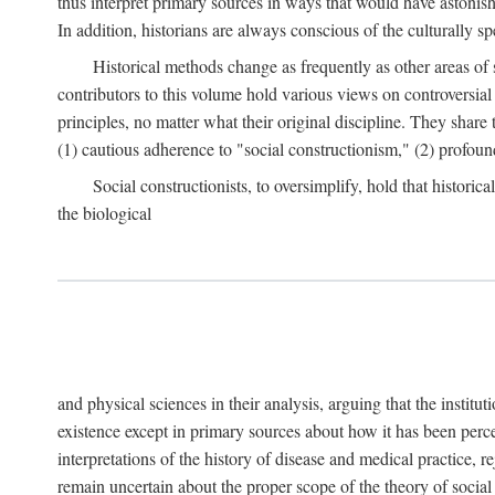
thus interpret primary sources in ways that would have astonishe
In addition, historians are always conscious of the culturally sp
Historical methods change as frequently as other areas of 
contributors to this volume hold various views on controversial
principles, no matter what their original discipline. They share
(1) cautious adherence to "social constructionism," (2) profoun
Social constructionists, to oversimplify, hold that historica
the biological
and physical sciences in their analysis, arguing that the institu
existence except in primary sources about how it has been perce
interpretations of the history of disease and medical practice, re
remain uncertain about the proper scope of the theory of social