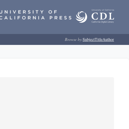
Browse by:
Subject
Title
Author