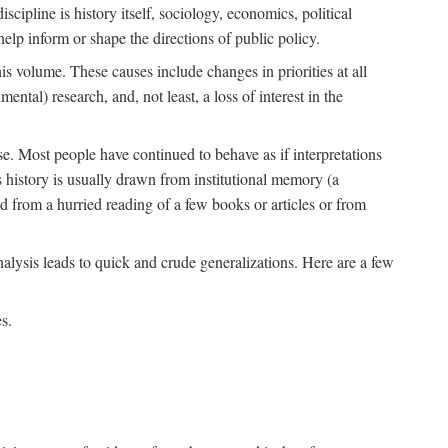
scipline is history itself, sociology, economics, political
 help inform or shape the directions of public policy.
his volume. These causes include changes in priorities at all
ntal) research, and, not least, a loss of interest in the
se. Most people have continued to behave as if interpretations
s history is usually drawn from institutional memory (a
d from a hurried reading of a few books or articles or from
nalysis leads to quick and crude generalizations. Here are a few
s.