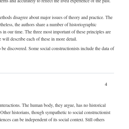
rns and accurately to reflect the lived experience of the past.
methods disagree about major issues of theory and practice. The
theless, the authors share a number of historiographic
s in our time. The three most important of these principles are
will describe each of these in more detail.
g to be discovered. Some social constructionists include the data of
4
l interactions. The human body, they argue, has no historical
Other historians, though sympathetic to social constructionist
iences can be independent of its social context. Still others