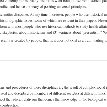
d contemporaries. Many historians want both to discover historical patte
ecific, and hence are wary of positing universal principles.
scientific discourse. At any time, moreover, people who use historical 
 historiographic issues, some of which are evident in their papers. Never
 them with most people who use historical methods to study health affair
d skepticism about historicism, and (3) wariness about "presentism." We 
l reality is created by people; that is, it does not exist as a truth waitin
tions and procedures of these disciplines are the result of complex socia
ived and described by members of different societies at different times. 
ject the radical relativism that denies that knowledge in the biological sc
 construction.