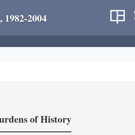
, 1982-2004
rdens of History