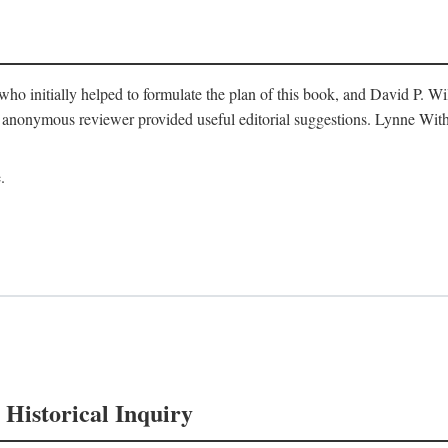
o initially helped to formulate the plan of this book, and David P. W
nonymous reviewer provided useful editorial suggestions. Lynne Withe
.
 Historical Inquiry