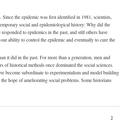
ce the epidemic was first identified in 1981, scientists,
ontemporary social and epidemiological history: Why did the
sponded to epidemics in the past, and still others have
our ability to control the epidemic and eventually to cure the
than it did in the past. For more than a generation, men and
rs of historical methods once dominated the social sciences.
 have become subordinate to experimentalism and model building
 in the hope of ameliorating social problems. Some historians
2