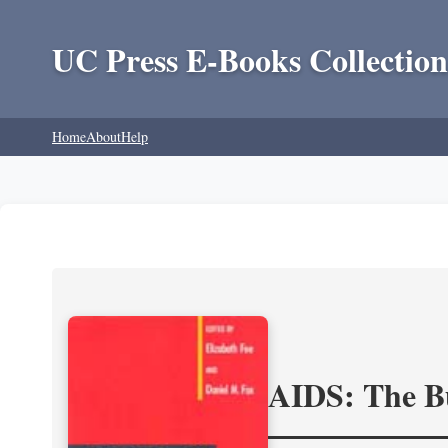
UC Press E-Books Collection
Home
About
Help
AIDS: The Bu