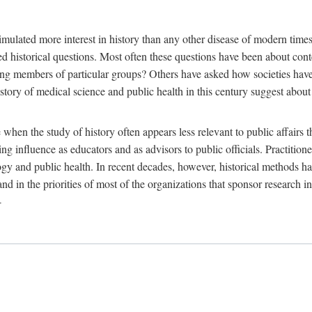
 more interest in history than any other disease of modern times. Sin
aised historical questions. Most often these questions have been about c
 members of particular groups? Others have asked how societies have re
story of medical science and public health in this century suggest about 
 when the study of history often appears less relevant to public affairs 
 influence as educators and as advisors to public officials. Practitione
ology and public health. In recent decades, however, historical methods
 and in the priorities of most of the organizations that sponsor research
-