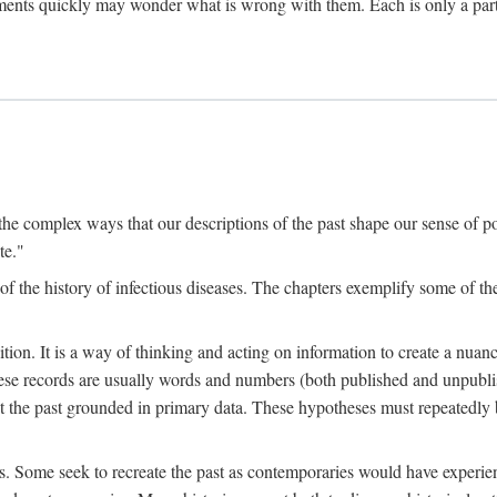
ments quickly may wonder what is wrong with them. Each is only a partia
the complex ways that our descriptions of the past shape our sense of pos
te."
f the history of infectious diseases. The chapters exemplify some of the
tion. It is a way of thinking and acting on information to create a nuanc
hese records are usually words and numbers (both published and unpubli
he past grounded in primary data. These hypotheses must repeatedly be
s. Some seek to recreate the past as contemporaries would have experience